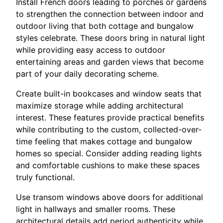
Install French doors leading to porches or gardens
to strengthen the connection between indoor and
outdoor living that both cottage and bungalow
styles celebrate. These doors bring in natural light
while providing easy access to outdoor
entertaining areas and garden views that become
part of your daily decorating scheme.
Create built-in bookcases and window seats that
maximize storage while adding architectural
interest. These features provide practical benefits
while contributing to the custom, collected-over-
time feeling that makes cottage and bungalow
homes so special. Consider adding reading lights
and comfortable cushions to make these spaces
truly functional.
Use transom windows above doors for additional
light in hallways and smaller rooms. These
architectural details add period authenticity while