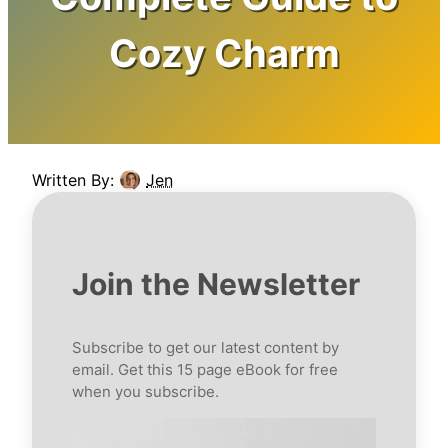
Cozy Charm
Written By:
Jen
Join the Newsletter
Subscribe to get our latest content by
email. Get this 15 page eBook for free
when you subscribe.