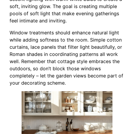
soft, inviting glow. The goal is creating multiple
pools of soft light that make evening gatherings
feel intimate and inviting.
Window treatments should enhance natural light
while adding softness to the room. Simple cotton
curtains, lace panels that filter light beautifully, or
Roman shades in coordinating patterns all work
well. Remember that cottage style embraces the
outdoors, so don’t block those windows
completely – let the garden views become part of
your decorating scheme.