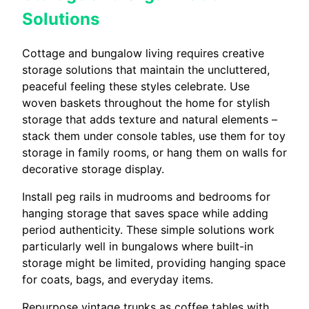
Solutions
Cottage and bungalow living requires creative
storage solutions that maintain the uncluttered,
peaceful feeling these styles celebrate. Use
woven baskets throughout the home for stylish
storage that adds texture and natural elements –
stack them under console tables, use them for toy
storage in family rooms, or hang them on walls for
decorative storage display.
Install peg rails in mudrooms and bedrooms for
hanging storage that saves space while adding
period authenticity. These simple solutions work
particularly well in bungalows where built-in
storage might be limited, providing hanging space
for coats, bags, and everyday items.
Repurpose vintage trunks as coffee tables with