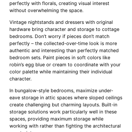
perfectly with florals, creating visual interest
without overwhelming the space.
Vintage nightstands and dressers with original
hardware bring character and storage to cottage
bedrooms. Don’t worry if pieces don’t match
perfectly – the collected-over-time look is more
authentic and interesting than perfectly matched
bedroom sets. Paint pieces in soft colors like
robin’s egg blue or cream to coordinate with your
color palette while maintaining their individual
character.
In bungalow-style bedrooms, maximize under-
eave storage in attic spaces where sloped ceilings
create challenging but charming layouts. Built-in
storage solutions work particularly well in these
spaces, providing maximum storage while
working with rather than fighting the architectural