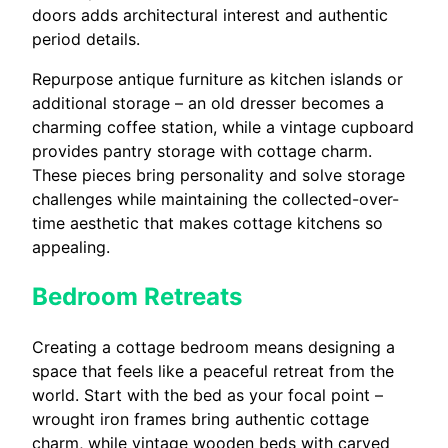
doors adds architectural interest and authentic
period details.
Repurpose antique furniture as kitchen islands or
additional storage – an old dresser becomes a
charming coffee station, while a vintage cupboard
provides pantry storage with cottage charm.
These pieces bring personality and solve storage
challenges while maintaining the collected-over-
time aesthetic that makes cottage kitchens so
appealing.
Bedroom Retreats
Creating a cottage bedroom means designing a
space that feels like a peaceful retreat from the
world. Start with the bed as your focal point –
wrought iron frames bring authentic cottage
charm, while vintage wooden beds with carved