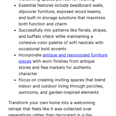
Essential features include beadboard walls,
slipcover furniture, exposed wood beams,
and built-in storage solutions that maximize
both function and charm
Successfully mix patterns like florals, stripes,
and buffalo check while maintaining a
cohesive color palette of soft neutrals with
occasional bold accents
Incorporate
antique and repurposed furniture
pieces
with worn finishes from antique
stores and flea markets for authentic
character
Focus on creating inviting spaces that blend
indoor and outdoor living through porches,
sunrooms, and garden-inspired elements
Transform your own home into a welcoming
retreat that feels like it was collected over
generations rather than decorated in a day.