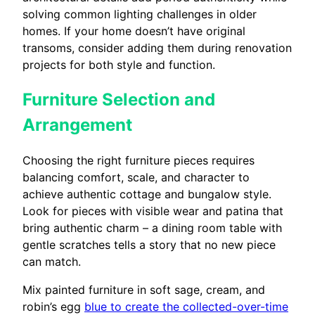
solving common lighting challenges in older
homes. If your home doesn’t have original
transoms, consider adding them during renovation
projects for both style and function.
Furniture Selection and
Arrangement
Choosing the right furniture pieces requires
balancing comfort, scale, and character to
achieve authentic cottage and bungalow style.
Look for pieces with visible wear and patina that
bring authentic charm – a dining room table with
gentle scratches tells a story that no new piece
can match.
Mix painted furniture in soft sage, cream, and
robin’s egg
blue to create the collected-over-time