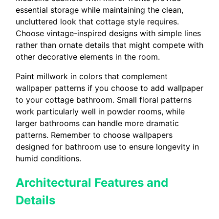
essential storage while maintaining the clean,
uncluttered look that cottage style requires.
Choose vintage-inspired designs with simple lines
rather than ornate details that might compete with
other decorative elements in the room.
Paint millwork in colors that complement
wallpaper patterns if you choose to add wallpaper
to your cottage bathroom. Small floral patterns
work particularly well in powder rooms, while
larger bathrooms can handle more dramatic
patterns. Remember to choose wallpapers
designed for bathroom use to ensure longevity in
humid conditions.
Architectural Features and
Details