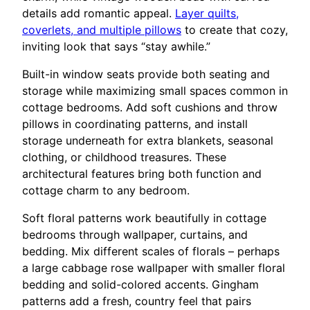
details add romantic appeal.
Layer quilts,
coverlets, and multiple pillows
to create that cozy,
inviting look that says “stay awhile.”
Built-in window seats provide both seating and
storage while maximizing small spaces common in
cottage bedrooms. Add soft cushions and throw
pillows in coordinating patterns, and install
storage underneath for extra blankets, seasonal
clothing, or childhood treasures. These
architectural features bring both function and
cottage charm to any bedroom.
Soft floral patterns work beautifully in cottage
bedrooms through wallpaper, curtains, and
bedding. Mix different scales of florals – perhaps
a large cabbage rose wallpaper with smaller floral
bedding and solid-colored accents. Gingham
patterns add a fresh, country feel that pairs