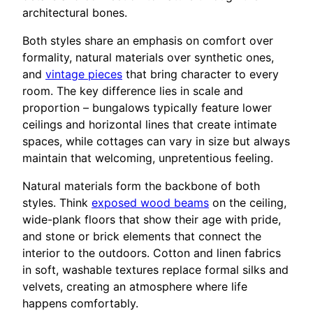
architectural bones.
Both styles share an emphasis on comfort over
formality, natural materials over synthetic ones,
and
vintage pieces
that bring character to every
room. The key difference lies in scale and
proportion – bungalows typically feature lower
ceilings and horizontal lines that create intimate
spaces, while cottages can vary in size but always
maintain that welcoming, unpretentious feeling.
Natural materials form the backbone of both
styles. Think
exposed wood beams
on the ceiling,
wide-plank floors that show their age with pride,
and stone or brick elements that connect the
interior to the outdoors. Cotton and linen fabrics
in soft, washable textures replace formal silks and
velvets, creating an atmosphere where life
happens comfortably.