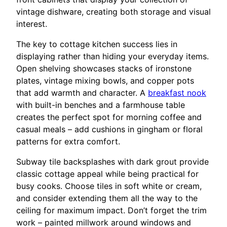
vintage dishware, creating both storage and visual
interest.
The key to cottage kitchen success lies in
displaying rather than hiding your everyday items.
Open shelving showcases stacks of ironstone
plates, vintage mixing bowls, and copper pots
that add warmth and character. A
breakfast nook
with built-in benches and a farmhouse table
creates the perfect spot for morning coffee and
casual meals – add cushions in gingham or floral
patterns for extra comfort.
Subway tile backsplashes with dark grout provide
classic cottage appeal while being practical for
busy cooks. Choose tiles in soft white or cream,
and consider extending them all the way to the
ceiling for maximum impact. Don’t forget the trim
work – painted millwork around windows and