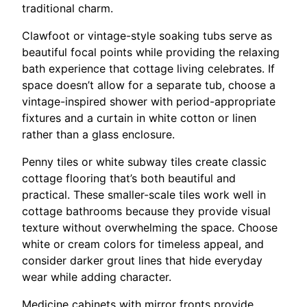
traditional charm.
Clawfoot or vintage-style soaking tubs serve as
beautiful focal points while providing the relaxing
bath experience that cottage living celebrates. If
space doesn’t allow for a separate tub, choose a
vintage-inspired shower with period-appropriate
fixtures and a curtain in white cotton or linen
rather than a glass enclosure.
Penny tiles or white subway tiles create classic
cottage flooring that’s both beautiful and
practical. These smaller-scale tiles work well in
cottage bathrooms because they provide visual
texture without overwhelming the space. Choose
white or cream colors for timeless appeal, and
consider darker grout lines that hide everyday
wear while adding character.
Medicine cabinets with mirror fronts provide