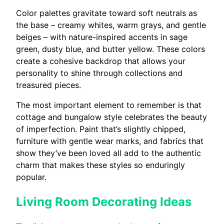
Color palettes gravitate toward soft neutrals as
the base – creamy whites, warm grays, and gentle
beiges – with nature-inspired accents in sage
green, dusty blue, and butter yellow. These colors
create a cohesive backdrop that allows your
personality to shine through collections and
treasured pieces.
The most important element to remember is that
cottage and bungalow style celebrates the beauty
of imperfection. Paint that’s slightly chipped,
furniture with gentle wear marks, and fabrics that
show they’ve been loved all add to the authentic
charm that makes these styles so enduringly
popular.
Living Room Decorating Ideas