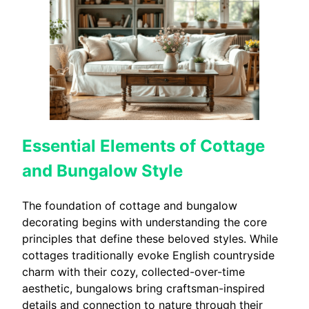
Essential Elements of Cottage
and Bungalow Style
The foundation of cottage and bungalow
decorating begins with understanding the core
principles that define these beloved styles. While
cottages traditionally evoke English countryside
charm with their cozy, collected-over-time
aesthetic, bungalows bring craftsman-inspired
details and connection to nature through their