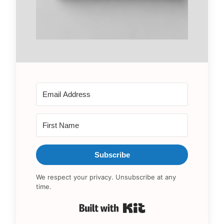
Subscribe
We respect your privacy. Unsubscribe at any
time.
Built with Kit