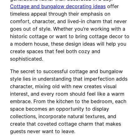
Cottage and bungalow decorating ideas
offer
timeless appeal through their emphasis on
comfort, character, and lived-in charm that never
goes out of style. Whether you’re working with a
historic cottage or want to bring cottage decor to
a modern house, these design ideas will help you
create spaces that feel both cozy and
sophisticated.
The secret to successful cottage and bungalow
style lies in understanding that imperfection adds
character, mixing old with new creates visual
interest, and every room should feel like a warm
embrace. From the kitchen to the bedroom, each
space becomes an opportunity to display
collections, incorporate natural textures, and
create that coveted cottage charm that makes
guests never want to leave.