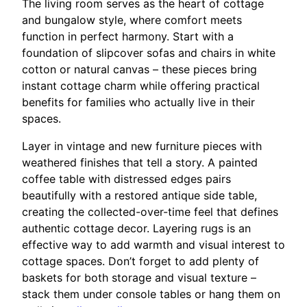
The living room serves as the heart of cottage
and bungalow style, where comfort meets
function in perfect harmony. Start with a
foundation of slipcover sofas and chairs in white
cotton or natural canvas – these pieces bring
instant cottage charm while offering practical
benefits for families who actually live in their
spaces.
Layer in vintage and new furniture pieces with
weathered finishes that tell a story. A painted
coffee table with distressed edges pairs
beautifully with a restored antique side table,
creating the collected-over-time feel that defines
authentic cottage decor. Layering rugs is an
effective way to add warmth and visual interest to
cottage spaces. Don’t forget to add plenty of
baskets for both storage and visual texture –
stack them under console tables or hang them on