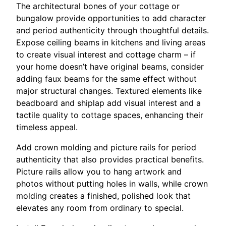
The architectural bones of your cottage or
bungalow provide opportunities to add character
and period authenticity through thoughtful details.
Expose ceiling beams in kitchens and living areas
to create visual interest and cottage charm – if
your home doesn’t have original beams, consider
adding faux beams for the same effect without
major structural changes. Textured elements like
beadboard and shiplap add visual interest and a
tactile quality to cottage spaces, enhancing their
timeless appeal.
Add crown molding and picture rails for period
authenticity that also provides practical benefits.
Picture rails allow you to hang artwork and
photos without putting holes in walls, while crown
molding creates a finished, polished look that
elevates any room from ordinary to special.