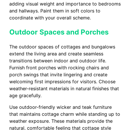
adding visual weight and importance to bedrooms
and hallways. Paint them in soft colors to
coordinate with your overall scheme.
Outdoor Spaces and Porches
The outdoor spaces of cottages and bungalows
extend the living area and create seamless
transitions between indoor and outdoor life.
Furnish front porches with rocking chairs and
porch swings that invite lingering and create
welcoming first impressions for visitors. Choose
weather-resistant materials in natural finishes that
age gracefully.
Use outdoor-friendly wicker and teak furniture
that maintains cottage charm while standing up to
weather exposure. These materials provide the
natural, comfortable feeling that cottage style