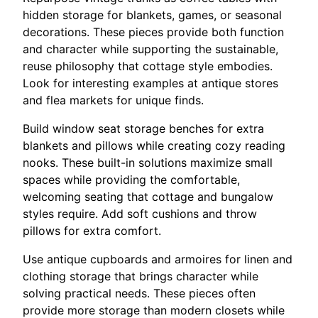
hidden storage for blankets, games, or seasonal
decorations. These pieces provide both function
and character while supporting the sustainable,
reuse philosophy that cottage style embodies.
Look for interesting examples at antique stores
and flea markets for unique finds.
Build window seat storage benches for extra
blankets and pillows while creating cozy reading
nooks. These built-in solutions maximize small
spaces while providing the comfortable,
welcoming seating that cottage and bungalow
styles require. Add soft cushions and throw
pillows for extra comfort.
Use antique cupboards and armoires for linen and
clothing storage that brings character while
solving practical needs. These pieces often
provide more storage than modern closets while