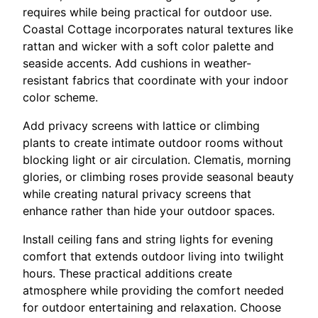
requires while being practical for outdoor use.
Coastal Cottage incorporates natural textures like
rattan and wicker with a soft color palette and
seaside accents. Add cushions in weather-
resistant fabrics that coordinate with your indoor
color scheme.
Add privacy screens with lattice or climbing
plants to create intimate outdoor rooms without
blocking light or air circulation. Clematis, morning
glories, or climbing roses provide seasonal beauty
while creating natural privacy screens that
enhance rather than hide your outdoor spaces.
Install ceiling fans and string lights for evening
comfort that extends outdoor living into twilight
hours. These practical additions create
atmosphere while providing the comfort needed
for outdoor entertaining and relaxation. Choose