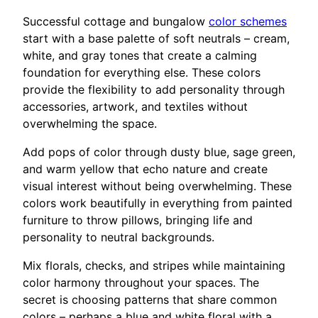
Successful cottage and bungalow
color schemes
start with a base palette of soft neutrals – cream,
white, and gray tones that create a calming
foundation for everything else. These colors
provide the flexibility to add personality through
accessories, artwork, and textiles without
overwhelming the space.
Add pops of color through dusty blue, sage green,
and warm yellow that echo nature and create
visual interest without being overwhelming. These
colors work beautifully in everything from painted
furniture to throw pillows, bringing life and
personality to neutral backgrounds.
Mix florals, checks, and stripes while maintaining
color harmony throughout your spaces. The
secret is choosing patterns that share common
colors – perhaps a blue and white floral with a