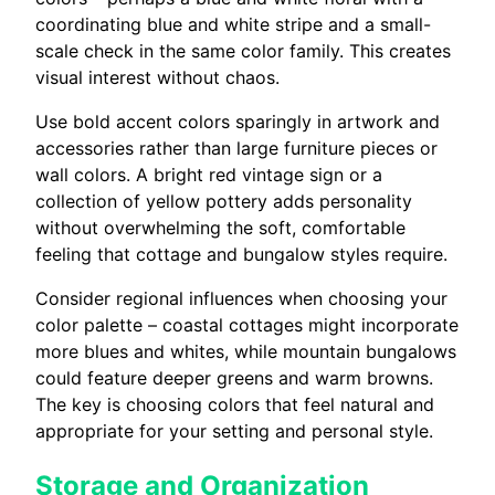
coordinating blue and white stripe and a small-
scale check in the same color family. This creates
visual interest without chaos.
Use bold accent colors sparingly in artwork and
accessories rather than large furniture pieces or
wall colors. A bright red vintage sign or a
collection of yellow pottery adds personality
without overwhelming the soft, comfortable
feeling that cottage and bungalow styles require.
Consider regional influences when choosing your
color palette – coastal cottages might incorporate
more blues and whites, while mountain bungalows
could feature deeper greens and warm browns.
The key is choosing colors that feel natural and
appropriate for your setting and personal style.
Storage and Organization