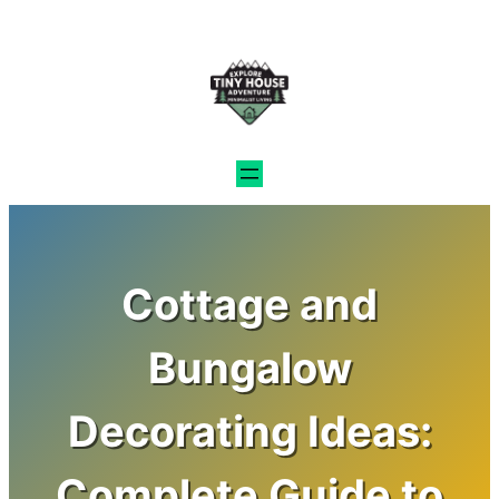
Skip
to
content
Cottage and
Bungalow
Decorating Ideas:
Complete Guide to