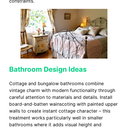
constraints.
Bathroom Design Ideas
Cottage and bungalow bathrooms combine
vintage charm with modern functionality through
careful attention to materials and details. Install
board-and-batten wainscoting with painted upper
walls to create instant cottage character – this
treatment works particularly well in smaller
bathrooms where it adds visual height and