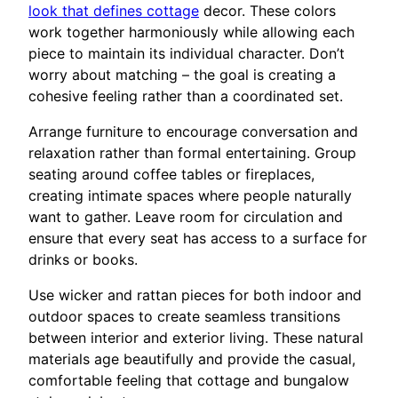
look that defines cottage
decor. These colors
work together harmoniously while allowing each
piece to maintain its individual character. Don’t
worry about matching – the goal is creating a
cohesive feeling rather than a coordinated set.
Arrange furniture to encourage conversation and
relaxation rather than formal entertaining. Group
seating around coffee tables or fireplaces,
creating intimate spaces where people naturally
want to gather. Leave room for circulation and
ensure that every seat has access to a surface for
drinks or books.
Use wicker and rattan pieces for both indoor and
outdoor spaces to create seamless transitions
between interior and exterior living. These natural
materials age beautifully and provide the casual,
comfortable feeling that cottage and bungalow