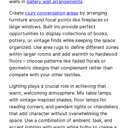
walls in
gallery wall arrangements
.
Create
cozy conversation areas
by arranging
furniture around focal points like fireplaces or
large windows. Built ins provide perfect
opportunities to display collections of books,
pottery, or vintage finds while keeping the space
organized. Use area rugs to define different zones
within larger rooms and add warmth to hardwood
floors – choose patterns like faded florals or
geometric designs that complement rather than
compete with your other textiles.
Lighting plays a crucial role in achieving that
warm, welcoming atmosphere. Mix table lamps
with vintage-inspired shades, floor lamps for
reading corners, and pendant lights or chandeliers
that add character without overwhelming the
space. Use a combination of ambient, task, and
accent lighting with warm white bulbs to create a