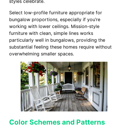
styles celebrate.
Select low-profile furniture appropriate for
bungalow proportions, especially if you’re
working with lower ceilings. Mission-style
furniture with clean, simple lines works
particularly well in bungalows, providing the
substantial feeling these homes require without
overwhelming smaller spaces.
Color Schemes and Patterns