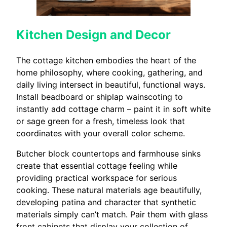
Kitchen Design and Decor
The cottage kitchen embodies the heart of the
home philosophy, where cooking, gathering, and
daily living intersect in beautiful, functional ways.
Install beadboard or shiplap wainscoting to
instantly add cottage charm – paint it in soft white
or sage green for a fresh, timeless look that
coordinates with your overall color scheme.
Butcher block countertops and farmhouse sinks
create that essential cottage feeling while
providing practical workspace for serious
cooking. These natural materials age beautifully,
developing patina and character that synthetic
materials simply can’t match. Pair them with glass
front cabinets that display your collection of