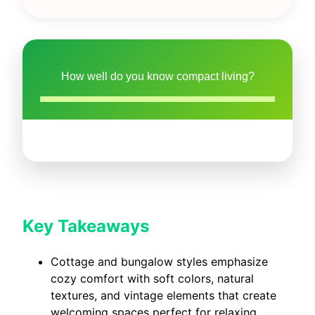
How well do you know compact living?
Key Takeaways
Cottage and bungalow styles emphasize
cozy comfort with soft colors, natural
textures, and vintage elements that create
welcoming spaces perfect for relaxing