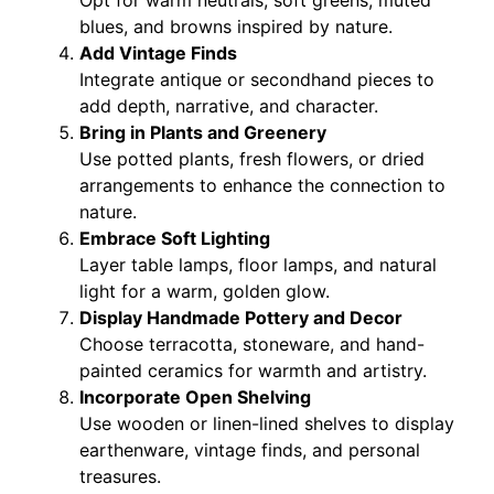
Opt for warm neutrals, soft greens, muted
blues, and browns inspired by nature.
Add Vintage Finds
Integrate antique or secondhand pieces to
add depth, narrative, and character.
Bring in Plants and Greenery
Use potted plants, fresh flowers, or dried
arrangements to enhance the connection to
nature.
Embrace Soft Lighting
Layer table lamps, floor lamps, and natural
light for a warm, golden glow.
Display Handmade Pottery and Decor
Choose terracotta, stoneware, and hand-
painted ceramics for warmth and artistry.
Incorporate Open Shelving
Use wooden or linen-lined shelves to display
earthenware, vintage finds, and personal
treasures.