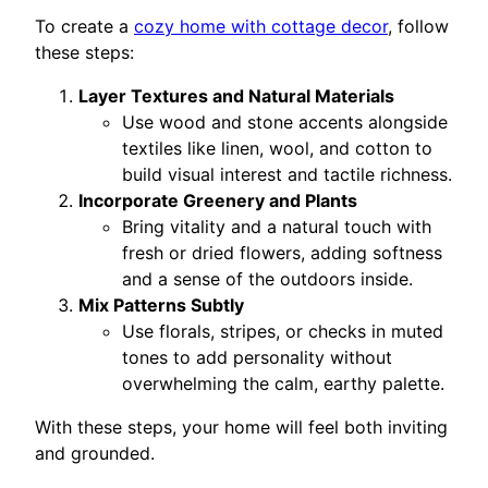
To create a
cozy home with cottage decor
, follow
these steps:
Layer Textures and Natural Materials
Use wood and stone accents alongside
textiles like linen, wool, and cotton to
build visual interest and tactile richness.
Incorporate Greenery and Plants
Bring vitality and a natural touch with
fresh or dried flowers, adding softness
and a sense of the outdoors inside.
Mix Patterns Subtly
Use florals, stripes, or checks in muted
tones to add personality without
overwhelming the calm, earthy palette.
With these steps, your home will feel both inviting
and grounded.