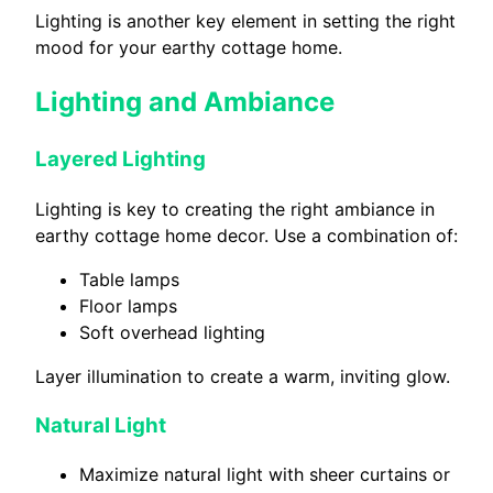
Lighting is another key element in setting the right
mood for your earthy cottage home.
Lighting and Ambiance
Layered Lighting
Lighting is key to creating the right ambiance in
earthy cottage home decor. Use a combination of:
Table lamps
Floor lamps
Soft overhead lighting
Layer illumination to create a warm, inviting glow.
Natural Light
Maximize natural light with sheer curtains or