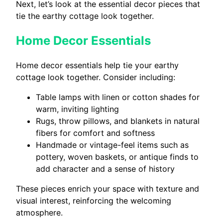
Next, let’s look at the essential decor pieces that
tie the earthy cottage look together.
Home Decor Essentials
Home decor essentials help tie your earthy
cottage look together. Consider including:
Table lamps with linen or cotton shades for
warm, inviting lighting
Rugs, throw pillows, and blankets in natural
fibers for comfort and softness
Handmade or vintage-feel items such as
pottery, woven baskets, or antique finds to
add character and a sense of history
These pieces enrich your space with texture and
visual interest, reinforcing the welcoming
atmosphere.