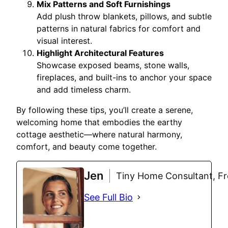
Mix Patterns and Soft Furnishings
Add plush throw blankets, pillows, and subtle
patterns in natural fabrics for comfort and
visual interest.
Highlight Architectural Features
Showcase exposed beams, stone walls,
fireplaces, and built-ins to anchor your space
and add timeless charm.
By following these tips, you’ll create a serene,
welcoming home that embodies the earthy
cottage aesthetic—where natural harmony,
comfort, and beauty come together.
Jen
Tiny Home Consultant, Fre
See Full Bio