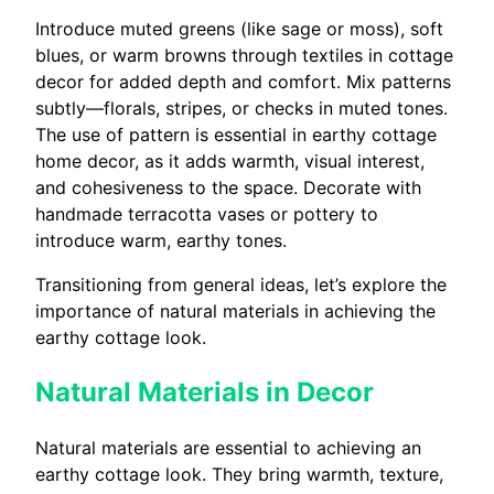
Introduce muted greens (like sage or moss), soft
blues, or warm browns through textiles in cottage
decor for added depth and comfort. Mix patterns
subtly—florals, stripes, or checks in muted tones.
The use of pattern is essential in earthy cottage
home decor, as it adds warmth, visual interest,
and cohesiveness to the space. Decorate with
handmade terracotta vases or pottery to
introduce warm, earthy tones.
Transitioning from general ideas, let’s explore the
importance of natural materials in achieving the
earthy cottage look.
Natural Materials in Decor
Natural materials are essential to achieving an
earthy cottage look. They bring warmth, texture,