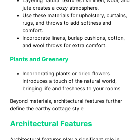
Layering natural textures like linen, wool, and
jute creates a cozy atmosphere.
Use these materials for upholstery, curtains,
rugs, and throws to add softness and
comfort.
Incorporate linens, burlap cushions, cotton,
and wool throws for extra comfort.
Plants and Greenery
Incorporating plants or dried flowers
introduces a touch of the natural world,
bringing life and freshness to your rooms.
Beyond materials, architectural features further
define the earthy cottage style.
Architectural Features
Architectural features play a significant role in