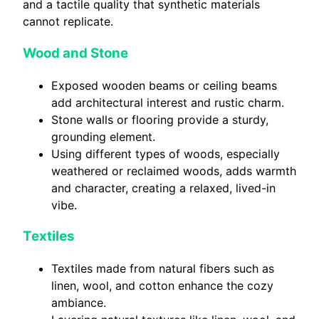
and a tactile quality that synthetic materials
cannot replicate.
Wood and Stone
Exposed wooden beams or ceiling beams
add architectural interest and rustic charm.
Stone walls or flooring provide a sturdy,
grounding element.
Using different types of woods, especially
weathered or reclaimed woods, adds warmth
and character, creating a relaxed, lived-in
vibe.
Textiles
Textiles made from natural fibers such as
linen, wool, and cotton enhance the cozy
ambiance.