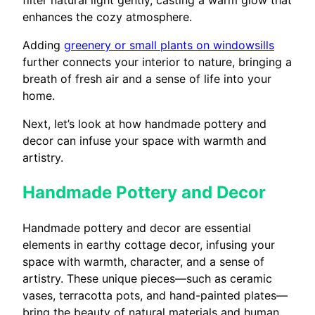
enhances the cozy atmosphere.
Adding
greenery or small plants on windowsills
further connects your interior to nature, bringing a
breath of fresh air and a sense of life into your
home.
Next, let’s look at how handmade pottery and
decor can infuse your space with warmth and
artistry.
Handmade Pottery and Decor
Handmade pottery and decor are essential
elements in earthy cottage decor, infusing your
space with warmth, character, and a sense of
artistry. These unique pieces—such as ceramic
vases, terracotta pots, and hand-painted plates—
bring the beauty of natural materials and human