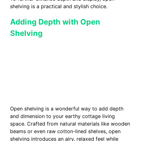
shelving is a practical and stylish choice.
Adding Depth with Open
Shelving
Open shelving is a wonderful way to add depth
and dimension to your earthy cottage living
space. Crafted from natural materials like wooden
beams or even raw cotton-lined shelves, open
shelving introduces an airy, relaxed feel while