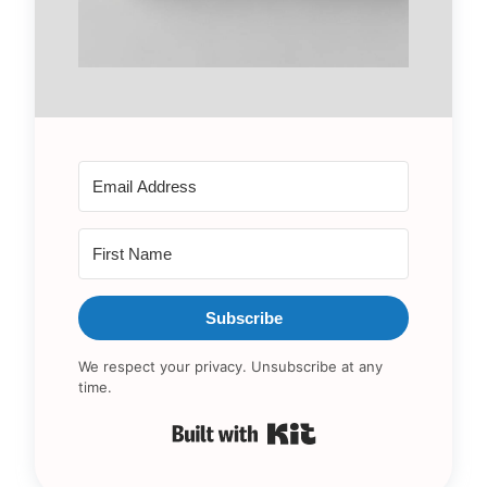
Subscribe
We respect your privacy. Unsubscribe at any
time.
Built with Kit