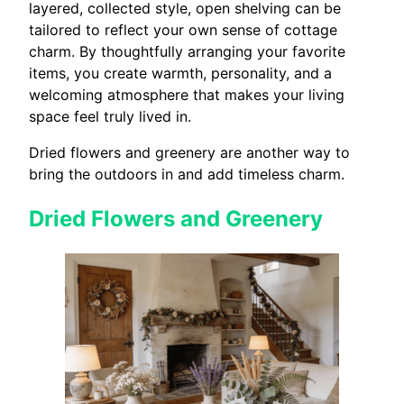
layered, collected style, open shelving can be
tailored to reflect your own sense of cottage
charm. By thoughtfully arranging your favorite
items, you create warmth, personality, and a
welcoming atmosphere that makes your living
space feel truly lived in.
Dried flowers and greenery are another way to
bring the outdoors in and add timeless charm.
Dried Flowers and Greenery