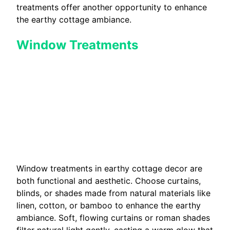
treatments offer another opportunity to enhance
the earthy cottage ambiance.
Window Treatments
Window treatments in earthy cottage decor are
both functional and aesthetic. Choose curtains,
blinds, or shades made from natural materials like
linen, cotton, or bamboo to enhance the earthy
ambiance. Soft, flowing curtains or roman shades
filter natural light gently, casting a warm glow that