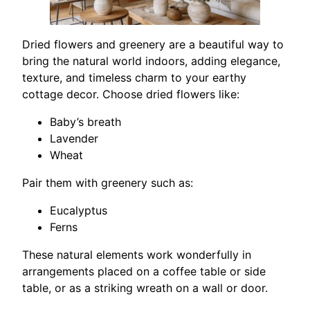
Dried flowers and greenery are a beautiful way to
bring the natural world indoors, adding elegance,
texture, and timeless charm to your earthy
cottage decor. Choose dried flowers like:
Baby’s breath
Lavender
Wheat
Pair them with greenery such as:
Eucalyptus
Ferns
These natural elements work wonderfully in
arrangements placed on a coffee table or side
table, or as a striking wreath on a wall or door.