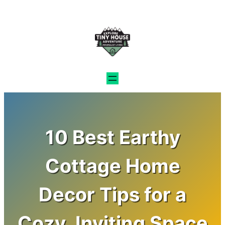
Skip
to
content
10 Best Earthy
Cottage Home
Decor Tips for a
Cozy, Inviting Space