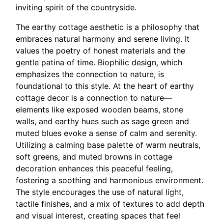
inviting spirit of the countryside.
The earthy cottage aesthetic is a philosophy that
embraces natural harmony and serene living. It
values the poetry of honest materials and the
gentle patina of time. Biophilic design, which
emphasizes the connection to nature, is
foundational to this style. At the heart of earthy
cottage decor is a connection to nature—
elements like exposed wooden beams, stone
walls, and earthy hues such as sage green and
muted blues evoke a sense of calm and serenity.
Utilizing a calming base palette of warm neutrals,
soft greens, and muted browns in cottage
decoration enhances this peaceful feeling,
fostering a soothing and harmonious environment.
The style encourages the use of natural light,
tactile finishes, and a mix of textures to add depth
and visual interest, creating spaces that feel