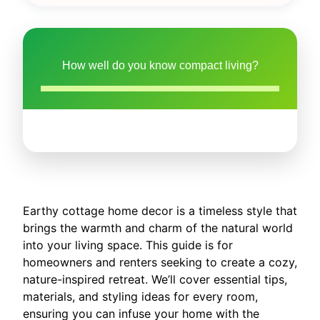
How well do you know compact living?
Earthy cottage home decor is a timeless style that
brings the warmth and charm of the natural world
into your living space. This guide is for
homeowners and renters seeking to create a cozy,
nature-inspired retreat. We’ll cover essential tips,
materials, and styling ideas for every room,
ensuring you can infuse your home with the