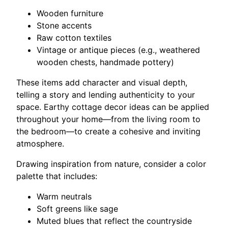
Wooden furniture
Stone accents
Raw cotton textiles
Vintage or antique pieces (e.g., weathered
wooden chests, handmade pottery)
These items add character and visual depth,
telling a story and lending authenticity to your
space. Earthy cottage decor ideas can be applied
throughout your home—from the living room to
the bedroom—to create a cohesive and inviting
atmosphere.
Drawing inspiration from nature, consider a color
palette that includes:
Warm neutrals
Soft greens like sage
Muted blues that reflect the countryside