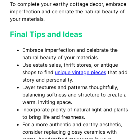
To complete your earthy cottage decor, embrace
imperfection and celebrate the natural beauty of
your materials.
Final Tips and Ideas
Embrace imperfection and celebrate the
natural beauty of your materials.
Use estate sales, thrift stores, or antique
shops to find
unique vintage pieces
that add
story and personality.
Layer textures and patterns thoughtfully,
balancing softness and structure to create a
warm, inviting space.
Incorporate plenty of natural light and plants
to bring life and freshness.
For a more authentic and earthy aesthetic,
consider replacing glossy ceramics with