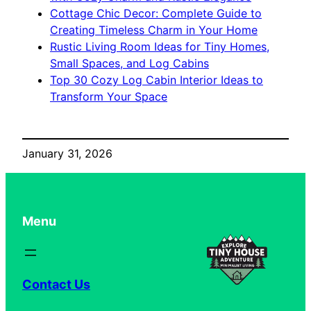
Cottage Chic Decor: Complete Guide to
Creating Timeless Charm in Your Home
Rustic Living Room Ideas for Tiny Homes,
Small Spaces, and Log Cabins
Top 30 Cozy Log Cabin Interior Ideas to
Transform Your Space
January 31, 2026
Menu
Contact Us