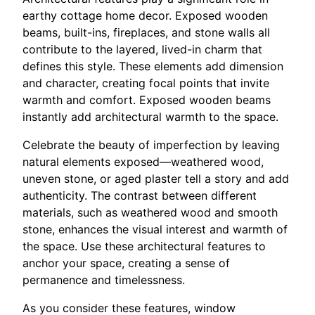
earthy cottage home decor. Exposed wooden
beams, built-ins, fireplaces, and stone walls all
contribute to the layered, lived-in charm that
defines this style. These elements add dimension
and character, creating focal points that invite
warmth and comfort. Exposed wooden beams
instantly add architectural warmth to the space.
Celebrate the beauty of imperfection by leaving
natural elements exposed—weathered wood,
uneven stone, or aged plaster tell a story and add
authenticity. The contrast between different
materials, such as weathered wood and smooth
stone, enhances the visual interest and warmth of
the space. Use these architectural features to
anchor your space, creating a sense of
permanence and timelessness.
As you consider these features, window