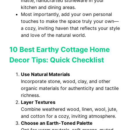
matte, handcrafted stoneware in your
kitchen and dining areas.
Most importantly, add your own personal
touches to make the space truly your own—
a cozy, inviting haven that reflects your style
and love of the natural world.
10 Best Earthy Cottage Home
Decor Tips: Quick Checklist
Use Natural Materials
Incorporate stone, wood, clay, and other
organic materials for authenticity and tactile
richness.
Layer Textures
Combine weathered wood, linen, wool, jute,
and cotton for a cozy, inviting atmosphere.
Choose an Earth-Toned Palette