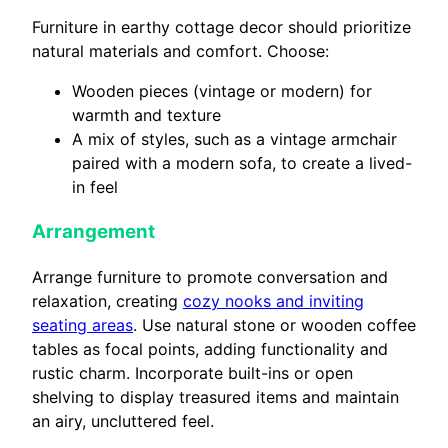
Furniture in earthy cottage decor should prioritize
natural materials and comfort. Choose:
Wooden pieces (vintage or modern) for
warmth and texture
A mix of styles, such as a vintage armchair
paired with a modern sofa, to create a lived-
in feel
Arrangement
Arrange furniture to promote conversation and
relaxation, creating
cozy nooks and inviting
seating areas
. Use natural stone or wooden coffee
tables as focal points, adding functionality and
rustic charm. Incorporate built-ins or open
shelving to display treasured items and maintain
an airy, uncluttered feel.