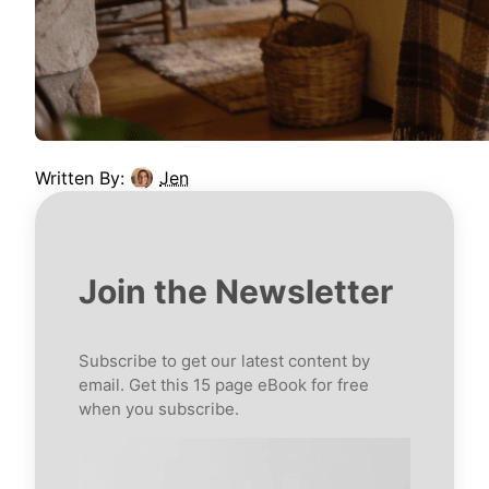
Written By:
Jen
Join the Newsletter
Subscribe to get our latest content by
email. Get this 15 page eBook for free
when you subscribe.