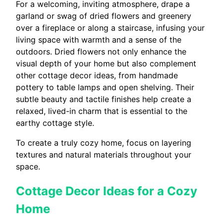
For a welcoming, inviting atmosphere, drape a
garland or swag of dried flowers and greenery
over a fireplace or along a staircase, infusing your
living space with warmth and a sense of the
outdoors. Dried flowers not only enhance the
visual depth of your home but also complement
other cottage decor ideas, from handmade
pottery to table lamps and open shelving. Their
subtle beauty and tactile finishes help create a
relaxed, lived-in charm that is essential to the
earthy cottage style.
To create a truly cozy home, focus on layering
textures and natural materials throughout your
space.
Cottage Decor Ideas for a Cozy
Home