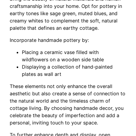
craftsmanship into your home. Opt for pottery in
earthy tones like sage green, muted blues, and
creamy whites to complement the soft, natural
palette that defines an earthy cottage.
Incorporate handmade pottery by:
Placing a ceramic vase filled with
wildflowers on a wooden side table
Displaying a collection of hand-painted
plates as wall art
These elements not only enhance the overall
aesthetic but also create a sense of connection to
the natural world and the timeless charm of
cottage living. By choosing handmade decor, you
celebrate the beauty of imperfection and add a
personal, inviting touch to your space.
To further enhance depth and display, open