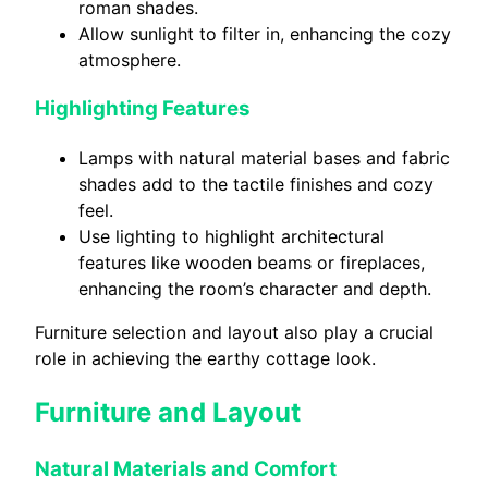
roman shades.
Allow sunlight to filter in, enhancing the cozy
atmosphere.
Highlighting Features
Lamps with natural material bases and fabric
shades add to the tactile finishes and cozy
feel.
Use lighting to highlight architectural
features like wooden beams or fireplaces,
enhancing the room’s character and depth.
Furniture selection and layout also play a crucial
role in achieving the earthy cottage look.
Furniture and Layout
Natural Materials and Comfort