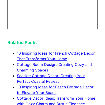
Related Posts
10 Inspiring Ideas for French Cottage Decor
That Transforms Your Home
Cottage Room Design: Creating Cozy and
Charming Spaces
Seaside Cottage Decor: Creating Your
Perfect Coastal Retreat
10 Inspiring Ideas for Beach Cottage Decor
to Elevate Your Space
Cottage Decor Ideas: Transform Your Home
with Cozy Charm and Rustic Elegance