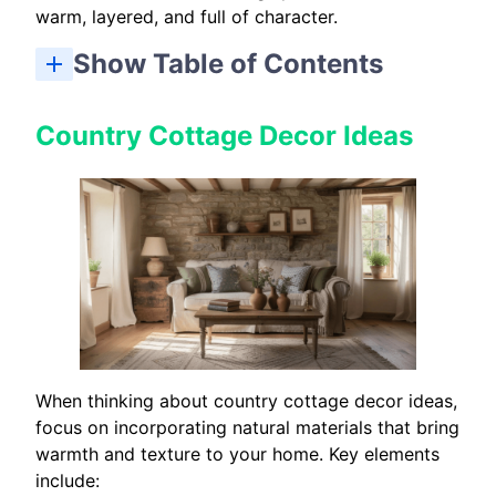
warm, layered, and full of character.
Show Table of Contents
10 Best Earthy Cottage Home Decor Tips: Quick Checklist
Country Cottage Decor Ideas
When thinking about country cottage decor ideas,
focus on incorporating natural materials that bring
warmth and texture to your home. Key elements
include: