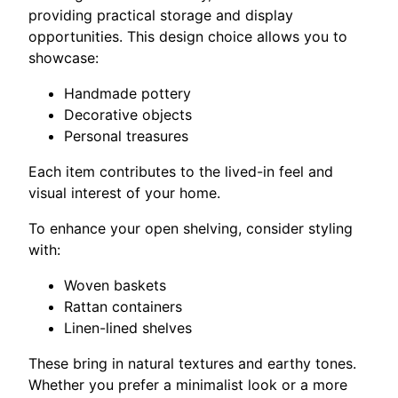
providing practical storage and display
opportunities. This design choice allows you to
showcase:
Handmade pottery
Decorative objects
Personal treasures
Each item contributes to the lived-in feel and
visual interest of your home.
To enhance your open shelving, consider styling
with:
Woven baskets
Rattan containers
Linen-lined shelves
These bring in natural textures and earthy tones.
Whether you prefer a minimalist look or a more