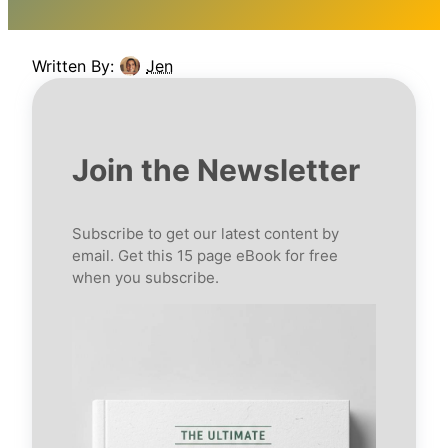
Written By:
Jen
Join the Newsletter
Subscribe to get our latest content by
email. Get this 15 page eBook for free
when you subscribe.