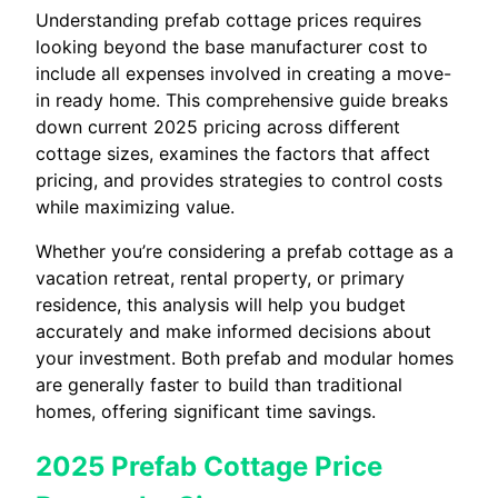
Understanding prefab cottage prices requires
looking beyond the base manufacturer cost to
include all expenses involved in creating a move-
in ready home. This comprehensive guide breaks
down current 2025 pricing across different
cottage sizes, examines the factors that affect
pricing, and provides strategies to control costs
while maximizing value.
Whether you’re considering a prefab cottage as a
vacation retreat, rental property, or primary
residence, this analysis will help you budget
accurately and make informed decisions about
your investment. Both prefab and modular homes
are generally faster to build than traditional
homes, offering significant time savings.
2025 Prefab Cottage Price