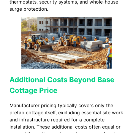
thermostats, security systems, and whole-house
surge protection.
Additional Costs Beyond Base
Cottage Price
Manufacturer pricing typically covers only the
prefab cottage itself, excluding essential site work
and infrastructure required for a complete
installation. These additional costs often equal or