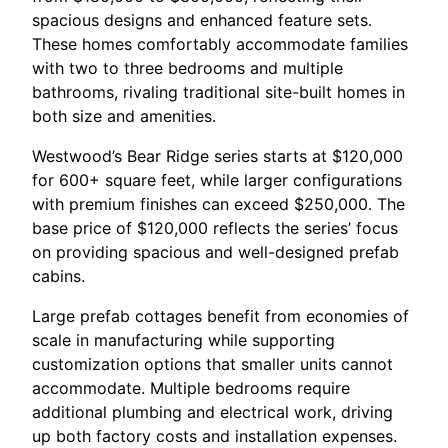
spacious designs and enhanced feature sets.
These homes comfortably accommodate families
with two to three bedrooms and multiple
bathrooms, rivaling traditional site-built homes in
both size and amenities.
Westwood’s Bear Ridge series starts at $120,000
for 600+ square feet, while larger configurations
with premium finishes can exceed $250,000. The
base price of $120,000 reflects the series’ focus
on providing spacious and well-designed prefab
cabins.
Large prefab cottages benefit from economies of
scale in manufacturing while supporting
customization options that smaller units cannot
accommodate. Multiple bedrooms require
additional plumbing and electrical work, driving
up both factory costs and installation expenses.