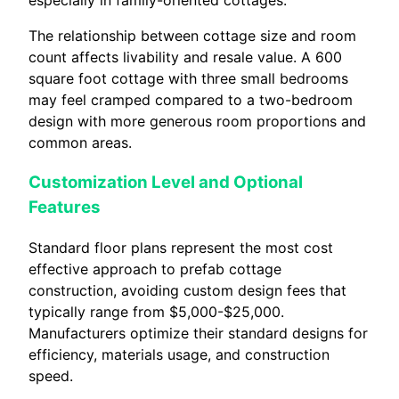
especially in family-oriented cottages.
The relationship between cottage size and room
count affects livability and resale value. A 600
square foot cottage with three small bedrooms
may feel cramped compared to a two-bedroom
design with more generous room proportions and
common areas.
Customization Level and Optional
Features
Standard floor plans represent the most cost
effective approach to prefab cottage
construction, avoiding custom design fees that
typically range from $5,000-$25,000.
Manufacturers optimize their standard designs for
efficiency, materials usage, and construction
speed.