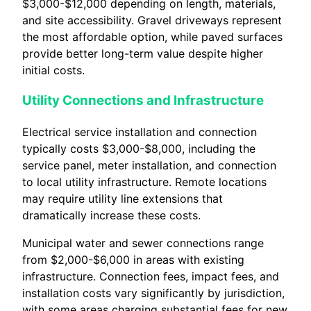
$3,000-$12,000 depending on length, materials,
and site accessibility. Gravel driveways represent
the most affordable option, while paved surfaces
provide better long-term value despite higher
initial costs.
Utility Connections and Infrastructure
Electrical service installation and connection
typically costs $3,000-$8,000, including the
service panel, meter installation, and connection
to local utility infrastructure. Remote locations
may require utility line extensions that
dramatically increase these costs.
Municipal water and sewer connections range
from $2,000-$6,000 in areas with existing
infrastructure. Connection fees, impact fees, and
installation costs vary significantly by jurisdiction,
with some areas charging substantial fees for new