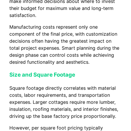
make informed decisions about where to invest
their budget for maximum value and long-term
satisfaction.
Manufacturing costs represent only one
component of the final price, with customization
decisions often having the greatest impact on
total project expenses. Smart planning during the
design phase can control costs while achieving
desired functionality and aesthetics.
Size and Square Footage
Square footage directly correlates with material
costs, labor requirements, and transportation
expenses. Larger cottages require more lumber,
insulation, roofing materials, and interior finishes,
driving up the base factory price proportionally.
However, per square foot pricing typically