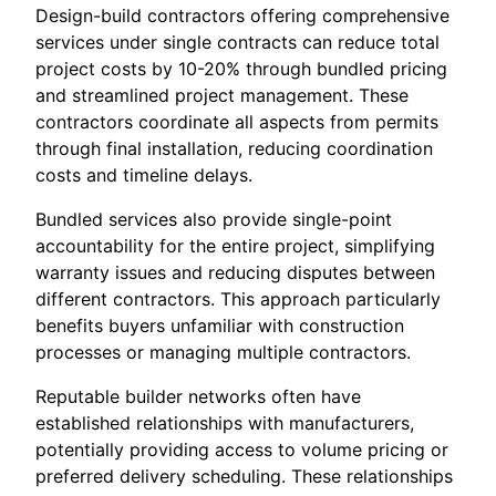
Design-build contractors offering comprehensive
services under single contracts can reduce total
project costs by 10-20% through bundled pricing
and streamlined project management. These
contractors coordinate all aspects from permits
through final installation, reducing coordination
costs and timeline delays.
Bundled services also provide single-point
accountability for the entire project, simplifying
warranty issues and reducing disputes between
different contractors. This approach particularly
benefits buyers unfamiliar with construction
processes or managing multiple contractors.
Reputable builder networks often have
established relationships with manufacturers,
potentially providing access to volume pricing or
preferred delivery scheduling. These relationships