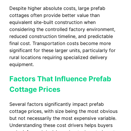
Despite higher absolute costs, large prefab
cottages often provide better value than
equivalent site-built construction when
considering the controlled factory environment,
reduced construction timeline, and predictable
final cost. Transportation costs become more
significant for these larger units, particularly for
rural locations requiring specialized delivery
equipment.
Factors That Influence Prefab
Cottage Prices
Several factors significantly impact prefab
cottage prices, with size being the most obvious
but not necessarily the most expensive variable.
Understanding these cost drivers helps buyers