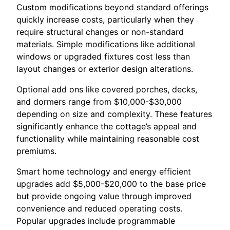
Custom modifications beyond standard offerings
quickly increase costs, particularly when they
require structural changes or non-standard
materials. Simple modifications like additional
windows or upgraded fixtures cost less than
layout changes or exterior design alterations.
Optional add ons like covered porches, decks,
and dormers range from $10,000-$30,000
depending on size and complexity. These features
significantly enhance the cottage’s appeal and
functionality while maintaining reasonable cost
premiums.
Smart home technology and energy efficient
upgrades add $5,000-$20,000 to the base price
but provide ongoing value through improved
convenience and reduced operating costs.
Popular upgrades include programmable