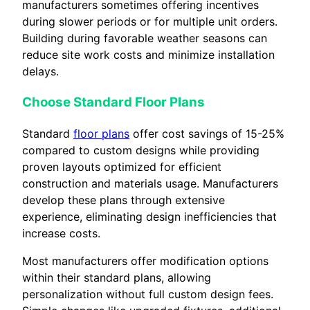
manufacturers sometimes offering incentives
during slower periods or for multiple unit orders.
Building during favorable weather seasons can
reduce site work costs and minimize installation
delays.
Choose Standard Floor Plans
Standard
floor plans
offer cost savings of 15-25%
compared to custom designs while providing
proven layouts optimized for efficient
construction and materials usage. Manufacturers
develop these plans through extensive
experience, eliminating design inefficiencies that
increase costs.
Most manufacturers offer modification options
within their standard plans, allowing
personalization without full custom design fees.