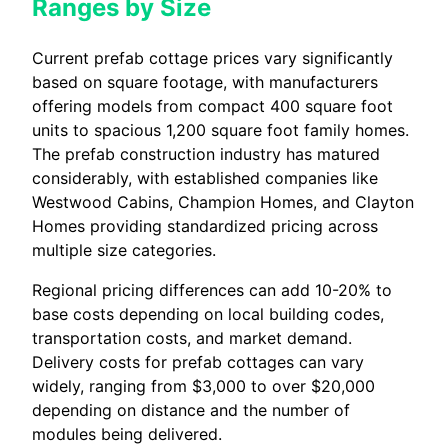
Ranges by Size
Current prefab cottage prices vary significantly
based on square footage, with manufacturers
offering models from compact 400 square foot
units to spacious 1,200 square foot family homes.
The prefab construction industry has matured
considerably, with established companies like
Westwood Cabins, Champion Homes, and Clayton
Homes providing standardized pricing across
multiple size categories.
Regional pricing differences can add 10-20% to
base costs depending on local building codes,
transportation costs, and market demand.
Delivery costs for prefab cottages can vary
widely, ranging from $3,000 to over $20,000
depending on distance and the number of
modules being delivered.