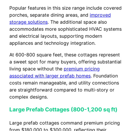
Popular features in this size range include covered
porches, separate dining areas, and
improved
storage solutions
. The additional space also
accommodates more sophisticated HVAC systems
and electrical layouts, supporting modern
appliances and technology integration.
At 600-800 square feet, these cottages represent
a sweet spot for many buyers, offering substantial
living space without the
premium pricing
associated with larger prefab homes
. Foundation
costs remain manageable, and utility connections
are straightforward compared to multi-story or
complex designs.
Large Prefab Cottages (800-1,200 sq ft)
Large prefab cottages command premium pricing
from $180,000 to $300,000, reflecting their