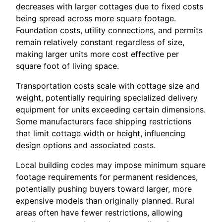
decreases with larger cottages due to fixed costs
being spread across more square footage.
Foundation costs, utility connections, and permits
remain relatively constant regardless of size,
making larger units more cost effective per
square foot of living space.
Transportation costs scale with cottage size and
weight, potentially requiring specialized delivery
equipment for units exceeding certain dimensions.
Some manufacturers face shipping restrictions
that limit cottage width or height, influencing
design options and associated costs.
Local building codes may impose minimum square
footage requirements for permanent residences,
potentially pushing buyers toward larger, more
expensive models than originally planned. Rural
areas often have fewer restrictions, allowing