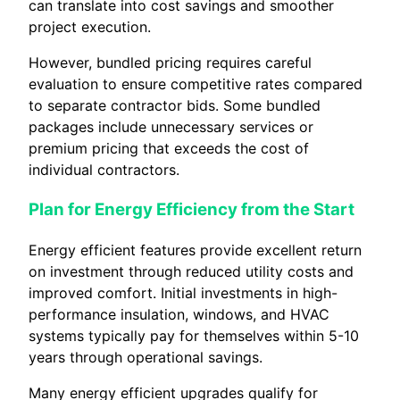
can translate into cost savings and smoother
project execution.
However, bundled pricing requires careful
evaluation to ensure competitive rates compared
to separate contractor bids. Some bundled
packages include unnecessary services or
premium pricing that exceeds the cost of
individual contractors.
Plan for Energy Efficiency from the Start
Energy efficient features provide excellent return
on investment through reduced utility costs and
improved comfort. Initial investments in high-
performance insulation, windows, and HVAC
systems typically pay for themselves within 5-10
years through operational savings.
Many energy efficient upgrades qualify for