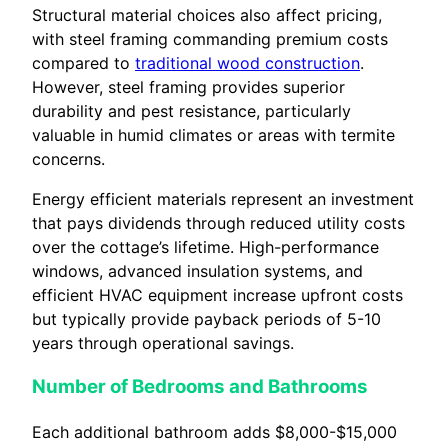
Structural material choices also affect pricing,
with steel framing commanding premium costs
compared to
traditional wood construction
.
However, steel framing provides superior
durability and pest resistance, particularly
valuable in humid climates or areas with termite
concerns.
Energy efficient materials represent an investment
that pays dividends through reduced utility costs
over the cottage’s lifetime. High-performance
windows, advanced insulation systems, and
efficient HVAC equipment increase upfront costs
but typically provide payback periods of 5-10
years through operational savings.
Number of Bedrooms and Bathrooms
Each additional bathroom adds $8,000-$15,000