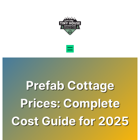
Skip
to
content
Prefab Cottage
Prices: Complete
Cost Guide for 2025