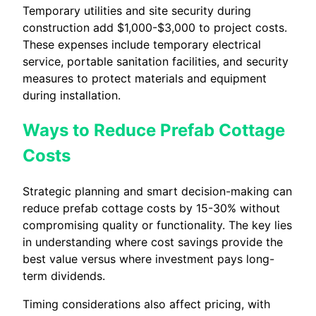
Temporary utilities and site security during
construction add $1,000-$3,000 to project costs.
These expenses include temporary electrical
service, portable sanitation facilities, and security
measures to protect materials and equipment
during installation.
Ways to Reduce Prefab Cottage
Costs
Strategic planning and smart decision-making can
reduce prefab cottage costs by 15-30% without
compromising quality or functionality. The key lies
in understanding where cost savings provide the
best value versus where investment pays long-
term dividends.
Timing considerations also affect pricing, with