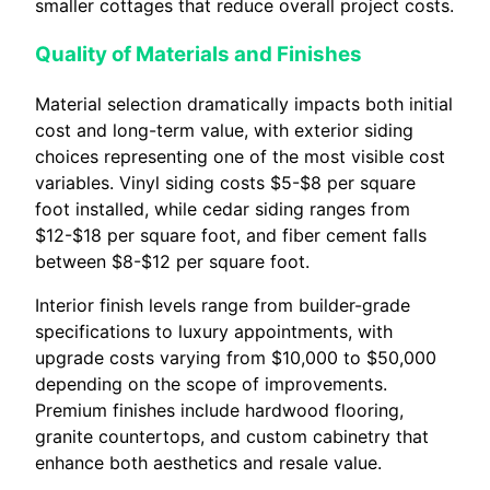
smaller cottages that reduce overall project costs.
Quality of Materials and Finishes
Material selection dramatically impacts both initial
cost and long-term value, with exterior siding
choices representing one of the most visible cost
variables. Vinyl siding costs $5-$8 per square
foot installed, while cedar siding ranges from
$12-$18 per square foot, and fiber cement falls
between $8-$12 per square foot.
Interior finish levels range from builder-grade
specifications to luxury appointments, with
upgrade costs varying from $10,000 to $50,000
depending on the scope of improvements.
Premium finishes include hardwood flooring,
granite countertops, and custom cabinetry that
enhance both aesthetics and resale value.