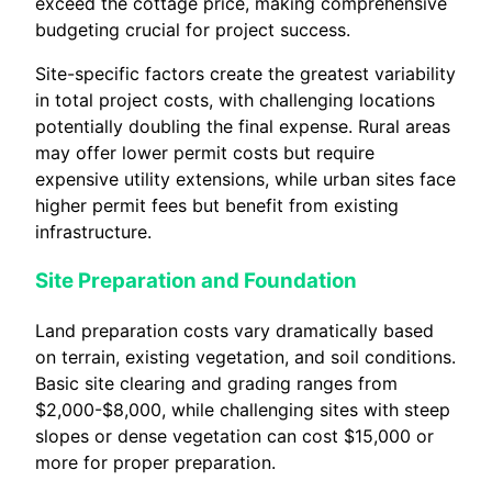
exceed the cottage price, making comprehensive
budgeting crucial for project success.
Site-specific factors create the greatest variability
in total project costs, with challenging locations
potentially doubling the final expense. Rural areas
may offer lower permit costs but require
expensive utility extensions, while urban sites face
higher permit fees but benefit from existing
infrastructure.
Site Preparation and Foundation
Land preparation costs vary dramatically based
on terrain, existing vegetation, and soil conditions.
Basic site clearing and grading ranges from
$2,000-$8,000, while challenging sites with steep
slopes or dense vegetation can cost $15,000 or
more for proper preparation.