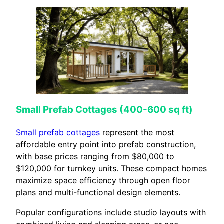
Small Prefab Cottages (400-600 sq ft)
Small prefab cottages
represent the most
affordable entry point into prefab construction,
with base prices ranging from $80,000 to
$120,000 for turnkey units. These compact homes
maximize space efficiency through open floor
plans and multi-functional design elements.
Popular configurations include studio layouts with