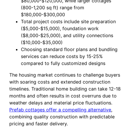
$80,000-$120,000, while larger cottages
(800-1,200 sq ft) range from
$180,000-$300,000
Total project costs include site preparation
($5,000-$15,000), foundation work
($8,000-$25,000), and utility connections
($10,000-$35,000)
Choosing standard floor plans and bundling
services can reduce costs by 15-25%
compared to fully customized designs
The housing market continues to challenge buyers
with soaring costs and extended construction
timelines. Traditional home building can take 12-18
months and often results in cost overruns due to
weather delays and material price fluctuations.
Prefab cottages offer a compelling alternative
,
combining quality construction with predictable
pricing and faster delivery.