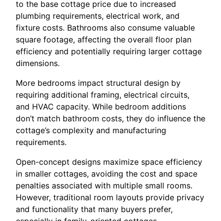
to the base cottage price due to increased
plumbing requirements, electrical work, and
fixture costs. Bathrooms also consume valuable
square footage, affecting the overall floor plan
efficiency and potentially requiring larger cottage
dimensions.
More bedrooms impact structural design by
requiring additional framing, electrical circuits,
and HVAC capacity. While bedroom additions
don’t match bathroom costs, they do influence the
cottage’s complexity and manufacturing
requirements.
Open-concept designs maximize space efficiency
in smaller cottages, avoiding the cost and space
penalties associated with multiple small rooms.
However, traditional room layouts provide privacy
and functionality that many buyers prefer,