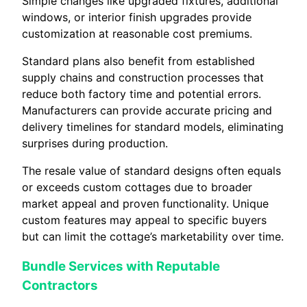
Simple changes like upgraded fixtures, additional
windows, or interior finish upgrades provide
customization at reasonable cost premiums.
Standard plans also benefit from established
supply chains and construction processes that
reduce both factory time and potential errors.
Manufacturers can provide accurate pricing and
delivery timelines for standard models, eliminating
surprises during production.
The resale value of standard designs often equals
or exceeds custom cottages due to broader
market appeal and proven functionality. Unique
custom features may appeal to specific buyers
but can limit the cottage’s marketability over time.
Bundle Services with Reputable
Contractors