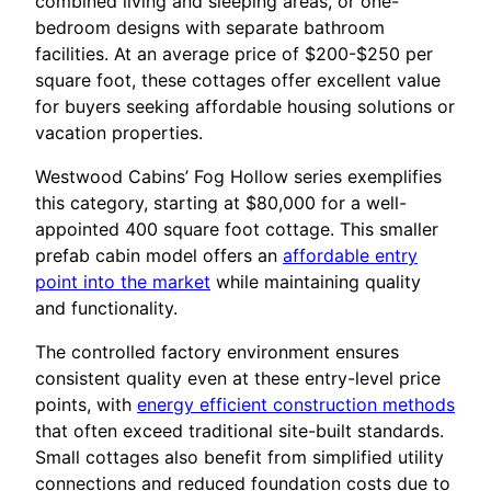
combined living and sleeping areas, or one-
bedroom designs with separate bathroom
facilities. At an average price of $200-$250 per
square foot, these cottages offer excellent value
for buyers seeking affordable housing solutions or
vacation properties.
Westwood Cabins’ Fog Hollow series exemplifies
this category, starting at $80,000 for a well-
appointed 400 square foot cottage. This smaller
prefab cabin model offers an
affordable entry
point into the market
while maintaining quality
and functionality.
The controlled factory environment ensures
consistent quality even at these entry-level price
points, with
energy efficient construction methods
that often exceed traditional site-built standards.
Small cottages also benefit from simplified utility
connections and reduced foundation costs due to