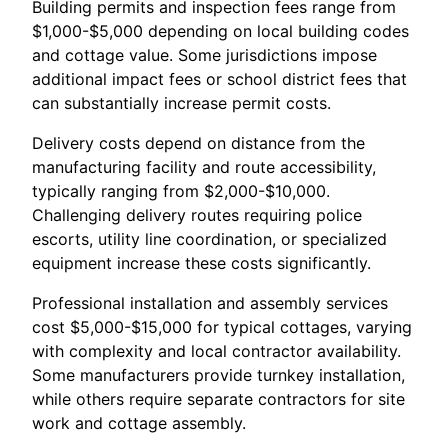
Building permits and inspection fees range from
$1,000-$5,000 depending on local building codes
and cottage value. Some jurisdictions impose
additional impact fees or school district fees that
can substantially increase permit costs.
Delivery costs depend on distance from the
manufacturing facility and route accessibility,
typically ranging from $2,000-$10,000.
Challenging delivery routes requiring police
escorts, utility line coordination, or specialized
equipment increase these costs significantly.
Professional installation and assembly services
cost $5,000-$15,000 for typical cottages, varying
with complexity and local contractor availability.
Some manufacturers provide turnkey installation,
while others require separate contractors for site
work and cottage assembly.