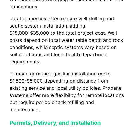
connections.
Rural properties often require well drilling and
septic system installation, adding
$15,000-$35,000 to the total project cost. Well
costs depend on local water table depth and rock
conditions, while septic systems vary based on
soil conditions and local health department
requirements.
Propane or natural gas line installation costs
$1,500-$5,000 depending on distance from
existing service and local utility policies. Propane
systems offer more flexibility for remote locations
but require periodic tank refilling and
maintenance.
Permits, Delivery, and Installation