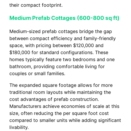
their compact footprint.
Medium Prefab Cottages (600-800 sq ft)
Medium-sized prefab cottages bridge the gap
between compact efficiency and family-friendly
space, with pricing between $120,000 and
$180,000 for standard configurations. These
homes typically feature two bedrooms and one
bathroom, providing comfortable living for
couples or small families.
The expanded square footage allows for more
traditional room layouts while maintaining the
cost advantages of prefab construction.
Manufacturers achieve economies of scale at this
size, often reducing the per square foot cost
compared to smaller units while adding significant
livability.