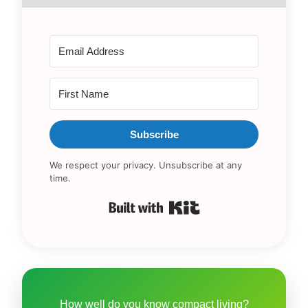
Subscribe
We respect your privacy. Unsubscribe at any
time.
Built with Kit
How well do you know compact living?