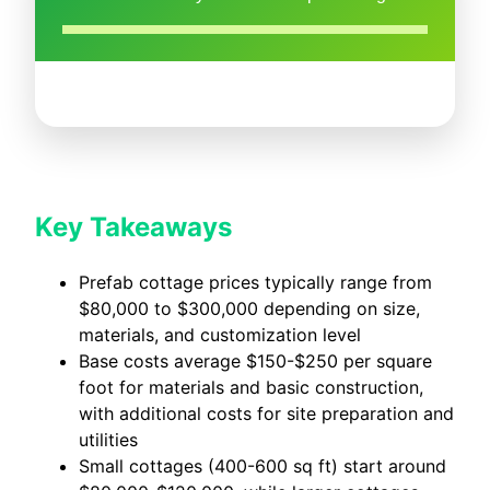
Key Takeaways
Prefab cottage prices typically range from
$80,000 to $300,000 depending on size,
materials, and customization level
Base costs average $150-$250 per square
foot for materials and basic construction,
with additional costs for site preparation and
utilities
Small cottages (400-600 sq ft) start around