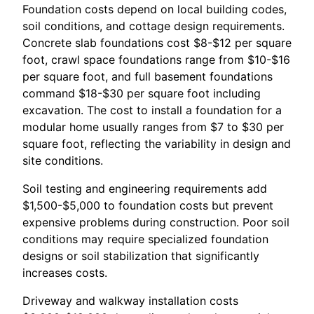
Foundation costs depend on local building codes,
soil conditions, and cottage design requirements.
Concrete slab foundations cost $8-$12 per square
foot, crawl space foundations range from $10-$16
per square foot, and full basement foundations
command $18-$30 per square foot including
excavation. The cost to install a foundation for a
modular home usually ranges from $7 to $30 per
square foot, reflecting the variability in design and
site conditions.
Soil testing and engineering requirements add
$1,500-$5,000 to foundation costs but prevent
expensive problems during construction. Poor soil
conditions may require specialized foundation
designs or soil stabilization that significantly
increases costs.
Driveway and walkway installation costs