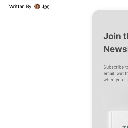
Written By:
Jen
Join 
Newsl
Subscribe to
email. Get t
when you su