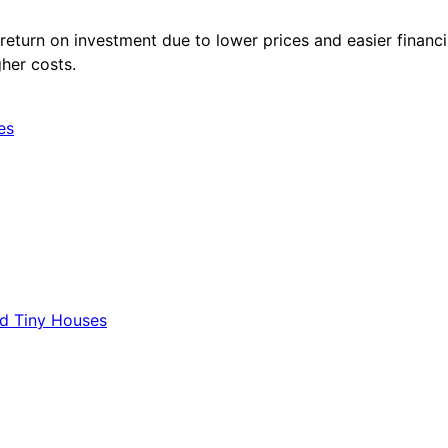
eturn on investment due to lower prices and easier financi
gher costs.
es
d Tiny Houses