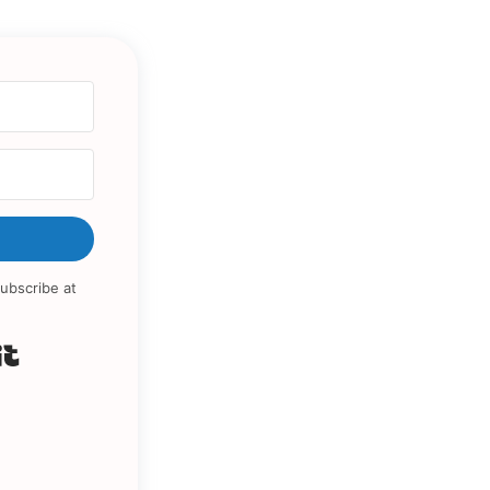
ubscribe at
Built with Kit