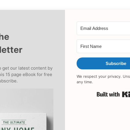
the
etter
Subscribe
 get our latest content by
his 15 page eBook for free
We respect your privacy. Uns
bscribe.
any time.