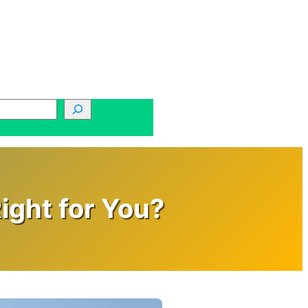
ight for You?