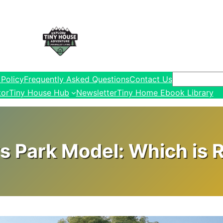
Search
 Policy
Frequently Asked Questions
Contact Us
tor
Tiny House Hub
Newsletter
Tiny Home Ebook Library
s Park Model: Which is R