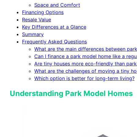
Space and Comfort
Financing Options
Resale Value
Key Differences at a Glance
Summary
Frequently Asked Questions
What are the main differences between par
Can I finance a park model home like a regu
Are tiny houses more eco-friendly than pa
What are the challenges of moving a tiny h
Which option is better for long-term living?
Understanding Park Model Homes