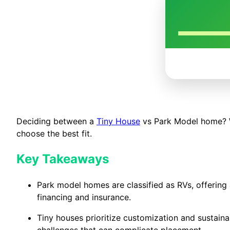
Deciding between a
Tiny House
vs Park Model home? We’
choose the best fit.
Key Takeaways
Park model homes are classified as RVs, offering 
financing and insurance.
Tiny houses prioritize customization and sustainabi
challenges that can complicate placement.