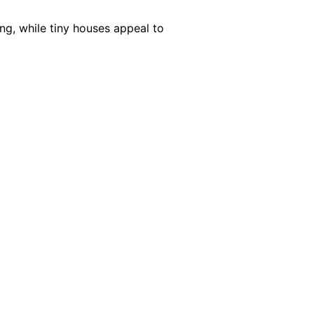
ng, while tiny houses appeal to