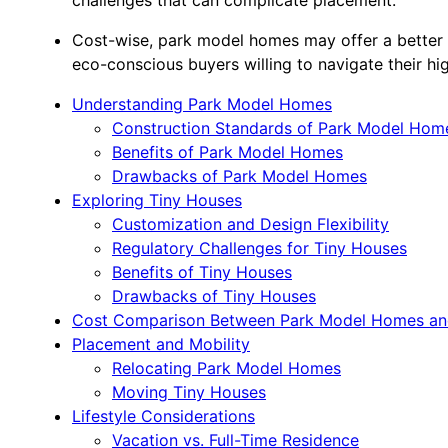
Cost-wise, park model homes may offer a better r
eco-conscious buyers willing to navigate their hi
Understanding Park Model Homes
Construction Standards of Park Model Hom
Benefits of Park Model Homes
Drawbacks of Park Model Homes
Exploring Tiny Houses
Customization and Design Flexibility
Regulatory Challenges for Tiny Houses
Benefits of Tiny Houses
Drawbacks of Tiny Houses
Cost Comparison Between Park Model Homes an
Placement and Mobility
Relocating Park Model Homes
Moving Tiny Houses
Lifestyle Considerations
Vacation vs. Full-Time Residence