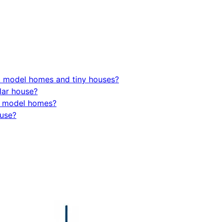
k model homes and tiny houses?
lar house?
rk model homes?
ouse?