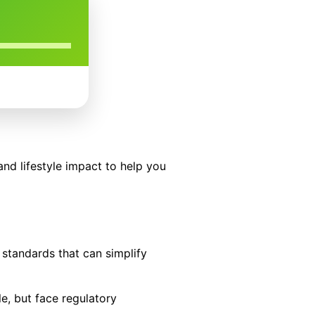
and lifestyle impact to help you
 standards that can simplify
le, but face regulatory