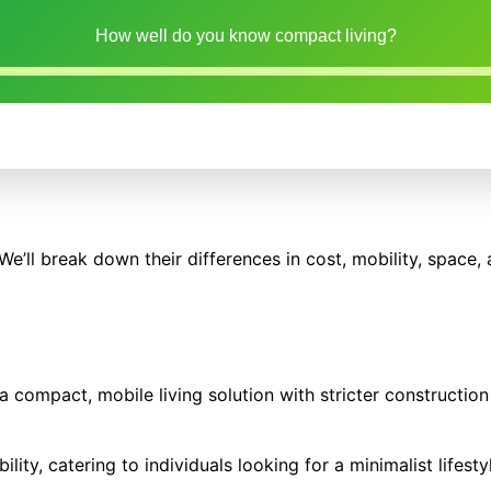
How well do you know compact living?
ll break down their differences in cost, mobility, space, 
a compact, mobile living solution with stricter construction
lity, catering to individuals looking for a minimalist lifesty