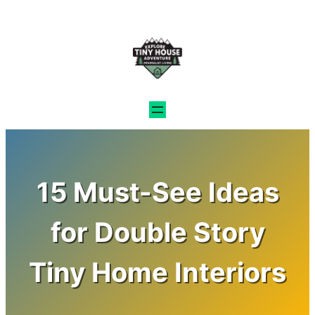
Skip
to
content
15 Must-See Ideas
for Double Story
Tiny Home Interiors