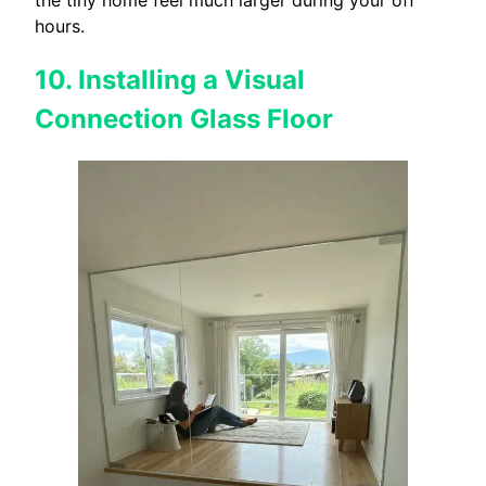
the tiny home feel much larger during your off
hours.
10. Installing a Visual
Connection Glass Floor