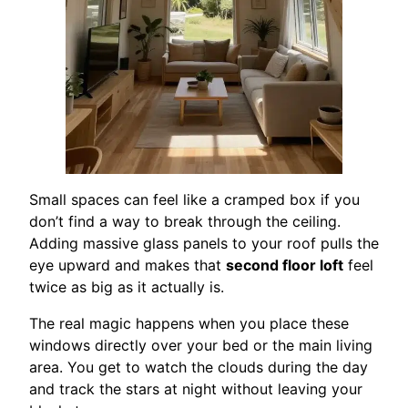
Small spaces can feel like a cramped box if you
don’t find a way to break through the ceiling.
Adding massive glass panels to your roof pulls the
eye upward and makes that
second floor loft
feel
twice as big as it actually is.
The real magic happens when you place these
windows directly over your bed or the main living
area. You get to watch the clouds during the day
and track the stars at night without leaving your