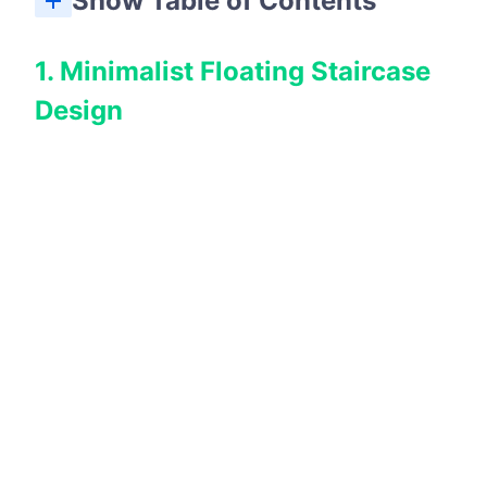
Show Table of Contents
1. Minimalist Floating Staircase
Design