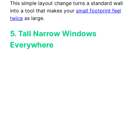
This simple layout change turns a standard wall
into a tool that makes your
small footprint feel
twice
as large.
5. Tall Narrow Windows
Everywhere