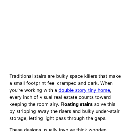
Traditional stairs are bulky space killers that make
a small footprint feel cramped and dark. When
you’re working with a
double story tiny home
,
every inch of visual real estate counts toward
keeping the room airy.
Floating stairs
solve this
by stripping away the risers and bulky under-stair
storage, letting light pass through the gaps.
These designs usually involve thick wooden