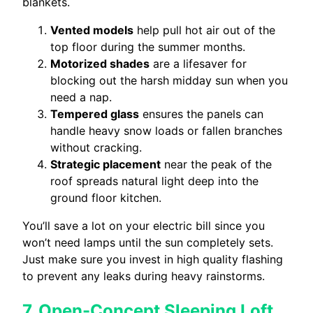
blankets.
Vented models
help pull hot air out of the
top floor during the summer months.
Motorized shades
are a lifesaver for
blocking out the harsh midday sun when you
need a nap.
Tempered glass
ensures the panels can
handle heavy snow loads or fallen branches
without cracking.
Strategic placement
near the peak of the
roof spreads natural light deep into the
ground floor kitchen.
You’ll save a lot on your electric bill since you
won’t need lamps until the sun completely sets.
Just make sure you invest in high quality flashing
to prevent any leaks during heavy rainstorms.
7. Open-Concept Sleeping Loft