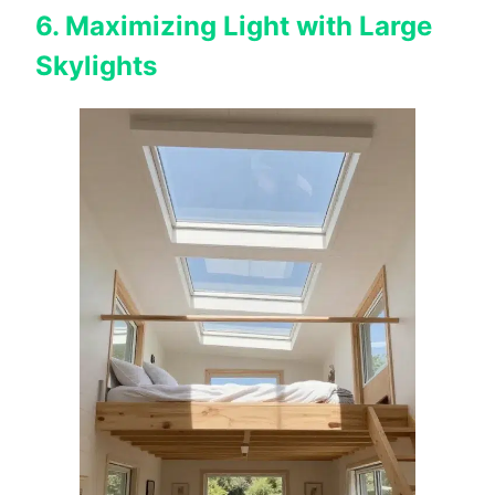
6. Maximizing Light with Large
Skylights