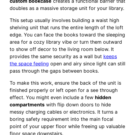
custom bookcase
creates a functional barrier that
doubles as a massive storage unit for your library.
This setup usually involves building a waist high
shelving unit that runs the entire length of the loft
edge. You can face the books toward the sleeping
area for a cozy library vibe or turn them outward
to show off decor to the living room below. It
provides the same security as a wall but
keeps
the space feeling
open and airy since light can still
pass through the gaps between books.
To make this work, ensure the back of the unit is
finished properly or left open for a see through
effect. You might even include a few
hidden
compartments
with flip down doors to hide
messy charging cables or electronics. It turns a
boring safety requirement into the main focal
point of your upper floor while freeing up valuable
floor space downstairs.