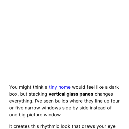
You might think a
tiny home
would feel like a dark
box, but stacking
vertical glass panes
changes
everything. I’ve seen builds where they line up four
or five narrow windows side by side instead of
one big picture window.
It creates this rhythmic look that draws your eye