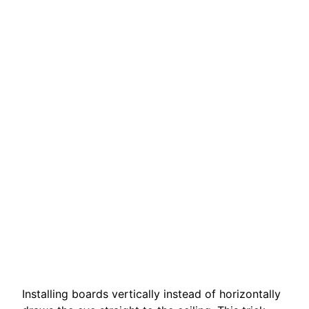
Installing boards vertically instead of horizontally