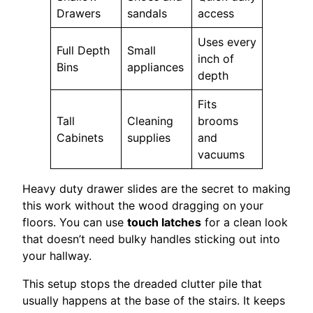
Drawers
sandals
access
Uses every
Full Depth
Small
inch of
Bins
appliances
depth
Fits
Tall
Cleaning
brooms
Cabinets
supplies
and
vacuums
Heavy duty drawer slides are the secret to making
this work without the wood dragging on your
floors. You can use
touch latches
for a clean look
that doesn’t need bulky handles sticking out into
your hallway.
This setup stops the dreaded clutter pile that
usually happens at the base of the stairs. It keeps