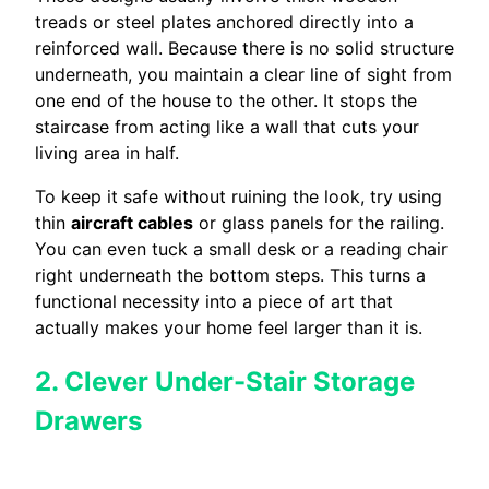
treads or steel plates anchored directly into a
reinforced wall. Because there is no solid structure
underneath, you maintain a clear line of sight from
one end of the house to the other. It stops the
staircase from acting like a wall that cuts your
living area in half.
To keep it safe without ruining the look, try using
thin
aircraft cables
or glass panels for the railing.
You can even tuck a small desk or a reading chair
right underneath the bottom steps. This turns a
functional necessity into a piece of art that
actually makes your home feel larger than it is.
2. Clever Under-Stair Storage
Drawers