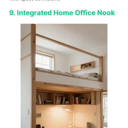
9. Integrated Home Office Nook