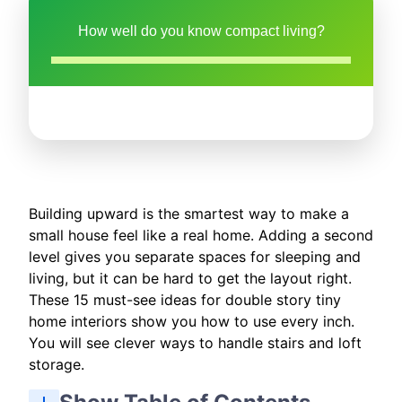
How well do you know compact living?
Building upward is the smartest way to make a
small house feel like a real home. Adding a second
level gives you separate spaces for sleeping and
living, but it can be hard to get the layout right.
These 15 must-see ideas for double story tiny
home interiors show you how to use every inch.
You will see clever ways to handle stairs and loft
storage.