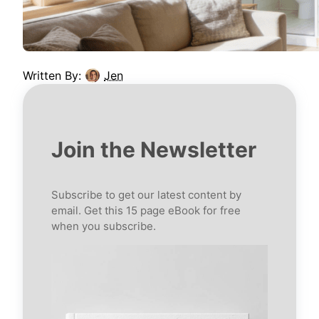
Written By:
Jen
Join the Newsletter
Subscribe to get our latest content by
email. Get this 15 page eBook for free
when you subscribe.