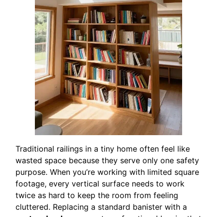
Traditional railings in a tiny home often feel like
wasted space because they serve only one safety
purpose. When you’re working with limited square
footage, every vertical surface needs to work
twice as hard to keep the room from feeling
cluttered. Replacing a standard banister with a