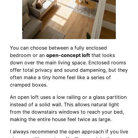
You can choose between a fully enclosed
bedroom or an
open-concept loft
that looks
down over the main living space. Enclosed rooms
offer total privacy and sound dampening, but they
often make a tiny home feel like a series of
cramped boxes.
An open loft uses a low railing or a glass partition
instead of a solid wall. This allows natural light
from the downstairs windows to reach your bed,
making the entire house feel twice as large.
I always recommend the open approach if you live