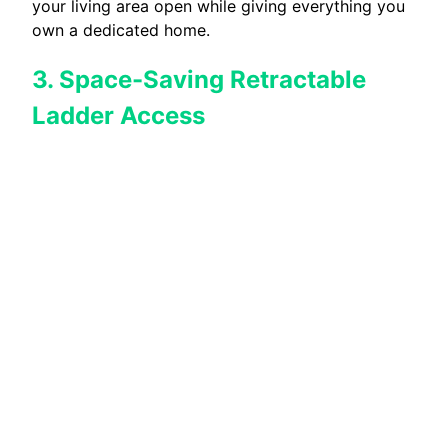
your living area open while giving everything you
own a dedicated home.
3. Space-Saving Retractable
Ladder Access