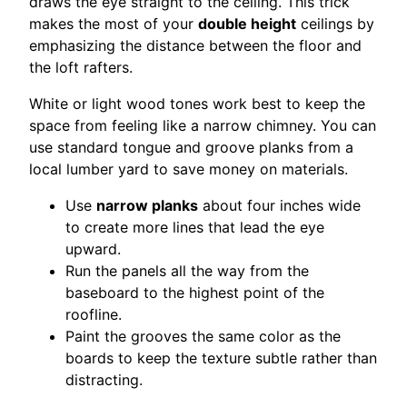
draws the eye straight to the ceiling. This trick
makes the most of your
double height
ceilings by
emphasizing the distance between the floor and
the loft rafters.
White or light wood tones work best to keep the
space from feeling like a narrow chimney. You can
use standard tongue and groove planks from a
local lumber yard to save money on materials.
Use
narrow planks
about four inches wide
to create more lines that lead the eye
upward.
Run the panels all the way from the
baseboard to the highest point of the
roofline.
Paint the grooves the same color as the
boards to keep the texture subtle rather than
distracting.