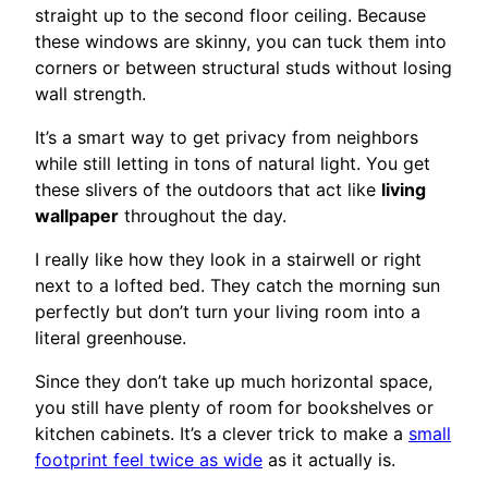
straight up to the second floor ceiling. Because
these windows are skinny, you can tuck them into
corners or between structural studs without losing
wall strength.
It’s a smart way to get privacy from neighbors
while still letting in tons of natural light. You get
these slivers of the outdoors that act like
living
wallpaper
throughout the day.
I really like how they look in a stairwell or right
next to a lofted bed. They catch the morning sun
perfectly but don’t turn your living room into a
literal greenhouse.
Since they don’t take up much horizontal space,
you still have plenty of room for bookshelves or
kitchen cabinets. It’s a clever trick to make a
small
footprint feel twice as wide
as it actually is.