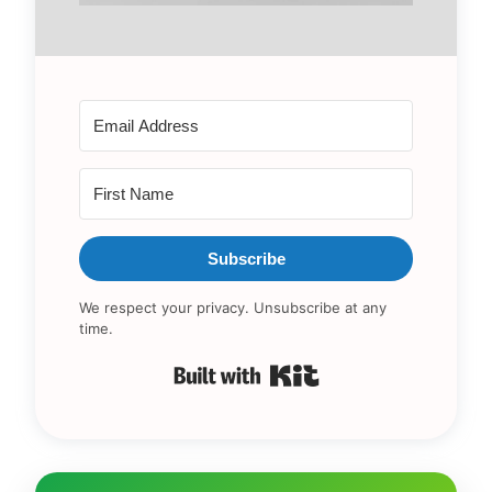
Subscribe
We respect your privacy. Unsubscribe at any
time.
Built with Kit