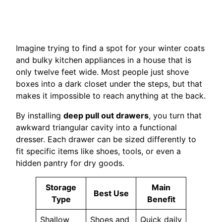
Imagine trying to find a spot for your winter coats
and bulky kitchen appliances in a house that is
only twelve feet wide. Most people just shove
boxes into a dark closet under the steps, but that
makes it impossible to reach anything at the back.
By installing
deep pull out drawers
, you turn that
awkward triangular cavity into a functional
dresser. Each drawer can be sized differently to
fit specific items like shoes, tools, or even a
hidden pantry for dry goods.
Storage
Main
Best Use
Type
Benefit
Shallow
Shoes and
Quick daily