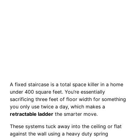
A fixed staircase is a total space killer in a home
under 400 square feet. You’re essentially
sacrificing three feet of floor width for something
you only use twice a day, which makes a
retractable ladder
the smarter move.
These systems tuck away into the ceiling or flat
against the wall using a heavy duty spring