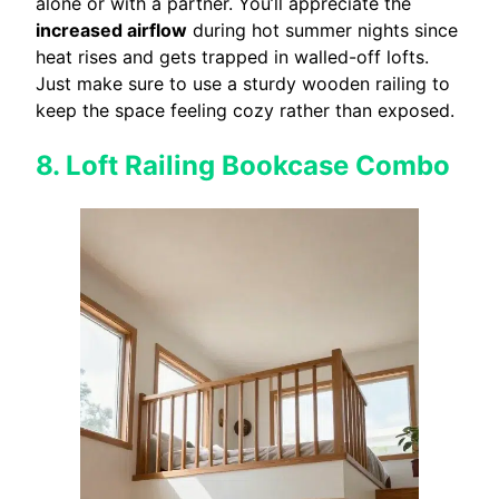
alone or with a partner. You’ll appreciate the
increased airflow
during hot summer nights since
heat rises and gets trapped in walled-off lofts.
Just make sure to use a sturdy wooden railing to
keep the space feeling cozy rather than exposed.
8. Loft Railing Bookcase Combo