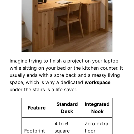
Imagine trying to finish a project on your laptop
while sitting on your bed or the kitchen counter. It
usually ends with a sore back and a messy living
space, which is why a dedicated
workspace
under the stairs is a life saver.
Standard
Integrated
Feature
Desk
Nook
4 to 6
Zero extra
Footprint
square
floor