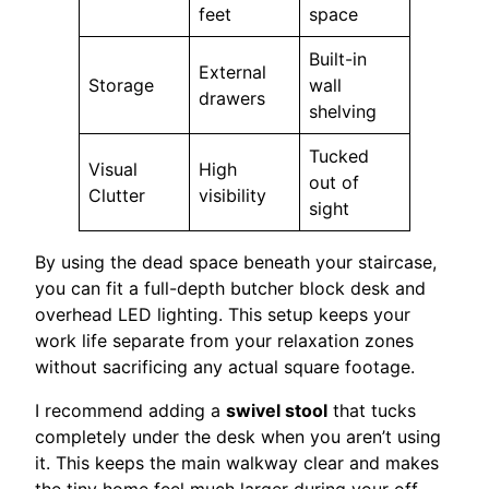
feet
space
Built-in
External
Storage
wall
drawers
shelving
Tucked
Visual
High
out of
Clutter
visibility
sight
By using the dead space beneath your staircase,
you can fit a full-depth butcher block desk and
overhead LED lighting. This setup keeps your
work life separate from your relaxation zones
without sacrificing any actual square footage.
I recommend adding a
swivel stool
that tucks
completely under the desk when you aren’t using
it. This keeps the main walkway clear and makes