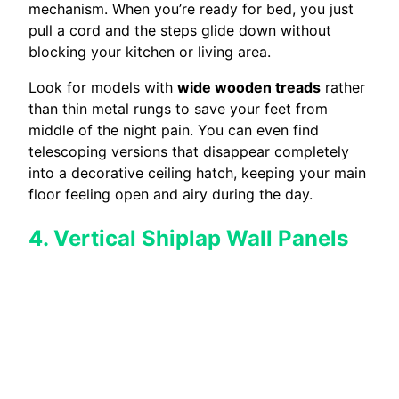
mechanism. When you’re ready for bed, you just
pull a cord and the steps glide down without
blocking your kitchen or living area.
Look for models with
wide wooden treads
rather
than thin metal rungs to save your feet from
middle of the night pain. You can even find
telescoping versions that disappear completely
into a decorative ceiling hatch, keeping your main
floor feeling open and airy during the day.
4. Vertical Shiplap Wall Panels