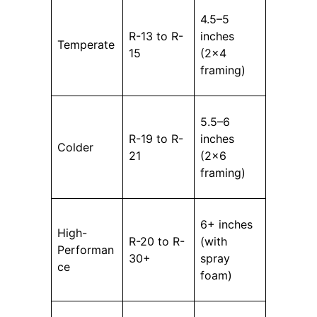
4.5–5
R-13 to R-
inches
Temperate
15
(2×4
framing)
5.5–6
R-19 to R-
inches
Colder
21
(2×6
framing)
6+ inches
High-
R-20 to R-
(with
Performan
30+
spray
ce
foam)