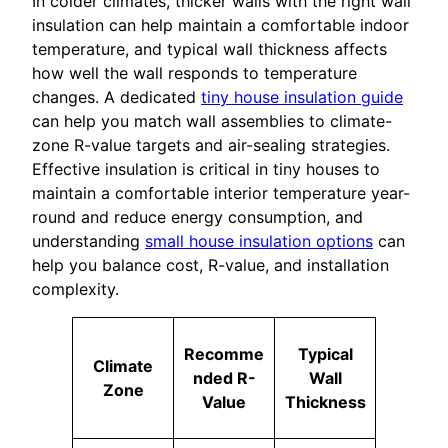
In colder climates, thicker walls with the right wall
insulation can help maintain a comfortable indoor
temperature, and typical wall thickness affects
how well the wall responds to temperature
changes. A dedicated
tiny house insulation guide
can help you match wall assemblies to climate-
zone R-value targets and air-sealing strategies.
Effective insulation is critical in tiny houses to
maintain a comfortable interior temperature year-
round and reduce energy consumption, and
understanding
small house insulation options
can
help you balance cost, R-value, and installation
complexity.
Recomme
Typical
Climate
nded R-
Wall
Zone
Value
Thickness