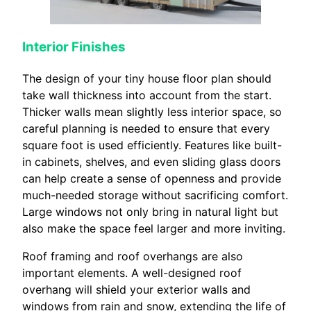
Interior Finishes
The design of your tiny house floor plan should
take wall thickness into account from the start.
Thicker walls mean slightly less interior space, so
careful planning is needed to ensure that every
square foot is used efficiently. Features like built-
in cabinets, shelves, and even sliding glass doors
can help create a sense of openness and provide
much-needed storage without sacrificing comfort.
Large windows not only bring in natural light but
also make the space feel larger and more inviting.
Roof framing and roof overhangs are also
important elements. A well-designed roof
overhang will shield your exterior walls and
windows from rain and snow, extending the life of