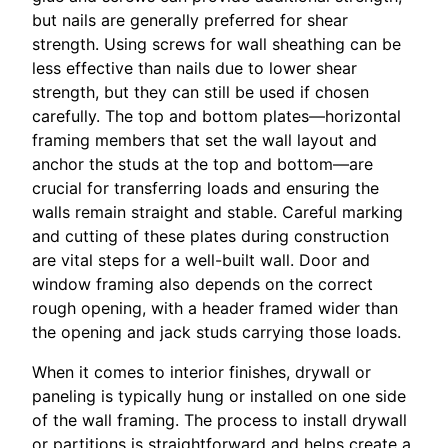
but nails are generally preferred for shear
strength. Using screws for wall sheathing can be
less effective than nails due to lower shear
strength, but they can still be used if chosen
carefully. The top and bottom plates—horizontal
framing members that set the wall layout and
anchor the studs at the top and bottom—are
crucial for transferring loads and ensuring the
walls remain straight and stable. Careful marking
and cutting of these plates during construction
are vital steps for a well-built wall. Door and
window framing also depends on the correct
rough opening, with a header framed wider than
the opening and jack studs carrying those loads.
When it comes to interior finishes, drywall or
paneling is typically hung or installed on one side
of the wall framing. The process to install drywall
or partitions is straightforward and helps create a