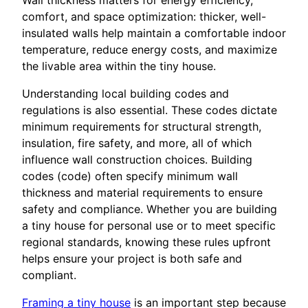
Wall thickness matters for energy efficiency,
comfort, and space optimization: thicker, well-
insulated walls help maintain a comfortable indoor
temperature, reduce energy costs, and maximize
the livable area within the tiny house.
Understanding local building codes and
regulations is also essential. These codes dictate
minimum requirements for structural strength,
insulation, fire safety, and more, all of which
influence wall construction choices. Building
codes (code) often specify minimum wall
thickness and material requirements to ensure
safety and compliance. Whether you are building
a tiny house for personal use or to meet specific
regional standards, knowing these rules upfront
helps ensure your project is both safe and
compliant.
Framing a tiny house
is an important step because