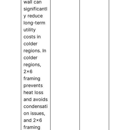
wall can
significantl
y reduce
long-term
utility
costs in
colder
regions. In
colder
regions,
2×6
framing
prevents
heat loss
and avoids
condensati
on issues,
and 2×6
framing