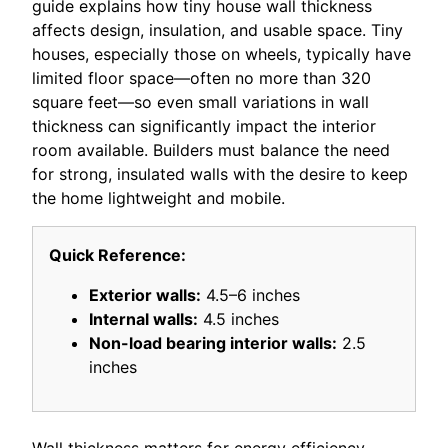
guide explains how tiny house wall thickness
affects design, insulation, and usable space. Tiny
houses, especially those on wheels, typically have
limited floor space—often no more than 320
square feet—so even small variations in wall
thickness can significantly impact the interior
room available. Builders must balance the need
for strong, insulated walls with the desire to keep
the home lightweight and mobile.
Quick Reference:
Exterior walls:
4.5–6 inches
Internal walls:
4.5 inches
Non-load bearing interior walls:
2.5
inches