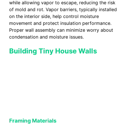
while allowing vapor to escape, reducing the risk
of mold and rot. Vapor barriers, typically installed
on the interior side, help control moisture
movement and protect insulation performance.
Proper wall assembly can minimize worry about
condensation and moisture issues.
Building Tiny House Walls
Framing Materials