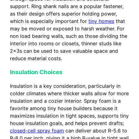
support. Ring shank nails are a popular fastener,
as their design offers superior holding power,
which is especially important for
tiny homes
that
may be moved or exposed to harsh weather. For
non load bearing walls, such as those dividing the
interior into rooms or closets, thinner studs like
2x3s can be used to save valuable space and
reduce material costs.
Insulation Choices
Insulation is a key consideration, particularly in
colder climates where thicker walls allow for more
insulation and a cozier interior. Spray foam is a
favorite among tiny house builders because it
maximizes insulation in tight spaces, supports tiny
house insulation goals, and helps prevent drafts;
closed-cell spray foam
can deliver about R-5.6 to
R-8.0 per inch, giving it a high R-value in tight wall