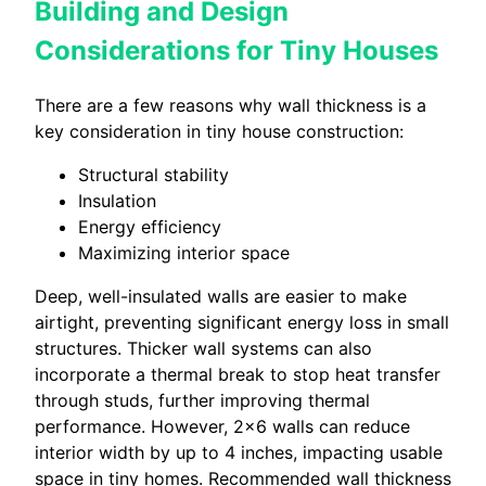
Building and Design
Considerations for Tiny Houses
There are a few reasons why wall thickness is a
key consideration in tiny house construction:
Structural stability
Insulation
Energy efficiency
Maximizing interior space
Deep, well-insulated walls are easier to make
airtight, preventing significant energy loss in small
structures. Thicker wall systems can also
incorporate a thermal break to stop heat transfer
through studs, further improving thermal
performance. However, 2×6 walls can reduce
interior width by up to 4 inches, impacting usable
space in tiny homes. Recommended wall thickness