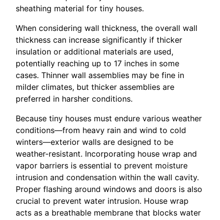
sheathing material for tiny houses.
When considering wall thickness, the overall wall
thickness can increase significantly if thicker
insulation or additional materials are used,
potentially reaching up to 17 inches in some
cases. Thinner wall assemblies may be fine in
milder climates, but thicker assemblies are
preferred in harsher conditions.
Because tiny houses must endure various weather
conditions—from heavy rain and wind to cold
winters—exterior walls are designed to be
weather-resistant. Incorporating house wrap and
vapor barriers is essential to prevent moisture
intrusion and condensation within the wall cavity.
Proper flashing around windows and doors is also
crucial to prevent water intrusion. House wrap
acts as a breathable membrane that blocks water