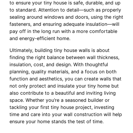
to ensure your tiny house is safe, durable, and up
to standard. Attention to detail—such as properly
sealing around windows and doors, using the right
fasteners, and ensuring adequate insulation—will
pay off in the long run with a more comfortable
and energy-efficient home.
Ultimately, building tiny house walls is about
finding the right balance between wall thickness,
insulation, cost, and design. With thoughtful
planning, quality materials, and a focus on both
function and aesthetics, you can create walls that
not only protect and insulate your tiny home but
also contribute to a beautiful and inviting living
space. Whether you’re a seasoned builder or
tackling your first tiny house project, investing
time and care into your wall construction will help
ensure your home stands the test of time.