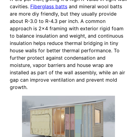
cavities.
Fiberglass batts
and mineral wool batts
are more diy friendly, but they usually provide
about R-3.0 to R-4.3 per inch. A common
approach is 2×4 framing with exterior rigid foam
to balance insulation and weight, and continuous
insulation helps reduce thermal bridging in tiny
house walls for better thermal performance. To
further protect against condensation and
moisture, vapor barriers and house wrap are
installed as part of the wall assembly, while an air
gap can improve ventilation and prevent mold
growth.