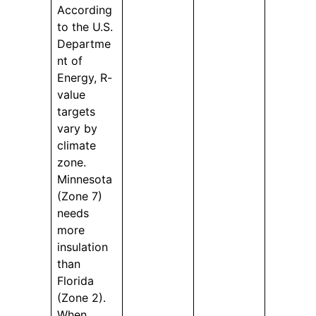
According
to the U.S.
Departme
nt of
Energy, R-
value
targets
vary by
climate
zone.
Minnesota
(Zone 7)
needs
more
insulation
than
Florida
(Zone 2).
When