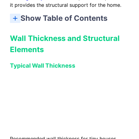
it provides the structural support for the home.
Show Table of Contents
Building and Design Considerations for Tiny Houses
Wall Thickness and Structural
Elements
Typical Wall Thickness
Recommended wall thickness for tiny houses