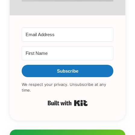
Subscribe
We respect your privacy. Unsubscribe at any
time.
Built with Kit