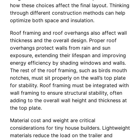
how these choices affect the final layout. Thinking
through different construction methods can help
optimize both space and insulation.
Roof framing and roof overhangs also affect wall
thickness and the overall design. Proper roof
overhangs protect walls from rain and sun
exposure, extending their lifespan and improving
energy efficiency by shading windows and walls.
The rest of the roof framing, such as birds mouth
notches, must sit properly on the wall’s top plate
for stability. Roof framing must be integrated with
wall framing to ensure structural stability, often
adding to the overall wall height and thickness at
the top plate.
Material cost and weight are critical
considerations for tiny house builders. Lightweight
materials reduce the load on the trailer and