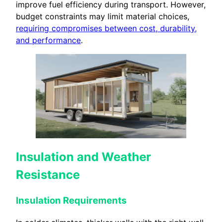
improve fuel efficiency during transport. However,
budget constraints may limit material choices,
requiring compromises between cost, durability,
and performance
.
Insulation and Weather
Resistance
Insulation Requirements