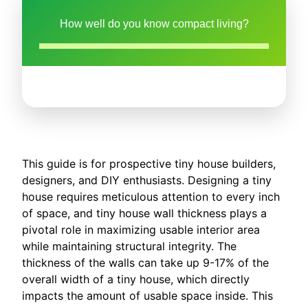
How well do you know compact living?
This guide is for prospective tiny house builders,
designers, and DIY enthusiasts. Designing a tiny
house requires meticulous attention to every inch
of space, and tiny house wall thickness plays a
pivotal role in maximizing usable interior area
while maintaining structural integrity. The
thickness of the walls can take up 9-17% of the
overall width of a tiny house, which directly
impacts the amount of usable space inside. This