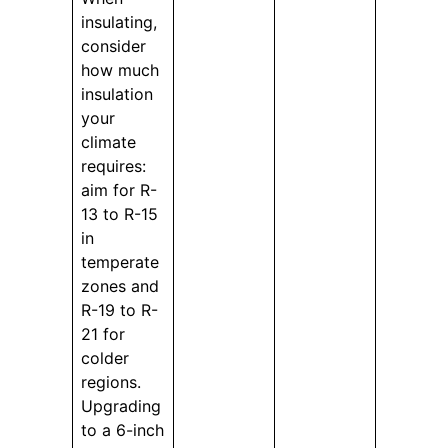
insulating,
consider
how much
insulation
your
climate
requires:
aim for R-
13 to R-15
in
temperate
zones and
R-19 to R-
21 for
colder
regions.
Upgrading
to a 6-inch