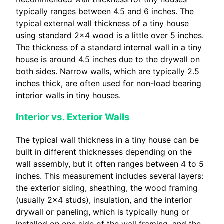
typically ranges between 4.5 and 6 inches. The
typical external wall thickness of a tiny house
using standard 2×4 wood is a little over 5 inches.
The thickness of a standard internal wall in a tiny
house is around 4.5 inches due to the drywall on
both sides. Narrow walls, which are typically 2.5
inches thick, are often used for non-load bearing
interior walls in tiny houses.
Interior vs. Exterior Walls
The typical wall thickness in a tiny house can be
built in different thicknesses depending on the
wall assembly, but it often ranges between 4 to 5
inches. This measurement includes several layers:
the exterior siding, sheathing, the wood framing
(usually 2×4 studs), insulation, and the interior
drywall or paneling, which is typically hung or
installed on one side of the wall framing, and the