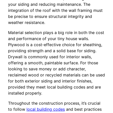
your siding and reducing maintenance. The
integration of the roof with the wall framing must
be precise to ensure structural integrity and
weather resistance.
Material selection plays a big role in both the cost
and performance of your tiny house walls.
Plywood is a cost-effective choice for sheathing,
providing strength and a solid base for siding.
Drywall is commonly used for interior walls,
offering a smooth, paintable surface. For those
looking to save money or add character,
reclaimed wood or recycled materials can be used
for both exterior siding and interior finishes,
provided they meet local building codes and are
installed properly.
Throughout the construction process, it’s crucial
to follow
local building codes
and best practices