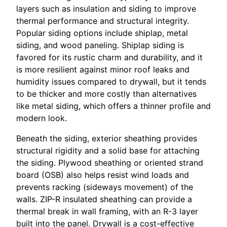
layers such as insulation and siding to improve
thermal performance and structural integrity.
Popular siding options include shiplap, metal
siding, and wood paneling. Shiplap siding is
favored for its rustic charm and durability, and it
is more resilient against minor roof leaks and
humidity issues compared to drywall, but it tends
to be thicker and more costly than alternatives
like metal siding, which offers a thinner profile and
modern look.
Beneath the siding, exterior sheathing provides
structural rigidity and a solid base for attaching
the siding. Plywood sheathing or oriented strand
board (OSB) also helps resist wind loads and
prevents racking (sideways movement) of the
walls. ZIP-R insulated sheathing can provide a
thermal break in wall framing, with an R-3 layer
built into the panel. Drywall is a cost-effective