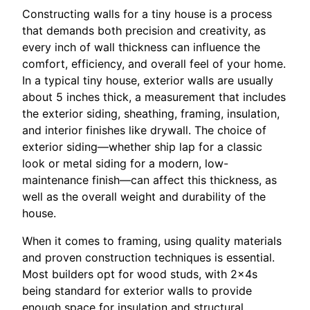
Constructing walls for a tiny house is a process
that demands both precision and creativity, as
every inch of wall thickness can influence the
comfort, efficiency, and overall feel of your home.
In a typical tiny house, exterior walls are usually
about 5 inches thick, a measurement that includes
the exterior siding, sheathing, framing, insulation,
and interior finishes like drywall. The choice of
exterior siding—whether ship lap for a classic
look or metal siding for a modern, low-
maintenance finish—can affect this thickness, as
well as the overall weight and durability of the
house.
When it comes to framing, using quality materials
and proven construction techniques is essential.
Most builders opt for wood studs, with 2x4s
being standard for exterior walls to provide
enough space for insulation and structural