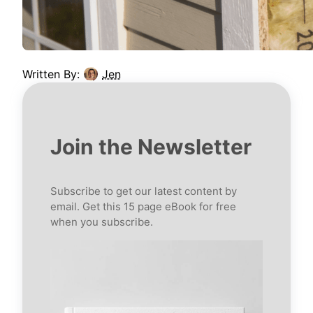
Written By:
Jen
Join the Newsletter
Subscribe to get our latest content by
email. Get this 15 page eBook for free
when you subscribe.