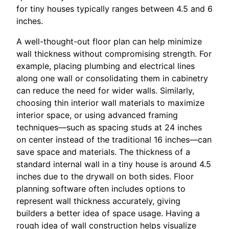
for tiny houses typically ranges between 4.5 and 6
inches.
A well-thought-out floor plan can help minimize
wall thickness without compromising strength. For
example, placing plumbing and electrical lines
along one wall or consolidating them in cabinetry
can reduce the need for wider walls. Similarly,
choosing thin interior wall materials to maximize
interior space, or using advanced framing
techniques—such as spacing studs at 24 inches
on center instead of the traditional 16 inches—can
save space and materials. The thickness of a
standard internal wall in a tiny house is around 4.5
inches due to the drywall on both sides. Floor
planning software often includes options to
represent wall thickness accurately, giving
builders a better idea of space usage. Having a
rough idea of wall construction helps visualize