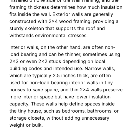
framing thickness determines how much insulation
fits inside the wall. Exterior walls are generally
constructed with 2×4 wood framing, providing a
sturdy skeleton that supports the roof and
withstands environmental stresses.
Interior walls, on the other hand, are often non-
load bearing and can be thinner, sometimes using
2×3 or even 2×2 studs depending on local
building codes and intended use. Narrow walls,
which are typically 2.5 inches thick, are often
used for non-load bearing interior walls in tiny
houses to save space, and thin 2×4 walls preserve
more interior space but have lower insulation
capacity. These walls help define spaces inside
the tiny house, such as bedrooms, bathrooms, or
storage closets, without adding unnecessary
weight or bulk.