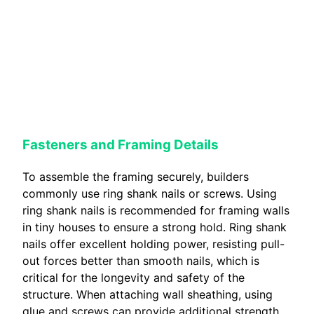
Fasteners and Framing Details
To assemble the framing securely, builders
commonly use ring shank nails or screws. Using
ring shank nails is recommended for framing walls
in tiny houses to ensure a strong hold. Ring shank
nails offer excellent holding power, resisting pull-
out forces better than smooth nails, which is
critical for the longevity and safety of the
structure. When attaching wall sheathing, using
glue and screws can provide additional strength,