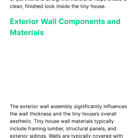
clean, finished look inside the tiny house.
Exterior Wall Components and
Materials
The exterior wall assembly significantly influences
the wall thickness and the tiny house’s overall
aesthetic. Tiny house wall materials typically
include framing lumber, structural panels, and
exterior sidings. Walls are typically covered with