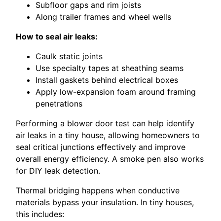
Subfloor gaps and rim joists
Along trailer frames and wheel wells
How to seal air leaks:
Caulk static joints
Use specialty tapes at sheathing seams
Install gaskets behind electrical boxes
Apply low-expansion foam around framing
penetrations
Performing a blower door test can help identify
air leaks in a tiny house, allowing homeowners to
seal critical junctions effectively and improve
overall energy efficiency. A smoke pen also works
for DIY leak detection.
Thermal bridging happens when conductive
materials bypass your insulation. In tiny houses,
this includes: