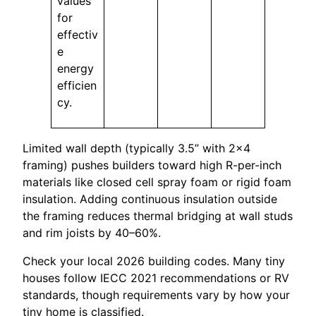
values
for
effectiv
e
energy
efficien
cy.
Limited wall depth (typically 3.5” with 2×4
framing) pushes builders toward high R-per-inch
materials like closed cell spray foam or rigid foam
insulation. Adding continuous insulation outside
the framing reduces thermal bridging at wall studs
and rim joists by 40–60%.
Check your local 2026 building codes. Many tiny
houses follow IECC 2021 recommendations or RV
standards, though requirements vary by how your
tiny home is classified.