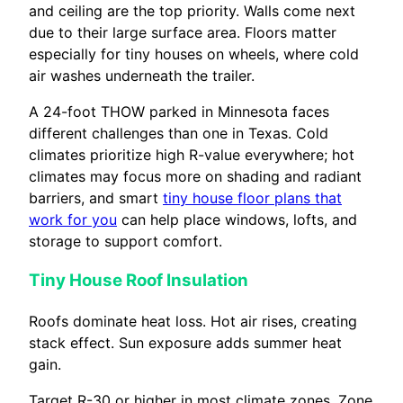
and ceiling are the top priority. Walls come next
due to their large surface area. Floors matter
especially for tiny houses on wheels, where cold
air washes underneath the trailer.
A 24-foot THOW parked in Minnesota faces
different challenges than one in Texas. Cold
climates prioritize high R-value everywhere; hot
climates may focus more on shading and radiant
barriers, and smart
tiny house floor plans that
work for you
can help place windows, lofts, and
storage to support comfort.
Tiny House Roof Insulation
Roofs dominate heat loss. Hot air rises, creating
stack effect. Sun exposure adds summer heat
gain.
Target R-30 or higher in most climate zones. Zone