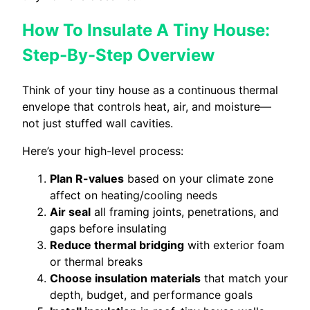
How To Insulate A Tiny House:
Step-By-Step Overview
Think of your tiny house as a continuous thermal
envelope that controls heat, air, and moisture—
not just stuffed wall cavities.
Here’s your high-level process:
Plan R-values
based on your climate zone
affect on heating/cooling needs
Air seal
all framing joints, penetrations, and
gaps before insulating
Reduce thermal bridging
with exterior foam
or thermal breaks
Choose insulation materials
that match your
depth, budget, and performance goals