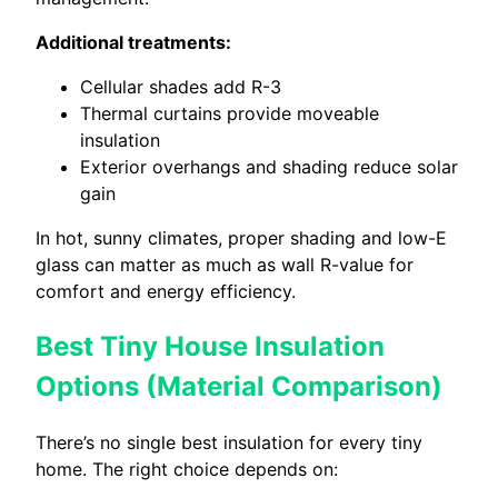
Additional treatments:
Cellular shades add R-3
Thermal curtains provide moveable
insulation
Exterior overhangs and shading reduce solar
gain
In hot, sunny climates, proper shading and low-E
glass can matter as much as wall R-value for
comfort and energy efficiency.
Best Tiny House Insulation
Options (Material Comparison)
There’s no single best insulation for every tiny
home. The right choice depends on: