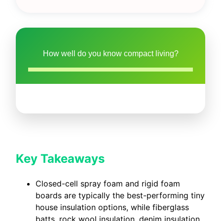
How well do you know compact living?
Key Takeaways
Closed-cell spray foam and rigid foam
boards are typically the best-performing tiny
house insulation options, while fiberglass
batts, rock wool insulation, denim insulation,