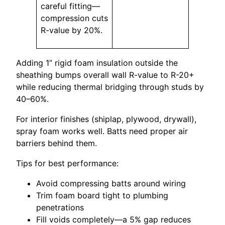
careful fitting—
compression cuts
R-value by 20%.
Adding 1” rigid foam insulation outside the
sheathing bumps overall wall R-value to R-20+
while reducing thermal bridging through studs by
40–60%.
For interior finishes (shiplap, plywood, drywall),
spray foam works well. Batts need proper air
barriers behind them.
Tips for best performance:
Avoid compressing batts around wiring
Trim foam board tight to plumbing
penetrations
Fill voids completely—a 5% gap reduces