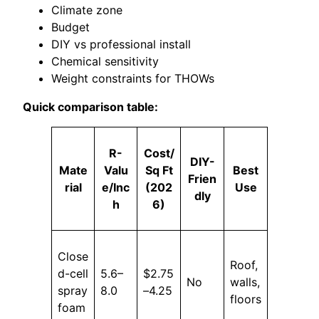
Climate zone
Budget
DIY vs professional install
Chemical sensitivity
Weight constraints for THOWs
Quick comparison table:
R-
Cost/
DIY-
Mate
Valu
Sq Ft
Best
Frien
rial
e/Inc
(202
Use
dly
h
6)
Close
Roof,
d-cell
5.6–
$2.75
No
walls,
spray
8.0
–4.25
floors
foam