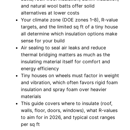
and natural wool batts offer solid
alternatives at lower costs
Your climate zone (DOE zones 1–8), R-value
targets, and the limited sq ft of a tiny house
all determine which insulation options make
sense for your build
Air sealing to seal air leaks and reduce
thermal bridging matters as much as the
insulating material itself for comfort and
energy efficiency
Tiny houses on wheels must factor in weight
and vibration, which often favors rigid foam
insulation and spray foam over heavier
materials
This guide covers where to insulate (roof,
walls, floor, doors, windows), what R-values
to aim for in 2026, and typical cost ranges
per sq ft