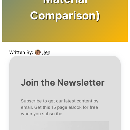
Comparison)
Written By:
Jen
Join the Newsletter
Subscribe to get our latest content by
email. Get this 15 page eBook for free
when you subscribe.