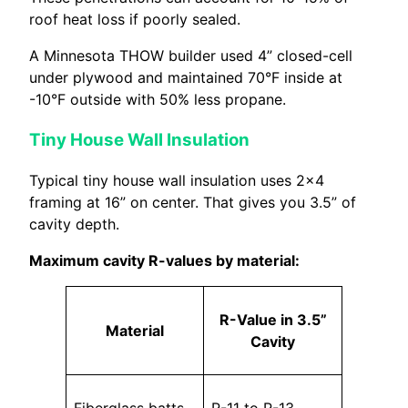
roof heat loss if poorly sealed.
A Minnesota THOW builder used 4” closed-cell
under plywood and maintained 70°F inside at
-10°F outside with 50% less propane.
Tiny House Wall Insulation
Typical tiny house wall insulation uses 2×4
framing at 16” on center. That gives you 3.5” of
cavity depth.
Maximum cavity R-values by material:
R-Value in 3.5”
Material
Cavity