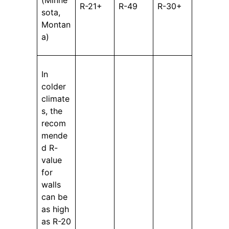
R-21+
R-49
R-30+
sota,
Montan
a)
In
colder
climate
s, the
recom
mende
d R-
value
for
walls
can be
as high
as R-20