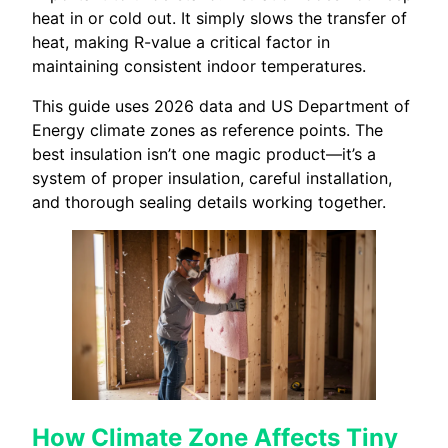
heat in or cold out. It simply slows the transfer of
heat, making R-value a critical factor in
maintaining consistent indoor temperatures.
This guide uses 2026 data and US Department of
Energy climate zones as reference points. The
best insulation isn’t one magic product—it’s a
system of proper insulation, careful installation,
and thorough sealing details working together.
How Climate Zone Affects Tiny