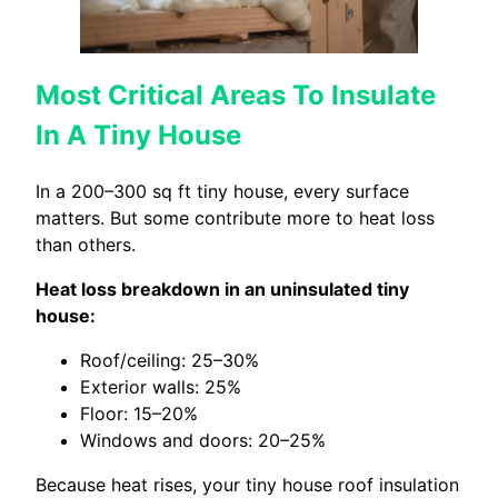
Most Critical Areas To Insulate
In A Tiny House
In a 200–300 sq ft tiny house, every surface
matters. But some contribute more to heat loss
than others.
Heat loss breakdown in an uninsulated tiny
house:
Roof/ceiling: 25–30%
Exterior walls: 25%
Floor: 15–20%
Windows and doors: 20–25%
Because heat rises, your tiny house roof insulation