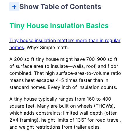
Show Table of Contents
How Climate Zone Affects Tiny House R-Value Targets
How To Insulate A Tiny House: Step-By-Step Overview
Air Sealing And Thermal Bridging In Tiny Houses
Most Critical Areas To Insulate In A Tiny House
Best Tiny House Insulation Options (Material Comparison)
Weight Limits, Mobility, And Structural Considerations
What Does Tiny House Insulation Cost In 2026?
Vapor Barriers, Moisture, And Mold Prevention
Final Thoughts: Choosing The Best Insulation For Your Tiny House
Insulating Tiny House Doors And Windows
How long does tiny house insulation typically last before it needs to be replaced?
Can I mix different insulation types in the same tiny house?
What if my tiny house moves between very different climates?
How do I prevent condensation and mold in a highly insulated tiny house?
Do I really need to meet building code insulation requirements in a tiny house?
Tiny House Insulation Basics
Tiny house insulation matters more than in regular
homes
. Why? Simple math.
A 200 sq ft tiny house might have 700–900 sq ft
of surface area to insulate—walls, roof, and floor
combined. That high surface-area-to-volume ratio
means heat escapes 4–5 times faster than in
standard homes. Every inch of insulation counts.
A tiny house typically ranges from 160 to 400
square feet. Many are built on wheels (THOWs),
which adds constraints: limited wall depth (often
2×4 framing), height limits of 13’6” for road travel,
and weight restrictions from trailer axles.