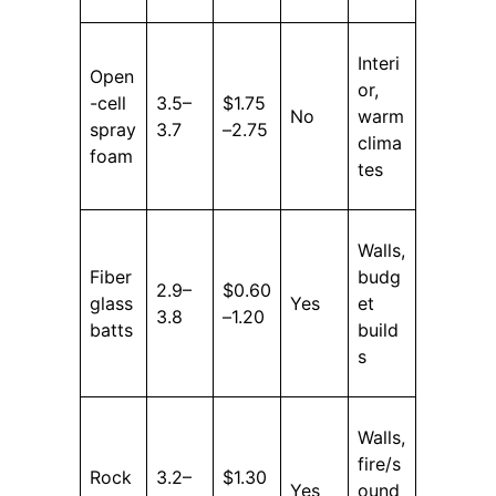
Interi
Open
or,
-cell
3.5–
$1.75
No
warm
spray
3.7
–2.75
clima
foam
tes
Walls,
Fiber
budg
2.9–
$0.60
glass
Yes
et
3.8
–1.20
batts
build
s
Walls,
fire/s
Rock
3.2–
$1.30
Yes
ound