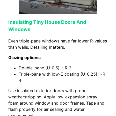
Insulating Tiny House Doors And
Windows
Even triple-pane windows have far lower R-values
than walls. Detailing matters.
Glazing options:
Double-pane (U-0.5): ~R-2
Triple-pane with low-E coating (U-0.25): ~R-
4
Use insulated exterior doors with proper
weatherstripping. Apply low-expansion spray
foam around window and door frames. Tape and
flash properly for air sealing and water
management.