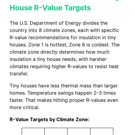
House R-Value Targets
The U.S. Department of Energy divides the
country into 8 climate zones, each with specific
R-value recommendations for insulation in tiny
houses. Zone 1 is hottest, Zone 8 is coldest. The
climate zone directly determines how much
insulation a tiny house needs, with harsher
climates requiring higher R-values to resist heat
transfer.
Tiny houses have less thermal mass than larger
homes. Temperature swings happen 2–3 times
faster. That makes hitting proper R-values even
more critical.
R-Value Targets by Climate Zone: