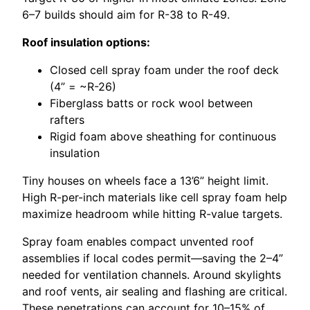
6–7 builds should aim for R-38 to R-49.
Roof insulation options:
Closed cell spray foam under the roof deck
(4” = ~R-26)
Fiberglass batts or rock wool between
rafters
Rigid foam above sheathing for continuous
insulation
Tiny houses on wheels face a 13’6” height limit.
High R-per-inch materials like cell spray foam help
maximize headroom while hitting R-value targets.
Spray foam enables compact unvented roof
assemblies if local codes permit—saving the 2–4”
needed for ventilation channels. Around skylights
and roof vents, air sealing and flashing are critical.
These penetrations can account for 10–15% of