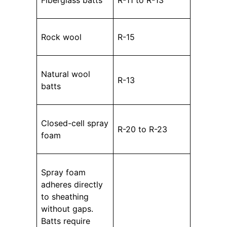
Fiberglass batts
R-11 to R-13
Rock wool
R-15
Natural wool
R-13
batts
Closed-cell spray
R-20 to R-23
foam
Spray foam
adheres directly
to sheathing
without gaps.
Batts require