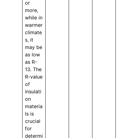
or
more,
while in
warmer
climate
s, it
may be
as low
as R-
13. The
R-value
of
insulati
on
materia
ls is
crucial
for
determi