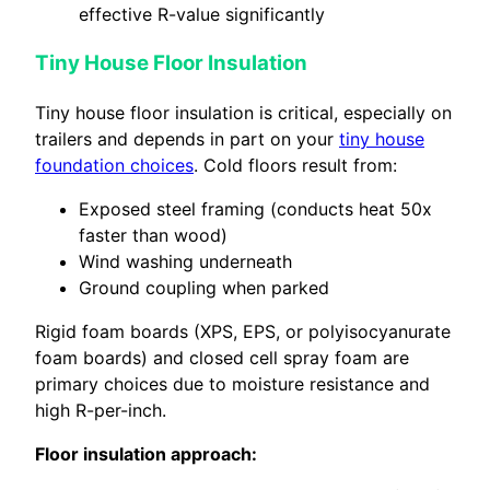
effective R-value significantly
Tiny House Floor Insulation
Tiny house floor insulation is critical, especially on
trailers and depends in part on your
tiny house
foundation choices
. Cold floors result from:
Exposed steel framing (conducts heat 50x
faster than wood)
Wind washing underneath
Ground coupling when parked
Rigid foam boards (XPS, EPS, or polyisocyanurate
foam boards) and closed cell spray foam are
primary choices due to moisture resistance and
high R-per-inch.
Floor insulation approach: