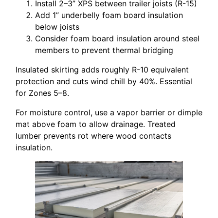
Install 2–3” XPS between trailer joists (R-15)
Add 1” underbelly foam board insulation
below joists
Consider foam board insulation around steel
members to prevent thermal bridging
Insulated skirting adds roughly R-10 equivalent
protection and cuts wind chill by 40%. Essential
for Zones 5–8.
For moisture control, use a vapor barrier or dimple
mat above foam to allow drainage. Treated
lumber prevents rot where wood contacts
insulation.