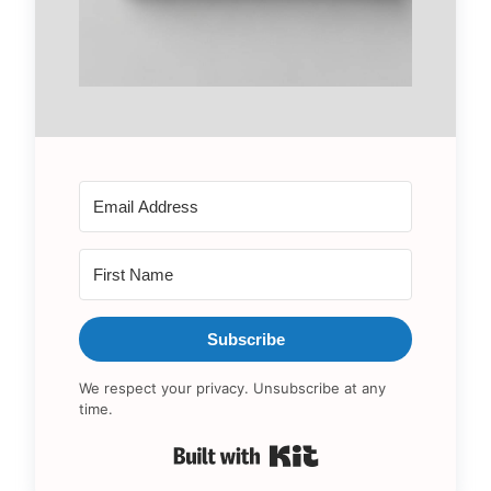
Subscribe
We respect your privacy. Unsubscribe at any
time.
Built with Kit