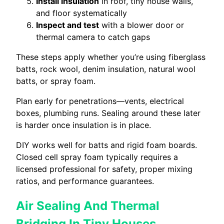
Install insulation
in roof, tiny house walls,
and floor systematically
Inspect and test
with a blower door or
thermal camera to catch gaps
These steps apply whether you’re using fiberglass
batts, rock wool, denim insulation, natural wool
batts, or spray foam.
Plan early for penetrations—vents, electrical
boxes, plumbing runs. Sealing around these later
is harder once insulation is in place.
DIY works well for batts and rigid foam boards.
Closed cell spray foam typically requires a
licensed professional for safety, proper mixing
ratios, and performance guarantees.
Air Sealing And Thermal
Bridging In Tiny Houses