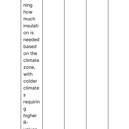
ning
how
much
insulati
on is
needed
based
on the
climate
zone,
with
colder
climate
s
requirin
g
higher
R-