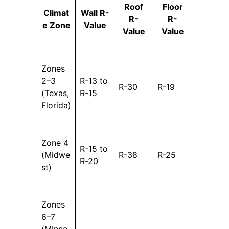
Roof
Floor
Climat
Wall R-
R-
R-
e Zone
Value
Value
Value
Zones
2–3
R-13 to
R-30
R-19
(Texas,
R-15
Florida)
Zone 4
R-15 to
(Midwe
R-38
R-25
R-20
st)
Zones
6–7
(Minne