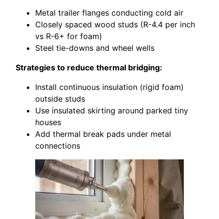
Metal trailer flanges conducting cold air
Closely spaced wood studs (R-4.4 per inch
vs R-6+ for foam)
Steel tie-downs and wheel wells
Strategies to reduce thermal bridging:
Install continuous insulation (rigid foam)
outside studs
Use insulated skirting around parked tiny
houses
Add thermal break pads under metal
connections