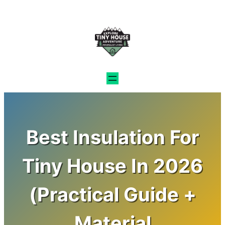
Skip
to
content
Best Insulation For
Tiny House In 2026
(Practical Guide +
Material