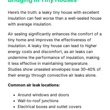
Here’s the truth: a leaky tiny house with excellent
insulation can feel worse than a well-sealed house
with average insulation.
Air sealing significantly enhances the comfort of a
tiny home and improves the effectiveness of
insulation. A leaky tiny house can lead to higher
energy costs and discomfort, as air leaks can
undermine the performance of insulation, making
it less effective in maintaining temperature.
Studies show unsealed envelopes lose 30–40% of
their energy through convective air leaks alone.
Common air leak locations:
Around windows and doors
Wall-to-roof junctions
Electrical boxes and outlet covers