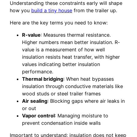
Understanding these constraints early will shape
how you
build a tiny house
from the trailer up.
Here are the key terms you need to know:
R-value
: Measures thermal resistance.
Higher numbers mean better insulation. R-
value is a measurement of how well
insulation resists heat transfer, with higher
values indicating better insulation
performance.
Thermal bridging
: When heat bypasses
insulation through conductive materials like
wood studs or steel trailer frames
Air sealing
: Blocking gaps where air leaks in
or out
Vapor control
: Managing moisture to
prevent condensation inside walls
Important to understand: insulation does not keep