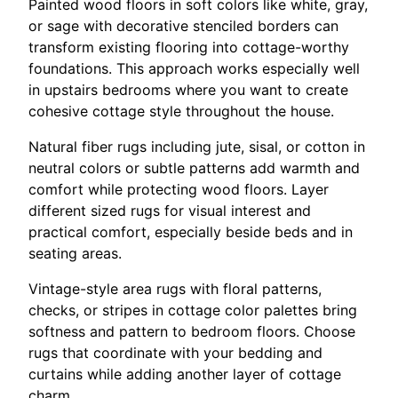
Painted wood floors in soft colors like white, gray,
or sage with decorative stenciled borders can
transform existing flooring into cottage-worthy
foundations. This approach works especially well
in upstairs bedrooms where you want to create
cohesive cottage style throughout the house.
Natural fiber rugs including jute, sisal, or cotton in
neutral colors or subtle patterns add warmth and
comfort while protecting wood floors. Layer
different sized rugs for visual interest and
practical comfort, especially beside beds and in
seating areas.
Vintage-style area rugs with floral patterns,
checks, or stripes in cottage color palettes bring
softness and pattern to bedroom floors. Choose
rugs that coordinate with your bedding and
curtains while adding another layer of cottage
charm.