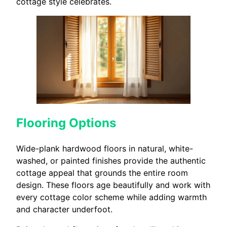
cottage style celebrates.
Flooring Options
Wide-plank hardwood floors in natural, white-
washed, or painted finishes provide the authentic
cottage appeal that grounds the entire room
design. These floors age beautifully and work with
every cottage color scheme while adding warmth
and character underfoot.