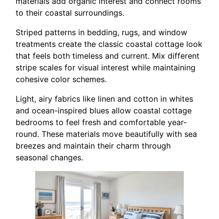
materials add organic interest and connect rooms
to their coastal surroundings.
Striped patterns in bedding, rugs, and window
treatments create the classic coastal cottage look
that feels both timeless and current. Mix different
stripe scales for visual interest while maintaining
cohesive color schemes.
Light, airy fabrics like linen and cotton in whites
and ocean-inspired blues allow coastal cottage
bedrooms to feel fresh and comfortable year-
round. These materials move beautifully with sea
breezes and maintain their charm through
seasonal changes.