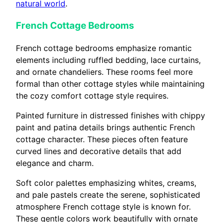
natural world
.
French Cottage Bedrooms
French cottage bedrooms emphasize romantic
elements including ruffled bedding, lace curtains,
and ornate chandeliers. These rooms feel more
formal than other cottage styles while maintaining
the cozy comfort cottage style requires.
Painted furniture in distressed finishes with chippy
paint and patina details brings authentic French
cottage character. These pieces often feature
curved lines and decorative details that add
elegance and charm.
Soft color palettes emphasizing whites, creams,
and pale pastels create the serene, sophisticated
atmosphere French cottage style is known for.
These gentle colors work beautifully with ornate