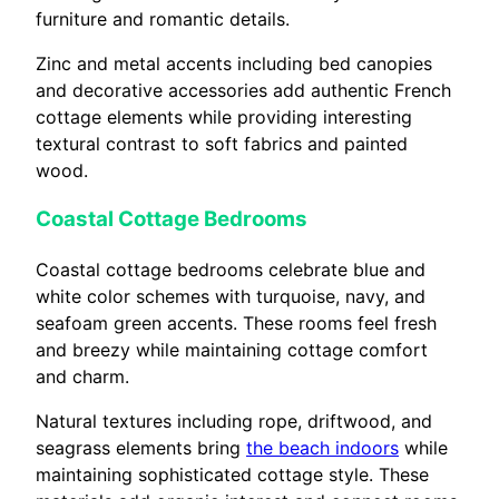
furniture and romantic details.
Zinc and metal accents including bed canopies
and decorative accessories add authentic French
cottage elements while providing interesting
textural contrast to soft fabrics and painted
wood.
Coastal Cottage Bedrooms
Coastal cottage bedrooms celebrate blue and
white color schemes with turquoise, navy, and
seafoam green accents. These rooms feel fresh
and breezy while maintaining cottage comfort
and charm.
Natural textures including rope, driftwood, and
seagrass elements bring
the beach indoors
while
maintaining sophisticated cottage style. These