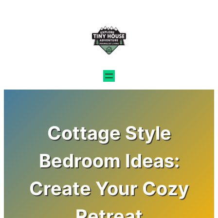
Skip
to
content
Cottage Style
Bedroom Ideas:
Create Your Cozy
Retreat