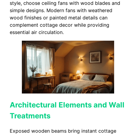
style, choose ceiling fans with wood blades and
simple designs. Modern fans with weathered
wood finishes or painted metal details can
complement cottage decor while providing
essential air circulation.
Architectural Elements and Wall
Treatments
Exposed wooden beams bring instant cottage