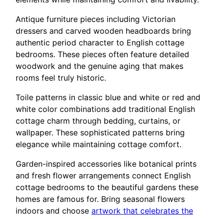
Antique furniture pieces including Victorian
dressers and carved wooden headboards bring
authentic period character to English cottage
bedrooms. These pieces often feature detailed
woodwork and the genuine aging that makes
rooms feel truly historic.
Toile patterns in classic blue and white or red and
white color combinations add traditional English
cottage charm through bedding, curtains, or
wallpaper. These sophisticated patterns bring
elegance while maintaining cottage comfort.
Garden-inspired accessories like botanical prints
and fresh flower arrangements connect English
cottage bedrooms to the beautiful gardens these
homes are famous for. Bring seasonal flowers
indoors and choose
artwork that celebrates the