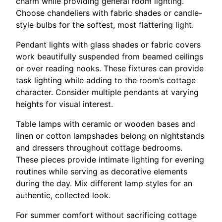
charm while providing general room lighting.
Choose chandeliers with fabric shades or candle-
style bulbs for the softest, most flattering light.
Pendant lights with glass shades or fabric covers
work beautifully suspended from beamed ceilings
or over reading nooks. These fixtures can provide
task lighting while adding to the room’s cottage
character. Consider multiple pendants at varying
heights for visual interest.
Table lamps with ceramic or wooden bases and
linen or cotton lampshades belong on nightstands
and dressers throughout cottage bedrooms.
These pieces provide intimate lighting for evening
routines while serving as decorative elements
during the day. Mix different lamp styles for an
authentic, collected look.
For summer comfort without sacrificing cottage