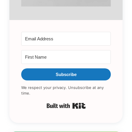
Subscribe
We respect your privacy. Unsubscribe at any
time.
Built with Kit