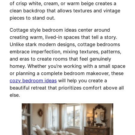
of crisp white, cream, or warm beige creates a
clean backdrop that allows textures and vintage
pieces to stand out.
Cottage style bedroom ideas center around
creating warm, lived-in spaces that tell a story.
Unlike stark modern designs, cottage bedrooms
embrace imperfection, mixing textures, patterns,
and eras to create rooms that feel genuinely
homey. Whether you’re working with a small space
or planning a complete bedroom makeover, these
cozy bedroom ideas
will help you create a
beautiful retreat that prioritizes comfort above all
else.