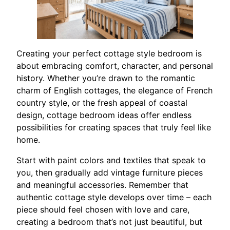
Creating your perfect cottage style bedroom is
about embracing comfort, character, and personal
history. Whether you’re drawn to the romantic
charm of English cottages, the elegance of French
country style, or the fresh appeal of coastal
design, cottage bedroom ideas offer endless
possibilities for creating spaces that truly feel like
home.
Start with paint colors and textiles that speak to
you, then gradually add vintage furniture pieces
and meaningful accessories. Remember that
authentic cottage style develops over time – each
piece should feel chosen with love and care,
creating a bedroom that’s not just beautiful, but