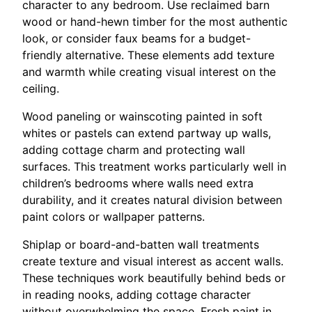
character to any bedroom. Use reclaimed barn
wood or hand-hewn timber for the most authentic
look, or consider faux beams for a budget-
friendly alternative. These elements add texture
and warmth while creating visual interest on the
ceiling.
Wood paneling or wainscoting painted in soft
whites or pastels can extend partway up walls,
adding cottage charm and protecting wall
surfaces. This treatment works particularly well in
children’s bedrooms where walls need extra
durability, and it creates natural division between
paint colors or wallpaper patterns.
Shiplap or board-and-batten wall treatments
create texture and visual interest as accent walls.
These techniques work beautifully behind beds or
in reading nooks, adding cottage character
without overwhelming the space. Fresh paint in