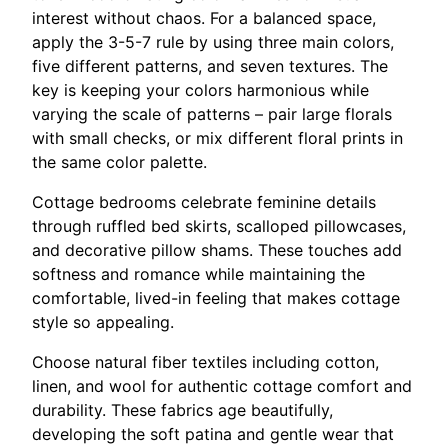
interest without chaos. For a balanced space,
apply the 3-5-7 rule by using three main colors,
five different patterns, and seven textures. The
key is keeping your colors harmonious while
varying the scale of patterns – pair large florals
with small checks, or mix different floral prints in
the same color palette.
Cottage bedrooms celebrate feminine details
through ruffled bed skirts, scalloped pillowcases,
and decorative pillow shams. These touches add
softness and romance while maintaining the
comfortable, lived-in feeling that makes cottage
style so appealing.
Choose natural fiber textiles including cotton,
linen, and wool for authentic cottage comfort and
durability. These fabrics age beautifully,
developing the soft patina and gentle wear that