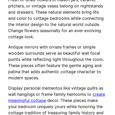
pitchers, or vintage vases belong on nightstands
and dressers. These natural elements bring life
and color to cottage bedrooms while connecting
the interior design to the natural world outside.
Change flowers seasonally for an ever-evolving
cottage look.
Antique mirrors with ornate frames or simple
wooden surrounds serve as beautiful wall focal
points while reflecting light throughout the room.
These pieces often feature the gentle aging and
patina that adds authentic cottage character to
modern spaces.
Display personal mementos like vintage quilts as
wall hangings or frame family heirlooms to
create
meaningful cottage
decor. These pieces make
your bedroom uniquely yours while honoring the
cottage tradition of treasuring family history and