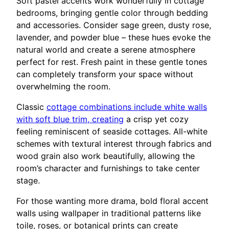
Soft pastel accents work wonderfully in cottage
bedrooms, bringing gentle color through bedding
and accessories. Consider sage green, dusty rose,
lavender, and powder blue – these hues evoke the
natural world and create a serene atmosphere
perfect for rest. Fresh paint in these gentle tones
can completely transform your space without
overwhelming the room.
Classic
cottage combinations include white walls
with soft blue trim, creating
a crisp yet cozy
feeling reminiscent of seaside cottages. All-white
schemes with textural interest through fabrics and
wood grain also work beautifully, allowing the
room’s character and furnishings to take center
stage.
For those wanting more drama, bold floral accent
walls using wallpaper in traditional patterns like
toile, roses, or botanical prints can create