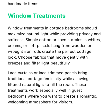
handmade items.
Window Treatments
Window treatments in cottage bedrooms should
maximize natural light while providing privacy and
softness. Simple cotton or linen curtains in whites,
creams, or soft pastels hung from wooden or
wrought iron rods create the perfect cottage
look. Choose fabrics that move gently with
breezes and filter light beautifully.
Lace curtains or lace-trimmed panels bring
traditional cottage femininity while allowing
filtered natural light to fill the room. These
treatments work especially well in guest
bedrooms where you want to create a romantic,
welcoming atmosphere for visitors.