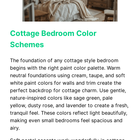
Cottage Bedroom Color
Schemes
The foundation of any cottage style bedroom
begins with the right paint color palette. Warm
neutral foundations using cream, taupe, and soft
white paint colors for walls and trim create the
perfect backdrop for cottage charm. Use gentle,
nature-inspired colors like sage green, pale
yellow, dusty rose, and lavender to create a fresh,
tranquil feel. These colors reflect light beautifully,
making even small bedrooms feel spacious and
airy.