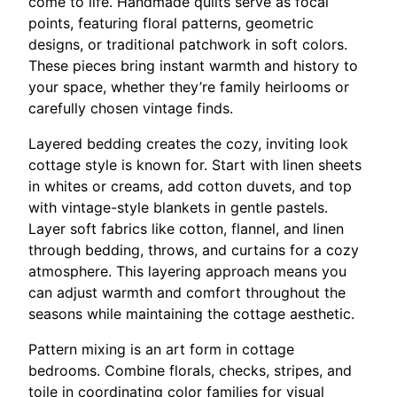
come to life. Handmade quilts serve as focal
points, featuring floral patterns, geometric
designs, or traditional patchwork in soft colors.
These pieces bring instant warmth and history to
your space, whether they’re family heirlooms or
carefully chosen vintage finds.
Layered bedding creates the cozy, inviting look
cottage style is known for. Start with linen sheets
in whites or creams, add cotton duvets, and top
with vintage-style blankets in gentle pastels.
Layer soft fabrics like cotton, flannel, and linen
through bedding, throws, and curtains for a cozy
atmosphere. This layering approach means you
can adjust warmth and comfort throughout the
seasons while maintaining the cottage aesthetic.
Pattern mixing is an art form in cottage
bedrooms. Combine florals, checks, stripes, and
toile in coordinating color families for visual