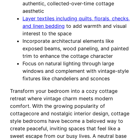
authentic, collected-over-time cottage
aesthetic
Layer textiles including quilts, florals, checks,
and linen bedding
to add warmth and visual
interest to the space
Incorporate architectural elements like
exposed beams, wood paneling, and painted
trim to enhance the cottage character
Focus on natural lighting through large
windows and complement with vintage-style
fixtures like chandeliers and sconces
Transform your bedroom into a cozy cottage
retreat where vintage charm meets modern
comfort. With the growing popularity of
cottagecore and nostalgic interior design, cottage
style bedrooms have become a beloved way to
create peaceful, inviting spaces that feel like a
sweet escape from our busy lives. A neutral base