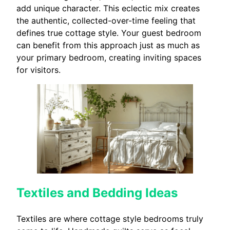
add unique character. This eclectic mix creates
the authentic, collected-over-time feeling that
defines true cottage style. Your guest bedroom
can benefit from this approach just as much as
your primary bedroom, creating inviting spaces
for visitors.
Textiles and Bedding Ideas
Textiles are where cottage style bedrooms truly