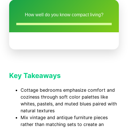
How well do you know compact living?
Key Takeaways
Cottage bedrooms emphasize comfort and
coziness through soft color palettes like
whites, pastels, and muted blues paired with
natural textures
Mix vintage and antique furniture pieces
rather than matching sets to create an