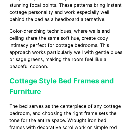
stunning focal points. These patterns bring instant
cottage personality and work especially well
behind the bed as a headboard alternative.
Color-drenching techniques, where walls and
ceiling share the same soft hue, create cozy
intimacy perfect for cottage bedrooms. This
approach works particularly well with gentle blues
or sage greens, making the room feel like a
peaceful cocoon.
Cottage Style Bed Frames and
Furniture
The bed serves as the centerpiece of any cottage
bedroom, and choosing the right frame sets the
tone for the entire space. Wrought iron bed
frames with decorative scrollwork or simple rod