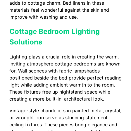
adds to cottage charm. Bed linens in these
materials feel wonderful against the skin and
improve with washing and use.
Cottage Bedroom Lighting
Solutions
Lighting plays a crucial role in creating the warm,
inviting atmosphere cottage bedrooms are known
for. Wall sconces with fabric lampshades
positioned beside the bed provide perfect reading
light while adding ambient warmth to the room.
These fixtures free up nightstand space while
creating a more built-in, architectural look.
Vintage-style chandeliers in painted metal, crystal,
or wrought iron serve as stunning statement
ceiling fixtures. These pieces bring elegance and