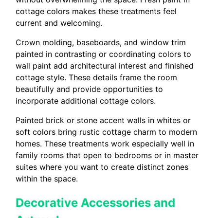
cottage colors makes these treatments feel
current and welcoming.
Crown molding, baseboards, and window trim
painted in contrasting or coordinating colors to
wall paint add architectural interest and finished
cottage style. These details frame the room
beautifully and provide opportunities to
incorporate additional cottage colors.
Painted brick or stone accent walls in whites or
soft colors bring rustic cottage charm to modern
homes. These treatments work especially well in
family rooms that open to bedrooms or in master
suites where you want to create distinct zones
within the space.
Decorative Accessories and