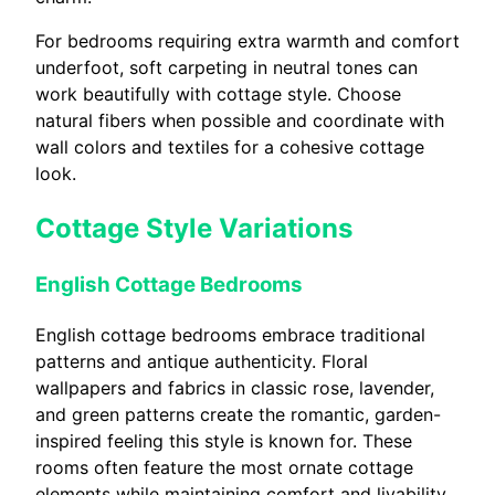
For bedrooms requiring extra warmth and comfort
underfoot, soft carpeting in neutral tones can
work beautifully with cottage style. Choose
natural fibers when possible and coordinate with
wall colors and textiles for a cohesive cottage
look.
Cottage Style Variations
English Cottage Bedrooms
English cottage bedrooms embrace traditional
patterns and antique authenticity. Floral
wallpapers and fabrics in classic rose, lavender,
and green patterns create the romantic, garden-
inspired feeling this style is known for. These
rooms often feature the most ornate cottage
elements while maintaining comfort and livability.