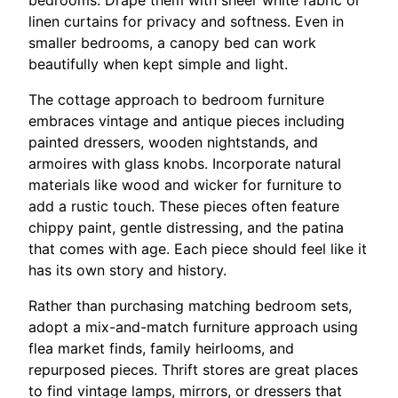
bedrooms. Drape them with sheer white fabric or
linen curtains for privacy and softness. Even in
smaller bedrooms, a canopy bed can work
beautifully when kept simple and light.
The cottage approach to bedroom furniture
embraces vintage and antique pieces including
painted dressers, wooden nightstands, and
armoires with glass knobs. Incorporate natural
materials like wood and wicker for furniture to
add a rustic touch. These pieces often feature
chippy paint, gentle distressing, and the patina
that comes with age. Each piece should feel like it
has its own story and history.
Rather than purchasing matching bedroom sets,
adopt a mix-and-match furniture approach using
flea market finds, family heirlooms, and
repurposed pieces. Thrift stores are great places
to find vintage lamps, mirrors, or dressers that