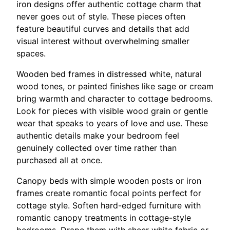
iron designs offer authentic cottage charm that
never goes out of style. These pieces often
feature beautiful curves and details that add
visual interest without overwhelming smaller
spaces.
Wooden bed frames in distressed white, natural
wood tones, or painted finishes like sage or cream
bring warmth and character to cottage bedrooms.
Look for pieces with visible wood grain or gentle
wear that speaks to years of love and use. These
authentic details make your bedroom feel
genuinely collected over time rather than
purchased all at once.
Canopy beds with simple wooden posts or iron
frames create romantic focal points perfect for
cottage style. Soften hard-edged furniture with
romantic canopy treatments in cottage-style