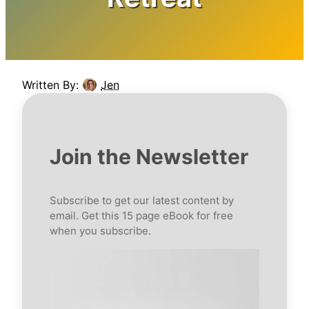
Written By:
Jen
Join the Newsletter
Subscribe to get our latest content by
email. Get this 15 page eBook for free
when you subscribe.