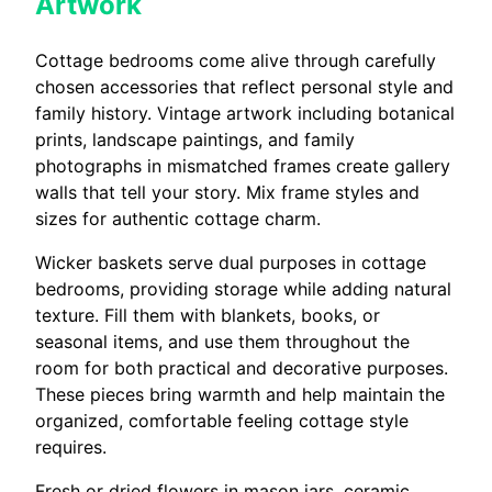
Artwork
Cottage bedrooms come alive through carefully
chosen accessories that reflect personal style and
family history. Vintage artwork including botanical
prints, landscape paintings, and family
photographs in mismatched frames create gallery
walls that tell your story. Mix frame styles and
sizes for authentic cottage charm.
Wicker baskets serve dual purposes in cottage
bedrooms, providing storage while adding natural
texture. Fill them with blankets, books, or
seasonal items, and use them throughout the
room for both practical and decorative purposes.
These pieces bring warmth and help maintain the
organized, comfortable feeling cottage style
requires.
Fresh or dried flowers in mason jars, ceramic