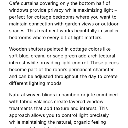
Cafe curtains covering only the bottom half of
windows provide privacy while maximizing light –
perfect for cottage bedrooms where you want to
maintain connection with garden views or outdoor
spaces. This treatment works beautifully in smaller
bedrooms where every bit of light matters.
Wooden shutters painted in cottage colors like
soft blue, cream, or sage green add architectural
interest while providing light control. These pieces
become part of the room’s permanent character
and can be adjusted throughout the day to create
different lighting moods.
Natural woven blinds in bamboo or jute combined
with fabric valances create layered window
treatments that add texture and interest. This
approach allows you to control light precisely
while maintaining the natural, organic feeling