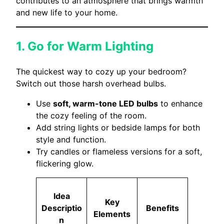
contributes to an atmosphere that brings warmth
and new life to your home.
1. Go for Warm Lighting
The quickest way to cozy up your bedroom?
Switch out those harsh overhead bulbs.
Use
soft, warm-tone LED bulbs
to enhance
the cozy feeling of the room.
Add string lights or bedside lamps for both
style and function.
Try candles or flameless versions for a soft,
flickering glow.
Idea
Key
Descriptio
Benefits
Elements
n