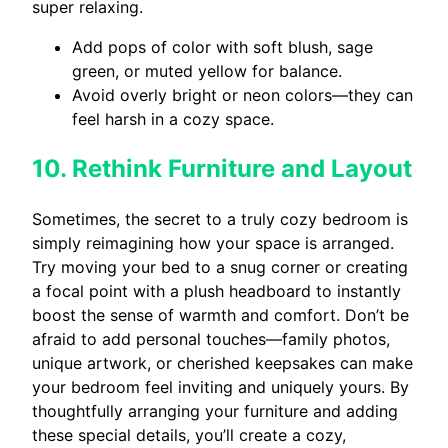
super relaxing.
Add pops of color with soft blush, sage
green, or muted yellow for balance.
Avoid overly bright or neon colors—they can
feel harsh in a cozy space.
10. Rethink Furniture and Layout
Sometimes, the secret to a truly cozy bedroom is
simply reimagining how your space is arranged.
Try moving your bed to a snug corner or creating
a focal point with a plush headboard to instantly
boost the sense of warmth and comfort. Don’t be
afraid to add personal touches—family photos,
unique artwork, or cherished keepsakes can make
your bedroom feel inviting and uniquely yours. By
thoughtfully arranging your furniture and adding
these special details, you’ll create a cozy,