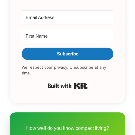
Subscribe
We respect your privacy. Unsubscribe at any
time.
Built with Kit
How well do you know compact living?