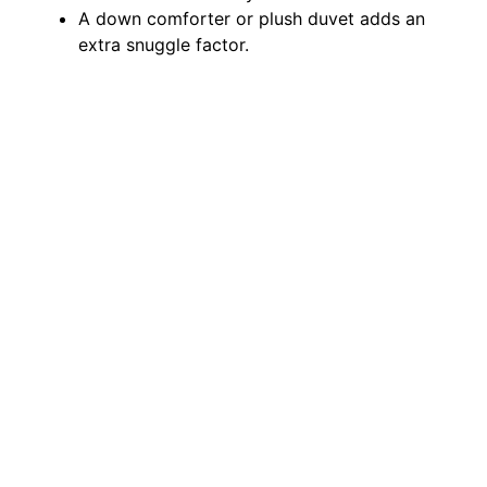
A down comforter or plush duvet adds an
extra snuggle factor.