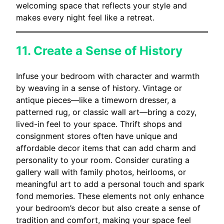
welcoming space that reflects your style and
makes every night feel like a retreat.
11. Create a Sense of History
Infuse your bedroom with character and warmth
by weaving in a sense of history. Vintage or
antique pieces—like a timeworn dresser, a
patterned rug, or classic wall art—bring a cozy,
lived-in feel to your space. Thrift shops and
consignment stores often have unique and
affordable decor items that can add charm and
personality to your room. Consider curating a
gallery wall with family photos, heirlooms, or
meaningful art to add a personal touch and spark
fond memories. These elements not only enhance
your bedroom’s decor but also create a sense of
tradition and comfort, making your space feel