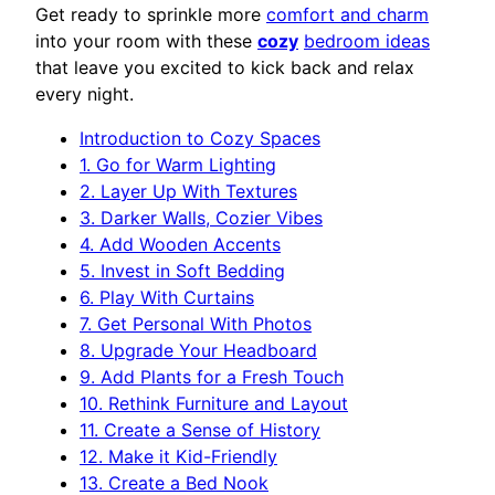
Get ready to sprinkle more
comfort and charm
into your room with these
cozy
bedroom ideas
that leave you excited to kick back and relax
every night.
Introduction to Cozy Spaces
1. Go for Warm Lighting
2. Layer Up With Textures
3. Darker Walls, Cozier Vibes
4. Add Wooden Accents
5. Invest in Soft Bedding
6. Play With Curtains
7. Get Personal With Photos
8. Upgrade Your Headboard
9. Add Plants for a Fresh Touch
10. Rethink Furniture and Layout
11. Create a Sense of History
12. Make it Kid-Friendly
13. Create a Bed Nook