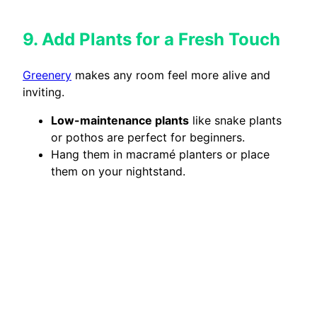
9. Add Plants for a Fresh Touch
Greenery
makes any room feel more alive and
inviting.
Low-maintenance plants
like snake plants
or pothos are perfect for beginners.
Hang them in macramé planters or place
them on your nightstand.