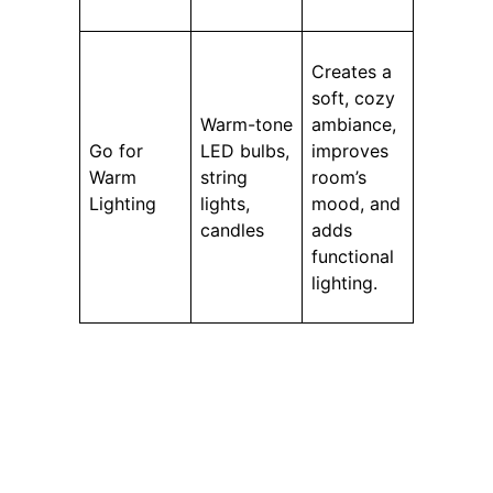
Creates a
soft, cozy
Warm-tone
ambiance,
Go for
LED bulbs,
improves
Warm
string
room’s
Lighting
lights,
mood, and
candles
adds
functional
lighting.