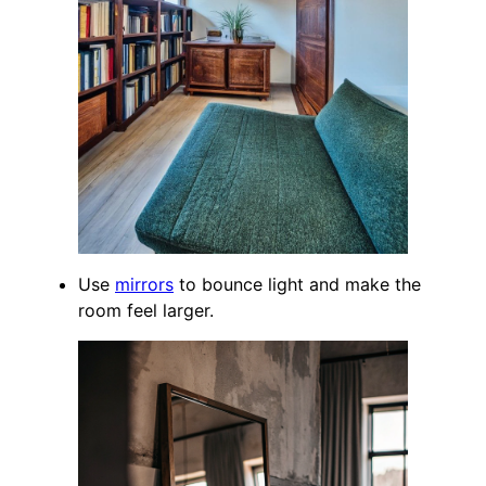
Use
mirrors
to bounce light and make the
room feel larger.