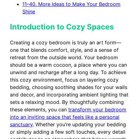
11–40. More Ideas to Make Your Bedroom
Shine
Introduction to Cozy Spaces
Creating a cozy bedroom is truly an art form—
one that blends comfort, style, and a sense of
retreat from the outside world. Your bedroom
should be a warm cocoon, a place where you can
unwind and recharge after a long day. To achieve
this cozy environment, focus on layering cozy
bedding, choosing soothing shades for your walls
and decor, and incorporating ambient lighting that
sets a relaxing mood. By thoughtfully combining
these elements, you can
transform your bedroom
into an inviting space that feels like a personal
sanctuary
. Whether you’re updating your bedding
or simply adding a few soft touches, every detail