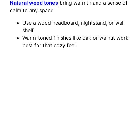
Natural wood tones
bring warmth and a sense of
calm to any space.
Use a wood headboard, nightstand, or wall
shelf.
Warm-toned finishes like oak or walnut work
best for that cozy feel.