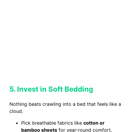
5. Invest in Soft Bedding
Nothing beats crawling into a bed that feels like a
cloud.
Pick breathable fabrics like
cotton or
bamboo sheets
for year-round comfort.