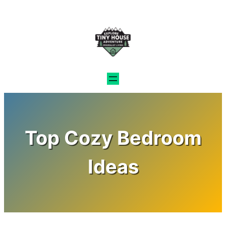
Skip
to
content
Top Cozy Bedroom
Ideas