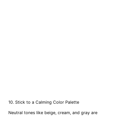
10. Stick to a Calming Color Palette
Neutral tones like beige, cream, and gray are