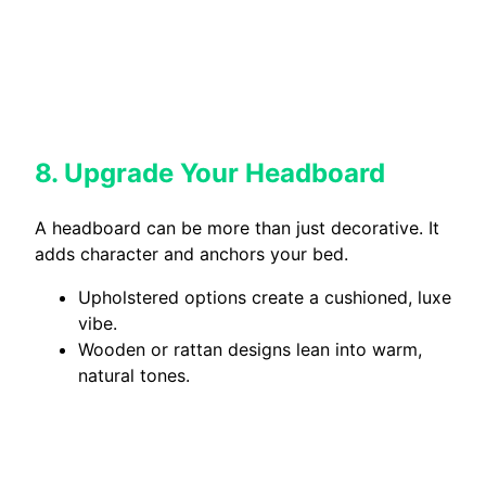
8. Upgrade Your Headboard
A headboard can be more than just decorative. It
adds character and anchors your bed.
Upholstered options create a cushioned, luxe
vibe.
Wooden or rattan designs lean into warm,
natural tones.