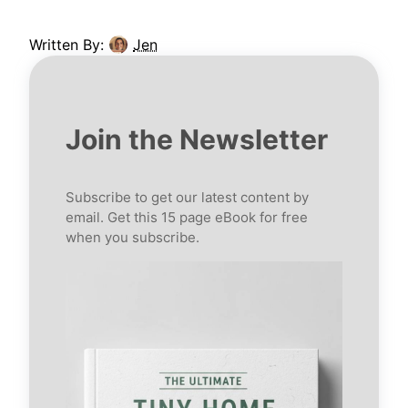
Written By:
Jen
Join the Newsletter
Subscribe to get our latest content by
email. Get this 15 page eBook for free
when you subscribe.