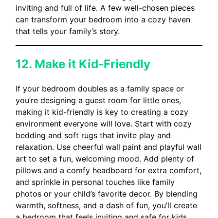
inviting and full of life. A few well-chosen pieces
can transform your bedroom into a cozy haven
that tells your family’s story.
12. Make it Kid-Friendly
If your bedroom doubles as a family space or
you’re designing a guest room for little ones,
making it kid-friendly is key to creating a cozy
environment everyone will love. Start with cozy
bedding and soft rugs that invite play and
relaxation. Use cheerful wall paint and playful wall
art to set a fun, welcoming mood. Add plenty of
pillows and a comfy headboard for extra comfort,
and sprinkle in personal touches like family
photos or your child’s favorite decor. By blending
warmth, softness, and a dash of fun, you’ll create
a bedroom that feels inviting and safe for kids