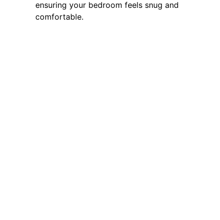
ensuring your bedroom feels snug and
comfortable.