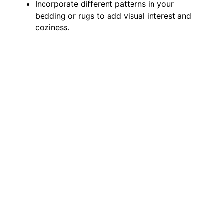
Incorporate different patterns in your
bedding or rugs to add visual interest and
coziness.