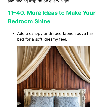
and finding inspiration every night.
11–40. More Ideas to Make Your
Bedroom Shine
Add a canopy or draped fabric above the
bed for a soft, dreamy feel.