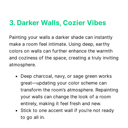
3. Darker Walls, Cozier Vibes
Painting your walls a darker shade can instantly
make a room feel intimate. Using deep, earthy
colors on walls can further enhance the warmth
and coziness of the space, creating a truly inviting
atmosphere.
Deep charcoal, navy, or sage green works
great—updating your color scheme can
transform the room’s atmosphere. Repainting
your walls can change the look of a room
entirely, making it feel fresh and new.
Stick to one accent wall if you’re not ready
to go all in.