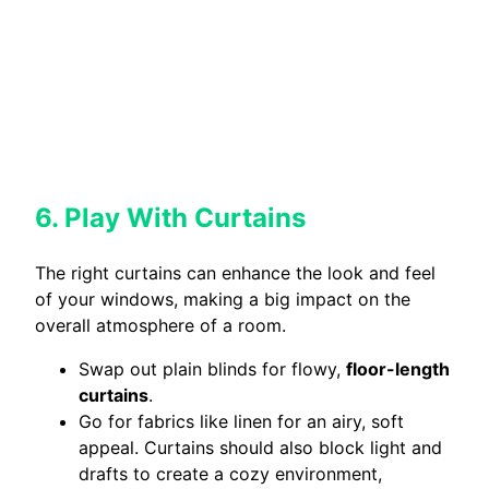
6. Play With Curtains
The right curtains can enhance the look and feel
of your windows, making a big impact on the
overall atmosphere of a room.
Swap out plain blinds for flowy,
floor-length
curtains
.
Go for fabrics like linen for an airy, soft
appeal. Curtains should also block light and
drafts to create a cozy environment,