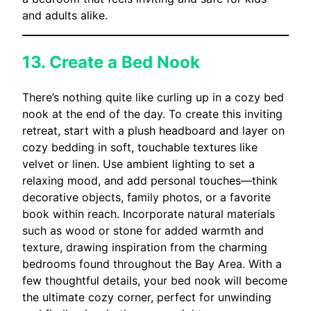
and adults alike.
13. Create a Bed Nook
There’s nothing quite like curling up in a cozy bed
nook at the end of the day. To create this inviting
retreat, start with a plush headboard and layer on
cozy bedding in soft, touchable textures like
velvet or linen. Use ambient lighting to set a
relaxing mood, and add personal touches—think
decorative objects, family photos, or a favorite
book within reach. Incorporate natural materials
such as wood or stone for added warmth and
texture, drawing inspiration from the charming
bedrooms found throughout the Bay Area. With a
few thoughtful details, your bed nook will become
the ultimate cozy corner, perfect for unwinding