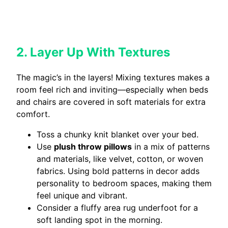
2. Layer Up With Textures
The magic’s in the layers! Mixing textures makes a
room feel rich and inviting—especially when beds
and chairs are covered in soft materials for extra
comfort.
Toss a chunky knit blanket over your bed.
Use
plush throw pillows
in a mix of patterns
and materials, like velvet, cotton, or woven
fabrics. Using bold patterns in decor adds
personality to bedroom spaces, making them
feel unique and vibrant.
Consider a fluffy area rug underfoot for a
soft landing spot in the morning.