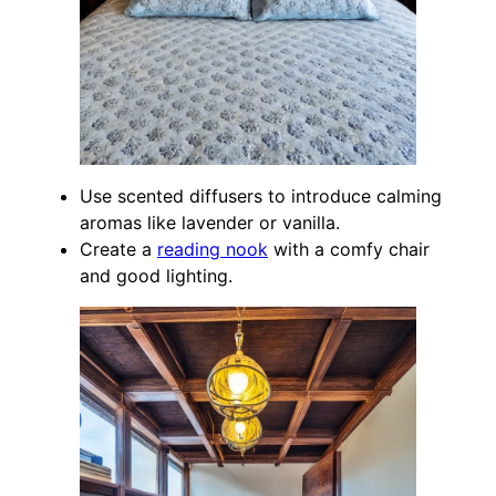
Use scented diffusers to introduce calming
aromas like lavender or vanilla.
Create a
reading nook
with a comfy chair
and good lighting.