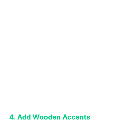
4. Add Wooden Accents