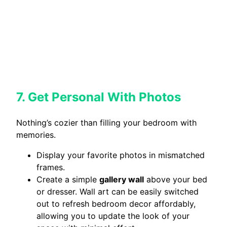
7. Get Personal With Photos
Nothing’s cozier than filling your bedroom with
memories.
Display your favorite photos in mismatched
frames.
Create a simple
gallery wall
above your bed
or dresser. Wall art can be easily switched
out to refresh bedroom decor affordably,
allowing you to update the look of your