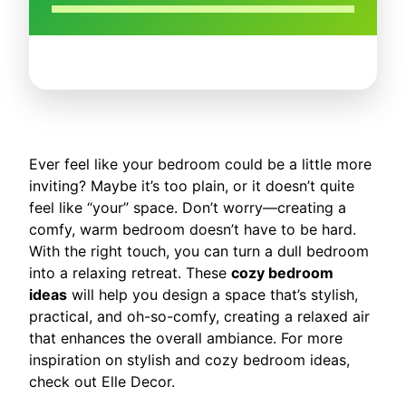
Ever feel like your bedroom could be a little more
inviting? Maybe it’s too plain, or it doesn’t quite
feel like “your” space. Don’t worry—creating a
comfy, warm bedroom doesn’t have to be hard.
With the right touch, you can turn a dull bedroom
into a relaxing retreat. These
cozy bedroom
ideas
will help you design a space that’s stylish,
practical, and oh-so-comfy, creating a relaxed air
that enhances the overall ambiance. For more
inspiration on stylish and cozy bedroom ideas,
check out Elle Decor.