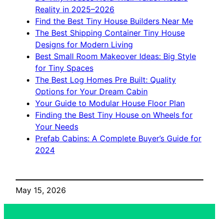
Reality in 2025–2026
Find the Best Tiny House Builders Near Me
The Best Shipping Container Tiny House
Designs for Modern Living
Best Small Room Makeover Ideas: Big Style
for Tiny Spaces
The Best Log Homes Pre Built: Quality
Options for Your Dream Cabin
Your Guide to Modular House Floor Plan
Finding the Best Tiny House on Wheels for
Your Needs
Prefab Cabins: A Complete Buyer’s Guide for
2024
May 15, 2026