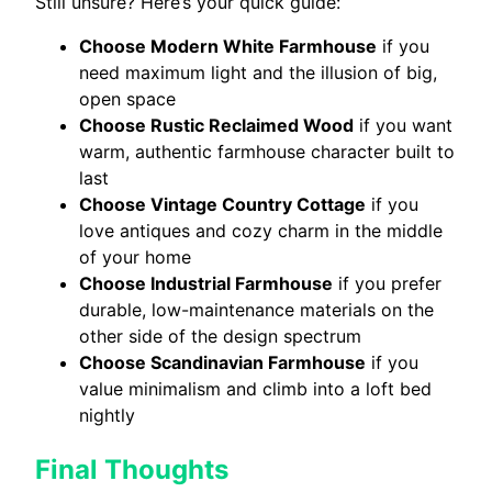
Still unsure? Here’s your quick guide:
Choose Modern White Farmhouse
if you
need maximum light and the illusion of big,
open space
Choose Rustic Reclaimed Wood
if you want
warm, authentic farmhouse character built to
last
Choose Vintage Country Cottage
if you
love antiques and cozy charm in the middle
of your home
Choose Industrial Farmhouse
if you prefer
durable, low-maintenance materials on the
other side of the design spectrum
Choose Scandinavian Farmhouse
if you
value minimalism and climb into a loft bed
nightly
Final Thoughts