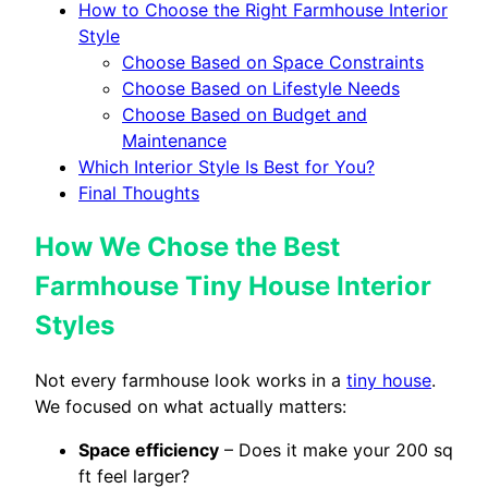
How to Choose the Right Farmhouse Interior
Style
Choose Based on Space Constraints
Choose Based on Lifestyle Needs
Choose Based on Budget and
Maintenance
Which Interior Style Is Best for You?
Final Thoughts
How We Chose the Best
Farmhouse Tiny House Interior
Styles
Not every farmhouse look works in a
tiny house
.
We focused on what actually matters:
Space efficiency
– Does it make your 200 sq
ft feel larger?