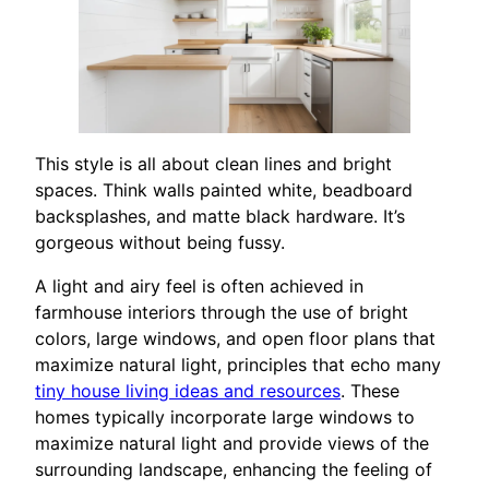
This style is all about clean lines and bright
spaces. Think walls painted white, beadboard
backsplashes, and matte black hardware. It’s
gorgeous without being fussy.
A light and airy feel is often achieved in
farmhouse interiors through the use of bright
colors, large windows, and open floor plans that
maximize natural light, principles that echo many
tiny house living ideas and resources
. These
homes typically incorporate large windows to
maximize natural light and provide views of the
surrounding landscape, enhancing the feeling of