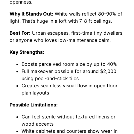
openness.
Why It Stands Out:
White walls reflect 80-90% of
light. That’s huge in a loft with 7-8 ft ceilings.
Best For:
Urban escapees, first-time tiny dwellers,
or anyone who loves low-maintenance calm.
Key Strengths:
Boosts perceived room size by up to 40%
Full makeover possible for around $2,000
using peel-and-stick tiles
Creates seamless visual flow in open floor
plan layouts
Possible Limitations:
Can feel sterile without textured linens or
wood accents
White cabinets and counters show wear in