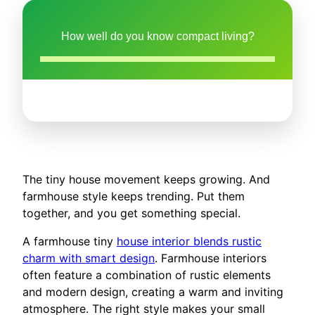
How well do you know compact living?
The tiny house movement keeps growing. And
farmhouse style keeps trending. Put them
together, and you get something special.
A farmhouse tiny
house interior blends rustic
charm with smart design
. Farmhouse interiors
often feature a combination of rustic elements
and modern design, creating a warm and inviting
atmosphere. The right style makes your small