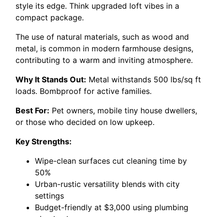
style its edge. Think upgraded loft vibes in a
compact package.
The use of natural materials, such as wood and
metal, is common in modern farmhouse designs,
contributing to a warm and inviting atmosphere.
Why It Stands Out:
Metal withstands 500 lbs/sq ft
loads. Bombproof for active families.
Best For:
Pet owners, mobile tiny house dwellers,
or those who decided on low upkeep.
Key Strengths:
Wipe-clean surfaces cut cleaning time by
50%
Urban-rustic versatility blends with city
settings
Budget-friendly at $3,000 using plumbing