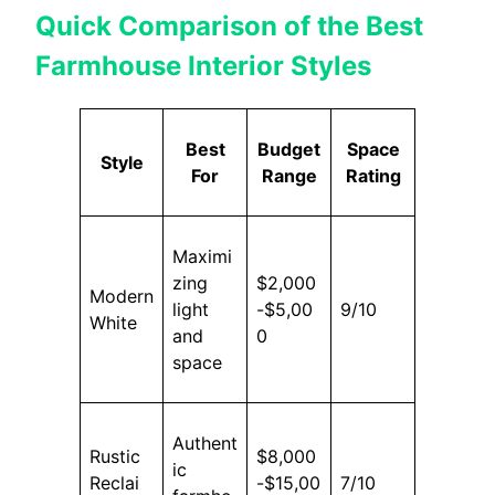
Quick Comparison of the Best
Farmhouse Interior Styles
Best
Budget
Space
Style
For
Range
Rating
Maximi
zing
$2,000
Modern
light
-$5,00
9/10
White
and
0
space
Authent
Rustic
$8,000
ic
Reclai
-$15,00
7/10