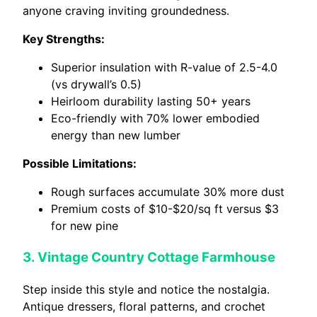
anyone craving inviting groundedness.
Key Strengths:
Superior insulation with R-value of 2.5-4.0
(vs drywall’s 0.5)
Heirloom durability lasting 50+ years
Eco-friendly with 70% lower embodied
energy than new lumber
Possible Limitations:
Rough surfaces accumulate 30% more dust
Premium costs of $10-$20/sq ft versus $3
for new pine
3. Vintage Country Cottage Farmhouse
Step inside this style and notice the nostalgia.
Antique dressers, floral patterns, and crochet