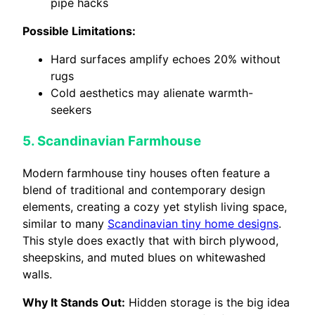
pipe hacks
Possible Limitations:
Hard surfaces amplify echoes 20% without
rugs
Cold aesthetics may alienate warmth-
seekers
5. Scandinavian Farmhouse
Modern farmhouse tiny houses often feature a
blend of traditional and contemporary design
elements, creating a cozy yet stylish living space,
similar to many
Scandinavian tiny home designs
.
This style does exactly that with birch plywood,
sheepskins, and muted blues on whitewashed
walls.
Why It Stands Out:
Hidden storage is the big idea