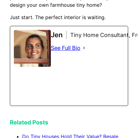
design your own farmhouse tiny home?
Just start. The perfect interior is waiting.
Jen
Tiny Home Consultant, Fre
See Full Bio
Related Posts
Do Tiny Houses Hold Their Value? Resale