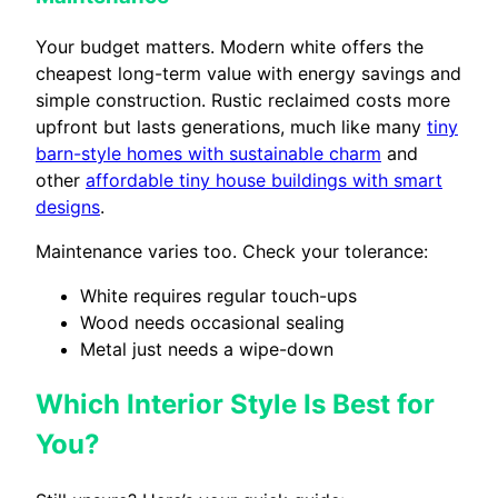
Your budget matters. Modern white offers the
cheapest long-term value with energy savings and
simple construction. Rustic reclaimed costs more
upfront but lasts generations, much like many
tiny
barn-style homes with sustainable charm
and
other
affordable tiny house buildings with smart
designs
.
Maintenance varies too. Check your tolerance:
White requires regular touch-ups
Wood needs occasional sealing
Metal just needs a wipe-down
Which Interior Style Is Best for
You?