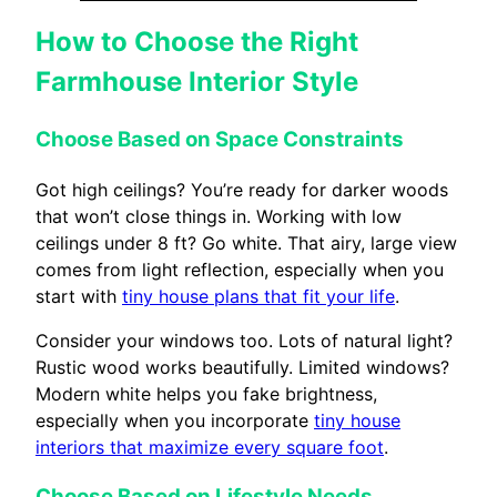
How to Choose the Right
Farmhouse Interior Style
Choose Based on Space Constraints
Got high ceilings? You’re ready for darker woods
that won’t close things in. Working with low
ceilings under 8 ft? Go white. That airy, large view
comes from light reflection, especially when you
start with
tiny house plans that fit your life
.
Consider your windows too. Lots of natural light?
Rustic wood works beautifully. Limited windows?
Modern white helps you fake brightness,
especially when you incorporate
tiny house
interiors that maximize every square foot
.
Choose Based on Lifestyle Needs