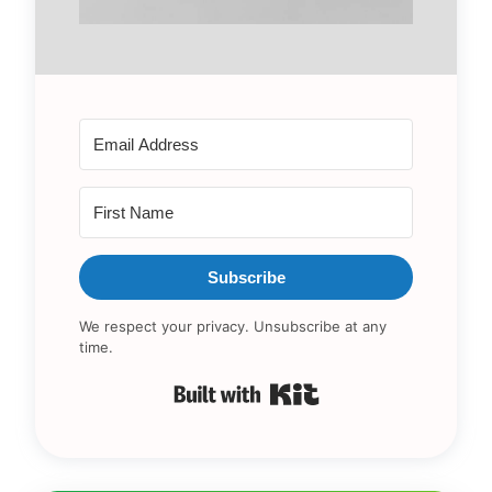
Subscribe
We respect your privacy. Unsubscribe at any
time.
Built with Kit