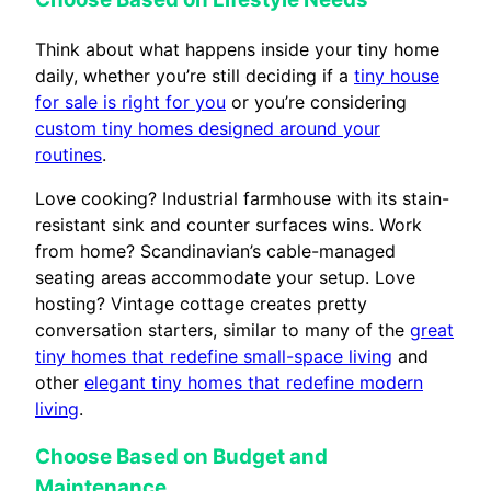
Think about what happens inside your tiny home
daily, whether you’re still deciding if a
tiny house
for sale is right for you
or you’re considering
custom tiny homes designed around your
routines
.
Love cooking? Industrial farmhouse with its stain-
resistant sink and counter surfaces wins. Work
from home? Scandinavian’s cable-managed
seating areas accommodate your setup. Love
hosting? Vintage cottage creates pretty
conversation starters, similar to many of the
great
tiny homes that redefine small-space living
and
other
elegant tiny homes that redefine modern
living
.
Choose Based on Budget and
Maintenance