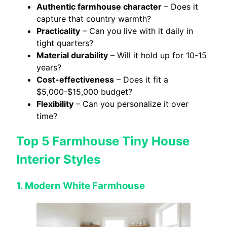
Authentic farmhouse character
– Does it
capture that country warmth?
Practicality
– Can you live with it daily in
tight quarters?
Material durability
– Will it hold up for 10-15
years?
Cost-effectiveness
– Does it fit a
$5,000-$15,000 budget?
Flexibility
– Can you personalize it over
time?
Top 5 Farmhouse Tiny House
Interior Styles
1. Modern White Farmhouse