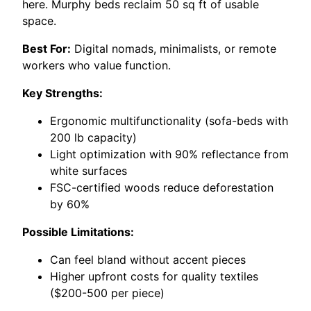
here. Murphy beds reclaim 50 sq ft of usable
space.
Best For:
Digital nomads, minimalists, or remote
workers who value function.
Key Strengths:
Ergonomic multifunctionality (sofa-beds with
200 lb capacity)
Light optimization with 90% reflectance from
white surfaces
FSC-certified woods reduce deforestation
by 60%
Possible Limitations:
Can feel bland without accent pieces
Higher upfront costs for quality textiles
($200-500 per piece)