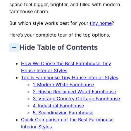
space feel bigger, brighter, and filled with modern
farmhouse charm.
But which style works best for your
tiny home
?
Here’s your complete tour of the top options.
Hide Table of Contents
How We Chose the Best Farmhouse Tiny
House Interior Styles
Top 5 Farmhouse Tiny House Interior Styles
1. Modern White Farmhouse
2. Rustic Reclaimed Wood Farmhouse
3. Vintage Country Cottage Farmhouse
4. Industrial Farmhouse
5. Scandinavian Farmhouse
Quick Comparison of the Best Farmhouse
Interior Styles