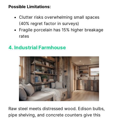
Possible Limitations:
Clutter risks overwhelming small spaces
(40% regret factor in surveys)
Fragile porcelain has 15% higher breakage
rates
4. Industrial Farmhouse
Raw steel meets distressed wood. Edison bulbs,
pipe shelving, and concrete counters give this