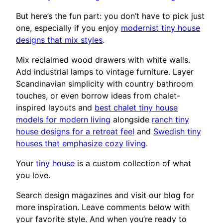
But here’s the fun part: you don’t have to pick just
one, especially if you enjoy
modernist tiny house
designs that mix styles
.
Mix reclaimed wood drawers with white walls.
Add industrial lamps to vintage furniture. Layer
Scandinavian simplicity with country bathroom
touches, or even borrow ideas from chalet-
inspired layouts and
best chalet tiny house
models for modern living
alongside
ranch tiny
house designs for a retreat feel
and
Swedish tiny
houses that emphasize cozy living
.
Your
tiny house
is a custom collection of what
you love.
Search design magazines and visit our blog for
more inspiration. Leave comments below with
your favorite style. And when you’re ready to