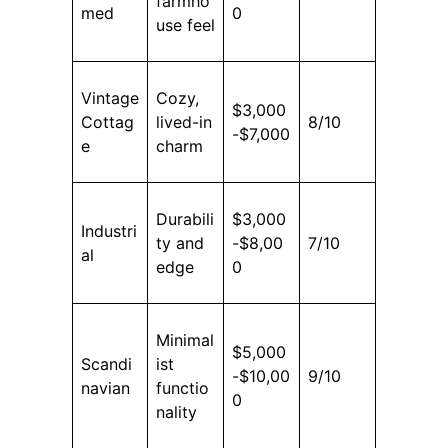
farmho
med
0
use feel
Vintage
Cozy,
$3,000
Cottag
lived-in
8/10
-$7,000
e
charm
Durabili
$3,000
Industri
ty and
-$8,00
7/10
al
edge
0
Minimal
$5,000
Scandi
ist
-$10,00
9/10
navian
functio
0
nality