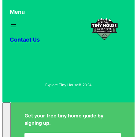
Menu
Contact Us
Explore Tiny House
© 2024
Get your free tiny home guide by
signing up.