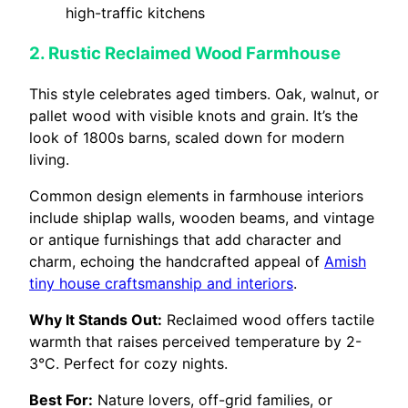
high-traffic kitchens
2. Rustic Reclaimed Wood Farmhouse
This style celebrates aged timbers. Oak, walnut, or
pallet wood with visible knots and grain. It’s the
look of 1800s barns, scaled down for modern
living.
Common design elements in farmhouse interiors
include shiplap walls, wooden beams, and vintage
or antique furnishings that add character and
charm, echoing the handcrafted appeal of
Amish
tiny house craftsmanship and interiors
.
Why It Stands Out:
Reclaimed wood offers tactile
warmth that raises perceived temperature by 2-
3°C. Perfect for cozy nights.
Best For:
Nature lovers, off-grid families, or