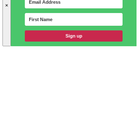
✕
Sign up