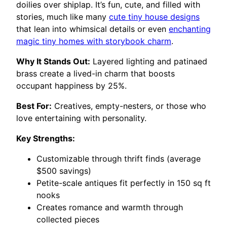
doilies over shiplap. It’s fun, cute, and filled with
stories, much like many
cute tiny house designs
that lean into whimsical details or even
enchanting
magic tiny homes with storybook charm
.
Why It Stands Out:
Layered lighting and patinaed
brass create a lived-in charm that boosts
occupant happiness by 25%.
Best For:
Creatives, empty-nesters, or those who
love entertaining with personality.
Key Strengths:
Customizable through thrift finds (average
$500 savings)
Petite-scale antiques fit perfectly in 150 sq ft
nooks
Creates romance and warmth through
collected pieces