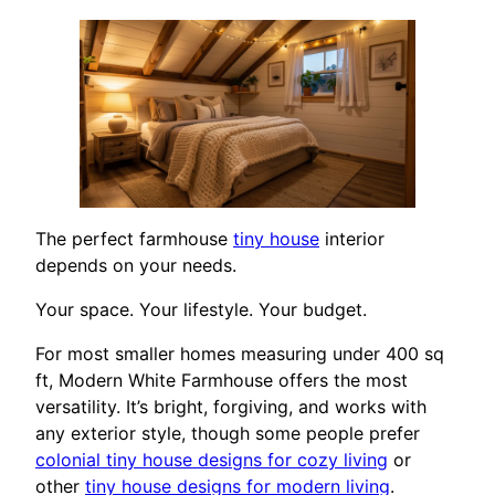
The perfect farmhouse
tiny house
interior
depends on your needs.
Your space. Your lifestyle. Your budget.
For most smaller homes measuring under 400 sq
ft, Modern White Farmhouse offers the most
versatility. It’s bright, forgiving, and works with
any exterior style, though some people prefer
colonial tiny house designs for cozy living
or
other
tiny house designs for modern living
.