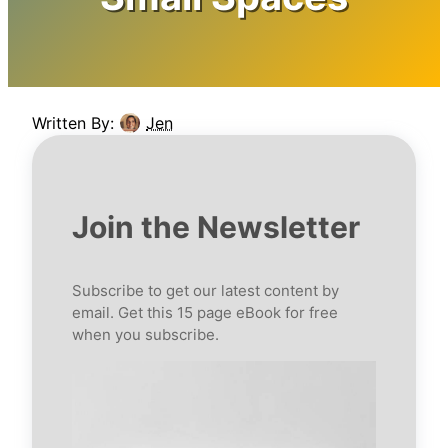
Written By:
Jen
Join the Newsletter
Subscribe to get our latest content by
email. Get this 15 page eBook for free
when you subscribe.