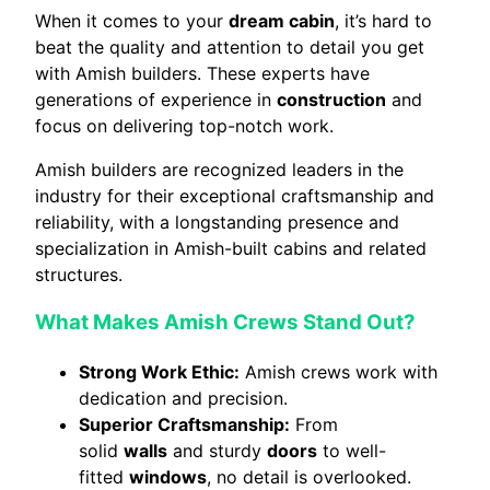
When it comes to your
dream cabin
, it’s hard to
beat the quality and attention to detail you get
with Amish builders. These experts have
generations of experience in
construction
and
focus on delivering top-notch work.
Amish builders are recognized leaders in the
industry for their exceptional craftsmanship and
reliability, with a longstanding presence and
specialization in Amish-built cabins and related
structures.
What Makes Amish Crews Stand Out?
Strong Work Ethic:
Amish crews work with
dedication and precision.
Superior Craftsmanship:
From
solid
walls
and sturdy
doors
to well-
fitted
windows
, no detail is overlooked.