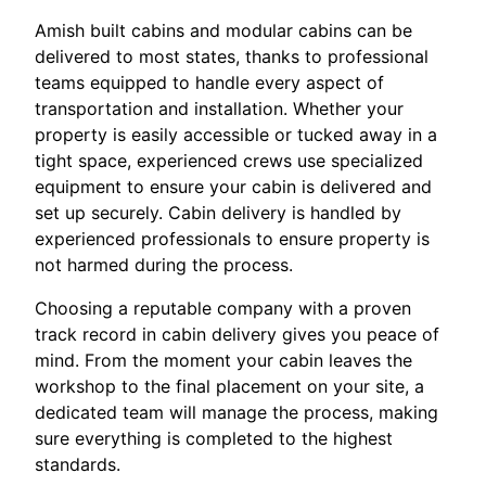
Amish built cabins and modular cabins can be
delivered to most states, thanks to professional
teams equipped to handle every aspect of
transportation and installation. Whether your
property is easily accessible or tucked away in a
tight space, experienced crews use specialized
equipment to ensure your cabin is delivered and
set up securely. Cabin delivery is handled by
experienced professionals to ensure property is
not harmed during the process.
Choosing a reputable company with a proven
track record in cabin delivery gives you peace of
mind. From the moment your cabin leaves the
workshop to the final placement on your site, a
dedicated team will manage the process, making
sure everything is completed to the highest
standards.