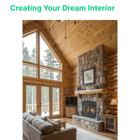
Creating Your Dream Interior