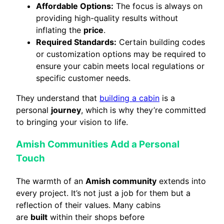
Affordable Options:
The focus is always on
providing high-quality results without
inflating the
price
.
Required Standards:
Certain building codes
or customization options may be required to
ensure your cabin meets local regulations or
specific customer needs.
They understand that
building a cabin
is a
personal
journey
, which is why they’re committed
to bringing your vision to life.
Amish Communities Add a Personal
Touch
The warmth of an
Amish community
extends into
every project. It’s not just a job for them but a
reflection of their values. Many cabins
are
built
within their shops before