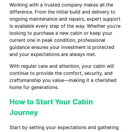
Working with a trusted company makes all the
difference. From the initial build and delivery to
ongoing maintenance and repairs, expert support
is available every step of the way. Whether you’re
looking to purchase a new cabin or keep your
current one in peak condition, professional
guidance ensures your investment is protected
and your expectations are always met.
With regular care and attention, your cabin will
continue to provide the comfort, security, and
craftsmanship you value—making it a cherished
home for generations.
How to Start Your Cabin
Journey
Start by setting your expectations and gathering