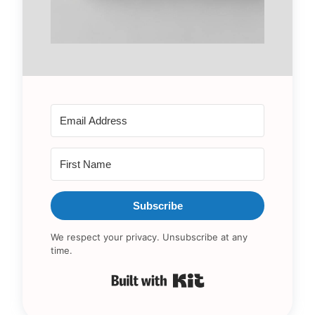
Subscribe
We respect your privacy. Unsubscribe at any
time.
Built with Kit