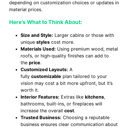
depending on customization choices or updates in
material prices.
Here’s What to Think About:
Size and Style:
Larger cabins or those with
unique
styles
cost more.
Materials Used:
Using premium wood, metal
roofs, or high-quality finishes can add to
the
price
.
Customized Layouts:
A
fully
customizable
plan tailored to your
vision may cost a bit more upfront, but it’s
worth it.
Interior Features:
Extras like
kitchens
,
bathrooms, built-ins, or fireplaces will
increase the overall
cost
.
Trusted Business:
Choosing a reputable
business ensures clear communication about