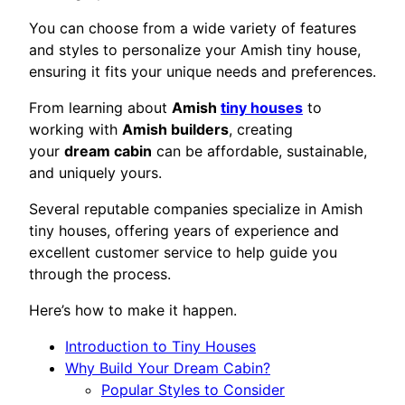
You can choose from a wide variety of features
and styles to personalize your Amish tiny house,
ensuring it fits your unique needs and preferences.
From learning about
Amish
tiny houses
to
working with
Amish builders
, creating
your
dream cabin
can be affordable, sustainable,
and uniquely yours.
Several reputable companies specialize in Amish
tiny houses, offering years of experience and
excellent customer service to help guide you
through the process.
Here’s how to make it happen.
Introduction to Tiny Houses
Why Build Your Dream Cabin?
Popular Styles to Consider