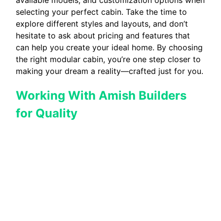
selecting your perfect cabin. Take the time to
explore different styles and layouts, and don’t
hesitate to ask about pricing and features that
can help you create your ideal home. By choosing
the right modular cabin, you’re one step closer to
making your dream a reality—crafted just for you.
Working With Amish Builders
for Quality