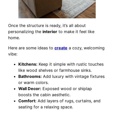
Once the structure is ready, it’s all about
personalizing the
interior
to make it feel like
home.
Here are some ideas to
create
a cozy, welcoming
vibe:
Kitchens:
Keep it simple with rustic touches
like wood shelves or farmhouse sinks.
Bathrooms:
Add luxury with vintage fixtures
or warm colors.
Wall Decor:
Exposed wood or shiplap
boosts the cabin aesthetic.
Comfort:
Add layers of rugs, curtains, and
seating for a relaxing space.