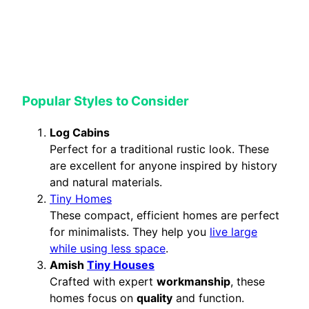
Popular Styles to Consider
Log Cabins
Perfect for a traditional rustic look. These
are excellent for anyone inspired by history
and natural materials.
Tiny Homes
These compact, efficient homes are perfect
for minimalists. They help you
live large
while using less space
.
Amish
Tiny Houses
Crafted with expert
workmanship
, these
homes focus on
quality
and function.