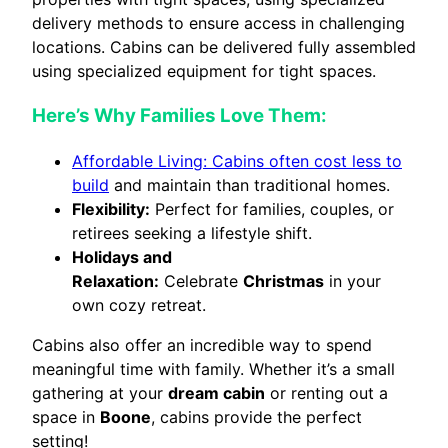
delivery methods to ensure access in challenging
locations. Cabins can be delivered fully assembled
using specialized equipment for tight spaces.
Here’s Why Families Love Them:
Affordable Living: Cabins often cost less to
build
and maintain than traditional homes.
Flexibility:
Perfect for families, couples, or
retirees seeking a lifestyle shift.
Holidays and
Relaxation:
Celebrate
Christmas
in your
own cozy retreat.
Cabins also offer an incredible way to spend
meaningful time with family. Whether it’s a small
gathering at your
dream cabin
or renting out a
space in
Boone
, cabins provide the perfect
setting!