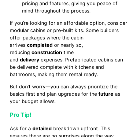
pricing and features, giving you peace of
mind throughout the process.
If you’re looking for an affordable option, consider
modular cabins or pre-built kits. Some builders
offer packages where the cabin
arrives
completed
or nearly so,
reducing
construction
time
and
delivery
expenses. Prefabricated cabins can
be delivered complete with kitchens and
bathrooms, making them rental ready.
But don’t worry—you can always prioritize the
basics first and plan upgrades for the
future
as
your budget allows.
Pro Tip!
Ask for a
detailed
breakdown upfront. This
ensures there are no surprises along the way.