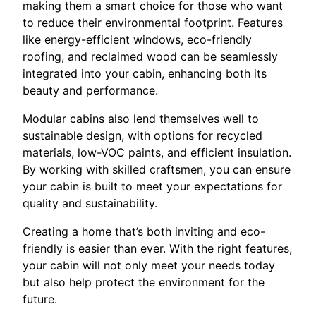
making them a smart choice for those who want
to reduce their environmental footprint. Features
like energy-efficient windows, eco-friendly
roofing, and reclaimed wood can be seamlessly
integrated into your cabin, enhancing both its
beauty and performance.
Modular cabins also lend themselves well to
sustainable design, with options for recycled
materials, low-VOC paints, and efficient insulation.
By working with skilled craftsmen, you can ensure
your cabin is built to meet your expectations for
quality and sustainability.
Creating a home that’s both inviting and eco-
friendly is easier than ever. With the right features,
your cabin will not only meet your needs today
but also help protect the environment for the
future.