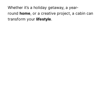
Whether it’s a holiday getaway, a year-
round
home
, or a creative project, a cabin can
transform your
lifestyle
.