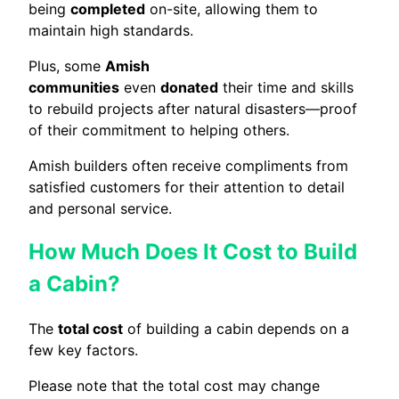
being
completed
on-site, allowing them to
maintain high standards.
Plus, some
Amish
communities
even
donated
their time and skills
to rebuild projects after natural disasters—proof
of their commitment to helping others.
Amish builders often receive compliments from
satisfied customers for their attention to detail
and personal service.
How Much Does It Cost to Build
a Cabin?
The
total cost
of building a cabin depends on a
few key factors.
Please note that the total cost may change