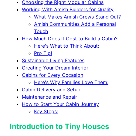
Choosing the Right Modular Cabins
Working With Amish Builders for Quality
What Makes Amish Crews Stand Out?
Amish Communities Add a Personal
Touch
How Much Does It Cost to Build a Cabin?
Here's What to Think About:
Pro Tip!
Sustainable Living Features
Creating Your Dream Interior
Cabins for Every Occasion
Here's Why Families Love Them:
Cabin Delivery and Setup
Maintenance and Repair
How to Start Your Cabin Journey
Key Steps:
Introduction to Tiny Houses