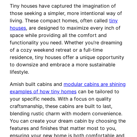
Tiny houses have captured the imagination of
those seeking a simpler, more intentional way of
living. These compact homes, often called
tiny
houses
, are designed to maximize every inch of
space while providing all the comfort and
functionality you need. Whether you’re dreaming
of a cozy weekend retreat or a full-time
residence, tiny houses offer a unique opportunity
to downsize and embrace a more sustainable
lifestyle.
Amish built cabins and
modular cabins are shining
examples of how tiny homes
can be tailored to
your specific needs. With a focus on quality
craftsmanship, these cabins are built to last,
blending rustic charm with modern convenience.
You can create your dream cabin by choosing the
features and finishes that matter most to you,
ensuring your new home is both comfortable and