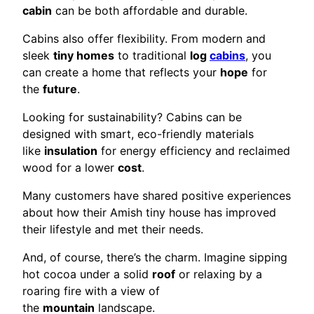
cabin
can be both affordable and durable.
Cabins also offer flexibility. From modern and
sleek
tiny homes
to traditional
log
cabins
, you
can create a home that reflects your
hope
for
the
future
.
Looking for sustainability? Cabins can be
designed with smart, eco-friendly materials
like
insulation
for energy efficiency and reclaimed
wood for a lower
cost
.
Many customers have shared positive experiences
about how their Amish tiny house has improved
their lifestyle and met their needs.
And, of course, there’s the charm. Imagine sipping
hot cocoa under a solid
roof
or relaxing by a
roaring fire with a view of
the
mountain
landscape.