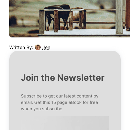
Written By:
Jen
Join the Newsletter
Subscribe to get our latest content by
email. Get this 15 page eBook for free
when you subscribe.