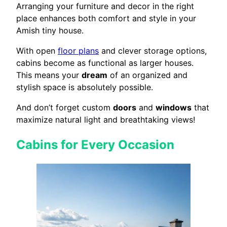
Arranging your furniture and decor in the right
place enhances both comfort and style in your
Amish tiny house.
With open
floor plans
and clever storage options,
cabins become as functional as larger houses.
This means your
dream
of an organized and
stylish space is absolutely possible.
And don’t forget custom
doors
and
windows
that
maximize natural light and breathtaking views!
Cabins for Every Occasion