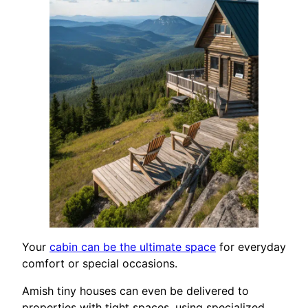
Your
cabin can be the ultimate space
for everyday
comfort or special occasions.
Amish tiny houses can even be delivered to
properties with tight spaces, using specialized