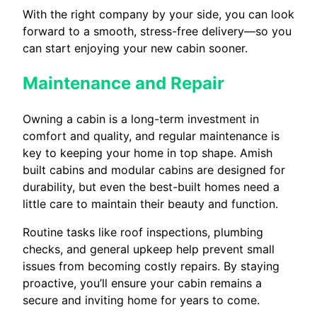
With the right company by your side, you can look
forward to a smooth, stress-free delivery—so you
can start enjoying your new cabin sooner.
Maintenance and Repair
Owning a cabin is a long-term investment in
comfort and quality, and regular maintenance is
key to keeping your home in top shape. Amish
built cabins and modular cabins are designed for
durability, but even the best-built homes need a
little care to maintain their beauty and function.
Routine tasks like roof inspections, plumbing
checks, and general upkeep help prevent small
issues from becoming costly repairs. By staying
proactive, you’ll ensure your cabin remains a
secure and inviting home for years to come.