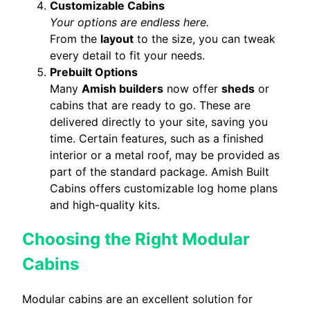
Customizable Cabins
Your options are endless here.
From the
layout
to the size, you can tweak
every detail to fit your needs.
Prebuilt Options
Many
Amish builders
now offer
sheds
or
cabins that are ready to go. These are
delivered directly to your site, saving you
time. Certain features, such as a finished
interior or a metal roof, may be provided as
part of the standard package. Amish Built
Cabins offers customizable log home plans
and high-quality kits.
Choosing the Right Modular
Cabins
Modular cabins are an excellent solution for