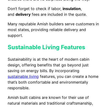
Don’t forget to check if labor,
insulation
,
and
delivery
fees are included in the quote.
Many reputable Amish builders serve customers in
most states, providing reliable delivery and
support.
Sustainable Living Features
Sustainability is at the heart of modern cabin
design, offering benefits that go beyond just
saving on energy bills. By incorporating
sustainable living
features, you can create a home
that’s both comfortable and environmentally
responsible.
Amish built cabins are known for their use of
natural materials and traditional craftsmanship,