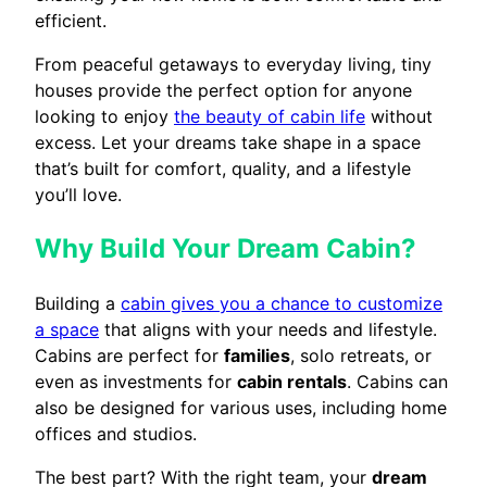
efficient.
From peaceful getaways to everyday living, tiny
houses provide the perfect option for anyone
looking to enjoy
the beauty of cabin life
without
excess. Let your dreams take shape in a space
that’s built for comfort, quality, and a lifestyle
you’ll love.
Why Build Your Dream Cabin?
Building a
cabin gives you a chance to customize
a space
that aligns with your needs and lifestyle.
Cabins are perfect for
families
, solo retreats, or
even as investments for
cabin rentals
. Cabins can
also be designed for various uses, including home
offices and studios.
The best part? With the right team, your
dream