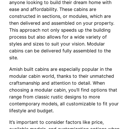
anyone looking to build their dream home with
ease and affordability. These cabins are
constructed in sections, or modules, which are
then delivered and assembled on your property.
This approach not only speeds up the building
process but also allows for a wide variety of
styles and sizes to suit your vision. Modular
cabins can be delivered fully assembled to the
site.
Amish built cabins are especially popular in the
modular cabin world, thanks to their unmatched
craftsmanship and attention to detail. When
choosing a modular cabin, you’ll find options that
range from classic rustic designs to more
contemporary models, all customizable to fit your
lifestyle and budget.
It’s important to consider factors like price,
available models, and customization options when