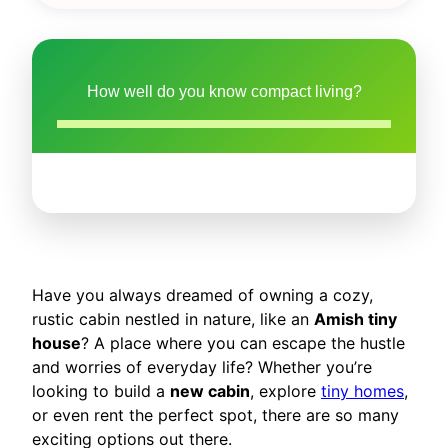
How well do you know compact living?
Have you always dreamed of owning a cozy,
rustic cabin nestled in nature, like an
Amish tiny
house
? A place where you can escape the hustle
and worries of everyday life? Whether you’re
looking to build a
new cabin
, explore
tiny homes
,
or even rent the perfect spot, there are so many
exciting options out there.