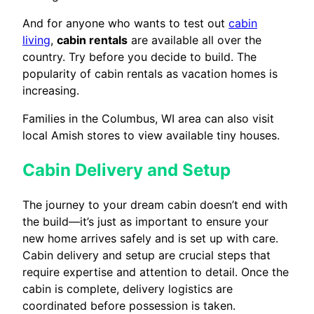
And for anyone who wants to test out
cabin
living
,
cabin rentals
are available all over the
country. Try before you decide to build. The
popularity of cabin rentals as vacation homes is
increasing.
Families in the Columbus, WI area can also visit
local Amish stores to view available tiny houses.
Cabin Delivery and Setup
The journey to your dream cabin doesn’t end with
the build—it’s just as important to ensure your
new home arrives safely and is set up with care.
Cabin delivery and setup are crucial steps that
require expertise and attention to detail. Once the
cabin is complete, delivery logistics are
coordinated before possession is taken.