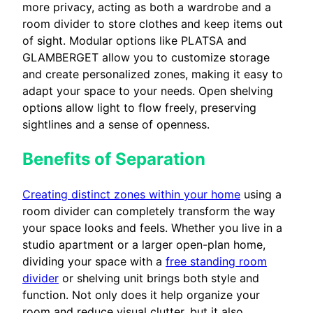
more privacy, acting as both a wardrobe and a
room divider to store clothes and keep items out
of sight. Modular options like PLATSA and
GLAMBERGET allow you to customize storage
and create personalized zones, making it easy to
adapt your space to your needs. Open shelving
options allow light to flow freely, preserving
sightlines and a sense of openness.
Benefits of Separation
Creating distinct zones within your home
using a
room divider can completely transform the way
your space looks and feels. Whether you live in a
studio apartment or a larger open-plan home,
dividing your space with a
free standing room
divider
or shelving unit brings both style and
function. Not only does it help organize your
room and reduce visual clutter, but it also