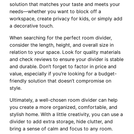
solution that matches your taste and meets your
needs—whether you want to block off a
workspace, create privacy for kids, or simply add
a decorative touch.
When searching for the perfect room divider,
consider the length, height, and overall size in
relation to your space. Look for quality materials
and check reviews to ensure your divider is stable
and durable. Don’t forget to factor in price and
value, especially if you’re looking for a budget-
friendly solution that doesn’t compromise on
style.
Ultimately, a well-chosen room divider can help
you create a more organized, comfortable, and
stylish home. With a little creativity, you can use a
divider to add extra storage, hide clutter, and
bring a sense of calm and focus to any room.