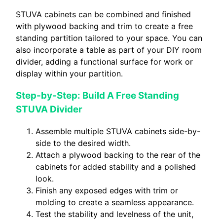
STUVA cabinets can be combined and finished
with plywood backing and trim to create a free
standing partition tailored to your space. You can
also incorporate a table as part of your DIY room
divider, adding a functional surface for work or
display within your partition.
Step-by-Step: Build A Free Standing
STUVA Divider
Assemble multiple STUVA cabinets side-by-
side to the desired width.
Attach a plywood backing to the rear of the
cabinets for added stability and a polished
look.
Finish any exposed edges with trim or
molding to create a seamless appearance.
Test the stability and levelness of the unit,