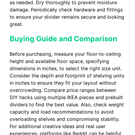
as needed. Dry thoroughly to prevent moisture
damage. Periodically check hardware and fittings
to ensure your divider remains secure and looking
great.
Buying Guide and Comparison
Before purchasing, measure your floor-to-ceiling
height and available floor space, specifying
dimensions in inches, to select the right size unit.
Consider the depth and footprint of shelving units
in inches to ensure they fit your layout without
overcrowding. Compare price ranges between
DIY hacks using multiple IKEA pieces and prebuilt
dividers to find the best value. Also, check weight
capacity and load recommendations to avoid
overloading shelves and compromising stability.
For additional creative ideas and real user
experiences, platforms like Reddit can be helpful