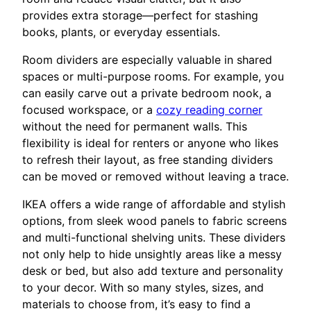
provides extra storage—perfect for stashing
books, plants, or everyday essentials.
Room dividers are especially valuable in shared
spaces or multi-purpose rooms. For example, you
can easily carve out a private bedroom nook, a
focused workspace, or a
cozy reading corner
without the need for permanent walls. This
flexibility is ideal for renters or anyone who likes
to refresh their layout, as free standing dividers
can be moved or removed without leaving a trace.
IKEA offers a wide range of affordable and stylish
options, from sleek wood panels to fabric screens
and multi-functional shelving units. These dividers
not only help to hide unsightly areas like a messy
desk or bed, but also add texture and personality
to your decor. With so many styles, sizes, and
materials to choose from, it’s easy to find a