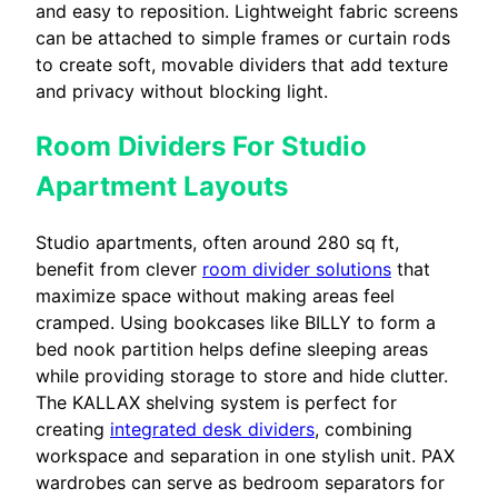
and easy to reposition. Lightweight fabric screens
can be attached to simple frames or curtain rods
to create soft, movable dividers that add texture
and privacy without blocking light.
Room Dividers For Studio
Apartment Layouts
Studio apartments, often around 280 sq ft,
benefit from clever
room divider solutions
that
maximize space without making areas feel
cramped. Using bookcases like BILLY to form a
bed nook partition helps define sleeping areas
while providing storage to store and hide clutter.
The KALLAX shelving system is perfect for
creating
integrated desk dividers
, combining
workspace and separation in one stylish unit. PAX
wardrobes can serve as bedroom separators for