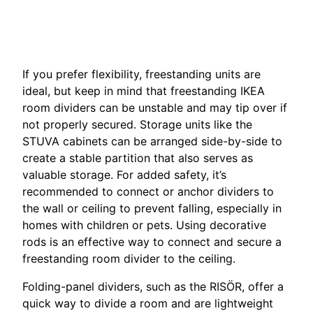
If you prefer flexibility, freestanding units are
ideal, but keep in mind that freestanding IKEA
room dividers can be unstable and may tip over if
not properly secured. Storage units like the
STUVA cabinets can be arranged side-by-side to
create a stable partition that also serves as
valuable storage. For added safety, it’s
recommended to connect or anchor dividers to
the wall or ceiling to prevent falling, especially in
homes with children or pets. Using decorative
rods is an effective way to connect and secure a
freestanding room divider to the ceiling.
Folding-panel dividers, such as the RISÖR, offer a
quick way to divide a room and are lightweight