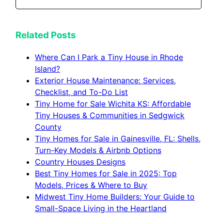
Related Posts
Where Can I Park a Tiny House in Rhode
Island?
Exterior House Maintenance: Services,
Checklist, and To-Do List
Tiny Home for Sale Wichita KS: Affordable
Tiny Houses & Communities in Sedgwick
County
Tiny Homes for Sale in Gainesville, FL: Shells,
Turn-Key Models & Airbnb Options
Country Houses Designs
Best Tiny Homes for Sale in 2025: Top
Models, Prices & Where to Buy
Midwest Tiny Home Builders: Your Guide to
Small-Space Living in the Heartland