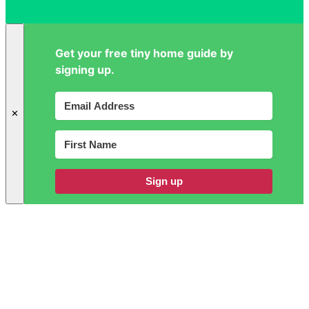
Get your free tiny home guide by
signing up.
✕
Sign up