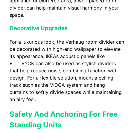
appliance or cluttered area, a well-placed room
divider can help maintain visual harmony in your
space.
Decorative Upgrades
For a luxurious look, the Varhaug room divider can
be decorated with high-end wallpaper to elevate
its appearance. IKEA’s acoustic panels like
ETTTRYCK can also be used as stylish dividers
that help reduce noise, combining function with
design. For a flexible solution, mount a ceiling
track such as the VIDGA system and hang
curtains to softly divide spaces while maintaining
an airy feel.
Safety And Anchoring For Free
Standing Units