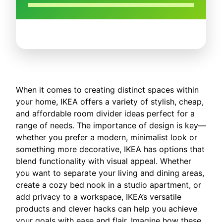
When it comes to creating distinct spaces within
your home, IKEA offers a variety of stylish, cheap,
and affordable room divider ideas perfect for a
range of needs. The importance of design is key—
whether you prefer a modern, minimalist look or
something more decorative, IKEA has options that
blend functionality with visual appeal. Whether
you want to separate your living and dining areas,
create a cozy bed nook in a studio apartment, or
add privacy to a workspace, IKEA’s versatile
products and clever hacks can help you achieve
your goals with ease and flair. Imagine how these