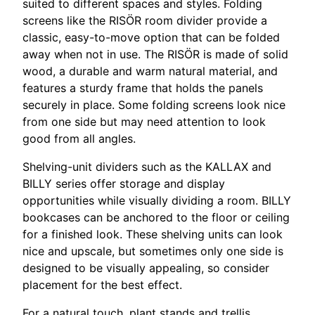
suited to different spaces and styles. Folding
screens like the RISÖR room divider provide a
classic, easy-to-move option that can be folded
away when not in use. The RISÖR is made of solid
wood, a durable and warm natural material, and
features a sturdy frame that holds the panels
securely in place. Some folding screens look nice
from one side but may need attention to look
good from all angles.
Shelving-unit dividers such as the KALLAX and
BILLY series offer storage and display
opportunities while visually dividing a room. BILLY
bookcases can be anchored to the floor or ceiling
for a finished look. These shelving units can look
nice and upscale, but sometimes only one side is
designed to be visually appealing, so consider
placement for the best effect.
For a natural touch, plant stands and trellis