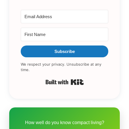
Subscribe
We respect your privacy. Unsubscribe at any
time.
Built with Kit
How well do you know compact living?