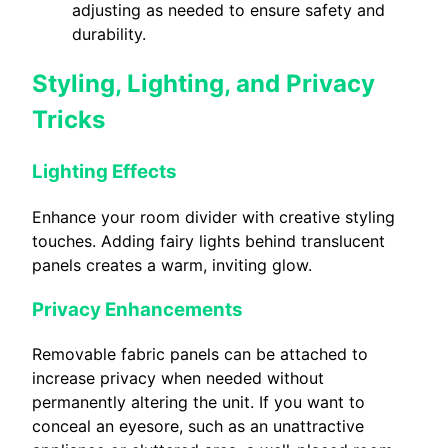
adjusting as needed to ensure safety and
durability.
Styling, Lighting, and Privacy
Tricks
Lighting Effects
Enhance your room divider with creative styling
touches. Adding fairy lights behind translucent
panels creates a warm, inviting glow.
Privacy Enhancements
Removable fabric panels can be attached to
increase privacy when needed without
permanently altering the unit. If you want to
conceal an eyesore, such as an unattractive