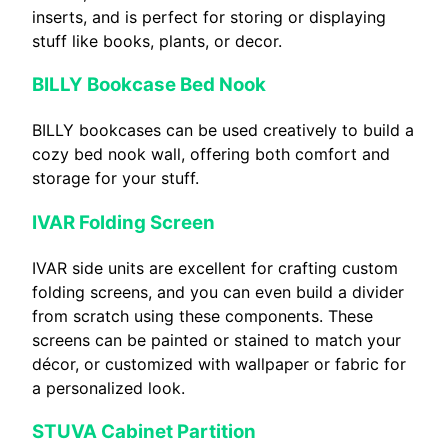
inserts, and is perfect for storing or displaying
stuff like books, plants, or decor.
BILLY Bookcase Bed Nook
BILLY bookcases can be used creatively to build a
cozy bed nook wall, offering both comfort and
storage for your stuff.
IVAR Folding Screen
IVAR side units are excellent for crafting custom
folding screens, and you can even build a divider
from scratch using these components. These
screens can be painted or stained to match your
décor, or customized with wallpaper or fabric for
a personalized look.
STUVA Cabinet Partition