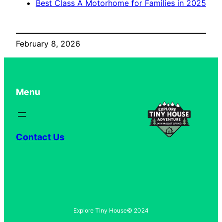
Best Class A Motorhome for Families in 2025
February 8, 2026
Menu
Contact Us
Explore Tiny House
© 2024