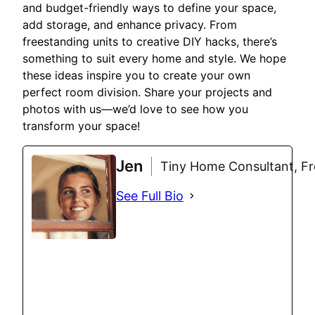
and budget-friendly ways to define your space,
add storage, and enhance privacy. From
freestanding units to creative DIY hacks, there’s
something to suit every home and style. We hope
these ideas inspire you to create your own
perfect room division. Share your projects and
photos with us—we’d love to see how you
transform your space!
Jen
Tiny Home Consultant, Fre
See Full Bio