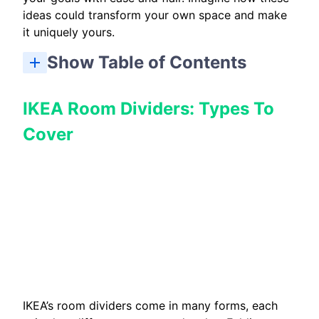
ideas could transform your own space and make
it uniquely yours.
Show Table of Contents
Room Dividers For Studio Apartment Layouts
Safety And Anchoring For Free Standing Units
Step-by-Step: Build A Free Standing STUVA Divider
IKEA Room Dividers: Types To
Cover
IKEA’s room dividers come in many forms, each