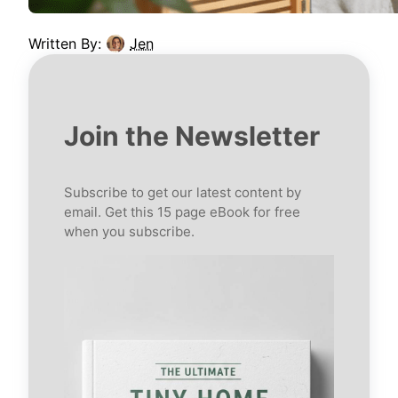
Written By:
Jen
Join the Newsletter
Subscribe to get our latest content by
email. Get this 15 page eBook for free
when you subscribe.