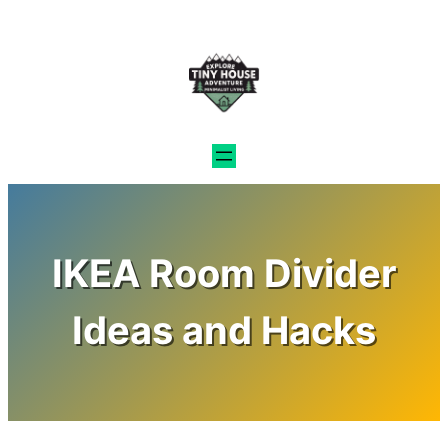
Skip
to
content
IKEA Room Divider
Ideas and Hacks