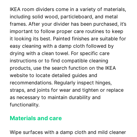
IKEA room dividers come in a variety of materials,
including solid wood, particleboard, and metal
frames. After your divider has been purchased, it’s
important to follow proper care routines to keep
it looking its best. Painted finishes are suitable for
easy cleaning with a damp cloth followed by
drying with a clean towel. For specific care
instructions or to find compatible cleaning
products, use the search function on the IKEA
website to locate detailed guides and
recommendations. Regularly inspect hinges,
straps, and joints for wear and tighten or replace
as necessary to maintain durability and
functionality.
Materials and care
Wipe surfaces with a damp cloth and mild cleaner