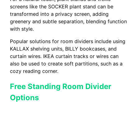
screens like the SOCKER plant stand can be
transformed into a privacy screen, adding
greenery and subtle separation, blending function
with style.
Popular solutions for room dividers include using
KALLAX shelving units, BILLY bookcases, and
curtain wires. IKEA curtain tracks or wires can
also be used to create soft partitions, such as a
cozy reading corner.
Free Standing Room Divider
Options