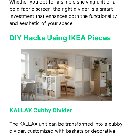
Whether you opt for a simple shelving unit or a
bold fabric screen, the right divider is a smart
investment that enhances both the functionality
and aesthetic of your space.
DIY Hacks Using IKEA Pieces
KALLAX Cubby Divider
The KALLAX unit can be transformed into a cubby
divider, customized with baskets or decorative