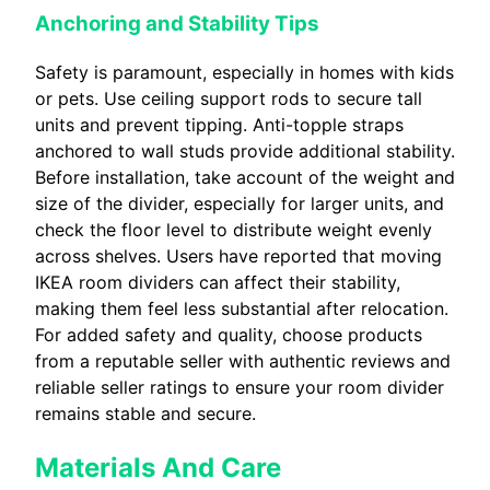
Anchoring and Stability Tips
Safety is paramount, especially in homes with kids
or pets. Use ceiling support rods to secure tall
units and prevent tipping. Anti-topple straps
anchored to wall studs provide additional stability.
Before installation, take account of the weight and
size of the divider, especially for larger units, and
check the floor level to distribute weight evenly
across shelves. Users have reported that moving
IKEA room dividers can affect their stability,
making them feel less substantial after relocation.
For added safety and quality, choose products
from a reputable seller with authentic reviews and
reliable seller ratings to ensure your room divider
remains stable and secure.
Materials And Care