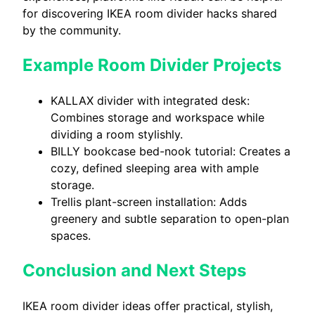
for discovering IKEA room divider hacks shared
by the community.
Example Room Divider Projects
KALLAX divider with integrated desk:
Combines storage and workspace while
dividing a room stylishly.
BILLY bookcase bed-nook tutorial: Creates a
cozy, defined sleeping area with ample
storage.
Trellis plant-screen installation: Adds
greenery and subtle separation to open-plan
spaces.
Conclusion and Next Steps
IKEA room divider ideas offer practical, stylish,