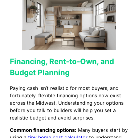
Financing, Rent-to-Own, and
Budget Planning
Paying cash isn’t realistic for most buyers, and
fortunately, flexible financing options now exist
across the Midwest. Understanding your options
before you talk to builders will help you set a
realistic budget and avoid surprises.
Common financing options:
Many buyers start by
using a
tiny home cost calculator
to understand