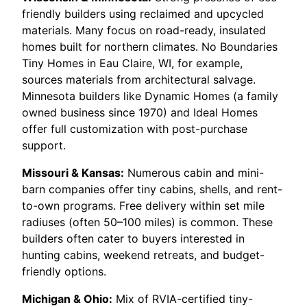
friendly builders using reclaimed and upcycled
materials. Many focus on road-ready, insulated
homes built for northern climates. No Boundaries
Tiny Homes in Eau Claire, WI, for example,
sources materials from architectural salvage.
Minnesota builders like Dynamic Homes (a family
owned business since 1970) and Ideal Homes
offer full customization with post-purchase
support.
Missouri & Kansas:
Numerous cabin and mini-
barn companies offer tiny cabins, shells, and rent-
to-own programs. Free delivery within set mile
radiuses (often 50–100 miles) is common. These
builders often cater to buyers interested in
hunting cabins, weekend retreats, and budget-
friendly options.
Michigan & Ohio:
Mix of RVIA-certified tiny-