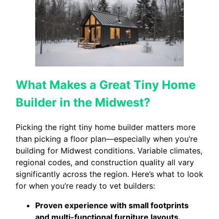
What Makes a Great Tiny Home
Builder in the Midwest?
Picking the right tiny home builder matters more
than picking a floor plan—especially when you’re
building for Midwest conditions. Variable climates,
regional codes, and construction quality all vary
significantly across the region. Here’s what to look
for when you’re ready to vet builders:
Proven experience with small footprints
and multi-functional furniture layouts.