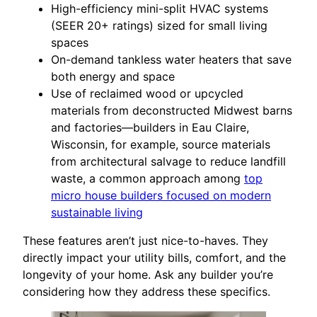
High-efficiency mini-split HVAC systems
(SEER 20+ ratings) sized for small living
spaces
On-demand tankless water heaters that save
both energy and space
Use of reclaimed wood or upcycled
materials from deconstructed Midwest barns
and factories—builders in Eau Claire,
Wisconsin, for example, source materials
from architectural salvage to reduce landfill
waste, a common approach among
top
micro house builders focused on modern
sustainable living
These features aren’t just nice-to-haves. They
directly impact your utility bills, comfort, and the
longevity of your home. Ask any builder you’re
considering how they address these specifics.