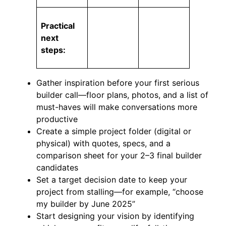
Practical
next
steps:
Gather inspiration before your first serious
builder call—floor plans, photos, and a list of
must-haves will make conversations more
productive
Create a simple project folder (digital or
physical) with quotes, specs, and a
comparison sheet for your 2–3 final builder
candidates
Set a target decision date to keep your
project from stalling—for example, “choose
my builder by June 2025”
Start designing your vision by identifying