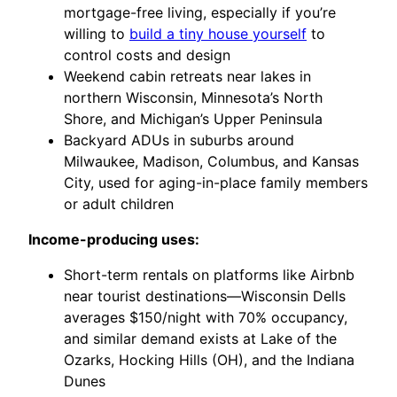
mortgage-free living, especially if you’re
willing to
build a tiny house yourself
to
control costs and design
Weekend cabin retreats near lakes in
northern Wisconsin, Minnesota’s North
Shore, and Michigan’s Upper Peninsula
Backyard ADUs in suburbs around
Milwaukee, Madison, Columbus, and Kansas
City, used for aging-in-place family members
or adult children
Income-producing uses:
Short-term rentals on platforms like Airbnb
near tourist destinations—Wisconsin Dells
averages $150/night with 70% occupancy,
and similar demand exists at Lake of the
Ozarks, Hocking Hills (OH), and the Indiana
Dunes