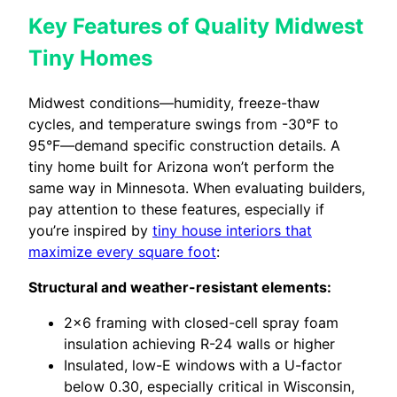
Key Features of Quality Midwest
Tiny Homes
Midwest conditions—humidity, freeze-thaw
cycles, and temperature swings from -30°F to
95°F—demand specific construction details. A
tiny home built for Arizona won’t perform the
same way in Minnesota. When evaluating builders,
pay attention to these features, especially if
you’re inspired by
tiny house interiors that
maximize every square foot
:
Structural and weather-resistant elements:
2×6 framing with closed-cell spray foam
insulation achieving R-24 walls or higher
Insulated, low-E windows with a U-factor
below 0.30, especially critical in Wisconsin,