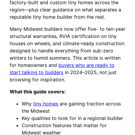
factory-built and custom tiny homes across the
region—plus clear guidance on what separates a
reputable tiny home builder from the rest.
Many Midwest builders now offer five- to ten-year
structural warranties, RVIA certification on tiny
houses on wheels, and climate-ready construction
designed to handle everything from sub-zero
winters to humid summers. This article is written
for homeowners and
buyers who are ready to
start talking to builders
in 2024–2025, not just
browsing for inspiration.
What this guide covers:
Why
tiny homes
are gaining traction across
the Midwest
Key qualities to look for in a regional builder
Construction features that matter for
Midwest weather