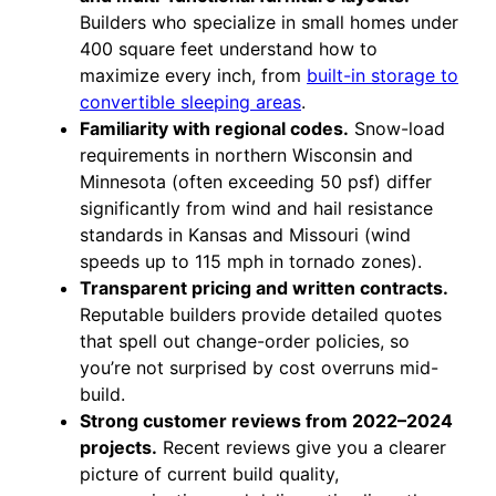
Builders who specialize in small homes under
400 square feet understand how to
maximize every inch, from
built-in storage to
convertible sleeping areas
.
Familiarity with regional codes.
Snow-load
requirements in northern Wisconsin and
Minnesota (often exceeding 50 psf) differ
significantly from wind and hail resistance
standards in Kansas and Missouri (wind
speeds up to 115 mph in tornado zones).
Transparent pricing and written contracts.
Reputable builders provide detailed quotes
that spell out change-order policies, so
you’re not surprised by cost overruns mid-
build.
Strong customer reviews from 2022–2024
projects.
Recent reviews give you a clearer
picture of current build quality,