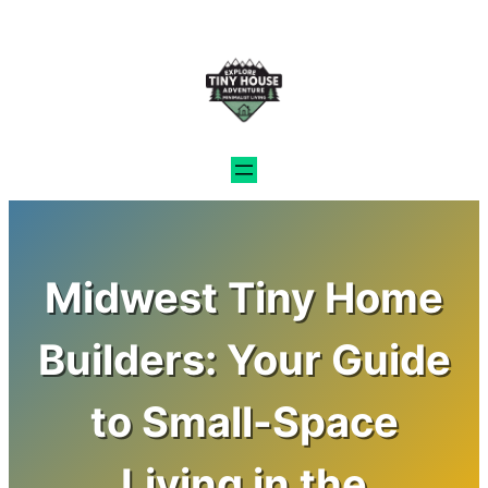
Skip
to
content
Midwest Tiny Home
Builders: Your Guide
to Small-Space
Living in the