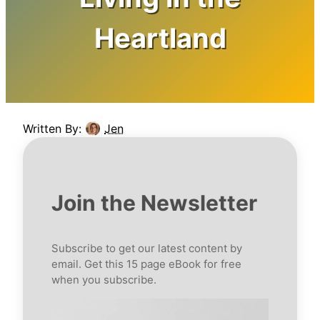
Heartland
Written By:
Jen
Join the Newsletter
Subscribe to get our latest content by
email. Get this 15 page eBook for free
when you subscribe.