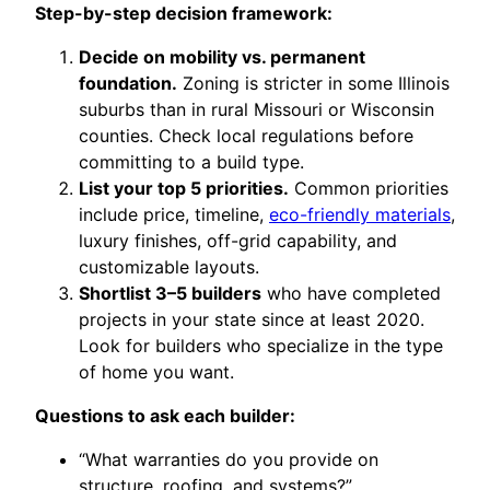
Step-by-step decision framework:
Decide on mobility vs. permanent
foundation.
Zoning is stricter in some Illinois
suburbs than in rural Missouri or Wisconsin
counties. Check local regulations before
committing to a build type.
List your top 5 priorities.
Common priorities
include price, timeline,
eco-friendly materials
,
luxury finishes, off-grid capability, and
customizable layouts.
Shortlist 3–5 builders
who have completed
projects in your state since at least 2020.
Look for builders who specialize in the type
of home you want.
Questions to ask each builder:
“What warranties do you provide on
structure, roofing, and systems?”