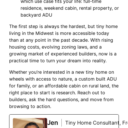
which use case fits your life: full-time
residence, weekend cabin, rental property, or
backyard ADU
The first step is always the hardest, but tiny home
living in the Midwest is more accessible today
than at any point in the past decade. With rising
housing costs, evolving zoning laws, and a
growing market of experienced builders, now is a
practical time to turn your dream into reality.
Whether you’re interested in a new tiny home on
wheels with access to nature, a custom built ADU
for family, or an affordable cabin on rural land, the
right place to start is research. Reach out to
builders, ask the hard questions, and move from
browsing to action.
Jen
Tiny Home Consultant, Fre