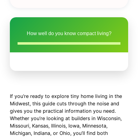
How well do you know compact living?
If you’re ready to explore tiny home living in the
Midwest, this guide cuts through the noise and
gives you the practical information you need.
Whether you’re looking at builders in Wisconsin,
Missouri, Kansas, Illinois, Iowa, Minnesota,
Michigan, Indiana, or Ohio, you’ll find both