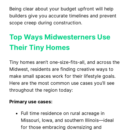
Being clear about your budget upfront will help
builders give you accurate timelines and prevent
scope creep during construction.
Top Ways Midwesterners Use
Their Tiny Homes
Tiny homes aren’t one-size-fits-all, and across the
Midwest, residents are finding creative ways to
make small spaces work for their lifestyle goals.
Here are the most common use cases you’ll see
throughout the region today:
Primary use cases:
Full time residence on rural acreage in
Missouri, Iowa, and southern Illinois—ideal
for those embracing downsizing and