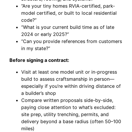
“Are your tiny homes RVIA-certified, park-
model certified, or built to local residential
code?”
“What is your current build time as of late
2024 or early 2025?”
“Can you provide references from customers
in my state?”
Before signing a contract:
Visit at least one model unit or in-progress
build to assess craftsmanship in person—
especially if you’re within driving distance of
a builder’s shop
Compare written proposals side-by-side,
paying close attention to what’s excluded:
site prep, utility trenching, permits, and
delivery beyond a base radius (often 50–100
miles)