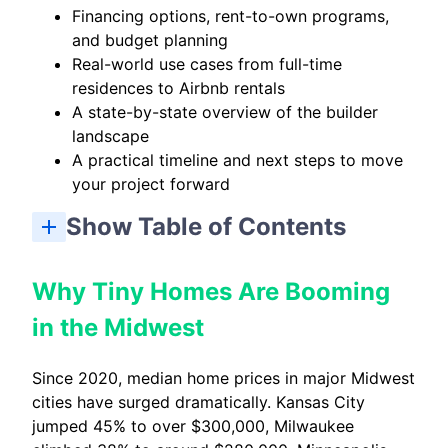
Financing options, rent-to-own programs,
and budget planning
Real-world use cases from full-time
residences to Airbnb rentals
A state-by-state overview of the builder
landscape
A practical timeline and next steps to move
your project forward
Show Table of Contents
Why Tiny Homes Are Booming in the Midwest
What Makes a Great Tiny Home Builder in the Midwest?
Top Ways Midwesterners Use Their Tiny Homes
How to Choose the Right Midwest Tiny Home Builder for You
Midwest Tiny Home Builders by State (High-Level Overview)
Planning Your Tiny Home Project: Timeline and Next Steps
Why Tiny Homes Are Booming
in the Midwest
Since 2020, median home prices in major Midwest
cities have surged dramatically. Kansas City
jumped 45% to over $300,000, Milwaukee