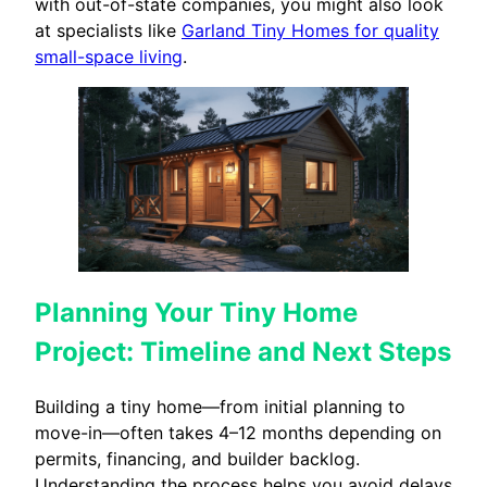
with out-of-state companies, you might also look
at specialists like
Garland Tiny Homes for quality
small-space living
.
Planning Your Tiny Home
Project: Timeline and Next Steps
Building a tiny home—from initial planning to
move-in—often takes 4–12 months depending on
permits, financing, and builder backlog.
Understanding the process helps you avoid delays