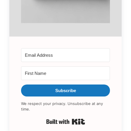
Subscribe
We respect your privacy. Unsubscribe at any
time.
Built with Kit