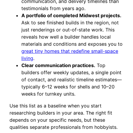
communication, and delivery timelines than
testimonials from years ago.
A portfolio of completed Midwest projects.
Ask to see finished builds in the region, not
just renderings or out-of-state work. This
reveals how well a builder handles local
materials and conditions and exposes you to
great tiny homes that redefine small-space
living
.
Clear communication practices.
Top
builders offer weekly updates, a single point
of contact, and realistic timeline estimates—
typically 6–12 weeks for shells and 10–20
weeks for turnkey units.
Use this list as a baseline when you start
researching builders in your area. The right fit
depends on your specific needs, but these
qualities separate professionals from hobbyists.