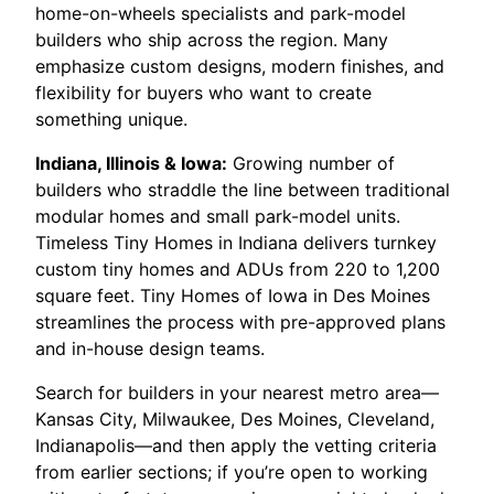
home-on-wheels specialists and park-model
builders who ship across the region. Many
emphasize custom designs, modern finishes, and
flexibility for buyers who want to create
something unique.
Indiana, Illinois & Iowa:
Growing number of
builders who straddle the line between traditional
modular homes and small park-model units.
Timeless Tiny Homes in Indiana delivers turnkey
custom tiny homes and ADUs from 220 to 1,200
square feet. Tiny Homes of Iowa in Des Moines
streamlines the process with pre-approved plans
and in-house design teams.
Search for builders in your nearest metro area—
Kansas City, Milwaukee, Des Moines, Cleveland,
Indianapolis—and then apply the vetting criteria
from earlier sections; if you’re open to working