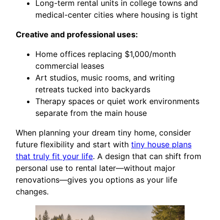
Long-term rental units in college towns and
medical-center cities where housing is tight
Creative and professional uses:
Home offices replacing $1,000/month
commercial leases
Art studios, music rooms, and writing
retreats tucked into backyards
Therapy spaces or quiet work environments
separate from the main house
When planning your dream tiny home, consider
future flexibility and start with
tiny house plans
that truly fit your life
. A design that can shift from
personal use to rental later—without major
renovations—gives you options as your life
changes.