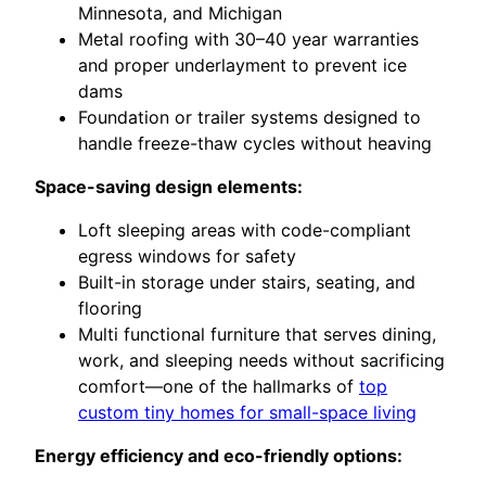
Minnesota, and Michigan
Metal roofing with 30–40 year warranties
and proper underlayment to prevent ice
dams
Foundation or trailer systems designed to
handle freeze-thaw cycles without heaving
Space-saving design elements:
Loft sleeping areas with code-compliant
egress windows for safety
Built-in storage under stairs, seating, and
flooring
Multi functional furniture that serves dining,
work, and sleeping needs without sacrificing
comfort—one of the hallmarks of
top
custom tiny homes for small-space living
Energy efficiency and eco-friendly options: