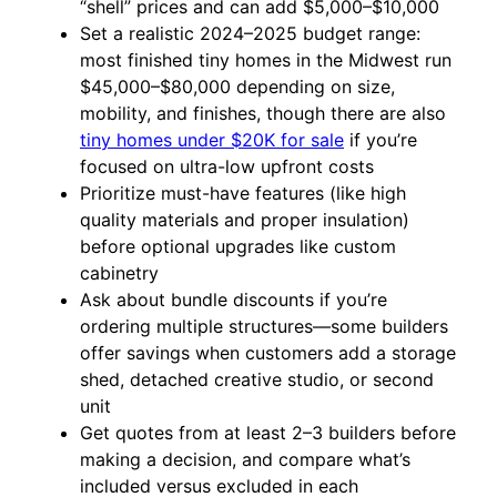
“shell” prices and can add $5,000–$10,000
Set a realistic 2024–2025 budget range:
most finished tiny homes in the Midwest run
$45,000–$80,000 depending on size,
mobility, and finishes, though there are also
tiny homes under $20K for sale
if you’re
focused on ultra-low upfront costs
Prioritize must-have features (like high
quality materials and proper insulation)
before optional upgrades like custom
cabinetry
Ask about bundle discounts if you’re
ordering multiple structures—some builders
offer savings when customers add a storage
shed, detached creative studio, or second
unit
Get quotes from at least 2–3 builders before
making a decision, and compare what’s
included versus excluded in each