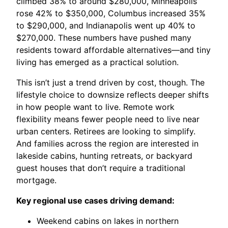
climbed 38% to around $280,000, Minneapolis
rose 42% to $350,000, Columbus increased 35%
to $290,000, and Indianapolis went up 40% to
$270,000. These numbers have pushed many
residents toward affordable alternatives—and tiny
living has emerged as a practical solution.
This isn’t just a trend driven by cost, though. The
lifestyle choice to downsize reflects deeper shifts
in how people want to live. Remote work
flexibility means fewer people need to live near
urban centers. Retirees are looking to simplify.
And families across the region are interested in
lakeside cabins, hunting retreats, or backyard
guest houses that don’t require a traditional
mortgage.
Key regional use cases driving demand:
Weekend cabins on lakes in northern