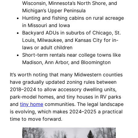
Wisconsin, Minnesota’s North Shore, and
Michigan’s Upper Peninsula
Hunting and fishing cabins on rural acreage
in Missouri and Iowa
Backyard ADUs in suburbs of Chicago, St.
Louis, Milwaukee, and Kansas City for in-
laws or adult children
Short-term rentals near college towns like
Madison, Ann Arbor, and Bloomington
It’s worth noting that many Midwestern counties
have gradually updated zoning rules between
2018–2024 to allow accessory dwelling units,
park-model homes, and tiny houses in RV parks
and
tiny home
communities. The legal landscape
is evolving, which makes 2024–2025 a practical
time to move forward.