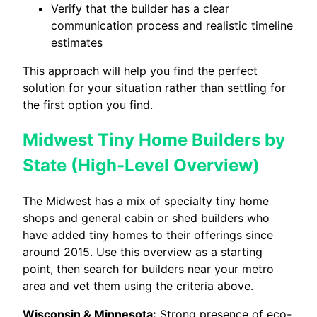
Verify that the builder has a clear
communication process and realistic timeline
estimates
This approach will help you find the perfect
solution for your situation rather than settling for
the first option you find.
Midwest Tiny Home Builders by
State (High-Level Overview)
The Midwest has a mix of specialty tiny home
shops and general cabin or shed builders who
have added tiny homes to their offerings since
around 2015. Use this overview as a starting
point, then search for builders near your metro
area and vet them using the criteria above.
Wisconsin & Minnesota:
Strong presence of eco-