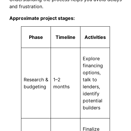
and frustration.
Approximate project stages:
Phase
Timeline
Activities
Explore
financing
options,
Research &
1–2
talk to
budgeting
months
lenders,
identify
potential
builders
Finalize