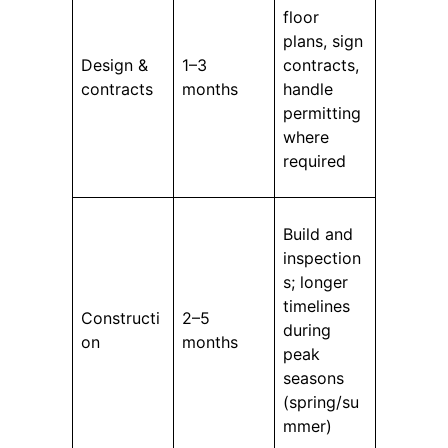
floor
plans, sign
Design &
1–3
contracts,
contracts
months
handle
permitting
where
required
Build and
inspection
s; longer
timelines
Constructi
2–5
during
on
months
peak
seasons
(spring/su
mmer)