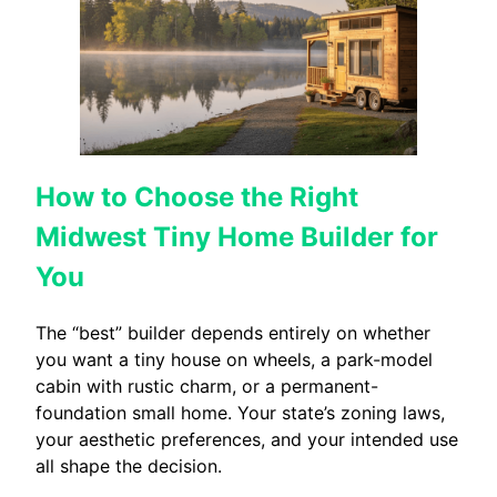
How to Choose the Right
Midwest Tiny Home Builder for
You
The “best” builder depends entirely on whether
you want a tiny house on wheels, a park-model
cabin with rustic charm, or a permanent-
foundation small home. Your state’s zoning laws,
your aesthetic preferences, and your intended use
all shape the decision.