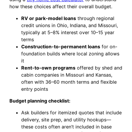
how these choices affect their overall budget.
RV or park-model loans
through regional
credit unions in Ohio, Indiana, and Missouri,
typically at 5–8% interest over 10–15 year
terms
Construction-to-permanent loans
for on-
foundation builds where local zoning allows
it
Rent-to-own programs
offered by shed and
cabin companies in Missouri and Kansas,
often with 36–60 month terms and flexible
entry points
Budget planning checklist:
Ask builders for itemized quotes that include
delivery, site prep, and utility hookups—
these costs often aren’t included in base