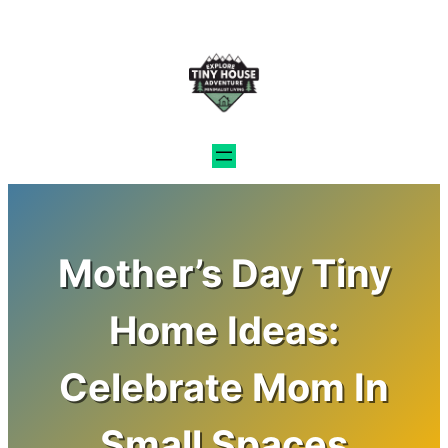
Skip
to
content
Mother’s Day Tiny
Home Ideas:
Celebrate Mom In
Small Spaces