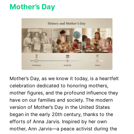
Mother’s Day
Mother’s Day, as we know it today, is a heartfelt
celebration dedicated to honoring mothers,
mother figures, and the profound influence they
have on our families and society. The modern
version of Mother’s Day in the United States
began in the early 20th century, thanks to the
efforts of Anna Jarvis. Inspired by her own
mother, Ann Jarvis—a peace activist during the