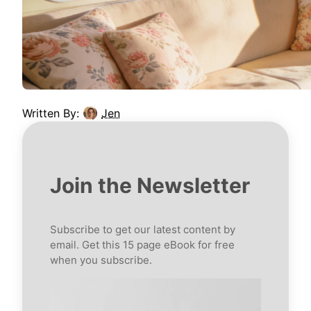
Written By:
Jen
Join the Newsletter
Subscribe to get our latest content by
email. Get this 15 page eBook for free
when you subscribe.