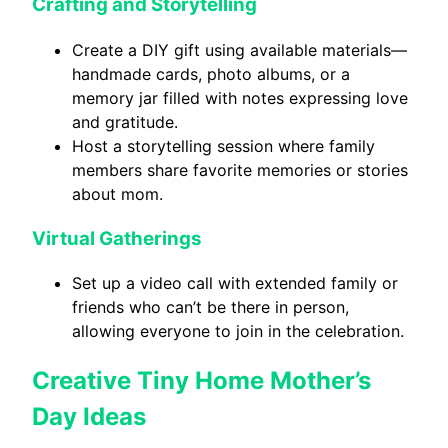
Crafting and Storytelling
Create a DIY gift using available materials—
handmade cards, photo albums, or a
memory jar filled with notes expressing love
and gratitude.
Host a storytelling session where family
members share favorite memories or stories
about mom.
Virtual Gatherings
Set up a video call with extended family or
friends who can’t be there in person,
allowing everyone to join in the celebration.
Creative Tiny Home Mother’s
Day Ideas