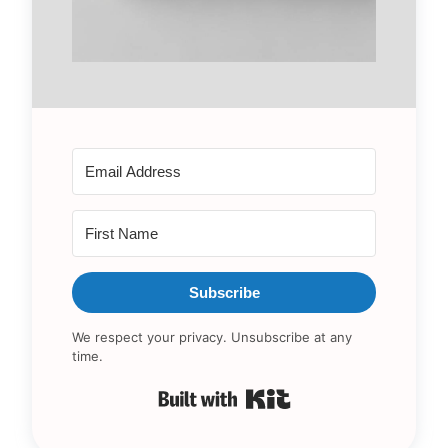
Subscribe
We respect your privacy. Unsubscribe at any
time.
Built with Kit