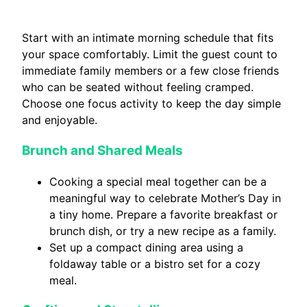
Start with an intimate morning schedule that fits
your space comfortably. Limit the guest count to
immediate family members or a few close friends
who can be seated without feeling cramped.
Choose one focus activity to keep the day simple
and enjoyable.
Brunch and Shared Meals
Cooking a special meal together can be a
meaningful way to celebrate Mother’s Day in
a tiny home. Prepare a favorite breakfast or
brunch dish, or try a new recipe as a family.
Set up a compact dining area using a
foldaway table or a bistro set for a cozy
meal.