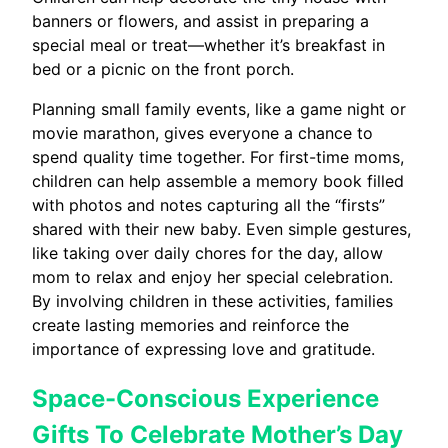
banners or flowers, and assist in preparing a
special meal or treat—whether it’s breakfast in
bed or a picnic on the front porch.
Planning small family events, like a game night or
movie marathon, gives everyone a chance to
spend quality time together. For first-time moms,
children can help assemble a memory book filled
with photos and notes capturing all the “firsts”
shared with their new baby. Even simple gestures,
like taking over daily chores for the day, allow
mom to relax and enjoy her special celebration.
By involving children in these activities, families
create lasting memories and reinforce the
importance of expressing love and gratitude.
Space-Conscious Experience
Gifts To Celebrate Mother’s Day