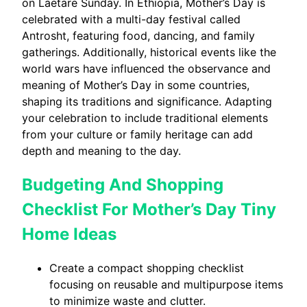
on Laetare Sunday. In Ethiopia, Mother’s Day is
celebrated with a multi-day festival called
Antrosht, featuring food, dancing, and family
gatherings. Additionally, historical events like the
world wars have influenced the observance and
meaning of Mother’s Day in some countries,
shaping its traditions and significance. Adapting
your celebration to include traditional elements
from your culture or family heritage can add
depth and meaning to the day.
Budgeting And Shopping
Checklist For Mother’s Day Tiny
Home Ideas
Create a compact shopping checklist
focusing on reusable and multipurpose items
to minimize waste and clutter.