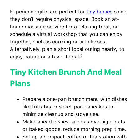
Experience gifts are perfect for
tiny homes
since
they don’t require physical space. Book an at-
home massage service for a relaxing treat, or
schedule a virtual workshop that you can enjoy
together, such as cooking or art classes.
Alternatively, plan a short local outing nearby to
enjoy nature or a favorite café.
Tiny Kitchen Brunch And Meal
Plans
Prepare a one-pan brunch menu with dishes
like frittatas or sheet-pan pancakes to
minimize cleanup and stove use.
Make-ahead dishes, such as overnight oats
or baked goods, reduce morning prep time.
Set up a compact coffee or tea station with