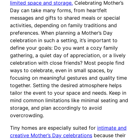
limited space and storage.
Celebrating Mother’s
Day can take many forms, from heartfelt
messages and gifts to shared meals or special
activities, depending on family traditions and
preferences. When planning a Mother’s Day
celebration in such a setting, it’s important to
define your goals: Do you want a cozy family
gathering, a quiet day of appreciation, or a lively
celebration with close friends? Most people find
ways to celebrate, even in small spaces, by
focusing on meaningful gestures and quality time
together. Setting the desired atmosphere helps
tailor the event to your space and needs. Keep in
mind common limitations like minimal seating and
storage, and plan accordingly to avoid
overcrowding.
Tiny homes are especially suited for
intimate and
creative Mother’s Day celebrations
because their