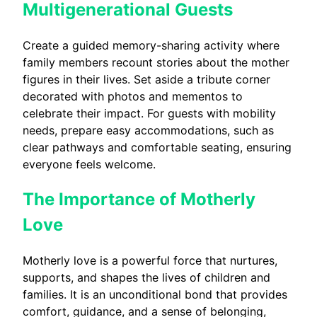
Multigenerational Guests
Create a guided memory-sharing activity where
family members recount stories about the mother
figures in their lives. Set aside a tribute corner
decorated with photos and mementos to
celebrate their impact. For guests with mobility
needs, prepare easy accommodations, such as
clear pathways and comfortable seating, ensuring
everyone feels welcome.
The Importance of Motherly
Love
Motherly love is a powerful force that nurtures,
supports, and shapes the lives of children and
families. It is an unconditional bond that provides
comfort, guidance, and a sense of belonging,