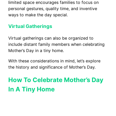
limited space encourages families to focus on
personal gestures, quality time, and inventive
ways to make the day special.
Virtual Gatherings
Virtual gatherings can also be organized to
include distant family members when celebrating
Mother’s Day in a tiny home.
With these considerations in mind, let’s explore
the history and significance of Mother’s Day.
How To Celebrate Mother’s Day
In A Tiny Home