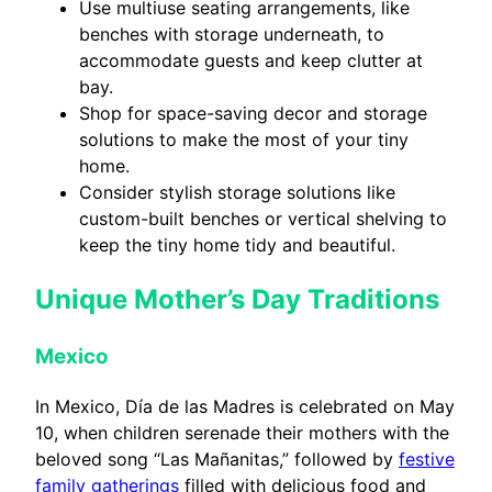
Use multiuse seating arrangements, like
benches with storage underneath, to
accommodate guests and keep clutter at
bay.
Shop for space-saving decor and storage
solutions to make the most of your tiny
home.
Consider stylish storage solutions like
custom-built benches or vertical shelving to
keep the tiny home tidy and beautiful.
Unique Mother’s Day Traditions
Mexico
In Mexico, Día de las Madres is celebrated on May
10, when children serenade their mothers with the
beloved song “Las Mañanitas,” followed by
festive
family gatherings
filled with delicious food and