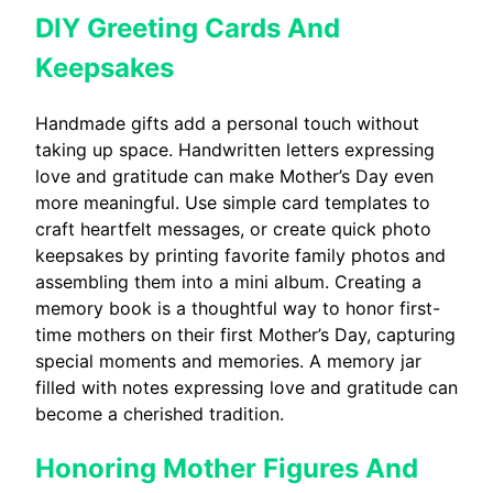
DIY Greeting Cards And
Keepsakes
Handmade gifts add a personal touch without
taking up space. Handwritten letters expressing
love and gratitude can make Mother’s Day even
more meaningful. Use simple card templates to
craft heartfelt messages, or create quick photo
keepsakes by printing favorite family photos and
assembling them into a mini album. Creating a
memory book is a thoughtful way to honor first-
time mothers on their first Mother’s Day, capturing
special moments and memories. A memory jar
filled with notes expressing love and gratitude can
become a cherished tradition.
Honoring Mother Figures And