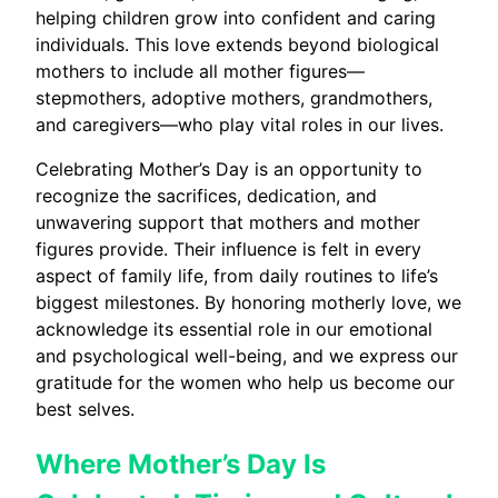
helping children grow into confident and caring
individuals. This love extends beyond biological
mothers to include all mother figures—
stepmothers, adoptive mothers, grandmothers,
and caregivers—who play vital roles in our lives.
Celebrating Mother’s Day is an opportunity to
recognize the sacrifices, dedication, and
unwavering support that mothers and mother
figures provide. Their influence is felt in every
aspect of family life, from daily routines to life’s
biggest milestones. By honoring motherly love, we
acknowledge its essential role in our emotional
and psychological well-being, and we express our
gratitude for the women who help us become our
best selves.
Where Mother’s Day Is