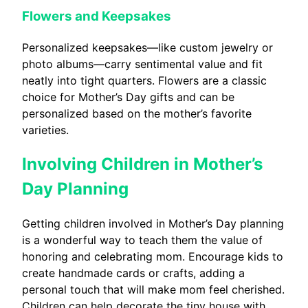
Flowers and Keepsakes
Personalized keepsakes—like custom jewelry or
photo albums—carry sentimental value and fit
neatly into tight quarters. Flowers are a classic
choice for Mother’s Day gifts and can be
personalized based on the mother’s favorite
varieties.
Involving Children in Mother’s
Day Planning
Getting children involved in Mother’s Day planning
is a wonderful way to teach them the value of
honoring and celebrating mom. Encourage kids to
create handmade cards or crafts, adding a
personal touch that will make mom feel cherished.
Children can help decorate the tiny house with