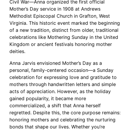
Civil War—Anna organized the first official
Mother’s Day service in 1908 at Andrews
Methodist Episcopal Church in Grafton, West
Virginia. This historic event marked the beginning
of a new tradition, distinct from older, traditional
celebrations like Mothering Sunday in the United
Kingdom or ancient festivals honoring mother
deities.
Anna Jarvis envisioned Mother’s Day as a
personal, family-centered occasion—a Sunday
celebration for expressing love and gratitude to
mothers through handwritten letters and simple
acts of appreciation. However, as the holiday
gained popularity, it became more
commercialized, a shift that Anna herself
regretted. Despite this, the core purpose remains:
honoring mothers and celebrating the nurturing
bonds that shape our lives. Whether you’re