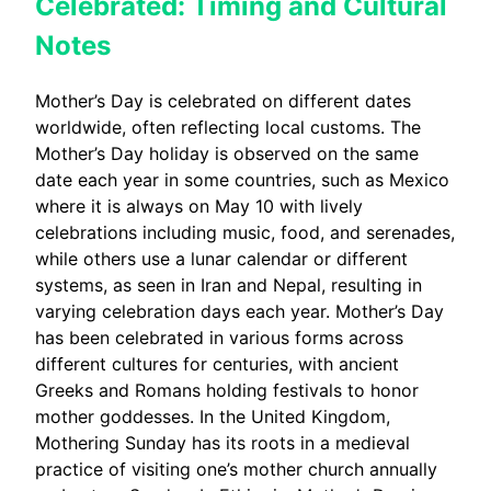
Celebrated: Timing and Cultural
Notes
Mother’s Day is celebrated on different dates
worldwide, often reflecting local customs. The
Mother’s Day holiday is observed on the same
date each year in some countries, such as Mexico
where it is always on May 10 with lively
celebrations including music, food, and serenades,
while others use a lunar calendar or different
systems, as seen in Iran and Nepal, resulting in
varying celebration days each year. Mother’s Day
has been celebrated in various forms across
different cultures for centuries, with ancient
Greeks and Romans holding festivals to honor
mother goddesses. In the United Kingdom,
Mothering Sunday has its roots in a medieval
practice of visiting one’s mother church annually