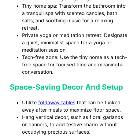
Tiny home spa: Transform the bathroom into
a tranquil spa with scented candles, bath
salts, and soothing music for a relaxing
retreat.
Private yoga or meditation retreat: Designate
a quiet, minimalist space for a yoga or
meditation session.
Tech-free zone: Use the tiny home as a tech-
free space for focused time and meaningful
conversation.
Space-Saving Decor And Setup
Utilize
foldaway tables
that can be tucked
away after meals to maximize floor space.
Hang vertical decor, such as floral garlands
or banners, to add festive charm without
occupying precious surfaces.