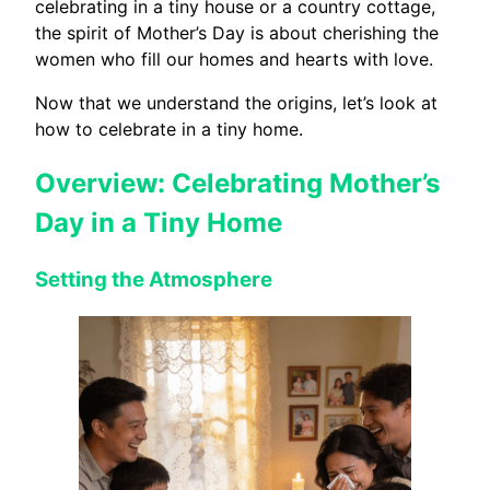
celebrating in a tiny house or a country cottage,
the spirit of Mother’s Day is about cherishing the
women who fill our homes and hearts with love.
Now that we understand the origins, let’s look at
how to celebrate in a tiny home.
Overview: Celebrating Mother’s
Day in a Tiny Home
Setting the Atmosphere