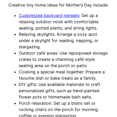
Creative tiny home ideas for Mother’s Day include:
Customized backyard retreats
: Set up a
relaxing outdoor nook with comfortable
seating, potted plants, and string lights.
Relaxing skylights: Arrange a cozy spot
under a skylight for reading, napping, or
stargazing.
Outdoor café areas: Use repurposed storage
crates to create a charming café-style
seating area on the porch or patio.
Cooking a special meal together: Prepare a
favorite dish or bake treats as a family.
DIY gifts: Use available materials to craft
personalized gifts, such as hand-painted
flower pots or homemade bath salts.
Porch relaxation: Set up a bistro set or
rocking chairs on the porch for morning
coffee or evening stargazing.