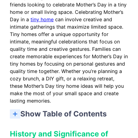
friends looking to celebrate Mother’s Day in a tiny
home or small living space. Celebrating Mother’s
Day in a
tiny home
can involve creative and
intimate gatherings that maximize limited space.
Tiny homes offer a unique opportunity for
intimate, meaningful celebrations that focus on
quality time and creative gestures. Families can
create memorable experiences for Mother’s Day in
tiny homes by focusing on personal gestures and
quality time together. Whether you’re planning a
cozy brunch, a DIY gift, or a relaxing retreat,
these Mother’s Day tiny home ideas will help you
make the most of your small space and create
lasting memories.
Show Table of Contents
Overview: Celebrating Mother’s Day in a Tiny Home
How To Celebrate Mother’s Day In A Tiny Home
Space-Conscious Experience Gifts To Celebrate Mother’s Day
Outdoor Tiny-Home Ideas: Decks, Patios, and Container Gardens
Honoring Mother Figures And Multigenerational Guests
Where Mother’s Day Is Celebrated: Timing and Cultural Notes
Budgeting And Shopping Checklist For Mother’s Day Tiny Home Ideas
Day-Of Timeline And Checklist To Celebrate Mother’s Day
Post-Event: Celebrating Mother’s Day with Follow-Up and Keepsakes
History and Significance of