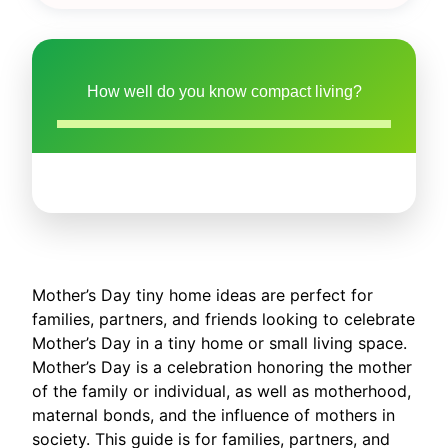
How well do you know compact living?
Mother’s Day tiny home ideas are perfect for
families, partners, and friends looking to celebrate
Mother’s Day in a tiny home or small living space.
Mother’s Day is a celebration honoring the mother
of the family or individual, as well as motherhood,
maternal bonds, and the influence of mothers in
society. This guide is for families, partners, and