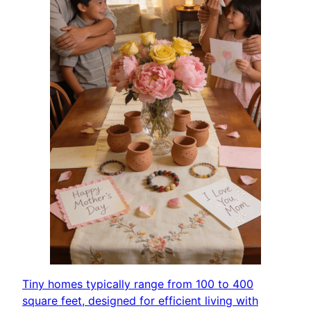
Tiny homes typically range from 100 to 400
square feet, designed for efficient living with