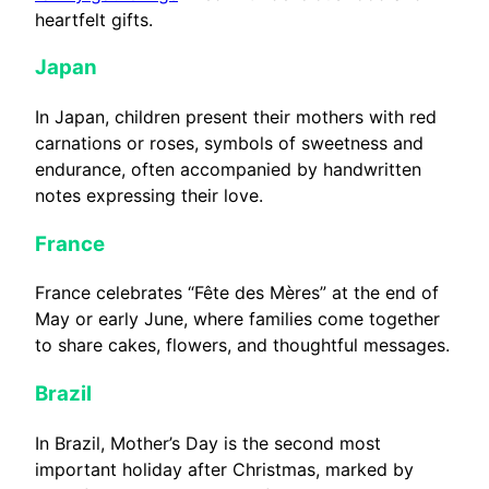
heartfelt gifts.
Japan
In Japan, children present their mothers with red
carnations or roses, symbols of sweetness and
endurance, often accompanied by handwritten
notes expressing their love.
France
France celebrates “Fête des Mères” at the end of
May or early June, where families come together
to share cakes, flowers, and thoughtful messages.
Brazil
In Brazil, Mother’s Day is the second most
important holiday after Christmas, marked by