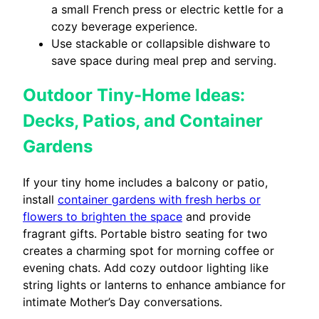
a small French press or electric kettle for a
cozy beverage experience.
Use stackable or collapsible dishware to
save space during meal prep and serving.
Outdoor Tiny-Home Ideas:
Decks, Patios, and Container
Gardens
If your tiny home includes a balcony or patio,
install
container gardens with fresh herbs or
flowers to brighten the space
and provide
fragrant gifts. Portable bistro seating for two
creates a charming spot for morning coffee or
evening chats. Add cozy outdoor lighting like
string lights or lanterns to enhance ambiance for
intimate Mother’s Day conversations.