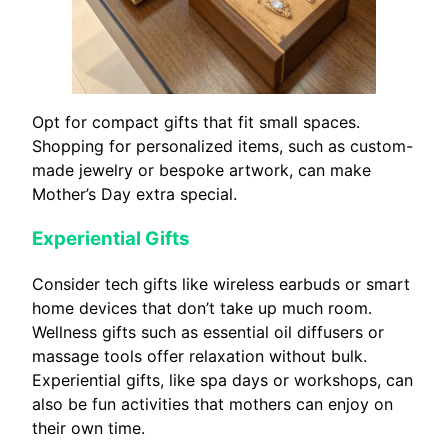
Opt for compact gifts that fit small spaces.
Shopping for personalized items, such as custom-
made jewelry or bespoke artwork, can make
Mother’s Day extra special.
Experiential Gifts
Consider tech gifts like wireless earbuds or smart
home devices that don’t take up much room.
Wellness gifts such as essential oil diffusers or
massage tools offer relaxation without bulk.
Experiential gifts, like spa days or workshops, can
also be fun activities that mothers can enjoy on
their own time.