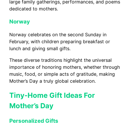
large family gatherings, performances, and poems
dedicated to mothers.
Norway
Norway celebrates on the second Sunday in
February, with children preparing breakfast or
lunch and giving small gifts.
These diverse traditions highlight the universal
importance of honoring mothers, whether through
music, food, or simple acts of gratitude, making
Mother’s Day a truly global celebration.
Tiny-Home Gift Ideas For
Mother’s Day
Personalized Gifts