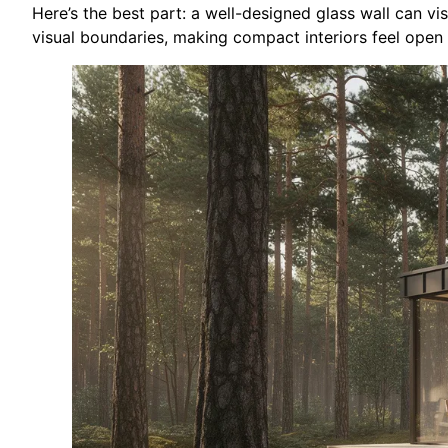
Here’s the best part: a well-designed glass wall can v
visual boundaries, making compact interiors feel open