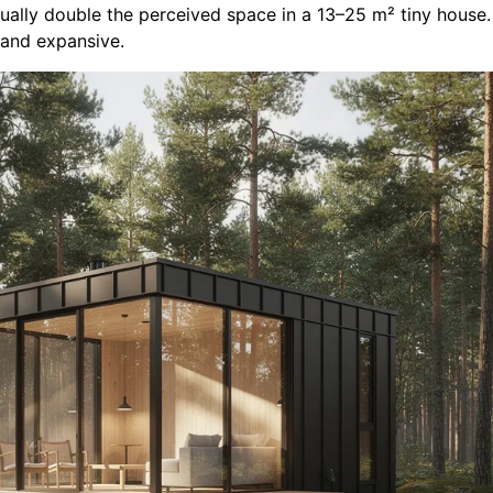
isually double the perceived space in a 13–25 m² tiny hous
 and expansive.