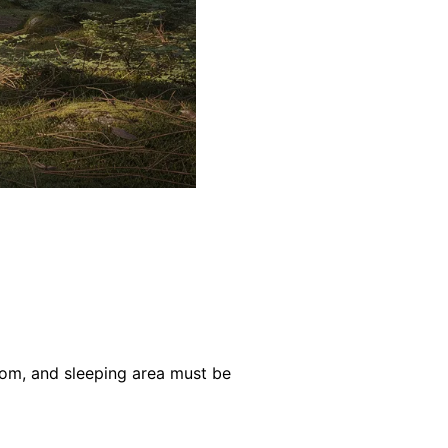
oom, and sleeping area must be