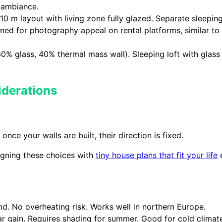
 ambiance.
10 m layout with living zone fully glazed. Separate sleeping 
igned for photography appeal on rental platforms, similar t
60% glass, 40% thermal mass wall). Sleeping loft with glass
iderations
ce your walls are built, their direction is fixed.
ligning these choices with
tiny house plans that fit your life
e
und. No overheating risk. Works well in northern Europe.
 gain. Requires shading for summer. Good for cold climate