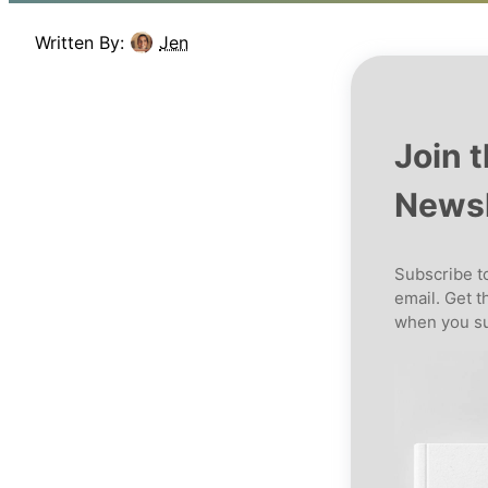
Written By:
Jen
Join 
Newsl
Subscribe to
email. Get t
when you su