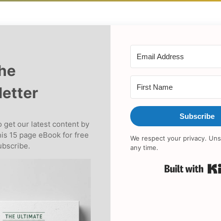
the
etter
Subscribe
 get our latest content by
his 15 page eBook for free
We respect your privacy. Uns
bscribe.
any time.