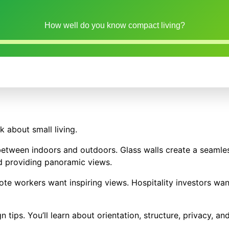
How well do you know compact living?
 about small living.
between indoors and outdoors. Glass walls create a seamles
d providing panoramic views.
te workers want inspiring views. Hospitality investors wan
n tips. You’ll learn about orientation, structure, privacy, an