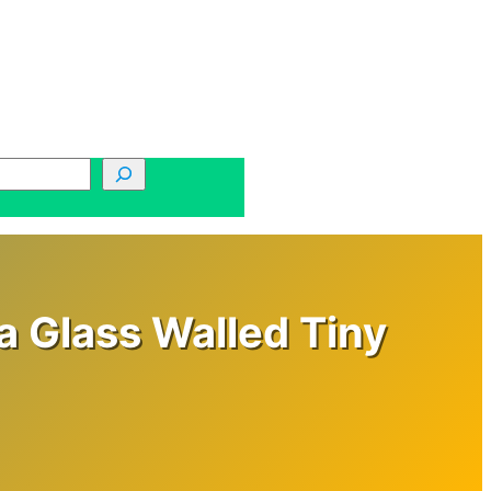
a Glass Walled Tiny