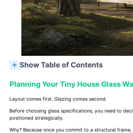
Show Table of Contents
Planning Your Tiny House Glass Wa
Layout comes first. Glazing comes second.
Before choosing glass specifications, you need to dec
positioned strategically.
Why? Because once you commit to a structural frame,