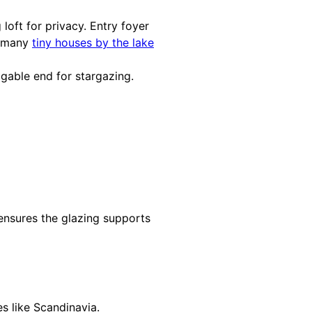
loft for privacy. Entry foyer
o many
tiny houses by the lake
 gable end for stargazing.
nsures the glazing supports
s like Scandinavia.