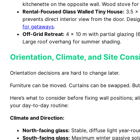
kitchenette on the opposite wall. Wood stove for
Rental-Focused Glass Walled Tiny House:
3.5 x 
prevents direct interior view from the door. Des
for getaways
.
Off-Grid Retreat:
4 x 10 m with partial glazing (
Large roof overhang for summer shading.
Orientation, Climate, and Site Cons
Orientation decisions are hard to change later.
Furniture can be moved. Curtains can be swapped. But on
Here’s what to consider before fixing wall positions; a
your day-to-day routine:
Climate and Direction:
North-facing glass:
Stable, diffuse light year-ro
South-facing glass:
Maximum winter passive solar