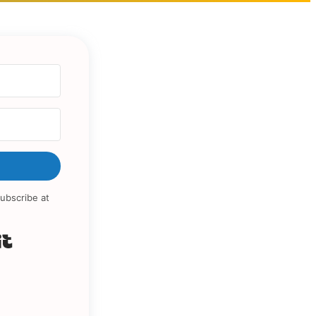
ubscribe at
Built with Kit