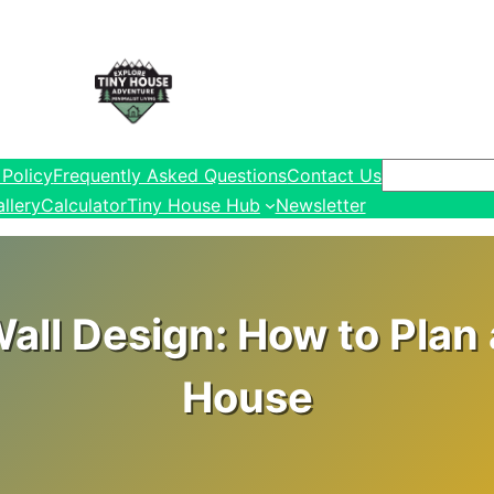
Search
 Policy
Frequently Asked Questions
Contact Us
llery
Calculator
Tiny House Hub
Newsletter
all Design: How to Plan 
House