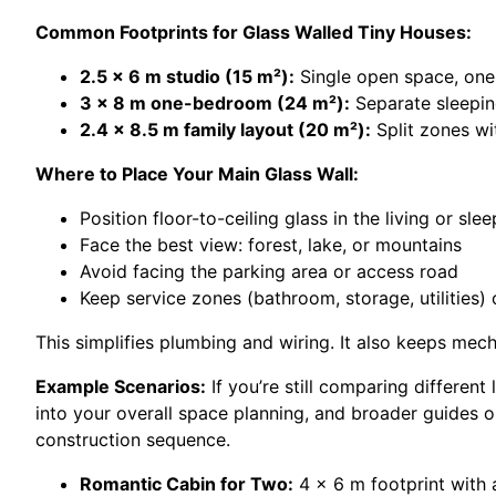
Common Footprints for Glass Walled Tiny Houses:
2.5 x 6 m studio (15 m²):
Single open space, one 
3 x 8 m one-bedroom (24 m²):
Separate sleeping
2.4 x 8.5 m family layout (20 m²):
Split zones wit
Where to Place Your Main Glass Wall:
Position floor-to-ceiling glass in the living or sle
Face the best view: forest, lake, or mountains
Avoid facing the parking area or access road
Keep service zones (bathroom, storage, utilities)
This simplifies plumbing and wiring. It also keeps mec
Example Scenarios:
If you’re still comparing different
into your overall space planning, and broader guides 
construction sequence.
Romantic Cabin for Two:
4 x 6 m footprint with 