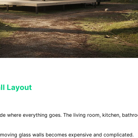
ll Layout
ide where everything goes. The living room, kitchen, bathr
 moving glass walls becomes expensive and complicated.