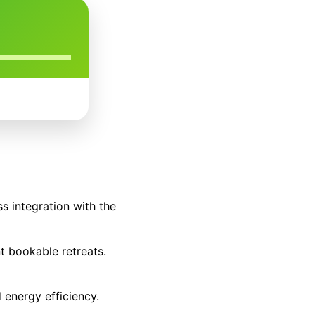
s integration with the
t bookable retreats.
d energy efficiency.