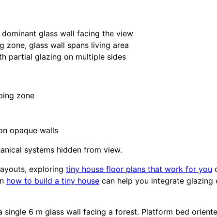
dominant glass wall facing the view
 zone, glass wall spans living area
h partial glazing on multiple sides
eping zone
 on opaque walls
hanical systems hidden from view.
 layouts, exploring
tiny house floor plans that work for you
c
on
how to build a tiny house
can help you integrate glazing d
a single 6 m glass wall facing a forest. Platform bed orie