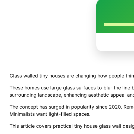
Glass walled tiny houses are changing how people think
These homes use large glass surfaces to blur the line 
surrounding landscape, enhancing aesthetic appeal an
The concept has surged in popularity since 2020. Remo
Minimalists want light-filled spaces.
This article covers practical tiny house glass wall desig