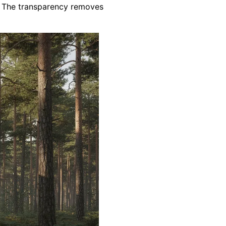
e. The transparency removes