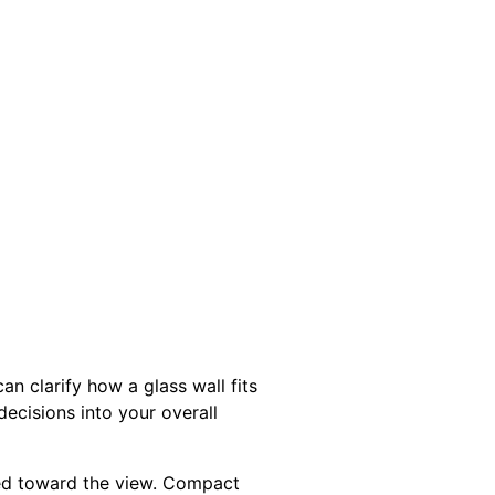
an clarify how a glass wall fits
ecisions into your overall
nted toward the view. Compact