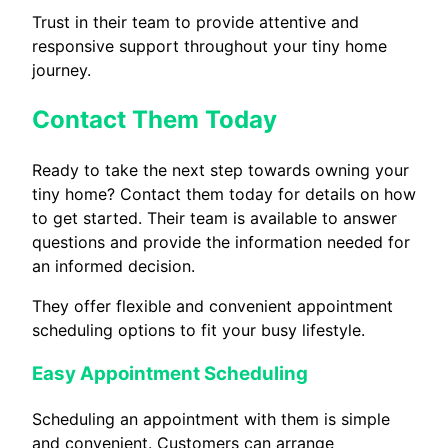
Trust in their team to provide attentive and
responsive support throughout your tiny home
journey.
Contact Them Today
Ready to take the next step towards owning your
tiny home? Contact them today for details on how
to get started. Their team is available to answer
questions and provide the information needed for
an informed decision.
They offer flexible and convenient appointment
scheduling options to fit your busy lifestyle.
Easy Appointment Scheduling
Scheduling an appointment with them is simple
and convenient. Customers can arrange