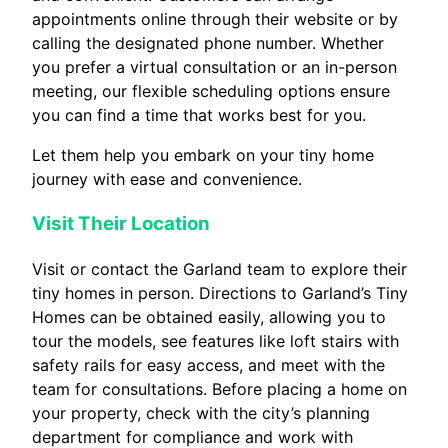
appointments online through their website or by
calling the designated phone number. Whether
you prefer a virtual consultation or an in-person
meeting, our flexible scheduling options ensure
you can find a time that works best for you.
Let them help you embark on your tiny home
journey with ease and convenience.
Visit Their Location
Visit or contact the Garland team to explore their
tiny homes in person. Directions to Garland’s Tiny
Homes can be obtained easily, allowing you to
tour the models, see features like loft stairs with
safety rails for easy access, and meet with the
team for consultations. Before placing a home on
your property, check with the city’s planning
department for compliance and work with