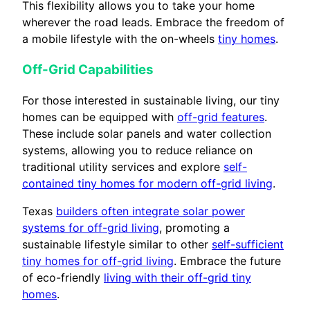
This flexibility allows you to take your home
wherever the road leads. Embrace the freedom of
a mobile lifestyle with the on-wheels
tiny homes
.
Off-Grid Capabilities
For those interested in sustainable living, our tiny
homes can be equipped with
off-grid features
.
These include solar panels and water collection
systems, allowing you to reduce reliance on
traditional utility services and explore
self-
contained tiny homes for modern off-grid living
.
Texas
builders often integrate solar power
systems for off-grid living
, promoting a
sustainable lifestyle similar to other
self-sufficient
tiny homes for off-grid living
. Embrace the future
of eco-friendly
living with their off-grid tiny
homes
.