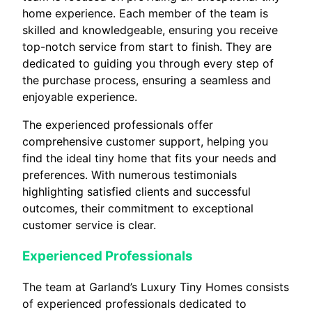
home experience. Each member of the team is
skilled and knowledgeable, ensuring you receive
top-notch service from start to finish. They are
dedicated to guiding you through every step of
the purchase process, ensuring a seamless and
enjoyable experience.
The experienced professionals offer
comprehensive customer support, helping you
find the ideal tiny home that fits your needs and
preferences. With numerous testimonials
highlighting satisfied clients and successful
outcomes, their commitment to exceptional
customer service is clear.
Experienced Professionals
The team at Garland’s Luxury Tiny Homes consists
of experienced professionals dedicated to