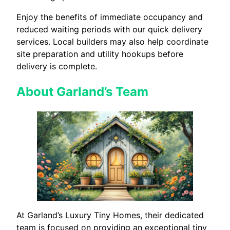
Enjoy the benefits of immediate occupancy and
reduced waiting periods with our quick delivery
services. Local builders may also help coordinate
site preparation and utility hookups before
delivery is complete.
About Garland’s Team
At Garland’s Luxury Tiny Homes, their dedicated
team is focused on providing an exceptional tiny