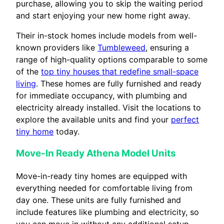
purchase, allowing you to skip the waiting period
and start enjoying your new home right away.
Their in-stock homes include models from well-
known providers like
Tumbleweed
, ensuring a
range of high-quality options comparable to some
of the
top tiny houses that redefine small-space
living
. These homes are fully furnished and ready
for immediate occupancy, with plumbing and
electricity already installed. Visit the locations to
explore the available units and find your
perfect
tiny home
today.
Move-In Ready Athena Model Units
Move-in-ready tiny homes are equipped with
everything needed for comfortable living from
day one. These units are fully furnished and
include features like plumbing and electricity, so