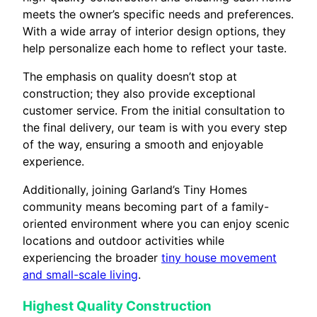
meets the owner’s specific needs and preferences.
With a wide array of interior design options, they
help personalize each home to reflect your taste.
The emphasis on quality doesn’t stop at
construction; they also provide exceptional
customer service. From the initial consultation to
the final delivery, our team is with you every step
of the way, ensuring a smooth and enjoyable
experience.
Additionally, joining Garland’s Tiny Homes
community means becoming part of a family-
oriented environment where you can enjoy scenic
locations and outdoor activities while
experiencing the broader
tiny house movement
and small-scale living
.
Highest Quality Construction