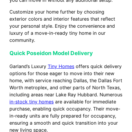
you can move in without any additional setup.
Customize your home further by choosing
exterior colors and interior features that reflect
your personal style. Enjoy the convenience and
luxury of a move-in-ready tiny home in our
community.
Quick Poseidon Model Delivery
Garland’s Luxury
Tiny Homes
offers quick delivery
options for those eager to move into their new
home, with service reaching Dallas, the Dallas Fort
Worth metroplex, and other parts of North Texas,
including areas near Lake Ray Hubbard. Numerous
in-stock tiny homes
are available for immediate
purchase, enabling quick occupancy. Their move-
in-ready units are fully prepared for occupancy,
ensuring a smooth and quick transition into your
new living space.