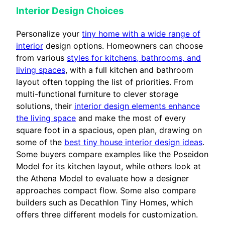
Interior Design Choices
Personalize your
tiny home with a wide range of
interior
design options. Homeowners can choose
from various
styles for kitchens, bathrooms, and
living spaces
, with a full kitchen and bathroom
layout often topping the list of priorities. From
multi-functional furniture to clever storage
solutions, their
interior design elements enhance
the living space
and make the most of every
square foot in a spacious, open plan, drawing on
some of the
best tiny house interior design ideas
.
Some buyers compare examples like the Poseidon
Model for its kitchen layout, while others look at
the Athena Model to evaluate how a designer
approaches compact flow. Some also compare
builders such as Decathlon Tiny Homes, which
offers three different models for customization.