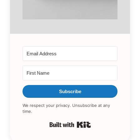
Subscribe
We respect your privacy. Unsubscribe at any
time.
Built with Kit