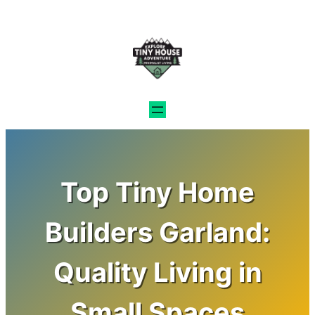
Skip
to
content
Top Tiny Home
Builders Garland:
Quality Living in
Small Spaces