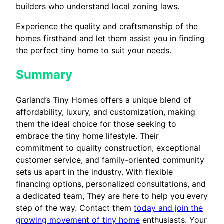
builders who understand local zoning laws.
Experience the quality and craftsmanship of the
homes firsthand and let them assist you in finding
the perfect tiny home to suit your needs.
Summary
Garland’s Tiny Homes offers a unique blend of
affordability, luxury, and customization, making
them the ideal choice for those seeking to
embrace the tiny home lifestyle. Their
commitment to quality construction, exceptional
customer service, and family-oriented community
sets us apart in the industry. With flexible
financing options, personalized consultations, and
a dedicated team, They are here to help you every
step of the way. Contact them
today and join the
growing movement of tiny home
enthusiasts. Your