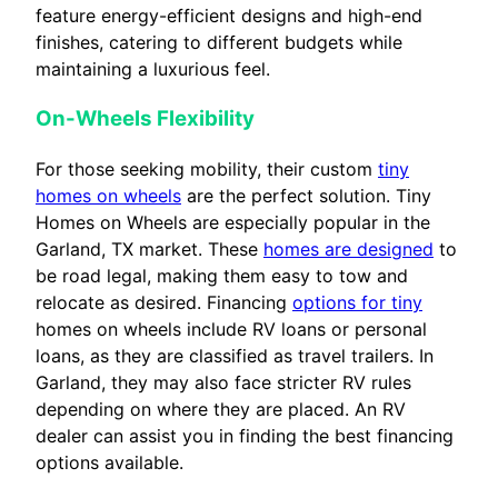
feature energy-efficient designs and high-end
finishes, catering to different budgets while
maintaining a luxurious feel.
On-Wheels Flexibility
For those seeking mobility, their custom
tiny
homes on wheels
are the perfect solution. Tiny
Homes on Wheels are especially popular in the
Garland, TX market. These
homes are designed
to
be road legal, making them easy to tow and
relocate as desired. Financing
options for tiny
homes on wheels include RV loans or personal
loans, as they are classified as travel trailers. In
Garland, they may also face stricter RV rules
depending on where they are placed. An RV
dealer can assist you in finding the best financing
options available.