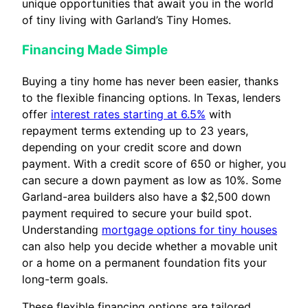
unique opportunities that await you in the world
of tiny living with Garland’s Tiny Homes.
Financing Made Simple
Buying a tiny home has never been easier, thanks
to the flexible financing options. In Texas, lenders
offer
interest rates starting at 6.5%
with
repayment terms extending up to 23 years,
depending on your credit score and down
payment. With a credit score of 650 or higher, you
can secure a down payment as low as 10%. Some
Garland-area builders also have a $2,500 down
payment required to secure your build spot.
Understanding
mortgage options for tiny houses
can also help you decide whether a movable unit
or a home on a permanent foundation fits your
long-term goals.
These flexible financing options are tailored