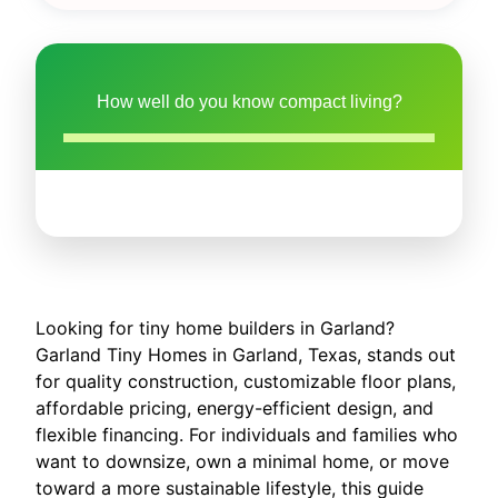
How well do you know compact living?
Looking for tiny home builders in Garland?
Garland Tiny Homes in Garland, Texas, stands out
for quality construction, customizable floor plans,
affordable pricing, energy-efficient design, and
flexible financing. For individuals and families who
want to downsize, own a minimal home, or move
toward a more sustainable lifestyle, this guide