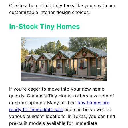
Create a home that truly feels like yours with our
customizable interior design choices.
In-Stock Tiny Homes
If you’re eager to move into your new home
quickly, Garland’s Tiny Homes offers a variety of
in-stock options. Many of their
tiny homes are
ready for immediate sale
and can be viewed at
various builders’ locations. In Texas, you can find
pre-built models available for immediate