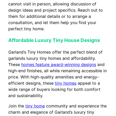
cannot visit in person, allowing discussion of
design ideas and project specifics. Reach out to
them for additional details or to arrange a
consultation, and let them help you find your
perfect tiny home.
Affordable Luxury Tiny House Designs
Garland’s Tiny Homes offer the perfect blend of
garlands luxury tiny homes and affordability.
These
homes feature award-winning designs
and
high-end finishes, all while remaining accessible in
price. With high-quality amenities and energy-
efficient designs, these
tiny homes
appeal to a
wide range of buyers looking for both comfort
and sustainability.
Join the
tiny home
community and experience the
charm and elegance of Garland’s luxury tiny