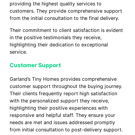
providing the highest quality services to
customers. They provide comprehensive support
from the initial consultation to the final delivery.
Their commitment to client satisfaction is evident
in the positive testimonials they receive,
highlighting their dedication to exceptional
service.
Customer Support
Garland’s Tiny Homes provides comprehensive
customer support throughout the buying journey.
Their clients frequently report high satisfaction
with the personalized support they receive,
highlighting their positive experiences with
responsive and helpful staff. They ensure your
needs are met and issues addressed promptly
from initial consultation to post-delivery support.