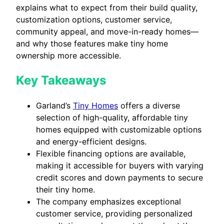
explains what to expect from their build quality,
customization options, customer service,
community appeal, and move-in-ready homes—
and why those features make tiny home
ownership more accessible.
Key Takeaways
Garland’s
Tiny Homes
offers a diverse
selection of high-quality, affordable tiny
homes equipped with customizable options
and energy-efficient designs.
Flexible financing options are available,
making it accessible for buyers with varying
credit scores and down payments to secure
their tiny home.
The company emphasizes exceptional
customer service, providing personalized