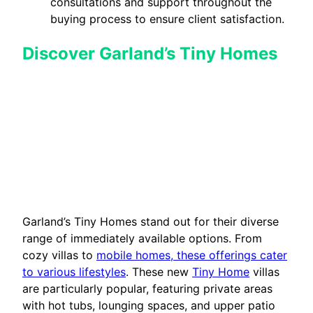
consultations and support throughout the
buying process to ensure client satisfaction.
Discover Garland’s Tiny Homes
Garland’s Tiny Homes stand out for their diverse
range of immediately available options. From
cozy villas to
mobile homes, these offerings cater
to various lifestyles
. These new
Tiny Home
villas
are particularly popular, featuring private areas
with hot tubs, lounging spaces, and upper patio