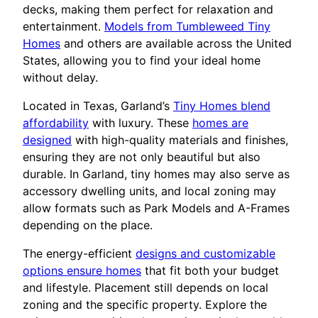
decks, making them perfect for relaxation and
entertainment.
Models from Tumbleweed Tiny
Homes
and others are available across the United
States, allowing you to find your ideal home
without delay.
Located in Texas, Garland’s
Tiny Homes blend
affordability
with luxury. These
homes are
designed
with high-quality materials and finishes,
ensuring they are not only beautiful but also
durable. In Garland, tiny homes may also serve as
accessory dwelling units, and local zoning may
allow formats such as Park Models and A-Frames
depending on the place.
The energy-efficient
designs and customizable
options ensure homes
that fit both your budget
and lifestyle. Placement still depends on local
zoning and the specific property. Explore the