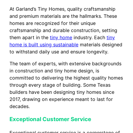
At Garland’s Tiny Homes, quality craftsmanship
and premium materials are the hallmarks. These
homes are recognized for their unique
craftsmanship and durable construction, setting
them apart in the
tiny home
industry. Each
tiny
home is built using sustainable
materials designed
to withstand daily use and ensure longevity.
The team of experts, with extensive backgrounds
in construction and tiny home design, is
committed to delivering the highest quality homes
through every stage of building. Some Texas
builders have been designing tiny homes since
2017, drawing on experience meant to last for
decades.
Exceptional Customer Service
Exceptional customer service is a cornerstone of