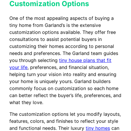
Customization Options
One of the most appealing aspects of buying a
tiny home from Garland’s is the extensive
customization options available. They offer free
consultations to assist potential buyers in
customizing their homes according to personal
needs and preferences. The Garland team guides
you through selecting
tiny house plans that fit
your life
, preferences, and financial situation,
helping turn your vision into reality and ensuring
your home is uniquely yours. Garland builders
commonly focus on customization so each home
can better reflect the buyer’s life, preferences, and
what they love.
The customization options let you modify layouts,
features, colors, and finishes to reflect your style
and functional needs. Their luxury
tiny homes
can