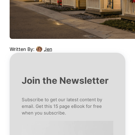
Written By:
Jen
Join the Newsletter
Subscribe to get our latest content by
email. Get this 15 page eBook for free
when you subscribe.