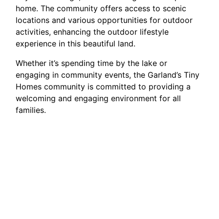
home. The community offers access to scenic
locations and various opportunities for outdoor
activities, enhancing the outdoor lifestyle
experience in this beautiful land.
Whether it’s spending time by the lake or
engaging in community events, the Garland’s Tiny
Homes community is committed to providing a
welcoming and engaging environment for all
families.