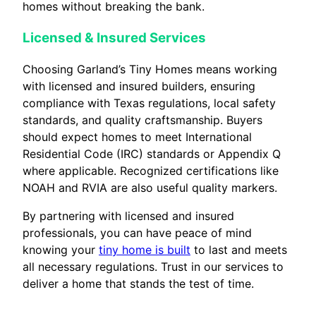
homes without breaking the bank.
Licensed & Insured Services
Choosing Garland’s Tiny Homes means working
with licensed and insured builders, ensuring
compliance with Texas regulations, local safety
standards, and quality craftsmanship. Buyers
should expect homes to meet International
Residential Code (IRC) standards or Appendix Q
where applicable. Recognized certifications like
NOAH and RVIA are also useful quality markers.
By partnering with licensed and insured
professionals, you can have peace of mind
knowing your
tiny home is built
to last and meets
all necessary regulations. Trust in our services to
deliver a home that stands the test of time.