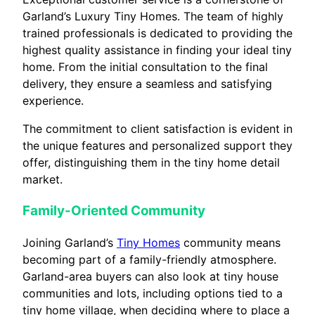
Garland’s Luxury Tiny Homes. The team of highly
trained professionals is dedicated to providing the
highest quality assistance in finding your ideal tiny
home. From the initial consultation to the final
delivery, they ensure a seamless and satisfying
experience.
The commitment to client satisfaction is evident in
the unique features and personalized support they
offer, distinguishing them in the tiny home detail
market.
Family-Oriented Community
Joining Garland’s
Tiny Homes
community means
becoming part of a family-friendly atmosphere.
Garland-area buyers can also look at tiny house
communities and lots, including options tied to a
tiny home village, when deciding where to place a