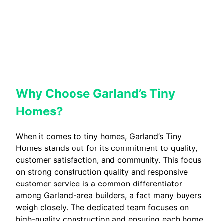
Why Choose Garland’s Tiny
Homes?
When it comes to tiny homes, Garland’s Tiny
Homes stands out for its commitment to quality,
customer satisfaction, and community. This focus
on strong construction quality and responsive
customer service is a common differentiator
among Garland-area builders, a fact many buyers
weigh closely. The dedicated team focuses on
high-quality construction and ensuring each home