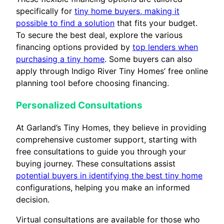
specifically for
tiny home buyers, making it
possible to find a solution
that fits your budget.
To secure the best deal, explore the various
financing options provided by
top lenders when
purchasing a tiny home
. Some buyers can also
apply through Indigo River Tiny Homes’ free online
planning tool before choosing financing.
Personalized Consultations
At Garland’s Tiny Homes, they believe in providing
comprehensive customer support, starting with
free consultations to guide you through your
buying journey. These consultations assist
potential buyers in identifying the best tiny home
configurations, helping you make an informed
decision.
Virtual consultations are available for those who