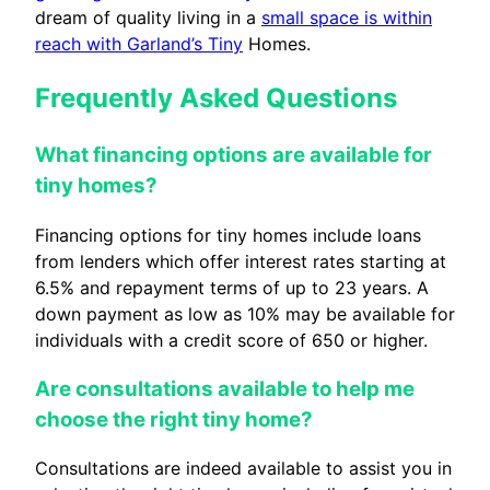
dream of quality living in a
small space is within
reach with Garland’s Tiny
Homes.
Frequently Asked Questions
What financing options are available for
tiny homes?
Financing options for tiny homes include loans
from lenders which offer interest rates starting at
6.5% and repayment terms of up to 23 years. A
down payment as low as 10% may be available for
individuals with a credit score of 650 or higher.
Are consultations available to help me
choose the right tiny home?
Consultations are indeed available to assist you in