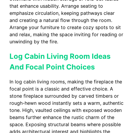
that enhance usability. Arrange seating to
emphasize circulation, keeping pathways clear
and creating a natural flow through the room.
Arrange your furniture to create cozy spots to sit
and relax, making the space inviting for reading or
unwinding by the fire.
Log Cabin Living Room Ideas
And Focal Point Choices
In log cabin living rooms, making the fireplace the
focal point is a classic and effective choice. A
stone fireplace surrounded by carved timbers or
rough-hewn wood instantly sets a warm, authentic
tone. High, vaulted ceilings with exposed wooden
beams further enhance the rustic charm of the
space. Exposing structural beams where possible
adds architectural interest and highlights the