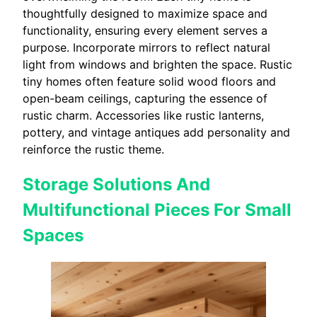
thoughtfully designed to maximize space and
functionality, ensuring every element serves a
purpose. Incorporate mirrors to reflect natural
light from windows and brighten the space. Rustic
tiny homes often feature solid wood floors and
open-beam ceilings, capturing the essence of
rustic charm. Accessories like rustic lanterns,
pottery, and vintage antiques add personality and
reinforce the rustic theme.
Storage Solutions And
Multifunctional Pieces For Small
Spaces