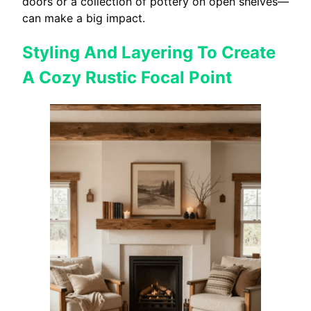
doors or a collection of pottery on open shelves—
can make a big impact.
Styling And Layering To Create
A Cozy Rustic Focal Point