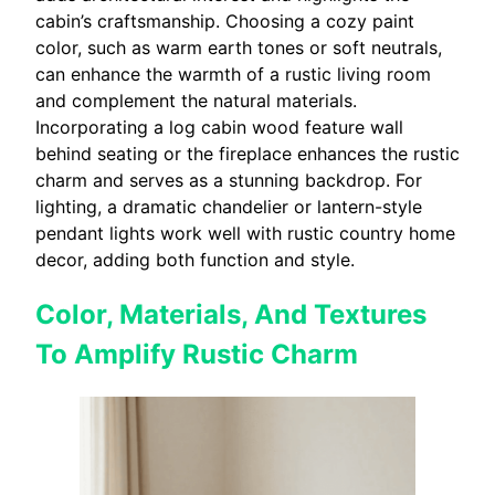
cabin’s craftsmanship. Choosing a cozy paint
color, such as warm earth tones or soft neutrals,
can enhance the warmth of a rustic living room
and complement the natural materials.
Incorporating a log cabin wood feature wall
behind seating or the fireplace enhances the rustic
charm and serves as a stunning backdrop. For
lighting, a dramatic chandelier or lantern-style
pendant lights work well with rustic country home
decor, adding both function and style.
Color, Materials, And Textures
To Amplify Rustic Charm