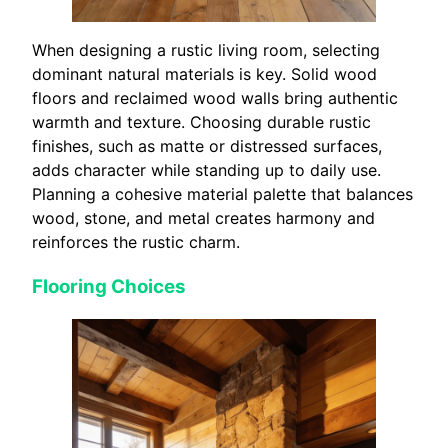
When designing a rustic living room, selecting
dominant natural materials is key. Solid wood
floors and reclaimed wood walls bring authentic
warmth and texture. Choosing durable rustic
finishes, such as matte or distressed surfaces,
adds character while standing up to daily use.
Planning a cohesive material palette that balances
wood, stone, and metal creates harmony and
reinforces the rustic charm.
Flooring Choices