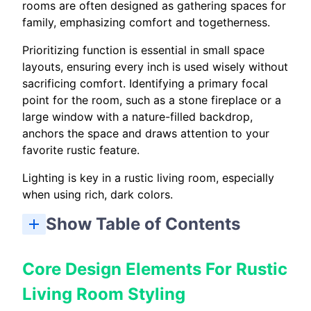
rooms are often designed as gathering spaces for
family, emphasizing comfort and togetherness.
Prioritizing function is essential in small space
layouts, ensuring every inch is used wisely without
sacrificing comfort. Identifying a primary focal
point for the room, such as a stone fireplace or a
large window with a nature-filled backdrop,
anchors the space and draws attention to your
favorite rustic feature.
Lighting is key in a rustic living room, especially
when using rich, dark colors.
Show Table of Contents
Core Design Elements For Rustic Living Room Styling
Furniture And Layout Tips For Tiny Homes And Small Space Living Rooms
Log Cabin Living Room Ideas And Focal Point Choices
Color, Materials, And Textures To Amplify Rustic Charm
Lighting And Accessories For Tiny House Living Rooms
Storage Solutions And Multifunctional Pieces For Small Spaces
Mixing and Matching Styles in Rustic Living Rooms
Styling And Layering To Create A Cozy Rustic Focal Point
Real Examples: Tiny Homes, Tiny House Interiors, And Log Cabin Case Studies
Project Checklist: Implement Rustic Living Room Design Elements
Core Design Elements For Rustic
Living Room Styling