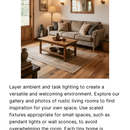
Layer ambient and task lighting to create a
versatile and welcoming environment. Explore our
gallery and photos of rustic living rooms to find
inspiration for your own space. Use scaled
fixtures appropriate for small spaces, such as
pendant lights or wall sconces, to avoid
overwhelming the room. Each tiny home is