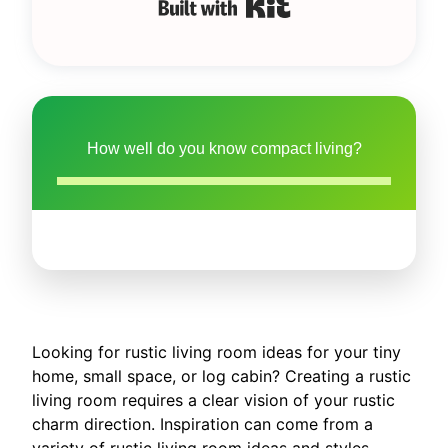
Built with Kit
How well do you know compact living?
Looking for rustic living room ideas for your tiny
home, small space, or log cabin? Creating a rustic
living room requires a clear vision of your rustic
charm direction. Inspiration can come from a