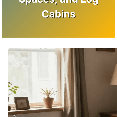
Cabins