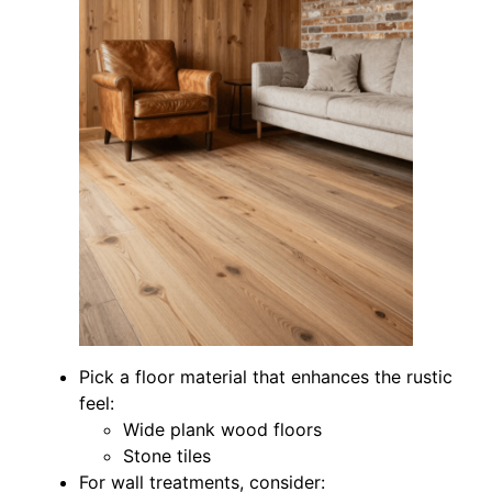
Pick a floor material that enhances the rustic
feel:
Wide plank wood floors
Stone tiles
For wall treatments, consider: