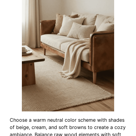
Choose a warm neutral color scheme with shades
of beige, cream, and soft browns to create a cozy
ambiance. Balance raw wood elements with soft