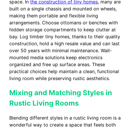
space. In
the construction of tiny homes
, many are
built on a single chassis and mounted on wheels,
making them portable and flexible living
arrangements. Choose ottomans or benches with
hidden storage compartments to keep clutter at
bay. Log timber tiny homes, thanks to their quality
construction, hold a high resale value and can last
over 50 years with minimal maintenance. Wall-
mounted media solutions keep electronics
organized and free up surface areas. These
practical choices help maintain a clean, functional
living room while preserving rustic aesthetics.
Mixing and Matching Styles in
Rustic Living Rooms
Blending different styles in a rustic living room is a
wonderful way to create a space that feels both