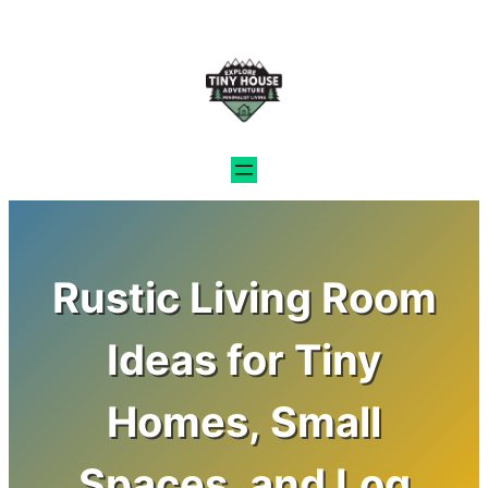
Skip
to
content
Rustic Living Room
Ideas for Tiny
Homes, Small
Spaces, and Log