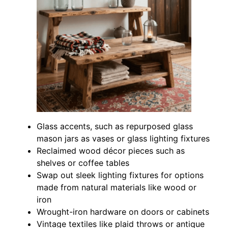
Glass accents, such as repurposed glass
mason jars as vases or glass lighting fixtures
Reclaimed wood décor pieces such as
shelves or coffee tables
Swap out sleek lighting fixtures for options
made from natural materials like wood or
iron
Wrought-iron hardware on doors or cabinets
Vintage textiles like plaid throws or antique