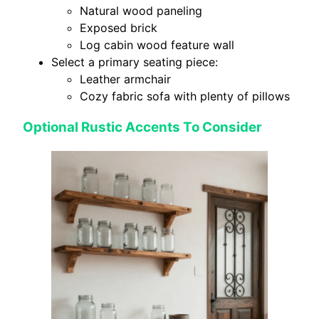
Natural wood paneling
Exposed brick
Log cabin wood feature wall
Select a primary seating piece:
Leather armchair
Cozy fabric sofa with plenty of pillows
Optional Rustic Accents To Consider