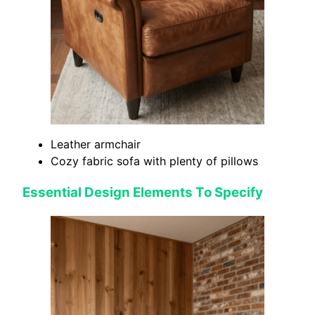
Leather armchair
Cozy fabric sofa with plenty of pillows
Essential Design Elements To Specify