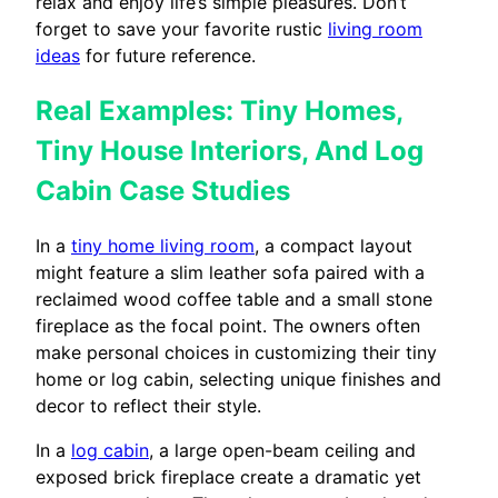
relax and enjoy life’s simple pleasures. Don’t
forget to save your favorite rustic
living room
ideas
for future reference.
Real Examples: Tiny Homes,
Tiny House Interiors, And Log
Cabin Case Studies
In a
tiny home living room
, a compact layout
might feature a slim leather sofa paired with a
reclaimed wood coffee table and a small stone
fireplace as the focal point. The owners often
make personal choices in customizing their tiny
home or log cabin, selecting unique finishes and
decor to reflect their style.
In a
log cabin
, a large open-beam ceiling and
exposed brick fireplace create a dramatic yet