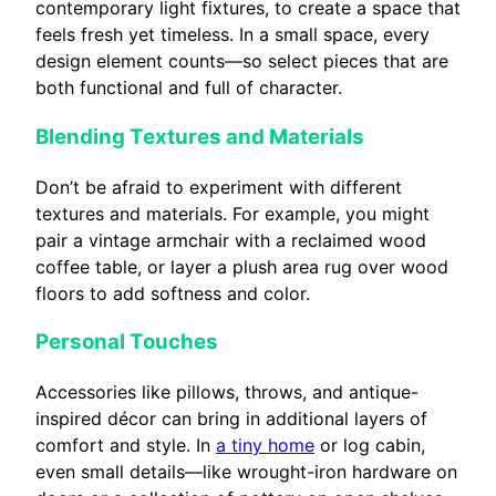
contemporary light fixtures, to create a space that
feels fresh yet timeless. In a small space, every
design element counts—so select pieces that are
both functional and full of character.
Blending Textures and Materials
Don’t be afraid to experiment with different
textures and materials. For example, you might
pair a vintage armchair with a reclaimed wood
coffee table, or layer a plush area rug over wood
floors to add softness and color.
Personal Touches
Accessories like pillows, throws, and antique-
inspired décor can bring in additional layers of
comfort and style. In
a tiny home
or log cabin,
even small details—like wrought-iron hardware on