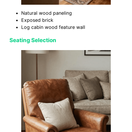
Natural wood paneling
Exposed brick
Log cabin wood feature wall
Seating Selection