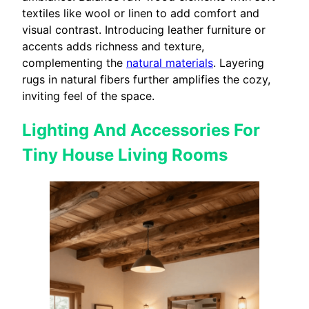
textiles like wool or linen to add comfort and
visual contrast. Introducing leather furniture or
accents adds richness and texture,
complementing the
natural materials
. Layering
rugs in natural fibers further amplifies the cozy,
inviting feel of the space.
Lighting And Accessories For
Tiny House Living Rooms