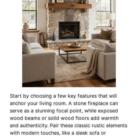
Start by choosing a few key features that will
anchor your living room. A stone fireplace can
serve as a stunning focal point, while exposed
wood beams or solid wood floors add warmth
and authenticity. Pair these classic rustic elements
with modern touches, like a sleek sofa or