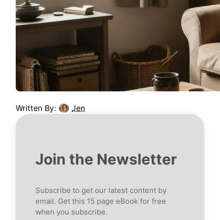
Written By:
Jen
Join the Newsletter
Subscribe to get our latest content by
email. Get this 15 page eBook for free
when you subscribe.