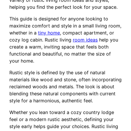
variety of rustic living room ideas and styles,
helping you find the perfect look for your space.
This guide is designed for anyone looking to
maximize comfort and style in a small living room,
whether in a
tiny home
, compact apartment, or
cozy log cabin. Rustic living
room ideas
help you
create a warm, inviting space that feels both
functional and beautiful, no matter the size of
your home.
Rustic style is defined by the use of natural
materials like wood and stone, often incorporating
reclaimed woods and metals. The look is about
blending these natural components with current
style for a harmonious, authentic feel.
Whether you lean toward a cozy country lodge
feel or a modern rustic aesthetic, defining your
style early helps guide your choices. Rustic living