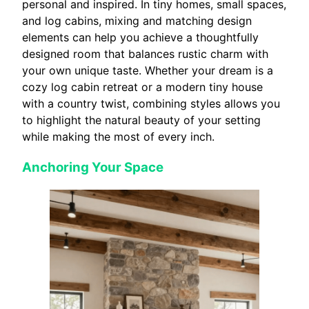
personal and inspired. In tiny homes, small spaces,
and log cabins, mixing and matching design
elements can help you achieve a thoughtfully
designed room that balances rustic charm with
your own unique taste. Whether your dream is a
cozy log cabin retreat or a modern tiny house
with a country twist, combining styles allows you
to highlight the natural beauty of your setting
while making the most of every inch.
Anchoring Your Space