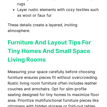
rugs
Layer rustic elements with cozy textiles such
as wool or faux fur
These details create a layered, inviting
atmosphere.
Furniture And Layout Tips For
Tiny Homes And Small Space
Living Rooms
Measuring your space carefully before choosing
furniture ensures pieces fit without overcrowding.
Rustic living room furniture often includes leather
couches and armchairs. Opt for slim-profile
seating designed for tiny homes to maximize floor
area. Prioritize multifunctional furniture pieces like
ottomans with hidden storage or fold-out tables