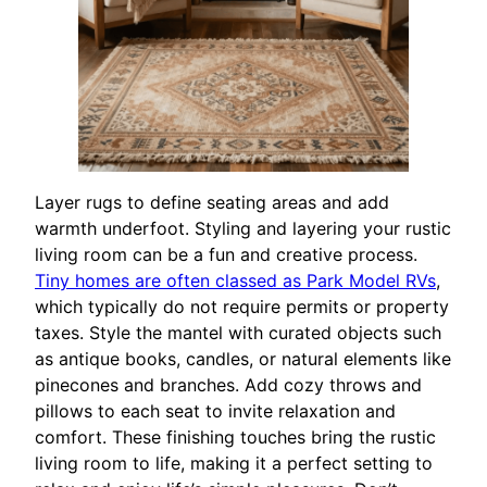
Layer rugs to define seating areas and add
warmth underfoot. Styling and layering your rustic
living room can be a fun and creative process.
Tiny homes are often classed as Park Model RVs
,
which typically do not require permits or property
taxes. Style the mantel with curated objects such
as antique books, candles, or natural elements like
pinecones and branches. Add cozy throws and
pillows to each seat to invite relaxation and
comfort. These finishing touches bring the rustic
living room to life, making it a perfect setting to