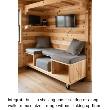
Integrate built-in shelving under seating or along
walls to maximize storage without taking up floor