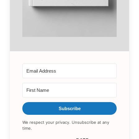
Subscribe
We respect your privacy. Unsubscribe at any
time.