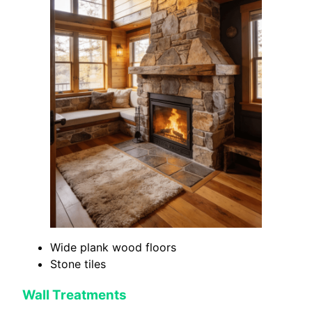
Wide plank wood floors
Stone tiles
Wall Treatments