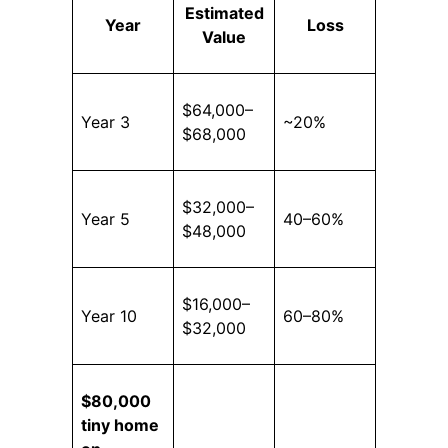
Estimated
Year
Loss
Value
$64,000–
Year 3
~20%
$68,000
$32,000–
Year 5
40–60%
$48,000
$16,000–
Year 10
60–80%
$32,000
$80,000
tiny home