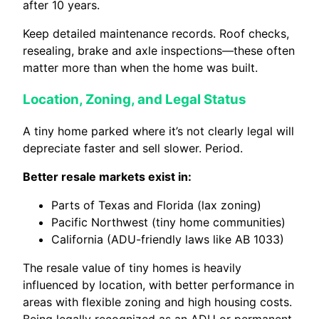
after 10 years.
Keep detailed maintenance records. Roof checks,
resealing, brake and axle inspections—these often
matter more than when the home was built.
Location, Zoning, and Legal Status
A tiny home parked where it’s not clearly legal will
depreciate faster and sell slower. Period.
Better resale markets exist in:
Parts of Texas and Florida (lax zoning)
Pacific Northwest (tiny home communities)
California (ADU-friendly laws like AB 1033)
The resale value of tiny homes is heavily
influenced by location, with better performance in
areas with flexible zoning and high housing costs.