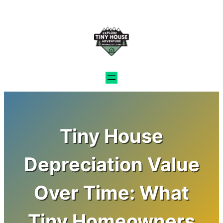
Skip
to
content
Tiny House
Depreciation Value
Over Time: What
Tiny Homeowners