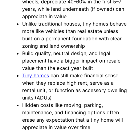
wheels, depreciate 40–60% in the first 5–7
years, while land underneath (if owned) can
appreciate in value
Unlike traditional houses, tiny homes behave
more like vehicles than real estate unless
built on a permanent foundation with clear
zoning and land ownership
Build quality, neutral design, and legal
placement have a bigger impact on resale
value than the exact year built
Tiny homes
can still make financial sense
when they replace high rent, serve as a
rental unit, or function as accessory dwelling
units (ADUs)
Hidden costs like moving, parking,
maintenance, and financing options often
erase any expectation that a tiny home will
appreciate in value over time