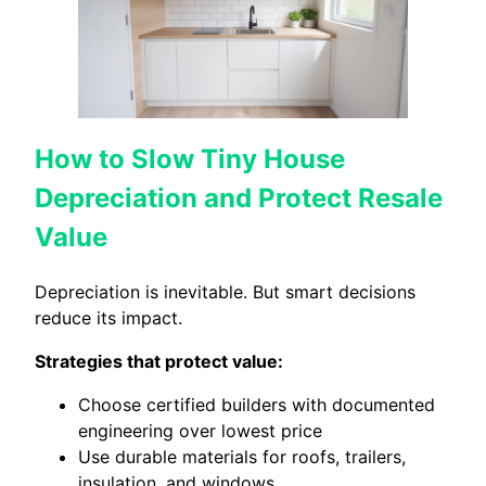
How to Slow Tiny House
Depreciation and Protect Resale
Value
Depreciation is inevitable. But smart decisions
reduce its impact.
Strategies that protect value:
Choose certified builders with documented
engineering over lowest price
Use durable materials for roofs, trailers,
insulation, and windows