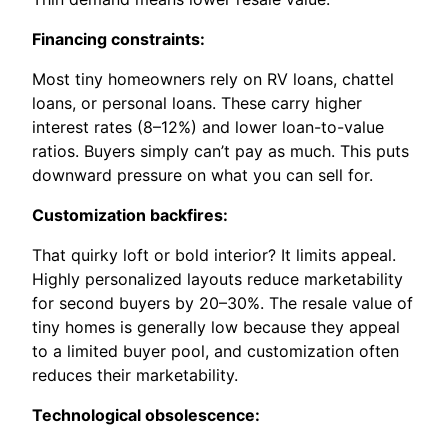
Financing constraints:
Most tiny homeowners rely on RV loans, chattel
loans, or personal loans. These carry higher
interest rates (8–12%) and lower loan-to-value
ratios. Buyers simply can’t pay as much. This puts
downward pressure on what you can sell for.
Customization backfires:
That quirky loft or bold interior? It limits appeal.
Highly personalized layouts reduce marketability
for second buyers by 20–30%. The resale value of
tiny homes is generally low because they appeal
to a limited buyer pool, and customization often
reduces their marketability.
Technological obsolescence: