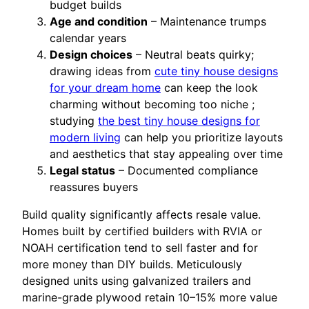
budget builds
Age and condition
– Maintenance trumps
calendar years
Design choices
– Neutral beats quirky;
drawing ideas from
cute tiny house designs
for your dream home
can keep the look
charming without becoming too niche ;
studying
the best tiny house designs for
modern living
can help you prioritize layouts
and aesthetics that stay appealing over time
Legal status
– Documented compliance
reassures buyers
Build quality significantly affects resale value.
Homes built by certified builders with RVIA or
NOAH certification tend to sell faster and for
more money than DIY builds. Meticulously
designed units using galvanized trailers and
marine-grade plywood retain 10–15% more value