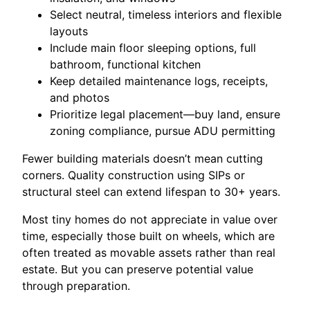
Select neutral, timeless interiors and flexible
layouts
Include main floor sleeping options, full
bathroom, functional kitchen
Keep detailed maintenance logs, receipts,
and photos
Prioritize legal placement—buy land, ensure
zoning compliance, pursue ADU permitting
Fewer building materials doesn’t mean cutting
corners. Quality construction using SIPs or
structural steel can extend lifespan to 30+ years.
Most tiny homes do not appreciate in value over
time, especially those built on wheels, which are
often treated as movable assets rather than real
estate. But you can preserve potential value
through preparation.