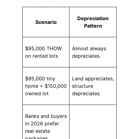
Depreciation
Scenario
Pattern
$95,000 THOW
Almost always
on rented lots
depreciates
$95,000 tiny
Land appreciates,
home + $150,000
structure
owned lot
depreciates
Banks and buyers
in 2026 prefer
real estate
packages.