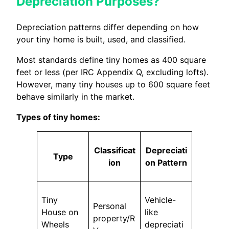
Depreciation Purposes?
Depreciation patterns differ depending on how
your tiny home is built, used, and classified.
Most standards define tiny homes as 400 square
feet or less (per IRC Appendix Q, excluding lofts).
However, many tiny houses up to 600 square feet
behave similarly in the market.
Types of tiny homes:
Classificat
Depreciati
Type
ion
on Pattern
Tiny
Vehicle-
Personal
House on
like
property/R
Wheels
depreciati