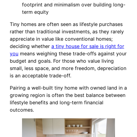
footprint and minimalism over building long-
term equity
Tiny homes are often seen as lifestyle purchases
rather than traditional investments, as they rarely
appreciate in value like conventional homes;
deciding whether
a tiny house for sale is right for
you
means weighing these trade-offs against your
budget and goals. For those who value living
small, less space, and more freedom, depreciation
is an acceptable trade-off.
Pairing a well-built tiny home with owned land in a
growing region is often the best balance between
lifestyle benefits and long-term financial
outcomes.