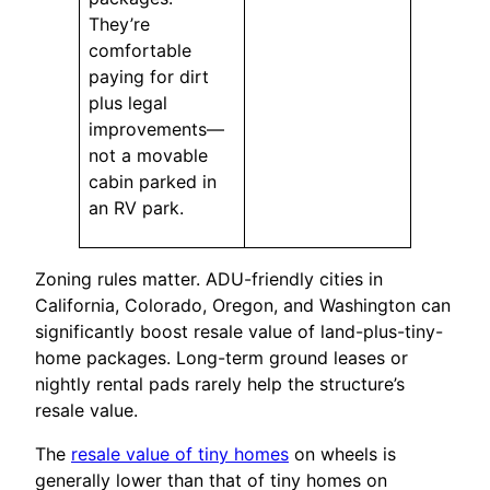
They’re
comfortable
paying for dirt
plus legal
improvements—
not a movable
cabin parked in
an RV park.
Zoning rules matter. ADU-friendly cities in
California, Colorado, Oregon, and Washington can
significantly boost resale value of land-plus-tiny-
home packages. Long-term ground leases or
nightly rental pads rarely help the structure’s
resale value.
The
resale value of tiny homes
on wheels is
generally lower than that of tiny homes on