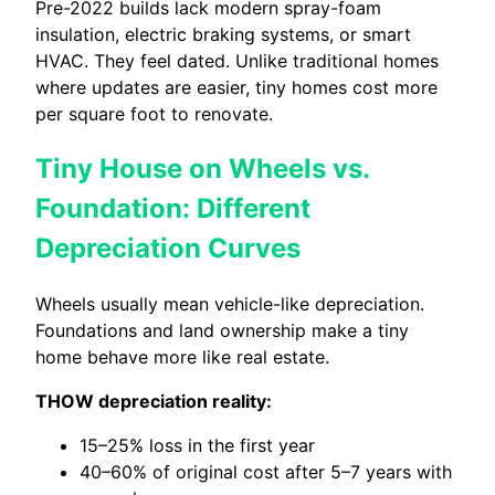
Pre-2022 builds lack modern spray-foam
insulation, electric braking systems, or smart
HVAC. They feel dated. Unlike traditional homes
where updates are easier, tiny homes cost more
per square foot to renovate.
Tiny House on Wheels vs.
Foundation: Different
Depreciation Curves
Wheels usually mean vehicle-like depreciation.
Foundations and land ownership make a tiny
home behave more like real estate.
THOW depreciation reality:
15–25% loss in the first year
40–60% of original cost after 5–7 years with