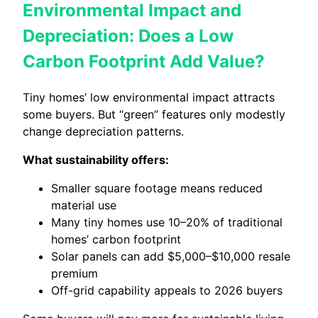
Environmental Impact and
Depreciation: Does a Low
Carbon Footprint Add Value?
Tiny homes’ low environmental impact attracts
some buyers. But “green” features only modestly
change depreciation patterns.
What sustainability offers:
Smaller square footage means reduced
material use
Many tiny homes use 10–20% of traditional
homes’ carbon footprint
Solar panels can add $5,000–$10,000 resale
premium
Off-grid capability appeals to 2026 buyers