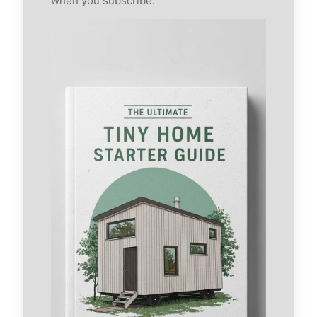
when you subscribe.