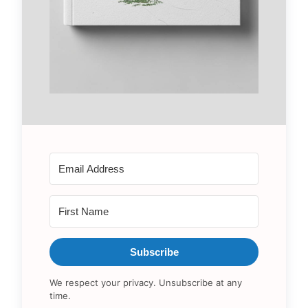
Subscribe
We respect your privacy. Unsubscribe at any
time.