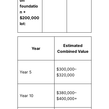
on
foundatio
n +
$200,000
lot:
Estimated
Year
Combined Value
$300,000–
Year 5
$320,000
$380,000–
Year 10
$400,000+