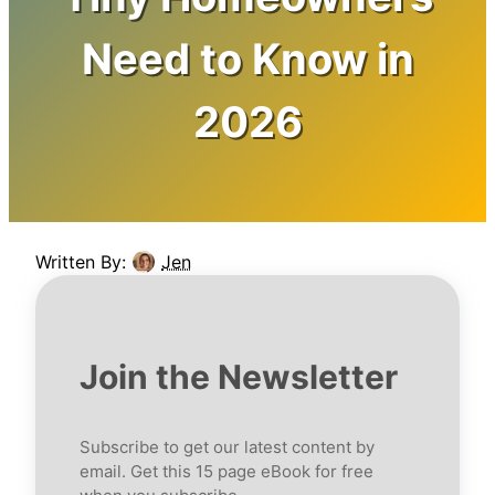
Need to Know in
2026
Written By:
Jen
Join the Newsletter
Subscribe to get our latest content by
email. Get this 15 page eBook for free