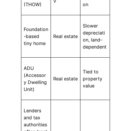
V
(THOW)
on
Slower
Foundation
depreciati
-based
Real estate
on, land-
tiny home
dependent
ADU
Tied to
(Accessor
Real estate
property
y Dwelling
value
Unit)
Lenders
and tax
authorities