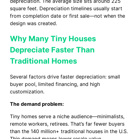
depreciation. The average size sits around 225
square feet. Depreciation timelines usually start
from completion date or first sale—not when the
design was created.
Why Many Tiny Houses
Depreciate Faster Than
Traditional Homes
Several factors drive faster depreciation: small
buyer pool, limited financing, and high
customization.
The demand problem:
Tiny homes serve a niche audience—minimalists,
remote workers, retirees. That’s far fewer buyers
than the 140 million+ traditional houses in the U.S.
Thin demand means lower resale value.