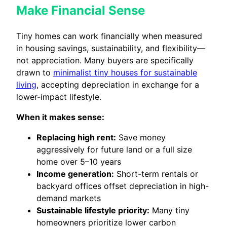
Make Financial Sense
Tiny homes can work financially when measured
in housing savings, sustainability, and flexibility—
not appreciation. Many buyers are specifically
drawn to
minimalist tiny houses for sustainable
living
, accepting depreciation in exchange for a
lower-impact lifestyle.
When it makes sense:
Replacing high rent:
Save money
aggressively for future land or a full size
home over 5–10 years
Income generation:
Short-term rentals or
backyard offices offset depreciation in high-
demand markets
Sustainable lifestyle priority:
Many tiny
homeowners prioritize lower carbon