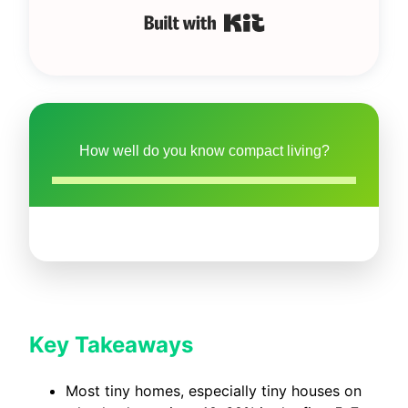
Built with Kit
How well do you know compact living?
Key Takeaways
Most tiny homes, especially tiny houses on