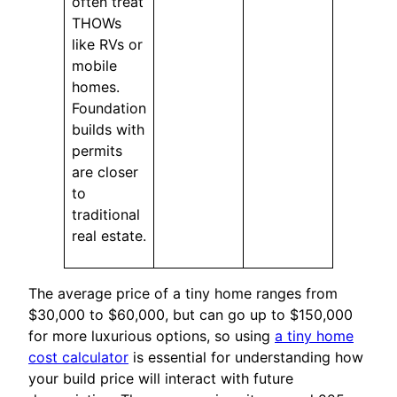
often treat
THOWs
like RVs or
mobile
homes.
Foundation
builds with
permits
are closer
to
traditional
real estate.
The average price of a tiny home ranges from
$30,000 to $60,000, but can go up to $150,000
for more luxurious options, so using
a tiny home
cost calculator
is essential for understanding how
your build price will interact with future