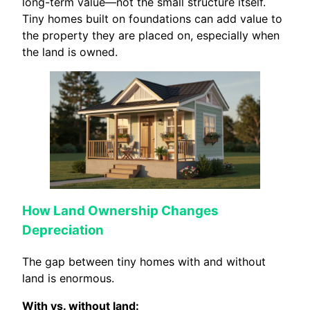
long-term value—not the small structure itself.
Tiny homes built on foundations can add value to
the property they are placed on, especially when
the land is owned.
How Land Ownership Changes
Depreciation
The gap between tiny homes with and without
land is enormous.
With vs. without land: