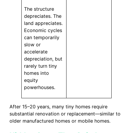
The structure
depreciates. The
land appreciates.
Economic cycles
can temporarily
slow or
accelerate
depreciation, but
rarely turn tiny
homes into
equity
powerhouses.
After 15–20 years, many tiny homes require
substantial renovation or replacement—similar to
older manufactured homes or mobile homes.