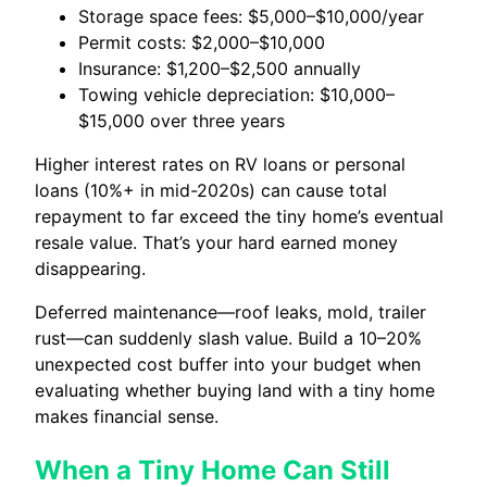
Storage space fees: $5,000–$10,000/year
Permit costs: $2,000–$10,000
Insurance: $1,200–$2,500 annually
Towing vehicle depreciation: $10,000–
$15,000 over three years
Higher interest rates on RV loans or personal
loans (10%+ in mid-2020s) can cause total
repayment to far exceed the tiny home’s eventual
resale value. That’s your hard earned money
disappearing.
Deferred maintenance—roof leaks, mold, trailer
rust—can suddenly slash value. Build a 10–20%
unexpected cost buffer into your budget when
evaluating whether buying land with a tiny home
makes financial sense.
When a Tiny Home Can Still