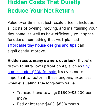
Hidden Costs That Quietly
Reduce Your Net Return
Value over time isn’t just resale price. It includes
all costs of owning, moving, and maintaining your
tiny home, as well as how efficiently your space
functions—something that well-planned
affordable tiny house designs and tips
can
significantly improve.
Hidden costs many owners overlook:
If you’re
drawn to ultra-low upfront costs, such as
tiny
homes under $20K for sale
, it’s even more
important to factor in these ongoing expenses
when evaluating true long-term value.
Transport and towing: $1,500–$3,000 per
move
Pad or lot rent: $400–$800/month