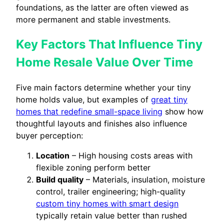
foundations, as the latter are often viewed as
more permanent and stable investments.
Key Factors That Influence Tiny
Home Resale Value Over Time
Five main factors determine whether your tiny
home holds value, but examples of
great tiny
homes that redefine small-space living
show how
thoughtful layouts and finishes also influence
buyer perception:
Location
– High housing costs areas with
flexible zoning perform better
Build quality
– Materials, insulation, moisture
control, trailer engineering; high-quality
custom tiny homes with smart design
typically retain value better than rushed