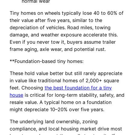
normal wear
Tiny homes on wheels typically lose 40 to 60% of
their value after five years, similar to the
depreciation of vehicles. Road miles, towing
damage, and weather exposure accelerate this.
Even if you never tow it, buyers assume trailer
frame aging, axle wear, and potential rust.
**Foundation-based tiny homes:
These hold value better but still rarely appreciate
in value like traditional homes of 2,000+ square
feet. Choosing
the best foundation for a tiny
house
is critical for long-term stability, safety, and
resale value. A typical home on a foundation
might depreciate 10–20% over five years.
The underlying land ownership, zoning
compliance, and local housing market drive most