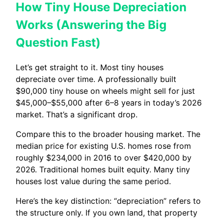
How Tiny House Depreciation
Works (Answering the Big
Question Fast)
Let’s get straight to it. Most tiny houses
depreciate over time. A professionally built
$90,000 tiny house on wheels might sell for just
$45,000–$55,000 after 6–8 years in today’s 2026
market. That’s a significant drop.
Compare this to the broader housing market. The
median price for existing U.S. homes rose from
roughly $234,000 in 2016 to over $420,000 by
2026. Traditional homes built equity. Many tiny
houses lost value during the same period.
Here’s the key distinction: “depreciation” refers to
the structure only. If you own land, that property