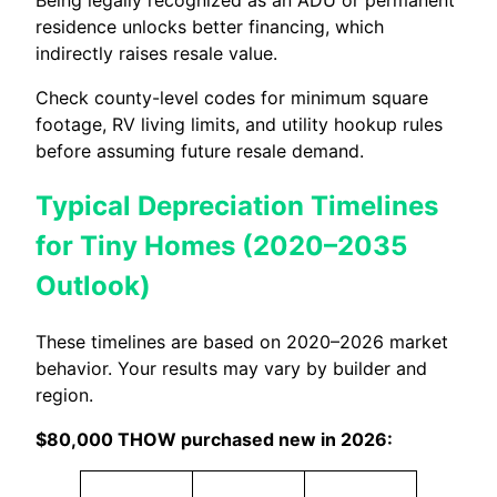
Being legally recognized as an ADU or permanent
residence unlocks better financing, which
indirectly raises resale value.
Check county-level codes for minimum square
footage, RV living limits, and utility hookup rules
before assuming future resale demand.
Typical Depreciation Timelines
for Tiny Homes (2020–2035
Outlook)
These timelines are based on 2020–2026 market
behavior. Your results may vary by builder and
region.
$80,000 THOW purchased new in 2026: