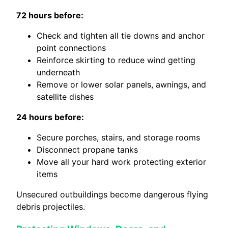
72 hours before:
Check and tighten all tie downs and anchor
point connections
Reinforce skirting to reduce wind getting
underneath
Remove or lower solar panels, awnings, and
satellite dishes
24 hours before:
Secure porches, stairs, and storage rooms
Disconnect propane tanks
Move all your hard work protecting exterior
items
Unsecured outbuildings become dangerous flying
debris projectiles.