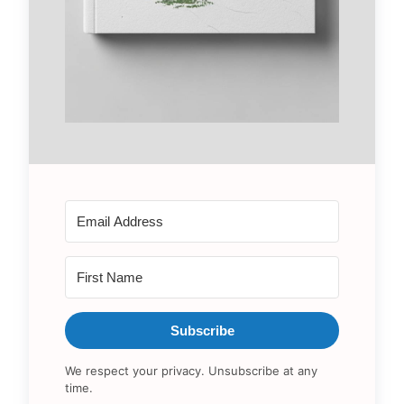
Subscribe
We respect your privacy. Unsubscribe at any
time.