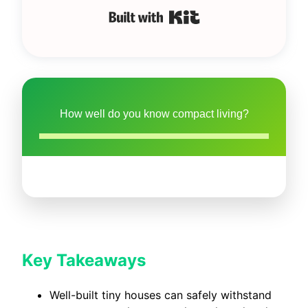
Built with Kit
How well do you know compact living?
Key Takeaways
Well-built tiny houses can safely withstand