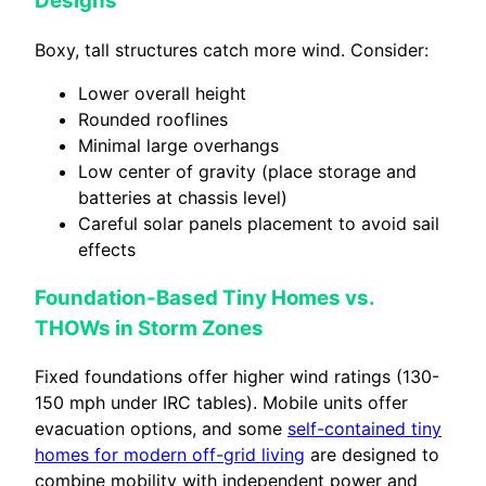
Designs
Boxy, tall structures catch more wind. Consider:
Lower overall height
Rounded rooflines
Minimal large overhangs
Low center of gravity (place storage and
batteries at chassis level)
Careful solar panels placement to avoid sail
effects
Foundation-Based Tiny Homes vs.
THOWs in Storm Zones
Fixed foundations offer higher wind ratings (130-
150 mph under IRC tables). Mobile units offer
evacuation options, and some
self-contained tiny
homes for modern off-grid living
are designed to
combine mobility with independent power and