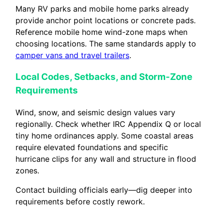
Many RV parks and mobile home parks already
provide anchor point locations or concrete pads.
Reference mobile home wind-zone maps when
choosing locations. The same standards apply to
camper vans and travel trailers
.
Local Codes, Setbacks, and Storm-Zone
Requirements
Wind, snow, and seismic design values vary
regionally. Check whether IRC Appendix Q or local
tiny home ordinances apply. Some coastal areas
require elevated foundations and specific
hurricane clips for any wall and structure in flood
zones.
Contact building officials early—dig deeper into
requirements before costly rework.