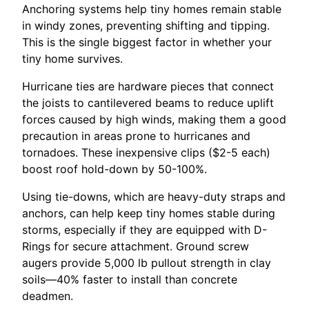
Anchoring systems help tiny homes remain stable
in windy zones, preventing shifting and tipping.
This is the single biggest factor in whether your
tiny home survives.
Hurricane ties are hardware pieces that connect
the joists to cantilevered beams to reduce uplift
forces caused by high winds, making them a good
precaution in areas prone to hurricanes and
tornadoes. These inexpensive clips ($2-5 each)
boost roof hold-down by 50-100%.
Using tie-downs, which are heavy-duty straps and
anchors, can help keep tiny homes stable during
storms, especially if they are equipped with D-
Rings for secure attachment. Ground screw
augers provide 5,000 lb pullout strength in clay
soils—40% faster to install than concrete
deadmen.