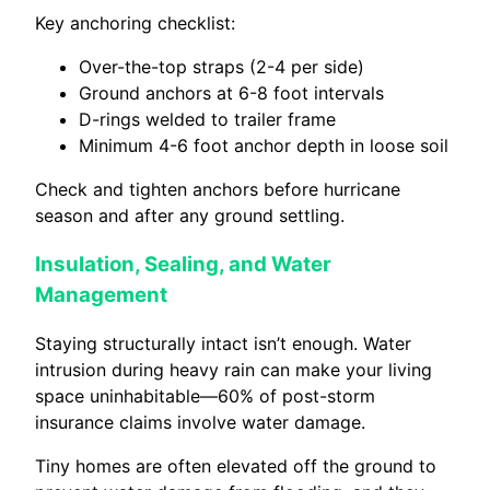
Key anchoring checklist:
Over-the-top straps (2-4 per side)
Ground anchors at 6-8 foot intervals
D-rings welded to trailer frame
Minimum 4-6 foot anchor depth in loose soil
Check and tighten anchors before hurricane
season and after any ground settling.
Insulation, Sealing, and Water
Management
Staying structurally intact isn’t enough. Water
intrusion during heavy rain can make your living
space uninhabitable—60% of post-storm
insurance claims involve water damage.
Tiny homes are often elevated off the ground to