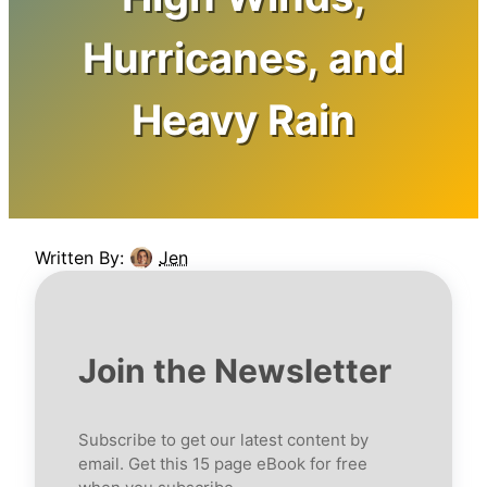
Hurricanes, and
Heavy Rain
Written By:
Jen
Join the Newsletter
Subscribe to get our latest content by
email. Get this 15 page eBook for free