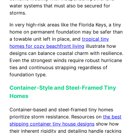
water systems that must also be secured for
storms.
In very high-risk areas like the Florida Keys, a tiny
home on permanent foundation may be safer than
a towable unit left in place, and
tropical tiny
homes for cozy beachfront living
illustrate how
designs can balance coastal charm with resilience.
Even the strongest winds require robust hurricane
ties and continuous strapping regardless of
foundation type.
Container-Style and Steel-Framed Tiny
Homes
Container-based and steel-framed tiny homes
prioritize storm resistance. Resources on
the best
shipping container tiny house designs
show how
their inherent rigidity and detailing handle racking