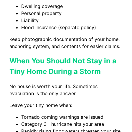
Dwelling coverage
Personal property
Liability
Flood insurance (separate policy)
Keep photographic documentation of your home,
anchoring system, and contents for easier claims.
When You Should Not Stay in a
Tiny Home During a Storm
No house is worth your life. Sometimes
evacuation is the only answer.
Leave your tiny home when:
Tornado coming warnings are issued
Category 3+ hurricane hits your area
Rapidly rising floodwaters threaten your site