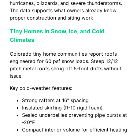
hurricanes, blizzards, and severe thunderstorms.
The data supports what owners already know:
proper construction and siting work.
Tiny Homes in Snow, Ice, and Cold
Climates
Colorado tiny home communities report roofs
engineered for 60 psf snow loads. Steep 12/12
pitch metal roofs shrug off 5-foot drifts without
issue.
Key cold-weather features:
Strong rafters at 16” spacing
Insulated skirting (R-10 rigid foam)
Sealed underbellies preventing pipe bursts at
-20°F
Compact interior volume for efficient heating