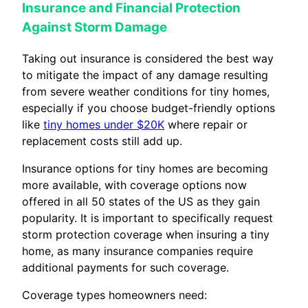
Insurance and Financial Protection
Against Storm Damage
Taking out insurance is considered the best way
to mitigate the impact of any damage resulting
from severe weather conditions for tiny homes,
especially if you choose budget-friendly options
like
tiny homes under $20K
where repair or
replacement costs still add up.
Insurance options for tiny homes are becoming
more available, with coverage options now
offered in all 50 states of the US as they gain
popularity. It is important to specifically request
storm protection coverage when insuring a tiny
home, as many insurance companies require
additional payments for such coverage.
Coverage types homeowners need: