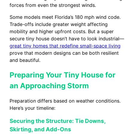
forces from even the strongest winds.
Some models meet Florida’s 180 mph wind code.
Trade-offs include greater weight affecting
mobility and higher upfront costs. But a super
secure tiny house doesn’t have to look industrial—
great tiny homes that redefine small-space living
prove that modern designs can be both resilient
and beautiful.
Preparing Your Tiny House for
an Approaching Storm
Preparation differs based on weather conditions.
Here’s your timeline:
Securing the Structure: Tie Downs,
Skirting, and Add-Ons