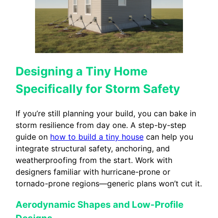
Designing a Tiny Home
Specifically for Storm Safety
If you’re still planning your build, you can bake in
storm resilience from day one. A step-by-step
guide on
how to build a tiny house
can help you
integrate structural safety, anchoring, and
weatherproofing from the start. Work with
designers familiar with hurricane-prone or
tornado-prone regions—generic plans won’t cut it.
Aerodynamic Shapes and Low-Profile