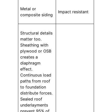
Metal or
Impact resistant
composite siding
Structural details
matter too.
Sheathing with
plywood or OSB
creates a
diaphragm
effect.
Continuous load
paths from roof
to foundation
distribute forces.
Sealed roof
underlayments
prevent 95% of