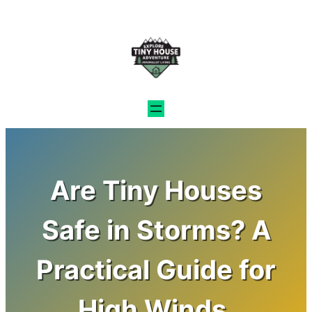
Skip
to
content
Are Tiny Houses
Safe in Storms? A
Practical Guide for
High Winds,