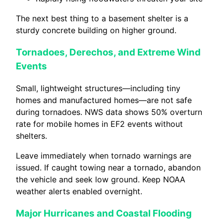
The next best thing to a basement shelter is a
sturdy concrete building on higher ground.
Tornadoes, Derechos, and Extreme Wind
Events
Small, lightweight structures—including tiny
homes and manufactured homes—are not safe
during tornadoes. NWS data shows 50% overturn
rate for mobile homes in EF2 events without
shelters.
Leave immediately when tornado warnings are
issued. If caught towing near a tornado, abandon
the vehicle and seek low ground. Keep NOAA
weather alerts enabled overnight.
Major Hurricanes and Coastal Flooding