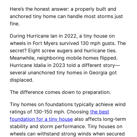
Here’s the honest answer: a properly built and
anchored tiny home can handle most storms just
fine.
During Hurricane Ian in 2022, a tiny house on
wheels in Fort Myers survived 130 mph gusts. The
secret? Eight screw augers and hurricane ties.
Meanwhile, neighboring mobile homes flipped.
Hurricane Idalia in 2023 told a different story—
several unanchored tiny homes in Georgia got
displaced.
The difference comes down to preparation.
Tiny homes on foundations typically achieve wind
ratings of 130-150 mph. Choosing
the best
foundation for a tiny house
also affects long-term
stability and storm performance. Tiny houses on
wheels can withstand strong winds when secured