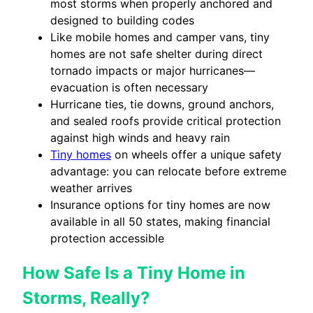
most storms when properly anchored and
designed to building codes
Like mobile homes and camper vans, tiny
homes are not safe shelter during direct
tornado impacts or major hurricanes—
evacuation is often necessary
Hurricane ties, tie downs, ground anchors,
and sealed roofs provide critical protection
against high winds and heavy rain
Tiny homes
on wheels offer a unique safety
advantage: you can relocate before extreme
weather arrives
Insurance options for tiny homes are now
available in all 50 states, making financial
protection accessible
How Safe Is a Tiny Home in
Storms, Really?