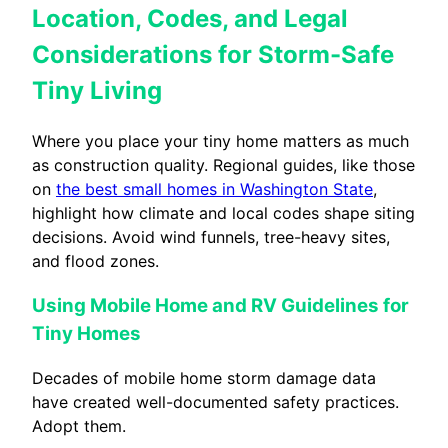
Location, Codes, and Legal
Considerations for Storm-Safe
Tiny Living
Where you place your tiny home matters as much
as construction quality. Regional guides, like those
on
the best small homes in Washington State
,
highlight how climate and local codes shape siting
decisions. Avoid wind funnels, tree-heavy sites,
and flood zones.
Using Mobile Home and RV Guidelines for
Tiny Homes
Decades of mobile home storm damage data
have created well-documented safety practices.
Adopt them.