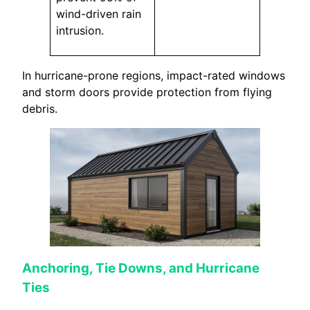
wind-driven rain
intrusion.
In hurricane-prone regions, impact-rated windows
and storm doors provide protection from flying
debris.
Anchoring, Tie Downs, and Hurricane
Ties