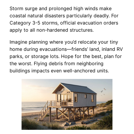
Storm surge and prolonged high winds make
coastal natural disasters particularly deadly. For
Category 3-5 storms, official evacuation orders
apply to all non-hardened structures.
Imagine planning where you’d relocate your tiny
home during evacuations—friends’ land, inland RV
parks, or storage lots. Hope for the best, plan for
the worst. Flying debris from neighboring
buildings impacts even well-anchored units.