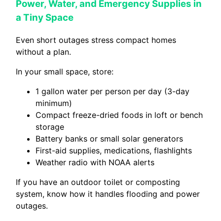
Power, Water, and Emergency Supplies in
a Tiny Space
Even short outages stress compact homes
without a plan.
In your small space, store:
1 gallon water per person per day (3-day
minimum)
Compact freeze-dried foods in loft or bench
storage
Battery banks or small solar generators
First-aid supplies, medications, flashlights
Weather radio with NOAA alerts
If you have an outdoor toilet or composting
system, know how it handles flooding and power
outages.