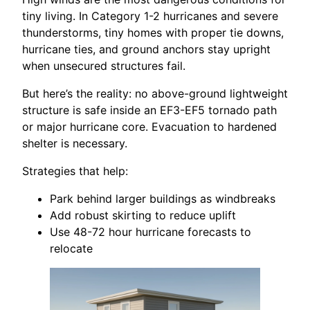
tiny living. In Category 1-2 hurricanes and severe
thunderstorms, tiny homes with proper tie downs,
hurricane ties, and ground anchors stay upright
when unsecured structures fail.
But here’s the reality: no above-ground lightweight
structure is safe inside an EF3-EF5 tornado path
or major hurricane core. Evacuation to hardened
shelter is necessary.
Strategies that help:
Park behind larger buildings as windbreaks
Add robust skirting to reduce uplift
Use 48-72 hour hurricane forecasts to
relocate