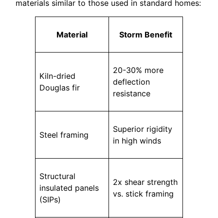
materials similar to those used in standard homes:
Material
Storm Benefit
20-30% more
Kiln-dried
deflection
Douglas fir
resistance
Superior rigidity
Steel framing
in high winds
Structural
2x shear strength
insulated panels
vs. stick framing
(SIPs)