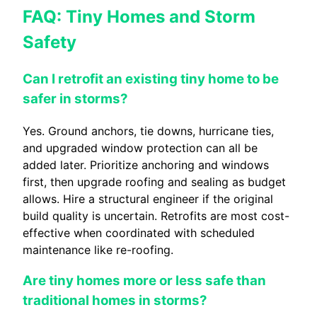
FAQ: Tiny Homes and Storm
Safety
Can I retrofit an existing tiny home to be
safer in storms?
Yes. Ground anchors, tie downs, hurricane ties,
and upgraded window protection can all be
added later. Prioritize anchoring and windows
first, then upgrade roofing and sealing as budget
allows. Hire a structural engineer if the original
build quality is uncertain. Retrofits are most cost-
effective when coordinated with scheduled
maintenance like re-roofing.
Are tiny homes more or less safe than
traditional homes in storms?