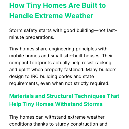
How Tiny Homes Are Built to
Handle Extreme Weather
Storm safety starts with good building—not last-
minute preparations.
Tiny homes share engineering principles with
mobile homes and small site-built houses. Their
compact footprints actually help resist racking
and uplift when properly fastened. Many builders
design to IRC building codes and state
requirements, even when not strictly required.
Materials and Structural Techniques That
Help Tiny Homes Withstand Storms
Tiny homes can withstand extreme weather
conditions thanks to sturdy construction and