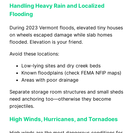
Handling Heavy Rain and Localized
Flooding
During 2023 Vermont floods, elevated tiny houses
on wheels escaped damage while slab homes
flooded. Elevation is your friend.
Avoid these locations:
Low-lying sites and dry creek beds
Known floodplains (check FEMA NFIP maps)
Areas with poor drainage
Separate storage room structures and small sheds
need anchoring too—otherwise they become
projectiles.
High Winds, Hurricanes, and Tornadoes
High winds are the most dangerous conditions for