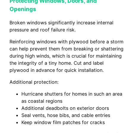
Protecting Windows, Doors, and
Openings
Broken windows significantly increase internal
pressure and roof failure risk.
Reinforcing windows with plywood before a storm
can help prevent them from breaking or shattering
during high winds, which is crucial for maintaining
the integrity of a tiny home. Cut and label
plywood in advance for quick installation.
Additional protection:
Hurricane shutters for homes in such an area
as coastal regions
Additional deadbolts on exterior doors
Seal vents, hose bibs, and cable entries
Keep window film patches for cracks