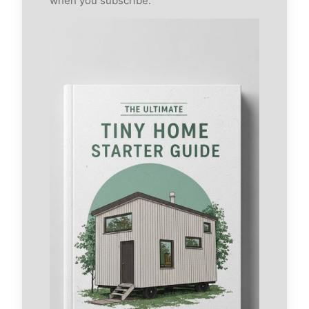
when you subscribe.