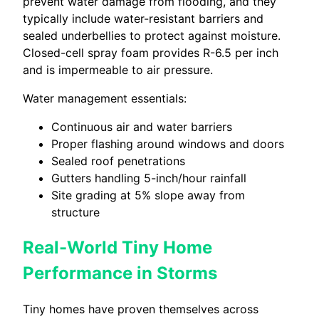
prevent water damage from flooding, and they
typically include water-resistant barriers and
sealed underbellies to protect against moisture.
Closed-cell spray foam provides R-6.5 per inch
and is impermeable to air pressure.
Water management essentials:
Continuous air and water barriers
Proper flashing around windows and doors
Sealed roof penetrations
Gutters handling 5-inch/hour rainfall
Site grading at 5% slope away from
structure
Real-World Tiny Home
Performance in Storms
Tiny homes have proven themselves across