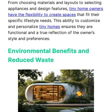
From choosing materials and layouts to selecting
appliances and design features,
tiny home owners
have the flexibility to create spaces
that fit their
specific lifestyle needs. This ability to customize
and personalize
tiny homes
ensures they are
functional and a true reflection of the owner’s
style and preferences.
Environmental Benefits and
Reduced Waste