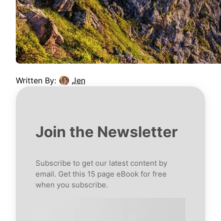
Written By:
Jen
Join the Newsletter
Subscribe to get our latest content by
email. Get this 15 page eBook for free
when you subscribe.