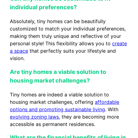
individual preferences?
Absolutely, tiny homes can be beautifully
customized to match your individual preferences,
making them truly unique and reflective of your
personal style! This flexibility allows you to
create
a space
that perfectly suits your lifestyle and
vision.
Are tiny homes a viable solution to
housing market challenges?
Tiny homes are indeed a viable solution to
housing market challenges, offering
affordable
options and promoting sustainable living
. With
evolving zoning laws
, they are becoming more
accessible as permanent residences.
What are the financial benefits of living in