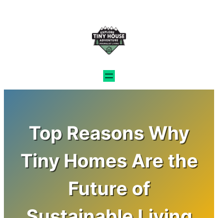
Skip
to
content
Top Reasons Why
Tiny Homes Are the
Future of
Sustainable Living