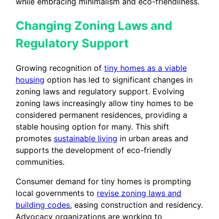
while embracing minimalism and eco-friendliness.
Changing Zoning Laws and
Regulatory Support
Growing recognition of
tiny homes as a viable
housing
option has led to significant changes in
zoning laws and regulatory support. Evolving
zoning laws increasingly allow tiny homes to be
considered permanent residences, providing a
stable housing option for many. This shift
promotes
sustainable living
in urban areas and
supports the development of eco-friendly
communities.
Consumer demand for tiny homes is prompting
local governments to
revise zoning laws and
building codes
, easing construction and residency.
Advocacy organizations are working to