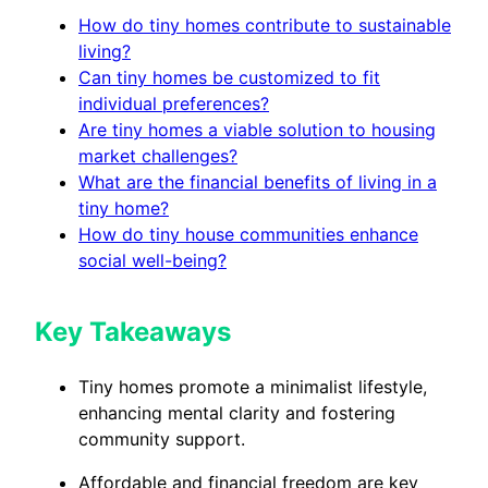
How do tiny homes contribute to sustainable
living?
Can tiny homes be customized to fit
individual preferences?
Are tiny homes a viable solution to housing
market challenges?
What are the financial benefits of living in a
tiny home?
How do tiny house communities enhance
social well-being?
Key Takeaways
Tiny homes promote a minimalist lifestyle,
enhancing mental clarity and fostering
community support.
Affordable and financial freedom are key