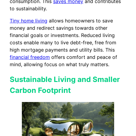
consumption. This
saves money
and contributes
to sustainability.
Tiny home living
allows homeowners to save
money and redirect savings towards other
financial goals or investments. Reduced living
costs enable many to live debt-free, free from
high mortgage payments and utility bills. This
financial freedom
offers comfort and peace of
mind, allowing focus on what truly matters.
Sustainable Living and Smaller
Carbon Footprint