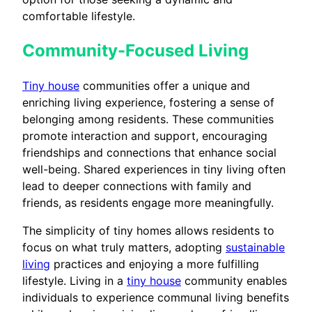
comfortable lifestyle.
Community-Focused Living
Tiny house
communities offer a unique and
enriching living experience, fostering a sense of
belonging among residents. These communities
promote interaction and support, encouraging
friendships and connections that enhance social
well-being. Shared experiences in tiny living often
lead to deeper connections with family and
friends, as residents engage more meaningfully.
The simplicity of tiny homes allows residents to
focus on what truly matters, adopting
sustainable
living
practices and enjoying a more fulfilling
lifestyle. Living in a
tiny house
community enables
individuals to experience communal living benefits