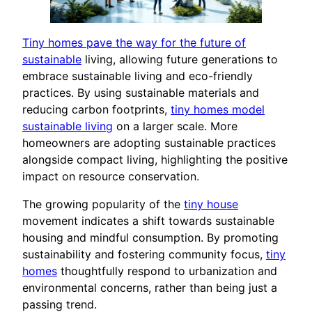
Tiny homes pave the way for the future of
sustainable
living, allowing future generations to
embrace sustainable living and eco-friendly
practices. By using sustainable materials and
reducing carbon footprints,
tiny homes model
sustainable living
on a larger scale. More
homeowners are adopting sustainable practices
alongside compact living, highlighting the positive
impact on resource conservation.
The growing popularity of the
tiny house
movement indicates a shift towards sustainable
housing and mindful consumption. By promoting
sustainability and fostering community focus,
tiny
homes
thoughtfully respond to urbanization and
environmental concerns, rather than being just a
passing trend.