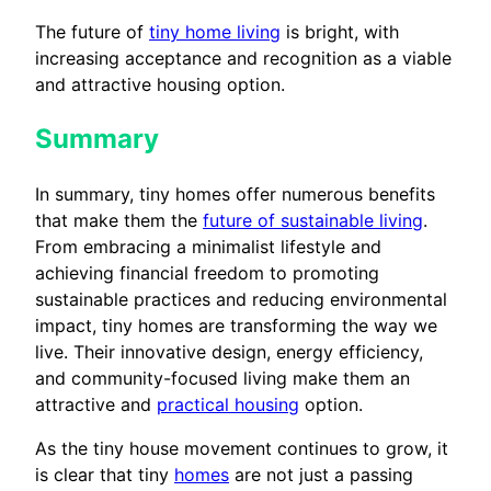
The future of
tiny home living
is bright, with
increasing acceptance and recognition as a viable
and attractive housing option.
Summary
In summary, tiny homes offer numerous benefits
that make them the
future of sustainable living
.
From embracing a minimalist lifestyle and
achieving financial freedom to promoting
sustainable practices and reducing environmental
impact, tiny homes are transforming the way we
live. Their innovative design, energy efficiency,
and community-focused living make them an
attractive and
practical housing
option.
As the tiny house movement continues to grow, it
is clear that tiny
homes
are not just a passing