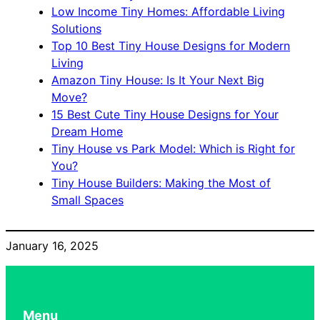
Low Income Tiny Homes: Affordable Living
Solutions
Top 10 Best Tiny House Designs for Modern
Living
Amazon Tiny House: Is It Your Next Big
Move?
15 Best Cute Tiny House Designs for Your
Dream Home
Tiny House vs Park Model: Which is Right for
You?
Tiny House Builders: Making the Most of
Small Spaces
January 16, 2025
Menu