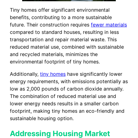
Tiny homes offer significant environmental
benefits, contributing to a more sustainable
future. Their construction requires
fewer materials
compared to standard houses, resulting in less
transportation and repair material waste. This
reduced material use, combined with sustainable
and recycled materials, minimizes the
environmental footprint of tiny homes.
Additionally,
tiny homes
have significantly lower
energy requirements, with emissions potentially as
low as 2,000 pounds of carbon dioxide annually.
The combination of reduced material use and
lower energy needs results in a smaller carbon
footprint, making tiny homes an eco-friendly and
sustainable housing option.
Addressing Housing Market