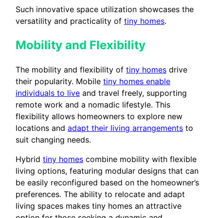
Such innovative space utilization showcases the
versatility and practicality of
tiny homes
.
Mobility and Flexibility
The mobility and flexibility of
tiny homes
drive
their popularity. Mobile
tiny homes enable
individuals to live
and travel freely, supporting
remote work and a nomadic lifestyle. This
flexibility allows homeowners to explore new
locations and
adapt their living arrangements
to
suit changing needs.
Hybrid
tiny homes
combine mobility with flexible
living options, featuring modular designs that can
be easily reconfigured based on the homeowner’s
preferences. The ability to relocate and adapt
living spaces makes tiny homes an attractive
option for those seeking a dynamic and