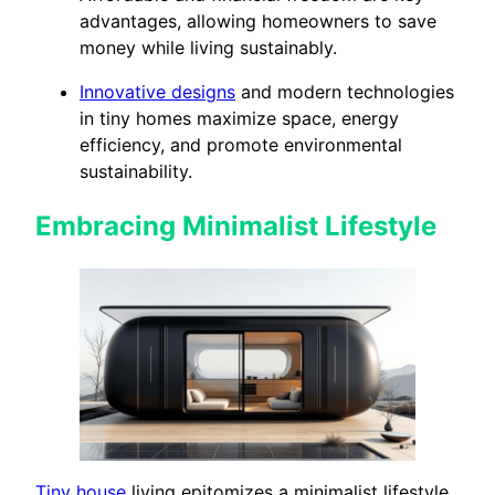
advantages, allowing homeowners to save
money while living sustainably.
Innovative designs
and modern technologies
in tiny homes maximize space, energy
efficiency, and promote environmental
sustainability.
Embracing Minimalist Lifestyle
Tiny house
living epitomizes a minimalist lifestyle.