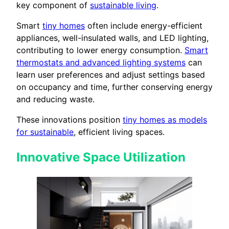
key component of
sustainable living
.
Smart
tiny homes
often include energy-efficient
appliances, well-insulated walls, and LED lighting,
contributing to lower energy consumption.
Smart
thermostats and advanced lighting systems
can
learn user preferences and adjust settings based
on occupancy and time, further conserving energy
and reducing waste.
These innovations position
tiny homes as models
for sustainable
, efficient living spaces.
Innovative Space Utilization