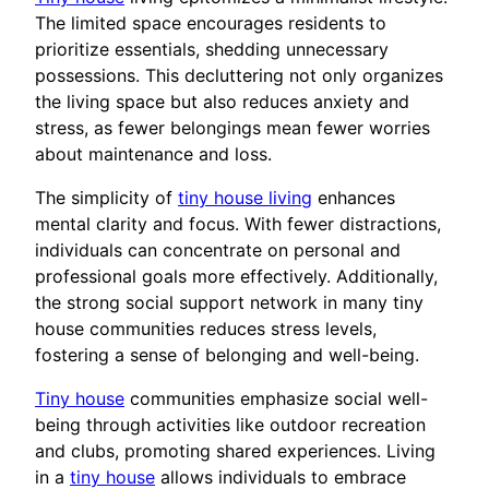
The limited space encourages residents to
prioritize essentials, shedding unnecessary
possessions. This decluttering not only organizes
the living space but also reduces anxiety and
stress, as fewer belongings mean fewer worries
about maintenance and loss.
The simplicity of
tiny house living
enhances
mental clarity and focus. With fewer distractions,
individuals can concentrate on personal and
professional goals more effectively. Additionally,
the strong social support network in many tiny
house communities reduces stress levels,
fostering a sense of belonging and well-being.
Tiny house
communities emphasize social well-
being through activities like outdoor recreation
and clubs, promoting shared experiences. Living
in a
tiny house
allows individuals to embrace