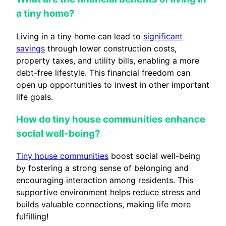
a tiny home?
Living in a tiny home can lead to
significant
savings
through lower construction costs,
property taxes, and utility bills, enabling a more
debt-free lifestyle. This financial freedom can
open up opportunities to invest in other important
life goals.
How do tiny house communities enhance
social well-being?
Tiny house communities
boost social well-being
by fostering a strong sense of belonging and
encouraging interaction among residents. This
supportive environment helps reduce stress and
builds valuable connections, making life more
fulfilling!