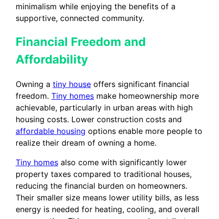
minimalism while enjoying the benefits of a
supportive, connected community.
Financial Freedom and
Affordability
Owning a
tiny house
offers significant financial
freedom.
Tiny homes
make homeownership more
achievable, particularly in urban areas with high
housing costs. Lower construction costs and
affordable housing
options enable more people to
realize their dream of owning a home.
Tiny homes
also come with significantly lower
property taxes compared to traditional houses,
reducing the financial burden on homeowners.
Their smaller size means lower utility bills, as less
energy is needed for heating, cooling, and overall