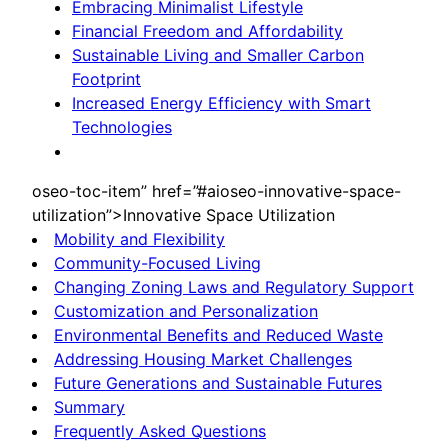
Embracing Minimalist Lifestyle
Financial Freedom and Affordability
Sustainable Living and Smaller Carbon
Footprint
Increased Energy Efficiency with Smart
Technologies
oseo-toc-item” href=”#aioseo-innovative-space-
utilization”>Innovative Space Utilization
Mobility and Flexibility
Community-Focused Living
Changing Zoning Laws and Regulatory Support
Customization and Personalization
Environmental Benefits and Reduced Waste
Addressing Housing Market Challenges
Future Generations and Sustainable Futures
Summary
Frequently Asked Questions