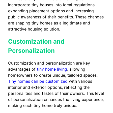
incorporate tiny houses into local regulations,
expanding placement options and increasing
public awareness of their benefits. These changes
are shaping tiny homes as a legitimate and
attractive housing solution.
Customization and
Personalization
Customization and personalization are key
advantages of
tiny home living
, allowing
homeowners to create unique, tailored spaces.
Tiny homes can be customized
with various
interior and exterior options, reflecting the
personalities and tastes of their owners. This level
of personalization enhances the living experience,
making each tiny home truly unique.