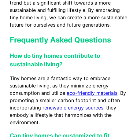
trend but a significant shift towards a more
sustainable and fulfilling lifestyle. By embracing
tiny home living, we can create a more sustainable
future for ourselves and future generations.
Frequently Asked Questions
How do tiny homes contribute to
sustainable living?
Tiny homes are a fantastic way to embrace
sustainable living, as they minimize energy
consumption and utilize
eco-friendly materials
. By
promoting a smaller carbon footprint and often
incorporating
renewable energy sources
, they
embody a lifestyle that harmonizes with the
environment.
Can tiny homes be customized to fit