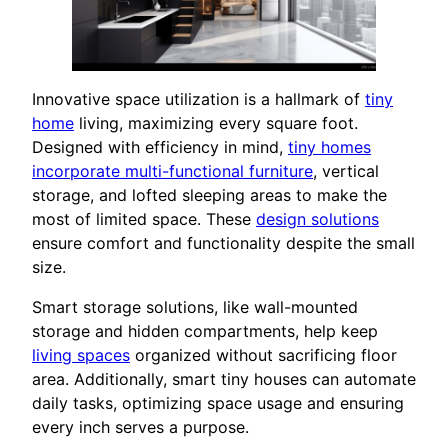
Innovative space utilization is a hallmark of
tiny
home
living, maximizing every square foot.
Designed with efficiency in mind,
tiny homes
incorporate multi-functional furniture
, vertical
storage, and lofted sleeping areas to make the
most of limited space. These
design solutions
ensure comfort and functionality despite the small
size.
Smart storage solutions, like wall-mounted
storage and hidden compartments, help keep
living spaces
organized without sacrificing floor
area. Additionally, smart tiny houses can automate
daily tasks, optimizing space usage and ensuring
every inch serves a purpose.