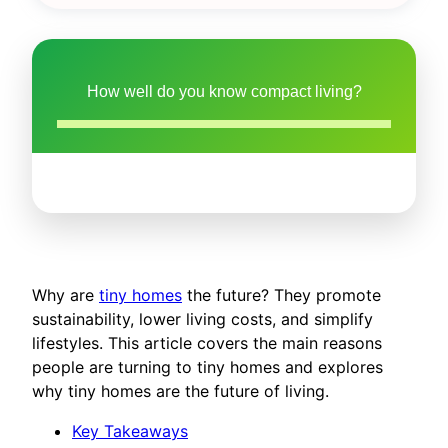
How well do you know compact living?
Why are
tiny homes
the future? They promote
sustainability, lower living costs, and simplify
lifestyles. This article covers the main reasons
people are turning to tiny homes and explores
why tiny homes are the future of living.
Key Takeaways