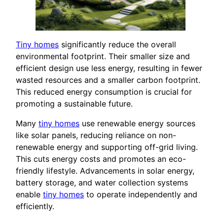
Tiny homes
significantly reduce the overall
environmental footprint. Their smaller size and
efficient design use less energy, resulting in fewer
wasted resources and a smaller carbon footprint.
This reduced energy consumption is crucial for
promoting a sustainable future.
Many
tiny homes
use renewable energy sources
like solar panels, reducing reliance on non-
renewable energy and supporting off-grid living.
This cuts energy costs and promotes an eco-
friendly lifestyle. Advancements in solar energy,
battery storage, and water collection systems
enable
tiny homes
to operate independently and
efficiently.