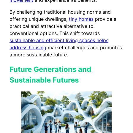
By challenging traditional housing norms and
offering unique dwellings,
tiny homes
provide a
practical and attractive alternative to
conventional options. This shift towards
sustainable and efficient living spaces helps
address housing
market challenges and promotes
a more sustainable future.
Future Generations and
Sustainable Futures