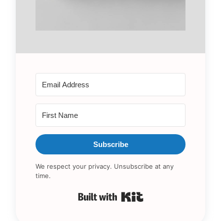
Subscribe
We respect your privacy. Unsubscribe at any
time.
Built with Kit