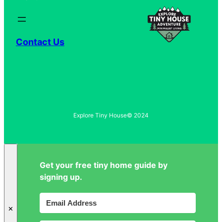
Contact Us
Explore Tiny House
© 2024
Get your free tiny home guide by
signing up.
✕