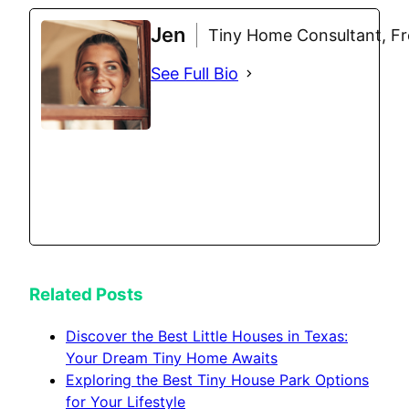
Jen
Tiny Home Consultant, Fre
See Full Bio
Related Posts
Discover the Best Little Houses in Texas:
Your Dream Tiny Home Awaits
Exploring the Best Tiny House Park Options
for Your Lifestyle