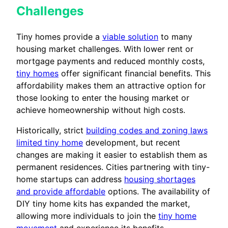
Challenges
Tiny homes provide a
viable solution
to many
housing market challenges. With lower rent or
mortgage payments and reduced monthly costs,
tiny homes
offer significant financial benefits. This
affordability makes them an attractive option for
those looking to enter the housing market or
achieve homeownership without high costs.
Historically, strict
building codes and zoning laws
limited tiny home
development, but recent
changes are making it easier to establish them as
permanent residences. Cities partnering with tiny-
home startups can address
housing shortages
and provide affordable
options. The availability of
DIY tiny home kits has expanded the market,
allowing more individuals to join the
tiny home
movement
and experience its benefits.