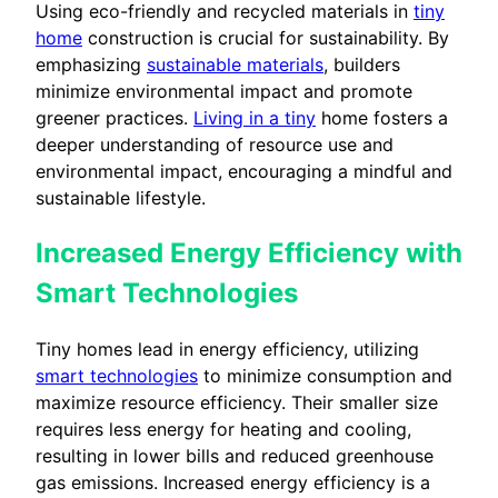
Using eco-friendly and recycled materials in
tiny
home
construction is crucial for sustainability. By
emphasizing
sustainable materials
, builders
minimize environmental impact and promote
greener practices.
Living in a tiny
home fosters a
deeper understanding of resource use and
environmental impact, encouraging a mindful and
sustainable lifestyle.
Increased Energy Efficiency with
Smart Technologies
Tiny homes lead in energy efficiency, utilizing
smart technologies
to minimize consumption and
maximize resource efficiency. Their smaller size
requires less energy for heating and cooling,
resulting in lower bills and reduced greenhouse
gas emissions. Increased energy efficiency is a