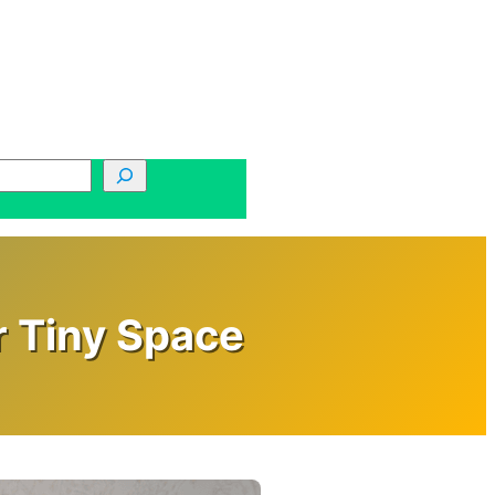
r Tiny Space