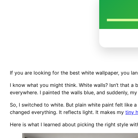
If you are looking for the best white wallpaper, you lan
I know what you might think. White walls? Isn’t that a 
everywhere. I painted the walls blue, and suddenly, my l
So, I switched to white. But plain white paint felt like
changed everything. It reflects light. It makes my
tiny
Here is what I learned about picking the right style wi