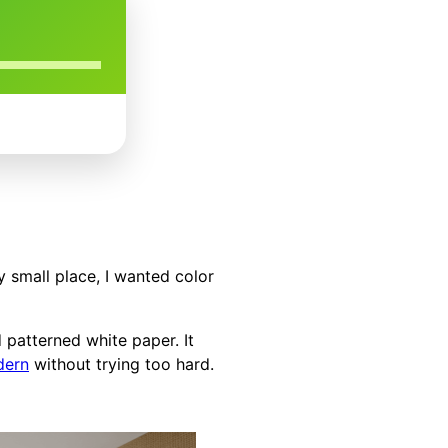
y small place, I wanted color
d patterned white paper. It
dern
without trying too hard.