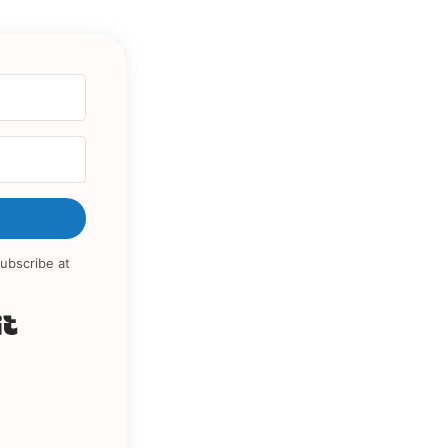
ubscribe at
Built with Kit