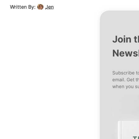
Written By:
Jen
Join 
Newsl
Subscribe to
email. Get t
when you su