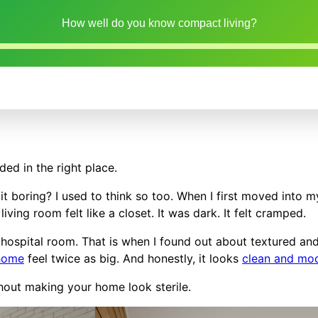
How well do you know compact living?
ded in the right place.
bit boring? I used to think so too. When I first moved into m
iving room felt like a closet. It was dark. It felt cramped.
 a hospital room. That is when I found out about textured an
 home
feel twice as big. And honestly, it looks
clean and mo
thout making your home look sterile.