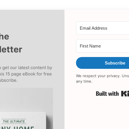
the
etter
Subscribe
 get our latest content by
his 15 page eBook for free
We respect your privacy. Uns
bscribe.
any time.