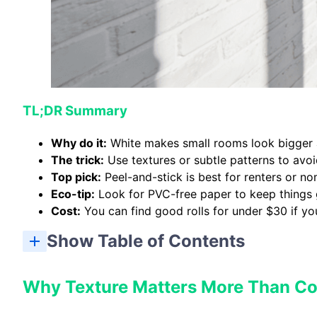
TL;DR Summary
Why do it:
White makes small rooms look bigger a
The trick:
Use textures or subtle patterns to avoid
Top pick:
Peel-and-stick is best for renters or n
Eco-tip:
Look for PVC-free paper to keep things 
Cost:
You can find good rolls for under $30 if yo
Show Table of Contents
Why Texture Matters More Than Co