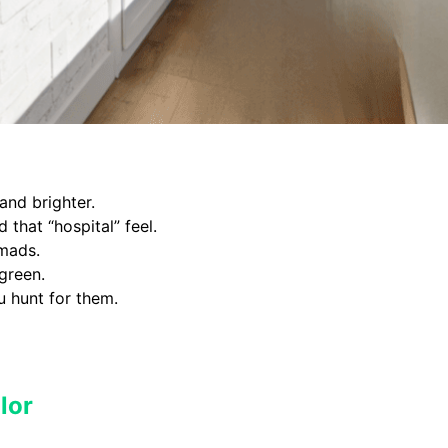
nd brighter.
 that “hospital” feel.
omads.
green.
u hunt for them.
lor