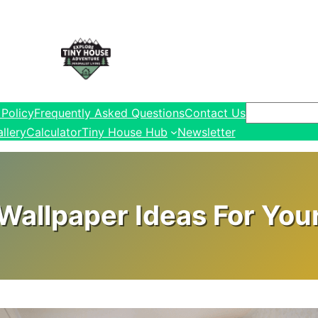
Search
 Policy
Frequently Asked Questions
Contact Us
llery
Calculator
Tiny House Hub
Newsletter
Wallpaper Ideas For You