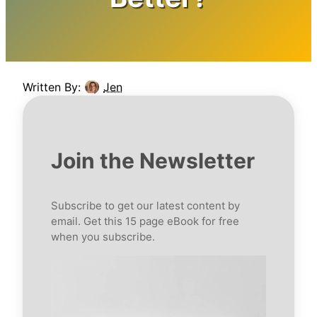
Written By:
Jen
Join the Newsletter
Subscribe to get our latest content by
email. Get this 15 page eBook for free
when you subscribe.