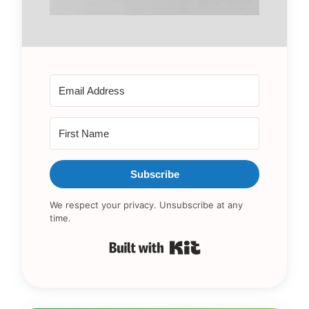
Subscribe
We respect your privacy. Unsubscribe at any
time.
Built with Kit