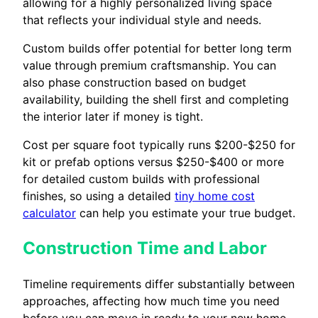
allowing for a highly personalized living space
that reflects your individual style and needs.
Custom builds offer potential for better long term
value through premium craftsmanship. You can
also phase construction based on budget
availability, building the shell first and completing
the interior later if money is tight.
Cost per square foot typically runs $200-$250 for
kit or prefab options versus $250-$400 or more
for detailed custom builds with professional
finishes, so using a detailed
tiny home cost
calculator
can help you estimate your true budget.
Construction Time and Labor
Timeline requirements differ substantially between
approaches, affecting how much time you need
before you can move in ready to your new home.