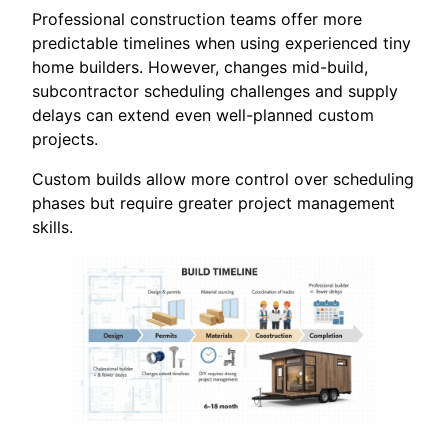
Professional construction teams offer more
predictable timelines when using experienced tiny
home builders. However, changes mid-build,
subcontractor scheduling challenges and supply
delays can extend even well-planned custom
projects.
Custom builds allow more control over scheduling
phases but require greater project management
skills.