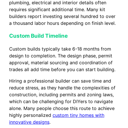
plumbing, electrical and interior details often
requires significant additional time. Many kit
builders report investing several hundred to over
a thousand labor hours depending on finish level.
Custom Build Timeline
Custom builds typically take 6-18 months from
design to completion. The design phase, permit
approval, material sourcing and coordination of
trades all add time before you can start building.
Hiring a professional builder can save time and
reduce stress, as they handle the complexities of
construction, including permits and zoning laws,
which can be challenging for DIYers to navigate
alone. Many people choose this route to achieve
highly personalized
custom tiny homes with
innovative designs
.