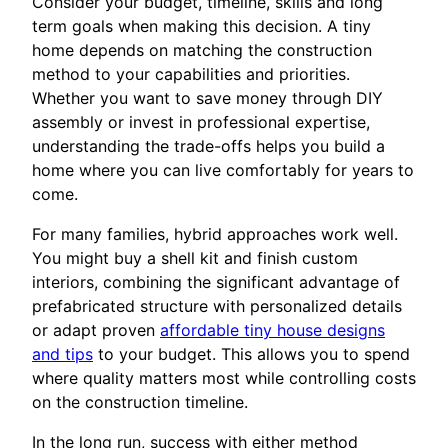
Consider your budget, timeline, skills and long
term goals when making this decision. A tiny
home depends on matching the construction
method to your capabilities and priorities.
Whether you want to save money through DIY
assembly or invest in professional expertise,
understanding the trade-offs helps you build a
home where you can live comfortably for years to
come.
For many families, hybrid approaches work well.
You might buy a shell kit and finish custom
interiors, combining the significant advantage of
prefabricated structure with personalized details
or adapt proven
affordable tiny house designs
and tips
to your budget. This allows you to spend
where quality matters most while controlling costs
on the construction timeline.
In the long run, success with either method