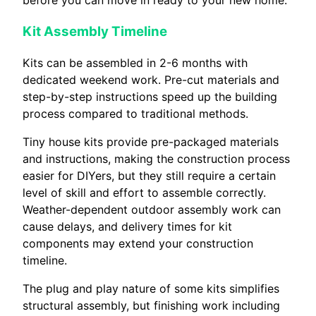
Kit Assembly Timeline
Kits can be assembled in 2-6 months with
dedicated weekend work. Pre-cut materials and
step-by-step instructions speed up the building
process compared to traditional methods.
Tiny house kits provide pre-packaged materials
and instructions, making the construction process
easier for DIYers, but they still require a certain
level of skill and effort to assemble correctly.
Weather-dependent outdoor assembly work can
cause delays, and delivery times for kit
components may extend your construction
timeline.
The plug and play nature of some kits simplifies
structural assembly, but finishing work including