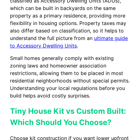
classified as Accessory Dwelling Units (ADUs),
which can be built in backyards on the same
property as a primary residence, providing more
flexibility in housing options. Property taxes may
also differ based on classification, so it helps to
understand the full picture from an
ultimate guide
to Accessory Dwelling Units
.
Small homes generally comply with existing
zoning laws and homeowner association
restrictions, allowing them to be placed in most
residential neighborhoods without special permits.
Understanding your local regulations before you
build helps avoid costly surprises.
Tiny House Kit vs Custom Built:
Which Should You Choose?
Choose kit construction if you want lower upfront