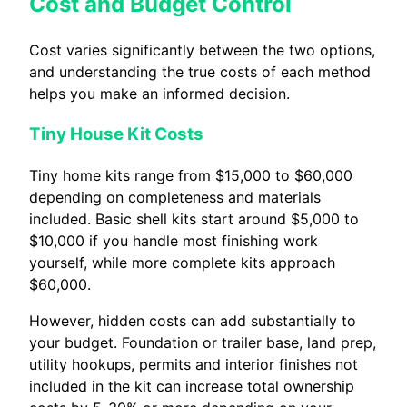
Cost and Budget Control
Cost varies significantly between the two options,
and understanding the true costs of each method
helps you make an informed decision.
Tiny House Kit Costs
Tiny home kits range from $15,000 to $60,000
depending on completeness and materials
included. Basic shell kits start around $5,000 to
$10,000 if you handle most finishing work
yourself, while more complete kits approach
$60,000.
However, hidden costs can add substantially to
your budget. Foundation or trailer base, land prep,
utility hookups, permits and interior finishes not
included in the kit can increase total ownership