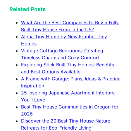
Related Posts
What Are the Best Companies to Buy a Fully
Built Tiny House From in the US?
Alpha Tiny Home by New Frontier Tiny
Homes
Vintage Cottage Bedrooms: Creating
Timeless Charm and Cozy Comfort
Exploring Stick Built Tiny Homes: Benefits
and Best Options Available
A Frame with Garage: Plans, Ideas & Practical
Inspiration
25 Inspiring Japanese Apartment Interiors
You’ll Love
Best Tiny House Communities in Oregon for
2026
Discover the 20 Best Tiny House Nature
Retreats for Eco-Friendly Living