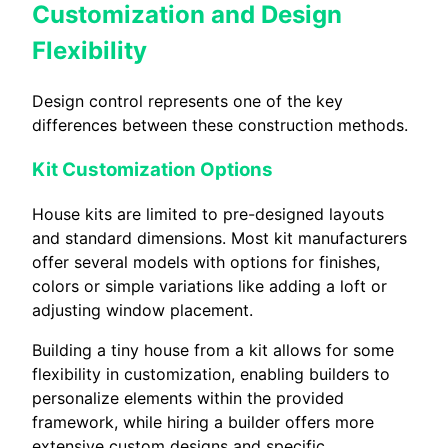
Customization and Design
Flexibility
Design control represents one of the key
differences between these construction methods.
Kit Customization Options
House kits are limited to pre-designed layouts
and standard dimensions. Most kit manufacturers
offer several models with options for finishes,
colors or simple variations like adding a loft or
adjusting window placement.
Building a tiny house from a kit allows for some
flexibility in customization, enabling builders to
personalize elements within the provided
framework, while hiring a builder offers more
extensive custom designs and specific