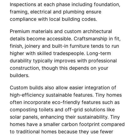
Inspections at each phase including foundation,
framing, electrical and plumbing ensure
compliance with local building codes.
Premium materials and custom architectural
details become accessible. Craftsmanship in fit,
finish, joinery and built-in furniture tends to run
higher with skilled tradespeople. Long-term
durability typically improves with professional
construction, though this depends on your
builders.
Custom builds also allow easier integration of
high-efficiency sustainable features. Tiny homes
often incorporate eco-friendly features such as
composting toilets and off-grid solutions like
solar panels, enhancing their sustainability. Tiny
homes have a smaller carbon footprint compared
to traditional homes because they use fewer