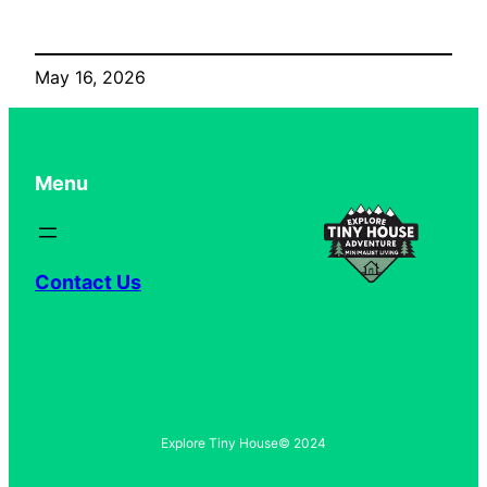
May 16, 2026
Menu
Contact Us
Explore Tiny House
© 2024