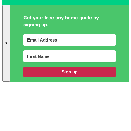
Get your free tiny home guide by
signing up.
✕
Sign up