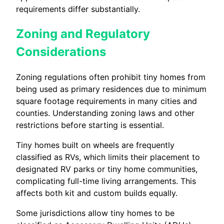
requirements differ substantially.
Zoning and Regulatory
Considerations
Zoning regulations often prohibit tiny homes from
being used as primary residences due to minimum
square footage requirements in many cities and
counties. Understanding zoning laws and other
restrictions before starting is essential.
Tiny homes built on wheels are frequently
classified as RVs, which limits their placement to
designated RV parks or tiny home communities,
complicating full-time living arrangements. This
affects both kit and custom builds equally.
Some jurisdictions allow tiny homes to be