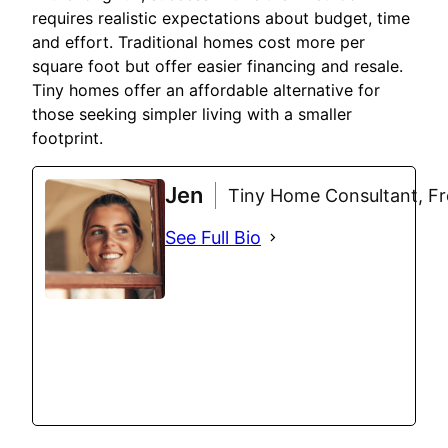
requires realistic expectations about budget, time
and effort. Traditional homes cost more per
square foot but offer easier financing and resale.
Tiny homes offer an affordable alternative for
those seeking simpler living with a smaller
footprint.
Jen
Tiny Home Consultant, Fre
See Full Bio