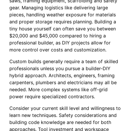
saws, framing equipment, scaffolding and safety
gear. Managing logistics like delivering large
pieces, handling weather exposure for materials
and proper storage requires planning. Building a
tiny house yourself can often save you between
$20,000 and $45,000 compared to hiring a
professional builder, as DIY projects allow for
more control over costs and customization.
Custom builds generally require a team of skilled
professionals unless you pursue a builder-DIY
hybrid approach. Architects, engineers, framing
carpenters, plumbers and electricians may all be
needed. More complex systems like off-grid
power require specialized contractors.
Consider your current skill level and willingness to
learn new techniques. Safety considerations and
building code knowledge are needed for both
approaches. Tool investment and workspace