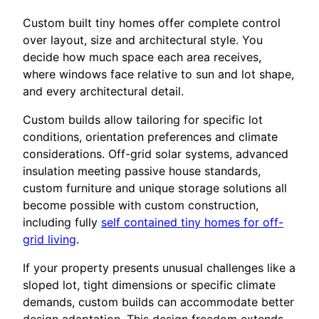
Custom built tiny homes offer complete control
over layout, size and architectural style. You
decide how much space each area receives,
where windows face relative to sun and lot shape,
and every architectural detail.
Custom builds allow tailoring for specific lot
conditions, orientation preferences and climate
considerations. Off-grid solar systems, advanced
insulation meeting passive house standards,
custom furniture and unique storage solutions all
become possible with custom construction,
including fully
self contained tiny homes for off-
grid living
.
If your property presents unusual challenges like a
sloped lot, tight dimensions or specific climate
demands, custom builds can accommodate better
design adaptation. This design freedom extends