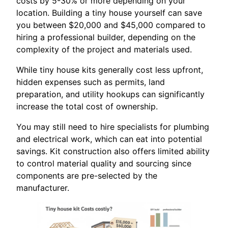
costs by 5-30% or more depending on your
location. Building a tiny house yourself can save
you between $20,000 and $45,000 compared to
hiring a professional builder, depending on the
complexity of the project and materials used.
While tiny house kits generally cost less upfront,
hidden expenses such as permits, land
preparation, and utility hookups can significantly
increase the total cost of ownership.
You may still need to hire specialists for plumbing
and electrical work, which can eat into potential
savings. Kit construction also offers limited ability
to control material quality and sourcing since
components are pre-selected by the
manufacturer.