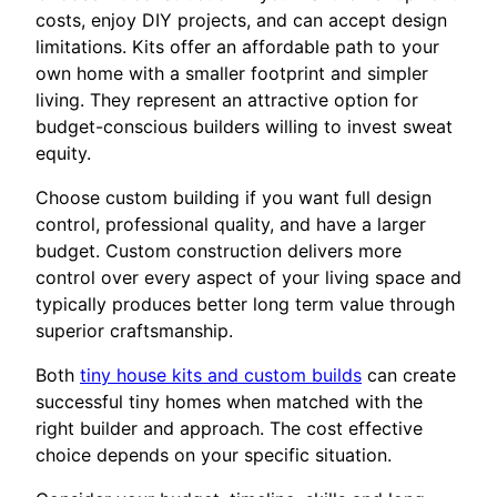
costs, enjoy DIY projects, and can accept design
limitations. Kits offer an affordable path to your
own home with a smaller footprint and simpler
living. They represent an attractive option for
budget-conscious builders willing to invest sweat
equity.
Choose custom building if you want full design
control, professional quality, and have a larger
budget. Custom construction delivers more
control over every aspect of your living space and
typically produces better long term value through
superior craftsmanship.
Both
tiny house kits and custom builds
can create
successful tiny homes when matched with the
right builder and approach. The cost effective
choice depends on your specific situation.