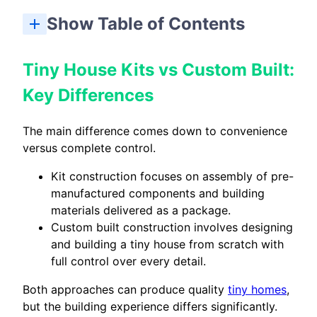
Show Table of Contents
Tiny House Kits vs Custom Built: Key Differences
Tiny House Kit vs Custom Built: Which Should You Choose?
Tiny House Kits vs Custom Built:
Key Differences
The main difference comes down to convenience
versus complete control.
Kit construction focuses on assembly of pre-
manufactured components and building
materials delivered as a package.
Custom built construction involves designing
and building a tiny house from scratch with
full control over every detail.
Both approaches can produce quality
tiny homes
,
but the building experience differs significantly.