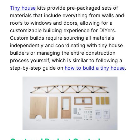
Tiny house
kits provide pre-packaged sets of
materials that include everything from walls and
roofs to windows and doors, allowing for a
customizable building experience for DIYers.
Custom builds require sourcing all materials
independently and coordinating with tiny house
builders or managing the entire construction
process yourself, which is similar to following a
step-by-step guide on
how to build a tiny house
.