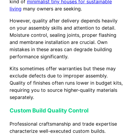
kind of
minimalist tiny houses for sustainable
living
many owners are seeking.
However, quality after delivery depends heavily
on your assembly skills and attention to detail.
Moisture control, sealing joints, proper flashing
and membrane installation are crucial. Own
mistakes in these areas can degrade building
performance significantly.
Kits sometimes offer warranties but these may
exclude defects due to improper assembly.
Quality of finishes often runs lower in budget kits,
requiring you to source higher-quality materials
separately.
Custom Build Quality Control
Professional craftsmanship and trade expertise
characterize well-executed custom builds.