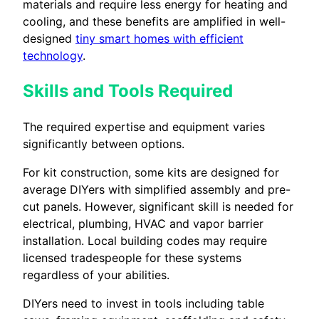
materials and require less energy for heating and
cooling, and these benefits are amplified in well-
designed
tiny smart homes with efficient
technology
.
Skills and Tools Required
The required expertise and equipment varies
significantly between options.
For kit construction, some kits are designed for
average DIYers with simplified assembly and pre-
cut panels. However, significant skill is needed for
electrical, plumbing, HVAC and vapor barrier
installation. Local building codes may require
licensed tradespeople for these systems
regardless of your abilities.
DIYers need to invest in tools including table