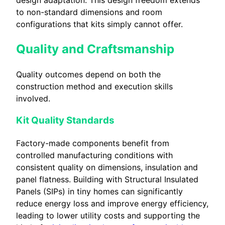
to non-standard dimensions and room
configurations that kits simply cannot offer.
Quality and Craftsmanship
Quality outcomes depend on both the
construction method and execution skills
involved.
Kit Quality Standards
Factory-made components benefit from
controlled manufacturing conditions with
consistent quality on dimensions, insulation and
panel flatness. Building with Structural Insulated
Panels (SIPs) in tiny homes can significantly
reduce energy loss and improve energy efficiency,
leading to lower utility costs and supporting the