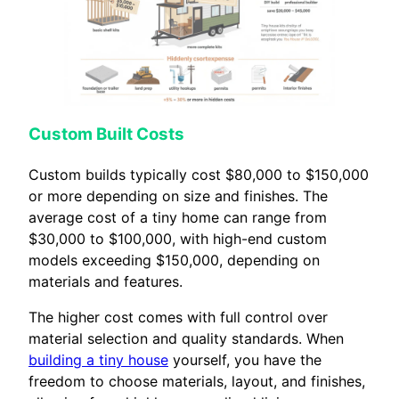
Custom Built Costs
Custom builds typically cost $80,000 to $150,000
or more depending on size and finishes. The
average cost of a tiny home can range from
$30,000 to $100,000, with high-end custom
models exceeding $150,000, depending on
materials and features.
The higher cost comes with full control over
material selection and quality standards. When
building a tiny house
yourself, you have the
freedom to choose materials, layout, and finishes,