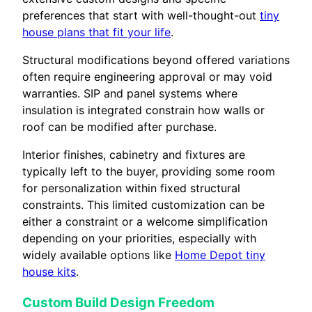
preferences that start with well-thought-out
tiny
house plans that fit your life
.
Structural modifications beyond offered variations
often require engineering approval or may void
warranties. SIP and panel systems where
insulation is integrated constrain how walls or
roof can be modified after purchase.
Interior finishes, cabinetry and fixtures are
typically left to the buyer, providing some room
for personalization within fixed structural
constraints. This limited customization can be
either a constraint or a welcome simplification
depending on your priorities, especially with
widely available options like
Home Depot tiny
house kits
.
Custom Build Design Freedom