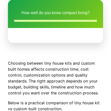
How well do you know compact living?
Choosing between tiny house kits and custom
built homes affects construction time, cost
control, customization options and quality
standards. The right approach depends on your
budget, building skills, timeline and how much
control you want over the construction process.
Below is a practical comparison of tiny house kit
vs custom built construction.