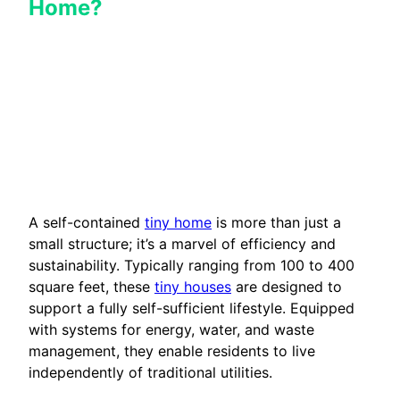
Home?
A self-contained
tiny home
is more than just a
small structure; it’s a marvel of efficiency and
sustainability. Typically ranging from 100 to 400
square feet, these
tiny houses
are designed to
support a fully self-sufficient lifestyle. Equipped
with systems for energy, water, and waste
management, they enable residents to live
independently of traditional utilities.