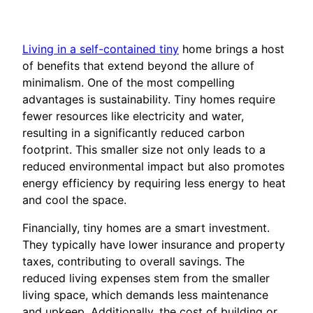
Living in a self-contained tiny
home brings a host
of benefits that extend beyond the allure of
minimalism. One of the most compelling
advantages is sustainability. Tiny homes require
fewer resources like electricity and water,
resulting in a significantly reduced carbon
footprint. This smaller size not only leads to a
reduced environmental impact but also promotes
energy efficiency by requiring less energy to heat
and cool the space.
Financially, tiny homes are a smart investment.
They typically have lower insurance and property
taxes, contributing to overall savings. The
reduced living expenses stem from the smaller
living space, which demands less maintenance
and upkeep. Additionally, the cost of building or