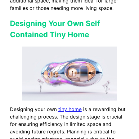
additional space, making them ideal for larger
families or those needing more living space.
Designing Your Own Self
Contained Tiny Home
Designing your own
tiny home
is a rewarding but
challenging process. The design stage is crucial
for ensuring efficiency in limited space and
avoiding future regrets. Planning is critical to
avoid design missteps, especially due to the