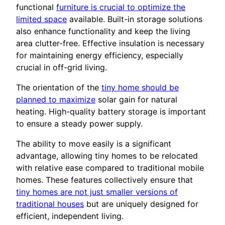
functional
furniture is crucial to optimize the
limited space
available. Built-in storage solutions
also enhance functionality and keep the living
area clutter-free. Effective insulation is necessary
for maintaining energy efficiency, especially
crucial in off-grid living.
The orientation of the
tiny home should be
planned to maximize
solar gain for natural
heating. High-quality battery storage is important
to ensure a steady power supply.
The ability to move easily is a significant
advantage, allowing tiny homes to be relocated
with relative ease compared to traditional mobile
homes. These features collectively ensure that
tiny homes are not just smaller versions of
traditional houses
but are uniquely designed for
efficient, independent living.