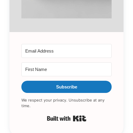
Subscribe
We respect your privacy. Unsubscribe at any
time.
Built with Kit