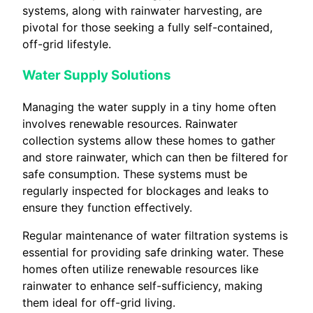
systems, along with rainwater harvesting, are
pivotal for those seeking a fully self-contained,
off-grid lifestyle.
Water Supply Solutions
Managing the water supply in a tiny home often
involves renewable resources. Rainwater
collection systems allow these homes to gather
and store rainwater, which can then be filtered for
safe consumption. These systems must be
regularly inspected for blockages and leaks to
ensure they function effectively.
Regular maintenance of water filtration systems is
essential for providing safe drinking water. These
homes often utilize renewable resources like
rainwater to enhance self-sufficiency, making
them ideal for off-grid living.