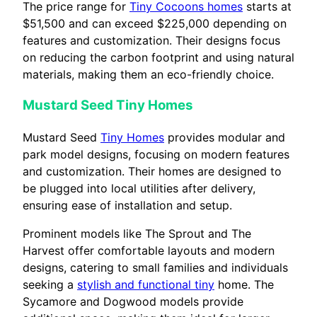
The price range for
Tiny Cocoons homes
starts at
$51,500 and can exceed $225,000 depending on
features and customization. Their designs focus
on reducing the carbon footprint and using natural
materials, making them an eco-friendly choice.
Mustard Seed Tiny Homes
Mustard Seed
Tiny Homes
provides modular and
park model designs, focusing on modern features
and customization. Their homes are designed to
be plugged into local utilities after delivery,
ensuring ease of installation and setup.
Prominent models like The Sprout and The
Harvest offer comfortable layouts and modern
designs, catering to small families and individuals
seeking a
stylish and functional tiny
home. The
Sycamore and Dogwood models provide