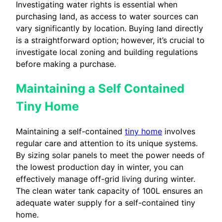
Investigating water rights is essential when
purchasing land, as access to water sources can
vary significantly by location. Buying land directly
is a straightforward option; however, it’s crucial to
investigate local zoning and building regulations
before making a purchase.
Maintaining a Self Contained
Tiny Home
Maintaining a self-contained
tiny home
involves
regular care and attention to its unique systems.
By sizing solar panels to meet the power needs of
the lowest production day in winter, you can
effectively manage off-grid living during winter.
The clean water tank capacity of 100L ensures an
adequate water supply for a self-contained tiny
home.