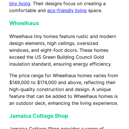
tiny living
. Their designs focus on creating a
comfortable and
eco-friendly living
space.
Wheelhaus
Wheelhaus tiny homes feature rustic and modern
design elements, high ceilings, oversized
windows, and eight-foot doors. These homes
exceed the US Green Building Council Gold
insulation standard, ensuring energy efficiency.
The price range for Wheelhaus homes varies from
$149,000 to $174,000 and above, reflecting their
high-quality construction and design. A unique
feature that can be added to Wheelhaus homes is
an outdoor deck, enhancing the living experience.
Jamaica Cottage Shop
Jamaica Cottage Shop provides a range of