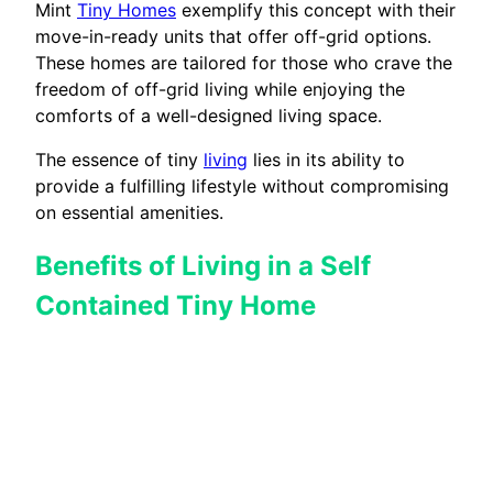
Mint
Tiny Homes
exemplify this concept with their
move-in-ready units that offer off-grid options.
These homes are tailored for those who crave the
freedom of off-grid living while enjoying the
comforts of a well-designed living space.
The essence of tiny
living
lies in its ability to
provide a fulfilling lifestyle without compromising
on essential amenities.
Benefits of Living in a Self
Contained Tiny Home