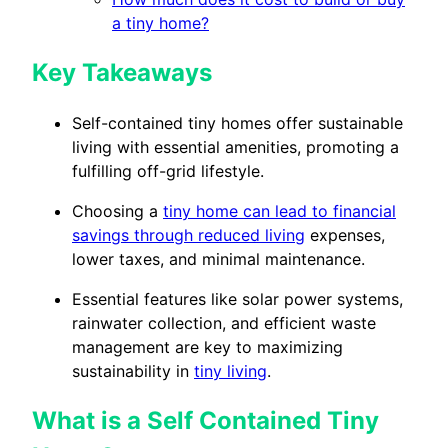
a tiny home?
Key Takeaways
Self-contained tiny homes offer sustainable
living with essential amenities, promoting a
fulfilling off-grid lifestyle.
Choosing a
tiny home can lead to financial
savings through reduced living
expenses,
lower taxes, and minimal maintenance.
Essential features like solar power systems,
rainwater collection, and efficient waste
management are key to maximizing
sustainability in
tiny living
.
What is a Self Contained Tiny