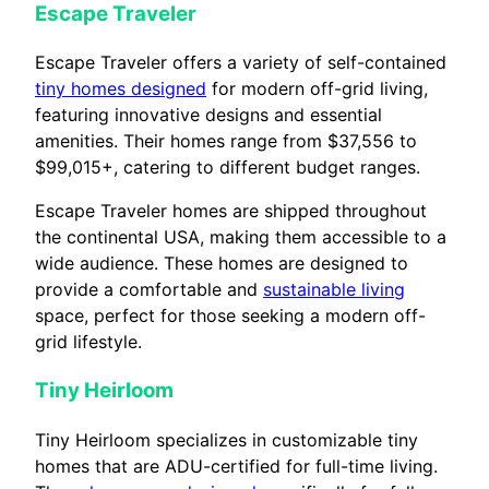
Escape Traveler
Escape Traveler offers a variety of self-contained
tiny homes designed
for modern off-grid living,
featuring innovative designs and essential
amenities. Their homes range from $37,556 to
$99,015+, catering to different budget ranges.
Escape Traveler homes are shipped throughout
the continental USA, making them accessible to a
wide audience. These homes are designed to
provide a comfortable and
sustainable living
space, perfect for those seeking a modern off-
grid lifestyle.
Tiny Heirloom
Tiny Heirloom specializes in customizable tiny
homes that are ADU-certified for full-time living.