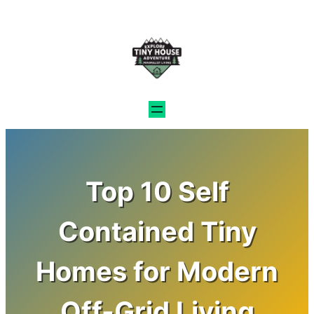
Skip
to
content
Top 10 Self
Contained Tiny
Homes for Modern
Off-Grid Living