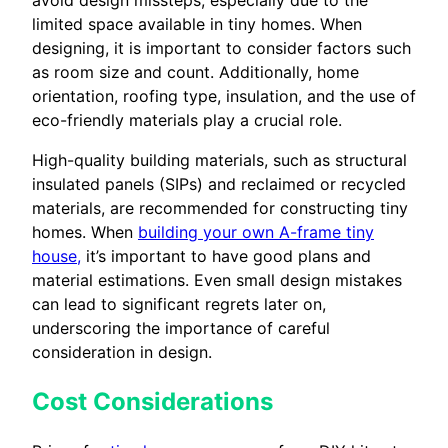
limited space available in tiny homes. When
designing, it is important to consider factors such
as room size and count. Additionally, home
orientation, roofing type, insulation, and the use of
eco-friendly materials play a crucial role.
High-quality building materials, such as structural
insulated panels (SIPs) and reclaimed or recycled
materials, are recommended for constructing tiny
homes. When
building your own A-frame tiny
house,
it’s important to have good plans and
material estimations. Even small design mistakes
can lead to significant regrets later on,
underscoring the importance of careful
consideration in design.
Cost Considerations