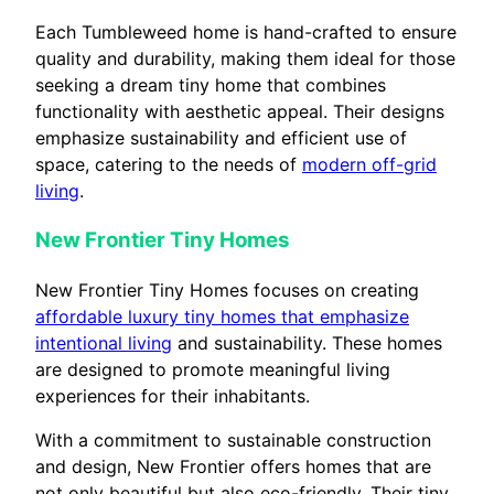
Each Tumbleweed home is hand-crafted to ensure
quality and durability, making them ideal for those
seeking a dream tiny home that combines
functionality with aesthetic appeal. Their designs
emphasize sustainability and efficient use of
space, catering to the needs of
modern off-grid
living
.
New Frontier Tiny Homes
New Frontier Tiny Homes focuses on creating
affordable luxury tiny homes that emphasize
intentional living
and sustainability. These homes
are designed to promote meaningful living
experiences for their inhabitants.
With a commitment to sustainable construction
and design, New Frontier offers homes that are
not only beautiful but also eco-friendly. Their tiny