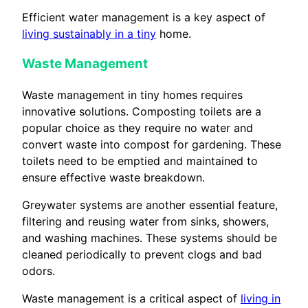
Efficient water management is a key aspect of
living sustainably in a tiny
home.
Waste Management
Waste management in tiny homes requires
innovative solutions. Composting toilets are a
popular choice as they require no water and
convert waste into compost for gardening. These
toilets need to be emptied and maintained to
ensure effective waste breakdown.
Greywater systems are another essential feature,
filtering and reusing water from sinks, showers,
and washing machines. These systems should be
cleaned periodically to prevent clogs and bad
odors.
Waste management is a critical aspect of
living in