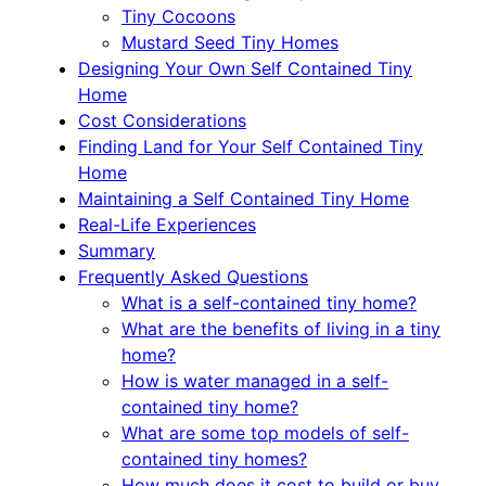
Tiny Cocoons
Mustard Seed Tiny Homes
Designing Your Own Self Contained Tiny
Home
Cost Considerations
Finding Land for Your Self Contained Tiny
Home
Maintaining a Self Contained Tiny Home
Real-Life Experiences
Summary
Frequently Asked Questions
What is a self-contained tiny home?
What are the benefits of living in a tiny
home?
How is water managed in a self-
contained tiny home?
What are some top models of self-
contained tiny homes?
How much does it cost to build or buy