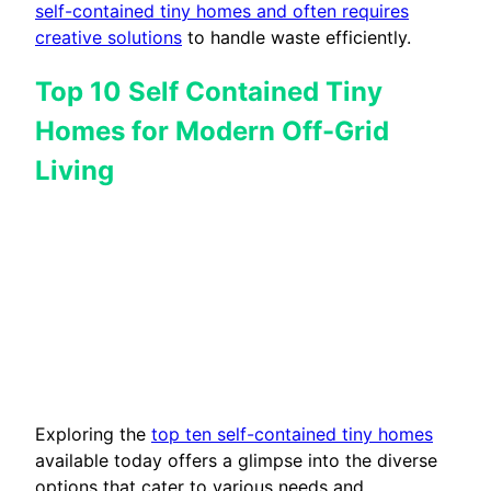
self-contained tiny homes and often requires
creative solutions
to handle waste efficiently.
Top 10 Self Contained Tiny
Homes for Modern Off-Grid
Living
Exploring the
top ten self-contained tiny homes
available today offers a glimpse into the diverse
options that cater to various needs and