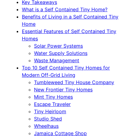
Key Takeaways
What is a Self Contained Tiny Home?
Benefits of Living in a Self Contained Tiny
Home
Essential Features of Self Contained Tiny
Homes
Solar Power Systems
Water Supply Solutions
Waste Management
Top 10 Self Contained Tiny Homes for
Modern Off-Grid Living
Tumbleweed Tiny House Company
New Frontier Tiny Homes
Mint Tiny Homes
Escape Traveler
Tiny Heirloom
Studio Shed
Wheelhaus
Jamaica Cottage Shop