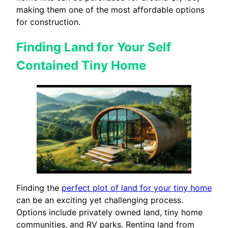
making them one of the most affordable options
for construction.
Finding Land for Your Self
Contained Tiny Home
Finding the
perfect plot of land for your tiny home
can be an exciting yet challenging process.
Options include privately owned land, tiny home
communities, and RV parks. Renting land from