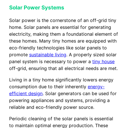
Solar Power Systems
Solar power is the cornerstone of an off-grid tiny
home. Solar panels are essential for generating
electricity, making them a foundational element of
these homes. Many tiny homes are equipped with
eco-friendly technologies like solar panels to
promote
sustainable living
. A properly sized solar
panel system is necessary to power a
tiny house
off-grid, ensuring that all electrical needs are met.
Living in a tiny home significantly lowers energy
consumption due to their inherently
energy-
efficient design
. Solar generators can be used for
powering appliances and systems, providing a
reliable and eco-friendly power source.
Periodic cleaning of the solar panels is essential
to maintain optimal energy production. These