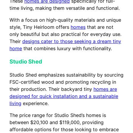
These
homes are designed
specifically for full-
time living, making them versatile and functional.
With a focus on high-quality materials and unique
style, Tiny Heirloom offers
homes
that are not
only beautiful but also practical for everyday use.
Their
designs cater to those seeking a dream tiny
home
that combines luxury with functionality.
Studio Shed
Studio Shed emphasizes sustainability by sourcing
FSC-certified wood and promoting recycling in
their production. Their backyard tiny
homes are
designed for quick installation and a sustainable
living
experience.
The price range for Studio Shed’s homes is
between $20,100 and $119,000, providing
affordable options for those looking to embrace