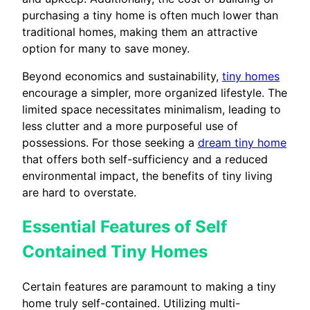
purchasing a tiny home is often much lower than
traditional homes, making them an attractive
option for many to save money.
Beyond economics and sustainability,
tiny homes
encourage a simpler, more organized lifestyle. The
limited space necessitates minimalism, leading to
less clutter and a more purposeful use of
possessions. For those seeking a
dream tiny home
that offers both self-sufficiency and a reduced
environmental impact, the benefits of tiny living
are hard to overstate.
Essential Features of Self
Contained Tiny Homes
Certain features are paramount to making a tiny
home truly self-contained. Utilizing multi-