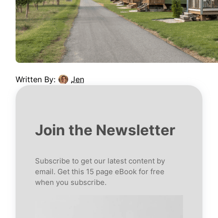
Written By:
Jen
Join the Newsletter
Subscribe to get our latest content by
email. Get this 15 page eBook for free
when you subscribe.