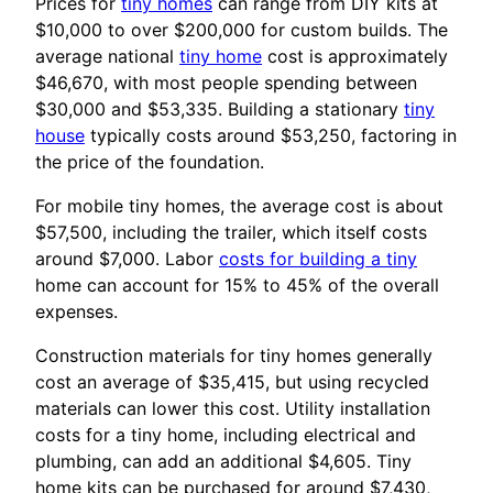
Prices for
tiny homes
can range from DIY kits at
$10,000 to over $200,000 for custom builds. The
average national
tiny home
cost is approximately
$46,670, with most people spending between
$30,000 and $53,335. Building a stationary
tiny
house
typically costs around $53,250, factoring in
the price of the foundation.
For mobile tiny homes, the average cost is about
$57,500, including the trailer, which itself costs
around $7,000. Labor
costs for building a tiny
home can account for 15% to 45% of the overall
expenses.
Construction materials for tiny homes generally
cost an average of $35,415, but using recycled
materials can lower this cost. Utility installation
costs for a tiny home, including electrical and
plumbing, can add an additional $4,605. Tiny
home kits can be purchased for around $7,430,