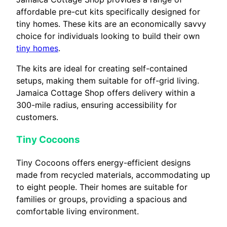
affordable pre-cut kits specifically designed for
tiny homes. These kits are an economically savvy
choice for individuals looking to build their own
tiny homes
.
The kits are ideal for creating self-contained
setups, making them suitable for off-grid living.
Jamaica Cottage Shop offers delivery within a
300-mile radius, ensuring accessibility for
customers.
Tiny Cocoons
Tiny Cocoons offers energy-efficient designs
made from recycled materials, accommodating up
to eight people. Their homes are suitable for
families or groups, providing a spacious and
comfortable living environment.