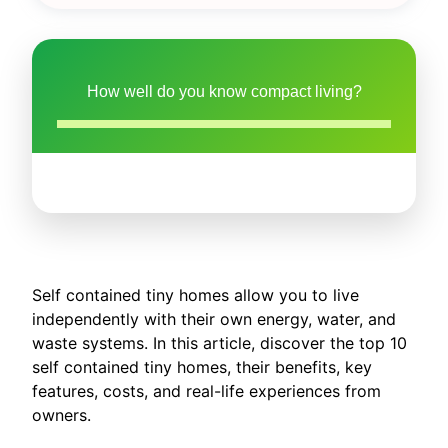
How well do you know compact living?
Self contained tiny homes allow you to live
independently with their own energy, water, and
waste systems. In this article, discover the top 10
self contained tiny homes, their benefits, key
features, costs, and real-life experiences from
owners.