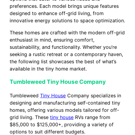
preferences. Each model brings unique features
designed to enhance off-grid living, from
innovative energy solutions to space optimization.
These homes are crafted with the modern off-grid
enthusiast in mind, ensuring comfort,
sustainability, and functionality. Whether you’re
seeking a rustic retreat or a contemporary haven,
the following list showcases the best of what’s
available in the tiny home market.
Tumbleweed Tiny House Company
Tumbleweed
Tiny House
Company specializes in
designing and manufacturing self-contained tiny
homes, offering various models tailored for off-
grid living. These
tiny house
RVs range from
$85,000 to $125,000+, providing a variety of
options to suit different budgets.