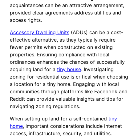
acquaintances can be an attractive arrangement,
provided clear agreements address utilities and
access rights.
Accessory Dwelling Units
(ADUs) can be a cost-
effective alternative, as they typically require
fewer permits when constructed on existing
properties. Ensuring compliance with local
ordinances enhances the chances of successfully
acquiring land for a
tiny house
. Investigating
zoning for residential use is critical when choosing
a location for a tiny home. Engaging with local
communities through platforms like Facebook and
Reddit can provide valuable insights and tips for
navigating zoning regulations.
When setting up land for a self-contained
tiny
home
, important considerations include internet
access, infrastructure, security, and utilities.