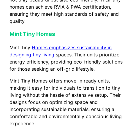
homes can achieve RVIA & PWA certification,
ensuring they meet high standards of safety and
quality.
Mint Tiny Homes
Mint Tiny
Homes emphasizes sustainability in
designing tiny living
spaces. Their units prioritize
energy efficiency, providing eco-friendly solutions
for those seeking an off-grid lifestyle.
Mint Tiny Homes offers move-in ready units,
making it easy for individuals to transition to tiny
living without the hassle of extensive setup. Their
designs focus on optimizing space and
incorporating sustainable materials, ensuring a
comfortable and environmentally conscious living
experience.