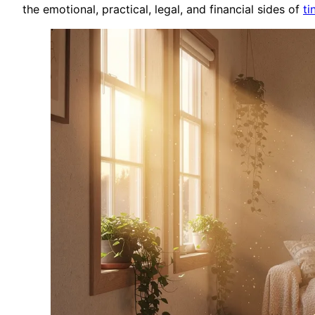
the emotional, practical, legal, and financial sides of
ti