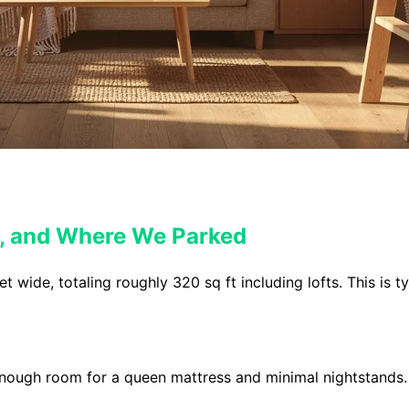
t, and Where We Parked
wide, totaling roughly 320 sq ft including lofts. This is ty
 enough room for a queen mattress and minimal nightstands. 