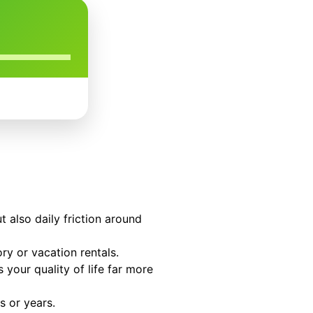
t also daily friction around
ry or vacation rentals.
your quality of life far more
s or years.