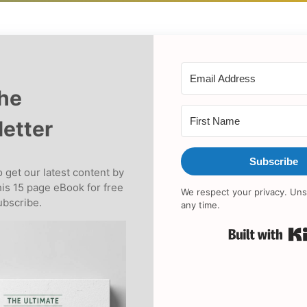
the
etter
Subscribe
 get our latest content by
his 15 page eBook for free
We respect your privacy. Uns
bscribe.
any time.