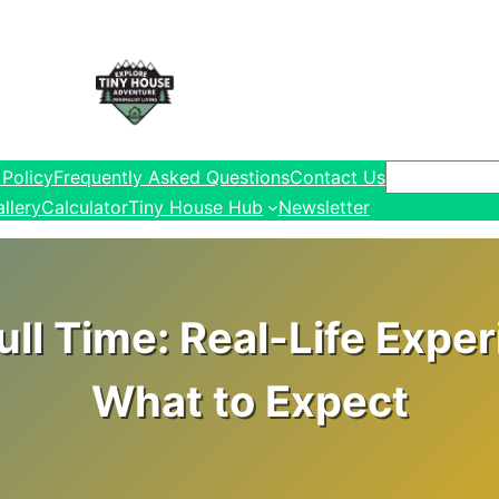
Search
 Policy
Frequently Asked Questions
Contact Us
llery
Calculator
Tiny House Hub
Newsletter
ull Time: Real-Life Expe
What to Expect