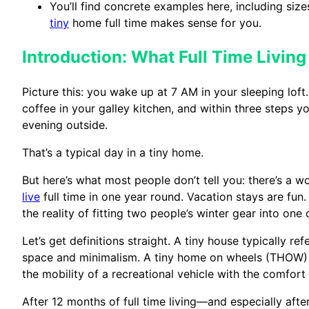
You’ll find concrete examples here, including sizes
tiny
home full time makes sense for you.
Introduction: What Full Time Living
Picture this: you wake up at 7 AM in your sleeping lof
coffee in your galley kitchen, and within three steps y
evening outside.
That’s a typical day in a tiny home.
But here’s what most people don’t tell you: there’s a
live
full time in one year round. Vacation stays are fun.
the reality of fitting two people’s winter gear into one 
Let’s get definitions straight. A tiny house typically r
space and minimalism. A tiny home on wheels (THOW) is
the mobility of a recreational vehicle with the comfort 
After 12 months of full time living—and especially af