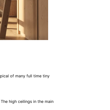
pical of many full time tiny
The high ceilings in the main