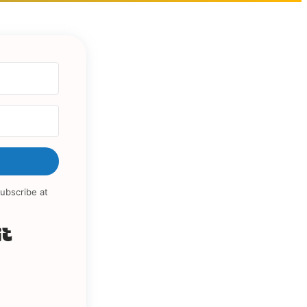
ubscribe at
Built with Kit