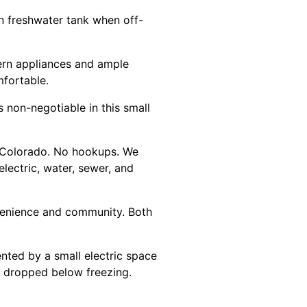
on freshwater tank when off-
dern appliances and ample
mfortable.
s non-negotiable in this small
rn Colorado. No hookups. We
lectric, water, sewer, and
venience and community. Both
nted by a small electric space
s dropped below freezing.