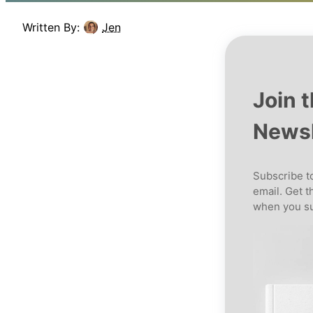
Written By:
Jen
Join 
Newsl
Subscribe to
email. Get t
when you su