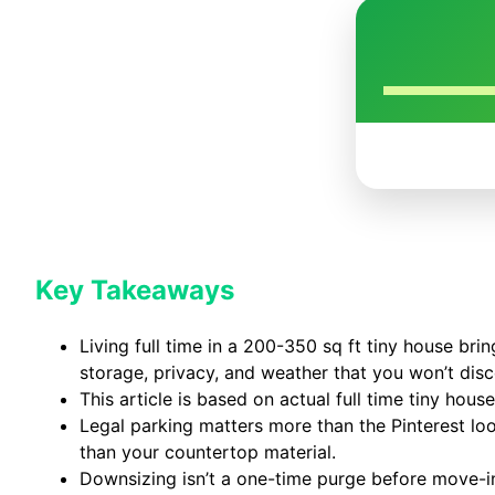
Key Takeaways
Living full time in a 200-350 sq ft tiny house bri
storage, privacy, and weather that you won’t dis
This article is based on actual full time tiny hou
Legal parking matters more than the Pinterest loo
than your countertop material.
Downsizing isn’t a one-time purge before move-in 