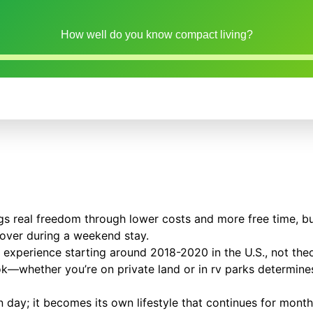
How well do you know compact living?
ngs real freedom through lower costs and more free time, bu
cover during a weekend stay.
se experience starting around 2018-2020 in the U.S., not theo
k—whether you’re on private land or in rv parks determines 
day; it becomes its own lifestyle that continues for month