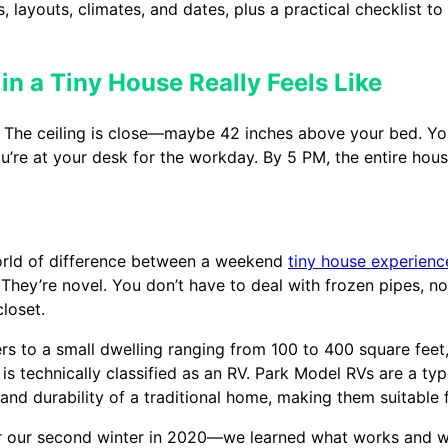
, layouts, climates, and dates, plus a practical checklist t
 in a Tiny House Really Feels Like
t. The ceiling is close—maybe 42 inches above your bed. You
ou’re at your desk for the workday. By 5 PM, the entire hou
 world of difference between a weekend
tiny house experienc
 They’re novel. You don’t have to deal with frozen pipes, no
closet.
efers to a small dwelling ranging from 100 to 400 square feet
 technically classified as an RV. Park Model RVs are a ty
and durability of a traditional home, making them suitable fo
ter our second winter in 2020—we learned what works and wh