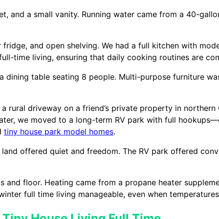
let, and a small vanity. Running water came from a 40-gall
r fridge, and open shelving. We had a full kitchen with mo
ll-time living, ensuring that daily cooking routines are co
a dining table seating 8 people. Multi-purpose furniture wa
, a rural driveway on a friend’s private property in northe
 Later, we moved to a long-term RV park with full hookups—e
ed
tiny house park model homes
.
 land offered quiet and freedom. The RV park offered con
ls and floor. Heating came from a propane heater suppleme
winter full time living manageable, even when temperature
 Tiny House Living Full Time