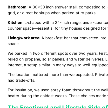
Bathroom
: A 30×30 inch shower stall, composting toi
grid, or direct hookups when parked at rv parks.
Kitchen
: L-shaped with a 24-inch range, under-counte
counter space—essential for tiny houses designed for fu
Living/work area
: A breakfast bar that converted into 
space.
We parked in two different spots over two years. First
relied on propane, solar panels, and water deliveries.
internet, a setup similar in many ways to well-equipp
The location mattered more than we expected. Private
had trade-offs.
For insulation, we used spray foam throughout the wal
heater during the coldest weeks. These choices made 
The Emotional and Lifestyle Side of