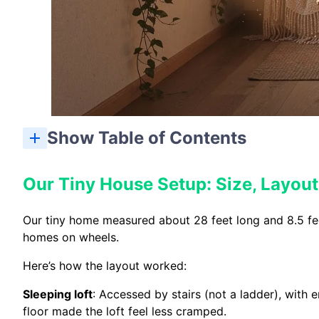
Show Table of Contents
Our Tiny House Setup: Size, Layou
Our tiny home measured about 28 feet long and 8.5 feet 
homes on wheels.
Here’s how the layout worked:
Sleeping loft
: Accessed by stairs (not a ladder), with
floor made the loft feel less cramped.