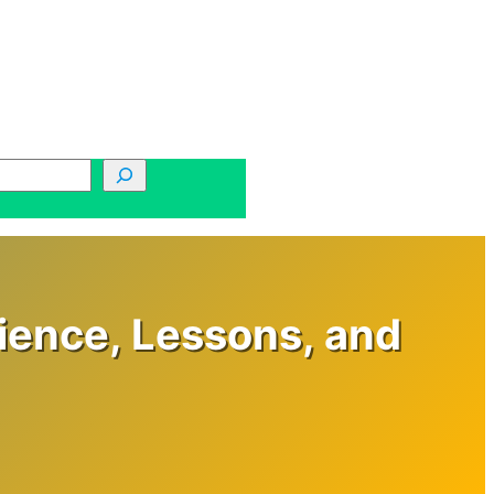
rience, Lessons, and