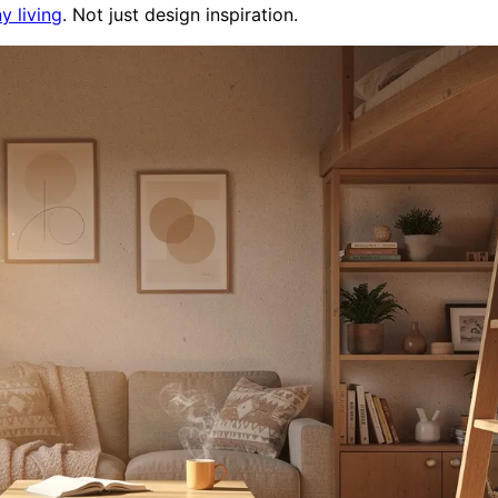
ny living
. Not just design inspiration.