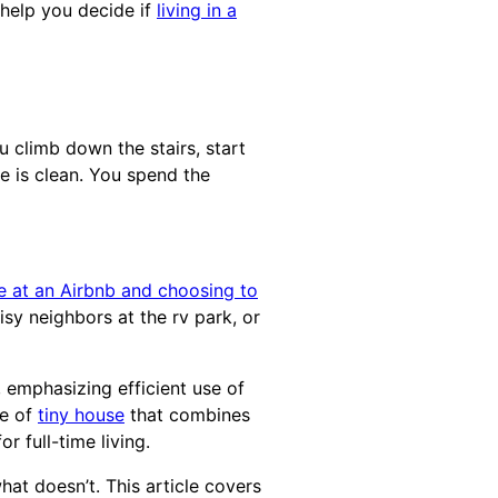
o help you decide if
living in a
 climb down the stairs, start
se is clean. You spend the
e at an Airbnb and choosing to
isy neighbors at the rv park, or
, emphasizing efficient use of
pe of
tiny house
that combines
r full-time living.
at doesn’t. This article covers