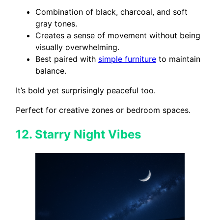
Combination of black, charcoal, and soft
gray tones.
Creates a sense of movement without being
visually overwhelming.
Best paired with
simple furniture
to maintain
balance.
It’s bold yet surprisingly peaceful too.
Perfect for creative zones or bedroom spaces.
12.
Starry Night Vibes