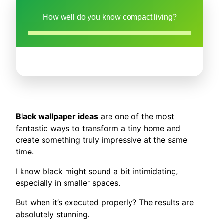
How well do you know compact living?
Black wallpaper ideas
are one of the most
fantastic ways to transform a tiny home and
create something truly impressive at the same
time.
I know black might sound a bit intimidating,
especially in smaller spaces.
But when it’s executed properly? The results are
absolutely stunning.