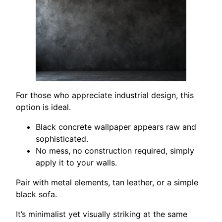
For those who appreciate industrial design, this
option is ideal.
Black concrete wallpaper appears raw and
sophisticated.
No mess, no construction required, simply
apply it to your walls.
Pair with metal elements, tan leather, or a simple
black sofa.
It’s minimalist yet visually striking at the same