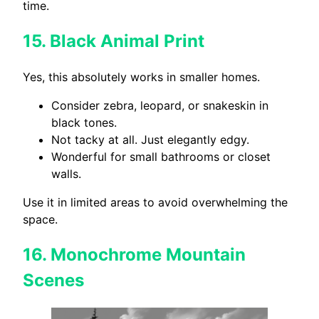
time.
15.
Black Animal Print
Yes, this absolutely works in smaller homes.
Consider zebra, leopard, or snakeskin in
black tones.
Not tacky at all. Just elegantly edgy.
Wonderful for small bathrooms or closet
walls.
Use it in limited areas to avoid overwhelming the
space.
16.
Monochrome Mountain
Scenes