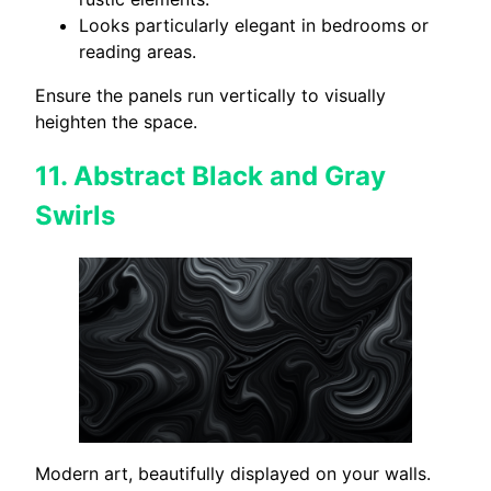
Looks particularly elegant in bedrooms or
reading areas.
Ensure the panels run vertically to visually
heighten the space.
11.
Abstract Black and Gray
Swirls
Modern art, beautifully displayed on your walls.