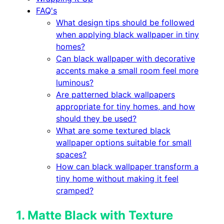
FAQ's
What design tips should be followed
when applying black wallpaper in tiny
homes?
Can black wallpaper with decorative
accents make a small room feel more
luminous?
Are patterned black wallpapers
appropriate for tiny homes, and how
should they be used?
What are some textured black
wallpaper options suitable for small
spaces?
How can black wallpaper transform a
tiny home without making it feel
cramped?
1.
Matte Black with Texture