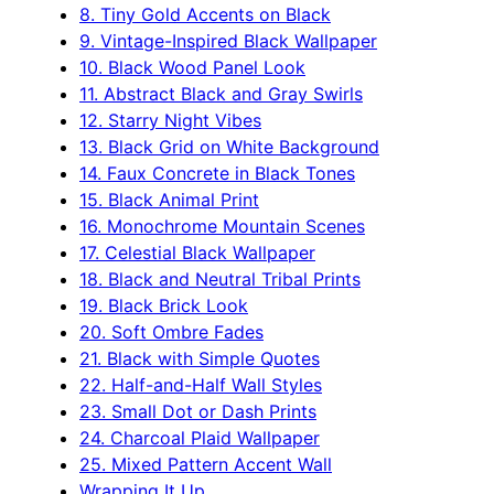
8. Tiny Gold Accents on Black
9. Vintage-Inspired Black Wallpaper
10. Black Wood Panel Look
11. Abstract Black and Gray Swirls
12. Starry Night Vibes
13. Black Grid on White Background
14. Faux Concrete in Black Tones
15. Black Animal Print
16. Monochrome Mountain Scenes
17. Celestial Black Wallpaper
18. Black and Neutral Tribal Prints
19. Black Brick Look
20. Soft Ombre Fades
21. Black with Simple Quotes
22. Half-and-Half Wall Styles
23. Small Dot or Dash Prints
24. Charcoal Plaid Wallpaper
25. Mixed Pattern Accent Wall
Wrapping It Up