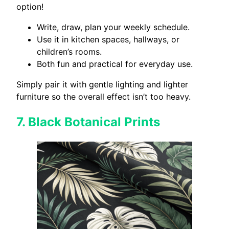
option!
Write, draw, plan your weekly schedule.
Use it in kitchen spaces, hallways, or
children’s rooms.
Both fun and practical for everyday use.
Simply pair it with gentle lighting and lighter
furniture so the overall effect isn’t too heavy.
7.
Black Botanical Prints