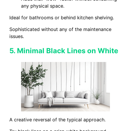
any physical space.
Ideal for bathrooms or behind kitchen shelving.
Sophisticated without any of the maintenance
issues.
5.
Minimal Black Lines on White
A creative reversal of the typical approach.