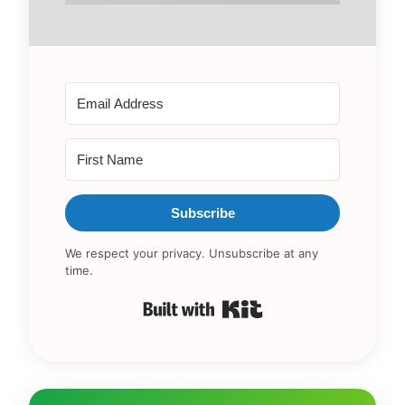
Subscribe
We respect your privacy. Unsubscribe at any
time.
Built with Kit