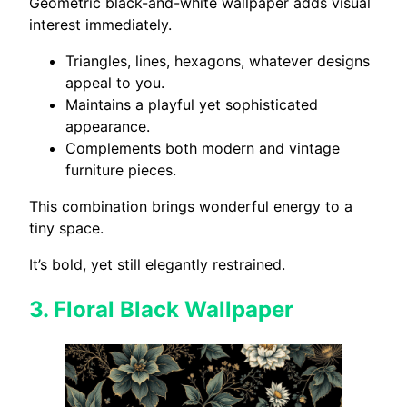
Geometric black-and-white wallpaper adds visual
interest immediately.
Triangles, lines, hexagons, whatever designs
appeal to you.
Maintains a playful yet sophisticated
appearance.
Complements both modern and vintage
furniture pieces.
This combination brings wonderful energy to a
tiny space.
It’s bold, yet still elegantly restrained.
3.
Floral Black Wallpaper