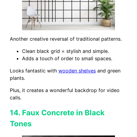
Another creative reversal of traditional patterns.
Clean black grid = stylish and simple.
Adds a touch of order to small spaces.
Looks fantastic with
wooden shelves
and green
plants.
Plus, it creates a wonderful backdrop for video
calls.
14.
Faux Concrete in Black
Tones