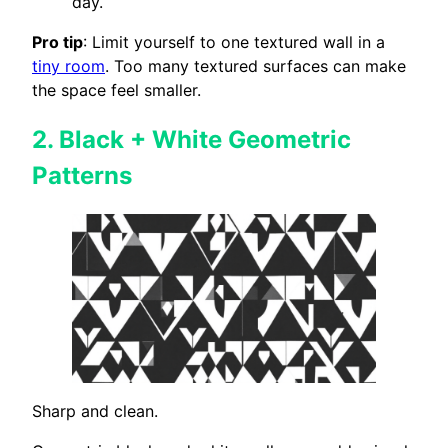
day.
Pro tip
: Limit yourself to one textured wall in a
tiny room
. Too many textured surfaces can make
the space feel smaller.
2.
Black + White Geometric
Patterns
Sharp and clean.