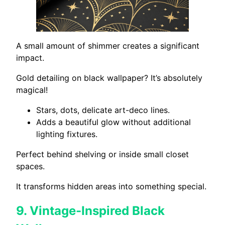
A small amount of shimmer creates a significant
impact.
Gold detailing on black wallpaper? It’s absolutely
magical!
Stars, dots, delicate art-deco lines.
Adds a beautiful glow without additional
lighting fixtures.
Perfect behind shelving or inside small closet
spaces.
It transforms hidden areas into something special.
9.
Vintage-Inspired Black