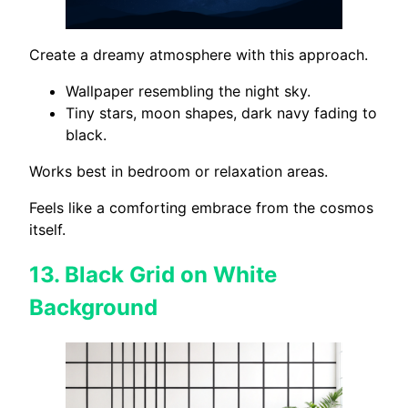
Create a dreamy atmosphere with this approach.
Wallpaper resembling the night sky.
Tiny stars, moon shapes, dark navy fading to
black.
Works best in bedroom or relaxation areas.
Feels like a comforting embrace from the cosmos
itself.
13.
Black Grid on White
Background