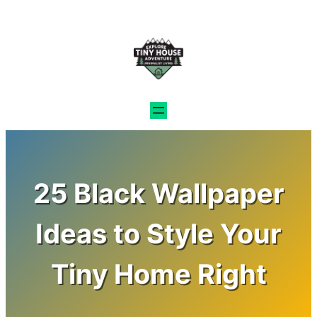
Skip
to
content
25 Black Wallpaper
Ideas to Style Your
Tiny Home Right