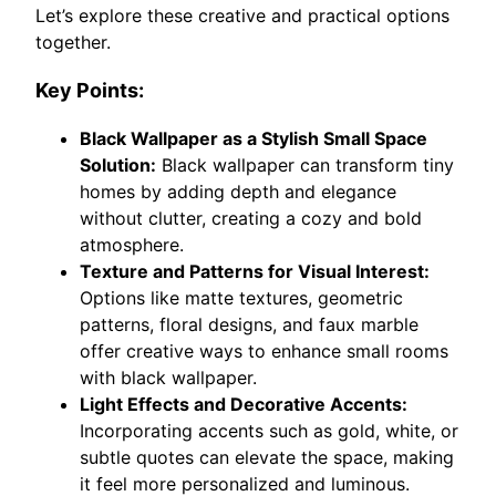
Let’s explore these creative and practical options
together.
Key Points:
Black Wallpaper as a Stylish Small Space
Solution:
Black wallpaper can transform tiny
homes by adding depth and elegance
without clutter, creating a cozy and bold
atmosphere.
Texture and Patterns for Visual Interest:
Options like matte textures, geometric
patterns, floral designs, and faux marble
offer creative ways to enhance small rooms
with black wallpaper.
Light Effects and Decorative Accents:
Incorporating accents such as gold, white, or
subtle quotes can elevate the space, making
it feel more personalized and luminous.