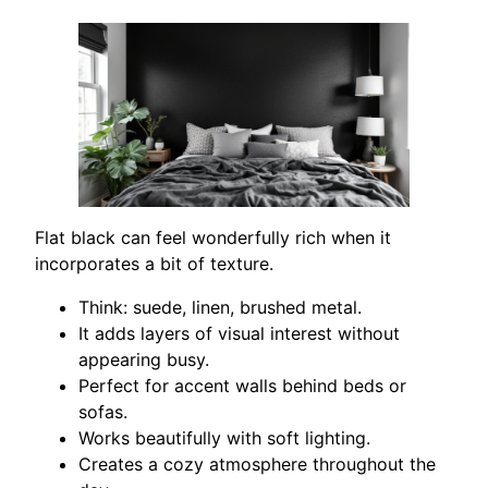
Flat black can feel wonderfully rich when it
incorporates a bit of texture.
Think: suede, linen, brushed metal.
It adds layers of visual interest without
appearing busy.
Perfect for accent walls behind beds or
sofas.
Works beautifully with soft lighting.
Creates a cozy atmosphere throughout the