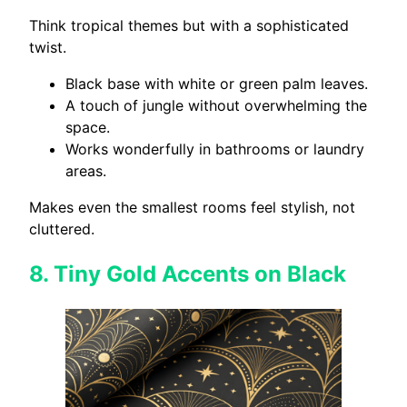
Think tropical themes but with a sophisticated
twist.
Black base with white or green palm leaves.
A touch of jungle without overwhelming the
space.
Works wonderfully in bathrooms or laundry
areas.
Makes even the smallest rooms feel stylish, not
cluttered.
8.
Tiny Gold Accents on Black