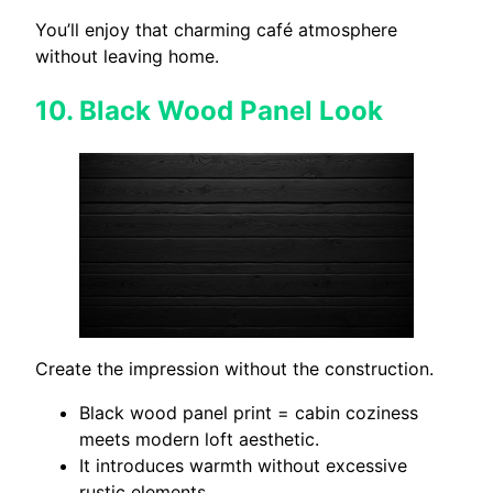
You’ll enjoy that charming café atmosphere
without leaving home.
10.
Black Wood Panel Look
Create the impression without the construction.
Black wood panel print = cabin coziness
meets modern loft aesthetic.
It introduces warmth without excessive
rustic elements.