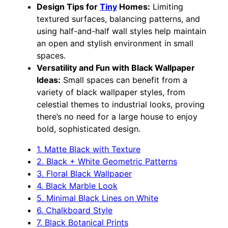
Design Tips for
Tiny
Homes:
Limiting
textured surfaces, balancing patterns, and
using half-and-half wall styles help maintain
an open and stylish environment in small
spaces.
Versatility and Fun with Black Wallpaper
Ideas:
Small spaces can benefit from a
variety of black wallpaper styles, from
celestial themes to industrial looks, proving
there’s no need for a large house to enjoy
bold, sophisticated design.
1. Matte Black with Texture
2. Black + White Geometric Patterns
3. Floral Black Wallpaper
4. Black Marble Look
5. Minimal Black Lines on White
6. Chalkboard Style
7. Black Botanical Prints