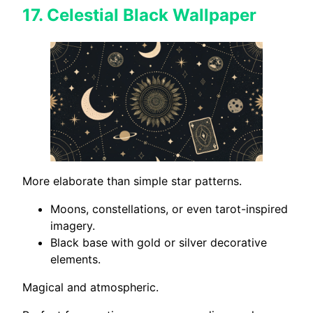
17.
Celestial Black Wallpaper
More elaborate than simple star patterns.
Moons, constellations, or even tarot-inspired
imagery.
Black base with gold or silver decorative
elements.
Magical and atmospheric.