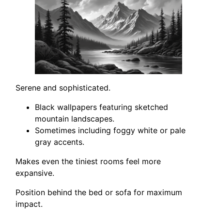
Serene and sophisticated.
Black wallpapers featuring sketched
mountain landscapes.
Sometimes including foggy white or pale
gray accents.
Makes even the tiniest rooms feel more
expansive.
Position behind the bed or sofa for maximum
impact.