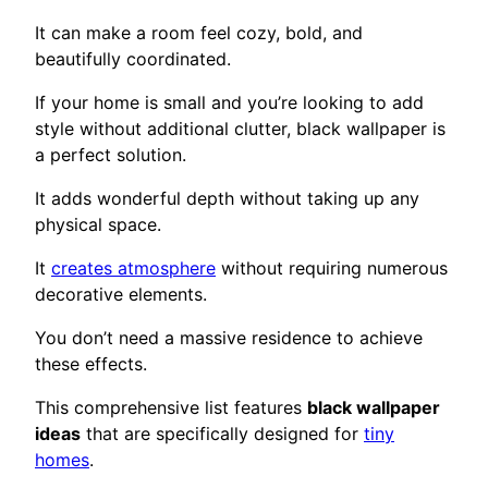
It can make a room feel cozy, bold, and
beautifully coordinated.
If your home is small and you’re looking to add
style without additional clutter, black wallpaper is
a perfect solution.
It adds wonderful depth without taking up any
physical space.
It
creates atmosphere
without requiring numerous
decorative elements.
You don’t need a massive residence to achieve
these effects.
This comprehensive list features
black wallpaper
ideas
that are specifically designed for
tiny
homes
.