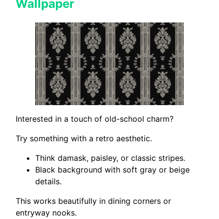
Wallpaper
Interested in a touch of old-school charm?
Try something with a retro aesthetic.
Think damask, paisley, or classic stripes.
Black background with soft gray or beige
details.
This works beautifully in dining corners or
entryway nooks.