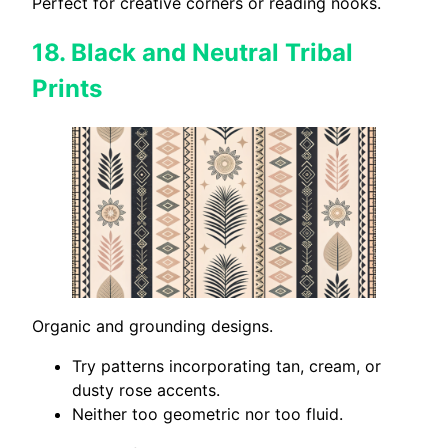
Perfect for creative corners or reading nooks.
18.
Black and Neutral Tribal
Prints
Organic and grounding designs.
Try patterns incorporating tan, cream, or
dusty rose accents.
Neither too geometric nor too fluid.