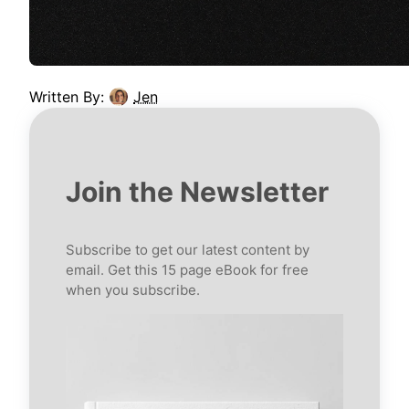
Written By:
Jen
Join the Newsletter
Subscribe to get our latest content by
email. Get this 15 page eBook for free
when you subscribe.