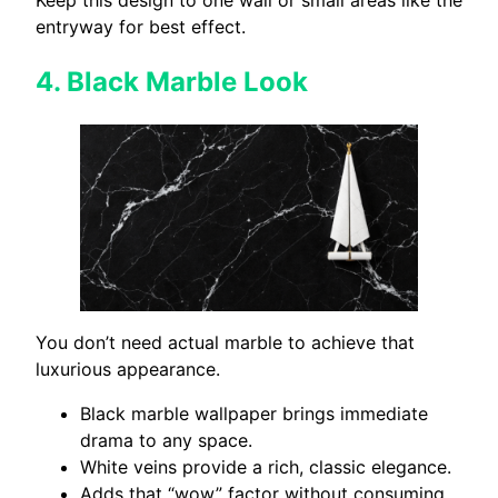
entryway for best effect.
4.
Black Marble Look
You don’t need actual marble to achieve that
luxurious appearance.
Black marble wallpaper brings immediate
drama to any space.
White veins provide a rich, classic elegance.
Adds that “wow” factor without consuming