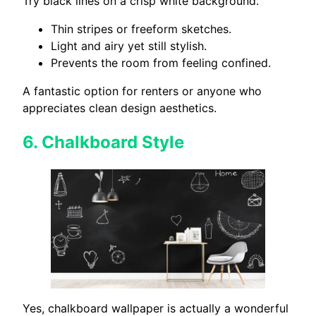
Try black lines on a crisp white background.
Thin stripes or freeform sketches.
Light and airy yet still stylish.
Prevents the room from feeling confined.
A fantastic option for renters or anyone who
appreciates clean design aesthetics.
6.
Chalkboard Style
Yes, chalkboard wallpaper is actually a wonderful