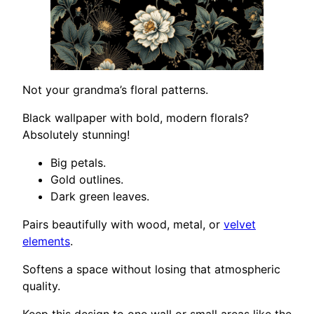
Not your grandma’s floral patterns.
Black wallpaper with bold, modern florals?
Absolutely stunning!
Big petals.
Gold outlines.
Dark green leaves.
Pairs beautifully with wood, metal, or
velvet
elements
.
Softens a space without losing that atmospheric
quality.
Keep this design to one wall or small areas like the