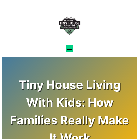
Skip
to
content
Tiny House Living
With Kids: How
Families Really Make
It Work