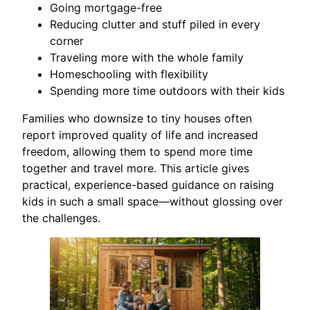
Going mortgage-free
Reducing clutter and stuff piled in every
corner
Traveling more with the whole family
Homeschooling with flexibility
Spending more time outdoors with their kids
Families who downsize to tiny houses often
report improved quality of life and increased
freedom, allowing them to spend more time
together and travel more. This article gives
practical, experience-based guidance on raising
kids in such a small space—without glossing over
the challenges.