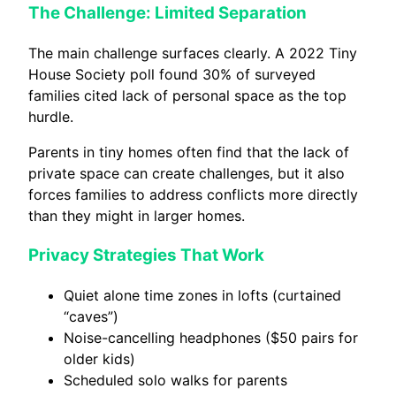
The Challenge: Limited Separation
The main challenge surfaces clearly. A 2022 Tiny
House Society poll found 30% of surveyed
families cited lack of personal space as the top
hurdle.
Parents in tiny homes often find that the lack of
private space can create challenges, but it also
forces families to address conflicts more directly
than they might in larger homes.
Privacy Strategies That Work
Quiet alone time zones in lofts (curtained
“caves”)
Noise-cancelling headphones ($50 pairs for
older kids)
Scheduled solo walks for parents