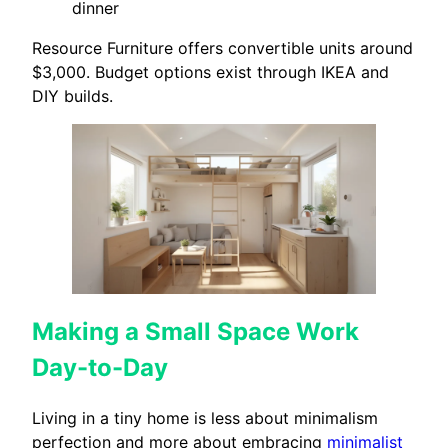
dinner
Resource Furniture offers convertible units around
$3,000. Budget options exist through IKEA and
DIY builds.
Making a Small Space Work
Day-to-Day
Living in a tiny home is less about minimalism
perfection and more about embracing
minimalist