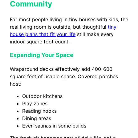
Community
For most people living in tiny houses with kids, the
real living room is outside, but thoughtful
tiny
house plans that fit your life
still make every
indoor square foot count.
Expanding Your Space
Wraparound decks effectively add 400-600
square feet of usable space. Covered porches
host:
Outdoor kitchens
Play zones
Reading nooks
Dining areas
Even saunas in some builds