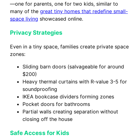
—one for parents, one for two kids, similar to
many of the
great tiny homes that redefine small-
space living
showcased online.
Privacy Strategies
Even in a tiny space, families create private space
zones:
Sliding barn doors (salvageable for around
$200)
Heavy thermal curtains with R-value 3-5 for
soundproofing
IKEA bookcase dividers forming zones
Pocket doors for bathrooms
Partial walls creating separation without
closing off the house
Safe Access for Kids