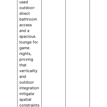
used
outdoor-
direct
bathroom
access
and a
spacious
lounge for
game
nights,
proving
that
verticality
and
outdoor
integration
mitigate
spatial
constraints