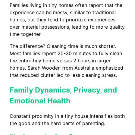
Families living in tiny homes often report that the
experience can be messy, similar to traditional
homes, but they tend to prioritize experiences
over material possessions, leading to more quality
time together.
The difference? Cleaning time is much shorter.
Most families report 20-30 minutes to fully clean
the entire tiny home versus 2 hours in larger
homes. Sarah Wooden from Australia emphasized
that reduced clutter led to less cleaning stress.
Family Dynamics, Privacy, and
Emotional Health
Constant proximity in a tiny house intensifies both
the good and the hard parts of parenting.