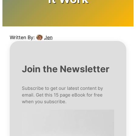
Written By:
Jen
Join the Newsletter
Subscribe to get our latest content by
email. Get this 15 page eBook for free
when you subscribe.