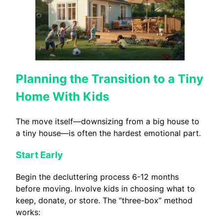
Planning the Transition to a Tiny
Home With Kids
The move itself—downsizing from a big house to
a tiny house—is often the hardest emotional part.
Start Early
Begin the decluttering process 6-12 months
before moving. Involve kids in choosing what to
keep, donate, or store. The “three-box” method
works: