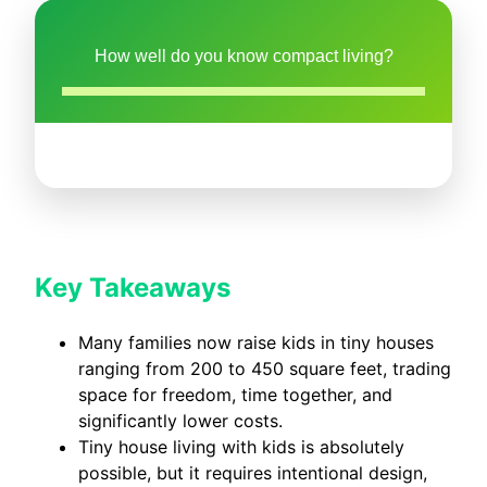
How well do you know compact living?
Key Takeaways
Many families now raise kids in tiny houses
ranging from 200 to 450 square feet, trading
space for freedom, time together, and
significantly lower costs.
Tiny house living with kids is absolutely
possible, but it requires intentional design,