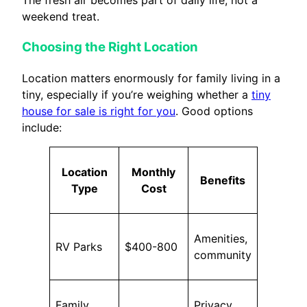
The fresh air becomes part of daily life, not a
weekend treat.
Choosing the Right Location
Location matters enormously for family living in a
tiny, especially if you’re weighing whether a
tiny
house for sale is right for you
. Good options
include:
Location
Monthly
Benefits
Type
Cost
Amenities,
RV Parks
$400-800
community
Family
Privacy,