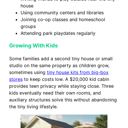
house
Using community centers and libraries
Joining co-op classes and homeschool
groups
Attending park playdates regularly
Growing With Kids
Some families add a second tiny house or small
studio on the same property as children grow,
sometimes using
tiny house kits from big-box
stores
to keep costs low. A $20,000 kid cabin
provides teen privacy while staying close. Three
kids eventually need their own rooms, and
auxiliary structures solve this without abandoning
the tiny living lifestyle.