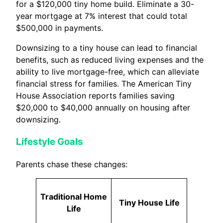
for a $120,000 tiny home build. Eliminate a 30-
year mortgage at 7% interest that could total
$500,000 in payments.
Downsizing to a tiny house can lead to financial
benefits, such as reduced living expenses and the
ability to live mortgage-free, which can alleviate
financial stress for families. The American Tiny
House Association reports families saving
$20,000 to $40,000 annually on housing after
downsizing.
Lifestyle Goals
Parents chase these changes:
Traditional Home
Tiny House Life
Life