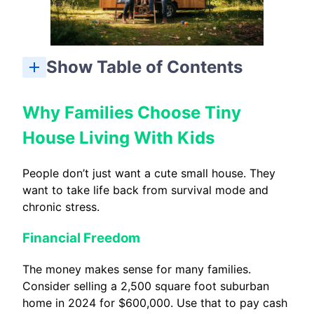
Show Table of Contents
Why Families Choose Tiny House Living With Kids
Family Dynamics, Privacy, and Emotional Health
Planning the Transition to a Tiny Home With Kids
Is Tiny House Living With Kids Right for Your Family?
How many kids can realistically live in a tiny house?
What is a comfortable size tiny house for a family with children?
Is it legal to live in a tiny house with kids full-time?
How do tiny house families handle bad weather days with kids?
Can tiny house living work if both parents work from home?
Why Families Choose Tiny
House Living With Kids
People don’t just want a cute small house. They
want to take life back from survival mode and
chronic stress.
Financial Freedom
The money makes sense for many families.
Consider selling a 2,500 square foot suburban
home in 2024 for $600,000. Use that to pay cash