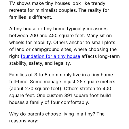
TV shows make tiny houses look like trendy
retreats for minimalist couples. The reality for
families is different.
A tiny house or tiny home typically measures
between 200 and 450 square feet. Many sit on
wheels for mobility. Others anchor to small plots
of land or campground sites, where choosing the
right
foundation for a tiny house
affects long-term
stability, safety, and legality.
Families of 3 to 5 commonly live in a tiny home
full-time. Some manage in just 25 square meters
(about 270 square feet). Others stretch to 400
square feet. One custom 391 square foot build
houses a family of four comfortably.
Why do parents choose living in a tiny? The
reasons vary: