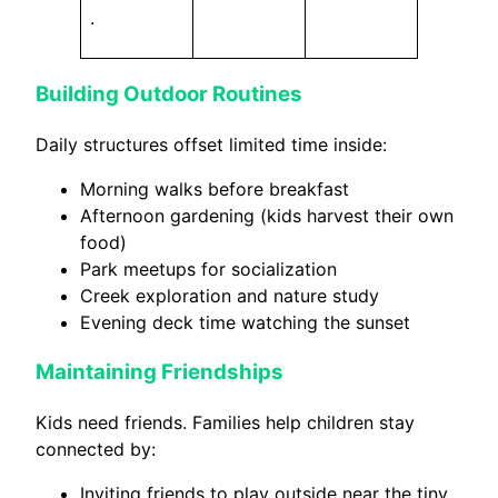
.
Building Outdoor Routines
Daily structures offset limited time inside:
Morning walks before breakfast
Afternoon gardening (kids harvest their own
food)
Park meetups for socialization
Creek exploration and nature study
Evening deck time watching the sunset
Maintaining Friendships
Kids need friends. Families help children stay
connected by:
Inviting friends to play outside near the tiny