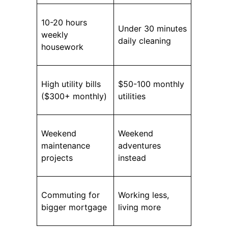
10-20 hours
Under 30 minutes
weekly
daily cleaning
housework
High utility bills
$50-100 monthly
($300+ monthly)
utilities
Weekend
Weekend
maintenance
adventures
projects
instead
Commuting for
Working less,
bigger mortgage
living more