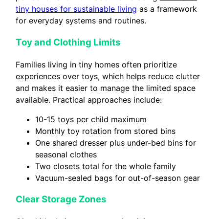
tiny houses for sustainable living
as a framework
for everyday systems and routines.
Toy and Clothing Limits
Families living in tiny homes often prioritize
experiences over toys, which helps reduce clutter
and makes it easier to manage the limited space
available. Practical approaches include:
10-15 toys per child maximum
Monthly toy rotation from stored bins
One shared dresser plus under-bed bins for
seasonal clothes
Two closets total for the whole family
Vacuum-sealed bags for out-of-season gear
Clear Storage Zones