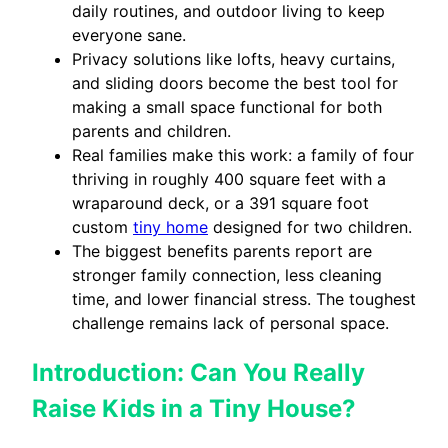
daily routines, and outdoor living to keep
everyone sane.
Privacy solutions like lofts, heavy curtains,
and sliding doors become the best tool for
making a small space functional for both
parents and children.
Real families make this work: a family of four
thriving in roughly 400 square feet with a
wraparound deck, or a 391 square foot
custom
tiny home
designed for two children.
The biggest benefits parents report are
stronger family connection, less cleaning
time, and lower financial stress. The toughest
challenge remains lack of personal space.
Introduction: Can You Really
Raise Kids in a Tiny House?