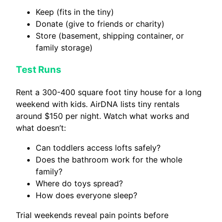
Keep (fits in the tiny)
Donate (give to friends or charity)
Store (basement, shipping container, or
family storage)
Test Runs
Rent a 300-400 square foot tiny house for a long
weekend with kids. AirDNA lists tiny rentals
around $150 per night. Watch what works and
what doesn’t:
Can toddlers access lofts safely?
Does the bathroom work for the whole
family?
Where do toys spread?
How does everyone sleep?
Trial weekends reveal pain points before