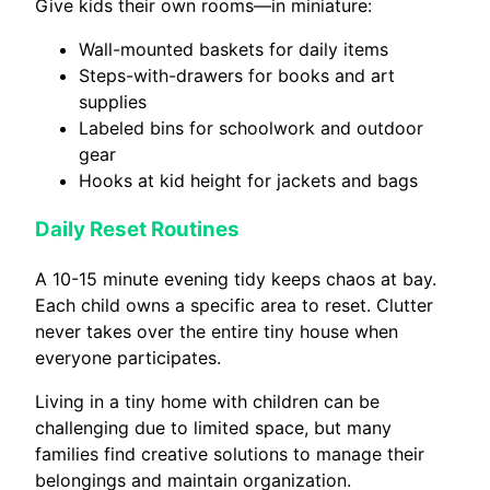
Give kids their own rooms—in miniature:
Wall-mounted baskets for daily items
Steps-with-drawers for books and art
supplies
Labeled bins for schoolwork and outdoor
gear
Hooks at kid height for jackets and bags
Daily Reset Routines
A 10-15 minute evening tidy keeps chaos at bay.
Each child owns a specific area to reset. Clutter
never takes over the entire tiny house when
everyone participates.
Living in a tiny home with children can be
challenging due to limited space, but many
families find creative solutions to manage their
belongings and maintain organization.