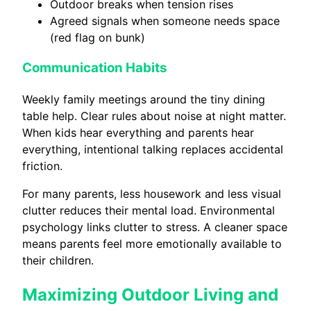
Outdoor breaks when tension rises
Agreed signals when someone needs space
(red flag on bunk)
Communication Habits
Weekly family meetings around the tiny dining
table help. Clear rules about noise at night matter.
When kids hear everything and parents hear
everything, intentional talking replaces accidental
friction.
For many parents, less housework and less visual
clutter reduces their mental load. Environmental
psychology links clutter to stress. A cleaner space
means parents feel more emotionally available to
their children.
Maximizing Outdoor Living and