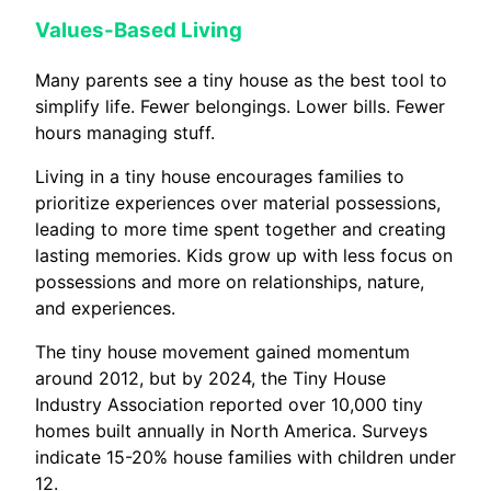
Values-Based Living
Many parents see a tiny house as the best tool to
simplify life. Fewer belongings. Lower bills. Fewer
hours managing stuff.
Living in a tiny house encourages families to
prioritize experiences over material possessions,
leading to more time spent together and creating
lasting memories. Kids grow up with less focus on
possessions and more on relationships, nature,
and experiences.
The tiny house movement gained momentum
around 2012, but by 2024, the Tiny House
Industry Association reported over 10,000 tiny
homes built annually in North America. Surveys
indicate 15-20% house families with children under
12.