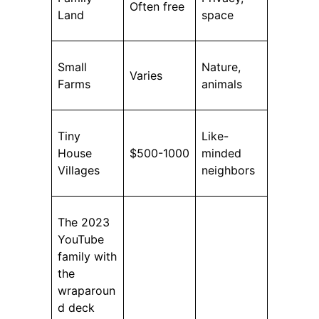
Often free
Land
space
Small
Nature,
Varies
Farms
animals
Tiny
Like-
House
$500-1000
minded
Villages
neighbors
The 2023
YouTube
family with
the
wraparoun
d deck