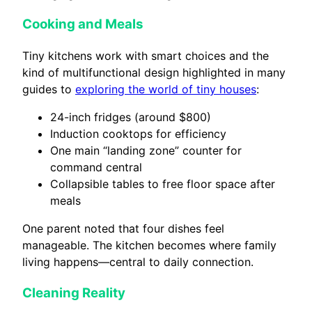
Cooking and Meals
Tiny kitchens work with smart choices and the
kind of multifunctional design highlighted in many
guides to
exploring the world of tiny houses
:
24-inch fridges (around $800)
Induction cooktops for efficiency
One main “landing zone” counter for
command central
Collapsible tables to free floor space after
meals
One parent noted that four dishes feel
manageable. The kitchen becomes where family
living happens—central to daily connection.
Cleaning Reality