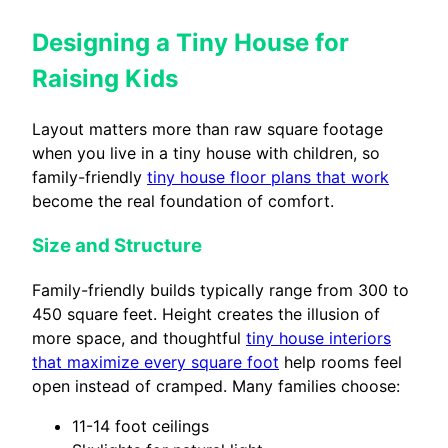
Designing a Tiny House for
Raising Kids
Layout matters more than raw square footage
when you live in a tiny house with children, so
family-friendly
tiny house floor plans that work
become the real foundation of comfort.
Size and Structure
Family-friendly builds typically range from 300 to
450 square feet. Height creates the illusion of
more space, and thoughtful
tiny house interiors
that maximize every square foot
help rooms feel
open instead of cramped. Many families choose:
11-14 foot ceilings