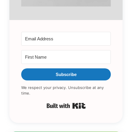
Subscribe
We respect your privacy. Unsubscribe at any
time.
Built with Kit