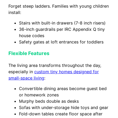
Forget steep ladders. Families with young children
install:
Stairs with built-in drawers (7-8 inch risers)
36-inch guardrails per IRC Appendix Q tiny
house codes
Safety gates at loft entrances for toddlers
Flexible Features
The living area transforms throughout the day,
especially in
custom tiny homes designed for
small-space living
:
Convertible dining areas become guest bed
or homework zones
Murphy beds double as desks
Sofas with under-storage hide toys and gear
Fold-down tables create floor space after