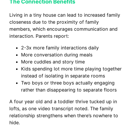
The Connection Benefits
Living in a tiny house can lead to increased family
closeness due to the proximity of family
members, which encourages communication and
interaction. Parents report:
2-3x more family interactions daily
More conversation during meals
More cuddles and story time
Kids spending lot more time playing together
instead of isolating in separate rooms
Two boys or three boys actually engaging
rather than disappearing to separate floors
A four year old and a toddler thrive tucked up in
lofts, as one video transcript noted. The family
relationship strengthens when there’s nowhere to
hide.