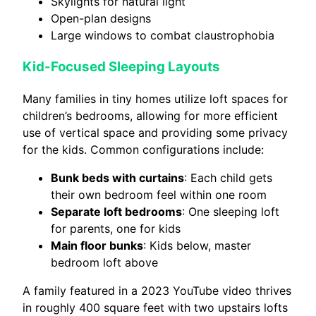
Skylights for natural light
Open-plan designs
Large windows to combat claustrophobia
Kid-Focused Sleeping Layouts
Many families in tiny homes utilize loft spaces for
children’s bedrooms, allowing for more efficient
use of vertical space and providing some privacy
for the kids. Common configurations include:
Bunk beds with curtains
: Each child gets
their own bedroom feel within one room
Separate loft bedrooms
: One sleeping loft
for parents, one for kids
Main floor bunks
: Kids below, master
bedroom loft above
A family featured in a 2023 YouTube video thrives
in roughly 400 square feet with two upstairs lofts