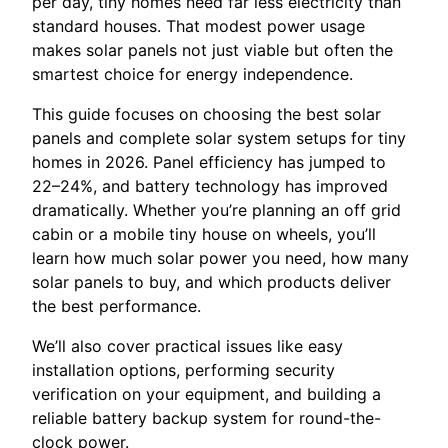
per day, tiny homes need far less electricity than
standard houses. That modest power usage
makes solar panels not just viable but often the
smartest choice for energy independence.
This guide focuses on choosing the best solar
panels and complete solar system setups for tiny
homes in 2026. Panel efficiency has jumped to
22–24%, and battery technology has improved
dramatically. Whether you’re planning an off grid
cabin or a mobile tiny house on wheels, you’ll
learn how much solar power you need, how many
solar panels to buy, and which products deliver
the best performance.
We’ll also cover practical issues like easy
installation options, performing security
verification on your equipment, and building a
reliable battery backup system for round-the-
clock power.