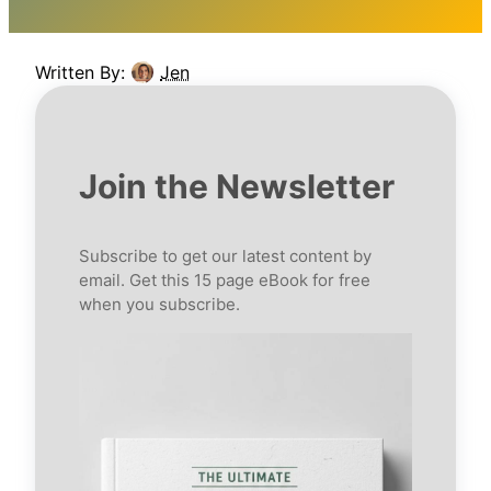
Written By:
Jen
Join the Newsletter
Subscribe to get our latest content by
email. Get this 15 page eBook for free
when you subscribe.