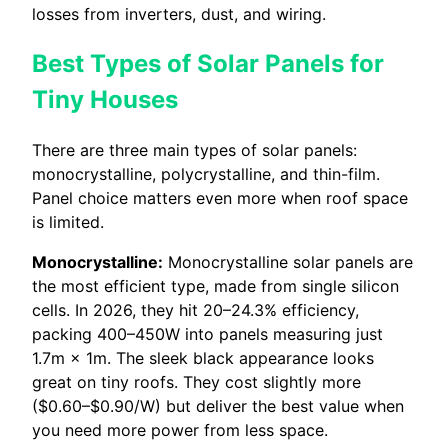
losses from inverters, dust, and wiring.
Best Types of Solar Panels for
Tiny Houses
There are three main types of solar panels:
monocrystalline, polycrystalline, and thin-film.
Panel choice matters even more when roof space
is limited.
Monocrystalline:
Monocrystalline solar panels are
the most efficient type, made from single silicon
cells. In 2026, they hit 20–24.3% efficiency,
packing 400–450W into panels measuring just
1.7m × 1m. The sleek black appearance looks
great on tiny roofs. They cost slightly more
($0.60–$0.90/W) but deliver the best value when
you need more power from less space.