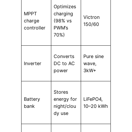
Optimizes
MPPT
charging
Victron
charge
(98% vs
150/60
controller
PWM’s
70%)
Converts
Pure sine
Inverter
DC to AC
wave,
power
3kW+
Stores
Battery
energy for
LiFePO4,
bank
night/clou
10–20 kWh
dy use