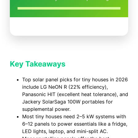
Key Takeaways
Top solar panel picks for tiny houses in 2026
include LG NeON R (22% efficiency),
Panasonic HIT (excellent heat tolerance), and
Jackery SolarSaga 100W portables for
supplemental power.
Most tiny houses need 2–5 kW systems with
6–12 panels to power essentials like a fridge,
LED lights, laptop, and mini-split AC.