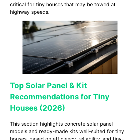
critical for tiny houses that may be towed at
highway speeds.
Top Solar Panel & Kit
Recommendations for Tiny
Houses (2026)
This section highlights concrete solar panel
models and ready-made kits well-suited for tiny
houses, based on efficiency, reliability, and tiny-