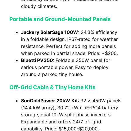
cloudy climates.
Portable and Ground-Mounted Panels
Jackery SolarSaga 100W
: 24.3% efficiency
in a foldable design. IP67-rated for weather
resistance. Perfect for adding more panels
when parked in partial shade. Price: ~$200.
Bluetti PV350
: Foldable 350W panel for
serious portable power. Easy to deploy
around a parked tiny house.
Off-Grid Cabin & Tiny Home Kits
SunGoldPower 20kW Kit
: 32 × 450W panels
(14.4 kW array), 30.72 kWh LiFePO4 battery
storage, dual 10kW split-phase inverters.
Expandable and offers 24/7 off grid
capability. Price: $15,000–$20,000.