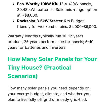
Eco-Worthy 10kW Kit
: 12 × 410W panels,
20.48 kWh batteries. Solid mid-range option
at ~$8,000.
Rocksolar 3.5kW Starter Kit
: Budget-
friendly for weekend cabins. $4,000–$6,000.
Warranty lengths typically run 10–12 years
product, 25 years performance for panels; 5–10
years for batteries and inverters.
How Many Solar Panels for Your
Tiny House? (Practical
Scenarios)
How many solar panels you need depends on
your energy budget, climate, and whether you
plan to live fully off grid or mostly grid-tied.