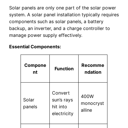
Solar panels are only one part of the solar power
system. A solar panel installation typically requires
components such as solar panels, a battery
backup, an inverter, and a charge controller to
manage power supply effectively.
Essential Components:
Compone
Recomme
Function
nt
ndation
Convert
400W
Solar
sun’s rays
monocryst
panels
hit into
alline
electricity