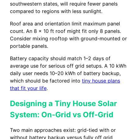
southwestern states, will require fewer panels
compared to regions with less sunlight.
Roof area and orientation limit maximum panel
count. An 8 × 10 ft roof might fit only 8 panels.
Consider mixing rooftop with ground-mounted or
portable panels.
Battery capacity should match 1–2 days of
average use for serious off grid setups. A 10 kWh
daily user needs 10–20 kWh of battery backup,
which should be factored into
tiny house plans
that fit your life
.
Designing a Tiny House Solar
System: On-Grid vs Off-Grid
Two main approaches exist: grid-tied with or
without battery backup versus fully off grid