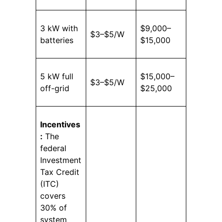
3 kW with
$9,000–
$3–$5/W
batteries
$15,000
5 kW full
$15,000–
$3–$5/W
off-grid
$25,000
Incentives
:
The
federal
Investment
Tax Credit
(ITC)
covers
30% of
system