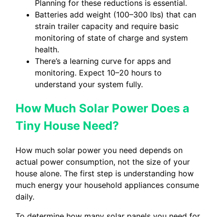
Planning for these reductions is essential.
Batteries add weight (100–300 lbs) that can
strain trailer capacity and require basic
monitoring of state of charge and system
health.
There’s a learning curve for apps and
monitoring. Expect 10–20 hours to
understand your system fully.
How Much Solar Power Does a
Tiny House Need?
How much solar power you need depends on
actual power consumption, not the size of your
house alone. The first step is understanding how
much energy your household appliances consume
daily.
To determine how many solar panels you need for