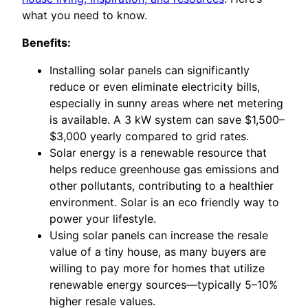
what you need to know.
Benefits:
Installing solar panels can significantly
reduce or even eliminate electricity bills,
especially in sunny areas where net metering
is available. A 3 kW system can save $1,500–
$3,000 yearly compared to grid rates.
Solar energy is a renewable resource that
helps reduce greenhouse gas emissions and
other pollutants, contributing to a healthier
environment. Solar is an eco friendly way to
power your lifestyle.
Using solar panels can increase the resale
value of a tiny house, as many buyers are
willing to pay more for homes that utilize
renewable energy sources—typically 5–10%
higher resale values.