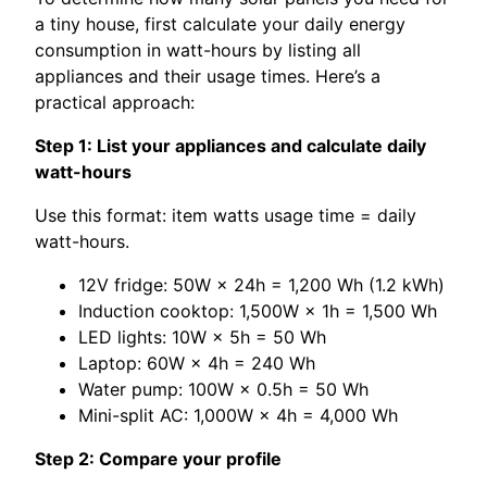
a tiny house, first calculate your daily energy
consumption in watt-hours by listing all
appliances and their usage times. Here’s a
practical approach:
Step 1: List your appliances and calculate daily
watt-hours
Use this format: item watts usage time = daily
watt-hours.
12V fridge: 50W × 24h = 1,200 Wh (1.2 kWh)
Induction cooktop: 1,500W × 1h = 1,500 Wh
LED lights: 10W × 5h = 50 Wh
Laptop: 60W × 4h = 240 Wh
Water pump: 100W × 0.5h = 50 Wh
Mini-split AC: 1,000W × 4h = 4,000 Wh
Step 2: Compare your profile