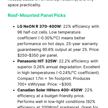
space practicality.
Roof-Mounted Panel Picks
LG NeON R 370-400W
: 22% efficiency with
96 half-cut cells. Low temperature
coefficient (-0.30%/°C) means better
performance on hot days. 25-year warranty
guaranteeing 90.6% output at year 25. Price:
$250–$350 per panel.
Panasonic HIT 325W
: 22.2% efficiency with
superior 0.26% annual degradation. Excellent
in high temperatures (-0.24%/°C coefficient).
Compact 1.7m × 1m footprint. Produces
700+ kWh/year. Price: ~$300.
Canadian Solar HiHero 400-450W
: 22%
efficiency at a budget-friendly price.
Performs well in low-light conditions (92%
efficiency at 200W/m² irradiance). Great for