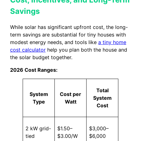
Savings
While solar has significant upfront cost, the long-
term savings are substantial for tiny houses with
modest energy needs, and tools like
a tiny home
cost calculator
help you plan both the house and
the solar budget together.
2026 Cost Ranges:
Total
System
Cost per
System
Type
Watt
Cost
2 kW grid-
$1.50–
$3,000–
tied
$3.00/W
$6,000