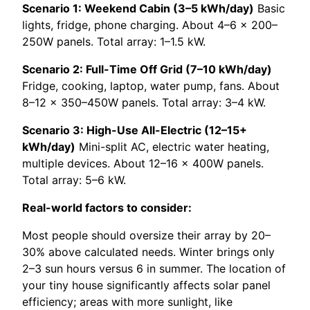
Scenario 1: Weekend Cabin (3–5 kWh/day)
Basic
lights, fridge, phone charging. About 4–6 × 200–
250W panels. Total array: 1–1.5 kW.
Scenario 2: Full-Time Off Grid (7–10 kWh/day)
Fridge, cooking, laptop, water pump, fans. About
8–12 × 350–450W panels. Total array: 3–4 kW.
Scenario 3: High-Use All-Electric (12–15+
kWh/day)
Mini-split AC, electric water heating,
multiple devices. About 12–16 × 400W panels.
Total array: 5–6 kW.
Real-world factors to consider:
Most people should oversize their array by 20–
30% above calculated needs. Winter brings only
2–3 sun hours versus 6 in summer. The location of
your tiny house significantly affects solar panel
efficiency; areas with more sunlight, like