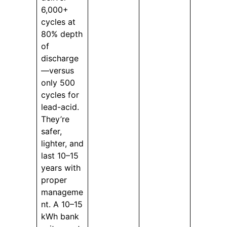
6,000+
cycles at
80% depth
of
discharge
—versus
only 500
cycles for
lead-acid.
They’re
safer,
lighter, and
last 10–15
years with
proper
manageme
nt. A 10–15
kWh bank