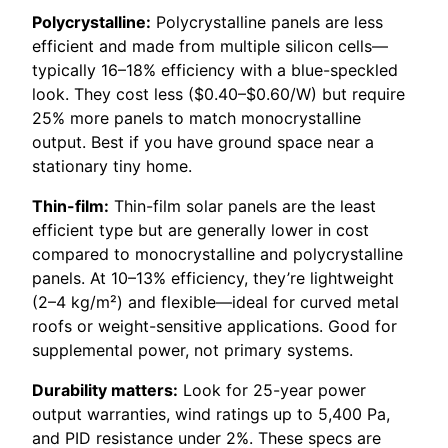
Polycrystalline:
Polycrystalline panels are less
efficient and made from multiple silicon cells—
typically 16–18% efficiency with a blue-speckled
look. They cost less ($0.40–$0.60/W) but require
25% more panels to match monocrystalline
output. Best if you have ground space near a
stationary tiny home.
Thin-film:
Thin-film solar panels are the least
efficient type but are generally lower in cost
compared to monocrystalline and polycrystalline
panels. At 10–13% efficiency, they’re lightweight
(2–4 kg/m²) and flexible—ideal for curved metal
roofs or weight-sensitive applications. Good for
supplemental power, not primary systems.
Durability matters:
Look for 25-year power
output warranties, wind ratings up to 5,400 Pa,
and PID resistance under 2%. These specs are