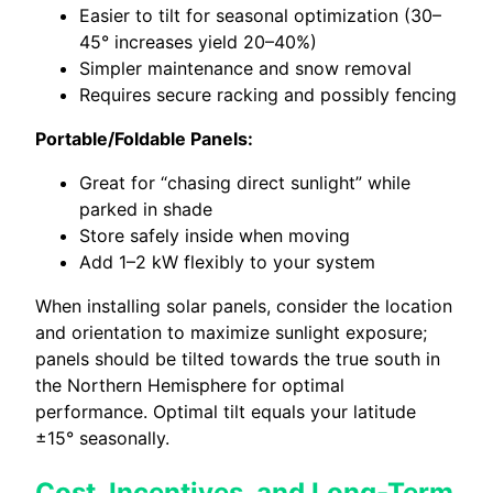
Easier to tilt for seasonal optimization (30–
45° increases yield 20–40%)
Simpler maintenance and snow removal
Requires secure racking and possibly fencing
Portable/Foldable Panels:
Great for “chasing direct sunlight” while
parked in shade
Store safely inside when moving
Add 1–2 kW flexibly to your system
When installing solar panels, consider the location
and orientation to maximize sunlight exposure;
panels should be tilted towards the true south in
the Northern Hemisphere for optimal
performance. Optimal tilt equals your latitude
±15° seasonally.
Cost, Incentives, and Long-Term