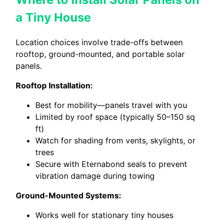
a Tiny House
Location choices involve trade-offs between
rooftop, ground-mounted, and portable solar
panels.
Rooftop Installation:
Best for mobility—panels travel with you
Limited by roof space (typically 50–150 sq
ft)
Watch for shading from vents, skylights, or
trees
Secure with Eternabond seals to prevent
vibration damage during towing
Ground-Mounted Systems:
Works well for stationary tiny houses