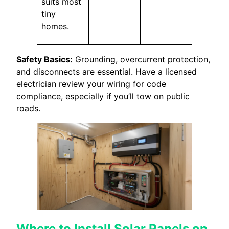
suits most
tiny
homes.
Safety Basics:
Grounding, overcurrent protection,
and disconnects are essential. Have a licensed
electrician review your wiring for code
compliance, especially if you’ll tow on public
roads.
Where to Install Solar Panels on