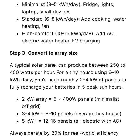
Minimalist (3–5 kWh/day): Fridge, lights,
laptop, small devices
Standard (6–8 kWh/day): Add cooking, water
heating, fan
High-comfort (10–15 kWh/day): Add AC,
electric water heater, EV charging
Step 3: Convert to array size
A typical solar panel can produce between 250 to
400 watts per hour. For a tiny house using 6–10
kWh daily, you’d need roughly 2–4 kW of panels to
fully recharge your batteries in 5 peak sun hours.
2 kW array = 5 × 400W panels (minimalist
off grid)
3–4 kW = 8–10 panels (average tiny house)
5 kW+ = 12–16 panels (all-electric with AC)
Always derate by 20% for real-world efficiency