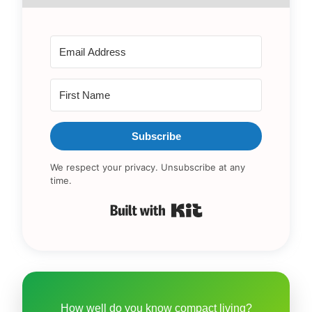
Subscribe
We respect your privacy. Unsubscribe at any
time.
Built with Kit
How well do you know compact living?