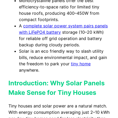
Monocrystalline panels offer the best
efficiency-to-space ratio for limited tiny
house roofs, producing 400–450W from
compact footprints.
A
complete solar power system pairs panels
with LiFePO4 battery
storage (10–20 kWh)
for reliable off grid operation and battery
backup during cloudy periods.
Solar is an eco friendly way to slash utility
bills, reduce environmental impact, and gain
the freedom to park your
tiny home
anywhere.
Introduction: Why Solar Panels
Make Sense for Tiny Houses
Tiny houses and solar power are a natural match.
With energy consumption averaging just 2–10 kWh