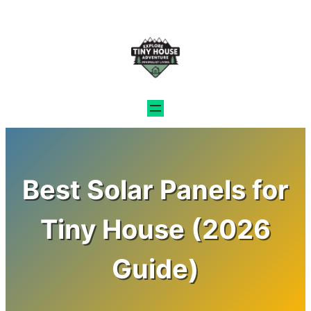
Skip
to
content
Best Solar Panels for
Tiny House (2026
Guide)