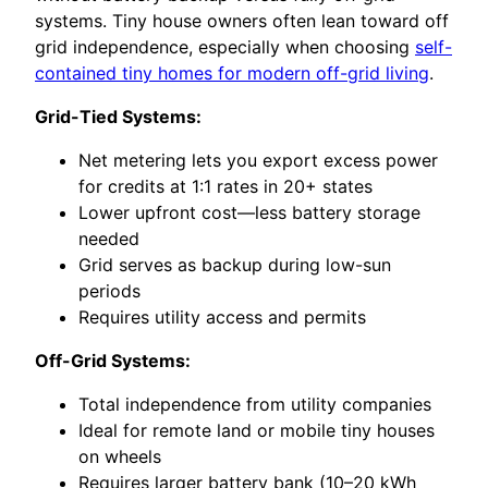
systems. Tiny house owners often lean toward off
grid independence, especially when choosing
self-
contained tiny homes for modern off-grid living
.
Grid-Tied Systems:
Net metering lets you export excess power
for credits at 1:1 rates in 20+ states
Lower upfront cost—less battery storage
needed
Grid serves as backup during low-sun
periods
Requires utility access and permits
Off-Grid Systems:
Total independence from utility companies
Ideal for remote land or mobile tiny houses
on wheels
Requires larger battery bank (10–20 kWh