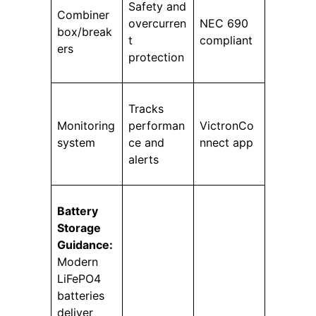
Safety and
Combiner
overcurren
NEC 690
box/break
t
compliant
ers
protection
Tracks
Monitoring
performan
VictronCo
system
ce and
nnect app
alerts
Battery
Storage
Guidance:
Modern
LiFePO4
batteries
deliver