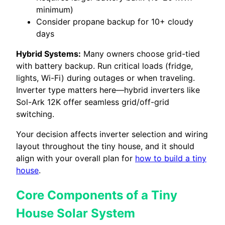
minimum)
Consider propane backup for 10+ cloudy
days
Hybrid Systems:
Many owners choose grid-tied
with battery backup. Run critical loads (fridge,
lights, Wi-Fi) during outages or when traveling.
Inverter type matters here—hybrid inverters like
Sol-Ark 12K offer seamless grid/off-grid
switching.
Your decision affects inverter selection and wiring
layout throughout the tiny house, and it should
align with your overall plan for
how to build a tiny
house
.
Core Components of a Tiny
House Solar System