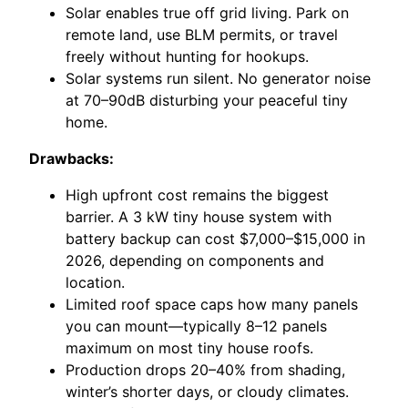
Solar enables true off grid living. Park on
remote land, use BLM permits, or travel
freely without hunting for hookups.
Solar systems run silent. No generator noise
at 70–90dB disturbing your peaceful tiny
home.
Drawbacks:
High upfront cost remains the biggest
barrier. A 3 kW tiny house system with
battery backup can cost $7,000–$15,000 in
2026, depending on components and
location.
Limited roof space caps how many panels
you can mount—typically 8–12 panels
maximum on most tiny house roofs.
Production drops 20–40% from shading,
winter’s shorter days, or cloudy climates.