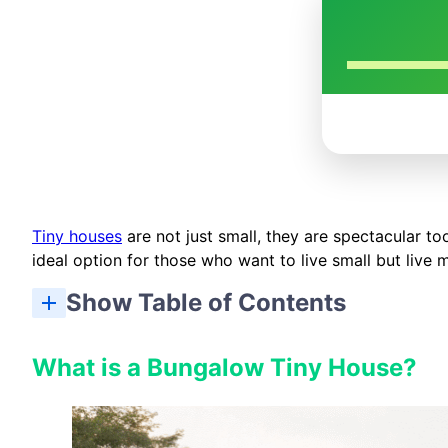
Tiny houses
are not just small, they are spectacular to
ideal option for those who want to live small but live 
Show Table of Contents
What is a Bungalow Tiny House?