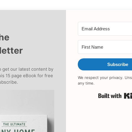
the
etter
Subscribe
 get our latest content by
his 15 page eBook for free
We respect your privacy. Uns
bscribe.
any time.