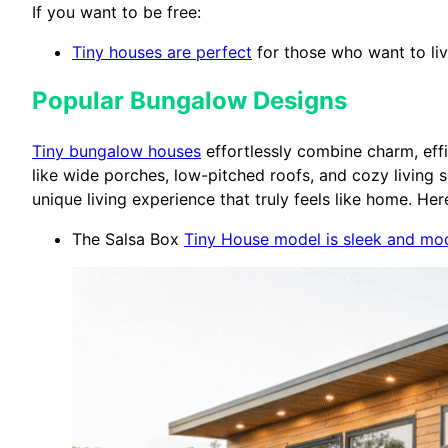
If you want to be free:
Tiny houses are perfect
for those who want to live
Popular Bungalow Designs
Tiny bungalow houses
effortlessly combine charm, ef
like wide porches, low-pitched roofs, and cozy living
unique living experience that truly feels like home. Her
The Salsa Box
Tiny House model is sleek and mo