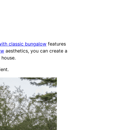
ith classic bungalow
features
ow
aesthetics, you can create a
house.
ient.