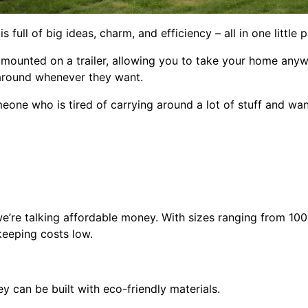
full of big ideas, charm, and efficiency – all in one little 
 mounted on a trailer, allowing you to take your home anywh
around whenever they want.
meone who is tired of carrying around a lot of stuff and wa
e’re talking affordable money. With sizes ranging from 100
keeping costs low.
y can be built with eco-friendly materials.