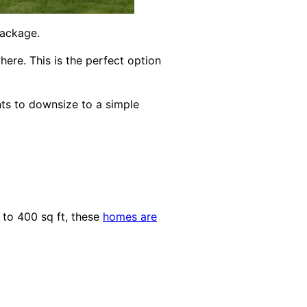
package.
ere. This is the perfect option
nts to downsize to a simple
 to 400 sq ft, these
homes are