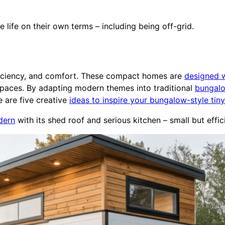
 life on their own terms – including being off-grid.
ficiency, and comfort. These compact homes are
designed w
 spaces. By adapting modern themes into traditional
bungal
e are five creative
ideas to inspire your bungalow-style tiny
dern
with its shed roof and serious kitchen – small but effic