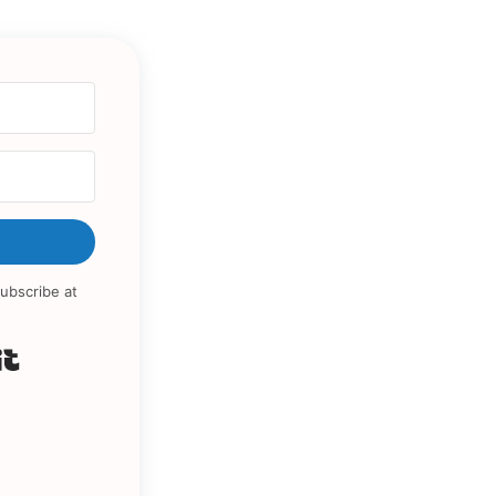
ubscribe at
Built with Kit