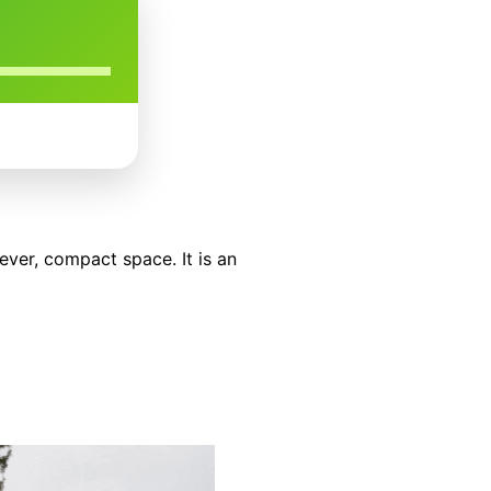
ever, compact space. It is an