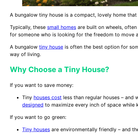
A bungalow tiny house is a compact, lovely home that is 
Typically, these
small homes
are built on wheels, often
for someone who is looking for the freedom to move 
A bungalow
tiny house
is often the best option for so
way of living.
Why Choose a Tiny House?
If you want to save money:
Tiny
houses cost
less than regular houses – and w
designed
to maximize every inch of space while 
If you want to go green:
Tiny houses
are environmentally friendly – and the