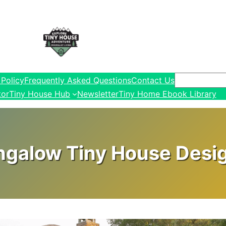
Search
 Policy
Frequently Asked Questions
Contact Us
tor
Tiny House Hub
Newsletter
Tiny Home Ebook Library
ngalow Tiny House Design