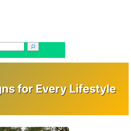
s for Every Lifestyle