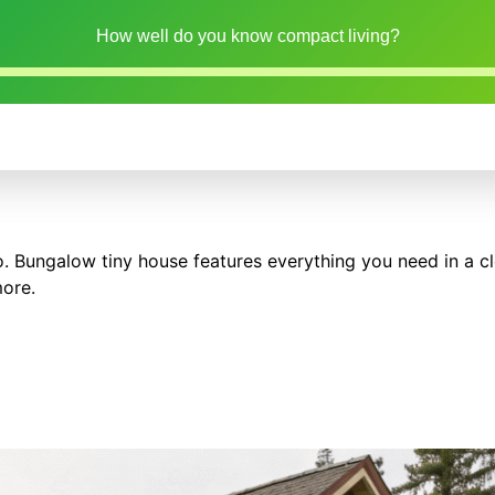
How well do you know compact living?
o. Bungalow tiny house features everything you need in a cl
more.