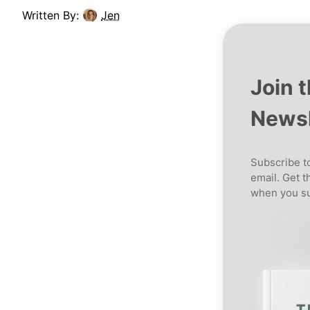
Written By:
Jen
Join 
Newsl
Subscribe to
email. Get t
when you su