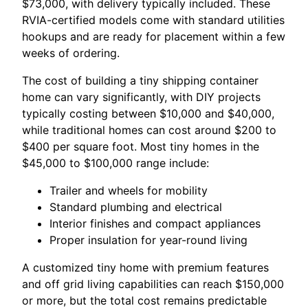
$73,000, with delivery typically included. These
RVIA-certified models come with standard utilities
hookups and are ready for placement within a few
weeks of ordering.
The cost of building a tiny shipping container
home can vary significantly, with DIY projects
typically costing between $10,000 and $40,000,
while traditional homes can cost around $200 to
$400 per square foot. Most tiny homes in the
$45,000 to $100,000 range include:
Trailer and wheels for mobility
Standard plumbing and electrical
Interior finishes and compact appliances
Proper insulation for year-round living
A customized tiny home with premium features
and off grid living capabilities can reach $150,000
or more, but the total cost remains predictable