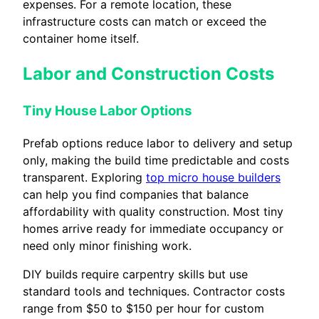
expenses. For a remote location, these
infrastructure costs can match or exceed the
container home itself.
Labor and Construction Costs
Tiny House Labor Options
Prefab options reduce labor to delivery and setup
only, making the build time predictable and costs
transparent. Exploring
top micro house builders
can help you find companies that balance
affordability with quality construction. Most tiny
homes arrive ready for immediate occupancy or
need only minor finishing work.
DIY builds require carpentry skills but use
standard tools and techniques. Contractor costs
range from $50 to $150 per hour for custom