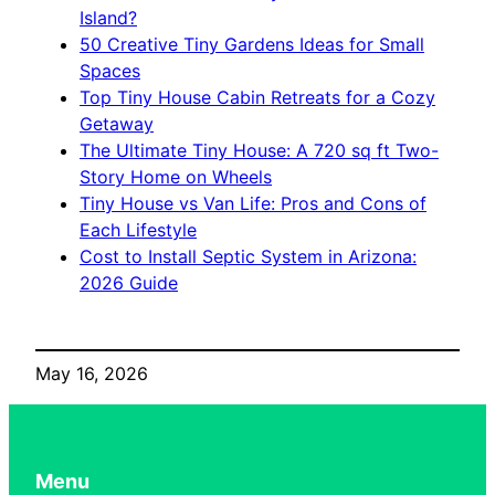
Island?
50 Creative Tiny Gardens Ideas for Small
Spaces
Top Tiny House Cabin Retreats for a Cozy
Getaway
The Ultimate Tiny House: A 720 sq ft Two-
Story Home on Wheels
Tiny House vs Van Life: Pros and Cons of
Each Lifestyle
Cost to Install Septic System in Arizona:
2026 Guide
May 16, 2026
Menu