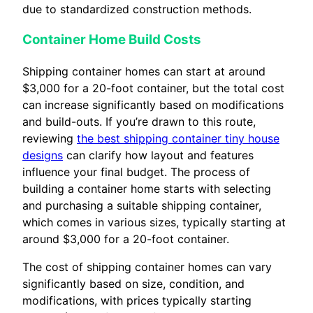
due to standardized construction methods.
Container Home Build Costs
Shipping container homes can start at around
$3,000 for a 20-foot container, but the total cost
can increase significantly based on modifications
and build-outs. If you’re drawn to this route,
reviewing
the best shipping container tiny house
designs
can clarify how layout and features
influence your final budget. The process of
building a container home starts with selecting
and purchasing a suitable shipping container,
which comes in various sizes, typically starting at
around $3,000 for a 20-foot container.
The cost of shipping container homes can vary
significantly based on size, condition, and
modifications, with prices typically starting