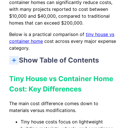
container homes can significantly reduce costs,
with many projects reported to cost between
$10,000 and $40,000, compared to traditional
homes that can exceed $200,000.
Below is a practical comparison of
tiny house vs
container home
cost across every major expense
category.
Show Table of Contents
Tiny House vs Container Home Cost: Key Differences
Tiny House vs Container Home Cost: Which Should You Choose?
Tiny House vs Container Home
Cost: Key Differences
The main cost difference comes down to
materials versus modifications.
Tiny house costs focus on lightweight