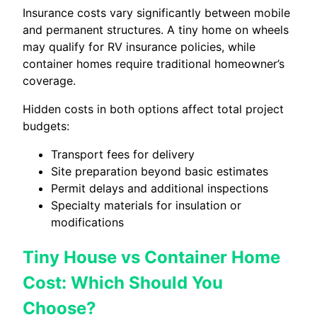
Insurance costs vary significantly between mobile
and permanent structures. A tiny home on wheels
may qualify for RV insurance policies, while
container homes require traditional homeowner’s
coverage.
Hidden costs in both options affect total project
budgets:
Transport fees for delivery
Site preparation beyond basic estimates
Permit delays and additional inspections
Specialty materials for insulation or
modifications
Tiny House vs Container Home
Cost: Which Should You
Choose?