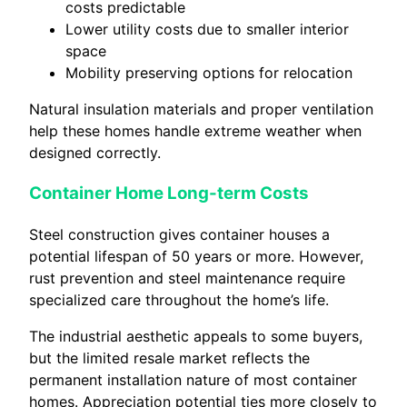
costs predictable
Lower utility costs due to smaller interior
space
Mobility preserving options for relocation
Natural insulation materials and proper ventilation
help these homes handle extreme weather when
designed correctly.
Container Home Long-term Costs
Steel construction gives container houses a
potential lifespan of 50 years or more. However,
rust prevention and steel maintenance require
specialized care throughout the home’s life.
The industrial aesthetic appeals to some buyers,
but the limited resale market reflects the
permanent installation nature of most container
homes. Appreciation potential ties more closely to