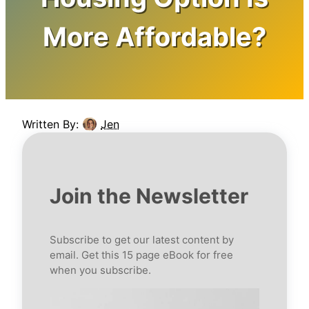
More Affordable?
Written By:
Jen
Join the Newsletter
Subscribe to get our latest content by
email. Get this 15 page eBook for free
when you subscribe.