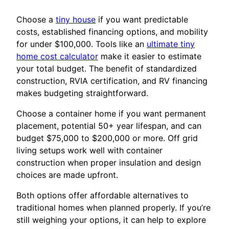
Choose a
tiny house
if you want predictable
costs, established financing options, and mobility
for under $100,000. Tools like an
ultimate tiny
home cost calculator
make it easier to estimate
your total budget. The benefit of standardized
construction, RVIA certification, and RV financing
makes budgeting straightforward.
Choose a container home if you want permanent
placement, potential 50+ year lifespan, and can
budget $75,000 to $200,000 or more. Off grid
living setups work well with container
construction when proper insulation and design
choices are made upfront.
Both options offer affordable alternatives to
traditional homes when planned properly. If you’re
still weighing your options, it can help to explore