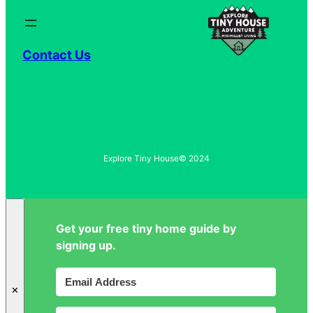
Contact Us
Explore Tiny House
© 2024
Get your free tiny home guide by
signing up.
✕