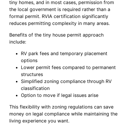
tiny homes, and in most cases, permission from
the local government is required rather than a
formal permit. RVIA certification significantly
reduces permitting complexity in many areas.
Benefits of the tiny house permit approach
include:
RV park fees and temporary placement
options
Lower permit fees compared to permanent
structures
Simplified zoning compliance through RV
classification
Option to move if legal issues arise
This flexibility with zoning regulations can save
money on legal compliance while maintaining the
living experience you want.