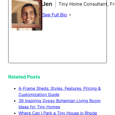
Jen
Tiny Home Consultant, Fre
See Full Bio
Related Posts
A-Frame Sheds: Styles, Features, Pricing &
Customization Guide
39 Inspiring Gypsy Bohemian Living Room
Ideas for Tiny Homes
Where Can I Park a Tiny House in Rhode