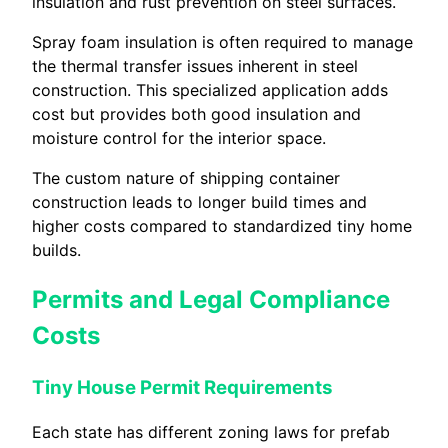
insulation and rust prevention on steel surfaces.
Spray foam insulation is often required to manage
the thermal transfer issues inherent in steel
construction. This specialized application adds
cost but provides both good insulation and
moisture control for the interior space.
The custom nature of shipping container
construction leads to longer build times and
higher costs compared to standardized tiny home
builds.
Permits and Legal Compliance
Costs
Tiny House Permit Requirements
Each state has different zoning laws for prefab