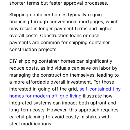
shorter terms but faster approval processes.
Shipping container homes typically require
financing through conventional mortgages, which
may result in longer payment terms and higher
overall costs. Construction loans or cash
payments are common for shipping container
construction projects.
DIY shipping container homes can significantly
reduce costs, as individuals can save on labor by
managing the construction themselves, leading to
a more affordable overall investment. For those
interested in going off the grid,
self-contained tiny
homes for modern off-grid living
illustrate how
integrated systems can impact both upfront and
long-term costs. However, this approach requires
careful planning to avoid costly mistakes with
steel modifications.