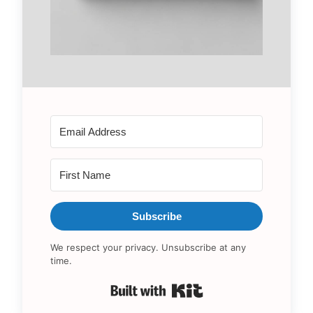
Subscribe
We respect your privacy. Unsubscribe at any
time.
Built with Kit