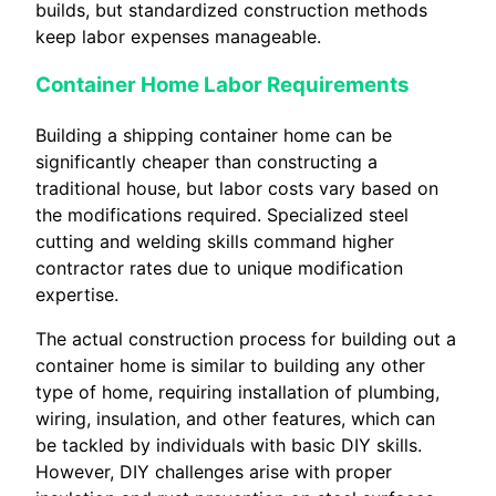
builds, but standardized construction methods
keep labor expenses manageable.
Container Home Labor Requirements
Building a shipping container home can be
significantly cheaper than constructing a
traditional house, but labor costs vary based on
the modifications required. Specialized steel
cutting and welding skills command higher
contractor rates due to unique modification
expertise.
The actual construction process for building out a
container home is similar to building any other
type of home, requiring installation of plumbing,
wiring, insulation, and other features, which can
be tackled by individuals with basic DIY skills.
However, DIY challenges arise with proper