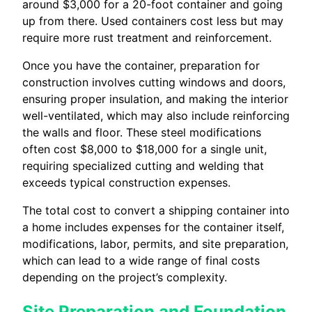
around $3,000 for a 20-foot container and going
up from there. Used containers cost less but may
require more rust treatment and reinforcement.
Once you have the container, preparation for
construction involves cutting windows and doors,
ensuring proper insulation, and making the interior
well-ventilated, which may also include reinforcing
the walls and floor. These steel modifications
often cost $8,000 to $18,000 for a single unit,
requiring specialized cutting and welding that
exceeds typical construction expenses.
The total cost to convert a shipping container into
a home includes expenses for the container itself,
modifications, labor, permits, and site preparation,
which can lead to a wide range of final costs
depending on the project’s complexity.
Site Preparation and Foundation