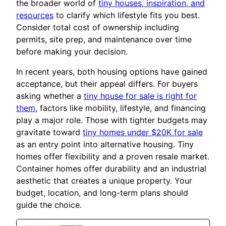
the broader world of
tiny houses, inspiration, and
resources
to clarify which lifestyle fits you best.
Consider total cost of ownership including
permits, site prep, and maintenance over time
before making your decision.
In recent years, both housing options have gained
acceptance, but their appeal differs. For buyers
asking whether a
tiny house for sale is right for
them
, factors like mobility, lifestyle, and financing
play a major role. Those with tighter budgets may
gravitate toward
tiny homes under $20K for sale
as an entry point into alternative housing. Tiny
homes offer flexibility and a proven resale market.
Container homes offer durability and an industrial
aesthetic that creates a unique property. Your
budget, location, and long-term plans should
guide the choice.