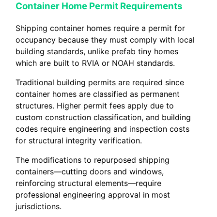
Container Home Permit Requirements
Shipping container homes require a permit for
occupancy because they must comply with local
building standards, unlike prefab tiny homes
which are built to RVIA or NOAH standards.
Traditional building permits are required since
container homes are classified as permanent
structures. Higher permit fees apply due to
custom construction classification, and building
codes require engineering and inspection costs
for structural integrity verification.
The modifications to repurposed shipping
containers—cutting doors and windows,
reinforcing structural elements—require
professional engineering approval in most
jurisdictions.