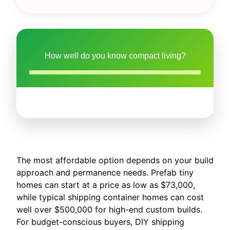
How well do you know compact living?
The most affordable option depends on your build
approach and permanence needs. Prefab tiny
homes can start at a price as low as $73,000,
while typical shipping container homes can cost
well over $500,000 for high-end custom builds.
For budget-conscious buyers, DIY shipping