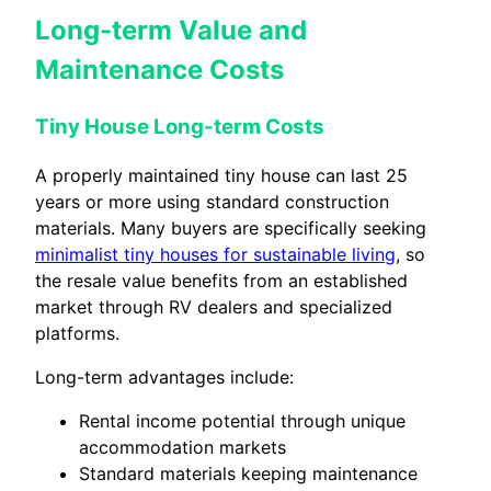
Long-term Value and
Maintenance Costs
Tiny House Long-term Costs
A properly maintained tiny house can last 25
years or more using standard construction
materials. Many buyers are specifically seeking
minimalist tiny houses for sustainable living
, so
the resale value benefits from an established
market through RV dealers and specialized
platforms.
Long-term advantages include:
Rental income potential through unique
accommodation markets
Standard materials keeping maintenance