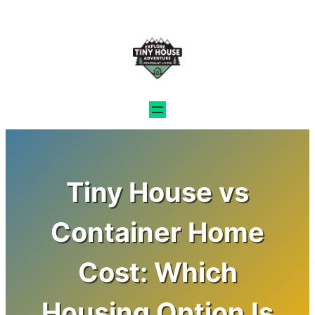
Skip
to
content
Tiny House vs
Container Home
Cost: Which
Housing Option Is