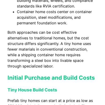
building materials, wheels, and compliance
standards like RVIA certification.
Container home costs center on container
acquisition, steel modifications, and
permanent foundation work.
Both approaches can be cost effective
alternatives to traditional homes, but the cost
structure differs significantly. A tiny home uses
fewer materials in conventional construction,
while a shipping container home requires
transforming a steel box into livable space
through specialized labor.
Initial Purchase and Build Costs
Tiny House Build Costs
Prefab tiny homes can start at a price as low as