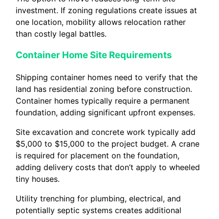
investment. If zoning regulations create issues at
one location, mobility allows relocation rather
than costly legal battles.
Container Home Site Requirements
Shipping container homes need to verify that the
land has residential zoning before construction.
Container homes typically require a permanent
foundation, adding significant upfront expenses.
Site excavation and concrete work typically add
$5,000 to $15,000 to the project budget. A crane
is required for placement on the foundation,
adding delivery costs that don’t apply to wheeled
tiny houses.
Utility trenching for plumbing, electrical, and
potentially septic systems creates additional