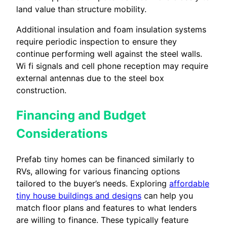
land value than structure mobility.
Additional insulation and foam insulation systems
require periodic inspection to ensure they
continue performing well against the steel walls.
Wi fi signals and cell phone reception may require
external antennas due to the steel box
construction.
Financing and Budget
Considerations
Prefab tiny homes can be financed similarly to
RVs, allowing for various financing options
tailored to the buyer’s needs. Exploring
affordable
tiny house buildings and designs
can help you
match floor plans and features to what lenders
are willing to finance. These typically feature