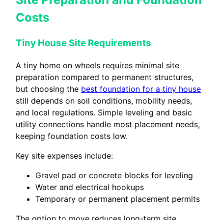
Costs
Tiny House Site Requirements
A tiny home on wheels requires minimal site
preparation compared to permanent structures,
but choosing the
best foundation for a tiny house
still depends on soil conditions, mobility needs,
and local regulations. Simple leveling and basic
utility connections handle most placement needs,
keeping foundation costs low.
Key site expenses include:
Gravel pad or concrete blocks for leveling
Water and electrical hookups
Temporary or permanent placement permits
The option to move reduces long-term site