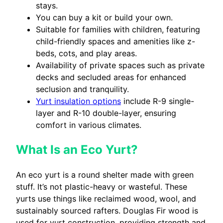
stays.
You can buy a kit or build your own.
Suitable for families with children, featuring
child-friendly spaces and amenities like z-
beds, cots, and play areas.
Availability of private spaces such as private
decks and secluded areas for enhanced
seclusion and tranquility.
Yurt insulation options
include R-9 single-
layer and R-10 double-layer, ensuring
comfort in various climates.
What Is an Eco Yurt?
An eco yurt is a round shelter made with green
stuff. It’s not plastic-heavy or wasteful. These
yurts use things like reclaimed wood, wool, and
sustainably sourced rafters. Douglas Fir wood is
used for yurt construction, providing strength and