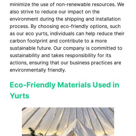
minimize the use of non-renewable resources. We
also strive to reduce our impact on the
environment during the shipping and installation
process. By choosing eco-friendly options, such
as our eco yurts, individuals can help reduce their
carbon footprint and contribute to a more
sustainable future. Our company is committed to
sustainability and takes responsibility for its
actions, ensuring that our business practices are
environmentally friendly.
Eco-Friendly Materials Used in
Yurts