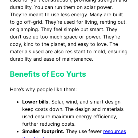
durability. You can run them on solar power.
They’re meant to use less energy. Many are built
to go off-grid. They’re used for living, renting out,
or glamping. They feel simple but smart. They
don’t use up too much space or power. They’re
cozy, kind to the planet, and easy to love. The
materials used are also resistant to mold, ensuring
durability and ease of maintenance.
Benefits of Eco Yurts
Here’s why people like them:
Lower bills.
Solar, wind, and smart design
keep costs down. The design and materials
used ensure maximum energy efficiency,
further reducing costs.
Smaller footprint.
They use fewer
resources