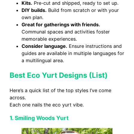
Kits.
Pre-cut and shipped, ready to set up.
DIY builds.
Build from scratch or with your
own plan.
Great for gatherings with friends.
Communal spaces and activities foster
memorable experiences.
Consider language.
Ensure instructions and
guides are available in multiple languages for
a multilingual area.
Best Eco Yurt Designs (List)
Here’s a quick list of the top styles I’ve come
across.
Each one nails the eco yurt vibe.
1.
Smiling Woods Yurt