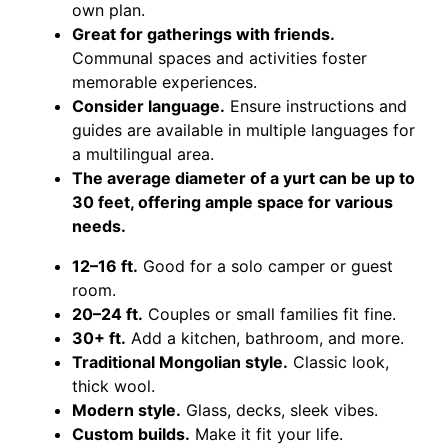
own plan.
Great for gatherings with friends.
Communal spaces and activities foster
memorable experiences.
Consider language.
Ensure instructions and
guides are available in multiple languages for
a multilingual area.
The average diameter of a yurt can be up to
30 feet, offering ample space for various
needs.
12–16 ft.
Good for a solo camper or guest
room.
20–24 ft.
Couples or small families fit fine.
30+ ft.
Add a kitchen, bathroom, and more.
Traditional Mongolian style.
Classic look,
thick wool.
Modern style.
Glass, decks, sleek vibes.
Custom builds.
Make it fit your life.