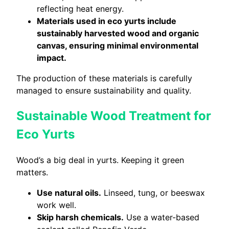
reflecting heat energy.
Materials used in eco yurts include
sustainably harvested wood and organic
canvas, ensuring minimal environmental
impact.
The production of these materials is carefully
managed to ensure sustainability and quality.
Sustainable Wood Treatment for
Eco Yurts
Wood’s a big deal in yurts. Keeping it green
matters.
Use natural oils.
Linseed, tung, or beeswax
work well.
Skip harsh chemicals.
Use a water-based