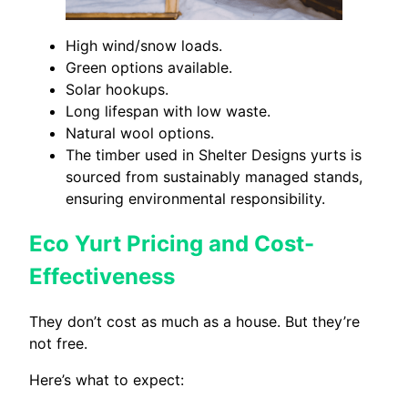
High wind/snow loads.
Green options available.
Solar hookups.
Long lifespan with low waste.
Natural wool options.
The timber used in Shelter Designs yurts is
sourced from sustainably managed stands,
ensuring environmental responsibility.
Eco Yurt Pricing and Cost-
Effectiveness
They don’t cost as much as a house. But they’re
not free.
Here’s what to expect: