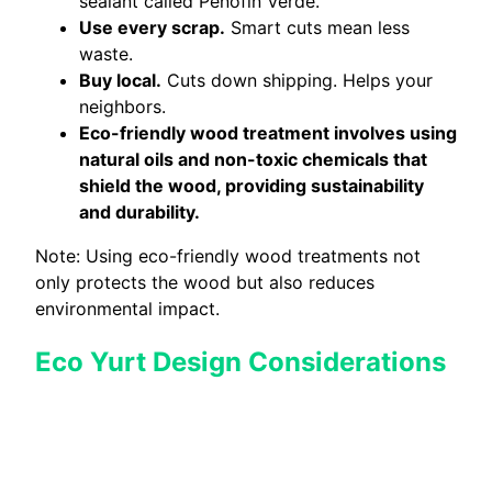
sealant called Penofin Verde.
Use every scrap.
Smart cuts mean less
waste.
Buy local.
Cuts down shipping. Helps your
neighbors.
Eco-friendly wood treatment involves using
natural oils and non-toxic chemicals that
shield the wood, providing sustainability
and durability.
Note: Using eco-friendly wood treatments not
only protects the wood but also reduces
environmental impact.
Eco Yurt Design Considerations