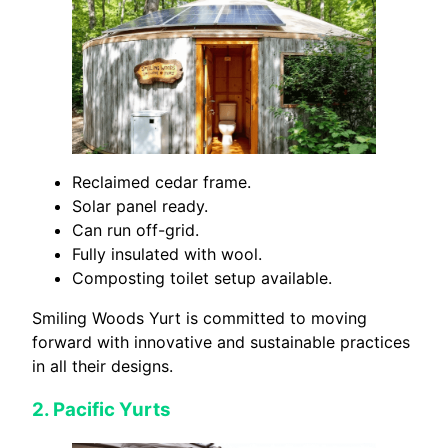
Reclaimed cedar frame.
Solar panel ready.
Can run off-grid.
Fully insulated with wool.
Composting toilet setup available.
Smiling Woods Yurt is committed to moving
forward with innovative and sustainable practices
in all their designs.
2.
Pacific Yurts