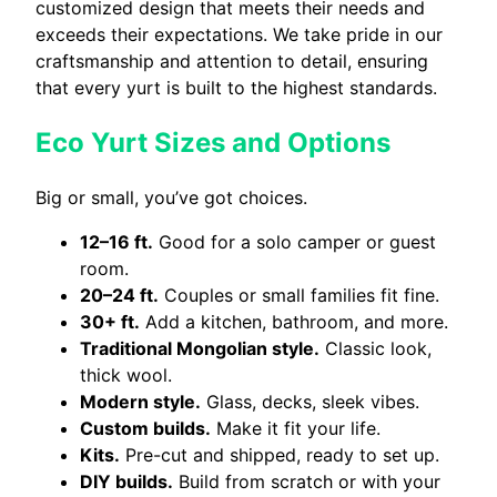
customized design that meets their needs and
exceeds their expectations. We take pride in our
craftsmanship and attention to detail, ensuring
that every yurt is built to the highest standards.
Eco Yurt Sizes and Options
Big or small, you’ve got choices.
12–16 ft.
Good for a solo camper or guest
room.
20–24 ft.
Couples or small families fit fine.
30+ ft.
Add a kitchen, bathroom, and more.
Traditional Mongolian style.
Classic look,
thick wool.
Modern style.
Glass, decks, sleek vibes.
Custom builds.
Make it fit your life.
Kits.
Pre-cut and shipped, ready to set up.
DIY builds.
Build from scratch or with your