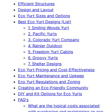
Efficient Structures
Design and Layout
Eco Yurt Sizes and Options
Best Eco Yurt Designs (List)
1. Smiling Woods Yurt
2. Pacific Yurts
3. Colorado Yurt Company
4. Rainier Outdoor
5. Freedom Yurt Cabins
6. Groovy Yurts
7. Shelter Designs
Eco Yurt Pricing and Cost-Effectiveness
Eco Yurt Maintenance and Upkeep
Eco Yurt Regulations and Zoning
Creating an Eco-Friendly Community
DIY and Kit Options for Eco Yurts
FAQ's
What are the typical costs associated
with purchasing and maintaining an eco