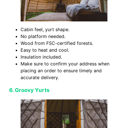
Cabin feel, yurt shape.
No platform needed.
Wood from FSC-certified forests.
Easy to heat and cool.
Insulation included.
Make sure to confirm your address when
placing an order to ensure timely and
accurate delivery.
6.
Groovy Yurts