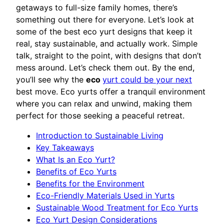
getaways to full-size family homes, there’s
something out there for everyone. Let’s look at
some of the best eco yurt designs that keep it
real, stay sustainable, and actually work. Simple
talk, straight to the point, with designs that don’t
mess around. Let’s check them out. By the end,
you’ll see why the
eco
yurt could be your next
best move. Eco yurts offer a tranquil environment
where you can relax and unwind, making them
perfect for those seeking a peaceful retreat.
Introduction to Sustainable Living
Key Takeaways
What Is an Eco Yurt?
Benefits of Eco Yurts
Benefits for the Environment
Eco-Friendly Materials Used in Yurts
Sustainable Wood Treatment for Eco Yurts
Eco Yurt Design Considerations