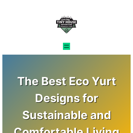
Skip
to
content
The Best Eco Yurt
Designs for
Sustainable and
Comfortable Living