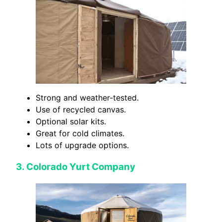
Strong and weather-tested.
Use of recycled canvas.
Optional solar kits.
Great for cold climates.
Lots of upgrade options.
3.
Colorado Yurt Company