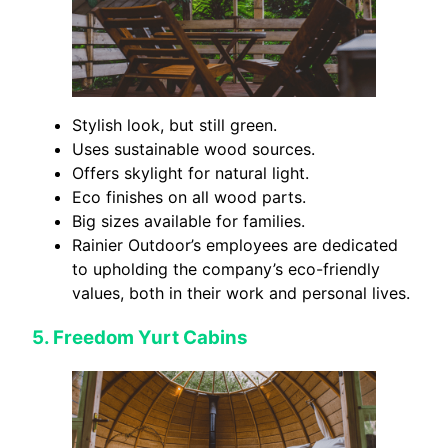
Stylish look, but still green.
Uses sustainable wood sources.
Offers skylight for natural light.
Eco finishes on all wood parts.
Big sizes available for families.
Rainier Outdoor’s employees are dedicated
to upholding the company’s eco-friendly
values, both in their work and personal lives.
5.
Freedom Yurt Cabins