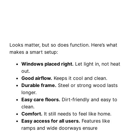
Looks matter, but so does function. Here’s what
makes a smart setup:
Windows placed right.
Let light in, not heat
out.
Good airflow.
Keeps it cool and clean.
Durable frame.
Steel or strong wood lasts
longer.
Easy care floors.
Dirt-friendly and easy to
clean.
Comfort.
It still needs to feel like home.
Easy access for all users.
Features like
ramps and wide doorways ensure