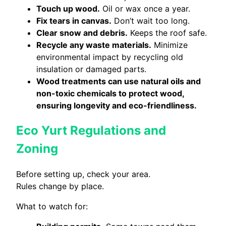
Touch up wood.
Oil or wax once a year.
Fix tears in canvas.
Don’t wait too long.
Clear snow and debris.
Keeps the roof safe.
Recycle any waste materials.
Minimize
environmental impact by recycling old
insulation or damaged parts.
Wood treatments can use natural oils and
non-toxic chemicals to protect wood,
ensuring longevity and eco-friendliness.
Eco Yurt Regulations and
Zoning
Before setting up, check your area.
Rules change by place.
What to watch for: