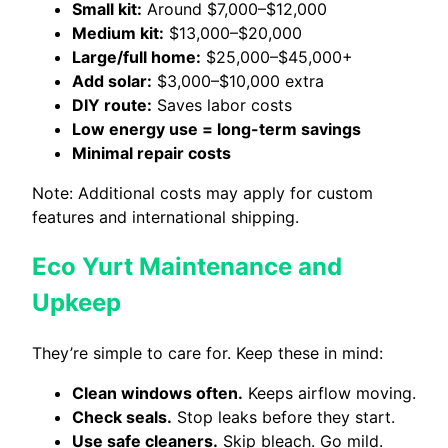
Small kit:
Around $7,000–$12,000
Medium kit:
$13,000–$20,000
Large/full home:
$25,000–$45,000+
Add solar:
$3,000–$10,000 extra
DIY route:
Saves labor costs
Low energy use = long-term savings
Minimal repair costs
Note: Additional costs may apply for custom
features and international shipping.
Eco Yurt Maintenance and
Upkeep
They’re simple to care for. Keep these in mind:
Clean windows often.
Keeps airflow moving.
Check seals.
Stop leaks before they start.
Use safe cleaners.
Skip bleach. Go mild.