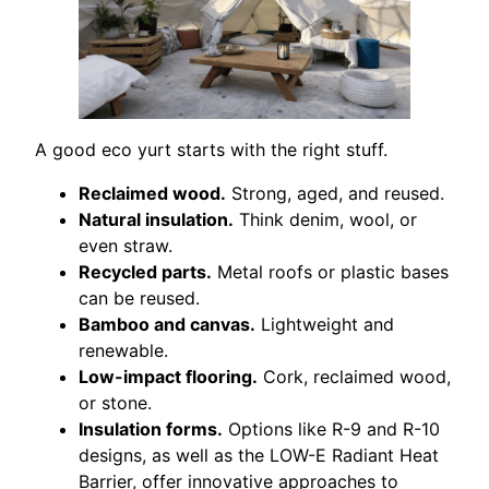
A good eco yurt starts with the right stuff.
Reclaimed wood.
Strong, aged, and reused.
Natural insulation.
Think denim, wool, or
even straw.
Recycled parts.
Metal roofs or plastic bases
can be reused.
Bamboo and canvas.
Lightweight and
renewable.
Low-impact flooring.
Cork, reclaimed wood,
or stone.
Insulation forms.
Options like R-9 and R-10
designs, as well as the LOW-E Radiant Heat
Barrier, offer innovative approaches to