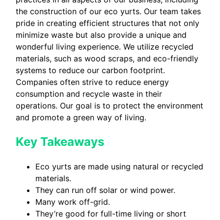
the construction of our eco yurts. Our team takes
pride in creating efficient structures that not only
minimize waste but also provide a unique and
wonderful living experience. We utilize recycled
materials, such as wood scraps, and eco-friendly
systems to reduce our carbon footprint.
Companies often strive to reduce energy
consumption and recycle waste in their
operations. Our goal is to protect the environment
and promote a green way of living.
Key Takeaways
Eco yurts are made using natural or recycled
materials.
They can run off solar or wind power.
Many work off-grid.
They’re good for full-time living or short