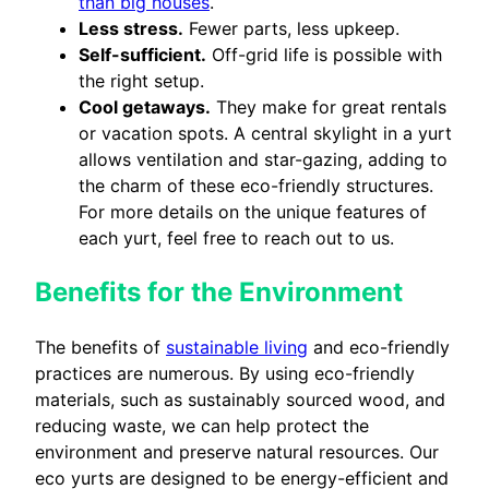
than big houses
.
Less stress.
Fewer parts, less upkeep.
Self-sufficient.
Off-grid life is possible with
the right setup.
Cool getaways.
They make for great rentals
or vacation spots. A central skylight in a yurt
allows ventilation and star-gazing, adding to
the charm of these eco-friendly structures.
For more details on the unique features of
each yurt, feel free to reach out to us.
Benefits for the Environment
The benefits of
sustainable living
and eco-friendly
practices are numerous. By using eco-friendly
materials, such as sustainably sourced wood, and
reducing waste, we can help protect the
environment and preserve natural resources. Our
eco yurts are designed to be energy-efficient and