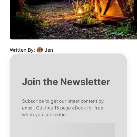
Written By:
Jen
Join the Newsletter
Subscribe to get our latest content by
email. Get this 15 page eBook for free
when you subscribe.