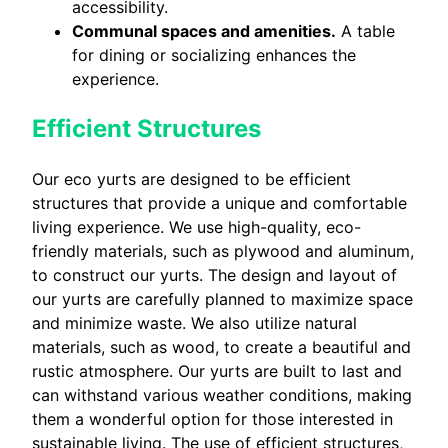
accessibility.
Communal spaces and amenities.
A table
for dining or socializing enhances the
experience.
Efficient Structures
Our eco yurts are designed to be efficient
structures that provide a unique and comfortable
living experience. We use high-quality, eco-
friendly materials, such as plywood and aluminum,
to construct our yurts. The design and layout of
our yurts are carefully planned to maximize space
and minimize waste. We also utilize natural
materials, such as wood, to create a beautiful and
rustic atmosphere. Our yurts are built to last and
can withstand various weather conditions, making
them a wonderful option for those interested in
sustainable living. The use of efficient structures,