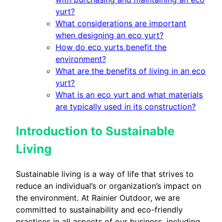
yurt?
What considerations are important
when designing an eco yurt?
How do eco yurts benefit the
environment?
What are the benefits of living in an eco
yurt?
What is an eco yurt and what materials
are typically used in its construction?
Introduction to Sustainable
Living
Sustainable living is a way of life that strives to
reduce an individual’s or organization’s impact on
the environment. At Rainier Outdoor, we are
committed to sustainability and eco-friendly
practices in all aspects of our business, including