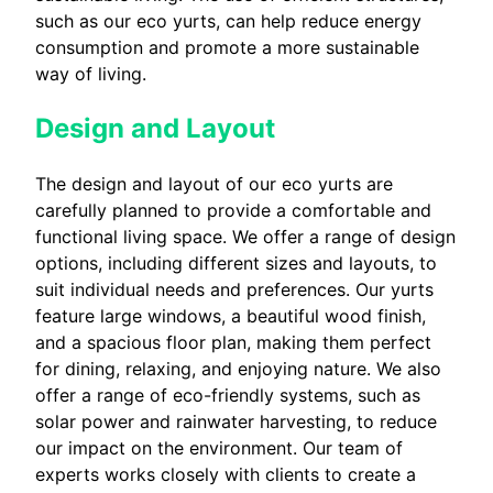
such as our eco yurts, can help reduce energy
consumption and promote a more sustainable
way of living.
Design and Layout
The design and layout of our eco yurts are
carefully planned to provide a comfortable and
functional living space. We offer a range of design
options, including different sizes and layouts, to
suit individual needs and preferences. Our yurts
feature large windows, a beautiful wood finish,
and a spacious floor plan, making them perfect
for dining, relaxing, and enjoying nature. We also
offer a range of eco-friendly systems, such as
solar power and rainwater harvesting, to reduce
our impact on the environment. Our team of
experts works closely with clients to create a