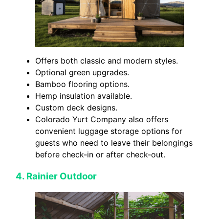
Offers both classic and modern styles.
Optional green upgrades.
Bamboo flooring options.
Hemp insulation available.
Custom deck designs.
Colorado Yurt Company also offers
convenient luggage storage options for
guests who need to leave their belongings
before check-in or after check-out.
4.
Rainier Outdoor