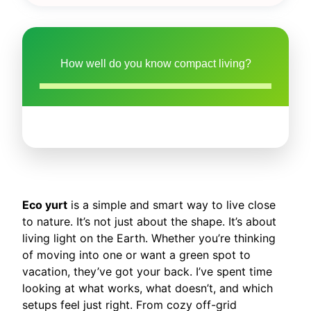
How well do you know compact living?
Eco yurt
is a simple and smart way to live close
to nature. It’s not just about the shape. It’s about
living light on the Earth. Whether you’re thinking
of moving into one or want a green spot to
vacation, they’ve got your back. I’ve spent time
looking at what works, what doesn’t, and which
setups feel just right. From cozy off-grid