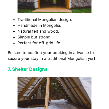
Traditional Mongolian design.
Handmade in Mongolia.
Natural felt and wood.
Simple but strong.
Perfect for off-grid life.
Be sure to confirm your booking in advance to
secure your stay in a traditional Mongolian yurt.
7.
Shelter Designs