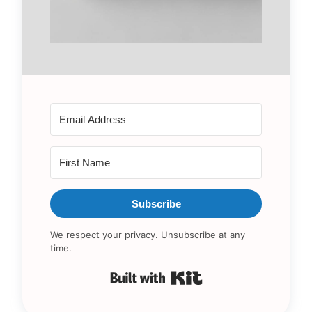
Subscribe
We respect your privacy. Unsubscribe at any
time.
Built with Kit