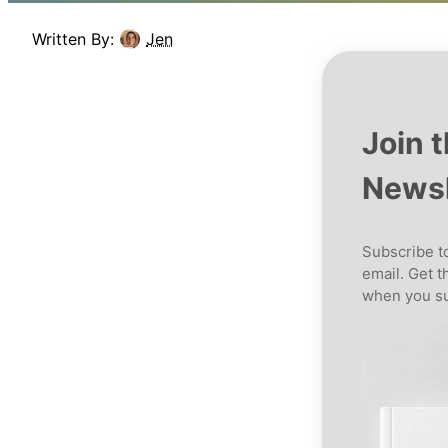
Written By:
Jen
Join 
Newsl
Subscribe to
email. Get t
when you su