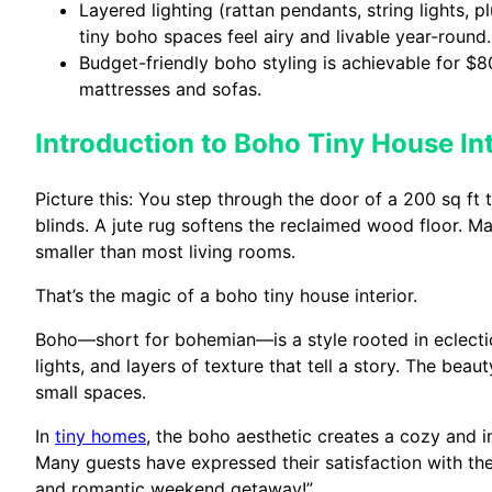
Layered lighting (rattan pendants, string lights, 
tiny boho spaces feel airy and livable year-round.
Budget-friendly boho styling is achievable for $80
mattresses and sofas.
Introduction to Boho Tiny House Int
Picture this: You step through the door of a 200 sq f
blinds. A jute rug softens the reclaimed wood floor. Ma
smaller than most living rooms.
That’s the magic of a boho tiny house interior.
Boho—short for bohemian—is a style rooted in eclectic
lights, and layers of texture that tell a story. The beaut
small spaces.
In
tiny homes
, the boho aesthetic creates a cozy and 
Many guests have expressed their satisfaction with the
and romantic weekend getaway!”