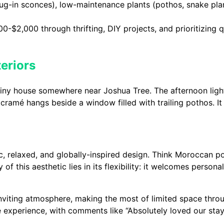
plug-in sconces), low-maintenance plants (pothos, snake pla
0-$2,000 through thrifting, DIY projects, and prioritizing qu
eriors
t tiny house somewhere near Joshua Tree. The afternoon li
cramé hangs beside a window filled with trailing pothos. It
, relaxed, and globally-inspired design. Think Moroccan po
y of this aesthetic lies in its flexibility: it welcomes person
inviting atmosphere, making the most of limited space thro
 experience, with comments like “Absolutely loved our stay