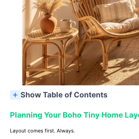
Show Table of Contents
Planning Your Boho Tiny Home Lay
Layout comes first. Always.