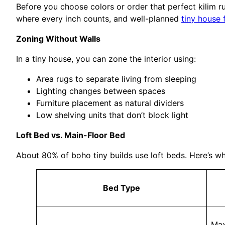
Before you choose colors or order that perfect kilim 
where every inch counts, and well-planned
tiny house 
Zoning Without Walls
In a tiny house, you can zone the interior using:
Area rugs to separate living from sleeping
Lighting changes between spaces
Furniture placement as natural dividers
Low shelving units that don’t block light
Loft Bed vs. Main-Floor Bed
About 80% of boho tiny builds use loft beds. Here’s wh
Bed Type
Max