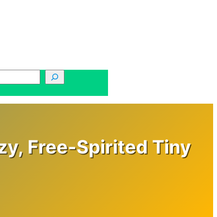
zy, Free-Spirited Tiny