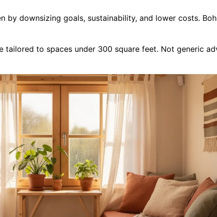
 by downsizing goals, sustainability, and lower costs. Boh
tailored to spaces under 300 square feet. Not generic advic