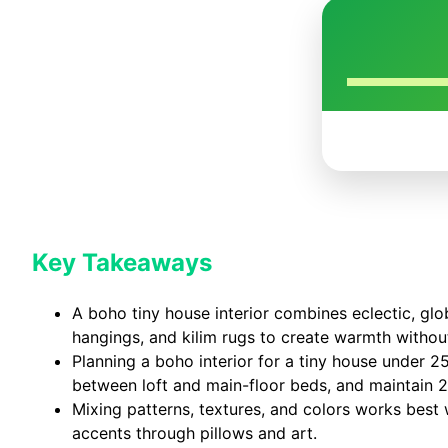
Key Takeaways
A boho tiny house interior combines eclectic, glob
hangings, and kilim rugs to create warmth without
Planning a boho interior for a tiny house under 2
between loft and main-floor beds, and maintain 
Mixing patterns, textures, and colors works best
accents through pillows and art.