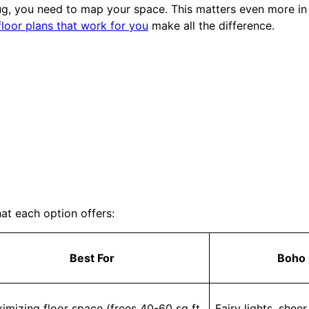
rug, you need to map your space. This matters even more i
floor plans that work for you
make all the difference.
at each option offers:
Best For
Boho 
imizing floor space (frees 40-60 sq ft
Fairy lights, shee