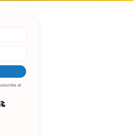
ubscribe at
Built with Kit