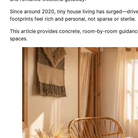
Since around 2020, tiny house living has surged—driven
footprints feel rich and personal, not sparse or sterile.
This article provides concrete, room-by-room guidance 
spaces.