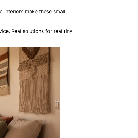
o interiors make these small
e. Real solutions for real tiny