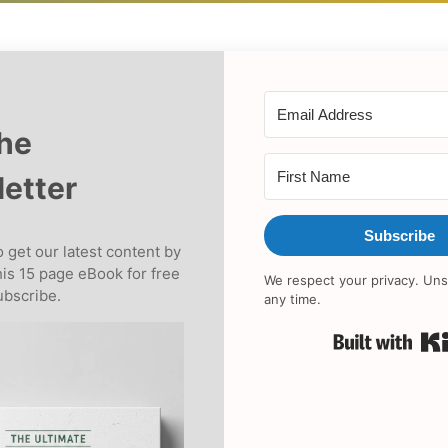
the
etter
Subscribe
 get our latest content by
his 15 page eBook for free
We respect your privacy. Uns
bscribe.
any time.