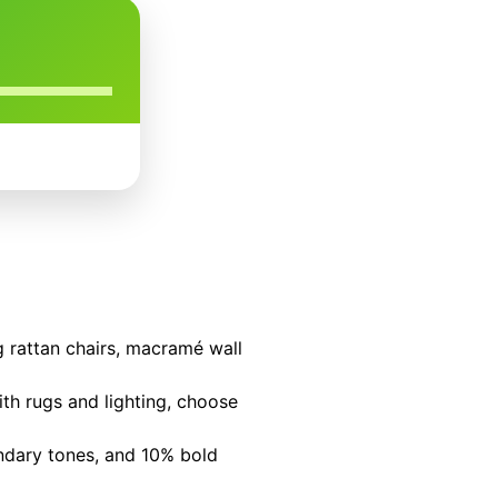
ng rattan chairs, macramé wall
ith rugs and lighting, choose
ondary tones, and 10% bold