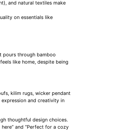
nt), and natural textiles make
ality on essentials like
ght pours through bamboo
 feels like home, despite being
ufs, kilim rugs, wicker pendant
al expression and creativity in
ugh thoughtful design choices.
 here” and “Perfect for a cozy