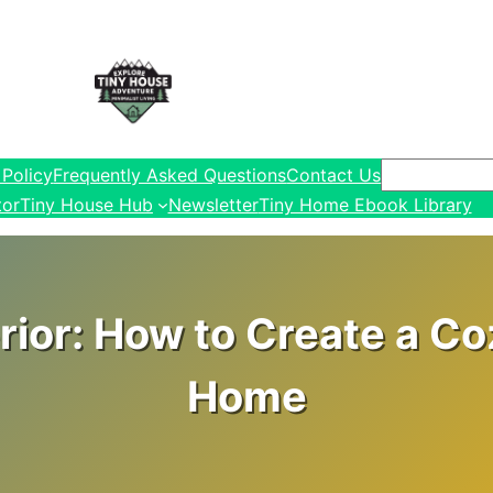
Search
 Policy
Frequently Asked Questions
Contact Us
tor
Tiny House Hub
Newsletter
Tiny Home Ebook Library
ior: How to Create a Co
Home