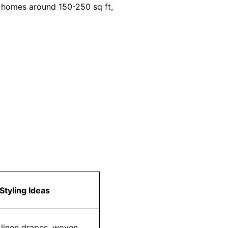
n homes around 150-250 sq ft,
Styling Ideas
r linen drapes, woven