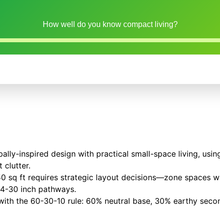
How well do you know compact living?
ally-inspired design with practical small-space living, usi
 clutter.
50 sq ft requires strategic layout decisions—zone spaces w
24-30 inch pathways.
 with the 60-30-10 rule: 60% neutral base, 30% earthy sec