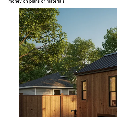
money on plans or materials.