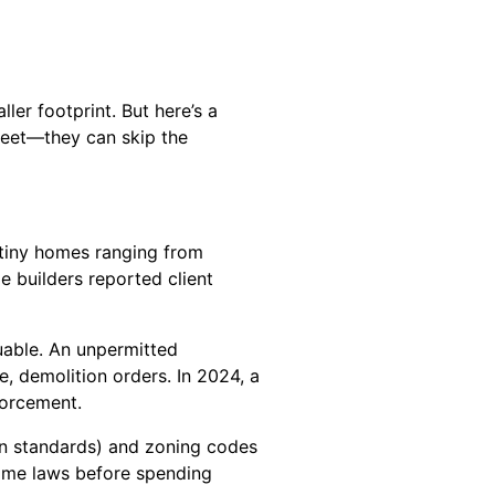
ler footprint. But here’s a
eet—they can skip the
g tiny homes ranging from
 builders reported client
luable. An unpermitted
, demolition orders. In 2024, a
forcement.
on standards) and zoning codes
 home laws before spending