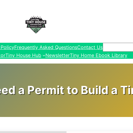
Search
 Policy
Frequently Asked Questions
Contact Us
tor
Tiny House Hub
Newsletter
Tiny Home Ebook Library
ed a Permit to Build a T