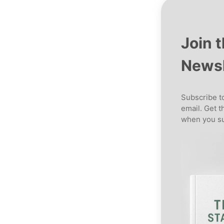
Join 
Newsl
Subscribe to
email. Get t
when you su