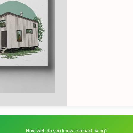
How well do you know compact living?