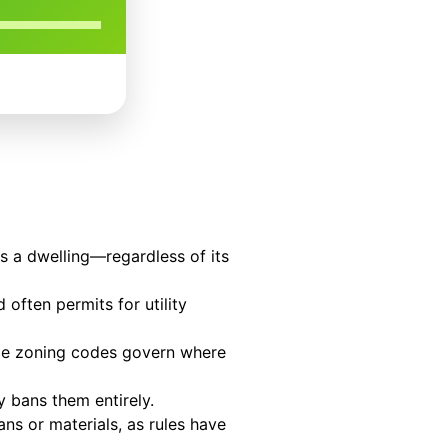
as a dwelling—regardless of its
 often permits for utility
hile zoning codes govern where
 bans them entirely.
s or materials, as rules have