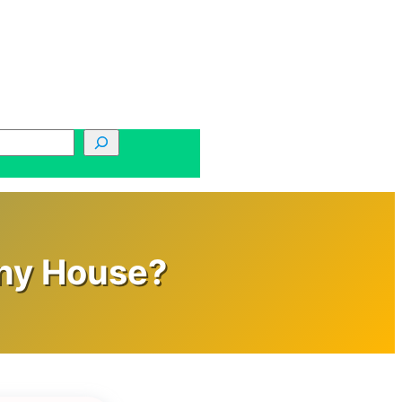
iny House?