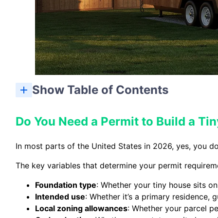
Show Table of Contents
Do You Need a Permit to Build a T
In most parts of the United States in 2026, yes, you do 
The key variables that determine your permit requirem
Foundation type
: Whether your tiny house sits o
Intended use
: Whether it’s a primary residence, 
Local zoning allowances
: Whether your parcel pe