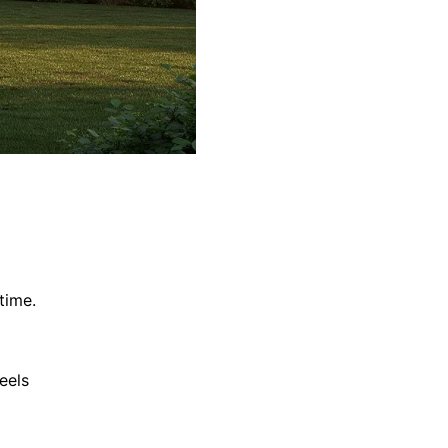
time.
eels