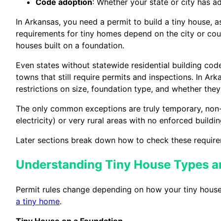
Code adoption
: Whether your state or city has
In Arkansas, you need a permit to build a tiny house, a
requirements for tiny homes depend on the city or coun
houses built on a foundation.
Even states without statewide residential building co
towns that still require permits and inspections. In Ar
restrictions on size, foundation type, and whether th
The only common exceptions are truly temporary, non-h
electricity) or very rural areas with no enforced build
Later sections break down how to check these require
Understanding Tiny House Types a
Permit rules change depending on how your tiny house i
a tiny home
.
Tiny House on a Foundation