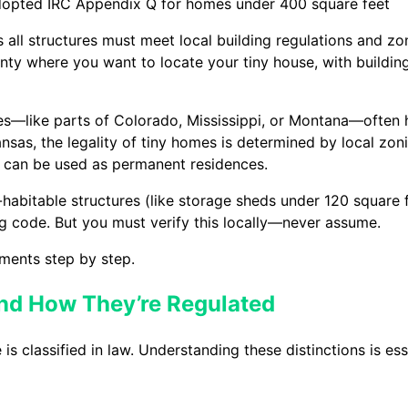
 adopted IRC Appendix Q for homes under 400 square feet
s all structures must meet local building regulations and z
ty where you want to locate your tiny house, with building 
des—like parts of Colorado, Mississippi, or Montana—often 
kansas, the legality of tiny homes is determined by local zo
ey can be used as permanent residences.
abitable structures (like storage sheds under 120 square 
ing code. But you must verify this locally—never assume.
ments step by step.
nd How They’re Regulated
s classified in law. Understanding these distinctions is es