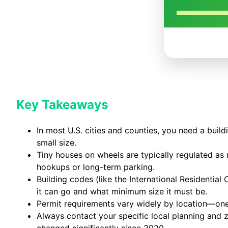
Key Takeaways
In most U.S. cities and counties, you need a buil
small size.
Tiny houses on wheels are typically regulated as r
hookups or long-term parking.
Building codes (like the International Residenti
it can go and what minimum size it must be.
Permit requirements vary widely by location—
Always contact your specific local planning and
changed significantly since 2020.