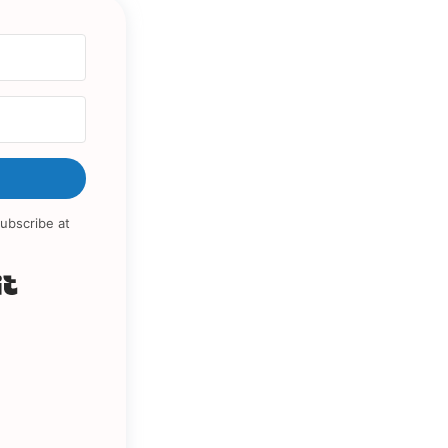
ubscribe at
Built with Kit