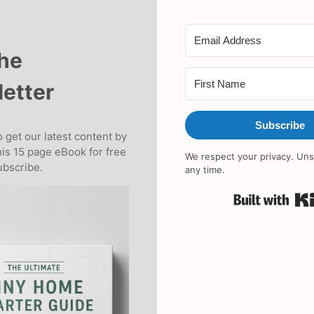
the
etter
Subscribe
 get our latest content by
his 15 page eBook for free
We respect your privacy. Uns
bscribe.
any time.