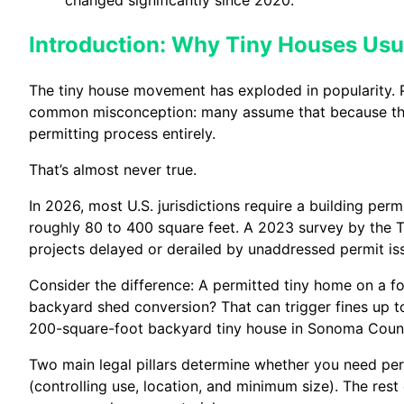
Introduction: Why Tiny Houses Usu
The tiny house movement has exploded in popularity. Peo
common misconception: many assume that because the
permitting process entirely.
That’s almost never true.
In 2026, most U.S. jurisdictions require a building per
roughly 80 to 400 square feet. A 2023 survey by the T
projects delayed or derailed by unaddressed permit is
Consider the difference: A permitted tiny home on a fo
backyard shed conversion? That can trigger fines up to
200-square-foot backyard tiny house in Sonoma Count
Two main legal pillars determine whether you need per
(controlling use, location, and minimum size). The res