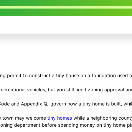
ding permit to construct a tiny house on a foundation used 
ecreational vehicles, but you still need zoning approval and
al Code and Appendix Q) govern how a tiny home is built, w
one town may welcome
tiny homes
while a neighboring county
 zoning department before spending money on tiny home plan