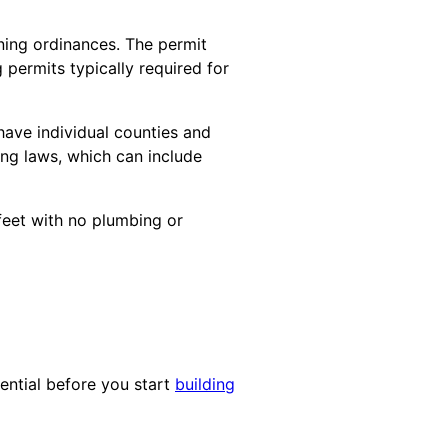
oning ordinances. The permit
permits typically required for
have individual counties and
ning laws, which can include
feet with no plumbing or
sential before you start
building