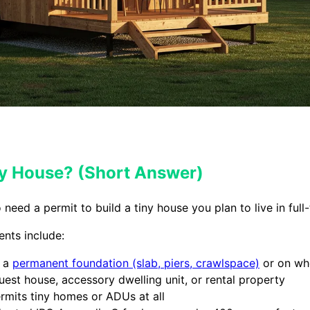
iny House? (Short Answer)
need a permit to build a tiny house you plan to live in full-
ents include:
n a
permanent foundation (slab, piers, crawlspace)
or on wh
guest house, accessory dwelling unit, or rental property
rmits tiny homes or ADUs at all