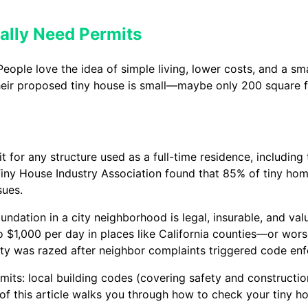
ally Need Permits
ple love the idea of simple living, lower costs, and a smal
ir proposed tiny house is small—maybe only 200 square f
mit for any structure used as a full-time residence, includin
iny House Industry Association found that 85% of tiny home
sues.
undation in a city neighborhood is legal, insurable, and va
 $1,000 per day in places like California counties—or worse
y was razed after neighbor complaints triggered code en
mits: local building codes (covering safety and constructi
t of this article walks you through how to check your tiny