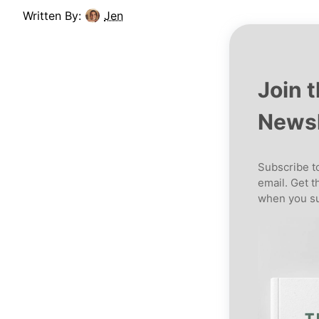
Written By:
Jen
Join 
Newsl
Subscribe to
email. Get t
when you su