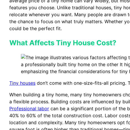
average price of a tiny home can vary widely, but mos
features you choose. Unlike traditional houses, tiny ho
relocate whenever you want. Many people are drawn to 
the chance to focus on what truly matters. Whether you
could be the perfect fit.
What Affects Tiny House Cost?
Tiny houses
don’t come with one-size-fits-all pricing
When building a tiny home, many tiny homeowners ch
a flexible process. Building costs are influenced by b
Professional labor
can be a significant portion of the b
40% to 60% of the total construction cost. Labor costs
location and complexity. Many tiny homeowners opt for
square foot is often higher than traditional homes—ti