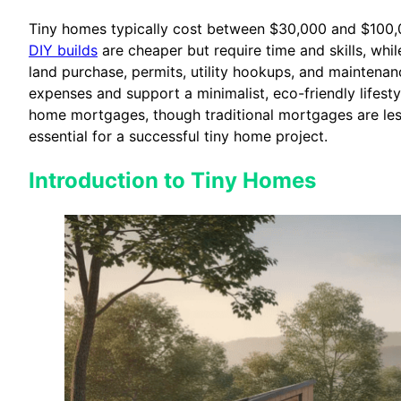
Tiny homes typically cost between $30,000 and $100,000
DIY builds
are cheaper but require time and skills, whi
land purchase, permits, utility hookups, and maintenan
expenses and support a minimalist, eco-friendly lifesty
home mortgages, though traditional mortgages are les
essential for a successful tiny home project.
Introduction to Tiny Homes