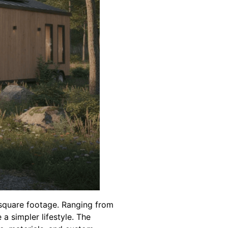
 square footage. Ranging from
 simpler lifestyle. The