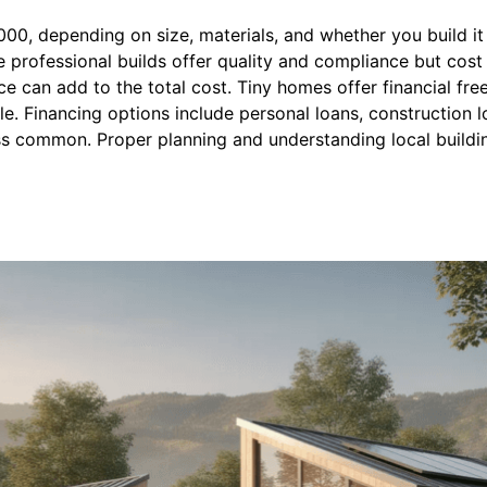
, depending on size, materials, and whether you build it y
le professional builds offer quality and compliance but cost
ce can add to the total cost. Tiny homes offer financial f
le. Financing options include personal loans, construction l
s common. Proper planning and understanding local buildi