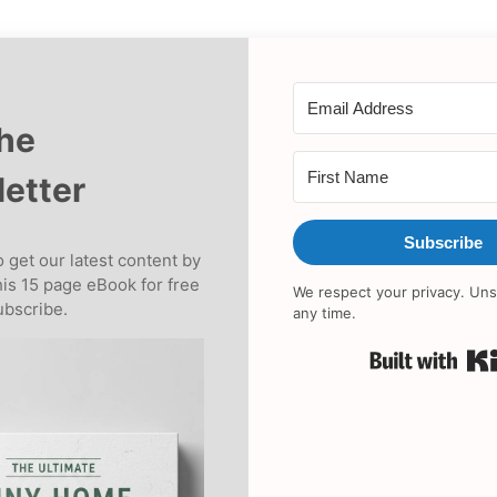
the
etter
Subscribe
 get our latest content by
his 15 page eBook for free
We respect your privacy. Uns
bscribe.
any time.