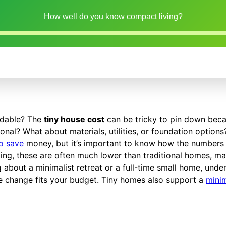
How well do you know compact living?
ordable? The
tiny house cost
can be tricky to pin down bec
sional? What about materials, utilities, or foundation option
to save
money, but it’s important to know how the numbers
ing, these are often much lower than traditional homes, ma
about a minimalist retreat or a full-time small home, unde
tyle change fits your budget. Tiny homes also support a
minim