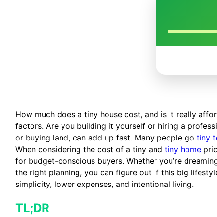
How much does a tiny house cost, and is it really aff
factors. Are you building it yourself or hiring a profes
or buying land, can add up fast. Many people go
tiny 
When considering the cost of a tiny and
tiny home
pric
for budget-conscious buyers. Whether you’re dreaming 
the right planning, you can figure out if this big lifes
simplicity, lower expenses, and intentional living.
TL;DR