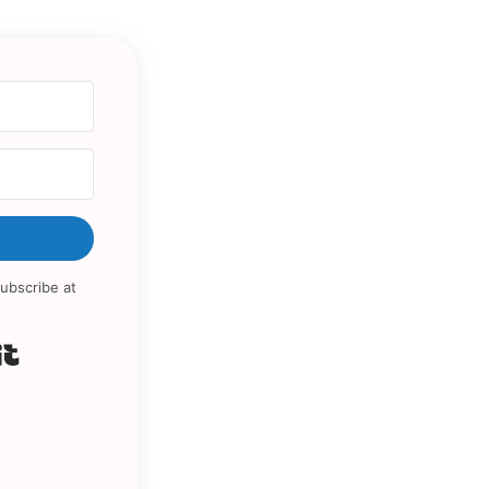
ubscribe at
Built with Kit