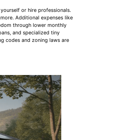
ourself or hire professionals.
 more. Additional expenses like
reedom through lower monthly
oans, and specialized tiny
ng codes and zoning laws are