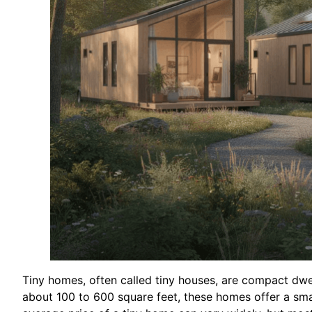
Tiny homes, often called tiny houses, are compact dwe
about 100 to 600 square feet, these homes offer a sma