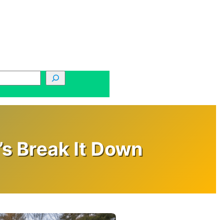
s Break It Down