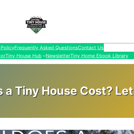
Search
 Policy
Frequently Asked Questions
Contact Us
tor
Tiny House Hub
Newsletter
Tiny Home Ebook Library
a Tiny House Cost? Let’