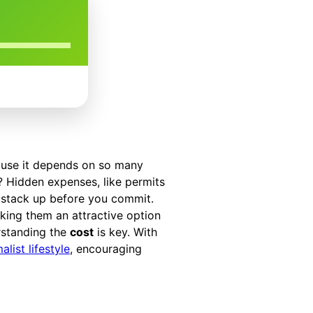
ause it depends on so many
s? Hidden expenses, like permits
 stack up before you commit.
king them an attractive option
rstanding the
cost
is key. With
alist lifestyle
, encouraging