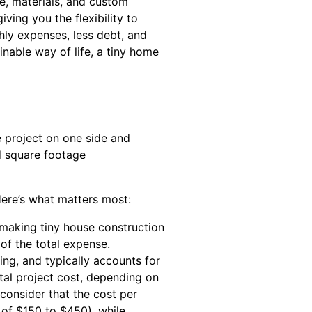
e, materials, and custom
ving you the flexibility to
hly expenses, less debt, and
inable way of life, a tiny home
Here’s what matters most:
 making tiny house construction
of the total expense.
ing, and typically accounts for
tal project cost, depending on
consider that the cost per
 of $150 to $450), while