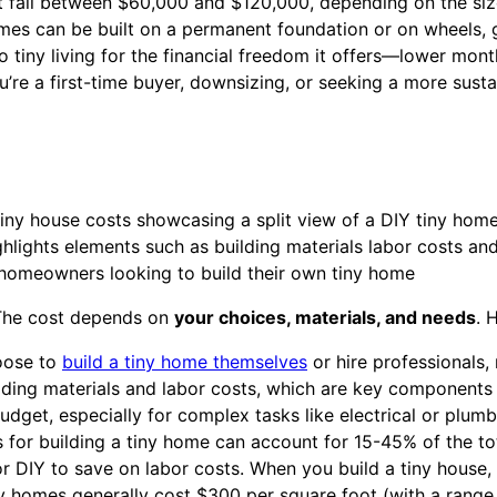
t fall between $60,000 and $120,000, depending on the siz
mes can be built on a permanent foundation or on wheels, gi
tiny living for the financial freedom it offers—lower mont
’re a first-time buyer, downsizing, or seeking a more susta
. The cost depends on
your choices, materials, and needs
. 
oose to
build a tiny home themselves
or hire professionals,
uilding materials and labor costs, which are key components 
udget, especially for complex tasks like electrical or plumb
 for building a tiny home can account for 15-45% of the to
 DIY to save on labor costs. When you build a tiny house, 
ny homes generally cost $300 per square foot (with a range