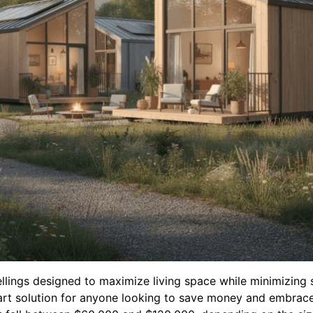
llings designed to maximize living space while minimizing
rt solution for anyone looking to save money and embrace a