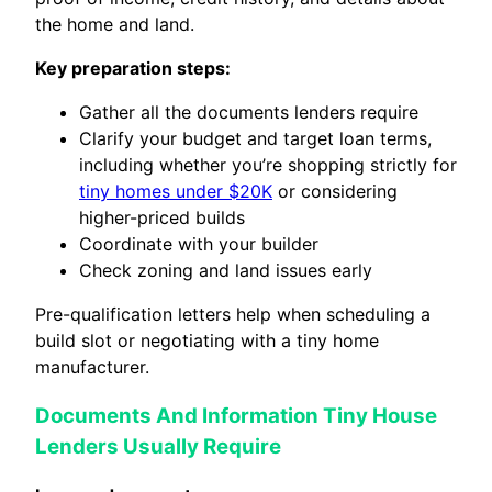
the home and land.
Key preparation steps:
Gather all the documents lenders require
Clarify your budget and target loan terms,
including whether you’re shopping strictly for
tiny homes under $20K
or considering
higher-priced builds
Coordinate with your builder
Check zoning and land issues early
Pre-qualification letters help when scheduling a
build slot or negotiating with a tiny home
manufacturer.
Documents And Information Tiny House
Lenders Usually Require