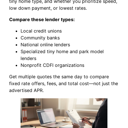
tiny home type, and whether you prioritize speed,
low down payment, or lowest rates.
Compare these lender types:
Local credit unions
Community banks
National online lenders
Specialized tiny home and park model
lenders
Nonprofit CDFI organizations
Get multiple quotes the same day to compare
fixed rate offers, fees, and total cost—not just the
advertised APR.