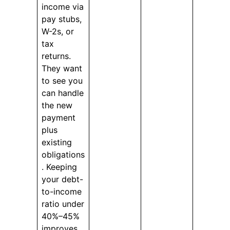
income via
pay stubs,
W-2s, or
tax
returns.
They want
to see you
can handle
the new
payment
plus
existing
obligations
. Keeping
your debt-
to-income
ratio under
40%–45%
improves