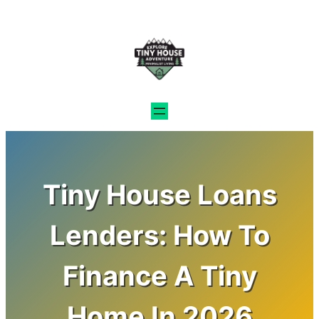
Skip
to
content
Tiny House Loans
Lenders: How To
Finance A Tiny
Home In 2026