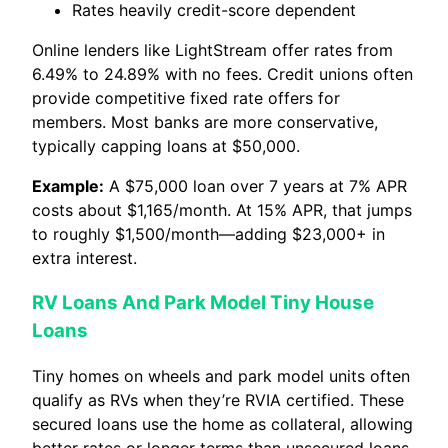
Rates heavily credit-score dependent
Online lenders like LightStream offer rates from
6.49% to 24.89% with no fees. Credit unions often
provide competitive fixed rate offers for
members. Most banks are more conservative,
typically capping loans at $50,000.
Example:
A $75,000 loan over 7 years at 7% APR
costs about $1,165/month. At 15% APR, that jumps
to roughly $1,500/month—adding $23,000+ in
extra interest.
RV Loans And Park Model Tiny House
Loans
Tiny homes on wheels and park model units often
qualify as RVs when they’re RVIA certified. These
secured loans use the home as collateral, allowing
better rates or longer terms than unsecured loans.