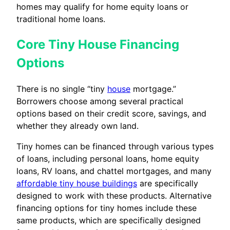
homes may qualify for home equity loans or
traditional home loans.
Core Tiny House Financing
Options
There is no single “tiny
house
mortgage.”
Borrowers choose among several practical
options based on their credit score, savings, and
whether they already own land.
Tiny homes can be financed through various types
of loans, including personal loans, home equity
loans, RV loans, and chattel mortgages, and many
affordable tiny house buildings
are specifically
designed to work with these products. Alternative
financing options for tiny homes include these
same products, which are specifically designed