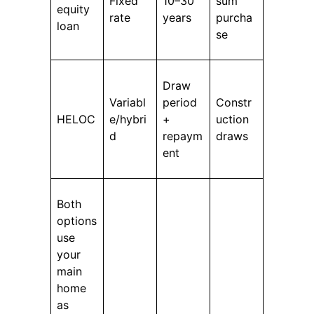
Fixed
10–30
sum
equity
rate
years
purcha
loan
se
Draw
Variabl
period
Constr
HELOC
e/hybri
+
uction
d
repaym
draws
ent
Both
options
use
your
main
home
as