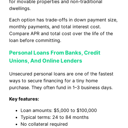
for movable properties and non-traditional
dwellings.
Each option has trade-offs in down payment size,
monthly payments, and total interest cost.
Compare APR and total cost over the life of the
loan before committing.
Personal Loans From Banks, Credit
Unions, And Online Lenders
Unsecured personal loans are one of the fastest
ways to secure financing for a tiny home
purchase. They often fund in 1–3 business days.
Key features:
Loan amounts: $5,000 to $100,000
Typical terms: 24 to 84 months
No collateral required