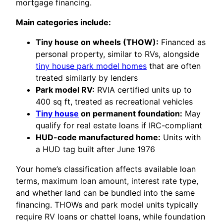
mortgage financing.
Main categories include:
Tiny house on wheels (THOW):
Financed as
personal property, similar to RVs, alongside
tiny house park model homes
that are often
treated similarly by lenders
Park model RV:
RVIA certified units up to
400 sq ft, treated as recreational vehicles
Tiny house
on permanent foundation:
May
qualify for real estate loans if IRC-compliant
HUD-code manufactured home:
Units with
a HUD tag built after June 1976
Your home’s classification affects available loan
terms, maximum loan amount, interest rate type,
and whether land can be bundled into the same
financing. THOWs and park model units typically
require RV loans or chattel loans, while foundation