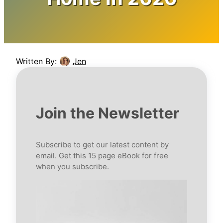
Written By:
Jen
Join the Newsletter
Subscribe to get our latest content by
email. Get this 15 page eBook for free
when you subscribe.