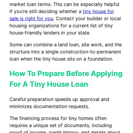
market loan terms. This can be especially helpful
if you’re still deciding whether a
tiny house for
sale is right for you
. Contact your builder or local
housing organizations for a current list of tiny
house-friendly lenders in your state.
Some can combine a land loan, site work, and the
structure into a single construction-to-permanent
loan when the tiny house sits on a foundation.
How To Prepare Before Applying
For A Tiny House Loan
Careful preparation speeds up approval and
minimizes documentation requests.
The financing process for tiny homes often
requires a unique set of documents, including
proof of income, credit history, and details about