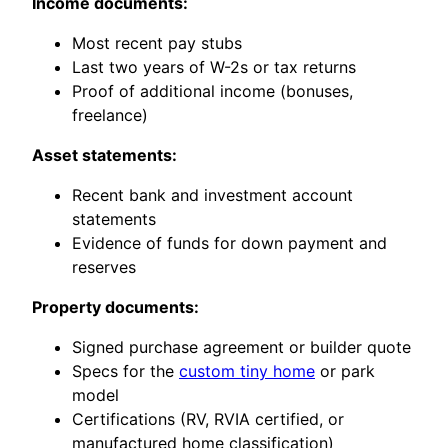
Income documents:
Most recent pay stubs
Last two years of W-2s or tax returns
Proof of additional income (bonuses,
freelance)
Asset statements:
Recent bank and investment account
statements
Evidence of funds for down payment and
reserves
Property documents:
Signed purchase agreement or builder quote
Specs for the
custom tiny home
or park
model
Certifications (RV, RVIA certified, or
manufactured home classification)