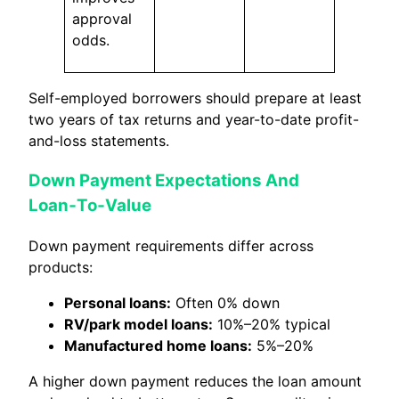
approval
odds.
Self-employed borrowers should prepare at least
two years of tax returns and year-to-date profit-
and-loss statements.
Down Payment Expectations And
Loan‑To‑Value
Down payment requirements differ across
products:
Personal loans:
Often 0% down
RV/park model loans:
10%–20% typical
Manufactured home loans:
5%–20%
A higher down payment reduces the loan amount