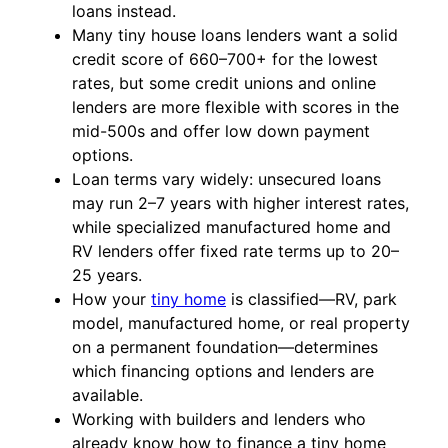
loans instead.
Many tiny house loans lenders want a solid
credit score of 660–700+ for the lowest
rates, but some credit unions and online
lenders are more flexible with scores in the
mid-500s and offer low down payment
options.
Loan terms vary widely: unsecured loans
may run 2–7 years with higher interest rates,
while specialized manufactured home and
RV lenders offer fixed rate terms up to 20–
25 years.
How your
tiny home
is classified—RV, park
model, manufactured home, or real property
on a permanent foundation—determines
which financing options and lenders are
available.
Working with builders and lenders who
already know how to finance a tiny home