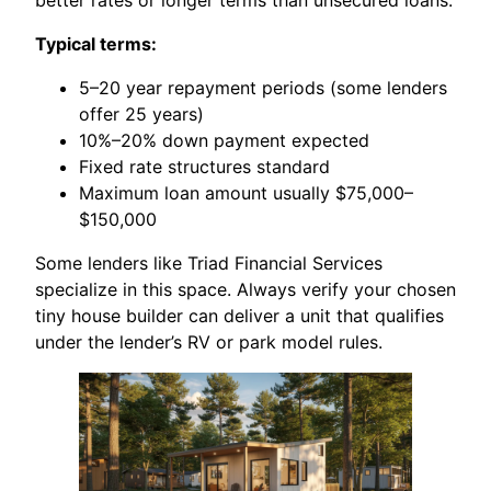
Typical terms:
5–20 year repayment periods (some lenders
offer 25 years)
10%–20% down payment expected
Fixed rate structures standard
Maximum loan amount usually $75,000–
$150,000
Some lenders like Triad Financial Services
specialize in this space. Always verify your chosen
tiny house builder can deliver a unit that qualifies
under the lender’s RV or park model rules.