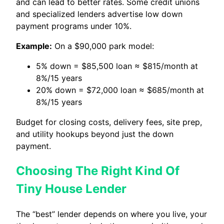
and can lead to better rates. Some credit unions
and specialized lenders advertise low down
payment programs under 10%.
Example:
On a $90,000 park model:
5% down = $85,500 loan ≈ $815/month at
8%/15 years
20% down = $72,000 loan ≈ $685/month at
8%/15 years
Budget for closing costs, delivery fees, site prep,
and utility hookups beyond just the down
payment.
Choosing The Right Kind Of
Tiny House Lender
The “best” lender depends on where you live, your