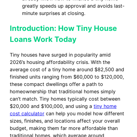
greatly speeds up approval and avoids last-
minute surprises at closing.
Introduction: How Tiny House
Loans Work Today
Tiny houses have surged in popularity amid
2026’s housing affordability crisis. With the
average cost of a tiny home around $82,500 and
finished units ranging from $60,000 to $120,000,
these compact dwellings offer a path to
homeownership that traditional homes simply
can’t match. Tiny homes typically cost between
$20,000 and $100,000, and using a
tiny home
cost calculator
can help you model how different
sizes, finishes, and locations affect your overall
budget, making them far more affordable than
traditional homes, which average around