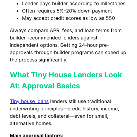
Lender pays builder according to milestones
Often requires 5%–20% down payment
May accept credit scores as low as 550
Always compare APR, fees, and loan terms from
builder-recommended lenders against
independent options. Getting 24-hour pre-
approvals through builder programs can speed up
the process significantly.
What Tiny House Lenders Look
At: Approval Basics
Tiny house loans
lenders still use traditional
underwriting principles—credit history, income,
debt levels, and collateral—even for small,
alternative homes.
Main approval factors: