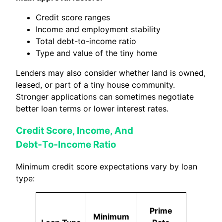
Credit score ranges
Income and employment stability
Total debt-to-income ratio
Type and value of the tiny home
Lenders may also consider whether land is owned,
leased, or part of a tiny house community.
Stronger applications can sometimes negotiate
better loan terms or lower interest rates.
Credit Score, Income, And
Debt‑To‑Income Ratio
Minimum credit score expectations vary by loan
type:
Prime
Minimum