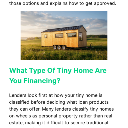
those options and explains how to get approved.
What Type Of Tiny Home Are
You Financing?
Lenders look first at how your tiny home is
classified before deciding what loan products
they can offer. Many lenders classify tiny homes
on wheels as personal property rather than real
estate, making it difficult to secure traditional