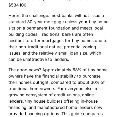
$534,100.
Here’s the challenge: most banks will not issue a
standard 30-year mortgage unless your tiny home
sits on a permanent foundation and meets local
building codes. Traditional banks are often
hesitant to offer mortgages for tiny homes due to
their non-traditional nature, potential zoning
issues, and the relatively small loan size, which
can be unattractive to lenders.
The good news? Approximately 68% of tiny home
owners have the financial stability to purchase
their homes outright, compared to about 30% of
traditional homeowners. For everyone else, a
growing ecosystem of credit unions, online
lenders, tiny house builders offering in-house
financing, and manufactured home lenders now
provide financing options. This guide compares