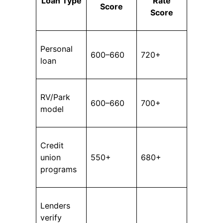
Loan Type
Rate
Score
Score
Personal
600–660
720+
loan
RV/Park
600–660
700+
model
Credit
union
550+
680+
programs
Lenders
verify