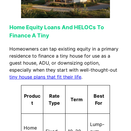
Home Equity Loans And HELOCs To
Finance A Tiny
Homeowners can tap existing equity in a primary
residence to finance a tiny house for use as a
guest house, ADU, or downsizing option,
especially when they start with well-thought-out
tiny house plans that fit their life
.
Produc
Rate
Best
Term
t
Type
For
Lump-
Home