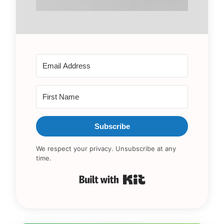
Subscribe
We respect your privacy. Unsubscribe at any
time.
Built with Kit