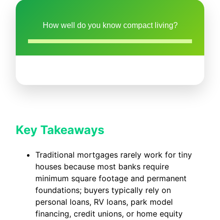
How well do you know compact living?
Key Takeaways
Traditional mortgages rarely work for tiny
houses because most banks require
minimum square footage and permanent
foundations; buyers typically rely on
personal loans, RV loans, park model
financing, credit unions, or home equity