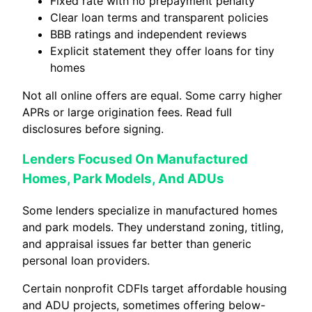
Fixed rate with no prepayment penalty
Clear loan terms and transparent policies
BBB ratings and independent reviews
Explicit statement they offer loans for tiny
homes
Not all online offers are equal. Some carry higher
APRs or large origination fees. Read full
disclosures before signing.
Lenders Focused On Manufactured
Homes, Park Models, And ADUs
Some lenders specialize in manufactured homes
and park models. They understand zoning, titling,
and appraisal issues far better than generic
personal loan providers.
Certain nonprofit CDFIs target affordable housing
and ADU projects, sometimes offering below-