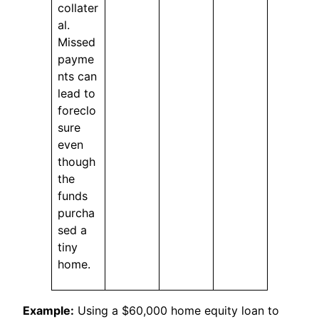
collater
al.
Missed
payme
nts can
lead to
foreclo
sure
even
though
the
funds
purcha
sed a
tiny
home.
Example:
Using a $60,000 home equity loan to