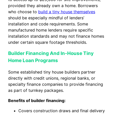
provided they already own a home. Borrowers
who choose to
build a tiny house themselves
should be especially mindful of lenders’
installation and code requirements. Some
manufactured home lenders require specific
installation standards and may not finance homes
under certain square footage thresholds.
Builder Financing And In‑House Tiny
Home Loan Programs
Some established tiny house builders partner
directly with credit unions, regional banks, or
specialty finance companies to provide financing
as part of turnkey packages.
Benefits of builder financing:
Covers construction draws and final delivery