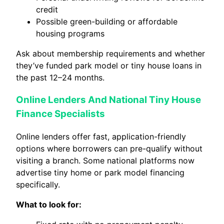
credit
Possible green-building or affordable
housing programs
Ask about membership requirements and whether
they’ve funded park model or tiny house loans in
the past 12–24 months.
Online Lenders And National Tiny House
Finance Specialists
Online lenders offer fast, application-friendly
options where borrowers can pre-qualify without
visiting a branch. Some national platforms now
advertise tiny home or park model financing
specifically.
What to look for: