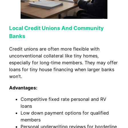
Local Credit Unions And Community
Banks
Credit unions are often more flexible with
unconventional collateral like tiny homes,
especially for long-time members. They may offer
loans for tiny house financing when larger banks
won’t.
Advantages:
Competitive fixed rate personal and RV
loans
Low down payment options for qualified
members
Personal underwriting reviews for borderline