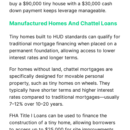
buy a $90,000 tiny house with a $30,000 cash
down payment keeps leverage manageable.
Manufactured Homes And Chattel Loans
Tiny homes built to HUD standards can qualify for
traditional mortgage financing when placed on a
permanent foundation, allowing access to lower
interest rates and longer terms.
For homes without land, chattel mortgages are
specifically designed for movable personal
property, such as tiny homes on wheels. They
typically have shorter terms and higher interest
rates compared to traditional mortgages—usually
7–12% over 10–20 years.
FHA Title I Loans can be used to finance the
construction of a tiny home, allowing borrowers
to access up to $25,000 for site improvements,