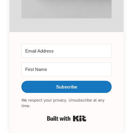
Subscribe
We respect your privacy. Unsubscribe at any
time.
Built with Kit