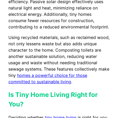
efficiency. Passive solar design effectively uses
natural light and heat, minimizing reliance on
electrical energy. Additionally, tiny homes
consume fewer resources for construction,
contributing to a reduced environmental footprint.
Using recycled materials, such as reclaimed wood,
not only lessens waste but also adds unique
character to the home. Composting toilets are
another sustainable solution, reducing water
usage and waste without needing traditional
sewage systems. These features collectively make
tiny
homes a powerful choice for those
committed to sustainable living
.
Is Tiny Home Living Right for
You?
Deciding whether
tiny home living
is right for you