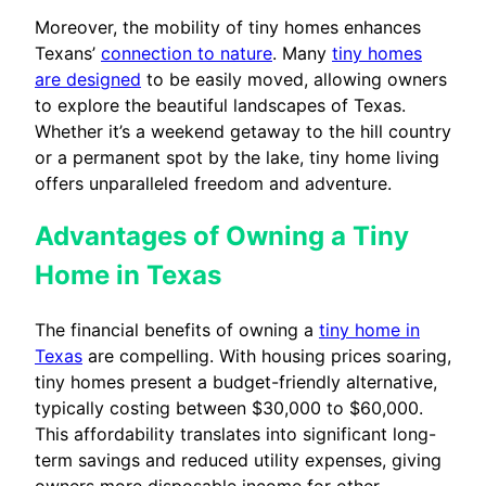
Moreover, the mobility of tiny homes enhances
Texans’
connection to nature
. Many
tiny homes
are designed
to be easily moved, allowing owners
to explore the beautiful landscapes of Texas.
Whether it’s a weekend getaway to the hill country
or a permanent spot by the lake, tiny home living
offers unparalleled freedom and adventure.
Advantages of Owning a Tiny
Home in Texas
The financial benefits of owning a
tiny home in
Texas
are compelling. With housing prices soaring,
tiny homes present a budget-friendly alternative,
typically costing between $30,000 to $60,000.
This affordability translates into significant long-
term savings and reduced utility expenses, giving