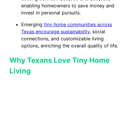
enabling homeowners to save money and
invest in personal pursuits.
Emerging
tiny home communities across
Texas encourage sustainability
, social
connections, and customizable living
options, enriching the overall quality of life.
Why Texans Love Tiny Home
Living