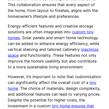
This collaboration ensures that every aspect of
the home, from layout to finishes, aligns with the
homeowner’s lifestyle and preferences.
Energy-efficient features and creative storage
solutions are often integrated into
custom tiny
homes
. Solar panels and smart home technology
can be added to enhance energy efficiency, while
vertical shelving and tailored cabinetry
maximize
space
and functionality. These features not only
improve the home’s usability but also contribute
to a more sustainable living environment.
However, it’s important to note that customization
can significantly affect the overall cost of a
tiny
home
. The choice of materials, design complexity,
and additional features can lead to varying prices.
Despite the potential for higher costs, the
investment in a custom
tiny home ensures that