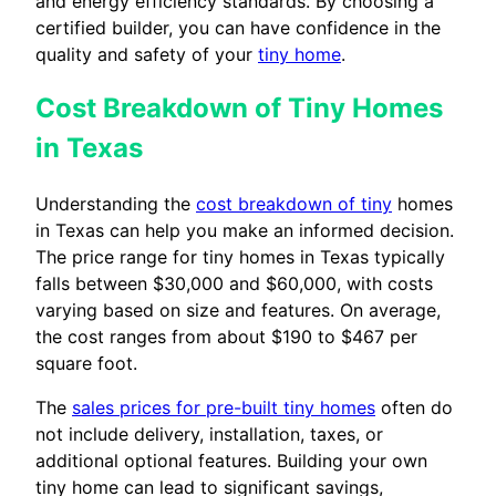
and energy efficiency standards. By choosing a
certified builder, you can have confidence in the
quality and safety of your
tiny home
.
Cost Breakdown of Tiny Homes
in Texas
Understanding the
cost breakdown of tiny
homes
in Texas can help you make an informed decision.
The price range for tiny homes in Texas typically
falls between $30,000 and $60,000, with costs
varying based on size and features. On average,
the cost ranges from about $190 to $467 per
square foot.
The
sales prices for pre-built tiny homes
often do
not include delivery, installation, taxes, or
additional optional features. Building your own
tiny home can lead to significant savings,