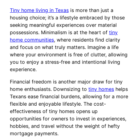
Tiny home living in Texas
is more than just a
housing choice; it’s a lifestyle embraced by those
seeking meaningful experiences over material
possessions. Minimalism is at the heart of
tiny
home communities
, where residents find clarity
and focus on what truly matters. Imagine a life
where your environment is free of clutter, allowing
you to enjoy a stress-free and intentional living
experience.
Financial freedom is another major draw for tiny
home enthusiasts. Downsizing to
tiny homes
helps
Texans ease financial burdens, allowing for a more
flexible and enjoyable lifestyle. The cost-
effectiveness of tiny homes opens up
opportunities for owners to invest in experiences,
hobbies, and travel without the weight of hefty
mortgage payments.