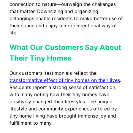
connection to nature—outweigh the challenges
that matter. Downsizing and organizing
belongings enable residents to make better use of
their space and enjoy a more intentional way of
life.
What Our Customers Say About
Their Tiny Homes
Our customers’ testimonials reflect the
transformative effect of tiny homes on their lives
.
Residents report a strong sense of satisfaction,
with many noting how their tiny homes have
positively changed their lifestyles. The unique
lifestyle and community experiences offered by
tiny home living have brought immense joy and
fulfillment to many.