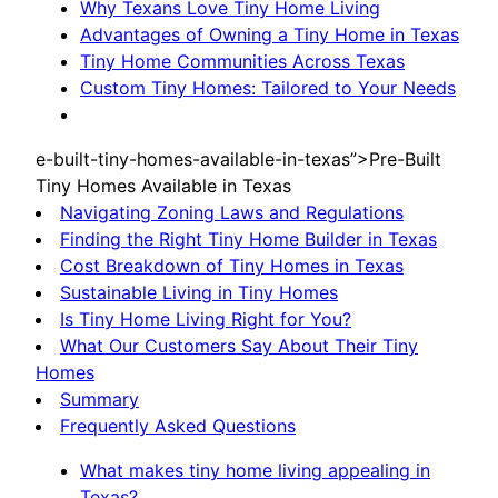
Why Texans Love Tiny Home Living
Advantages of Owning a Tiny Home in Texas
Tiny Home Communities Across Texas
Custom Tiny Homes: Tailored to Your Needs
e-built-tiny-homes-available-in-texas”>Pre-Built
Tiny Homes Available in Texas
Navigating Zoning Laws and Regulations
Finding the Right Tiny Home Builder in Texas
Cost Breakdown of Tiny Homes in Texas
Sustainable Living in Tiny Homes
Is Tiny Home Living Right for You?
What Our Customers Say About Their Tiny
Homes
Summary
Frequently Asked Questions
What makes tiny home living appealing in
Texas?