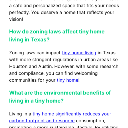
a safe and personalized space that fits your needs
perfectly. You deserve a home that reflects your
vision!
How do zoning laws affect tiny home
living in Texas?
Zoning laws can impact
tiny home living
in Texas,
with more stringent regulations in urban areas like
Houston and Austin. However, with some research
and compliance, you can find welcoming
communities for your
tiny home
!
What are the environmental benefits of
living in a tiny home?
Living in a
tiny home significantly reduces your
carbon footprint and resource
consumption,
promoting a more sustainable lifestyle. By utilizing