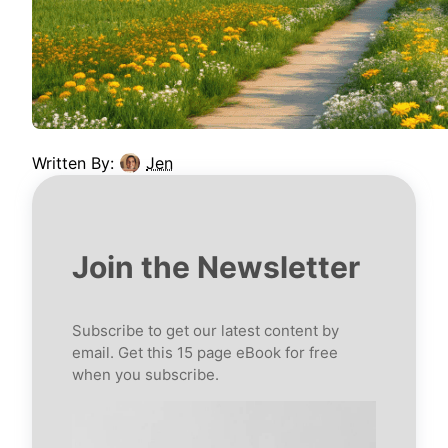
Written By:
Jen
Join the Newsletter
Subscribe to get our latest content by
email. Get this 15 page eBook for free
when you subscribe.