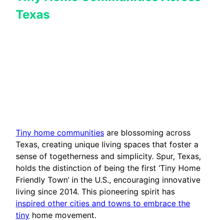
Texas
Tiny home communities
are blossoming across
Texas, creating unique living spaces that foster a
sense of togetherness and simplicity. Spur, Texas,
holds the distinction of being the first ‘Tiny Home
Friendly Town’ in the U.S., encouraging innovative
living since 2014. This pioneering spirit has
inspired other cities and towns to embrace the
tiny
home movement.