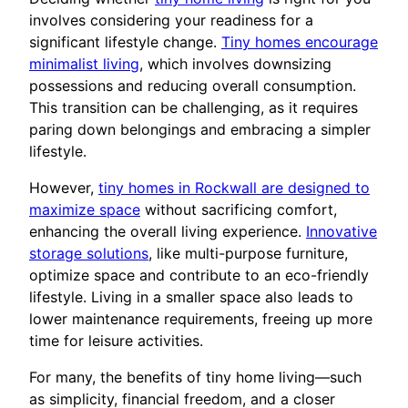
involves considering your readiness for a
significant lifestyle change.
Tiny homes encourage
minimalist living
, which involves downsizing
possessions and reducing overall consumption.
This transition can be challenging, as it requires
paring down belongings and embracing a simpler
lifestyle.
However,
tiny homes in Rockwall are designed to
maximize space
without sacrificing comfort,
enhancing the overall living experience.
Innovative
storage solutions
, like multi-purpose furniture,
optimize space and contribute to an eco-friendly
lifestyle. Living in a smaller space also leads to
lower maintenance requirements, freeing up more
time for leisure activities.
For many, the benefits of tiny home living—such
as simplicity, financial freedom, and a closer