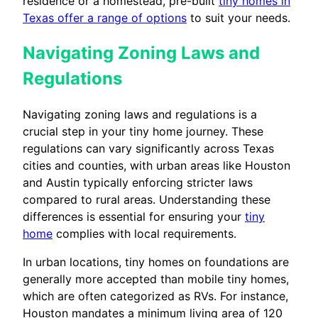
residence or a homestead, pre-built
tiny homes in
Texas offer a range of options
to suit your needs.
Navigating Zoning Laws and
Regulations
Navigating zoning laws and regulations is a
crucial step in your tiny home journey. These
regulations can vary significantly across Texas
cities and counties, with urban areas like Houston
and Austin typically enforcing stricter laws
compared to rural areas. Understanding these
differences is essential for ensuring your
tiny
home
complies with local requirements.
In urban locations, tiny homes on foundations are
generally more accepted than mobile tiny homes,
which are often categorized as RVs. For instance,
Houston mandates a minimum living area of 120