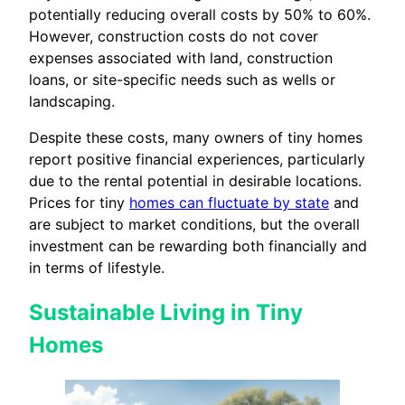
potentially reducing overall costs by 50% to 60%.
However, construction costs do not cover
expenses associated with land, construction
loans, or site-specific needs such as wells or
landscaping.
Despite these costs, many owners of tiny homes
report positive financial experiences, particularly
due to the rental potential in desirable locations.
Prices for tiny
homes can fluctuate by state
and
are subject to market conditions, but the overall
investment can be rewarding both financially and
in terms of lifestyle.
Sustainable Living in Tiny
Homes