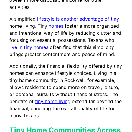
owners more disposable income for other
activities.
A simplified
lifestyle is another advantage of tiny
home living. Tiny
homes
foster a more organized
and intentional way of life by reducing clutter and
focusing on essential possessions. Texans who
live in tiny homes
often find that this simplicity
brings greater contentment and peace of mind.
Additionally, the financial flexibility offered by tiny
homes can enhance lifestyle choices. Living in a
tiny home community in Rockwall, for example,
allows residents to spend more on travel, leisure,
or personal pursuits without financial stress. The
benefits of
tiny home living
extend far beyond the
financial, enriching the overall quality of life for
many Texans.
Tiny Home Communities Across