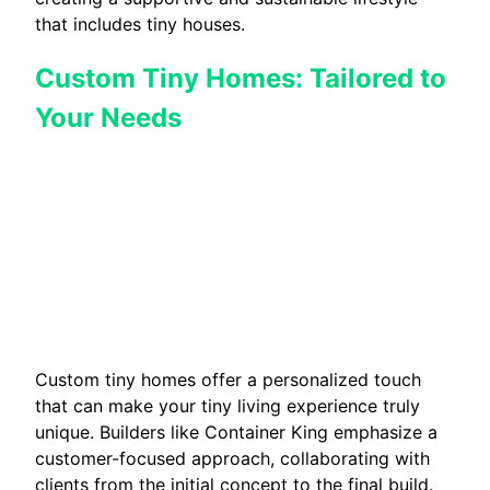
that includes tiny houses.
Custom Tiny Homes: Tailored to
Your Needs
Custom tiny homes offer a personalized touch
that can make your tiny living experience truly
unique. Builders like Container King emphasize a
customer-focused approach, collaborating with
clients from the initial concept to the final build.