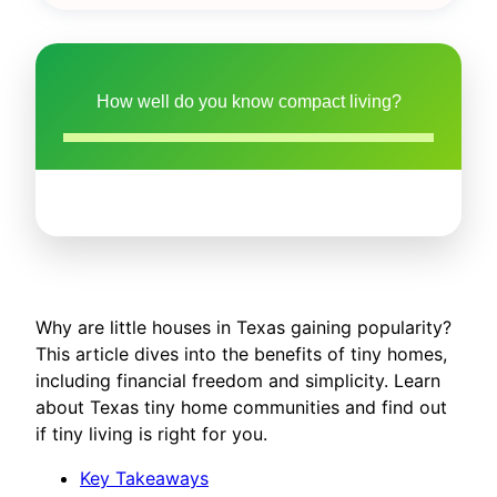
How well do you know compact living?
Why are little houses in Texas gaining popularity?
This article dives into the benefits of tiny homes,
including financial freedom and simplicity. Learn
about Texas tiny home communities and find out
if tiny living is right for you.
Key Takeaways