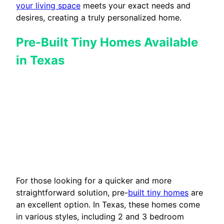
your living space
meets your exact needs and
desires, creating a truly personalized home.
Pre-Built Tiny Homes Available
in Texas
For those looking for a quicker and more
straightforward solution, pre-
built tiny homes
are
an excellent option. In Texas, these homes come
in various styles, including 2 and 3 bedroom