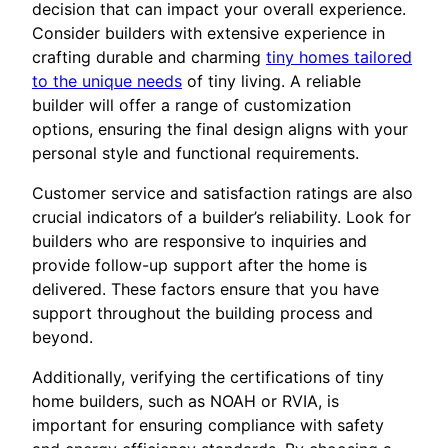
decision that can impact your overall experience.
Consider builders with extensive experience in
crafting durable and charming
tiny homes tailored
to the unique needs
of tiny living. A reliable
builder will offer a range of customization
options, ensuring the final design aligns with your
personal style and functional requirements.
Customer service and satisfaction ratings are also
crucial indicators of a builder’s reliability. Look for
builders who are responsive to inquiries and
provide follow-up support after the home is
delivered. These factors ensure that you have
support throughout the building process and
beyond.
Additionally, verifying the certifications of tiny
home builders, such as NOAH or RVIA, is
important for ensuring compliance with safety