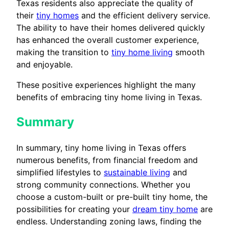
Texas residents also appreciate the quality of
their
tiny homes
and the efficient delivery service.
The ability to have their homes delivered quickly
has enhanced the overall customer experience,
making the transition to
tiny home living
smooth
and enjoyable.
These positive experiences highlight the many
benefits of embracing tiny home living in Texas.
Summary
In summary, tiny home living in Texas offers
numerous benefits, from financial freedom and
simplified lifestyles to
sustainable living
and
strong community connections. Whether you
choose a custom-built or pre-built tiny home, the
possibilities for creating your
dream tiny home
are
endless. Understanding zoning laws, finding the