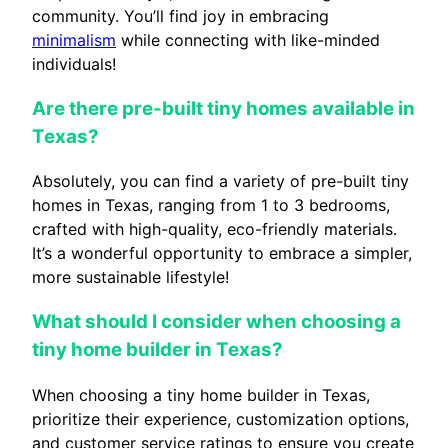
community. You’ll find joy in embracing
minimalism
while connecting with like-minded
individuals!
Are there pre-built tiny homes available in
Texas?
Absolutely, you can find a variety of pre-built tiny
homes in Texas, ranging from 1 to 3 bedrooms,
crafted with high-quality, eco-friendly materials.
It’s a wonderful opportunity to embrace a simpler,
more sustainable lifestyle!
What should I consider when choosing a
tiny home builder in Texas?
When choosing a tiny home builder in Texas,
prioritize their experience, customization options,
and customer service ratings to ensure you create