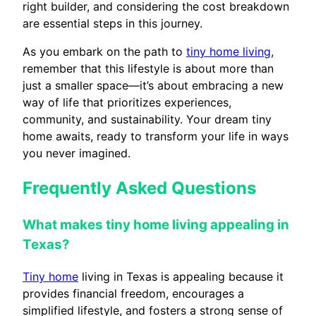
right builder, and considering the cost breakdown
are essential steps in this journey.
As you embark on the path to
tiny home living
,
remember that this lifestyle is about more than
just a smaller space—it’s about embracing a new
way of life that prioritizes experiences,
community, and sustainability. Your dream tiny
home awaits, ready to transform your life in ways
you never imagined.
Frequently Asked Questions
What makes tiny home living appealing in
Texas?
Tiny home
living in Texas is appealing because it
provides financial freedom, encourages a
simplified lifestyle, and fosters a strong sense of