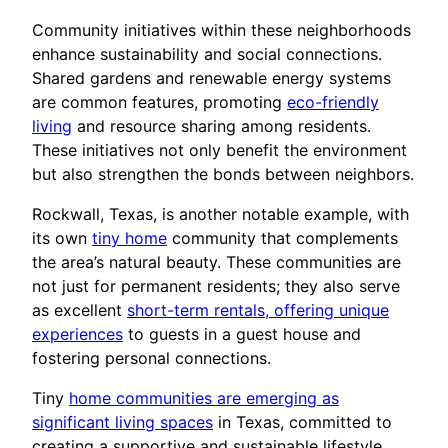
Community initiatives within these neighborhoods
enhance sustainability and social connections.
Shared gardens and renewable energy systems
are common features, promoting
eco-friendly
living
and resource sharing among residents.
These initiatives not only benefit the environment
but also strengthen the bonds between neighbors.
Rockwall, Texas, is another notable example, with
its own
tiny home
community that complements
the area’s natural beauty. These communities are
not just for permanent residents; they also serve
as excellent
short-term rentals, offering unique
experiences
to guests in a guest house and
fostering personal connections.
Tiny
home communities are emerging as
significant living spaces
in Texas, committed to
creating a supportive and sustainable lifestyle