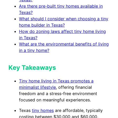
Are there pre-built tiny homes available in
Texas?
What should I consider when choosing a tiny
home builder in Texas?
How do zoning laws affect tiny home living
in Texas?
What are the environmental benefits of living
in a tiny home?
Key Takeaways
Tiny home living in Texas promotes a
minimalist lifestyle
, offering financial
freedom and a stress-free environment
focused on meaningful experiences.
Texas
tiny homes
are affordable, typically
costing between $30,000 and $60,000,