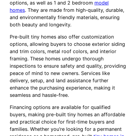
options, as well as 1 and 2 bedroom
model
homes
. They are made from high-quality, durable,
and environmentally friendly materials, ensuring
both beauty and longevity.
Pre-built tiny homes also offer customization
options, allowing buyers to choose exterior siding
and trim colors, metal roof colors, and interior
framing. These homes undergo thorough
inspections to ensure safety and quality, providing
peace of mind to new owners. Services like
delivery, setup, and land assistance further
enhance the purchasing experience, making it
seamless and hassle-free.
Financing options are available for qualified
buyers, making pre-built tiny homes an affordable
and practical choice for first-time buyers and
families. Whether you’re looking for a permanent