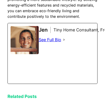
energy-efficient features and recycled materials,
you can embrace eco-friendly living and
contribute positively to the environment.
Jen
Tiny Home Consultant, Fre
See Full Bio
Related Posts