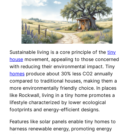
Sustainable living is a core principle of the
tiny
house
movement, appealing to those concerned
with reducing their environmental impact. Tiny
homes
produce about 30% less CO2 annually
compared to traditional houses, making them a
more environmentally friendly choice. In places
like Rockwall, living in a tiny home promotes a
lifestyle characterized by lower ecological
footprints and energy-efficient designs.
Features like solar panels enable tiny homes to
harness renewable energy, promoting energy