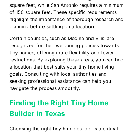
square feet, while San Antonio requires a minimum
of 150 square feet. These specific requirements
highlight the importance of thorough research and
planning before settling on a location.
Certain counties, such as Medina and Ellis, are
recognized for their welcoming policies towards
tiny homes, offering more flexibility and fewer
restrictions. By exploring these areas, you can find
a location that best suits your tiny home living
goals. Consulting with local authorities and
seeking professional assistance can help you
navigate the process smoothly.
Finding the Right Tiny Home
Builder in Texas
Choosing the right tiny home builder is a critical