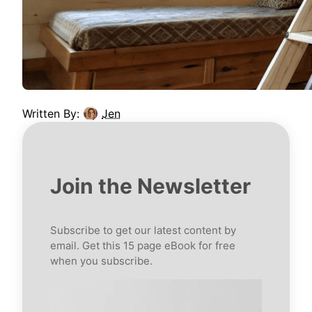
Written By:
Jen
Join the Newsletter
Subscribe to get our latest content by
email. Get this 15 page eBook for free
when you subscribe.