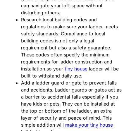
can navigate your loft space without
disturbing others.
Research local building codes and
regulations to make sure your ladder meets
safety standards. Compliance to local
building codes is not only a legal
requirement but also a safety guarantee.
These codes often specify the minimum
requirements for ladder construction and
installation so your
tiny house
ladder will be
built to withstand daily use.
Add a ladder guard or gate to prevent falls
and accidents. Ladder guards or gates act as
a barrier to accidental falls especially if you
have kids or pets. They can be installed at
the top or bottom of the ladder, an extra
layer of security and peace of mind. This
simple addition will
make your tiny house