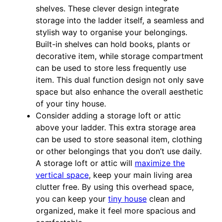
shelves. These clever design integrate
storage into the ladder itself, a seamless and
stylish way to organise your belongings.
Built-in shelves can hold books, plants or
decorative item, while storage compartment
can be used to store less frequently use
item. This dual function design not only save
space but also enhance the overall aesthetic
of your tiny house.
Consider adding a storage loft or attic
above your ladder. This extra storage area
can be used to store seasonal item, clothing
or other belongings that you don’t use daily.
A storage loft or attic will
maximize the
vertical space
, keep your main living area
clutter free. By using this overhead space,
you can keep your
tiny house
clean and
organized, make it feel more spacious and