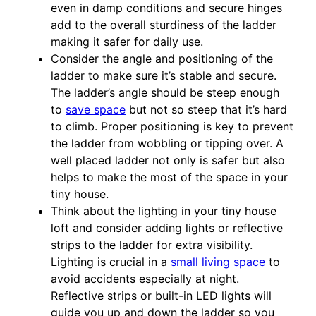
even in damp conditions and secure hinges
add to the overall sturdiness of the ladder
making it safer for daily use.
Consider the angle and positioning of the
ladder to make sure it’s stable and secure.
The ladder’s angle should be steep enough
to
save space
but not so steep that it’s hard
to climb. Proper positioning is key to prevent
the ladder from wobbling or tipping over. A
well placed ladder not only is safer but also
helps to make the most of the space in your
tiny house.
Think about the lighting in your tiny house
loft and consider adding lights or reflective
strips to the ladder for extra visibility.
Lighting is crucial in a
small living space
to
avoid accidents especially at night.
Reflective strips or built-in LED lights will
guide you up and down the ladder so you