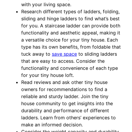
with your living space.
Research different types of ladders, folding,
sliding and hinge ladders to find what’s best
for you. A staircase ladder can provide both
functionality and aesthetic appeal, making it
a versatile choice for your tiny house. Each
type has its own benefits, from foldable that
tuck away to
save space
to sliding ladders
that are easy to access. Consider the
functionality and convenience of each type
for your tiny house loft.
Read reviews and ask other tiny house
owners for recommendations to find a
reliable and sturdy ladder. Join the tiny
house community to get insights into the
durability and performance of different
ladders. Learn from others’ experiences to
make an informed decision.
Consider the weight capacity and durability