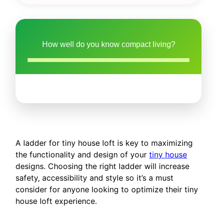
How well do you know compact living?
A ladder for tiny house loft is key to maximizing
the functionality and design of your
tiny house
designs. Choosing the right ladder will increase
safety, accessibility and style so it’s a must
consider for anyone looking to optimize their tiny
house loft experience.