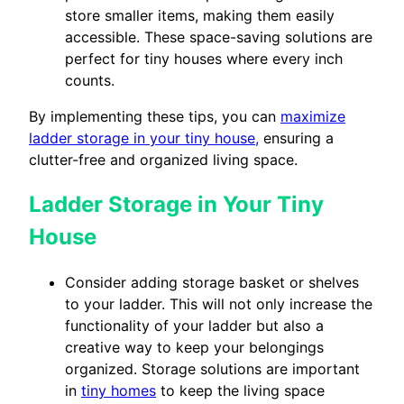
store smaller items, making them easily
accessible. These space-saving solutions are
perfect for tiny houses where every inch
counts.
By implementing these tips, you can
maximize
ladder storage in your tiny house,
ensuring a
clutter-free and organized living space.
Ladder Storage in Your Tiny
House
Consider adding storage basket or shelves
to your ladder. This will not only increase the
functionality of your ladder but also a
creative way to keep your belongings
organized. Storage solutions are important
in
tiny homes
to keep the living space