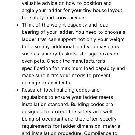
valuable advice on how to position and
angle your ladder for your tiny house layout,
for safety and convenience.
Think of the weight capacity and load
bearing of your ladder. You need to choose a
ladder that can support not only your weight
but also any additional load you may carry,
such as laundry baskets, storage boxes or
even pets. Check the manufacturer’s
specification for maximum load capacity and
make sure it fits your needs to prevent
damage or accidents.
Research local building codes and
regulations to ensure your ladder meets
installation standard. Building codes are
designed to protect the safety and well
being of occupant and they often specify
requirements for ladder dimension, material
and installation procedure. Compliance to