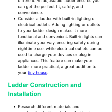
different. An adjustable ladder ensures you
can get the perfect fit, safety, and
convenience.
Consider a ladder with built-in lighting or
electrical outlets. Adding lighting or outlets
to your ladder design makes it more
functional and convenient. Built-in lights can
illuminate your way, ensuring safety during
nighttime use, while electrical outlets can be
used to charge your devices or plug in
appliances. This feature can make your
ladder more practical, a great addition to
your
tiny house
.
Ladder Construction and
Installation
Research different materials and