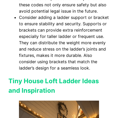
these codes not only ensure safety but also
avoid potential legal issue in the future.
Consider adding a ladder support or bracket
to ensure stability and security. Supports or
brackets can provide extra reinforcement
especially for taller ladder or frequent use.
They can distribute the weight more evenly
and reduce stress on the ladder’s joints and
fixtures, makes it more durable. Also
consider using brackets that match the
ladder’s design for a seamless look.
Tiny House Loft Ladder Ideas
and Inspiration