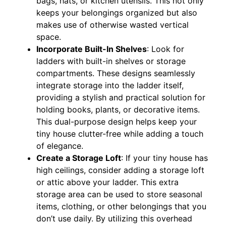
bags, hats, or kitchen utensils. This not only
keeps your belongings organized but also
makes use of otherwise wasted vertical
space.
Incorporate Built-In Shelves
: Look for
ladders with built-in shelves or storage
compartments. These designs seamlessly
integrate storage into the ladder itself,
providing a stylish and practical solution for
holding books, plants, or decorative items.
This dual-purpose design helps keep your
tiny house clutter-free while adding a touch
of elegance.
Create a Storage Loft
: If your tiny house has
high ceilings, consider adding a storage loft
or attic above your ladder. This extra
storage area can be used to store seasonal
items, clothing, or other belongings that you
don’t use daily. By utilizing this overhead