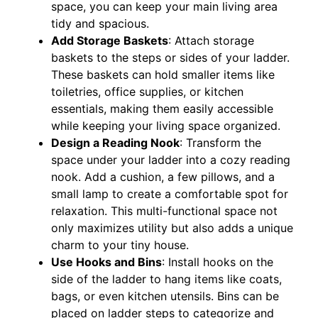
space, you can keep your main living area
tidy and spacious.
Add Storage Baskets
: Attach storage
baskets to the steps or sides of your ladder.
These baskets can hold smaller items like
toiletries, office supplies, or kitchen
essentials, making them easily accessible
while keeping your living space organized.
Design a Reading Nook
: Transform the
space under your ladder into a cozy reading
nook. Add a cushion, a few pillows, and a
small lamp to create a comfortable spot for
relaxation. This multi-functional space not
only maximizes utility but also adds a unique
charm to your tiny house.
Use Hooks and Bins
: Install hooks on the
side of the ladder to hang items like coats,
bags, or even kitchen utensils. Bins can be
placed on ladder steps to categorize and