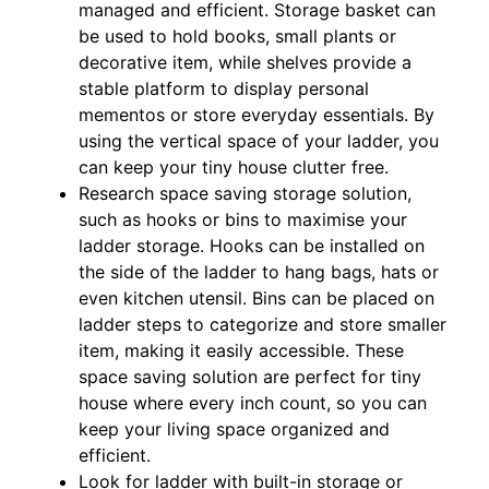
managed and efficient. Storage basket can
be used to hold books, small plants or
decorative item, while shelves provide a
stable platform to display personal
mementos or store everyday essentials. By
using the vertical space of your ladder, you
can keep your tiny house clutter free.
Research space saving storage solution,
such as hooks or bins to maximise your
ladder storage. Hooks can be installed on
the side of the ladder to hang bags, hats or
even kitchen utensil. Bins can be placed on
ladder steps to categorize and store smaller
item, making it easily accessible. These
space saving solution are perfect for tiny
house where every inch count, so you can
keep your living space organized and
efficient.
Look for ladder with built-in storage or