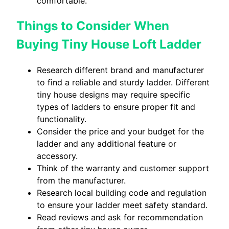
comfortable.
Things to Consider When
Buying Tiny House Loft Ladder
Research different brand and manufacturer
to find a reliable and sturdy ladder. Different
tiny house designs may require specific
types of ladders to ensure proper fit and
functionality.
Consider the price and your budget for the
ladder and any additional feature or
accessory.
Think of the warranty and customer support
from the manufacturer.
Research local building code and regulation
to ensure your ladder meet safety standard.
Read reviews and ask for recommendation