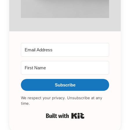
Subscribe
We respect your privacy. Unsubscribe at any
time.
Built with Kit