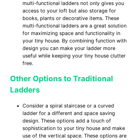
multi-functional ladders not only gives you
access to your loft but also storage for
books, plants or decorative items. These
multi-functional ladders are a great solution
for maximizing space and functionality in
your tiny house. By combining function with
design you can make your ladder more
useful while keeping your tiny house clutter
free.
Other Options to Traditional
Ladders
Consider a spiral staircase or a curved
ladder for a different and space saving
design. These options add a touch of
sophistication to your tiny house and make
use of the vertical space. These options are