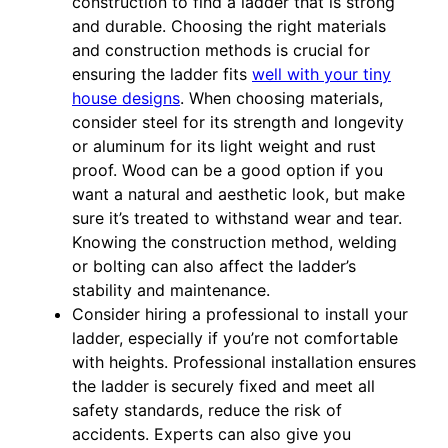
construction to find a ladder that is strong
and durable. Choosing the right materials
and construction methods is crucial for
ensuring the ladder fits
well with your tiny
house designs
. When choosing materials,
consider steel for its strength and longevity
or aluminum for its light weight and rust
proof. Wood can be a good option if you
want a natural and aesthetic look, but make
sure it’s treated to withstand wear and tear.
Knowing the construction method, welding
or bolting can also affect the ladder’s
stability and maintenance.
Consider hiring a professional to install your
ladder, especially if you’re not comfortable
with heights. Professional installation ensures
the ladder is securely fixed and meet all
safety standards, reduce the risk of
accidents. Experts can also give you