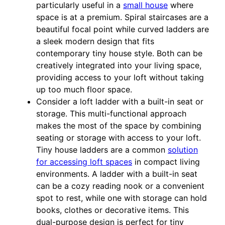
particularly useful in a
small house
where
space is at a premium. Spiral staircases are a
beautiful focal point while curved ladders are
a sleek modern design that fits
contemporary tiny house style. Both can be
creatively integrated into your living space,
providing access to your loft without taking
up too much floor space.
Consider a loft ladder with a built-in seat or
storage. This multi-functional approach
makes the most of the space by combining
seating or storage with access to your loft.
Tiny house ladders are a common
solution
for accessing loft spaces
in compact living
environments. A ladder with a built-in seat
can be a cozy reading nook or a convenient
spot to rest, while one with storage can hold
books, clothes or decorative items. This
dual-purpose design is perfect for tiny