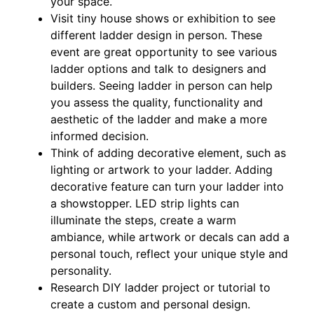
your space.
Visit tiny house shows or exhibition to see
different ladder design in person. These
event are great opportunity to see various
ladder options and talk to designers and
builders. Seeing ladder in person can help
you assess the quality, functionality and
aesthetic of the ladder and make a more
informed decision.
Think of adding decorative element, such as
lighting or artwork to your ladder. Adding
decorative feature can turn your ladder into
a showstopper. LED strip lights can
illuminate the steps, create a warm
ambiance, while artwork or decals can add a
personal touch, reflect your unique style and
personality.
Research DIY ladder project or tutorial to
create a custom and personal design.