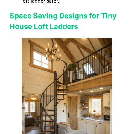
loft ladder safer.
Space Saving Designs for Tiny
House Loft Ladders