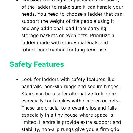
of the ladder to make sure it can handle your
needs. You need to choose a ladder that can
support the weight of the people using it
and any additional load from carrying
storage baskets or even pets. Prioritize a
ladder made with sturdy materials and
robust construction for long term use.
Safety Features
Look for ladders with safety features like
handrails, non-slip rungs and secure hinges.
Stairs can be a safer alternative to ladders,
especially for families with children or pets.
These are crucial to prevent slips and falls
especially in a tiny house where space is
limited. Handrails provide extra support and
stability, non-slip rungs give you a firm grip