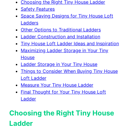
Choosing the Right Tiny House Ladder
Safety Features
Space Saving Designs for Tiny House Loft
Ladders
Other Options to Traditional Ladders
Ladder Construction and Installation
Tiny House Loft Ladder Ideas and Inspiration
Maximizing Ladder Storage in Your Tiny
House
Ladder Storage in Your Tiny House
Things to Consider When Buying Tiny House
Loft Ladder
Measure Your Tiny House Ladder
Final Thought for Your Tiny House Loft
Ladder
Choosing the Right Tiny House
Ladder