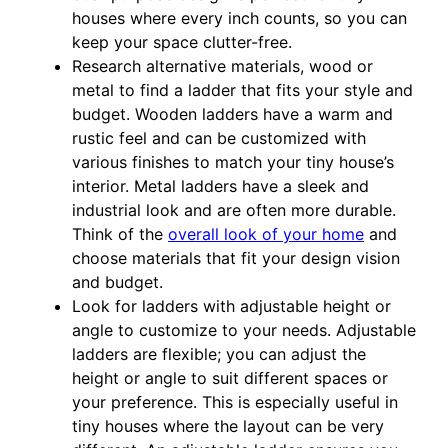
houses where every inch counts, so you can
keep your space clutter-free.
Research alternative materials, wood or
metal to find a ladder that fits your style and
budget. Wooden ladders have a warm and
rustic feel and can be customized with
various finishes to match your tiny house’s
interior. Metal ladders have a sleek and
industrial look and are often more durable.
Think of the
overall look of your home
and
choose materials that fit your design vision
and budget.
Look for ladders with adjustable height or
angle to customize to your needs. Adjustable
ladders are flexible; you can adjust the
height or angle to suit different spaces or
your preference. This is especially useful in
tiny houses where the layout can be very