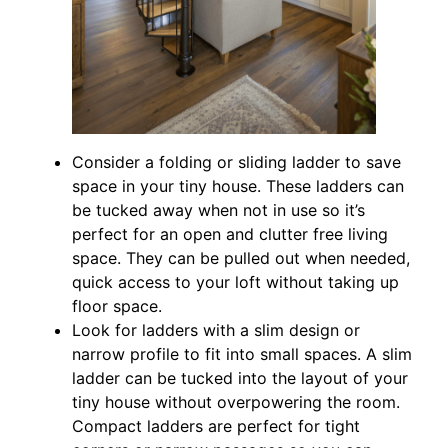
Consider a folding or sliding ladder to save
space in your tiny house. These ladders can
be tucked away when not in use so it’s
perfect for an open and clutter free living
space. They can be pulled out when needed,
quick access to your loft without taking up
floor space.
Look for ladders with a slim design or
narrow profile to fit into small spaces. A slim
ladder can be tucked into the layout of your
tiny house without overpowering the room.
Compact ladders are perfect for tight