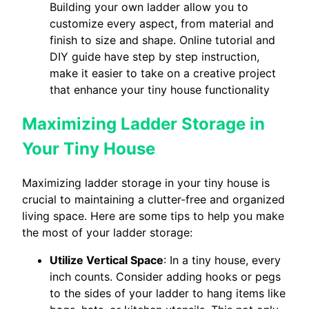
Building your own ladder allow you to
customize every aspect, from material and
finish to size and shape. Online tutorial and
DIY guide have step by step instruction,
make it easier to take on a creative project
that enhance your tiny house functionality
Maximizing Ladder Storage in
Your Tiny House
Maximizing ladder storage in your tiny house is
crucial to maintaining a clutter-free and organized
living space. Here are some tips to help you make
the most of your ladder storage:
Utilize Vertical Space
: In a tiny house, every
inch counts. Consider adding hooks or pegs
to the sides of your ladder to hang items like