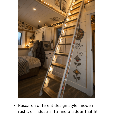
Research different design style, modern,
rustic or industrial to find a ladder that fit