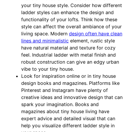
your tiny house style. Consider how different
ladder styles can enhance the design and
functionality of your lofts. Think how these
style can affect the overall ambiance of your
living space. Modern
design often have clean
lines and minimalistic
element, rustic style
have natural material and texture for cozy
feel. Industrial ladder with metal finish and
robust construction can give an edgy urban
vibe to your tiny house.
Look for inspiration online or in tiny house
design books and magazines. Platforms like
Pinterest and Instagram have plenty of
creative ideas and innovative design that can
spark your imagination. Books and
magazines about tiny house living have
expert advice and detailed visual that can
help you visualize different ladder style in