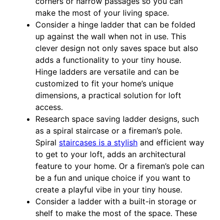
corners or narrow passages so you can
make the most of your living space.
Consider a hinge ladder that can be folded
up against the wall when not in use. This
clever design not only saves space but also
adds a functionality to your tiny house.
Hinge ladders are versatile and can be
customized to fit your home’s unique
dimensions, a practical solution for loft
access.
Research space saving ladder designs, such
as a spiral staircase or a fireman’s pole.
Spiral
staircases is a stylish
and efficient way
to get to your loft, adds an architectural
feature to your home. Or a fireman’s pole can
be a fun and unique choice if you want to
create a playful vibe in your tiny house.
Consider a ladder with a built-in storage or
shelf to make the most of the space. These