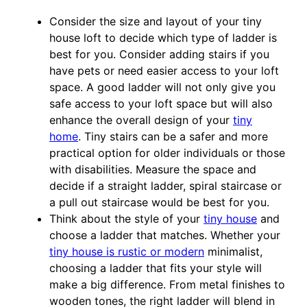
Consider the size and layout of your tiny
house loft to decide which type of ladder is
best for you. Consider adding stairs if you
have pets or need easier access to your loft
space. A good ladder will not only give you
safe access to your loft space but will also
enhance the overall design of your
tiny
home
. Tiny stairs can be a safer and more
practical option for older individuals or those
with disabilities. Measure the space and
decide if a straight ladder, spiral staircase or
a pull out staircase would be best for you.
Think about the style of your
tiny house
and
choose a ladder that matches. Whether your
tiny house is rustic or modern
minimalist,
choosing a ladder that fits your style will
make a big difference. From metal finishes to
wooden tones, the right ladder will blend in