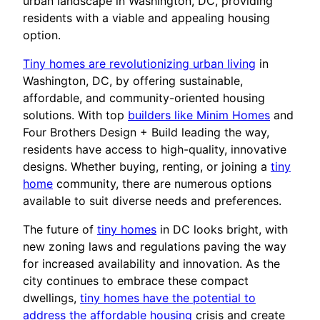
urban landscape in Washington, DC, providing
residents with a viable and appealing housing
option.
Tiny homes are revolutionizing urban living
in
Washington, DC, by offering sustainable,
affordable, and community-oriented housing
solutions. With top
builders like Minim Homes
and
Four Brothers Design + Build leading the way,
residents have access to high-quality, innovative
designs. Whether buying, renting, or joining a
tiny
home
community, there are numerous options
available to suit diverse needs and preferences.
The future of
tiny homes
in DC looks bright, with
new zoning laws and regulations paving the way
for increased availability and innovation. As the
city continues to embrace these compact
dwellings,
tiny homes have the potential to
address the affordable housing
crisis and create