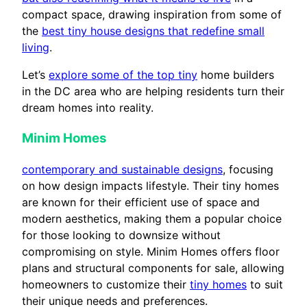
compact space, drawing inspiration from some of
the
best tiny house designs that redefine small
living
.
Let’s
explore some of the top tiny
home builders
in the DC area who are helping residents turn their
dream homes into reality.
Minim Homes
contemporary and sustainable designs
, focusing
on how design impacts lifestyle. Their tiny homes
are known for their efficient use of space and
modern aesthetics, making them a popular choice
for those looking to downsize without
compromising on style. Minim Homes offers floor
plans and structural components for sale, allowing
homeowners to customize their
tiny homes
to suit
their unique needs and preferences.