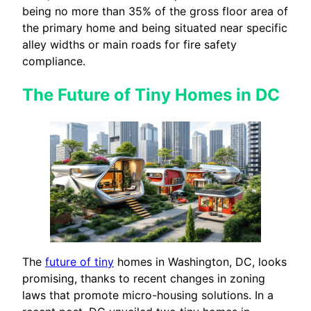
being no more than 35% of the gross floor area of
the primary home and being situated near specific
alley widths or main roads for fire safety
compliance.
The Future of Tiny Homes in DC
The
future of tiny
homes in Washington, DC, looks
promising, thanks to recent changes in zoning
laws that promote micro-housing solutions. In a