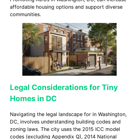
affordable housing options and support diverse
communities.
Legal Considerations for Tiny
Homes in DC
Navigating the legal landscape for in Washington,
DC, involves understanding building codes and
zoning laws. The city uses the 2015 ICC model
codes (excluding Appendix Q), 2014 National