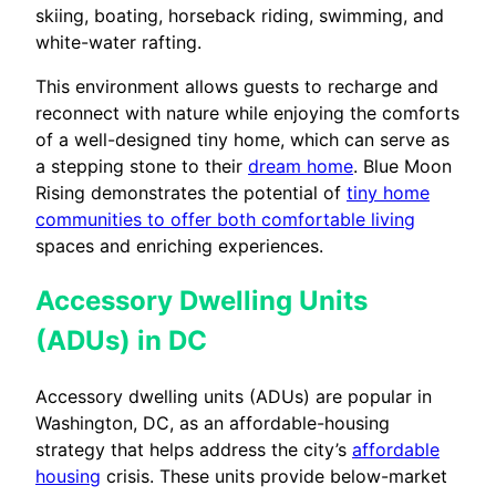
skiing, boating, horseback riding, swimming, and
white-water rafting.
This environment allows guests to recharge and
reconnect with nature while enjoying the comforts
of a well-designed tiny home, which can serve as
a stepping stone to their
dream home
. Blue Moon
Rising demonstrates the potential of
tiny home
communities to offer both comfortable living
spaces and enriching experiences.
Accessory Dwelling Units
(ADUs) in DC
Accessory dwelling units (ADUs) are popular in
Washington, DC, as an affordable-housing
strategy that helps address the city’s
affordable
housing
crisis. These units provide below-market