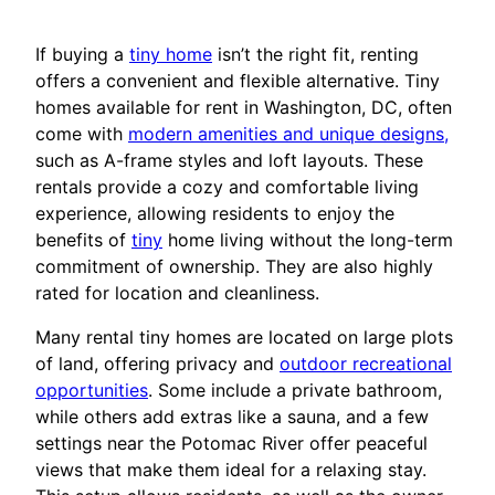
If buying a
tiny home
isn’t the right fit, renting
offers a convenient and flexible alternative. Tiny
homes available for rent in Washington, DC, often
come with
modern amenities and unique designs,
such as A-frame styles and loft layouts. These
rentals provide a cozy and comfortable living
experience, allowing residents to enjoy the
benefits of
tiny
home living without the long-term
commitment of ownership. They are also highly
rated for location and cleanliness.
Many rental tiny homes are located on large plots
of land, offering privacy and
outdoor recreational
opportunities
. Some include a private bathroom,
while others add extras like a sauna, and a few
settings near the Potomac River offer peaceful
views that make them ideal for a relaxing stay.