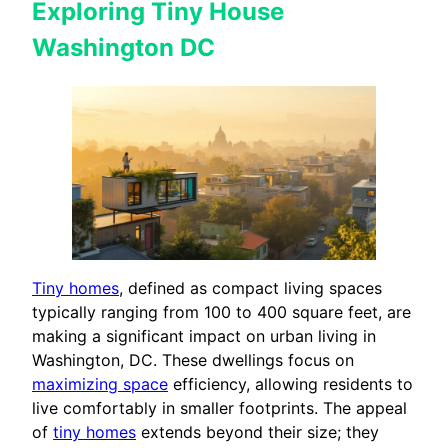
Exploring Tiny House
Washington DC
Tiny homes
, defined as compact living spaces
typically ranging from 100 to 400 square feet, are
making a significant impact on urban living in
Washington, DC. These dwellings focus on
maximizing space
efficiency, allowing residents to
live comfortably in smaller footprints. The appeal
of
tiny homes
extends beyond their size; they