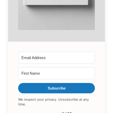
Subscribe
We respect your privacy. Unsubscribe at any
time.