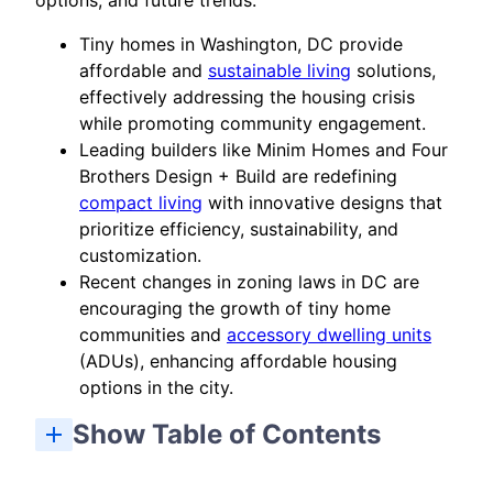
options, and future trends.
Tiny homes in Washington, DC provide
affordable and
sustainable living
solutions,
effectively addressing the housing crisis
while promoting community engagement.
Leading builders like Minim Homes and Four
Brothers Design + Build are redefining
compact living
with innovative designs that
prioritize efficiency, sustainability, and
customization.
Recent changes in zoning laws in DC are
encouraging the growth of tiny home
communities and
accessory dwelling units
(ADUs), enhancing affordable housing
options in the city.
Show Table of Contents
Top Tiny Home and Tiny Houses Builders in DC
Blue Moon Rising Near the Potomac River
What are the typical sizes of tiny homes in Washington, DC?
How much does it cost to buy a tiny home in Washington, DC?
Can I rent a tiny home in Washington, DC?
What legal considerations should I be aware of when building a tiny home in Washington, DC?