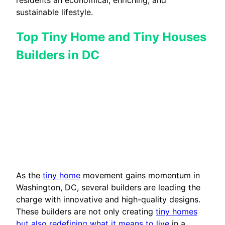
sustainable lifestyle.
Top Tiny Home and Tiny Houses
Builders in DC
As the
tiny home
movement gains momentum in
Washington, DC, several builders are leading the
charge with innovative and high-quality designs.
These builders are not only creating
tiny homes
but also redefining what it means to live
in a