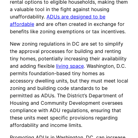
rental options to eligible households, making them
a valuable tool in the fight against housing
unaffordability.
ADUs are designed to be
affordable
and are often created in exchange for
benefits like zoning exemptions or tax incentives.
New zoning regulations in DC are set to simplify
the approval processes for building and renting
tiny homes, potentially increasing their availability
and adding flexible
living space
. Washington, D.C.
permits foundation-based tiny homes as
accessory dwelling units, but they must meet local
zoning and building code standards to be
permitted as ADUs. The District’s Department of
Housing and Community Development oversees
compliance with ADU regulations, ensuring that
these units meet specific provisions regarding
affordability and income limits.
Promoting ADUs in Washington, DC, can increase