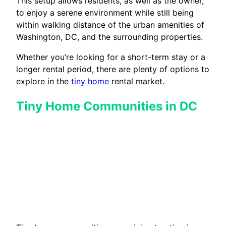
This setup allows residents, as well as the owner,
to enjoy a serene environment while still being
within walking distance of the urban amenities of
Washington, DC, and the surrounding properties.
Whether you’re looking for a short-term stay or a
longer rental period, there are plenty of options to
explore in the
tiny home
rental market.
Tiny Home Communities in DC