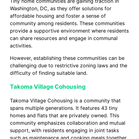
Tiny home communities are gaining traction in
Washington, DC, as they offer solutions for
affordable housing and foster a sense of
community among residents. These communities
provide a supportive environment where residents
can share resources and engage in communal
activities.
However, establishing these communities can be
challenging due to restrictive zoning laws and the
difficulty of finding suitable land.
Takoma Village Cohousing
Takoma Village Cohousing is a community that
spans multiple generations. It features 43 tiny
homes and flats that are privately owned. This
community emphasizes collaboration and mutual
support, with residents engaging in joint tasks
such as maintenance and cooking meals together.