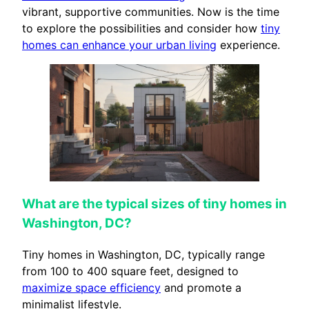
vibrant, supportive communities. Now is the time
to explore the possibilities and consider how
tiny
homes can enhance your urban living
experience.
What are the typical sizes of tiny homes in
Washington, DC?
Tiny homes in Washington, DC, typically range
from 100 to 400 square feet, designed to
maximize space efficiency
and promote a
minimalist lifestyle.