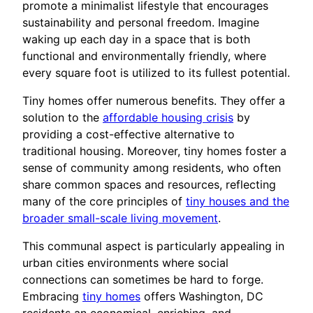
promote a minimalist lifestyle that encourages
sustainability and personal freedom. Imagine
waking up each day in a space that is both
functional and environmentally friendly, where
every square foot is utilized to its fullest potential.
Tiny homes offer numerous benefits. They offer a
solution to the
affordable housing crisis
by
providing a cost-effective alternative to
traditional housing. Moreover, tiny homes foster a
sense of community among residents, who often
share common spaces and resources, reflecting
many of the core principles of
tiny houses and the
broader small-scale living movement
.
This communal aspect is particularly appealing in
urban cities environments where social
connections can sometimes be hard to forge.
Embracing
tiny homes
offers Washington, DC
residents an economical, enriching, and