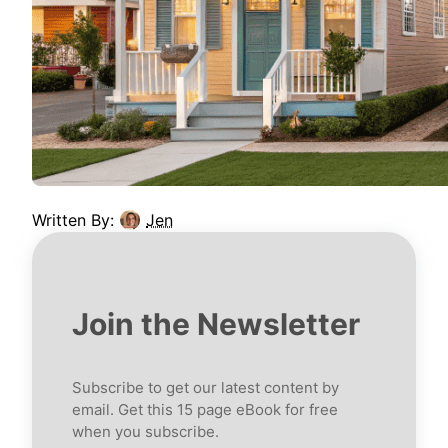
Written By:
Jen
Join the Newsletter
Subscribe to get our latest content by
email. Get this 15 page eBook for free
when you subscribe.