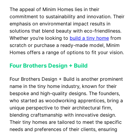
The appeal of Minim Homes lies in their
commitment to sustainability and innovation. Their
emphasis on environmental impact results in
solutions that blend beauty with eco-friendliness.
Whether you’re looking to
build a tiny home
from
scratch or purchase a ready-made model, Minim
Homes offers a range of options to fit your vision.
Four Brothers Design + Build
Four Brothers Design + Build is another prominent
name in the tiny home industry, known for their
bespoke and high-quality designs. The founders,
who started as woodworking apprentices, bring a
unique perspective to their architectural firm,
blending craftsmanship with innovative design.
Their tiny homes are tailored to meet the specific
needs and preferences of their clients, ensuring