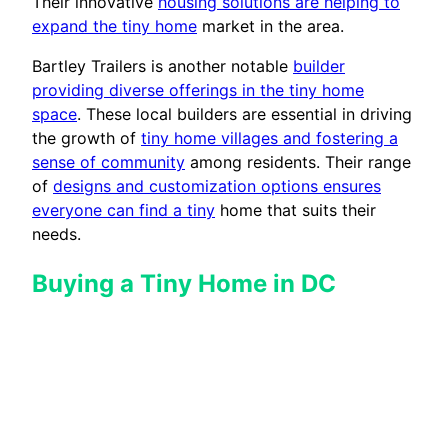
Their innovative
housing solutions are helping to
expand the tiny home
market in the area.
Bartley Trailers is another notable
builder
providing diverse offerings in the tiny home
space
. These local builders are essential in driving
the growth of
tiny home villages and fostering a
sense of community
among residents. Their range
of
designs and customization options ensures
everyone can find a tiny
home that suits their
needs.
Buying a Tiny Home in DC