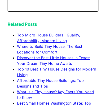
Related Posts
Top Micro House Builders | Quality,
Affordability, Modern Living
Where to Build Tiny House: The Best
Locations for Comfort
Discover the Best Little Houses in Texas:
Your Dream Tiny Home Awaits
Top 10 Best Tiny House Designs for Modern
Living
Affordable Tiny House Buildings: Top
Designs and Tips
What Is a Tiny House? Key Facts You Need
to Know
Best Small Homes Washington State: Top