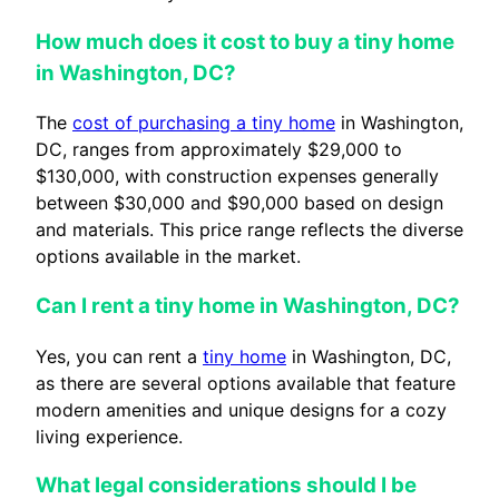
How much does it cost to buy a tiny home
in Washington, DC?
The
cost of purchasing a tiny home
in Washington,
DC, ranges from approximately $29,000 to
$130,000, with construction expenses generally
between $30,000 and $90,000 based on design
and materials. This price range reflects the diverse
options available in the market.
Can I rent a tiny home in Washington, DC?
Yes, you can rent a
tiny home
in Washington, DC,
as there are several options available that feature
modern amenities and unique designs for a cozy
living experience.
What legal considerations should I be