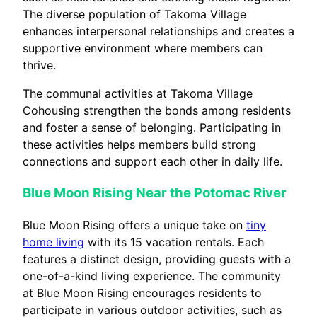
The diverse population of Takoma Village
enhances interpersonal relationships and creates a
supportive environment where members can
thrive.
The communal activities at Takoma Village
Cohousing strengthen the bonds among residents
and foster a sense of belonging. Participating in
these activities helps members build strong
connections and support each other in daily life.
Blue Moon Rising Near the Potomac River
Blue Moon Rising offers a unique take on
tiny
home living
with its 15 vacation rentals. Each
features a distinct design, providing guests with a
one-of-a-kind living experience. The community
at Blue Moon Rising encourages residents to
participate in various outdoor activities, such as