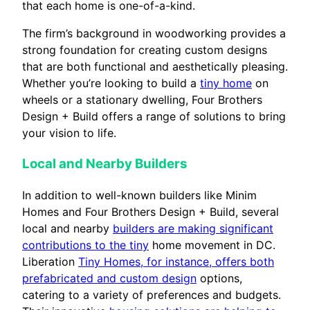
that each home is one-of-a-kind.
The firm’s background in woodworking provides a
strong foundation for creating custom designs
that are both functional and aesthetically pleasing.
Whether you’re looking to build a
tiny home
on
wheels or a stationary dwelling, Four Brothers
Design + Build offers a range of solutions to bring
your vision to life.
Local and Nearby Builders
In addition to well-known builders like Minim
Homes and Four Brothers Design + Build, several
local and nearby
builders are making significant
contributions to the tiny
home movement in DC.
Liberation
Tiny Homes, for instance, offers both
prefabricated and custom design
options,
catering to a variety of preferences and budgets.