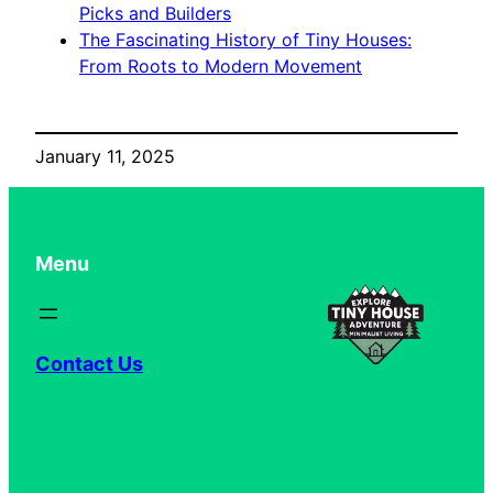
Picks and Builders
The Fascinating History of Tiny Houses:
From Roots to Modern Movement
January 11, 2025
Menu
Contact Us