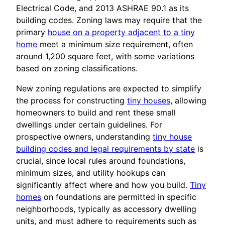
Electrical Code, and 2013 ASHRAE 90.1 as its
building codes. Zoning laws may require that the
primary
house on a property adjacent to a tiny
home
meet a minimum size requirement, often
around 1,200 square feet, with some variations
based on zoning classifications.
New zoning regulations are expected to simplify
the process for constructing
tiny houses
, allowing
homeowners to build and rent these small
dwellings under certain guidelines. For
prospective owners, understanding
tiny house
building codes and legal requirements by state
is
crucial, since local rules around foundations,
minimum sizes, and utility hookups can
significantly affect where and how you build.
Tiny
homes
on foundations are permitted in specific
neighborhoods, typically as accessory dwelling
units, and must adhere to requirements such as