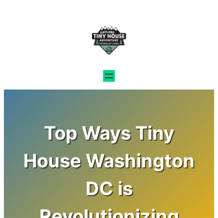
Skip
to
content
Top Ways Tiny
House Washington
DC is
Revolutionizing