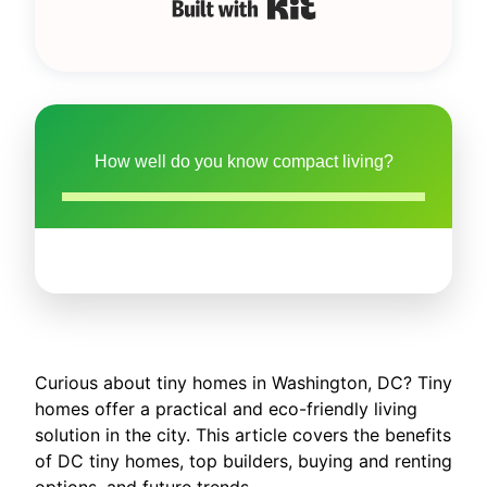
Built with Kit
How well do you know compact living?
Curious about tiny homes in Washington, DC? Tiny
homes offer a practical and eco-friendly living
solution in the city. This article covers the benefits
of DC tiny homes, top builders, buying and renting