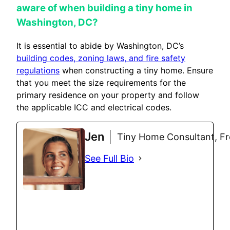
aware of when building a tiny home in
Washington, DC?
It is essential to abide by Washington, DC’s
building codes, zoning laws, and fire safety
regulations
when constructing a tiny home. Ensure
that you meet the size requirements for the
primary residence on your property and follow
the applicable ICC and electrical codes.
Jen
Tiny Home Consultant, Fre
See Full Bio