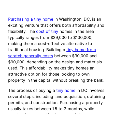
Purchasing a tiny home
in Washington, DC, is an
exciting venture that offers both affordability and
flexibility. The
cost of tiny
homes in the area
typically ranges from $29,000 to $130,000,
making them a cost-effective alternative to
traditional housing. Building a
tiny home from
scratch generally costs
between $30,000 and
$90,000, depending on the design and materials
used. This affordability makes tiny homes an
attractive option for those looking to own
property in the capital without breaking the bank.
The process of buying a
tiny home
in DC involves
several steps, including land acquisition, obtaining
permits, and construction. Purchasing a property
usually takes between 1.5 to 2 months, while