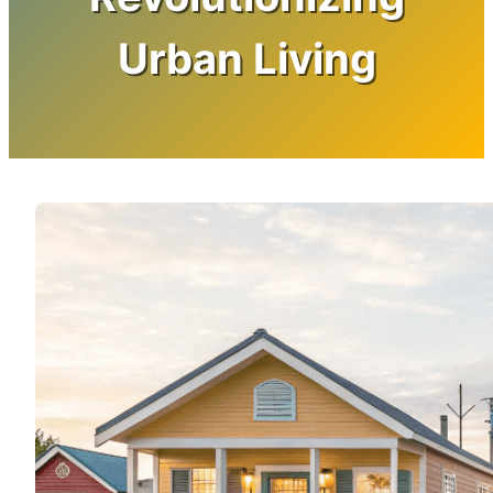
Urban Living