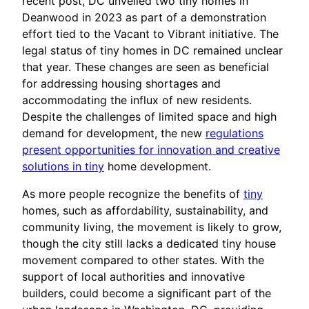
recent post, DC unveiled two tiny homes in
Deanwood in 2023 as part of a demonstration
effort tied to the Vacant to Vibrant initiative. The
legal status of tiny homes in DC remained unclear
that year. These changes are seen as beneficial
for addressing housing shortages and
accommodating the influx of new residents.
Despite the challenges of limited space and high
demand for development, the new
regulations
present opportunities for innovation and creative
solutions in tiny
home development.
As more people recognize the benefits of
tiny
homes, such as affordability, sustainability, and
community living, the movement is likely to grow,
though the city still lacks a dedicated tiny house
movement compared to other states. With the
support of local authorities and innovative
builders, could become a significant part of the