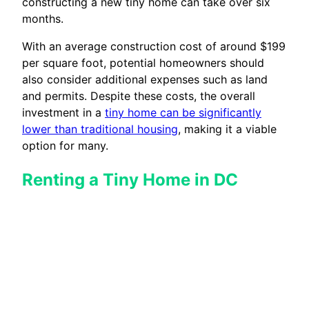
constructing a new tiny home can take over six
months.
With an average construction cost of around $199
per square foot, potential homeowners should
also consider additional expenses such as land
and permits. Despite these costs, the overall
investment in a
tiny home can be significantly
lower than traditional housing
, making it a viable
option for many.
Renting a Tiny Home in DC