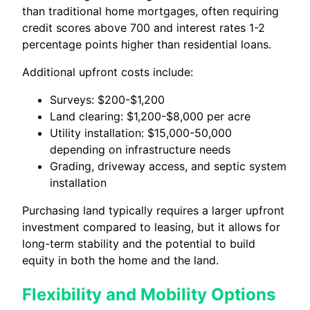
than traditional home mortgages, often requiring
credit scores above 700 and interest rates 1-2
percentage points higher than residential loans.
Additional upfront costs include:
Surveys: $200-$1,200
Land clearing: $1,200-$8,000 per acre
Utility installation: $15,000-50,000
depending on infrastructure needs
Grading, driveway access, and septic system
installation
Purchasing land typically requires a larger upfront
investment compared to leasing, but it allows for
long-term stability and the potential to build
equity in both the home and the land.
Flexibility and Mobility Options