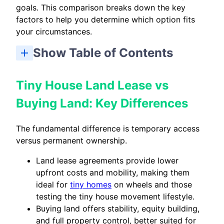
goals. This comparison breaks down the key
factors to help you determine which option fits
your circumstances.
Show Table of Contents
Tiny House Land Lease vs Buying Land: Key Differences
Tiny House Land Lease vs Buying: Which Should You Choose?
Tiny House Land Lease vs
Buying Land: Key Differences
The fundamental difference is temporary access
versus permanent ownership.
Land lease agreements provide lower
upfront costs and mobility, making them
ideal for
tiny homes
on wheels and those
testing the tiny house movement lifestyle.
Buying land offers stability, equity building,
and full property control, better suited for