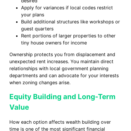
desired
Apply for variances if local codes restrict
your plans
Build additional structures like workshops or
guest quarters
Rent portions of larger properties to other
tiny house owners for income
Ownership protects you from displacement and
unexpected rent increases. You maintain direct
relationships with local government planning
departments and can advocate for your interests
when zoning changes arise.
Equity Building and Long-Term
Value
How each option affects wealth building over
time is one of the most significant financial