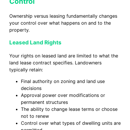
Control
Ownership versus leasing fundamentally changes
your control over what happens on and to the
property.
Leased Land Rights
Your rights on leased land are limited to what the
land lease contract specifies. Landowners
typically retain:
Final authority on zoning and land use
decisions
Approval power over modifications or
permanent structures
The ability to change lease terms or choose
not to renew
Control over what types of dwelling units are