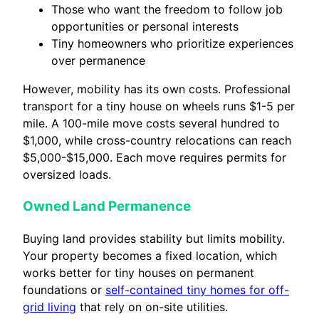
Those who want the freedom to follow job
opportunities or personal interests
Tiny homeowners who prioritize experiences
over permanence
However, mobility has its own costs. Professional
transport for a tiny house on wheels runs $1-5 per
mile. A 100-mile move costs several hundred to
$1,000, while cross-country relocations can reach
$5,000-$15,000. Each move requires permits for
oversized loads.
Owned Land Permanence
Buying land provides stability but limits mobility.
Your property becomes a fixed location, which
works better for tiny houses on permanent
foundations or
self-contained tiny homes for off-
grid living
that rely on on-site utilities.