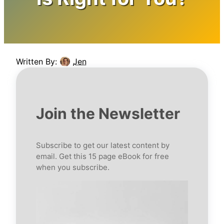
Written By:
Jen
Join the Newsletter
Subscribe to get our latest content by
email. Get this 15 page eBook for free
when you subscribe.