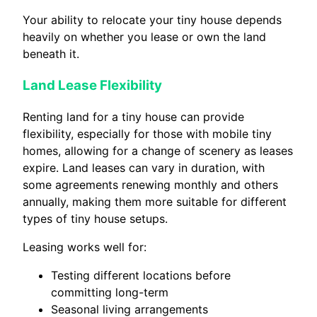
Your ability to relocate your tiny house depends
heavily on whether you lease or own the land
beneath it.
Land Lease Flexibility
Renting land for a tiny house can provide
flexibility, especially for those with mobile tiny
homes, allowing for a change of scenery as leases
expire. Land leases can vary in duration, with
some agreements renewing monthly and others
annually, making them more suitable for different
types of tiny house setups.
Leasing works well for:
Testing different locations before
committing long-term
Seasonal living arrangements