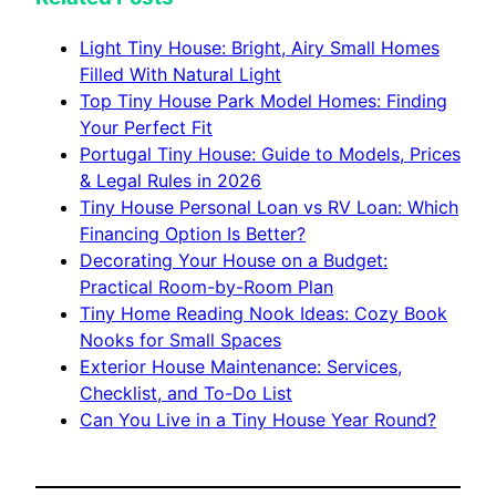
Light Tiny House: Bright, Airy Small Homes
Filled With Natural Light
Top Tiny House Park Model Homes: Finding
Your Perfect Fit
Portugal Tiny House: Guide to Models, Prices
& Legal Rules in 2026
Tiny House Personal Loan vs RV Loan: Which
Financing Option Is Better?
Decorating Your House on a Budget:
Practical Room-by-Room Plan
Tiny Home Reading Nook Ideas: Cozy Book
Nooks for Small Spaces
Exterior House Maintenance: Services,
Checklist, and To-Do List
Can You Live in a Tiny House Year Round?