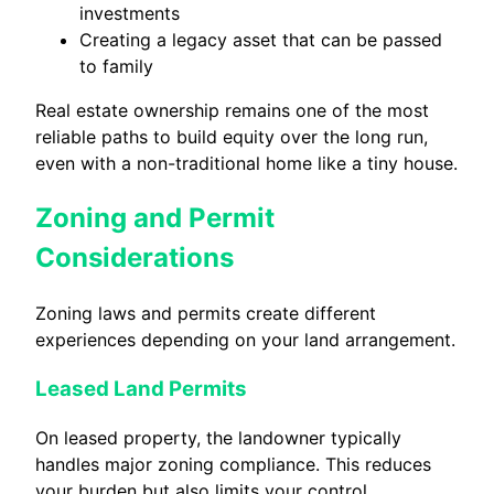
investments
Creating a legacy asset that can be passed
to family
Real estate ownership remains one of the most
reliable paths to build equity over the long run,
even with a non-traditional home like a tiny house.
Zoning and Permit
Considerations
Zoning laws and permits create different
experiences depending on your land arrangement.
Leased Land Permits
On leased property, the landowner typically
handles major zoning compliance. This reduces
your burden but also limits your control.