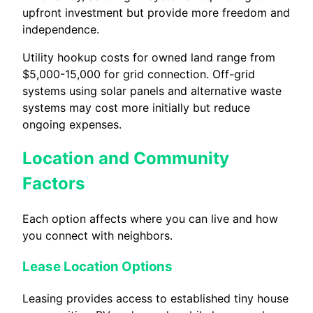
upfront investment but provide more freedom and
independence.
Utility hookup costs for owned land range from
$5,000-15,000 for grid connection. Off-grid
systems using solar panels and alternative waste
systems may cost more initially but reduce
ongoing expenses.
Location and Community
Factors
Each option affects where you can live and how
you connect with neighbors.
Lease Location Options
Leasing provides access to established tiny house