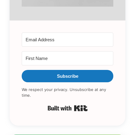
Subscribe
We respect your privacy. Unsubscribe at any
time.
Built with Kit