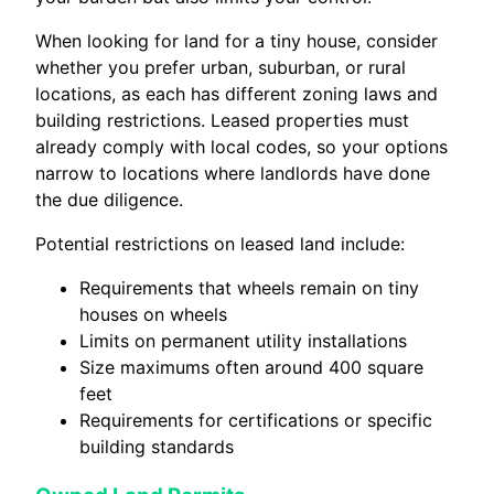
When looking for land for a tiny house, consider
whether you prefer urban, suburban, or rural
locations, as each has different zoning laws and
building restrictions. Leased properties must
already comply with local codes, so your options
narrow to locations where landlords have done
the due diligence.
Potential restrictions on leased land include:
Requirements that wheels remain on tiny
houses on wheels
Limits on permanent utility installations
Size maximums often around 400 square
feet
Requirements for certifications or specific
building standards