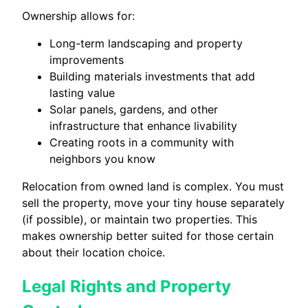
Ownership allows for:
Long-term landscaping and property
improvements
Building materials investments that add
lasting value
Solar panels, gardens, and other
infrastructure that enhance livability
Creating roots in a community with
neighbors you know
Relocation from owned land is complex. You must
sell the property, move your tiny house separately
(if possible), or maintain two properties. This
makes ownership better suited for those certain
about their location choice.
Legal Rights and Property