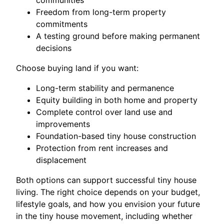
communities
Freedom from long-term property
commitments
A testing ground before making permanent
decisions
Choose buying land if you want:
Long-term stability and permanence
Equity building in both home and property
Complete control over land use and
improvements
Foundation-based tiny house construction
Protection from rent increases and
displacement
Both options can support successful tiny house
living. The right choice depends on your budget,
lifestyle goals, and how you envision your future
in the tiny house movement, including whether