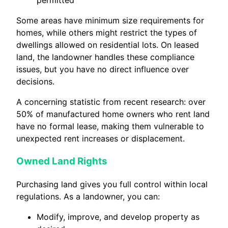
permitted
Some areas have minimum size requirements for
homes, while others might restrict the types of
dwellings allowed on residential lots. On leased
land, the landowner handles these compliance
issues, but you have no direct influence over
decisions.
A concerning statistic from recent research: over
50% of manufactured home owners who rent land
have no formal lease, making them vulnerable to
unexpected rent increases or displacement.
Owned Land Rights
Purchasing land gives you full control within local
regulations. As a landowner, you can:
Modify, improve, and develop property as