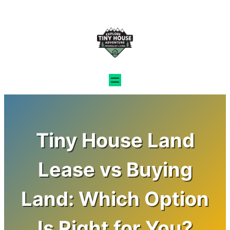
Skip
to
content
Tiny House Land
Lease vs Buying
Land: Which Option
Is Right for You?