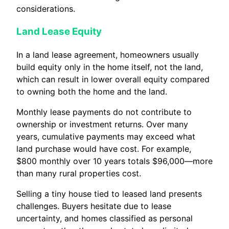
considerations.
Land Lease Equity
In a land lease agreement, homeowners usually
build equity only in the home itself, not the land,
which can result in lower overall equity compared
to owning both the home and the land.
Monthly lease payments do not contribute to
ownership or investment returns. Over many
years, cumulative payments may exceed what
land purchase would have cost. For example,
$800 monthly over 10 years totals $96,000—more
than many rural properties cost.
Selling a tiny house tied to leased land presents
challenges. Buyers hesitate due to lease
uncertainty, and homes classified as personal