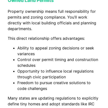
Owned Land Permits
Property ownership means full responsibility for
permits and zoning compliance. You’ll work
directly with local building officials and planning
departments.
This direct relationship offers advantages:
Ability to appeal zoning decisions or seek
variances
Control over permit timing and construction
schedules
Opportunity to influence local regulations
through civic participation
Freedom to pursue creative solutions to
code challenges
Many states are updating regulations to explicitly
define tiny homes and adopt standards like IRC