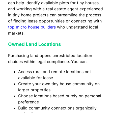
can help identify available plots for tiny houses,
and working with a real estate agent experienced
in tiny home projects can streamline the process
of finding lease opportunities or connecting with
top micro house builders
who understand local
markets.
Owned Land Locations
Purchasing land opens unrestricted location
choices within legal compliance. You can:
Access rural and remote locations not
available for lease
Create your own tiny house community on
larger properties
Choose locations based purely on personal
preference
Build community connections organically