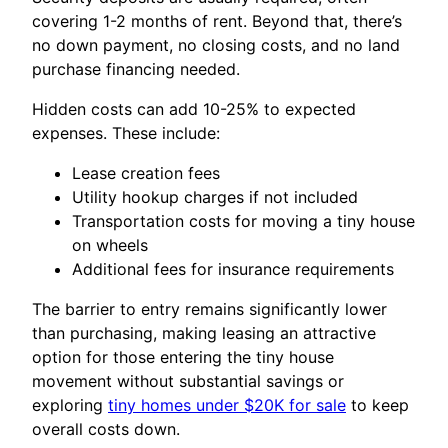
covering 1-2 months of rent. Beyond that, there’s
no down payment, no closing costs, and no land
purchase financing needed.
Hidden costs can add 10-25% to expected
expenses. These include:
Lease creation fees
Utility hookup charges if not included
Transportation costs for moving a tiny house
on wheels
Additional fees for insurance requirements
The barrier to entry remains significantly lower
than purchasing, making leasing an attractive
option for those entering the tiny house
movement without substantial savings or
exploring
tiny homes under $20K for sale
to keep
overall costs down.