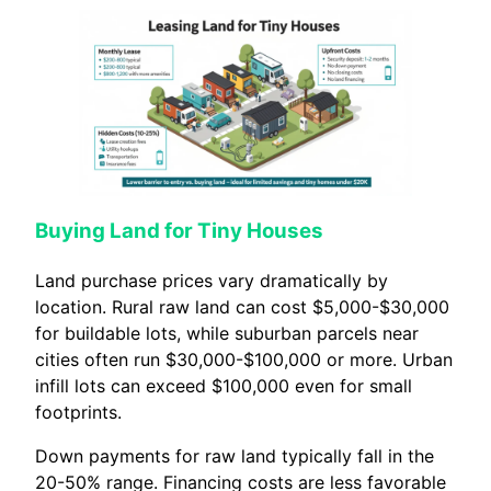
Buying Land for Tiny Houses
Land purchase prices vary dramatically by
location. Rural raw land can cost $5,000-$30,000
for buildable lots, while suburban parcels near
cities often run $30,000-$100,000 or more. Urban
infill lots can exceed $100,000 even for small
footprints.
Down payments for raw land typically fall in the
20-50% range. Financing costs are less favorable