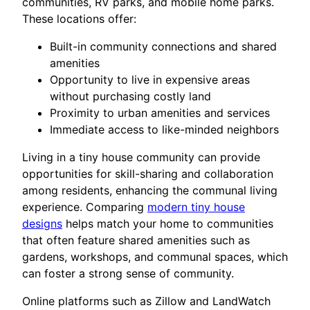
communities, RV parks, and mobile home parks.
These locations offer:
Built-in community connections and shared
amenities
Opportunity to live in expensive areas
without purchasing costly land
Proximity to urban amenities and services
Immediate access to like-minded neighbors
Living in a tiny house community can provide
opportunities for skill-sharing and collaboration
among residents, enhancing the communal living
experience. Comparing
modern tiny house
designs
helps match your home to communities
that often feature shared amenities such as
gardens, workshops, and communal spaces, which
can foster a strong sense of community.
Online platforms such as Zillow and LandWatch