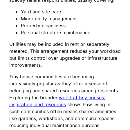
specify tenant responsibilities, usually covering:
Yard and site care
Minor utility management
Property cleanliness
Personal structure maintenance
Utilities may be included in rent or separately
metered. This arrangement reduces your workload
but limits control over upgrades or infrastructure
improvements.
Tiny house communities are becoming
increasingly popular as they offer a sense of
belonging and shared resources among residents.
Exploring the broader
world of tiny houses,
inspiration, and resources
shows how living in
such communities often means shared amenities
like gardens, workshops, and communal spaces,
reducing individual maintenance burdens.