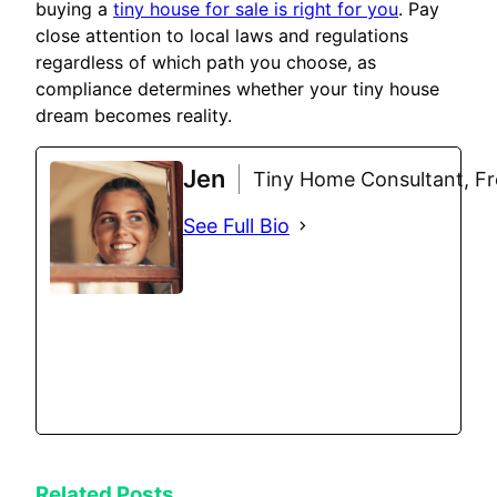
buying a
tiny house for sale is right for you
. Pay
close attention to local laws and regulations
regardless of which path you choose, as
compliance determines whether your tiny house
dream becomes reality.
Jen
Tiny Home Consultant, Fre
See Full Bio
Related Posts