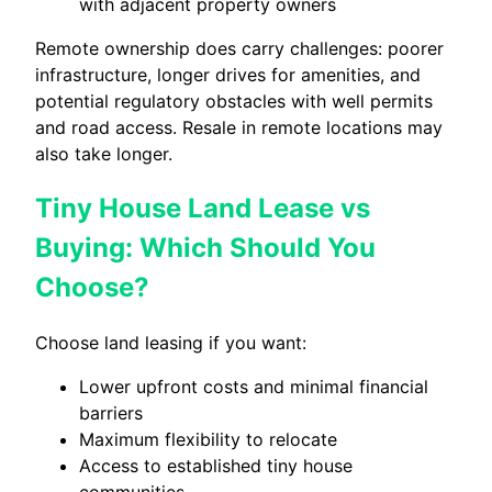
with adjacent property owners
Remote ownership does carry challenges: poorer
infrastructure, longer drives for amenities, and
potential regulatory obstacles with well permits
and road access. Resale in remote locations may
also take longer.
Tiny House Land Lease vs
Buying: Which Should You
Choose?
Choose land leasing if you want:
Lower upfront costs and minimal financial
barriers
Maximum flexibility to relocate
Access to established tiny house