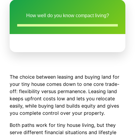
How well do you know compact living?
The choice between leasing and buying land for
your tiny house comes down to one core trade-
off: flexibility versus permanence. Leasing land
keeps upfront costs low and lets you relocate
easily, while buying land builds equity and gives
you complete control over your property.
Both paths work for tiny house living, but they
serve different financial situations and lifestyle