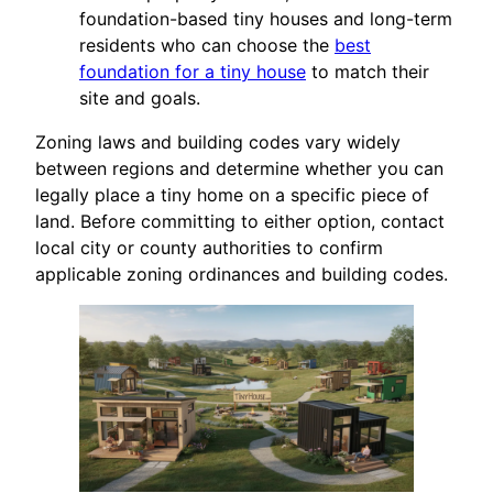
foundation-based tiny houses and long-term
residents who can choose the
best
foundation for a tiny house
to match their
site and goals.
Zoning laws and building codes vary widely
between regions and determine whether you can
legally place a tiny home on a specific piece of
land. Before committing to either option, contact
local city or county authorities to confirm
applicable zoning ordinances and building codes.