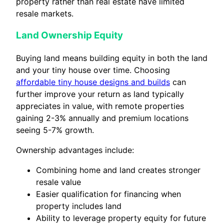
property rather than real estate have limited
resale markets.
Land Ownership Equity
Buying land means building equity in both the land
and your tiny house over time. Choosing
affordable tiny house designs and builds
can
further improve your return as land typically
appreciates in value, with remote properties
gaining 2-3% annually and premium locations
seeing 5-7% growth.
Ownership advantages include:
Combining home and land creates stronger
resale value
Easier qualification for financing when
property includes land
Ability to leverage property equity for future