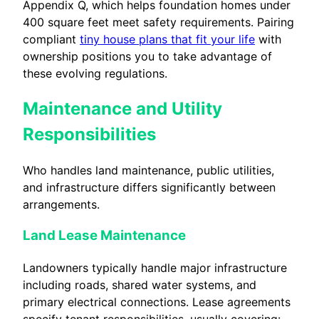
Appendix Q, which helps foundation homes under
400 square feet meet safety requirements. Pairing
compliant
tiny house plans that fit your life
with
ownership positions you to take advantage of
these evolving regulations.
Maintenance and Utility
Responsibilities
Who handles land maintenance, public utilities,
and infrastructure differs significantly between
arrangements.
Land Lease Maintenance
Landowners typically handle major infrastructure
including roads, shared water systems, and
primary electrical connections. Lease agreements