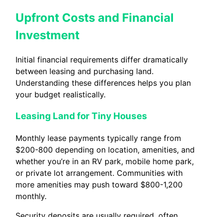
Upfront Costs and Financial
Investment
Initial financial requirements differ dramatically
between leasing and purchasing land.
Understanding these differences helps you plan
your budget realistically.
Leasing Land for Tiny Houses
Monthly lease payments typically range from
$200-800 depending on location, amenities, and
whether you’re in an RV park, mobile home park,
or private lot arrangement. Communities with
more amenities may push toward $800-1,200
monthly.
Security deposits are usually required, often