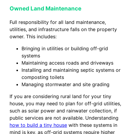
Owned Land Maintenance
Full responsibility for all land maintenance,
utilities, and infrastructure falls on the property
owner. This includes:
Bringing in utilities or building off-grid
systems
Maintaining access roads and driveways
Installing and maintaining septic systems or
composting toilets
Managing stormwater and site grading
If you are considering rural land for your tiny
house, you may need to plan for off-grid utilities,
such as solar power and rainwater collection, if
public services are not available. Understanding
how to build a tiny house
with these systems in
mind is key, as off-grid systems require higher