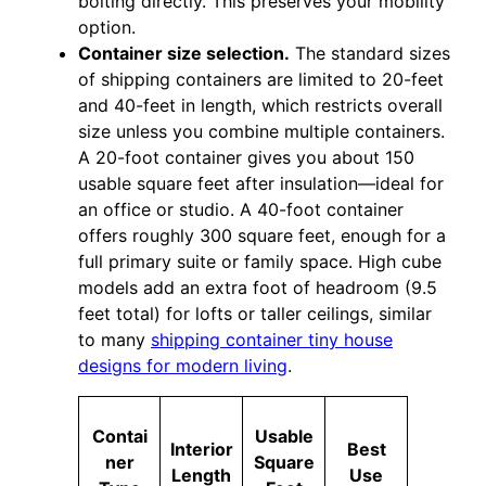
bolting directly. This preserves your mobility
option.
Container size selection.
The standard sizes
of shipping containers are limited to 20-feet
and 40-feet in length, which restricts overall
size unless you combine multiple containers.
A 20-foot container gives you about 150
usable square feet after insulation—ideal for
an office or studio. A 40-foot container
offers roughly 300 square feet, enough for a
full primary suite or family space. High cube
models add an extra foot of headroom (9.5
feet total) for lofts or taller ceilings, similar
to many
shipping container tiny house
designs for modern living
.
Contai
Usable
Interior
Best
ner
Square
Length
Use