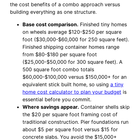
the cost benefits of a combo approach versus
building everything as one structure.
Base cost comparison.
Finished tiny homes
on wheels average $120-$250 per square
foot ($30,000-$60,000 for 250 square feet).
Finished shipping container homes range
from $80-$180 per square foot
($25,000-$50,000 for 300 square feet). A
500 square foot combo totals
$60,000-$100,000 versus $150,000+ for an
equivalent stick built home, so using
a tiny
home cost calculator to plan your budget
is
essential before you commit.
Where savings appear.
Container shells skip
the $20 per square foot framing cost of
traditional construction. Pier foundations run
about $5 per square foot versus $15 for
concrete slabs. You avoid the $15,000+