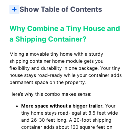
Show Table of Contents
Why Combine a Tiny House and a Shipping Container?
Popular Tiny House + Shipping Container Layout Ideas
Designing the Combo: Key Decisions Before You Build
Tiny House + Container Home Costs and Savings
Real-World Examples of Tiny House + Shipping Container Combos
Pros and Cons of Tiny House + Container Home Combos
Planning Your Own Tiny House + Container Combo
Why Combine a Tiny House and
a Shipping Container?
Mixing a movable tiny home with a sturdy
shipping container home module gets you
flexibility and durability in one package. Your tiny
house stays road-ready while your container adds
permanent space on the property.
Here’s why this combo makes sense:
More space without a bigger trailer.
Your
tiny home stays road-legal at 8.5 feet wide
and 26-30 feet long. A 20-foot shipping
container adds about 160 square feet on