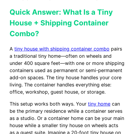
Quick Answer: What Is a Tiny
House + Shipping Container
Combo?
A
tiny house with shipping container combo
pairs
a traditional tiny home—often on wheels and
under 400 square feet—with one or more shipping
containers used as permanent or semi-permanent
add-on spaces. The tiny house handles your core
living. The container handles everything else:
office, workshop, guest house, or storage.
This setup works both ways. Your
tiny home
can
be the primary residence while a container serves
as a studio. Or a container home can be your main
house while a smaller tiny house on wheels acts
as a guest suite. Imagine a 20-foot tiny house on