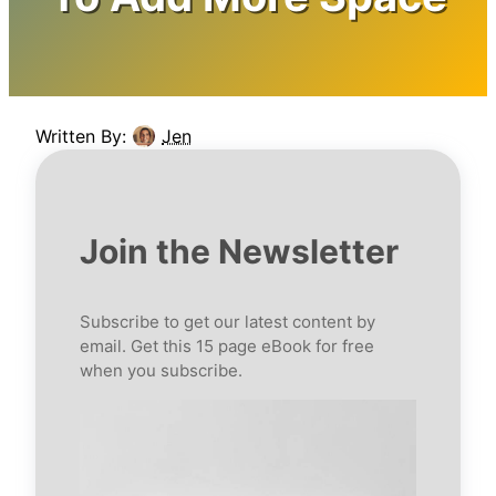
Written By:
Jen
Join the Newsletter
Subscribe to get our latest content by
email. Get this 15 page eBook for free
when you subscribe.