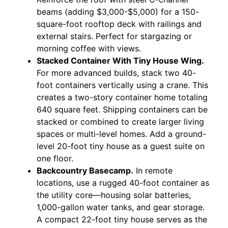
beams (adding $3,000-$5,000) for a 150-
square-foot rooftop deck with railings and
external stairs. Perfect for stargazing or
morning coffee with views.
Stacked Container With Tiny House Wing.
For more advanced builds, stack two 40-
foot containers vertically using a crane. This
creates a two-story container home totaling
640 square feet. Shipping containers can be
stacked or combined to create larger living
spaces or multi-level homes. Add a ground-
level 20-foot tiny house as a guest suite on
one floor.
Backcountry Basecamp.
In remote
locations, use a rugged 40-foot container as
the utility core—housing solar batteries,
1,000-gallon water tanks, and gear storage.
A compact 22-foot tiny house serves as the