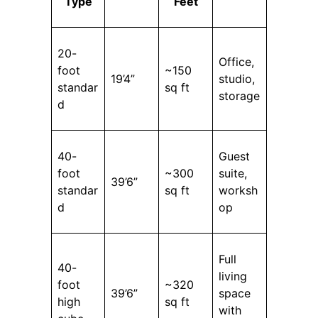
Type
Feet
20-
Office,
foot
~150
19’4”
studio,
standar
sq ft
storage
d
40-
Guest
foot
~300
suite,
39’6”
standar
sq ft
worksh
d
op
Full
40-
living
foot
~320
39’6”
space
high
sq ft
with