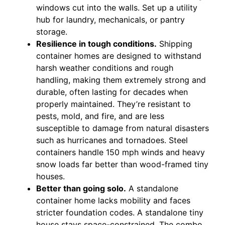
windows cut into the walls. Set up a utility
hub for laundry, mechanicals, or pantry
storage.
Resilience in tough conditions.
Shipping
container homes are designed to withstand
harsh weather conditions and rough
handling, making them extremely strong and
durable, often lasting for decades when
properly maintained. They’re resistant to
pests, mold, and fire, and are less
susceptible to damage from natural disasters
such as hurricanes and tornadoes. Steel
containers handle 150 mph winds and heavy
snow loads far better than wood-framed tiny
houses.
Better than going solo.
A standalone
container home lacks mobility and faces
stricter foundation codes. A standalone tiny
house stays space-constrained. The combo