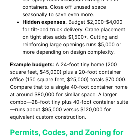
containers. Close off unused space
seasonally to save even more.
Hidden expenses.
Budget $2,000-$4,000
for tilt-bed truck delivery. Crane placement
on tight sites adds $1,500+. Cutting and
reinforcing large openings runs $5,000 or
more depending on design complexity.
Example budgets:
A 24-foot tiny home (200
square feet, $45,000) plus a 20-foot container
office (150 square feet, $25,000) totals $70,000.
Compare that to a single 40-foot container home
at around $80,000 for similar space. A larger
combo—28-foot tiny plus 40-foot container suite
—runs about $95,000 versus $120,000 for
equivalent custom construction.
Permits, Codes, and Zoning for