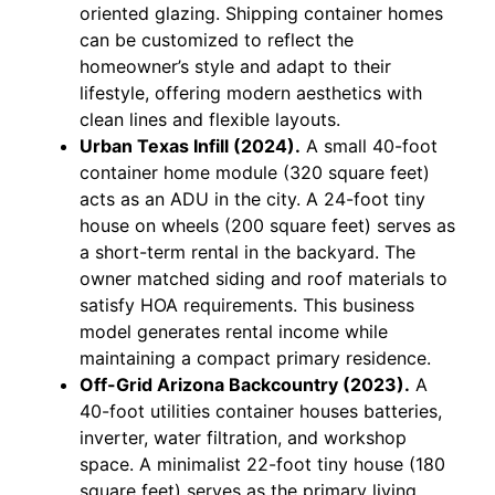
oriented glazing. Shipping container homes
can be customized to reflect the
homeowner’s style and adapt to their
lifestyle, offering modern aesthetics with
clean lines and flexible layouts.
Urban Texas Infill (2024).
A small 40-foot
container home module (320 square feet)
acts as an ADU in the city. A 24-foot tiny
house on wheels (200 square feet) serves as
a short-term rental in the backyard. The
owner matched siding and roof materials to
satisfy HOA requirements. This business
model generates rental income while
maintaining a compact primary residence.
Off-Grid Arizona Backcountry (2023).
A
40-foot utilities container houses batteries,
inverter, water filtration, and workshop
space. A minimalist 22-foot tiny house (180
square feet) serves as the primary living