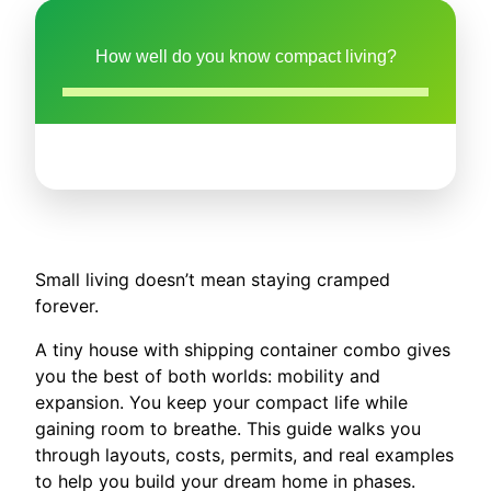
How well do you know compact living?
Small living doesn’t mean staying cramped
forever.
A tiny house with shipping container combo gives
you the best of both worlds: mobility and
expansion. You keep your compact life while
gaining room to breathe. This guide walks you
through layouts, costs, permits, and real examples
to help you build your dream home in phases.