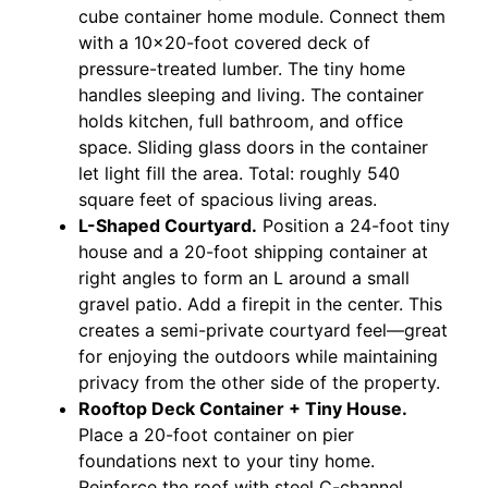
cube container home module. Connect them
with a 10×20-foot covered deck of
pressure-treated lumber. The tiny home
handles sleeping and living. The container
holds kitchen, full bathroom, and office
space. Sliding glass doors in the container
let light fill the area. Total: roughly 540
square feet of spacious living areas.
L-Shaped Courtyard.
Position a 24-foot tiny
house and a 20-foot shipping container at
right angles to form an L around a small
gravel patio. Add a firepit in the center. This
creates a semi-private courtyard feel—great
for enjoying the outdoors while maintaining
privacy from the other side of the property.
Rooftop Deck Container + Tiny House.
Place a 20-foot container on pier
foundations next to your tiny home.
Reinforce the roof with steel C-channel