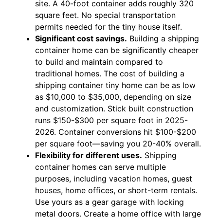
site. A 40-foot container adds roughly 320
square feet. No special transportation
permits needed for the tiny house itself.
Significant cost savings.
Building a shipping
container home can be significantly cheaper
to build and maintain compared to
traditional homes. The cost of building a
shipping container tiny home can be as low
as $10,000 to $35,000, depending on size
and customization. Stick built construction
runs $150-$300 per square foot in 2025-
2026. Container conversions hit $100-$200
per square foot—saving you 20-40% overall.
Flexibility for different uses.
Shipping
container homes can serve multiple
purposes, including vacation homes, guest
houses, home offices, or short-term rentals.
Use yours as a gear garage with locking
metal doors. Create a home office with large