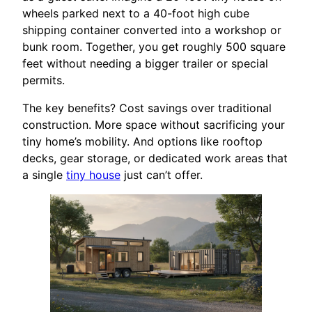
wheels parked next to a 40-foot high cube
shipping container converted into a workshop or
bunk room. Together, you get roughly 500 square
feet without needing a bigger trailer or special
permits.
The key benefits? Cost savings over traditional
construction. More space without sacrificing your
tiny home’s mobility. And options like rooftop
decks, gear storage, or dedicated work areas that
a single
tiny house
just can’t offer.