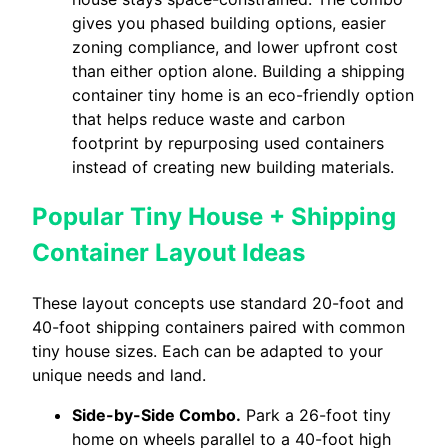
gives you phased building options, easier
zoning compliance, and lower upfront cost
than either option alone. Building a shipping
container tiny home is an eco-friendly option
that helps reduce waste and carbon
footprint by repurposing used containers
instead of creating new building materials.
Popular Tiny House + Shipping
Container Layout Ideas
These layout concepts use standard 20-foot and
40-foot shipping containers paired with common
tiny house sizes. Each can be adapted to your
unique needs and land.
Side-by-Side Combo.
Park a 26-foot tiny
home on wheels parallel to a 40-foot high