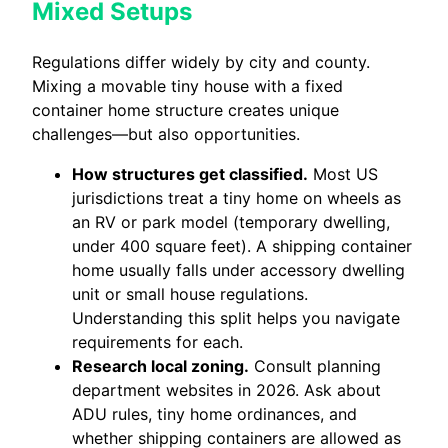
Mixed Setups
Regulations differ widely by city and county.
Mixing a movable tiny house with a fixed
container home structure creates unique
challenges—but also opportunities.
How structures get classified.
Most US
jurisdictions treat a tiny home on wheels as
an RV or park model (temporary dwelling,
under 400 square feet). A shipping container
home usually falls under accessory dwelling
unit or small house regulations.
Understanding this split helps you navigate
requirements for each.
Research local zoning.
Consult planning
department websites in 2026. Ask about
ADU rules, tiny home ordinances, and
whether shipping containers are allowed as