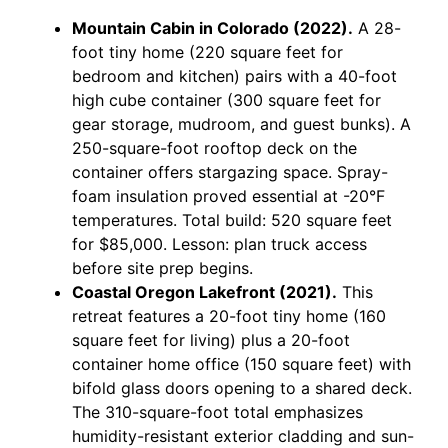
Mountain Cabin in Colorado (2022).
A 28-
foot tiny home (220 square feet for
bedroom and kitchen) pairs with a 40-foot
high cube container (300 square feet for
gear storage, mudroom, and guest bunks). A
250-square-foot rooftop deck on the
container offers stargazing space. Spray-
foam insulation proved essential at -20°F
temperatures. Total build: 520 square feet
for $85,000. Lesson: plan truck access
before site prep begins.
Coastal Oregon Lakefront (2021).
This
retreat features a 20-foot tiny home (160
square feet for living) plus a 20-foot
container home office (150 square feet) with
bifold glass doors opening to a shared deck.
The 310-square-foot total emphasizes
humidity-resistant exterior cladding and sun-