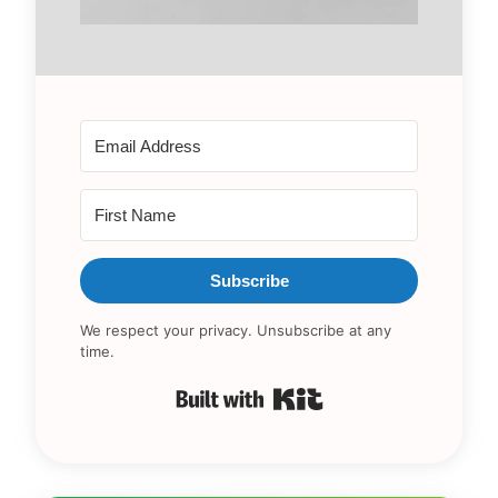
Subscribe
We respect your privacy. Unsubscribe at any
time.
Built with Kit