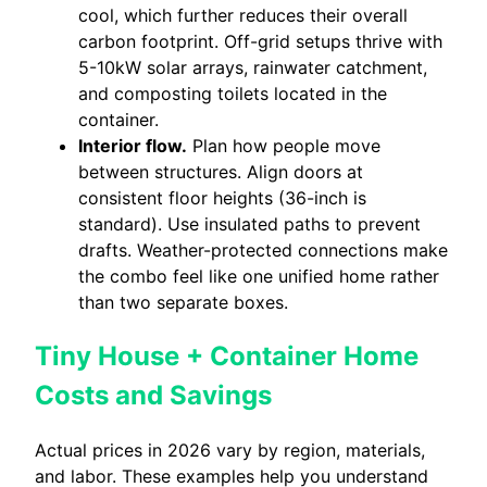
cool, which further reduces their overall
carbon footprint. Off-grid setups thrive with
5-10kW solar arrays, rainwater catchment,
and composting toilets located in the
container.
Interior flow.
Plan how people move
between structures. Align doors at
consistent floor heights (36-inch is
standard). Use insulated paths to prevent
drafts. Weather-protected connections make
the combo feel like one unified home rather
than two separate boxes.
Tiny House + Container Home
Costs and Savings
Actual prices in 2026 vary by region, materials,
and labor. These examples help you understand