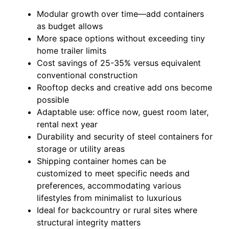
Modular growth over time—add containers
as budget allows
More space options without exceeding tiny
home trailer limits
Cost savings of 25-35% versus equivalent
conventional construction
Rooftop decks and creative add ons become
possible
Adaptable use: office now, guest room later,
rental next year
Durability and security of steel containers for
storage or utility areas
Shipping container homes can be
customized to meet specific needs and
preferences, accommodating various
lifestyles from minimalist to luxurious
Ideal for backcountry or rural sites where
structural integrity matters