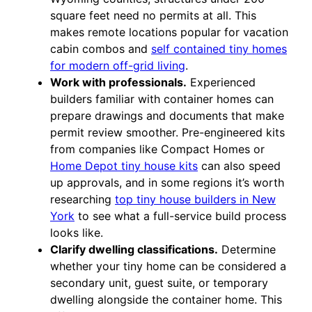
square feet need no permits at all. This
makes remote locations popular for vacation
cabin combos and
self contained tiny homes
for modern off-grid living
.
Work with professionals.
Experienced
builders familiar with container homes can
prepare drawings and documents that make
permit review smoother. Pre-engineered kits
from companies like Compact Homes or
Home Depot tiny house kits
can also speed
up approvals, and in some regions it’s worth
researching
top tiny house builders in New
York
to see what a full-service build process
looks like.
Clarify dwelling classifications.
Determine
whether your tiny home can be considered a
secondary unit, guest suite, or temporary
dwelling alongside the container home. This