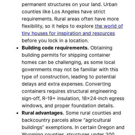
permanent structures on your land. Urban
counties like Los Angeles have strict
requirements. Rural areas often have more
flexibility, so it helps to explore
the world of
tiny houses for inspiration and resources
before you lock in a location.
Building code requirements.
Obtaining
building permits for shipping container
homes can be challenging, as some local
governments may not be familiar with this
type of construction, leading to potential
delays and extra expenses. Converting
containers requires structural engineering
sign-off, R-19+ insulation, 18×24-inch egress
windows, and proper foundation details.
Rural advantages.
Some rural counties and
backcountry parcels allow “agricultural
buildings” exemptions. In certain Oregon and
Wyoming counties, structures under 200