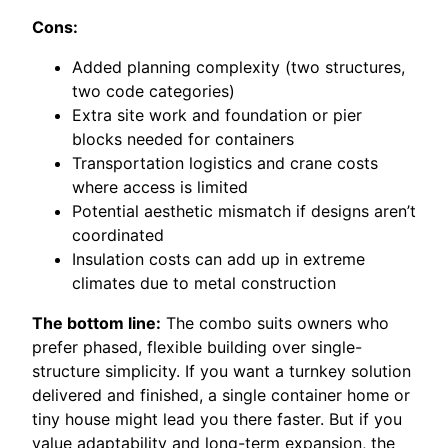
Cons:
Added planning complexity (two structures,
two code categories)
Extra site work and foundation or pier
blocks needed for containers
Transportation logistics and crane costs
where access is limited
Potential aesthetic mismatch if designs aren’t
coordinated
Insulation costs can add up in extreme
climates due to metal construction
The bottom line:
The combo suits owners who
prefer phased, flexible building over single-
structure simplicity. If you want a turnkey solution
delivered and finished, a single container home or
tiny house might lead you there faster. But if you
value adaptability and long-term expansion, the