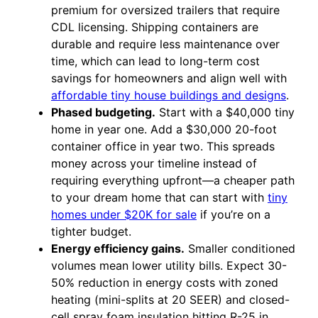
premium for oversized trailers that require
CDL licensing. Shipping containers are
durable and require less maintenance over
time, which can lead to long-term cost
savings for homeowners and align well with
affordable tiny house buildings and designs
.
Phased budgeting.
Start with a $40,000 tiny
home in year one. Add a $30,000 20-foot
container office in year two. This spreads
money across your timeline instead of
requiring everything upfront—a cheaper path
to your dream home that can start with
tiny
homes under $20K for sale
if you’re on a
tighter budget.
Energy efficiency gains.
Smaller conditioned
volumes mean lower utility bills. Expect 30-
50% reduction in energy costs with zoned
heating (mini-splits at 20 SEER) and closed-
cell spray foam insulation hitting R-25 in