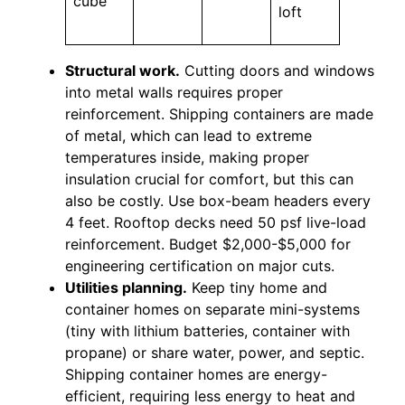
cube
loft
Structural work.
Cutting doors and windows
into metal walls requires proper
reinforcement. Shipping containers are made
of metal, which can lead to extreme
temperatures inside, making proper
insulation crucial for comfort, but this can
also be costly. Use box-beam headers every
4 feet. Rooftop decks need 50 psf live-load
reinforcement. Budget $2,000-$5,000 for
engineering certification on major cuts.
Utilities planning.
Keep tiny home and
container homes on separate mini-systems
(tiny with lithium batteries, container with
propane) or share water, power, and septic.
Shipping container homes are energy-
efficient, requiring less energy to heat and