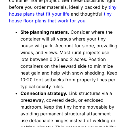
container home project. Get these decisions right
before you order materials, ideally backed by
tiny
house plans that fit your life
and thoughtful
tiny
house floor plans that work for you
.
Site planning matters.
Consider where the
container will sit versus where your tiny
house will park. Account for slope, prevailing
winds, and views. Most rural projects use
lots between 0.25 and 2 acres. Position
containers on the leeward side to minimize
heat gain and help with snow shedding. Keep
10-20 foot setbacks from property lines per
typical county rules.
Connection strategy.
Link structures via a
breezeway, covered deck, or enclosed
mudroom. Keep the tiny home moveable by
avoiding permanent structural attachment—
use detachable hinges instead of welding or