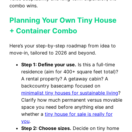
combo wins.
Planning Your Own Tiny House
+ Container Combo
Here’s your step-by-step roadmap from idea to
move-in, tailored to 2026 and beyond.
Step 1: Define your use.
Is this a full-time
residence (aim for 400+ square feet total)?
A rental property? A getaway cabin? A
backcountry basecamp focused on
minimalist tiny houses for sustainable living
?
Clarify how much permanent versus movable
space you need before anything else and
whether a
tiny house for sale is really for
you
.
Step 2: Choose sizes.
Decide on tiny home