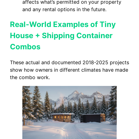
affects what’s permitted on your property
and any rental options in the future.
Real-World Examples of Tiny
House + Shipping Container
Combos
These actual and documented 2018-2025 projects
show how owners in different climates have made
the combo work.