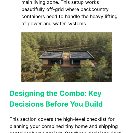
main living zone. This setup works
beautifully off-grid where backcountry
containers need to handle the heavy lifting
of power and water systems.
Designing the Combo: Key
Decisions Before You Build
This section covers the high-level checklist for
planning your combined tiny home and shipping