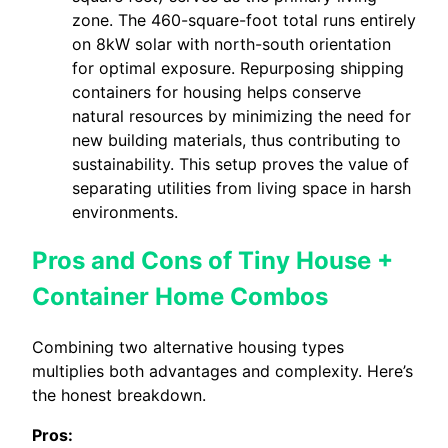
zone. The 460-square-foot total runs entirely
on 8kW solar with north-south orientation
for optimal exposure. Repurposing shipping
containers for housing helps conserve
natural resources by minimizing the need for
new building materials, thus contributing to
sustainability. This setup proves the value of
separating utilities from living space in harsh
environments.
Pros and Cons of Tiny House +
Container Home Combos
Combining two alternative housing types
multiplies both advantages and complexity. Here’s
the honest breakdown.
Pros: