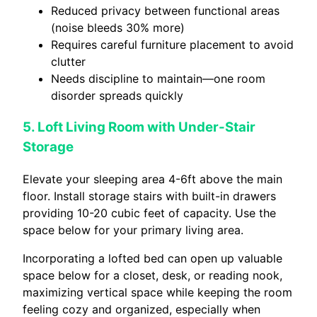
Reduced privacy between functional areas
(noise bleeds 30% more)
Requires careful furniture placement to avoid
clutter
Needs discipline to maintain—one room
disorder spreads quickly
5. Loft Living Room with Under-Stair
Storage
Elevate your sleeping area 4-6ft above the main
floor. Install storage stairs with built-in drawers
providing 10-20 cubic feet of capacity. Use the
space below for your primary living area.
Incorporating a lofted bed can open up valuable
space below for a closet, desk, or reading nook,
maximizing vertical space while keeping the room
feeling cozy and organized, especially when