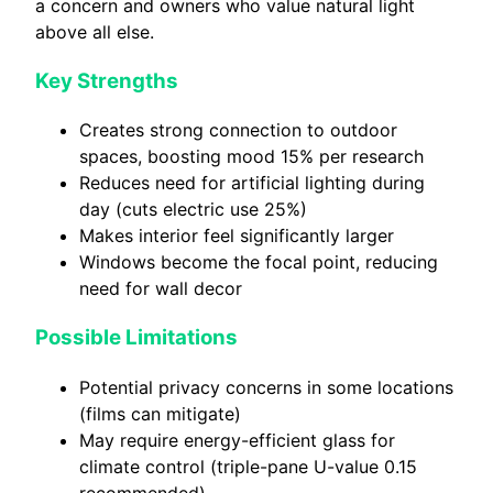
a concern and owners who value natural light
above all else.
Key Strengths
Creates strong connection to outdoor
spaces, boosting mood 15% per research
Reduces need for artificial lighting during
day (cuts electric use 25%)
Makes interior feel significantly larger
Windows become the focal point, reducing
need for wall decor
Possible Limitations
Potential privacy concerns in some locations
(films can mitigate)
May require energy-efficient glass for
climate control (triple-pane U-value 0.15
recommended)