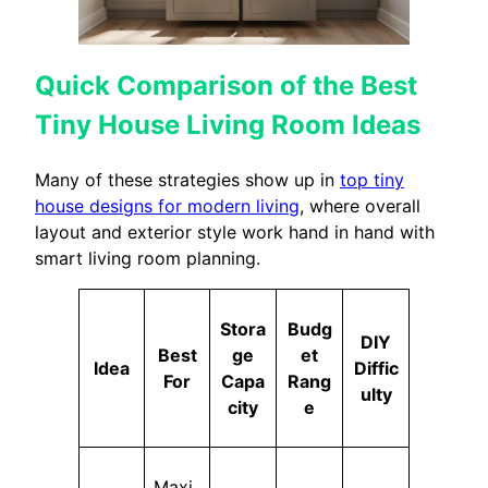
Quick Comparison of the Best
Tiny House Living Room Ideas
Many of these strategies show up in
top tiny
house designs for modern living
, where overall
layout and exterior style work hand in hand with
smart living room planning.
Stora
Budg
DIY
Best
ge
et
Idea
Diffic
For
Capa
Rang
ulty
city
e
Maxi