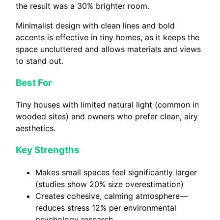
the result was a 30% brighter room.
Minimalist design with clean lines and bold
accents is effective in tiny homes, as it keeps the
space uncluttered and allows materials and views
to stand out.
Best For
Tiny houses with limited natural light (common in
wooded sites) and owners who prefer clean, airy
aesthetics.
Key Strengths
Makes small spaces feel significantly larger
(studies show 20% size overestimation)
Creates cohesive, calming atmosphere—
reduces stress 12% per environmental
psychology research