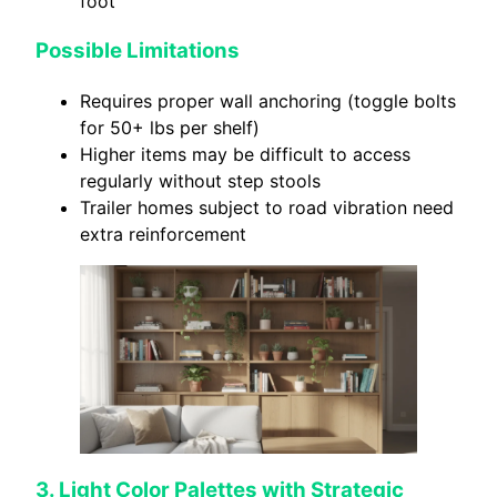
foot
Possible Limitations
Requires proper wall anchoring (toggle bolts
for 50+ lbs per shelf)
Higher items may be difficult to access
regularly without step stools
Trailer homes subject to road vibration need
extra reinforcement
3. Light Color Palettes with Strategic