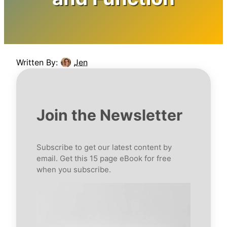
Written By:
Jen
Join the Newsletter
Subscribe to get our latest content by
email. Get this 15 page eBook for free
when you subscribe.