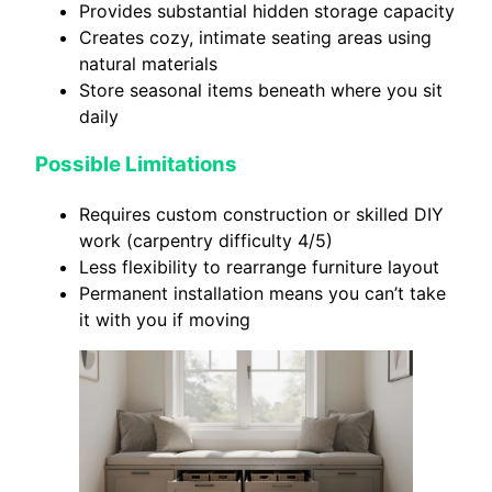
Provides substantial hidden storage capacity
Creates cozy, intimate seating areas using
natural materials
Store seasonal items beneath where you sit
daily
Possible Limitations
Requires custom construction or skilled DIY
work (carpentry difficulty 4/5)
Less flexibility to rearrange furniture layout
Permanent installation means you can’t take
it with you if moving