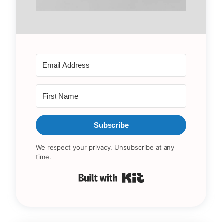
Subscribe
We respect your privacy. Unsubscribe at any
time.
Built with Kit