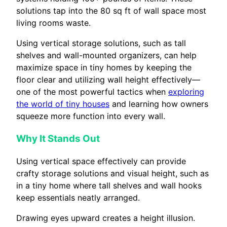
solutions tap into the 80 sq ft of wall space most
living rooms waste.
Using vertical storage solutions, such as tall
shelves and wall-mounted organizers, can help
maximize space in tiny homes by keeping the
floor clear and utilizing wall height effectively—
one of the most powerful tactics when
exploring
the world of tiny houses
and learning how owners
squeeze more function into every wall.
Why It Stands Out
Using vertical space effectively can provide
crafty storage solutions and visual height, such as
in a tiny home where tall shelves and wall hooks
keep essentials neatly arranged.
Drawing eyes upward creates a height illusion.