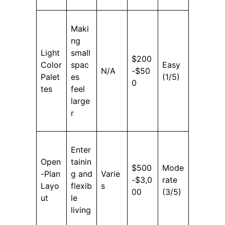
Maki
ng
Light
small
$200
Color
spac
Easy
N/A
-$50
Palet
es
(1/5)
0
tes
feel
large
r
Enter
Open
tainin
$500
Mode
-Plan
g and
Varie
-$3,0
rate
Layo
flexib
s
00
(3/5)
ut
le
living