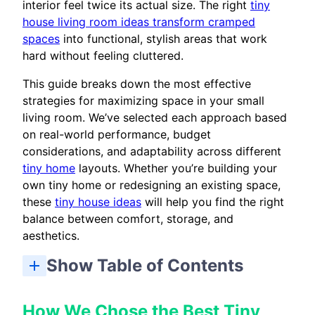
interior feel twice its actual size. The right
tiny
house living room ideas transform cramped
spaces
into functional, stylish areas that work
hard without feeling cluttered.
This guide breaks down the most effective
strategies for maximizing space in your small
living room. We’ve selected each approach based
on real-world performance, budget
considerations, and adaptability across different
tiny home
layouts. Whether you’re building your
own tiny home or redesigning an existing space,
these
tiny house ideas
will help you find the right
balance between comfort, storage, and
aesthetics.
Show Table of Contents
How We Chose the Best Tiny House Living Room Ideas
Quick Comparison of the Best Tiny House Living Room Ideas
How to Choose the Right Living Room Approach
1. Multi-Functional Furniture with Hidden Storage
3. Light Color Palettes with Strategic Accent Colors
4. Open-Plan Layout with Defined Zones
5. Loft Living Room with Under-Stair Storage
6. Large Windows with Minimal Window Treatments
7. Built-In Seating with Storage Underneath
Choose Based on Natural Light Availability
How We Chose the Best Tiny