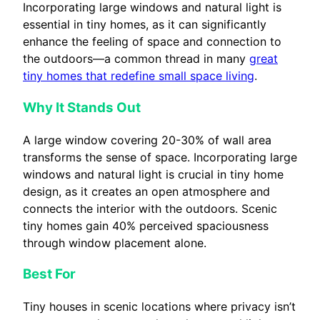
Incorporating large windows and natural light is
essential in tiny homes, as it can significantly
enhance the feeling of space and connection to
the outdoors—a common thread in many
great
tiny homes that redefine small space living
.
Why It Stands Out
A large window covering 20-30% of wall area
transforms the sense of space. Incorporating large
windows and natural light is crucial in tiny home
design, as it creates an open atmosphere and
connects the interior with the outdoors. Scenic
tiny homes gain 40% perceived spaciousness
through window placement alone.
Best For
Tiny houses in scenic locations where privacy isn’t