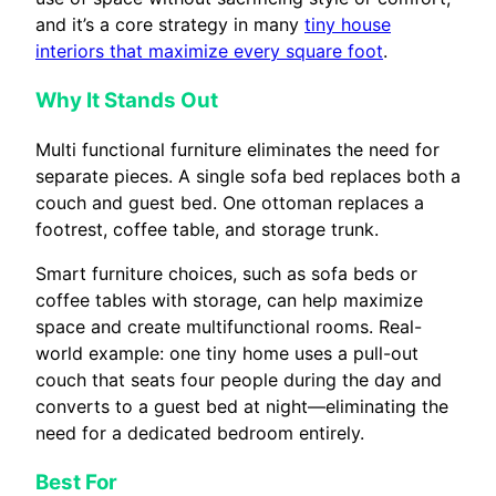
and it’s a core strategy in many
tiny house
interiors that maximize every square foot
.
Why It Stands Out
Multi functional furniture eliminates the need for
separate pieces. A single sofa bed replaces both a
couch and guest bed. One ottoman replaces a
footrest, coffee table, and storage trunk.
Smart furniture choices, such as sofa beds or
coffee tables with storage, can help maximize
space and create multifunctional rooms. Real-
world example: one tiny home uses a pull-out
couch that seats four people during the day and
converts to a guest bed at night—eliminating the
need for a dedicated bedroom entirely.
Best For