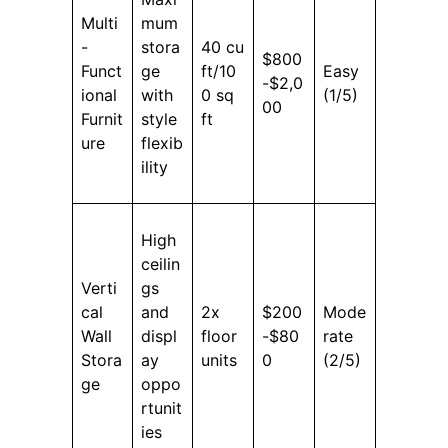
Multi
mum
-
stora
40 cu
$800
Funct
ge
ft/10
Easy
-$2,0
ional
with
0 sq
(1/5)
00
Furnit
style
ft
ure
flexib
ility
High
ceilin
Verti
gs
cal
and
2x
$200
Mode
Wall
displ
floor
-$80
rate
Stora
ay
units
0
(2/5)
ge
oppo
rtunit
ies