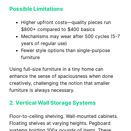
Possible Limitations
Higher upfront costs—quality pieces run
$800+ compared to $400 basics
Mechanisms may wear after 500 cycles (5-7
years of regular use)
Fewer style options than single-purpose
furniture
Using full-size furniture in a tiny home can
enhance the sense of spaciousness when done
creatively, challenging the notion that smaller
furniture is always necessary.
2. Vertical Wall Storage Systems
Floor-to-ceiling shelving. Wall-mounted cabinets.
Floating shelves at varying heights. Pegboard
systems holding 100+ pounds of items. These