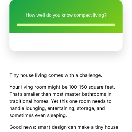
How well do you know compact living?
Tiny house living comes with a challenge.
Your living room might be 100-150 square feet.
That’s smaller than most master bathrooms in
traditional homes. Yet this one room needs to
handle lounging, entertaining, storage, and
sometimes even sleeping.
Good news: smart design can make a tiny house