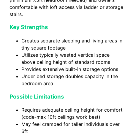
comfortable with loft access via ladder or storage
stairs.
Key Strengths
Creates separate sleeping and living areas in
tiny square footage
Utilizes typically wasted vertical space
above ceiling height of standard rooms
Provides extensive built-in storage options
Under bed storage doubles capacity in the
bedroom area
Possible Limitations
Requires adequate ceiling height for comfort
(code-max 10ft ceilings work best)
May feel cramped for taller individuals over
6ft