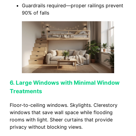
Guardrails required—proper railings prevent
90% of falls
6. Large Windows with Minimal Window
Treatments
Floor-to-ceiling windows. Skylights. Clerestory
windows that save wall space while flooding
rooms with light. Sheer curtains that provide
privacy without blocking views.