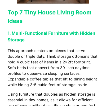
Top 7 Tiny House Living Room
Ideas
1. Multi-Functional Furniture with Hidden
Storage
This approach centers on pieces that serve
double or triple duty. Think storage ottomans that
hold 4 cubic feet of items in a 2x2ft footprint.
Sofa beds that convert from 30-inch daytime
profiles to queen-size sleeping surfaces.
Expandable coffee tables that lift to dining height
while hiding 3-5 cubic feet of storage inside.
Using furniture that doubles as hidden storage is
essential in tiny homes, as it allows for efficient
use of space without sacrificing style or comfort,