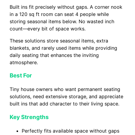
Built ins fit precisely without gaps. A corner nook
in a 120 sq ft room can seat 4 people while
storing seasonal items below. No wasted inch
count—every bit of space works.
These solutions store seasonal items, extra
blankets, and rarely used items while providing
daily seating that enhances the inviting
atmosphere.
Best For
Tiny house owners who want permanent seating
solutions, need extensive storage, and appreciate
built ins that add character to their living space.
Key Strengths
Perfectly fits available space without gaps