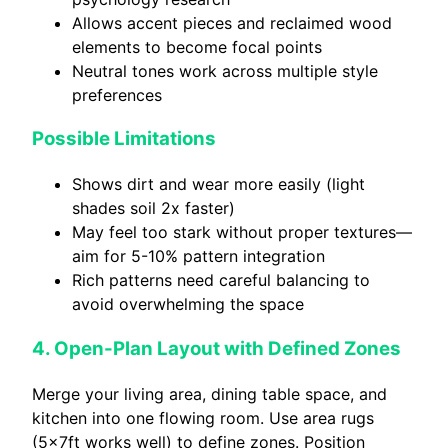
Allows accent pieces and reclaimed wood
elements to become focal points
Neutral tones work across multiple style
preferences
Possible Limitations
Shows dirt and wear more easily (light
shades soil 2x faster)
May feel too stark without proper textures—
aim for 5-10% pattern integration
Rich patterns need careful balancing to
avoid overwhelming the space
4. Open-Plan Layout with Defined Zones
Merge your living area, dining table space, and
kitchen into one flowing room. Use area rugs
(5x7ft works well) to define zones. Position