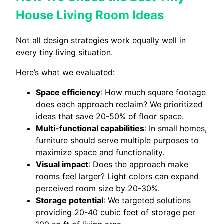
House Living Room Ideas
Not all design strategies work equally well in
every tiny living situation.
Here’s what we evaluated:
Space efficiency
: How much square footage
does each approach reclaim? We prioritized
ideas that save 20-50% of floor space.
Multi-functional capabilities
: In small homes,
furniture should serve multiple purposes to
maximize space and functionality.
Visual impact
: Does the approach make
rooms feel larger? Light colors can expand
perceived room size by 20-30%.
Storage potential
: We targeted solutions
providing 20-40 cubic feet of storage per