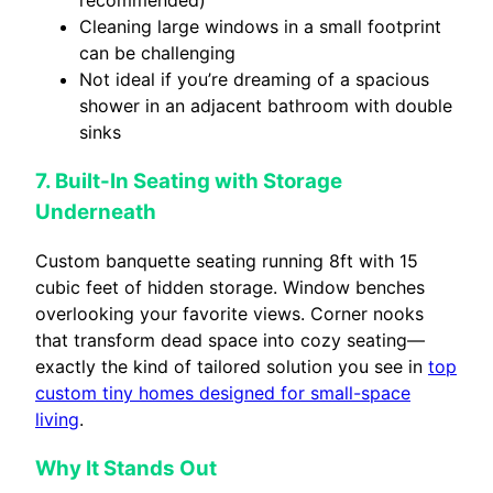
Cleaning large windows in a small footprint
can be challenging
Not ideal if you’re dreaming of a spacious
shower in an adjacent bathroom with double
sinks
7. Built-In Seating with Storage
Underneath
Custom banquette seating running 8ft with 15
cubic feet of hidden storage. Window benches
overlooking your favorite views. Corner nooks
that transform dead space into cozy seating—
exactly the kind of tailored solution you see in
top
custom tiny homes designed for small-space
living
.
Why It Stands Out