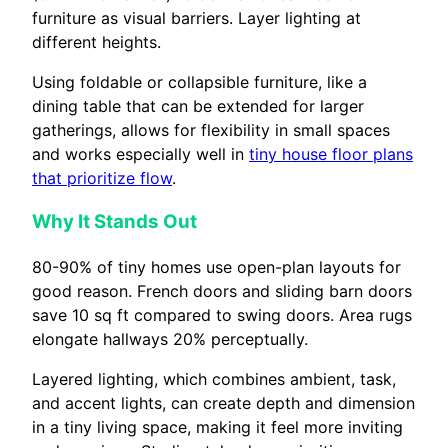
furniture as visual barriers. Layer lighting at
different heights.
Using foldable or collapsible furniture, like a
dining table that can be extended for larger
gatherings, allows for flexibility in small spaces
and works especially well in
tiny house floor plans
that prioritize flow
.
Why It Stands Out
80-90% of tiny homes use open-plan layouts for
good reason. French doors and sliding barn doors
save 10 sq ft compared to swing doors. Area rugs
elongate hallways 20% perceptually.
Layered lighting, which combines ambient, task,
and accent lights, can create depth and dimension
in a tiny living space, making it feel more inviting