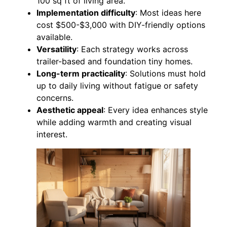
100 sq ft of living area.
Implementation difficulty
: Most ideas here
cost $500-$3,000 with DIY-friendly options
available.
Versatility
: Each strategy works across
trailer-based and foundation tiny homes.
Long-term practicality
: Solutions must hold
up to daily living without fatigue or safety
concerns.
Aesthetic appeal
: Every idea enhances style
while adding warmth and creating visual
interest.