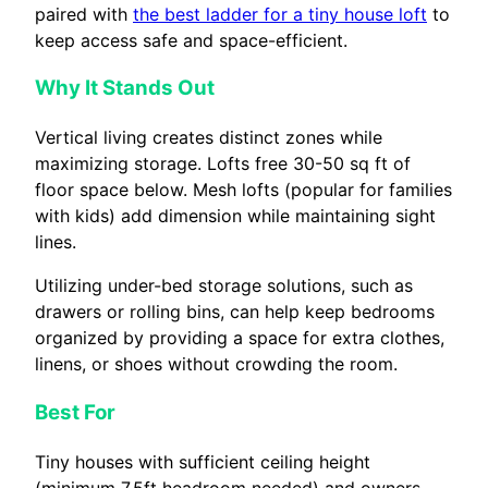
paired with
the best ladder for a tiny house loft
to
keep access safe and space-efficient.
Why It Stands Out
Vertical living creates distinct zones while
maximizing storage. Lofts free 30-50 sq ft of
floor space below. Mesh lofts (popular for families
with kids) add dimension while maintaining sight
lines.
Utilizing under-bed storage solutions, such as
drawers or rolling bins, can help keep bedrooms
organized by providing a space for extra clothes,
linens, or shoes without crowding the room.
Best For
Tiny houses with sufficient ceiling height
(minimum 7.5ft headroom needed) and owners