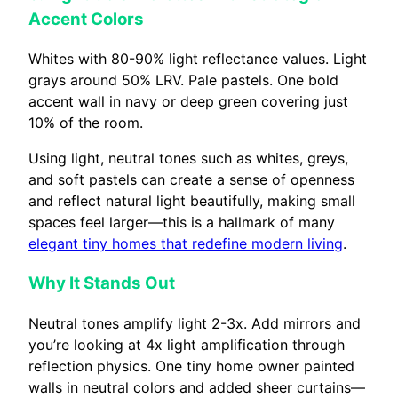
Accent Colors
Whites with 80-90% light reflectance values. Light
grays around 50% LRV. Pale pastels. One bold
accent wall in navy or deep green covering just
10% of the room.
Using light, neutral tones such as whites, greys,
and soft pastels can create a sense of openness
and reflect natural light beautifully, making small
spaces feel larger—this is a hallmark of many
elegant tiny homes that redefine modern living
.
Why It Stands Out
Neutral tones amplify light 2-3x. Add mirrors and
you’re looking at 4x light amplification through
reflection physics. One tiny home owner painted
walls in neutral colors and added sheer curtains—