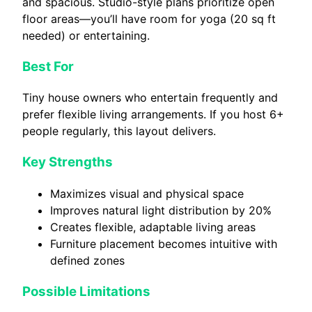
and spacious. Studio-style plans prioritize open
floor areas—you’ll have room for yoga (20 sq ft
needed) or entertaining.
Best For
Tiny house owners who entertain frequently and
prefer flexible living arrangements. If you host 6+
people regularly, this layout delivers.
Key Strengths
Maximizes visual and physical space
Improves natural light distribution by 20%
Creates flexible, adaptable living areas
Furniture placement becomes intuitive with
defined zones
Possible Limitations