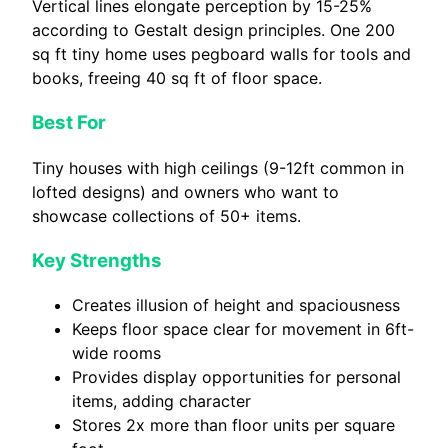
Vertical lines elongate perception by 15-25%
according to Gestalt design principles. One 200
sq ft tiny home uses pegboard walls for tools and
books, freeing 40 sq ft of floor space.
Best For
Tiny houses with high ceilings (9-12ft common in
lofted designs) and owners who want to
showcase collections of 50+ items.
Key Strengths
Creates illusion of height and spaciousness
Keeps floor space clear for movement in 6ft-
wide rooms
Provides display opportunities for personal
items, adding character
Stores 2x more than floor units per square