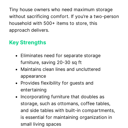
Tiny house owners who need maximum storage
without sacrificing comfort. If you’re a two-person
household with 500+ items to store, this
approach delivers.
Key Strengths
Eliminates need for separate storage
furniture, saving 20-30 sq ft
Maintains clean lines and uncluttered
appearance
Provides flexibility for guests and
entertaining
Incorporating furniture that doubles as
storage, such as ottomans, coffee tables,
and side tables with built-in compartments,
is essential for maintaining organization in
small living spaces