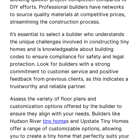
DIY efforts. Professional builders have networks
to source quality materials at competitive prices,
streamlining the construction process.
It’s essential to select a builder who understands
the unique challenges involved in constructing tiny
homes and is knowledgeable about building
codes to ensure compliance for safety and legal
protection. Look for builders with a strong
commitment to customer service and positive
feedback from previous clients, as this indicates a
trustworthy and reliable partner.
Assess the variety of floor plans and
customization options offered by the builder to
ensure they align with your needs. Builders like
Hudson River
tiny home
s and Upstate Tiny Homes
offer a range of customizable options, allowing
you to create a tiny home that perfectly suits your