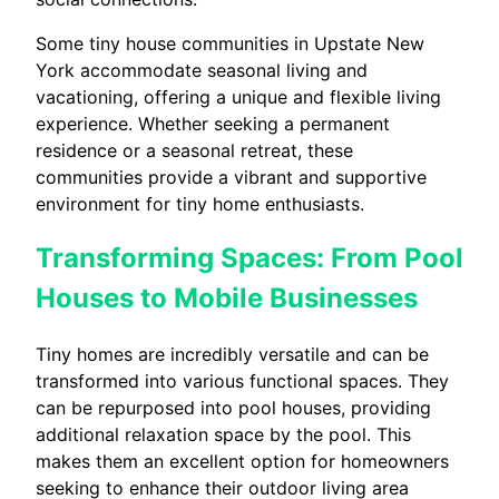
Some tiny house communities in Upstate New
York accommodate seasonal living and
vacationing, offering a unique and flexible living
experience. Whether seeking a permanent
residence or a seasonal retreat, these
communities provide a vibrant and supportive
environment for tiny home enthusiasts.
Transforming Spaces: From Pool
Houses to Mobile Businesses
Tiny homes are incredibly versatile and can be
transformed into various functional spaces. They
can be repurposed into pool houses, providing
additional relaxation space by the pool. This
makes them an excellent option for homeowners
seeking to enhance their outdoor living area