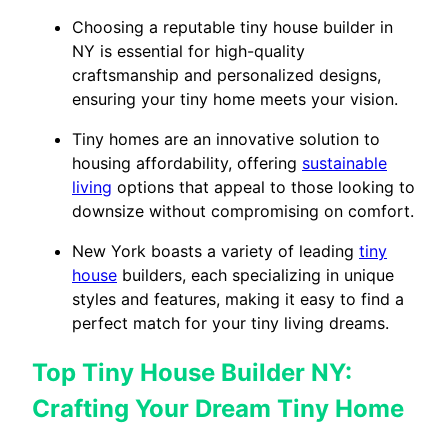
Choosing a reputable tiny house builder in
NY is essential for high-quality
craftsmanship and personalized designs,
ensuring your tiny home meets your vision.
Tiny homes are an innovative solution to
housing affordability, offering
sustainable
living
options that appeal to those looking to
downsize without compromising on comfort.
New York boasts a variety of leading
tiny
house
builders, each specializing in unique
styles and features, making it easy to find a
perfect match for your tiny living dreams.
Top Tiny House Builder NY:
Crafting Your Dream Tiny Home