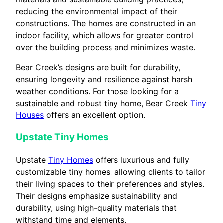
reducing the environmental impact of their
constructions. The homes are constructed in an
indoor facility, which allows for greater control
over the building process and minimizes waste.
Bear Creek’s designs are built for durability,
ensuring longevity and resilience against harsh
weather conditions. For those looking for a
sustainable and robust tiny home, Bear Creek
Tiny
Houses
offers an excellent option.
Upstate Tiny Homes
Upstate
Tiny Homes
offers luxurious and fully
customizable tiny homes, allowing clients to tailor
their living spaces to their preferences and styles.
Their designs emphasize sustainability and
durability, using high-quality materials that
withstand time and elements.