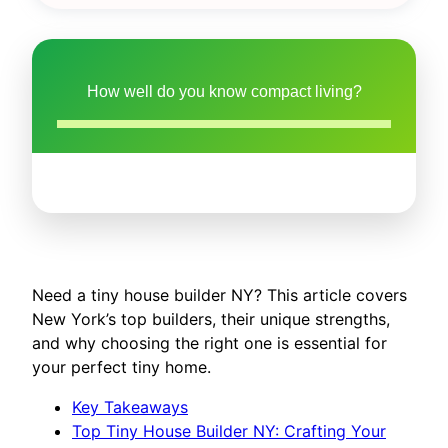
How well do you know compact living?
Need a tiny house builder NY? This article covers
New York’s top builders, their unique strengths,
and why choosing the right one is essential for
your perfect tiny home.
Key Takeaways
Top Tiny House Builder NY: Crafting Your