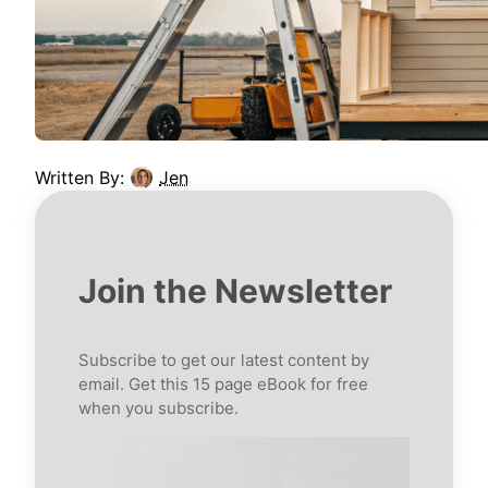
Written By:
Jen
Join the Newsletter
Subscribe to get our latest content by
email. Get this 15 page eBook for free
when you subscribe.