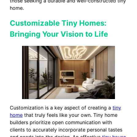
those seeking a durable and well-constructed tiny
home.
Customizable Tiny Homes:
Bringing Your Vision to Life
Customization is a key aspect of creating a
tiny
home
that truly feels like your own. Tiny home
builders prioritize open communication with
clients to accurately incorporate personal tastes
and needs into the design. An effective
tiny house