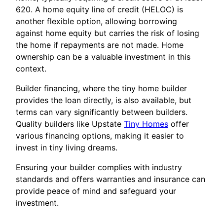
620. A home equity line of credit (HELOC) is
another flexible option, allowing borrowing
against home equity but carries the risk of losing
the home if repayments are not made. Home
ownership can be a valuable investment in this
context.
Builder financing, where the tiny home builder
provides the loan directly, is also available, but
terms can vary significantly between builders.
Quality builders like Upstate
Tiny Homes
offer
various financing options, making it easier to
invest in tiny living dreams.
Ensuring your builder complies with industry
standards and offers warranties and insurance can
provide peace of mind and safeguard your
investment.