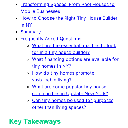
Transforming Spaces: From Pool Houses to
Mobile Businesses
How to Choose the Right Tiny House Builder
in NY
Summary
Frequently Asked Questions
What are the essential qualities to look
for in a tiny house builder?
What financing options are available for
tiny homes in NY?
How do tiny homes promote
sustainable living?
What are some popular tiny house
communities in Upstate New York?
Can tiny homes be used for purposes
other than living spaces?
Key Takeaways