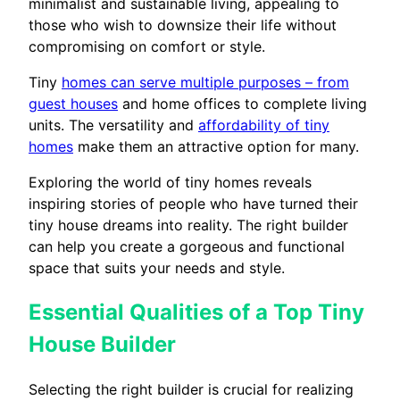
minimalist and sustainable living, appealing to
those who wish to downsize their life without
compromising on comfort or style.
Tiny
homes can serve multiple purposes – from
guest houses
and home offices to complete living
units. The versatility and
affordability of tiny
homes
make them an attractive option for many.
Exploring the world of tiny homes reveals
inspiring stories of people who have turned their
tiny house dreams into reality. The right builder
can help you create a gorgeous and functional
space that suits your needs and style.
Essential Qualities of a Top Tiny
House Builder
Selecting the right builder is crucial for realizing