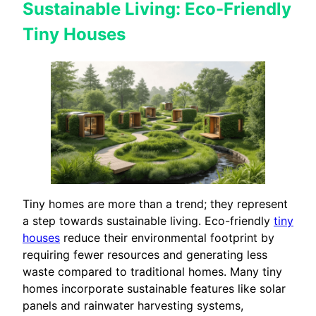
Sustainable Living: Eco-Friendly
Tiny Houses
Tiny homes are more than a trend; they represent
a step towards sustainable living. Eco-friendly
tiny
houses
reduce their environmental footprint by
requiring fewer resources and generating less
waste compared to traditional homes. Many tiny
homes incorporate sustainable features like solar
panels and rainwater harvesting systems,