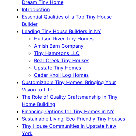
Dream Tiny Home
Introduction
Essential Qualities of a Top Tiny House
Builder
Leading Tiny House Builders in NY
Hudson River Tiny Homes
Amish Barn Company
Tiny Hamptons LLC
Bear Creek Tiny Houses
Upstate Tiny Homes
Cedar Knoll Log Homes
Customizable Tiny Homes: Bringing Your
Vision to Life
The Role of Quality Craftsmanship in Tiny
Home Building
Financing Options for Tiny Homes in NY
Sustainable Living: Eco-Friendly Tiny Houses
Tiny House Communities in Upstate New
York