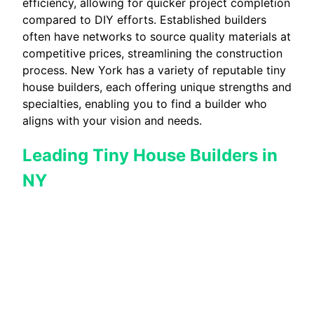
efficiency, allowing for quicker project completion
compared to DIY efforts. Established builders
often have networks to source quality materials at
competitive prices, streamlining the construction
process. New York has a variety of reputable tiny
house builders, each offering unique strengths and
specialties, enabling you to find a builder who
aligns with your vision and needs.
Leading Tiny House Builders in
NY