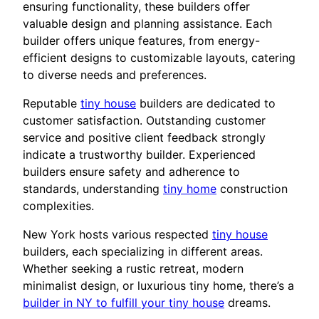
ensuring functionality, these builders offer
valuable design and planning assistance. Each
builder offers unique features, from energy-
efficient designs to customizable layouts, catering
to diverse needs and preferences.
Reputable
tiny house
builders are dedicated to
customer satisfaction. Outstanding customer
service and positive client feedback strongly
indicate a trustworthy builder. Experienced
builders ensure safety and adherence to
standards, understanding
tiny home
construction
complexities.
New York hosts various respected
tiny house
builders, each specializing in different areas.
Whether seeking a rustic retreat, modern
minimalist design, or luxurious tiny home, there’s a
builder in NY to fulfill your tiny house
dreams.