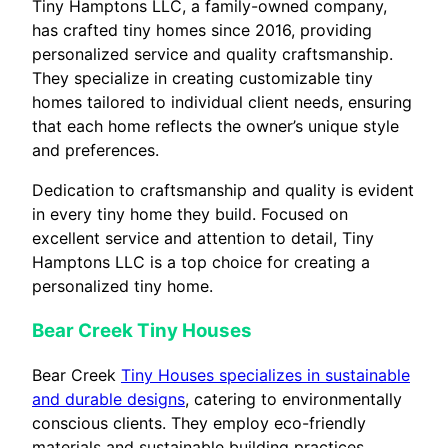
Tiny Hamptons LLC, a family-owned company,
has crafted tiny homes since 2016, providing
personalized service and quality craftsmanship.
They specialize in creating customizable tiny
homes tailored to individual client needs, ensuring
that each home reflects the owner’s unique style
and preferences.
Dedication to craftsmanship and quality is evident
in every tiny home they build. Focused on
excellent service and attention to detail, Tiny
Hamptons LLC is a top choice for creating a
personalized tiny home.
Bear Creek Tiny Houses
Bear Creek
Tiny Houses specializes in sustainable
and durable designs
, catering to environmentally
conscious clients. They employ eco-friendly
materials and sustainable building practices,