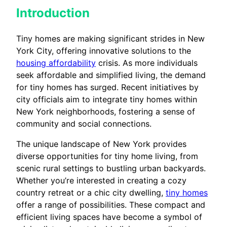
Introduction
Tiny homes are making significant strides in New
York City, offering innovative solutions to the
housing affordability
crisis. As more individuals
seek affordable and simplified living, the demand
for tiny homes has surged. Recent initiatives by
city officials aim to integrate tiny homes within
New York neighborhoods, fostering a sense of
community and social connections.
The unique landscape of New York provides
diverse opportunities for tiny home living, from
scenic rural settings to bustling urban backyards.
Whether you’re interested in creating a cozy
country retreat or a chic city dwelling,
tiny homes
offer a range of possibilities. These compact and
efficient living spaces have become a symbol of