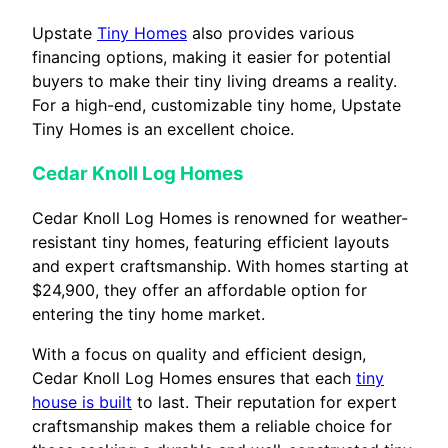
Upstate
Tiny Homes
also provides various
financing options, making it easier for potential
buyers to make their tiny living dreams a reality.
For a high-end, customizable tiny home, Upstate
Tiny Homes is an excellent choice.
Cedar Knoll Log Homes
Cedar Knoll Log Homes is renowned for weather-
resistant tiny homes, featuring efficient layouts
and expert craftsmanship. With homes starting at
$24,900, they offer an affordable option for
entering the tiny home market.
With a focus on quality and efficient design,
Cedar Knoll Log Homes ensures that each
tiny
house is built
to last. Their reputation for expert
craftsmanship makes them a reliable choice for