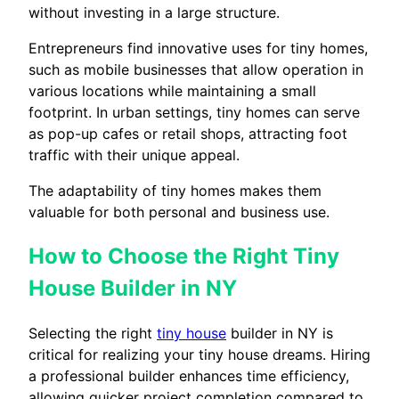
without investing in a large structure.
Entrepreneurs find innovative uses for tiny homes,
such as mobile businesses that allow operation in
various locations while maintaining a small
footprint. In urban settings, tiny homes can serve
as pop-up cafes or retail shops, attracting foot
traffic with their unique appeal.
The adaptability of tiny homes makes them
valuable for both personal and business use.
How to Choose the Right Tiny
House Builder in NY
Selecting the right
tiny house
builder in NY is
critical for realizing your tiny house dreams. Hiring
a professional builder enhances time efficiency,
allowing quicker project completion compared to