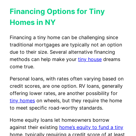
Financing Options for Tiny
Homes in NY
Financing a tiny home can be challenging since
traditional mortgages are typically not an option
due to their size. Several alternative financing
methods can help make your
tiny house
dreams
come true.
Personal loans, with rates often varying based on
credit scores, are one option. RV loans, generally
offering lower rates, are another possibility for
tiny homes
on wheels, but they require the home
to meet specific road-worthy standards.
Home equity loans let homeowners borrow
against their existing
home’s equity to fund a tiny
home, typically requiring a credit score of at least