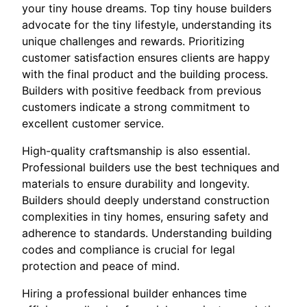
your tiny house dreams. Top tiny house builders
advocate for the tiny lifestyle, understanding its
unique challenges and rewards. Prioritizing
customer satisfaction ensures clients are happy
with the final product and the building process.
Builders with positive feedback from previous
customers indicate a strong commitment to
excellent customer service.
High-quality craftsmanship is also essential.
Professional builders use the best techniques and
materials to ensure durability and longevity.
Builders should deeply understand construction
complexities in tiny homes, ensuring safety and
adherence to standards. Understanding building
codes and compliance is crucial for legal
protection and peace of mind.
Hiring a professional builder enhances time