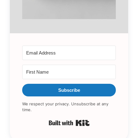
Subscribe
We respect your privacy. Unsubscribe at any
time.
Built with Kit