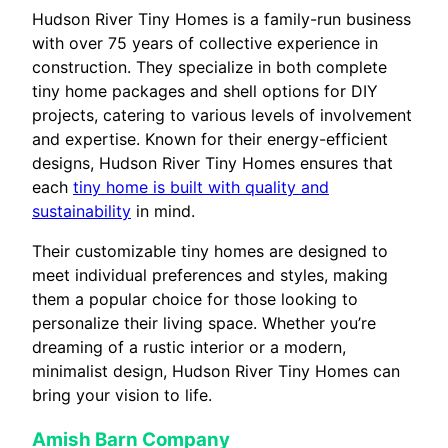
Hudson River Tiny Homes is a family-run business
with over 75 years of collective experience in
construction. They specialize in both complete
tiny home packages and shell options for DIY
projects, catering to various levels of involvement
and expertise. Known for their energy-efficient
designs, Hudson River Tiny Homes ensures that
each
tiny home is built with quality and
sustainability
in mind.
Their customizable tiny homes are designed to
meet individual preferences and styles, making
them a popular choice for those looking to
personalize their living space. Whether you’re
dreaming of a rustic interior or a modern,
minimalist design, Hudson River Tiny Homes can
bring your vision to life.
Amish Barn Company