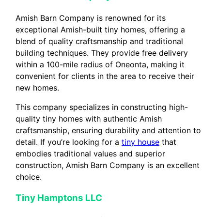
Amish Barn Company is renowned for its
exceptional Amish-built tiny homes, offering a
blend of quality craftsmanship and traditional
building techniques. They provide free delivery
within a 100-mile radius of Oneonta, making it
convenient for clients in the area to receive their
new homes.
This company specializes in constructing high-
quality tiny homes with authentic Amish
craftsmanship, ensuring durability and attention to
detail. If you’re looking for a
tiny house
that
embodies traditional values and superior
construction, Amish Barn Company is an excellent
choice.
Tiny Hamptons LLC