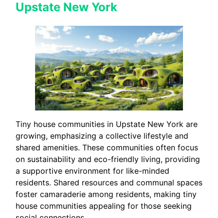
Upstate New York
Tiny house communities in Upstate New York are
growing, emphasizing a collective lifestyle and
shared amenities. These communities often focus
on sustainability and eco-friendly living, providing
a supportive environment for like-minded
residents. Shared resources and communal spaces
foster camaraderie among residents, making tiny
house communities appealing for those seeking
social connections.