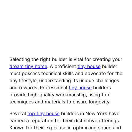
Selecting the right builder is vital for creating your
dream tiny home
. A proficient
tiny house
builder
must possess technical skills and advocate for the
tiny lifestyle, understanding its unique challenges
and rewards. Professional
tiny house
builders
provide high-quality workmanship, using top
techniques and materials to ensure longevity.
Several
top tiny house
builders in New York have
earned a reputation for their distinctive offerings.
Known for their expertise in optimizing space and