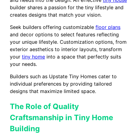
builder shares a passion for the tiny lifestyle and
creates designs that match your vision.
Seek builders offering customizable
floor plans
and decor options to select features reflecting
your unique lifestyle. Customization options, from
exterior aesthetics to interior layouts, transform
your
tiny home
into a space that perfectly suits
your needs.
Builders such as Upstate Tiny Homes cater to
individual preferences by providing tailored
designs that maximize limited space.
The Role of Quality
Craftsmanship in Tiny Home
Building