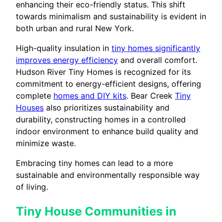
enhancing their eco-friendly status. This shift
towards minimalism and sustainability is evident in
both urban and rural New York.
High-quality insulation in
tiny homes significantly
improves energy efficiency
and overall comfort.
Hudson River Tiny Homes is recognized for its
commitment to energy-efficient designs, offering
complete
homes and DIY kits
. Bear Creek
Tiny
Houses
also prioritizes sustainability and
durability, constructing homes in a controlled
indoor environment to enhance build quality and
minimize waste.
Embracing tiny homes can lead to a more
sustainable and environmentally responsible way
of living.
Tiny House Communities in