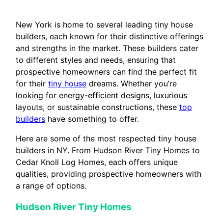
New York is home to several leading tiny house
builders, each known for their distinctive offerings
and strengths in the market. These builders cater
to different styles and needs, ensuring that
prospective homeowners can find the perfect fit
for their
tiny house
dreams. Whether you’re
looking for energy-efficient designs, luxurious
layouts, or sustainable constructions, these
top
builders
have something to offer.
Here are some of the most respected tiny house
builders in NY. From Hudson River Tiny Homes to
Cedar Knoll Log Homes, each offers unique
qualities, providing prospective homeowners with
a range of options.
Hudson River Tiny Homes