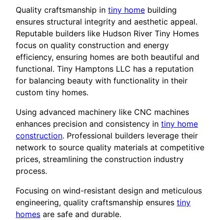
Quality craftsmanship in
tiny home
building
ensures structural integrity and aesthetic appeal.
Reputable builders like Hudson River Tiny Homes
focus on quality construction and energy
efficiency, ensuring homes are both beautiful and
functional. Tiny Hamptons LLC has a reputation
for balancing beauty with functionality in their
custom tiny homes.
Using advanced machinery like CNC machines
enhances precision and consistency in
tiny home
construction
. Professional builders leverage their
network to source quality materials at competitive
prices, streamlining the construction industry
process.
Focusing on wind-resistant design and meticulous
engineering, quality craftsmanship ensures
tiny
homes
are safe and durable.