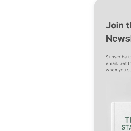
Join 
Newsl
Subscribe to
email. Get t
when you su