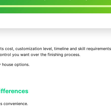
s cost, customization level, timeline and skill requirement
ntrol you want over the finishing process.
y house options.
ifferences
s convenience.