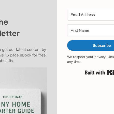
the
etter
Subscribe
 get our latest content by
his 15 page eBook for free
We respect your privacy. Uns
bscribe.
any time.