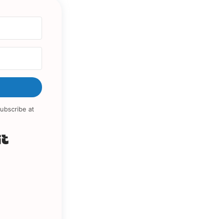
ubscribe at
Built with Kit