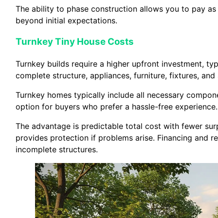
The ability to phase construction allows you to pay as 
beyond initial expectations.
Turnkey Tiny House Costs
Turnkey builds require a higher upfront investment, t
complete structure, appliances, furniture, fixtures, and al
Turnkey homes typically include all necessary componen
option for buyers who prefer a hassle-free experience.
The advantage is predictable total cost with fewer sur
provides protection if problems arise. Financing and 
incomplete structures.