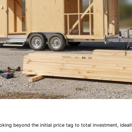
ing beyond the initial price tag to total investment, ideall