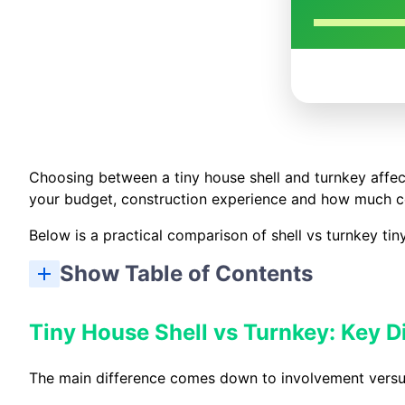
Choosing between a tiny house shell and turnkey affect
your budget, construction experience and how much co
Below is a practical comparison of shell vs turnkey tin
Show Table of Contents
Tiny House Shell vs Turnkey: Key D
The main difference comes down to involvement versu