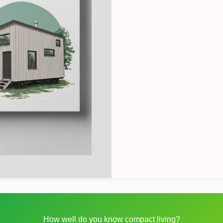
How well do you know compact living?