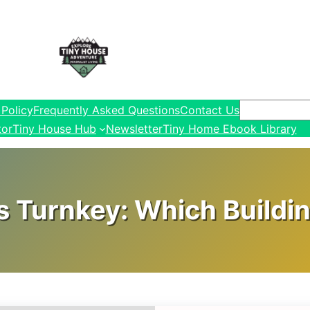
Search
 Policy
Frequently Asked Questions
Contact Us
tor
Tiny House Hub
Newsletter
Tiny Home Ebook Library
s Turnkey: Which Buildin