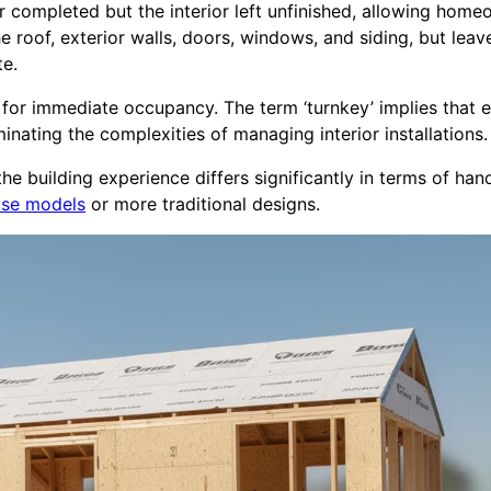
rior completed but the interior left unfinished, allowing ho
he roof, exterior walls, doors, windows, and siding, but leav
te.
y for immediate occupancy. The term ‘turnkey’ implies that 
inating the complexities of managing interior installations.
e building experience differs significantly in terms of han
ouse models
or more traditional designs.