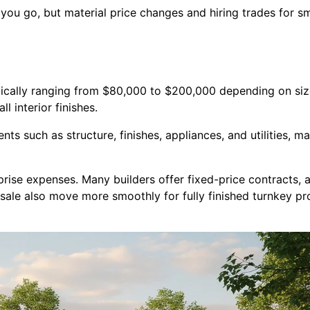
you go, but material price changes and hiring trades for sm
ypically ranging from $80,000 to $200,000 depending on siz
l interior finishes.
ts such as structure, finishes, appliances, and utilities, 
prise expenses. Many builders offer fixed-price contracts,
resale also move more smoothly for fully finished turnkey 