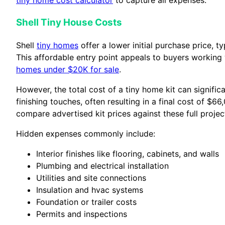
tiny home cost calculator
to capture all expenses.
Shell Tiny House Costs
Shell
tiny homes
offer a lower initial purchase price,
This affordable entry point appeals to buyers working 
homes under $20K for sale
.
However, the total cost of a tiny home kit can signific
finishing touches, often resulting in a final cost of $6
compare advertised kit prices against these full projec
Hidden expenses commonly include:
Interior finishes like flooring, cabinets, and walls
Plumbing and electrical installation
Utilities and site connections
Insulation and hvac systems
Foundation or trailer costs
Permits and inspections