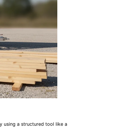
y using a structured tool like a