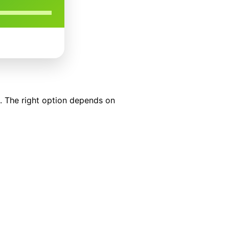
s. The right option depends on