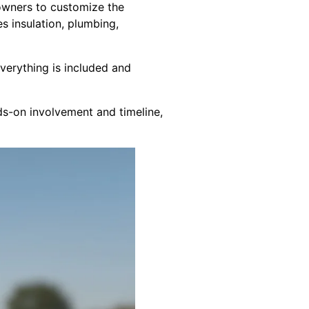
meowners to customize the
es insulation, plumbing,
everything is included and
ds-on involvement and timeline,