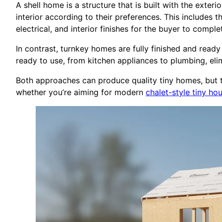
A shell home is a structure that is built with the exte
interior according to their preferences. This includes t
electrical, and interior finishes for the buyer to comple
In contrast, turnkey homes are fully finished and read
ready to use, from kitchen appliances to plumbing, elim
Both approaches can produce quality tiny homes, but th
whether you’re aiming for modern
chalet-style tiny h