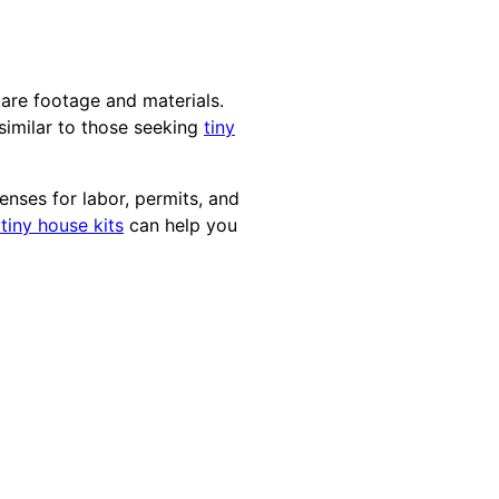
uare footage and materials.
similar to those seeking
tiny
enses for labor, permits, and
iny house kits
can help you