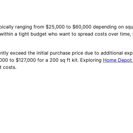
 typically ranging from $25,000 to $60,000 depending on sq
within a tight budget who want to spread costs over time, 
antly exceed the initial purchase price due to additional exp
6,000 to $127,000 for a 200 sq ft kit. Exploring
Home Depot t
t costs.