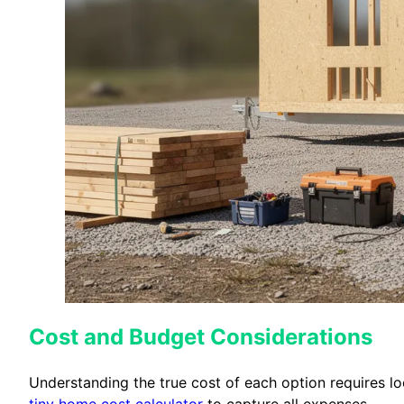
Cost and Budget Considerations
Understanding the true cost of each option requires look