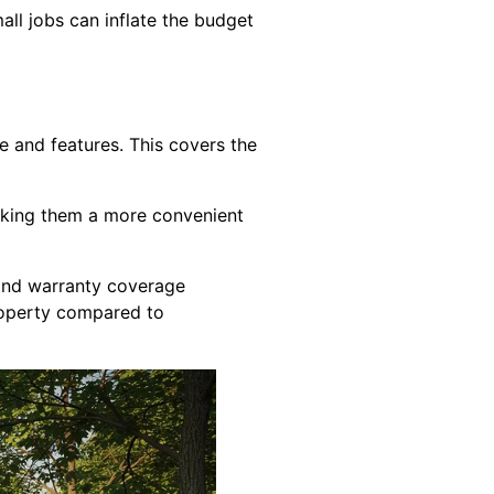
all jobs can inflate the budget
e and features. This covers the
making them a more convenient
 and warranty coverage
property compared to