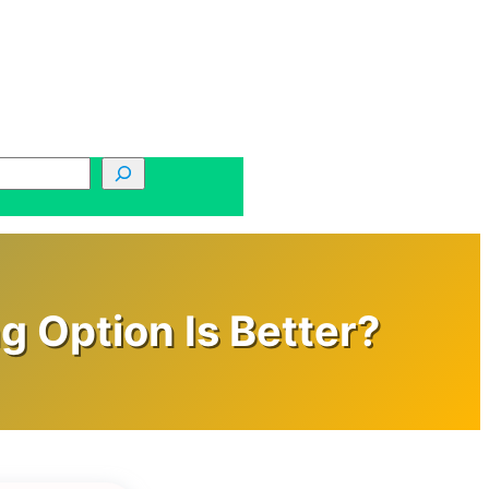
g Option Is Better?