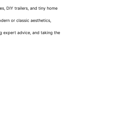
s, DIY trailers, and tiny home
dern or classic aesthetics,
g expert advice, and taking the