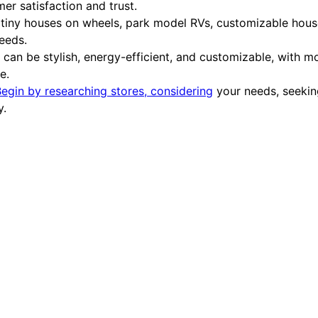
er satisfaction and trust.
tiny houses on wheels, park model RVs, customizable house
needs.
an be stylish, energy-efficient, and customizable, with mo
e.
egin by researching stores, considering
your needs, seekin
y.