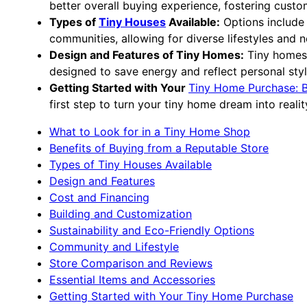
better overall buying experience, fostering custom
Types of
Tiny Houses
Available:
Options include 
communities, allowing for diverse lifestyles and 
Design and Features of Tiny Homes:
Tiny homes c
designed to save energy and reflect personal styl
Getting Started with Your
Tiny Home Purchase: B
first step to turn your tiny home dream into realit
What to Look for in a Tiny Home Shop
Benefits of Buying from a Reputable Store
Types of Tiny Houses Available
Design and Features
Cost and Financing
Building and Customization
Sustainability and Eco-Friendly Options
Community and Lifestyle
Store Comparison and Reviews
Essential Items and Accessories
Getting Started with Your Tiny Home Purchase