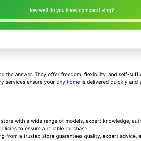
How well do you know compact living?
e the answer. They offer freedom, flexibility, and self-suff
ery services ensure your
tiny home
is delivered quickly and e
store with a wide range of models, expert knowledge, auth
olicies to ensure a reliable purchase.
g from a trusted store guarantees quality, expert advice, a