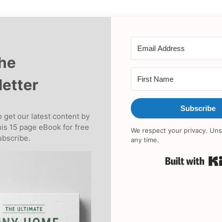
the
etter
Subscribe
 get our latest content by
his 15 page eBook for free
We respect your privacy. Uns
bscribe.
any time.