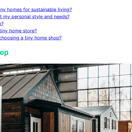
iny homes for sustainable living?
t my personal style and needs?
m?
 tiny home store?
 choosing a tiny home shop?
hop