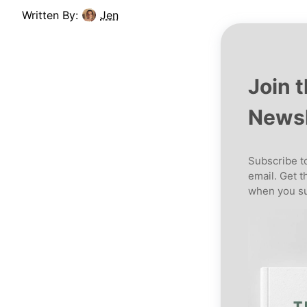
Written By:
Jen
Join 
Newsl
Subscribe to
email. Get t
when you su