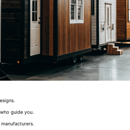
esigns.
 who guide you.
d manufacturers.