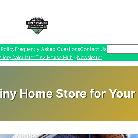
Search
 Policy
Frequently Asked Questions
Contact Us
llery
Calculator
Tiny House Hub
Newsletter
iny Home Store for Your 