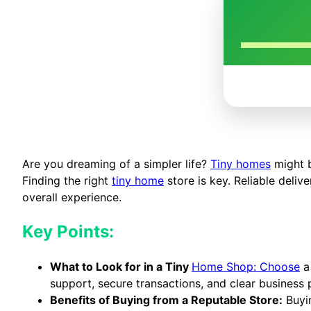
Are you dreaming of a simpler life?
Tiny homes
might b
Finding the right
tiny home
store is key. Reliable deliv
overall experience.
Key Points:
What to Look for in a Tiny
Home Shop: Choose
a 
support, secure transactions, and clear business p
Benefits of Buying from a Reputable Store:
Buyin