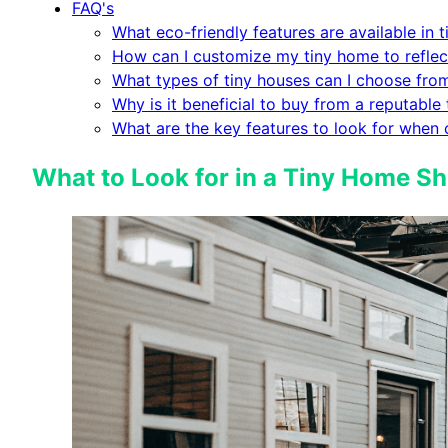
FAQ's
What eco-friendly features are available in t
How can I customize my tiny home to reflec
What types of tiny houses can I choose fro
Why is it beneficial to buy from a reputable
What are the key features to look for when
What to Look for in a Tiny Home S