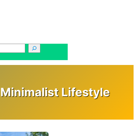
Minimalist Lifestyle