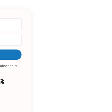
ubscribe at
Built with Kit