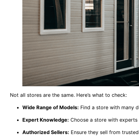
Not all stores are the same. Here’s what to check:
Wide Range of Models:
Find a store with many d
Expert Knowledge:
Choose a store with experts
Authorized Sellers:
Ensure they sell from truste