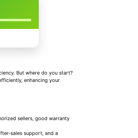
iciency. But where do you start?
fficiently, enhancing your
orized sellers, good warranty
fter-sales support, and a