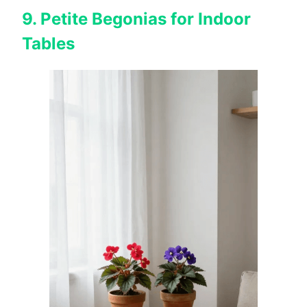
9. Petite Begonias for Indoor
Tables