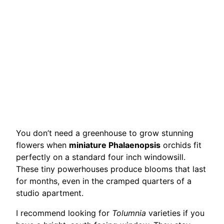
You don’t need a greenhouse to grow stunning
flowers when
miniature Phalaenopsis
orchids fit
perfectly on a standard four inch windowsill.
These tiny powerhouses produce blooms that last
for months, even in the cramped quarters of a
studio apartment.
I recommend looking for
Tolumnia
varieties if you