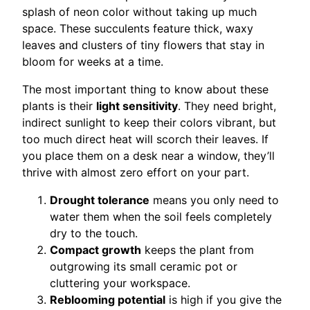
splash of neon color without taking up much
space. These succulents feature thick, waxy
leaves and clusters of tiny flowers that stay in
bloom for weeks at a time.
The most important thing to know about these
plants is their
light sensitivity
. They need bright,
indirect sunlight to keep their colors vibrant, but
too much direct heat will scorch their leaves. If
you place them on a desk near a window, they’ll
thrive with almost zero effort on your part.
Drought tolerance
means you only need to
water them when the soil feels completely
dry to the touch.
Compact growth
keeps the plant from
outgrowing its small ceramic pot or
cluttering your workspace.
Reblooming potential
is high if you give the