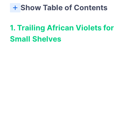
Show Table of Contents
8. Flowering Christmas Cactus for Winter Blooms
1. Trailing African Violets for
Small Shelves