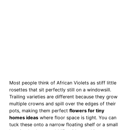
Most people think of African Violets as stiff little
rosettes that sit perfectly still on a windowsill.
Trailing varieties are different because they grow
multiple crowns and spill over the edges of their
pots, making them perfect
flowers for tiny
homes ideas
where floor space is tight. You can
tuck these onto a narrow floating shelf or a small