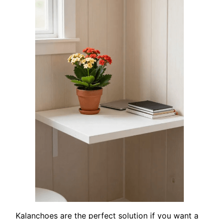
Kalanchoes are the perfect solution if you want a