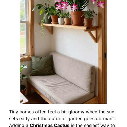
Tiny homes often feel a bit gloomy when the sun
sets early and the outdoor garden goes dormant.
Adding a
Christmas Cactus
is the easiest way to