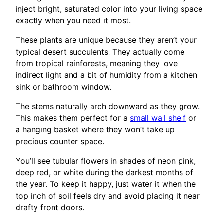
inject bright, saturated color into your living space
exactly when you need it most.
These plants are unique because they aren’t your
typical desert succulents. They actually come
from tropical rainforests, meaning they love
indirect light and a bit of humidity from a kitchen
sink or bathroom window.
The stems naturally arch downward as they grow.
This makes them perfect for a
small wall shelf
or
a hanging basket where they won’t take up
precious counter space.
You’ll see tubular flowers in shades of neon pink,
deep red, or white during the darkest months of
the year. To keep it happy, just water it when the
top inch of soil feels dry and avoid placing it near
drafty front doors.