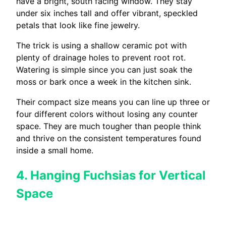
have a bright, south facing window. They stay
under six inches tall and offer vibrant, speckled
petals that look like fine jewelry.
The trick is using a shallow ceramic pot with
plenty of drainage holes to prevent root rot.
Watering is simple since you can just soak the
moss or bark once a week in the kitchen sink.
Their compact size means you can line up three or
four different colors without losing any counter
space. They are much tougher than people think
and thrive on the consistent temperatures found
inside a small home.
4. Hanging Fuchsias for Vertical
Space