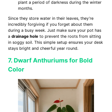
plant a period of darkness during the winter
months.
Since they store water in their leaves, they’re
incredibly forgiving if you forget about them
during a busy week. Just make sure your pot has
a
drainage hole
to prevent the roots from sitting
in soggy soil. This simple setup ensures your desk
stays bright and cheerful year round.
7. Dwarf Anthuriums for Bold
Color