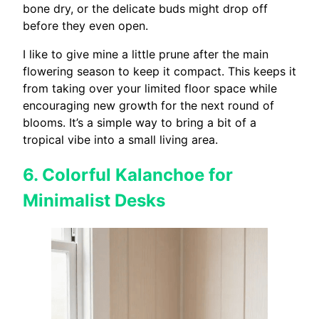
bone dry, or the delicate buds might drop off
before they even open.
I like to give mine a little prune after the main
flowering season to keep it compact. This keeps it
from taking over your limited floor space while
encouraging new growth for the next round of
blooms. It’s a simple way to bring a bit of a
tropical vibe into a small living area.
6. Colorful Kalanchoe for
Minimalist Desks