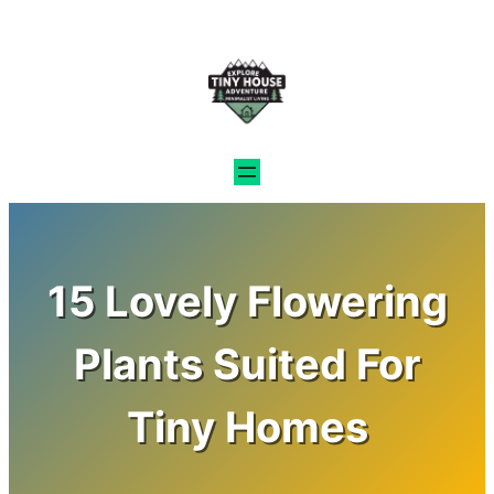
Skip
to
content
15 Lovely Flowering
Plants Suited For
Tiny Homes