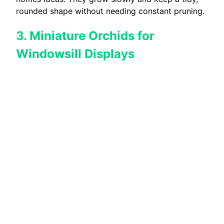
rounded shape without needing constant pruning.
3. Miniature Orchids for
Windowsill Displays