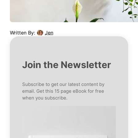
Written By:
Jen
Join the Newsletter
Subscribe to get our latest content by
email. Get this 15 page eBook for free
when you subscribe.