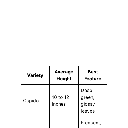
Average
Best
Variety
Height
Feature
Deep
10 to 12
green,
Cupido
inches
glossy
leaves
Frequent,