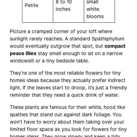
8 to 10
small
Petite
inches
white
blooms
Picture a cramped corner of your loft where
sunlight rarely reaches. A standard Spathiphyllum
would eventually outgrow that spot, but
compact
peace lilies
stay small enough to sit on a narrow
windowsill or a tiny bedside table.
They’re one of the most reliable flowers for tiny
homes ideas because they actually prefer indirect
light. If the leaves start to droop, it’s just a friendly
reminder that they need a quick drink of water.
These plants are famous for their white, hood like
spathes that stand out against dark foliage. You
won’t have to worry about them taking over your
limited floor space as you look for flowers for tiny
homes ideas. They grow slowly and keep a tidy,