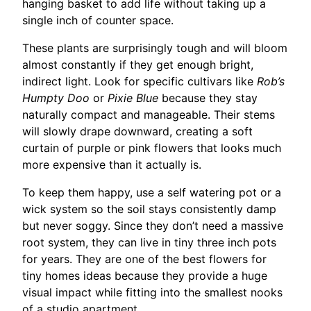
hanging basket to add life without taking up a
single inch of counter space.
These plants are surprisingly tough and will bloom
almost constantly if they get enough bright,
indirect light. Look for specific cultivars like
Rob’s
Humpty Doo
or
Pixie Blue
because they stay
naturally compact and manageable. Their stems
will slowly drape downward, creating a soft
curtain of purple or pink flowers that looks much
more expensive than it actually is.
To keep them happy, use a self watering pot or a
wick system so the soil stays consistently damp
but never soggy. Since they don’t need a massive
root system, they can live in tiny three inch pots
for years. They are one of the best flowers for
tiny homes ideas because they provide a huge
visual impact while fitting into the smallest nooks
of a studio apartment.