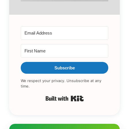
Subscribe
We respect your privacy. Unsubscribe at any
time.
Built with Kit