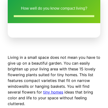
How well do you know compact living?
Living in a small space does not mean you have to
give up on a beautiful garden. You can easily
brighten up your living area with these 15 lovely
flowering plants suited for tiny homes. This list
features compact varieties that fit on narrow
windowsills or hanging baskets. You will find
several flowers for
tiny homes
ideas that bring
color and life to your space without feeling
cluttered.