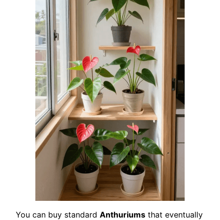
You can buy standard
Anthuriums
that eventually