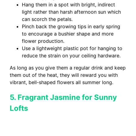
Hang them in a spot with bright, indirect
light rather than harsh afternoon sun which
can scorch the petals.
Pinch back the growing tips in early spring
to encourage a bushier shape and more
flower production.
Use a lightweight plastic pot for hanging to
reduce the strain on your ceiling hardware.
As long as you give them a regular drink and keep
them out of the heat, they will reward you with
vibrant, bell-shaped flowers all summer long.
5. Fragrant Jasmine for Sunny
Lofts