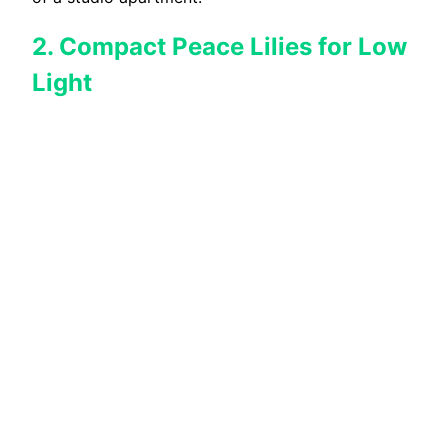
2. Compact Peace Lilies for Low
Light