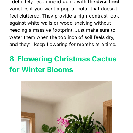
I definitely recommend going with the
dwarf red
varieties if you want a pop of color that doesn’t
feel cluttered. They provide a high-contrast look
against white walls or wood shelving without
needing a massive footprint. Just make sure to
water them when the top inch of soil feels dry,
and they’ll keep flowering for months at a time.
8. Flowering Christmas Cactus
for Winter Blooms