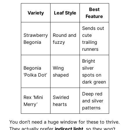
Best
Variety
Leaf Style
Feature
Sends out
Strawberry
Round and
cute
Begonia
fuzzy
trailing
runners
Bright
Begonia
Wing
silver
‘Polka Dot’
shaped
spots on
dark green
Deep red
Rex ‘Mini
Swirled
and silver
Merry’
hearts
patterns
You don’t need a huge window for these to thrive.
They actually prefer
indirect light
, so they won’t