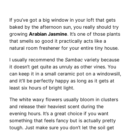
If you’ve got a big window in your loft that gets
baked by the afternoon sun, you really should try
growing
Arabian Jasmine
. It’s one of those plants
that smells so good it practically acts like a
natural room freshener for your entire tiny house.
I usually recommend the
Sambac
variety because
it doesn’t get quite as unruly as other vines. You
can keep it in a small ceramic pot on a windowsill,
and it’ll be perfectly happy as long as it gets at
least six hours of bright light.
The white waxy flowers usually bloom in clusters
and release their heaviest scent during the
evening hours. It’s a great choice if you want
something that feels fancy but is actually pretty
tough. Just make sure you don’t let the soil get