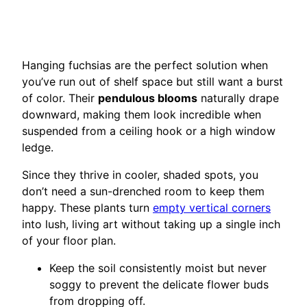
Hanging fuchsias are the perfect solution when
you’ve run out of shelf space but still want a burst
of color. Their
pendulous blooms
naturally drape
downward, making them look incredible when
suspended from a ceiling hook or a high window
ledge.
Since they thrive in cooler, shaded spots, you
don’t need a sun-drenched room to keep them
happy. These plants turn
empty vertical corners
into lush, living art without taking up a single inch
of your floor plan.
Keep the soil consistently moist but never
soggy to prevent the delicate flower buds
from dropping off.