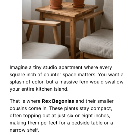
Imagine a tiny studio apartment where every
square inch of counter space matters. You want a
splash of color, but a massive fern would swallow
your entire kitchen island.
That is where
Rex Begonias
and their smaller
cousins come in. These plants stay compact,
often topping out at just six or eight inches,
making them perfect for a bedside table or a
narrow shelf.