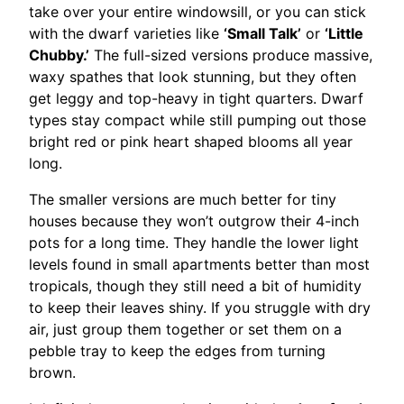
take over your entire windowsill, or you can stick
with the dwarf varieties like
‘Small Talk’
or
‘Little
Chubby.’
The full-sized versions produce massive,
waxy spathes that look stunning, but they often
get leggy and top-heavy in tight quarters. Dwarf
types stay compact while still pumping out those
bright red or pink heart shaped blooms all year
long.
The smaller versions are much better for tiny
houses because they won’t outgrow their 4-inch
pots for a long time. They handle the lower light
levels found in small apartments better than most
tropicals, though they still need a bit of humidity
to keep their leaves shiny. If you struggle with dry
air, just group them together or set them on a
pebble tray to keep the edges from turning
brown.