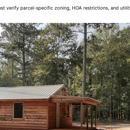
t verify parcel-specific zoning, HOA restrictions, and utilit