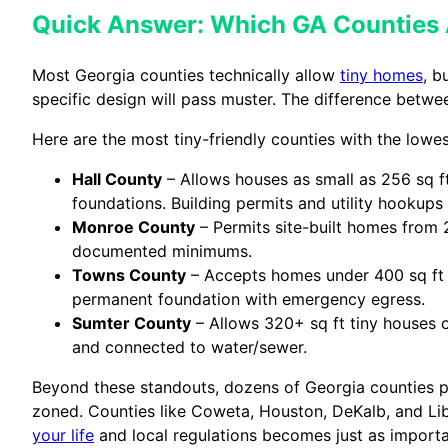
Quick Answer: Which GA Counties 
Most Georgia counties technically allow
tiny homes
, b
specific design will pass muster. The difference betw
Here are the most tiny-friendly counties with the low
Hall County
– Allows houses as small as 256 sq f
foundations. Building permits and utility hookups 
Monroe County
– Permits site-built homes from 25
documented minimums.
Towns County
– Accepts homes under 400 sq ft w
permanent foundation with emergency egress.
Sumter County
– Allows 320+ sq ft tiny houses
and connected to water/sewer.
Beyond these standouts, dozens of Georgia counties p
zoned. Counties like Coweta, Houston, DeKalb, and Li
your life
and local regulations becomes just as importan