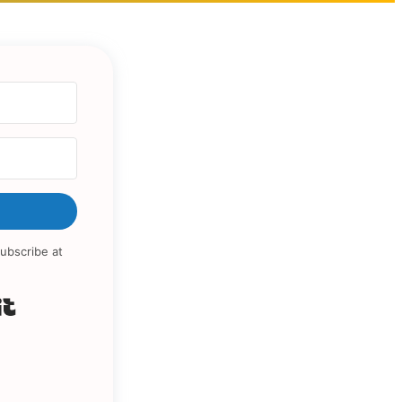
ubscribe at
Built with Kit