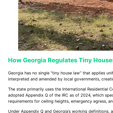
How Georgia Regulates Tiny House
Georgia has no single “tiny house law” that applies uni
interpreted and amended by local governments, creatin
The state primarily uses the International Residential 
adopted Appendix Q of the IRC as of 2024, which specif
requirements for ceiling heights, emergency egress, a
Under Appendix Q and Georgia’s working definitions, 