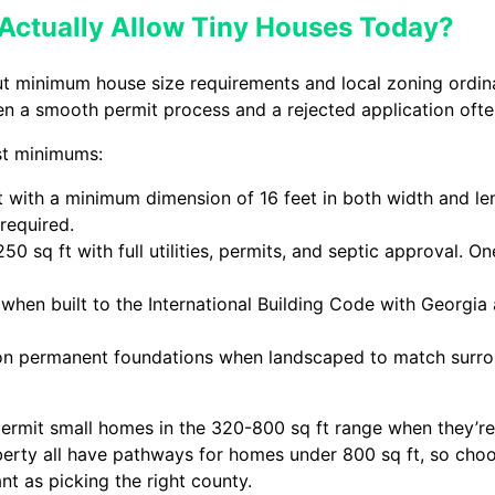
Actually Allow Tiny Houses Today?
ut minimum house size requirements and local zoning ordi
een a smooth permit process and a rejected application of
est minimums:
t with a minimum dimension of 16 feet in both width and l
required.
0 sq ft with full utilities, permits, and septic approval. O
hen built to the International Building Code with Georgi
 on permanent foundations when landscaped to match surro
ermit small homes in the 320-800 sq ft range when they’r
berty all have pathways for homes under 800 sq ft, so cho
t as picking the right county.