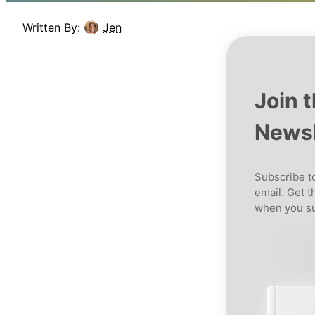
Written By:
Jen
Join 
Newsl
Subscribe to
email. Get t
when you su