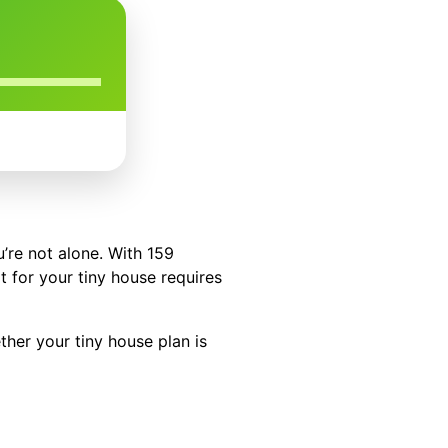
’re not alone. With 159
t for your tiny house requires
ther your tiny house plan is