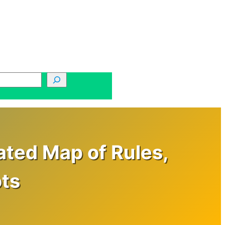
ated Map of Rules,
ts