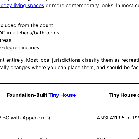
 cozy living spaces
or more contemporary looks. In most co
 excluded from the count
6’4” in kitchens/bathrooms
areas
5-degree inclines
 entirely. Most local jurisdictions classify them as recreat
lly changes where you can place them, and should be factor
Foundation-Built
Tiny House
Tiny House
/IBC with Appendix Q
ANSI A119.5 or RV