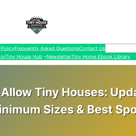
Search
 Policy
Frequently Asked Questions
Contact Us
tor
Tiny House Hub
Newsletter
Tiny Home Ebook Library
Allow Tiny Houses: Upd
inimum Sizes & Best Spo