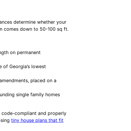
nances determine whether your
ten comes down to 50-100 sq ft.
ength on permanent
ne of Georgia’s lowest
a amendments, placed on a
unding single family homes
e code-compliant and properly
osing
tiny house plans that fit