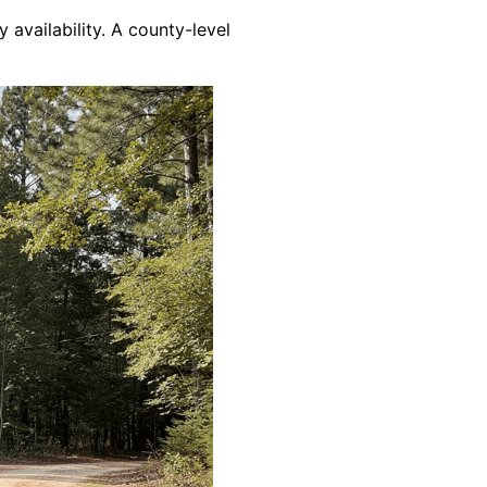
y availability. A county-level