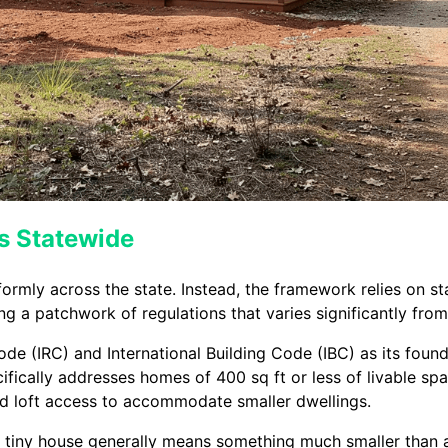
s Statewide
formly across the state. Instead, the framework relies on s
g a patchwork of regulations that varies significantly from
Code (IRC) and International Building Code (IBC) as its fou
ically addresses homes of 400 sq ft or less of livable spa
nd loft access to accommodate smaller dwellings.
a tiny house generally means something much smaller than 