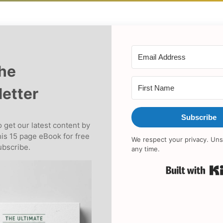
the
etter
Subscribe
 get our latest content by
his 15 page eBook for free
We respect your privacy. Uns
bscribe.
any time.