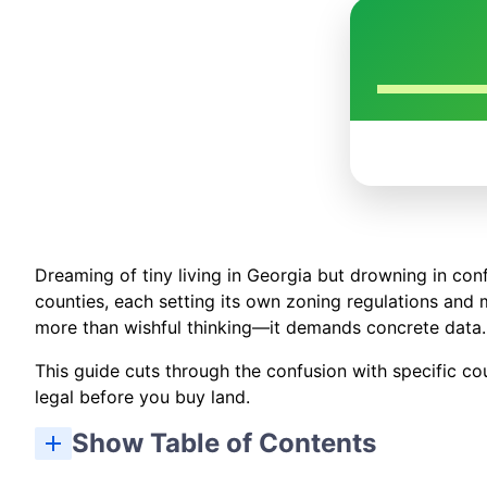
Dreaming of tiny living in Georgia but drowning in con
counties, each setting its own zoning regulations and 
more than wishful thinking—it demands concrete data.
This guide cuts through the confusion with specific cou
legal before you buy land.
Show Table of Contents