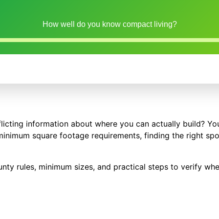
How well do you know compact living?
flicting information about where you can actually build? You
minimum square footage requirements, finding the right spo
nty rules, minimum sizes, and practical steps to verify whe