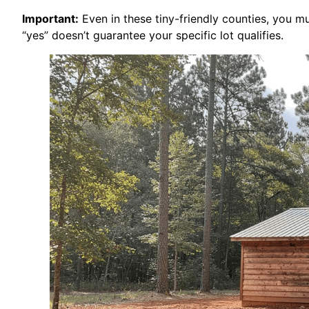
Important:
Even in these tiny-friendly counties, you mus
“yes” doesn’t guarantee your specific lot qualifies.