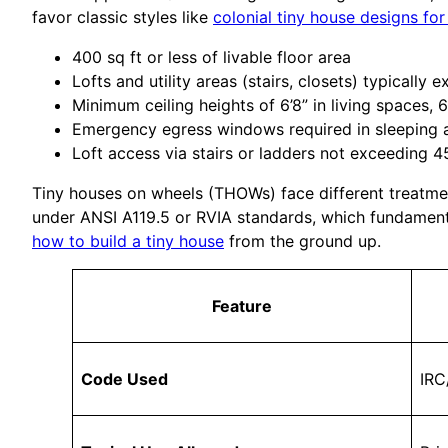
favor classic styles like
colonial tiny house designs for
400 sq ft or less of livable floor area
Lofts and utility areas (stairs, closets) typically
Minimum ceiling heights of 6’8” in living spaces, 
Emergency egress windows required in sleeping 
Loft access via stairs or ladders not exceeding 4
Tiny houses on wheels (THOWs) face different treatment
under ANSI A119.5 or RVIA standards, which fundamenta
how to build a tiny house
from the ground up.
Feature
Code Used
IRC