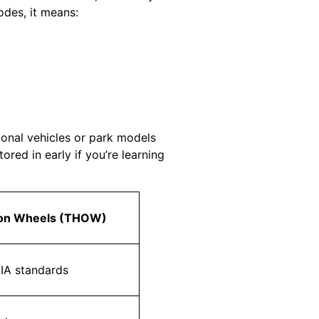
des, it means:
ional vehicles or park models
ed in early if you’re learning
 on Wheels (THOW)
IA standards