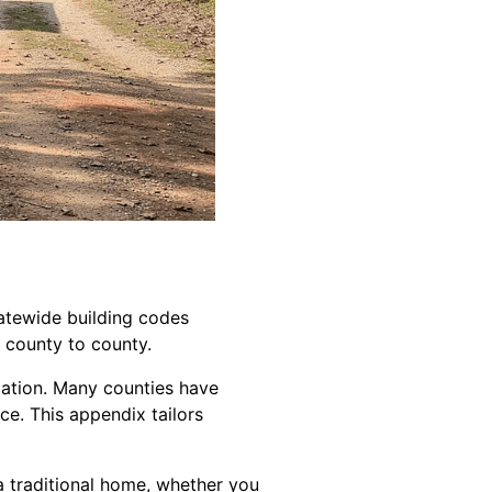
tatewide building codes
 county to county.
ndation. Many counties have
ce. This appendix tailors
a traditional home, whether you