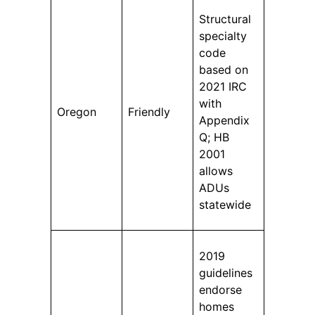
Structural
specialty
code
based on
2021 IRC
with
Oregon
Friendly
Appendix
Q; HB
2001
allows
ADUs
statewide
2019
guidelines
endorse
homes