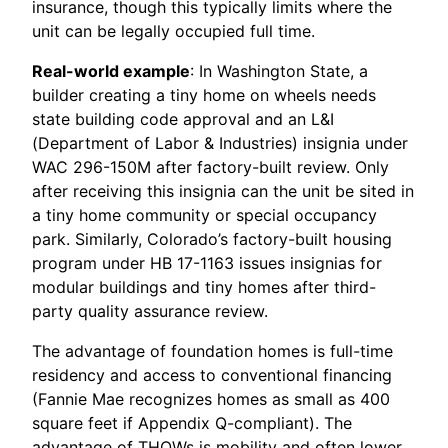
insurance, though this typically limits where the
unit can be legally occupied full time.
Real-world example
: In Washington State, a
builder creating a tiny home on wheels needs
state building code approval and an L&I
(Department of Labor & Industries) insignia under
WAC 296-150M after factory-built review. Only
after receiving this insignia can the unit be sited in
a tiny home community or special occupancy
park. Similarly, Colorado’s factory-built housing
program under HB 17-1163 issues insignias for
modular buildings and tiny homes after third-
party quality assurance review.
The advantage of foundation homes is full-time
residency and access to conventional financing
(Fannie Mae recognizes homes as small as 400
square feet if Appendix Q-compliant). The
advantage of THOWs is mobility and often lower