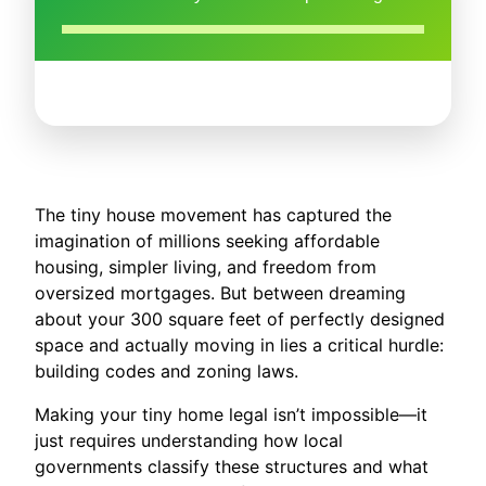
The tiny house movement has captured the
imagination of millions seeking affordable
housing, simpler living, and freedom from
oversized mortgages. But between dreaming
about your 300 square feet of perfectly designed
space and actually moving in lies a critical hurdle:
building codes and zoning laws.
Making your tiny home legal isn’t impossible—it
just requires understanding how local
governments classify these structures and what