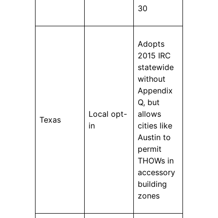
30
Adopts
2015 IRC
statewide
without
Appendix
Q, but
Local opt-
allows
Texas
in
cities like
Austin to
permit
THOWs in
accessory
building
zones