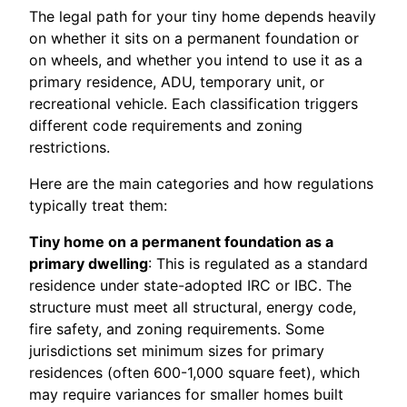
The legal path for your tiny home depends heavily
on whether it sits on a permanent foundation or
on wheels, and whether you intend to use it as a
primary residence, ADU, temporary unit, or
recreational vehicle. Each classification triggers
different code requirements and zoning
restrictions.
Here are the main categories and how regulations
typically treat them:
Tiny home on a permanent foundation as a
primary dwelling
: This is regulated as a standard
residence under state-adopted IRC or IBC. The
structure must meet all structural, energy code,
fire safety, and zoning requirements. Some
jurisdictions set minimum sizes for primary
residences (often 600-1,000 square feet), which
may require variances for smaller homes built