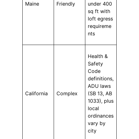
Maine
Friendly
under 400
sq ft with
loft egress
requireme
nts
Health &
Safety
Code
definitions,
ADU laws
California
Complex
(SB 13, AB
1033), plus
local
ordinances
vary by
city