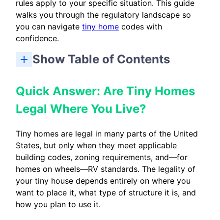
rules apply to your specific situation. This guide
walks you through the regulatory landscape so
you can navigate
tiny home
codes with
confidence.
Show Table of Contents
Quick Answer: Are Tiny Homes Legal Where You Live?
What Counts As a Tiny Home Under the Codes?
Types of Tiny Homes and How Codes Treat Each One
National Framework: Tiny Home Building Codes vs. RV Codes
State and Local Tiny Home Codes: Why Location Matters
Primary Residences vs. ADUs vs. Temporary Units
How To Research Tiny Home Codes for Your Exact Property
Cottage Housing, Cluster Developments, and Tiny Home Communities
Utility Hookups, Safety Details, and Typical Tiny Home Construction Requirements
Common Pitfalls and How To Avoid Code Problems
Frequently Asked Questions About Tiny Home Codes
Key Takeaways: Making Your Tiny Home Code-Compliant
Quick Answer: Are Tiny Homes
Legal Where You Live?
Tiny homes are legal in many parts of the United
States, but only when they meet applicable
building codes, zoning requirements, and—for
homes on wheels—RV standards. The legality of
your tiny house depends entirely on where you
want to place it, what type of structure it is, and
how you plan to use it.