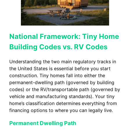
National Framework: Tiny Home
Building Codes vs. RV Codes
Understanding the two main regulatory tracks in
the United States is essential before you start
construction. Tiny homes fall into either the
permanent-dwelling path (governed by building
codes) or the RV/transportable path (governed by
vehicle and manufacturing standards). Your tiny
home’s classification determines everything from
financing options to where you can legally live.
Permanent Dwelling Path