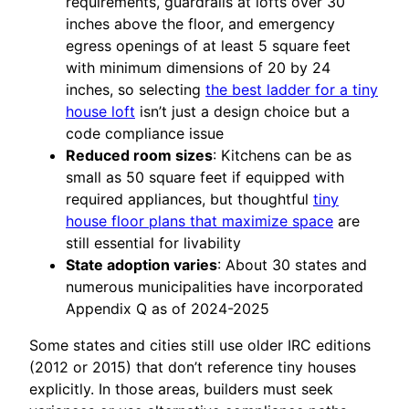
requirements, guardrails at lofts over 30
inches above the floor, and emergency
egress openings of at least 5 square feet
with minimum dimensions of 20 by 24
inches, so selecting
the best ladder for a tiny
house loft
isn’t just a design choice but a
code compliance issue
Reduced room sizes
: Kitchens can be as
small as 50 square feet if equipped with
required appliances, but thoughtful
tiny
house floor plans that maximize space
are
still essential for livability
State adoption varies
: About 30 states and
numerous municipalities have incorporated
Appendix Q as of 2024-2025
Some states and cities still use older IRC editions
(2012 or 2015) that don’t reference tiny houses
explicitly. In those areas, builders must seek