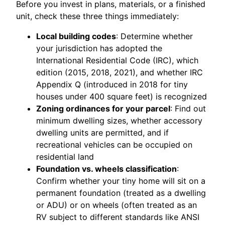
Before you invest in plans, materials, or a finished
unit, check these three things immediately:
Local building codes
: Determine whether
your jurisdiction has adopted the
International Residential Code (IRC), which
edition (2015, 2018, 2021), and whether IRC
Appendix Q (introduced in 2018 for tiny
houses under 400 square feet) is recognized
Zoning ordinances for your parcel
: Find out
minimum dwelling sizes, whether accessory
dwelling units are permitted, and if
recreational vehicles can be occupied on
residential land
Foundation vs. wheels classification
:
Confirm whether your tiny home will sit on a
permanent foundation (treated as a dwelling
or ADU) or on wheels (often treated as an
RV subject to different standards like ANSI