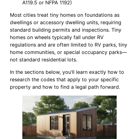
A119.5 or NFPA 1192)
Most cities treat tiny homes on foundations as
dwellings or accessory dwelling units, requiring
standard building permits and inspections. Tiny
homes on wheels typically fall under RV
regulations and are often limited to RV parks, tiny
home communities, or special occupancy parks—
not standard residential lots.
In the sections below, you’ll learn exactly how to
research the codes that apply to your specific
property and how to find a legal path forward.