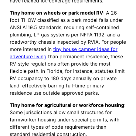
have relaxed lot-coverage requirements.
Tiny home on wheels or park model RV
: A 26-
foot THOW classified as a park model falls under
ANSI A119.5 standards, requiring self-contained
plumbing, LP gas systems per NFPA 1192, and a
roadworthy chassis inspected by RVIA. For people
more interested in
tiny house camper ideas for
adventure living
than permanent residence, these
RV-style regulations often provide the most
flexible path. In Florida, for instance, statutes limit
RV occupancy to 180 days annually on private
land, effectively barring full-time primary
residence use outside approved parks.
Tiny home for agricultural or workforce housing
:
Some jurisdictions allow small structures for
farmworker housing under special permits, with
different types of code requirements than
standard residential construction.