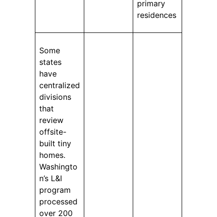
primary
residences
Some
states
have
centralized
divisions
that
review
offsite-
built tiny
homes.
Washingto
n’s L&I
program
processed
over 200