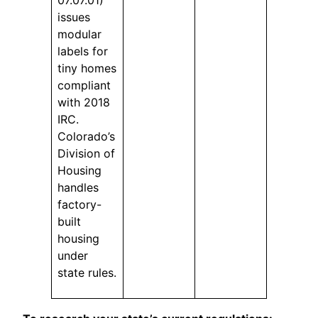
issues
modular
labels for
tiny homes
compliant
with 2018
IRC.
Colorado’s
Division of
Housing
handles
factory-
built
housing
under
state rules.