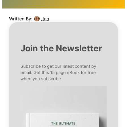
Written By:
Jen
Join the Newsletter
Subscribe to get our latest content by
email. Get this 15 page eBook for free
when you subscribe.