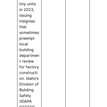
tiny units
in 2023,
issuing
insignias
that
sometimes
preempt
local
building
departmen
t review
for factory
constructi
on. Idaho’s
Division of
Building
Safety
(IDAPA
07.07.01)