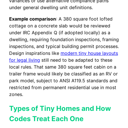
variances or use alternative compliance paths
under general dwelling unit definitions.
Example comparison
: A 380 square foot lofted
cottage on a concrete slab would be reviewed
under IRC Appendix Q (if adopted locally) as a
dwelling, requiring foundation inspections, framing
inspections, and typical building permit processes.
Design inspirations like
modern tiny house layouts
for legal living
still need to be adapted to these
local rules. That same 380 square feet cabin on a
trailer frame would likely be classified as an RV or
park model, subject to ANSI A119.5 standards and
restricted from permanent residential use in most
zones.
Types of Tiny Homes and How
Codes Treat Each One