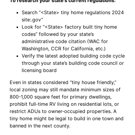
To research your state’s current regulations:
Search “<State> tiny home regulations 2024
site:.gov”
Look for “<State> factory built tiny home
codes” followed by your state’s
administrative code citation (WAC for
Washington, CCR for California, etc.)
Verify the latest adopted building code cycle
through your state’s building code council or
licensing board
Even in states considered “tiny house friendly,”
local zoning may still mandate minimum sizes of
800-1,000 square feet for primary dwellings,
prohibit full-time RV living on residential lots, or
restrict ADUs to owner-occupied properties. A
tiny home might be legal to build in one town and
banned in the next county.