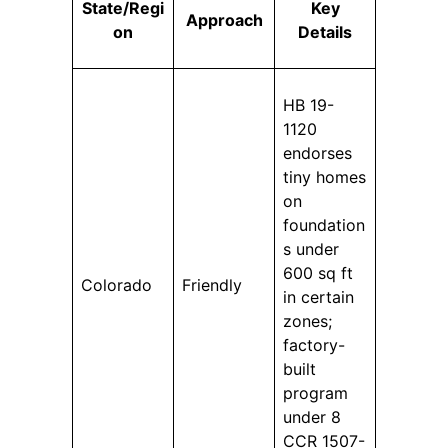
State/Regi
Key
Approach
on
Details
HB 19-
1120
endorses
tiny homes
on
foundation
s under
600 sq ft
Colorado
Friendly
in certain
zones;
factory-
built
program
under 8
CCR 1507-