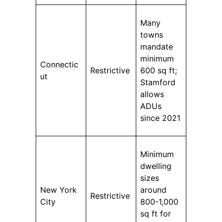
Many
towns
mandate
minimum
Connectic
Restrictive
600 sq ft;
ut
Stamford
allows
ADUs
since 2021
Minimum
dwelling
sizes
New York
around
Restrictive
City
800-1,000
sq ft for