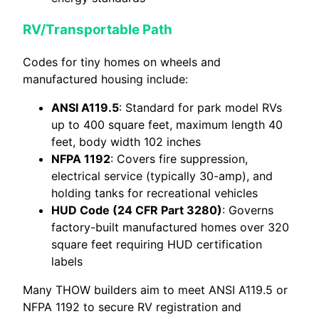
RV/Transportable Path
Codes for tiny homes on wheels and
manufactured housing include:
ANSI A119.5
: Standard for park model RVs
up to 400 square feet, maximum length 40
feet, body width 102 inches
NFPA 1192
: Covers fire suppression,
electrical service (typically 30-amp), and
holding tanks for recreational vehicles
HUD Code (24 CFR Part 3280)
: Governs
factory-built manufactured homes over 320
square feet requiring HUD certification
labels
Many THOW builders aim to meet ANSI A119.5 or
NFPA 1192 to secure RV registration and