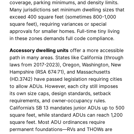
coverage, parking minimums, and density limits.
Many jurisdictions set minimum dwelling sizes that
exceed 400 square feet (sometimes 800-1,000
square feet), requiring variances or special
approvals for smaller homes. Full-time tiny living
in these zones demands full code compliance.
Accessory dwelling units
offer a more accessible
path in many areas. States like California (through
laws from 2017-2023), Oregon, Washington, New
Hampshire (RSA 674:71), and Massachusetts
(HD.3742) have passed legislation requiring cities
to allow ADUs. However, each city still imposes
its own size caps, design standards, setback
requirements, and owner-occupancy rules.
California’s SB 13 mandates junior ADUs up to 500
square feet, while standard ADUs can reach 1,200
square feet. Most ADU ordinances require
permanent foundations—RVs and THOWs are