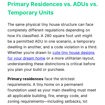
Primary Residences vs. ADUs vs.
Temporary Units
The same physical tiny house structure can face
completely different regulations depending on
how it’s classified. A 280 square foot unit might
be a permitted ADU in one scenario, a temporary
dwelling in another, and a code violation in a third.
Whether you’re drawn to
cute tiny house designs
for your dream home
or a more utilitarian layout,
understanding these distinctions is critical before
you plan your build or purchase.
Primary residences
face the strictest
requirements. A tiny home on a permanent
foundation used as your main dwelling must meet
all applicable building, fire, energy code, and
zoning requirements—including setbacks, lot