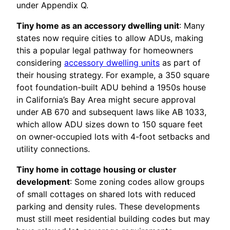
under Appendix Q.
Tiny home as an accessory dwelling unit
: Many
states now require cities to allow ADUs, making
this a popular legal pathway for homeowners
considering
accessory dwelling units
as part of
their housing strategy. For example, a 350 square
foot foundation-built ADU behind a 1950s house
in California’s Bay Area might secure approval
under AB 670 and subsequent laws like AB 1033,
which allow ADU sizes down to 150 square feet
on owner-occupied lots with 4-foot setbacks and
utility connections.
Tiny home in cottage housing or cluster
development
: Some zoning codes allow groups
of small cottages on shared lots with reduced
parking and density rules. These developments
must still meet residential building codes but may