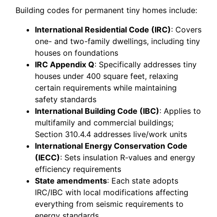
Building codes for permanent tiny homes include:
International Residential Code (IRC)
: Covers
one- and two-family dwellings, including tiny
houses on foundations
IRC Appendix Q
: Specifically addresses tiny
houses under 400 square feet, relaxing
certain requirements while maintaining
safety standards
International Building Code (IBC)
: Applies to
multifamily and commercial buildings;
Section 310.4.4 addresses live/work units
International Energy Conservation Code
(IECC)
: Sets insulation R-values and energy
efficiency requirements
State amendments
: Each state adopts
IRC/IBC with local modifications affecting
everything from seismic requirements to
energy standards