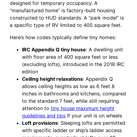
designed for temporary occupancy. A
“manufactured home” is factory-built housing
constructed to HUD standards. A “park model” is
a specific type of RV limited to 400 square feet.
Here’s how codes typically define tiny homes:
IRC Appendix Q tiny house
: A dwelling unit
with floor area of 400 square feet or less
(excluding lofts), introduced in the 2018 IRC
edition
Ceiling height relaxations
: Appendix Q
allows ceiling heights as low as 6 feet 8
inches in bathrooms and kitchens, compared
to the standard 7 feet, while still requiring
attention to
tiny house maximum height
guidelines and tips
if your unit is on wheels
Loft provisions
: Sleeping lofts are permitted
with specific ladder or ship’s ladder access