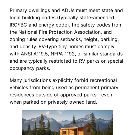
Primary dwellings and ADUs must meet state and
local building codes (typically state-amended
IRC/IBC and energy code), fire safety codes from
the National Fire Protection Association, and
zoning rules covering setbacks, height, parking,
and density. RV-type tiny homes must comply
with ANSI A119.5, NFPA 1192, or similar standards
and are typically restricted to RV parks or special
occupancy parks.
Many jurisdictions explicitly forbid recreational
vehicles from being used as permanent primary
residences outside of approved parks—even
when parked on privately owned land.