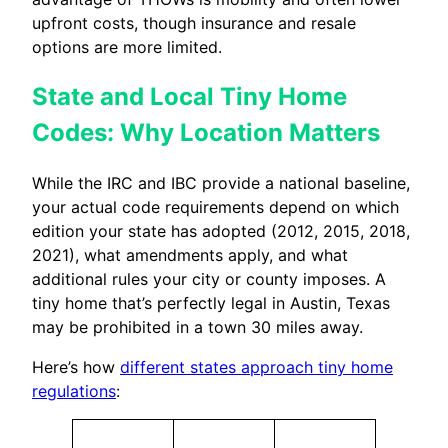
upfront costs, though insurance and resale
options are more limited.
State and Local Tiny Home
Codes: Why Location Matters
While the IRC and IBC provide a national baseline,
your actual code requirements depend on which
edition your state has adopted (2012, 2015, 2018,
2021), what amendments apply, and what
additional rules your city or county imposes. A
tiny home that’s perfectly legal in Austin, Texas
may be prohibited in a town 30 miles away.
Here’s how
different states approach tiny home
regulations
: