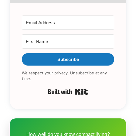
Subscribe
We respect your privacy. Unsubscribe at any
time.
Built with Kit
How well do you know compact living?