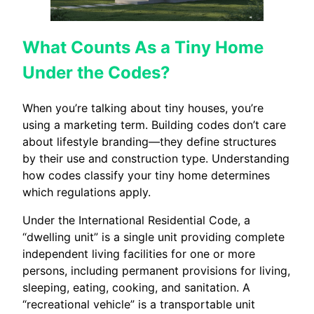
What Counts As a Tiny Home
Under the Codes?
When you’re talking about tiny houses, you’re
using a marketing term. Building codes don’t care
about lifestyle branding—they define structures
by their use and construction type. Understanding
how codes classify your tiny home determines
which regulations apply.
Under the International Residential Code, a
“dwelling unit” is a single unit providing complete
independent living facilities for one or more
persons, including permanent provisions for living,
sleeping, eating, cooking, and sanitation. A
“recreational vehicle” is a transportable unit