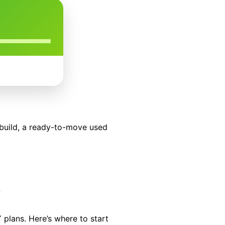
build, a ready-to-move used
y
 plans. Here’s where to start