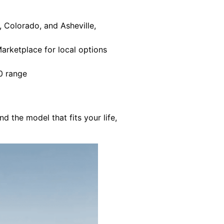
, Colorado, and Asheville,
Marketplace for local options
00 range
 the model that fits your life,