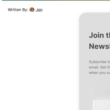
Written By:
Jen
Join 
Newsl
Subscribe to
email. Get t
when you su