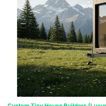
Custom Tiny House Builders (Luxury