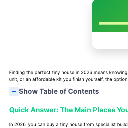
Finding the perfect tiny house in 2026 means knowing
unit, or an affordable kit you finish yourself, the opti
Show Table of Contents
Quick Answer: The Main Places You
In 2026, you can buy a tiny house from specialist build