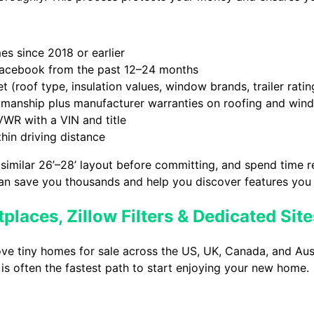
es since 2018 or earlier
Facebook from the past 12–24 months
 (roof type, insulation values, window brands, trailer ratin
manship plus manufacturer warranties on roofing and win
VWR with a VIN and title
thin driving distance
 similar 26’–28’ layout before committing, and spend time 
can save you thousands and help you discover features you
laces, Zillow Filters & Dedicated Site
ve tiny homes for sale across the US, UK, Canada, and Aus
s is often the fastest path to start enjoying your new home.