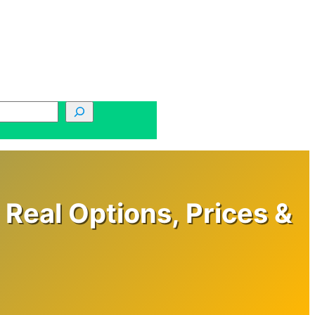
Real Options, Prices &