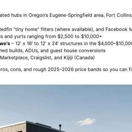
ted hubs in Oregon’s Eugene-Springfield area, Fort Collins
Redfin “tiny home” filters (where available), and Facebook 
ls and yurts ranging from $2,500 to $10,000+
owe’s
– 12’ x 16’ to 12’ x 24’ structures in the $4,000–$10,0
ished builds, ADUs, and guest house conversions
arketplace, Craigslist, and Kijiji (Canada)
pros, cons, and rough 2025–2026 price bands so you can find