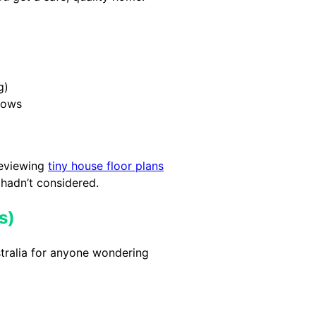
g)
dows
reviewing
tiny house floor plans
 hadn’t considered.
s)
tralia for anyone wondering