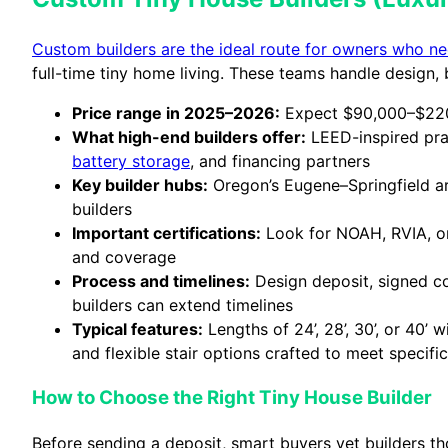
Custom builders are the ideal route for owners who nee
full-time tiny home living. These teams handle design, bu
Price range in 2025–2026:
Expect $90,000–$220,
What high-end builders offer:
LEED-inspired prac
battery storage
, and financing partners
Key builder hubs:
Oregon’s Eugene–Springfield are
builders
Important certifications:
Look for NOAH, RVIA, or
and coverage
Process and timelines:
Design deposit, signed co
builders can extend timelines
Typical features:
Lengths of 24’, 28’, 30’, or 40’
and flexible stair options crafted to meet specifi
How to Choose the Right Tiny House Builder
Before sending a deposit, smart buyers vet builders t