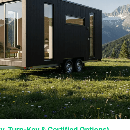
, Turn-Key & Certified Options)