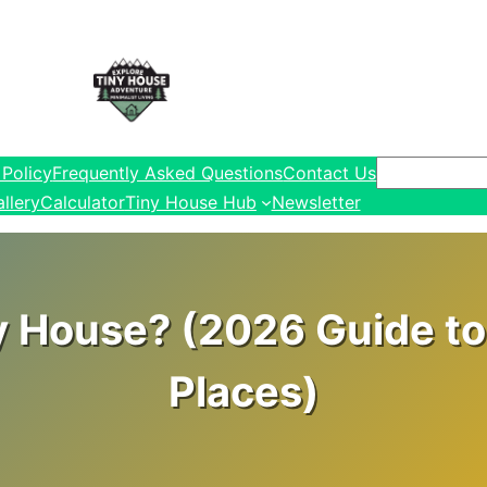
Search
 Policy
Frequently Asked Questions
Contact Us
llery
Calculator
Tiny House Hub
Newsletter
y House? (2026 Guide to 
Places)