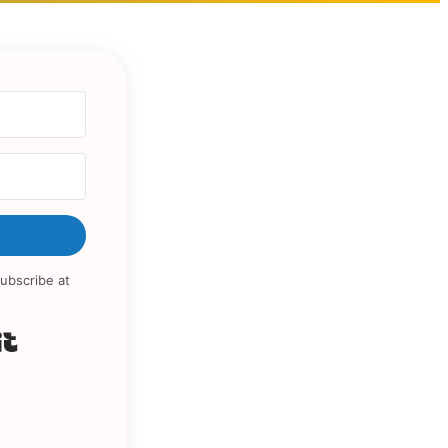
ubscribe at
Built with Kit