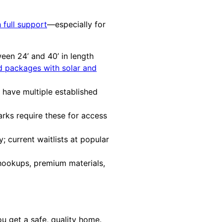
 full support
—especially for
en 24’ and 40’ in length
id packages with solar and
l have multiple established
ks require these for access
 current waitlists at popular
 hookups, premium materials,
u get a safe, quality home.