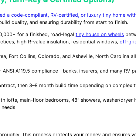
d a code-compliant, RV-certified, or luxury tiny home with
ild quality, and ensuring durability from start to finish.
000+ for a finished, road-legal
tiny house on wheels
betwe
tices, high R-value insulation, residential windows,
off-gr
a, Fort Collins, Colorado, and Asheville, North Carolina al
 ANSI A119.5 compliance—banks, insurers, and many RV par
ntract, then 3–8 month build time depending on complexity;
 with lofts, main-floor bedrooms, 48” showers, washer/dryer
c needs
horoughly. This process protects your money and ensures yo