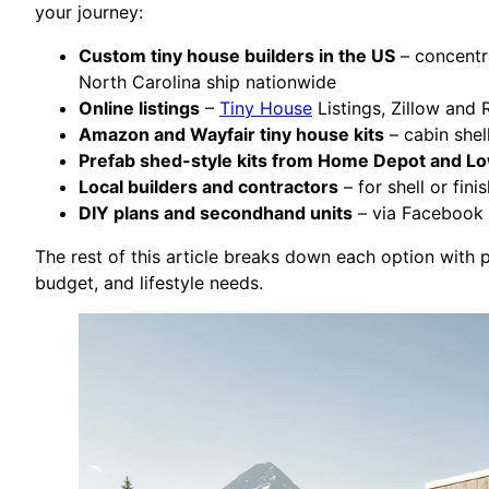
your journey:
Custom tiny house builders in the US
– concentra
North Carolina ship nationwide
Online listings
–
Tiny House
Listings, Zillow and 
Amazon and Wayfair tiny house kits
– cabin shel
Prefab shed-style kits from Home Depot and L
Local builders and contractors
– for shell or fin
DIY plans and secondhand units
– via Facebook M
The rest of this article breaks down each option with 
budget, and lifestyle needs.