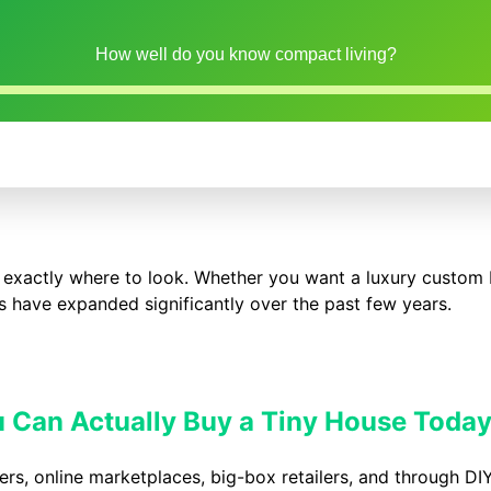
How well do you know compact living?
 exactly where to look. Whether you want a luxury custom 
ons have expanded significantly over the past few years.
 Can Actually Buy a Tiny House Toda
ers, online marketplaces, big-box retailers, and through DIY