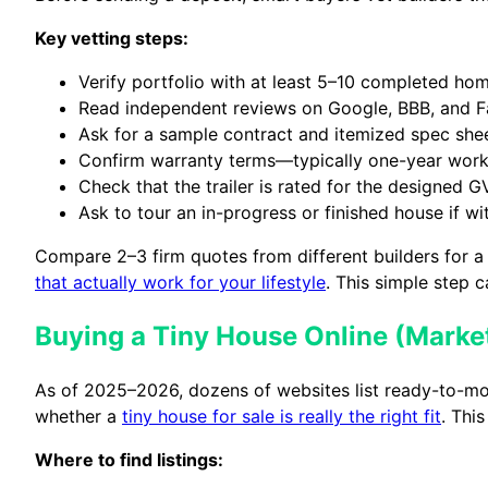
Key vetting steps:
Verify portfolio with at least 5–10 completed hom
Read independent reviews on Google, BBB, and 
Ask for a sample contract and itemized spec sheet
Confirm warranty terms—typically one-year work
Check that the trailer is rated for the designed G
Ask to tour an in-progress or finished house if wi
Compare 2–3 firm quotes from different builders for a
that actually work for your lifestyle
. This simple step 
Buying a Tiny House Online (Marketp
As of 2025–2026, dozens of websites list ready-to-mo
whether a
tiny house for sale is really the right fit
. Thi
Where to find listings: