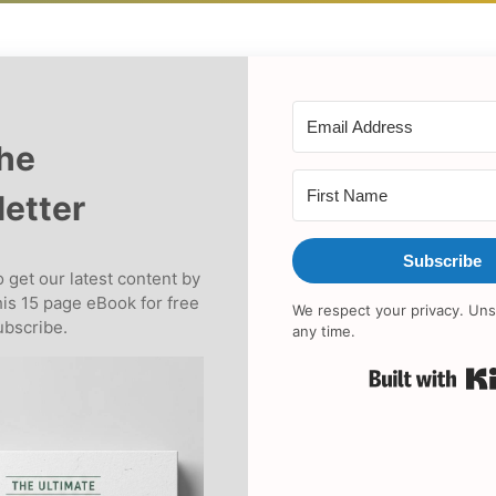
the
etter
Subscribe
 get our latest content by
his 15 page eBook for free
We respect your privacy. Uns
bscribe.
any time.