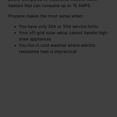
heaters that can consume up to 15 AMPS.
Propane makes the most sense when:
You have only 30A or 50A service limits
Your off-grid solar setup cannot handle high-
draw appliances
You live in cold weather where electric
resistance heat is impractical