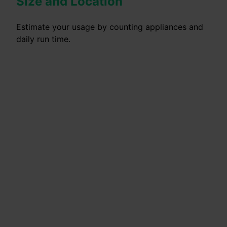
Size and Location
Estimate your usage by counting appliances and
daily run time.