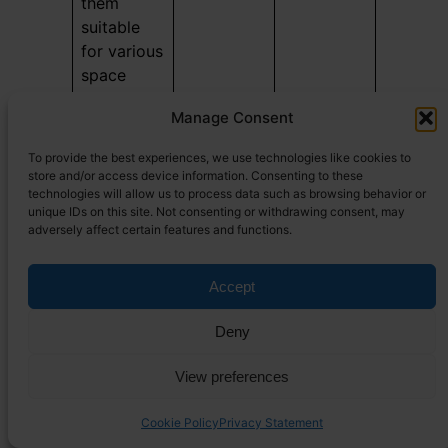
them
suitable
for various
space
constraints
Manage Consent
in mobile
living
To provide the best experiences, we use technologies like cookies to
situations.
store and/or access device information. Consenting to these
Typically,
technologies will allow us to process data such as browsing behavior or
unique IDs on this site. Not consenting or withdrawing consent, may
propane
adversely affect certain features and functions.
tanks for
tiny
Accept
houses are
available
Deny
in sizes
like 30lb
View preferences
and 40lb,
with many
Cookie Policy
Privacy Statement
users