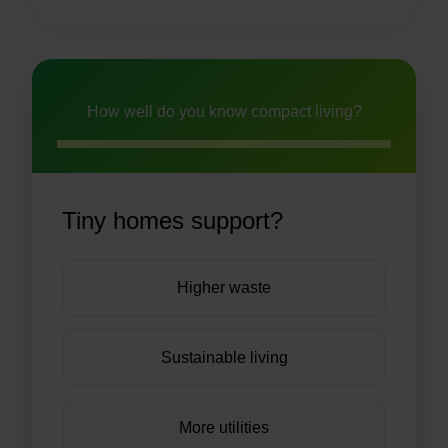
How well do you know compact living?
Tiny homes support?
Higher waste
Sustainable living
More utilities