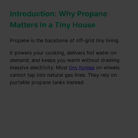
Introduction: Why Propane
Matters in a Tiny House
Propane is the backbone of off-grid tiny living.
It powers your cooking, delivers hot water on
demand, and keeps you warm without draining
massive electricity. Most
tiny homes
on wheels
cannot tap into natural gas lines. They rely on
portable propane tanks instead.