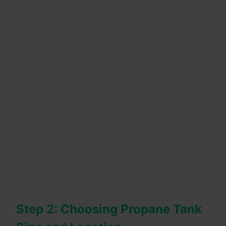
Step 2: Choosing Propane Tank