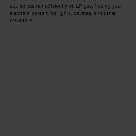
appliances run efficiently on LP gas, freeing your
electrical system for lights, devices, and other
essentials.