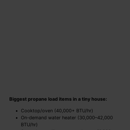
Biggest propane load items in a tiny house:
Cooktop/oven (40,000+ BTU/hr)
On-demand water heater (30,000–42,000
BTU/hr)