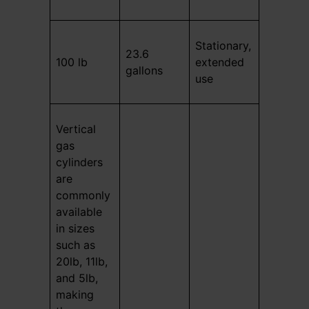
Stationary,
23.6
100 lb
extended
gallons
use
Vertical
gas
cylinders
are
commonly
available
in sizes
such as
20lb, 11lb,
and 5lb,
making