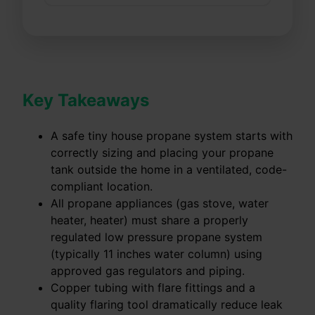
Key Takeaways
A safe tiny house propane system starts with
correctly sizing and placing your propane
tank outside the home in a ventilated, code-
compliant location.
All propane appliances (gas stove, water
heater, heater) must share a properly
regulated low pressure propane system
(typically 11 inches water column) using
approved gas regulators and piping.
Copper tubing with flare fittings and a
quality flaring tool dramatically reduce leak