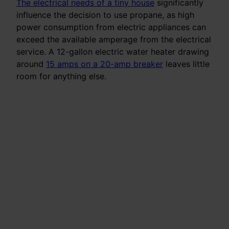
The electrical needs of a tiny house
significantly
influence the decision to use propane, as high
power consumption from electric appliances can
exceed the available amperage from the electrical
service. A 12-gallon electric water heater drawing
around
15 amps on a 20-amp breaker
leaves little
room for anything else.