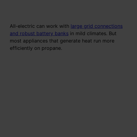
All-electric can work with
large grid connections
and robust battery banks
in mild climates. But
most appliances that generate heat run more
efficiently on propane.