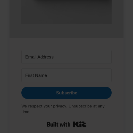
Subscribe
We respect your privacy. Unsubscribe at any
time.
Built with Kit