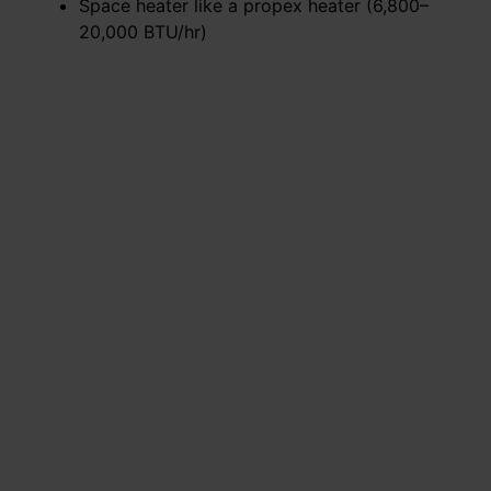
Space heater like a propex heater (6,800–
20,000 BTU/hr)