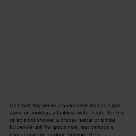
Common tiny house propane uses include a gas
stove or cooktop, a tankless water heater for that
reliable hot shower, a propex heater or similar
forced-air unit for space heat, and perhaps a
camp stove for outdoor cooking. These