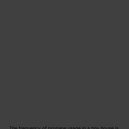
The frequency of propane usage in a tiny house is