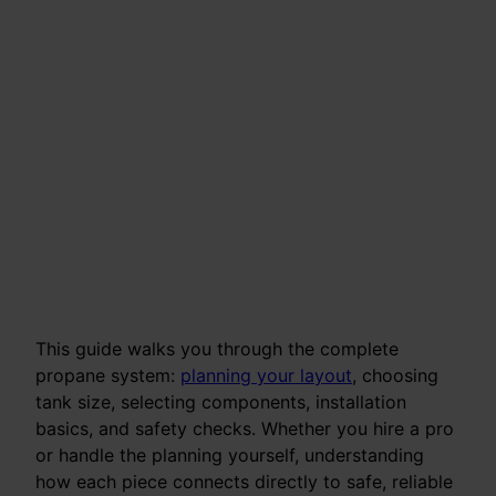
This guide walks you through the complete
propane system:
planning your layout
, choosing
tank size, selecting components, installation
basics, and safety checks. Whether you hire a pro
or handle the planning yourself, understanding
how each piece connects directly to safe, reliable