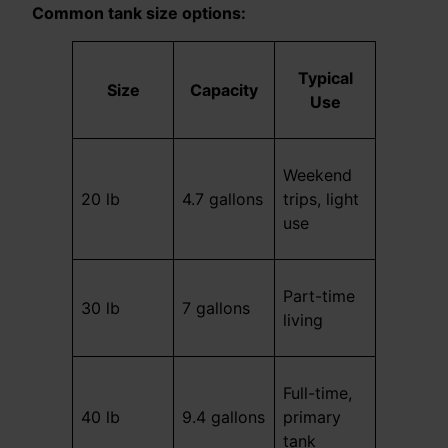
Common tank size options:
Typical
Size
Capacity
Use
Weekend
20 lb
4.7 gallons
trips, light
use
Part-time
30 lb
7 gallons
living
Full-time,
40 lb
9.4 gallons
primary
tank