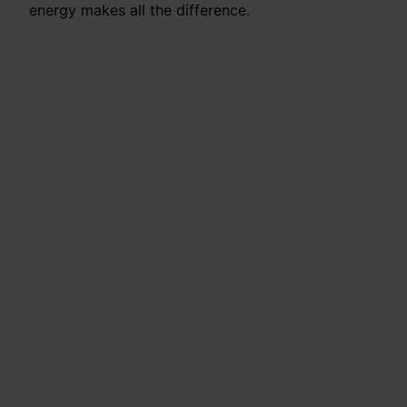
energy makes all the difference.