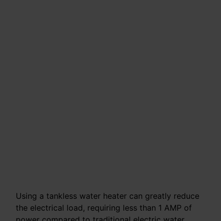
Using a tankless water heater can greatly reduce
the electrical load, requiring less than 1 AMP of
power compared to traditional electric water