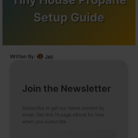
Setup Guide
Written By:
Jen
Join the Newsletter
Subscribe to get our latest content by
email. Get this 15 page eBook for free
when you subscribe.