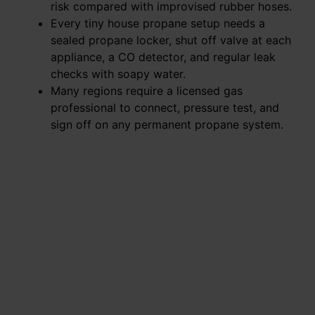
risk compared with improvised rubber hoses.
Every tiny house propane setup needs a
sealed propane locker, shut off valve at each
appliance, a CO detector, and regular leak
checks with soapy water.
Many regions require a licensed gas
professional to connect, pressure test, and
sign off on any permanent propane system.