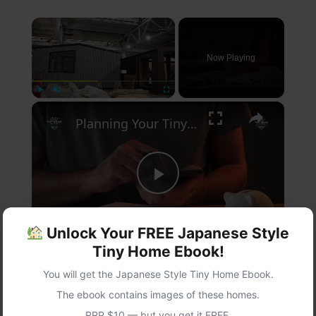
×
Now Playing
×
Play
Unmute
Fullscreen
Planning Your Tiny Home: Essential Tips for Your Dream Space
Play
Watch on
Unlock Your FREE Japanese Style
Video
Tiny Home Ebook!
Planning Your Tiny Home: Essential Tips for
You will get the Japanese Style Tiny Home Ebook.
Your Dream Space
The ebook contains images of these homes.
RRP $10 — but you get it FREE.