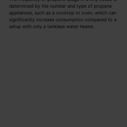
determined by the number and type of propane
appliances, such as a cooktop or oven, which can
significantly increase consumption compared to a
setup with only a tankless water heater.