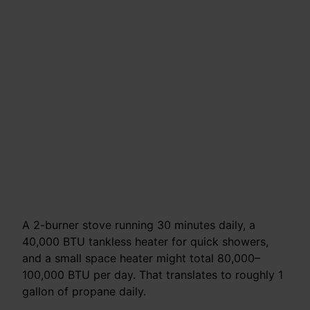
A 2-burner stove running 30 minutes daily, a
40,000 BTU tankless heater for quick showers,
and a small space heater might total 80,000–
100,000 BTU per day. That translates to roughly 1
gallon of propane daily.