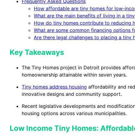
Frequently Asked Questions
How affordable are tiny homes for low-inco
What are the main benefits of living in a t
How do tiny homes contribute to reducing 
What are some common financing options f
Are there legal challenges to placing a tiny
Key Takeaways
The Tiny Homes project in Detroit provides affo
homeownership attainable within seven years.
Tiny homes address housing
affordability and re
innovative designs and community support.
Recent legislative developments and modification
housing options across various municipalities.
Low Income Tiny Homes: Affordable