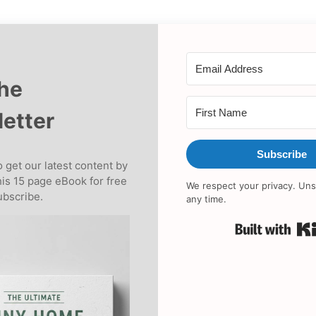
the
etter
Subscribe
 get our latest content by
his 15 page eBook for free
We respect your privacy. Uns
bscribe.
any time.