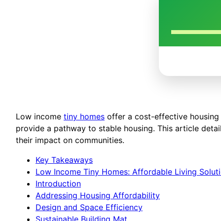
Low income
tiny homes
offer a cost-effective housing 
provide a pathway to stable housing. This article deta
their impact on communities.
Key Takeaways
Low Income Tiny Homes: Affordable Living Solut
Introduction
Addressing Housing Affordability
Design and Space Efficiency
Sustainable Building Mat