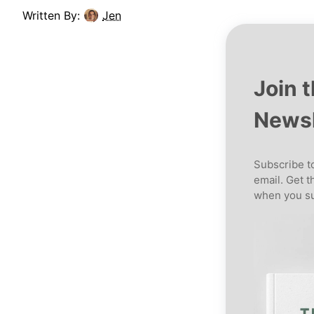
Written By:
Jen
Join 
Newsl
Subscribe to
email. Get t
when you su