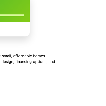
se small, affordable homes
 design, financing options, and