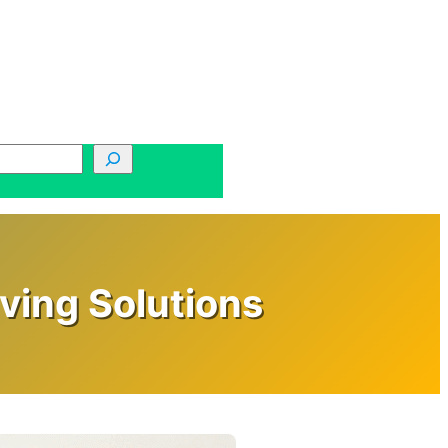
ving Solutions