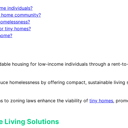
me individuals?
iny home community?
homelessness?
or tiny homes?
 home?
rdable housing for low-income individuals through a rent-
duce homelessness by offering compact, sustainable living s
s to zoning laws enhance the viability of
tiny homes
, prom
 Living Solutions