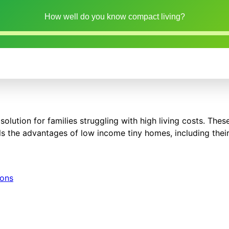
How well do you know compact living?
solution for families struggling with high living costs. The
ils the advantages of low income tiny homes, including their
ions