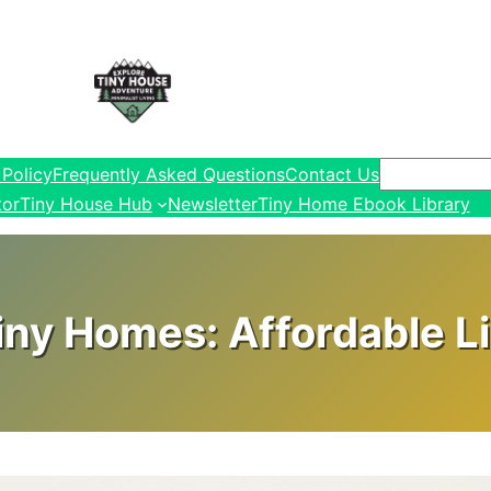
Search
 Policy
Frequently Asked Questions
Contact Us
tor
Tiny House Hub
Newsletter
Tiny Home Ebook Library
ny Homes: Affordable Li