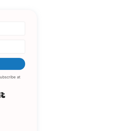
ubscribe at
Built with Kit