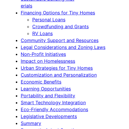
erials
Financing Options for Tiny Homes
Personal Loans
Crowdfunding and Grants
RV Loans
Community Support and Resources
Legal Considerations and Zoning Laws
Non-Profit Initiatives
Impact on Homelessness
Urban Strategies for Tiny Homes
Customization and Personalization
Economic Benefits
Learning Opportunities
Portability and Flexibility
Smart Technology Integration
Eco-Friendly Accommodations
Legislative Developments
Summary