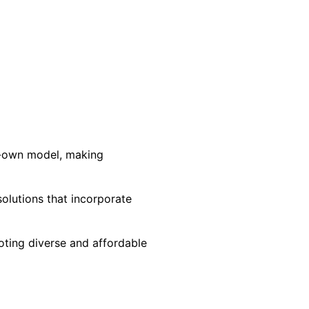
to-own model, making
olutions that incorporate
oting diverse and affordable