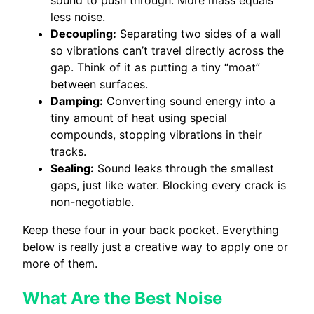
sound to push through. More mass equals
less noise.
Decoupling:
Separating two sides of a wall
so vibrations can’t travel directly across the
gap. Think of it as putting a tiny “moat”
between surfaces.
Damping:
Converting sound energy into a
tiny amount of heat using special
compounds, stopping vibrations in their
tracks.
Sealing:
Sound leaks through the smallest
gaps, just like water. Blocking every crack is
non-negotiable.
Keep these four in your back pocket. Everything
below is really just a creative way to apply one or
more of them.
What Are the Best Noise