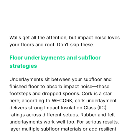
Walls get all the attention, but impact noise loves
your floors and roof. Don’t skip these.
Floor underlayments and subfloor
strategies
Underlayments sit between your subfloor and
finished floor to absorb impact noise—those
footsteps and dropped spoons. Cork is a star
here; according to WECORK, cork underlayment
delivers strong Impact Insulation Class (IIC)
ratings across different setups. Rubber and felt
underlayments work well too. For serious results,
layer multiple subfloor materials or add resilient