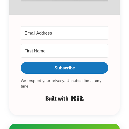
Subscribe
We respect your privacy. Unsubscribe at any
time.
Built with Kit