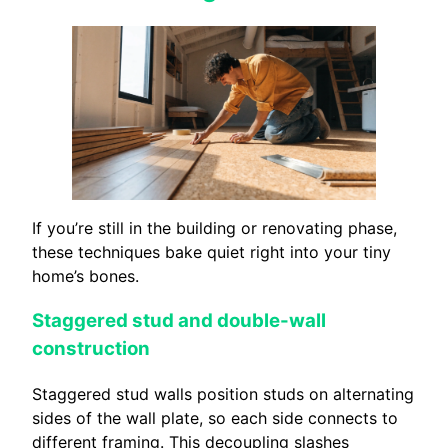
If you’re still in the building or renovating phase,
these techniques bake quiet right into your tiny
home’s bones.
Staggered stud and double-wall
construction
Staggered stud walls position studs on alternating
sides of the wall plate, so each side connects to
different framing. This decoupling slashes