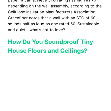
depending on the wall assembly, according to the
Cellulose Insulation Manufacturers Association.
Greenfiber notes that a wall with an STC of 60
sounds half as loud as one rated 50. Sustainable
and quiet—what’s not to love?
How Do You Soundproof Tiny
House Floors and Ceilings?