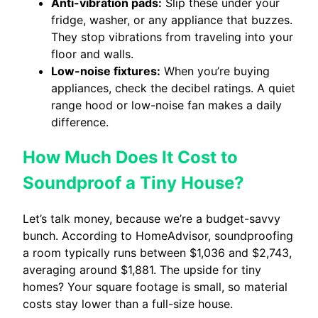
Anti-vibration pads:
Slip these under your
fridge, washer, or any appliance that buzzes.
They stop vibrations from traveling into your
floor and walls.
Low-noise fixtures:
When you’re buying
appliances, check the decibel ratings. A quiet
range hood or low-noise fan makes a daily
difference.
How Much Does It Cost to
Soundproof a Tiny House?
Let’s talk money, because we’re a budget-savvy
bunch. According to HomeAdvisor, soundproofing
a room typically runs between $1,036 and $2,743,
averaging around $1,881. The upside for tiny
homes? Your square footage is small, so material
costs stay lower than a full-size house.