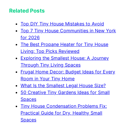
Related Posts
Top DIY Tiny House Mistakes to Avoid
Top 7 Tiny House Communities in New York
for 2026
The Best Propane Heater for Tiny House
Living: Top Picks Reviewed
Exploring the Smallest House: A Journey
Through Tiny Living Spaces
Frugal Home Decor: Budget Ideas for Every
Room in Your Tiny Home
What Is the Smallest Legal House Size?
50 Creative Tiny Gardens Ideas for Small
Spaces
Tiny House Condensation Problems Fix:
Practical Guide for Dry, Healthy Small
Spaces