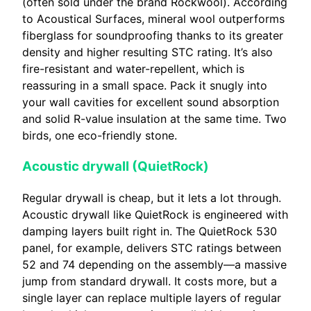
(often sold under the brand Rockwool). According
to Acoustical Surfaces, mineral wool outperforms
fiberglass for soundproofing thanks to its greater
density and higher resulting STC rating. It’s also
fire-resistant and water-repellent, which is
reassuring in a small space. Pack it snugly into
your wall cavities for excellent sound absorption
and solid R-value insulation at the same time. Two
birds, one eco-friendly stone.
Acoustic drywall (QuietRock)
Regular drywall is cheap, but it lets a lot through.
Acoustic drywall like QuietRock is engineered with
damping layers built right in. The QuietRock 530
panel, for example, delivers STC ratings between
52 and 74 depending on the assembly—a massive
jump from standard drywall. It costs more, but a
single layer can replace multiple layers of regular