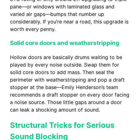
pane—or windows with laminated glass and
varied air gaps—bumps that number up
considerably. If you’re near a road, this upgrade is
worth every penny.
Solid core doors and weatherstripping
Hollow doors are basically drums waiting to be
played by every noise outside. Swap them for
solid core doors to add mass. Then seal the
perimeter with weatherstripping and pop a draft
stopper at the base—Emily Henderson’s team
recommends a draft stopper on every door facing
a noise source. Those little gaps around a door
can leak a shocking amount of sound.
Structural Tricks for Serious
Sound Blocking