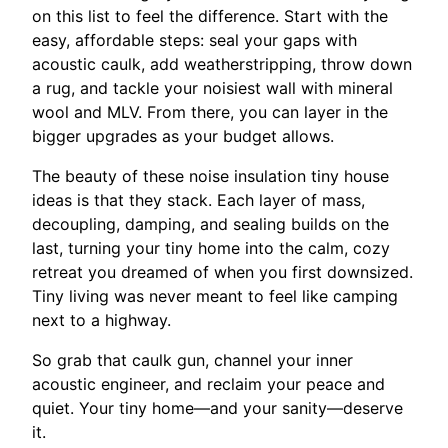
on this list to feel the difference. Start with the
easy, affordable steps: seal your gaps with
acoustic caulk, add weatherstripping, throw down
a rug, and tackle your noisiest wall with mineral
wool and MLV. From there, you can layer in the
bigger upgrades as your budget allows.
The beauty of these noise insulation tiny house
ideas is that they stack. Each layer of mass,
decoupling, damping, and sealing builds on the
last, turning your tiny home into the calm, cozy
retreat you dreamed of when you first downsized.
Tiny living was never meant to feel like camping
next to a highway.
So grab that caulk gun, channel your inner
acoustic engineer, and reclaim your peace and
quiet. Your tiny home—and your sanity—deserve
it.