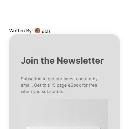
Written By:
Jen
Join the Newsletter
Subscribe to get our latest content by
email. Get this 15 page eBook for free
when you subscribe.