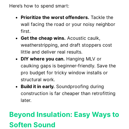
Here’s how to spend smart:
Prioritize the worst offenders.
Tackle the
wall facing the road or your noisy neighbor
first.
Get the cheap wins.
Acoustic caulk,
weatherstripping, and draft stoppers cost
little and deliver real results.
DIY where you can.
Hanging MLV or
caulking gaps is beginner-friendly. Save the
pro budget for tricky window installs or
structural work.
Build it in early.
Soundproofing during
construction is far cheaper than retrofitting
later.
Beyond Insulation: Easy Ways to
Soften Sound