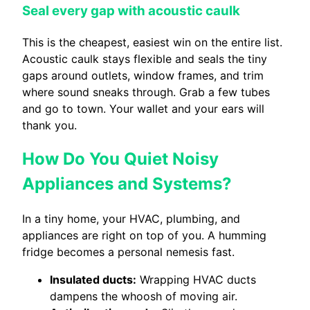
Seal every gap with acoustic caulk
This is the cheapest, easiest win on the entire list.
Acoustic caulk stays flexible and seals the tiny
gaps around outlets, window frames, and trim
where sound sneaks through. Grab a few tubes
and go to town. Your wallet and your ears will
thank you.
How Do You Quiet Noisy
Appliances and Systems?
In a tiny home, your HVAC, plumbing, and
appliances are right on top of you. A humming
fridge becomes a personal nemesis fast.
Insulated ducts:
Wrapping HVAC ducts
dampens the whoosh of moving air.