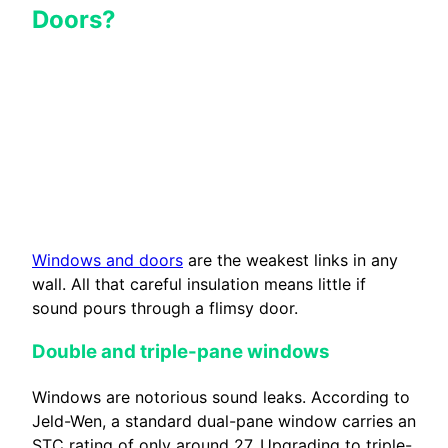
Doors?
Windows and doors
are the weakest links in any
wall. All that careful insulation means little if
sound pours through a flimsy door.
Double and triple-pane windows
Windows are notorious sound leaks. According to
Jeld-Wen, a standard dual-pane window carries an
STC rating of only around 27. Upgrading to triple-