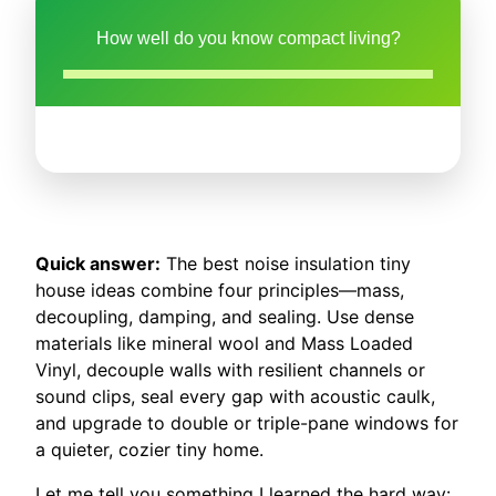
How well do you know compact living?
Quick answer:
The best noise insulation tiny
house ideas combine four principles—mass,
decoupling, damping, and sealing. Use dense
materials like mineral wool and Mass Loaded
Vinyl, decouple walls with resilient channels or
sound clips, seal every gap with acoustic caulk,
and upgrade to double or triple-pane windows for
a quieter, cozier tiny home.
Let me tell you something I learned the hard way: