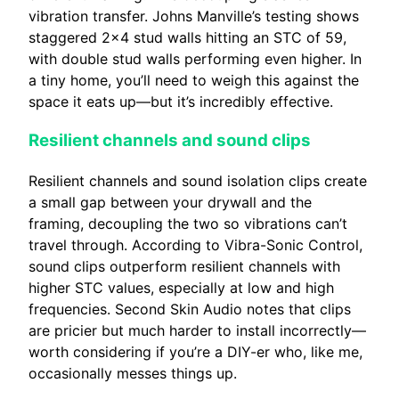
vibration transfer. Johns Manville’s testing shows
staggered 2×4 stud walls hitting an STC of 59,
with double stud walls performing even higher. In
a tiny home, you’ll need to weigh this against the
space it eats up—but it’s incredibly effective.
Resilient channels and sound clips
Resilient channels and sound isolation clips create
a small gap between your drywall and the
framing, decoupling the two so vibrations can’t
travel through. According to Vibra-Sonic Control,
sound clips outperform resilient channels with
higher STC values, especially at low and high
frequencies. Second Skin Audio notes that clips
are pricier but much harder to install incorrectly—
worth considering if you’re a DIY-er who, like me,
occasionally messes things up.