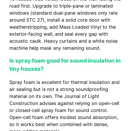
road first. Upgrade to triple-pane or laminated
windows (standard dual-pane windows only rate
around STC 27), install a solid core door with
weatherstripping, add Mass Loaded Vinyl to the
exterior-facing wall, and seal every gap with
acoustic caulk. Heavy curtains and a white noise
machine help mask any remaining sound.
Is spray foam good for sound insulation in
tiny houses?
Spray foam is excellent for thermal insulation and
air sealing but is not a strong soundproofing
material on its own. The Journal of Light
Construction advises against relying on open-cell
or closed-cell spray foam for sound control.
Open-cell foam offers modest sound absorption,
so it works best when combined with dense,