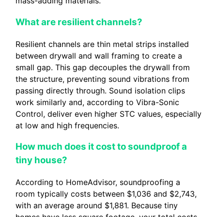
mass-adding materials.
What are resilient channels?
Resilient channels are thin metal strips installed
between drywall and wall framing to create a
small gap. This gap decouples the drywall from
the structure, preventing sound vibrations from
passing directly through. Sound isolation clips
work similarly and, according to Vibra-Sonic
Control, deliver even higher STC values, especially
at low and high frequencies.
How much does it cost to soundproof a
tiny house?
According to HomeAdvisor, soundproofing a
room typically costs between $1,036 and $2,743,
with an average around $1,881. Because tiny