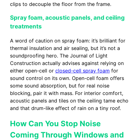
clips to decouple the floor from the frame.
Spray foam, acoustic panels, and ceiling
treatments
A word of caution on spray foam: it’s brilliant for
thermal insulation and air sealing, but it’s not a
soundproofing hero. The Journal of Light
Construction actually advises against relying on
either open-cell or
closed-cell spray foam
for
sound control on its own. Open-cell foam offers
some sound absorption, but for real noise
blocking, pair it with mass. For interior comfort,
acoustic panels and tiles on the ceiling tame echo
and that drum-like effect of rain on a tiny roof.
How Can You Stop Noise
Coming Through Windows and