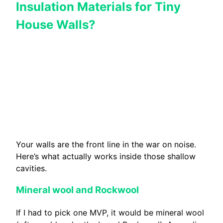
Insulation Materials for Tiny
House Walls?
Your walls are the front line in the war on noise.
Here’s what actually works inside those shallow
cavities.
Mineral wool and Rockwool
If I had to pick one MVP, it would be mineral wool