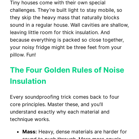
Tiny houses come with their own special
challenges. They’re built light to stay mobile, so
they skip the heavy mass that naturally blocks
sound in a regular house. Wall cavities are shallow,
leaving little room for thick insulation. And
because everything is packed so close together,
your noisy fridge might be three feet from your
pillow. Fun!
The Four Golden Rules of Noise
Insulation
Every soundproofing trick comes back to four
core principles. Master these, and you’ll
understand exactly why each material and
technique works.
Mass:
Heavy, dense materials are harder for