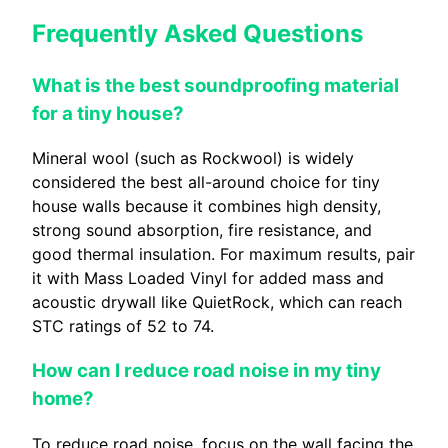
Frequently Asked Questions
What is the best soundproofing material
for a tiny house?
Mineral wool (such as Rockwool) is widely
considered the best all-around choice for tiny
house walls because it combines high density,
strong sound absorption, fire resistance, and
good thermal insulation. For maximum results, pair
it with Mass Loaded Vinyl for added mass and
acoustic drywall like QuietRock, which can reach
STC ratings of 52 to 74.
How can I reduce road noise in my tiny
home?
To reduce road noise, focus on the wall facing the