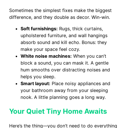
Sometimes the simplest fixes make the biggest
difference, and they double as decor. Win-win.
Soft furnishings:
Rugs, thick curtains,
upholstered furniture, and wall hangings
absorb sound and kill echo. Bonus: they
make your space feel cozy.
White noise machines:
When you can’t
block a sound, you can mask it. A gentle
hum smooths over distracting noises and
helps you sleep.
Smart layout:
Place noisy appliances and
your bathroom away from your sleeping
nook. A little planning goes a long way.
Your Quiet Tiny Home Awaits
Here’s the thing—you don’t need to do everything