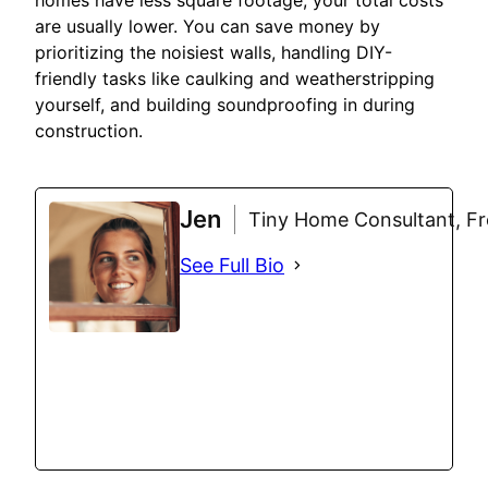
homes have less square footage, your total costs
are usually lower. You can save money by
prioritizing the noisiest walls, handling DIY-
friendly tasks like caulking and weatherstripping
yourself, and building soundproofing in during
construction.
Jen
Tiny Home Consultant, Fre
See Full Bio