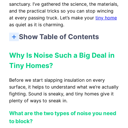
sanctuary. I’ve gathered the science, the materials,
and the practical tricks so you can stop wincing
at every passing truck. Let’s make your
tiny home
as quiet as it is charming.
Show Table of Contents
What Are the Best Noise Insulation Materials for Tiny House Walls?
How Do You Soundproof Tiny House Floors and Ceilings?
How Can You Stop Noise Coming Through Windows and Doors?
How Do You Quiet Noisy Appliances and Systems?
How Much Does It Cost to Soundproof a Tiny House?
Beyond Insulation: Easy Ways to Soften Sound
What are the two types of noise you need to block?
How does sound actually travel through your walls?
Why are tiny homes so tricky to soundproof?
Floor underlayments and subfloor strategies
Spray foam, acoustic panels, and ceiling treatments
Staggered stud and double-wall construction
What is the best soundproofing material for a tiny house?
How can I reduce road noise in my tiny home?
Is spray foam good for sound insulation in tiny houses?
How much does it cost to soundproof a tiny house?
Why Is Noise Such a Big Deal in
Tiny Homes?
Before we start slapping insulation on every
surface, it helps to understand what we’re actually
fighting. Sound is sneaky, and tiny homes give it
plenty of ways to sneak in.
What are the two types of noise you need
to block?