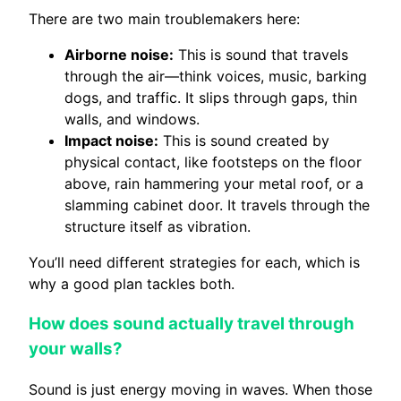
There are two main troublemakers here:
Airborne noise:
This is sound that travels
through the air—think voices, music, barking
dogs, and traffic. It slips through gaps, thin
walls, and windows.
Impact noise:
This is sound created by
physical contact, like footsteps on the floor
above, rain hammering your metal roof, or a
slamming cabinet door. It travels through the
structure itself as vibration.
You’ll need different strategies for each, which is
why a good plan tackles both.
How does sound actually travel through
your walls?
Sound is just energy moving in waves. When those