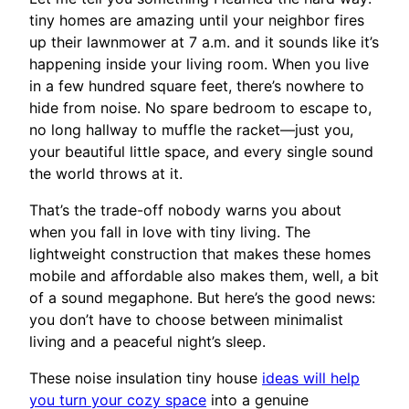
tiny homes are amazing until your neighbor fires
up their lawnmower at 7 a.m. and it sounds like it’s
happening inside your living room. When you live
in a few hundred square feet, there’s nowhere to
hide from noise. No spare bedroom to escape to,
no long hallway to muffle the racket—just you,
your beautiful little space, and every single sound
the world throws at it.
That’s the trade-off nobody warns you about
when you fall in love with tiny living. The
lightweight construction that makes these homes
mobile and affordable also makes them, well, a bit
of a sound megaphone. But here’s the good news:
you don’t have to choose between minimalist
living and a peaceful night’s sleep.
These noise insulation tiny house
ideas will help
you turn your cozy space
into a genuine