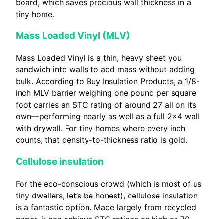
board, which saves precious wall thickness in a
tiny home.
Mass Loaded Vinyl (MLV)
Mass Loaded Vinyl is a thin, heavy sheet you
sandwich into walls to add mass without adding
bulk. According to Buy Insulation Products, a 1/8-
inch MLV barrier weighing one pound per square
foot carries an STC rating of around 27 all on its
own—performing nearly as well as a full 2×4 wall
with drywall. For tiny homes where every inch
counts, that density-to-thickness ratio is gold.
Cellulose insulation
For the eco-conscious crowd (which is most of us
tiny dwellers, let’s be honest), cellulose insulation
is a fantastic option. Made largely from recycled
paper, it can achieve STC ratings as high as 70