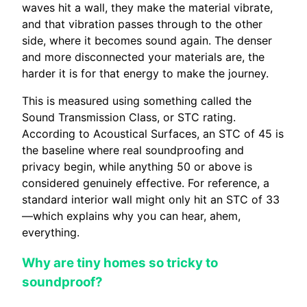
waves hit a wall, they make the material vibrate,
and that vibration passes through to the other
side, where it becomes sound again. The denser
and more disconnected your materials are, the
harder it is for that energy to make the journey.
This is measured using something called the
Sound Transmission Class, or STC rating.
According to Acoustical Surfaces, an STC of 45 is
the baseline where real soundproofing and
privacy begin, while anything 50 or above is
considered genuinely effective. For reference, a
standard interior wall might only hit an STC of 33
—which explains why you can hear, ahem,
everything.
Why are tiny homes so tricky to
soundproof?